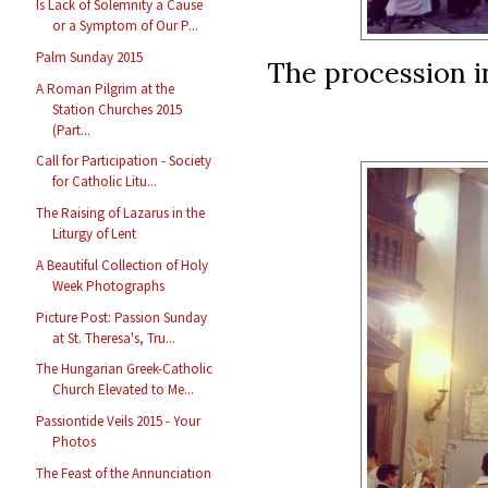
Is Lack of Solemnity a Cause
or a Symptom of Our P...
Palm Sunday 2015
The procession i
A Roman Pilgrim at the
Station Churches 2015
(Part...
Call for Participation - Society
for Catholic Litu...
The Raising of Lazarus in the
Liturgy of Lent
A Beautiful Collection of Holy
Week Photographs
Picture Post: Passion Sunday
at St. Theresa's, Tru...
The Hungarian Greek-Catholic
Church Elevated to Me...
Passiontide Veils 2015 - Your
Photos
The Feast of the Annunciation