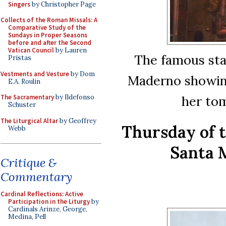
Singers
by Christopher Page
Collects of the Roman Missals: A
Comparative Study of the
Sundays in Proper Seasons
before and after the Second
Vatican Council
by Lauren
The famous stat
Pristas
Vestments and Vesture
by Dom
Maderno showing
E.A. Roulin
her to
The Sacramentary
by Ildefonso
Schuster
The Liturgical Altar
by Geoffrey
Thursday of 
Webb
Santa 
Critique &
Commentary
Cardinal Reflections: Active
Participation in the Liturgy
by
Cardinals Arinze, George,
Medina, Pell