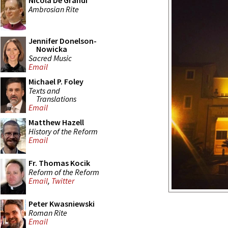
Nicola De Grandi
Ambrosian Rite
Jennifer Donelson-
Nowicka
Sacred Music
Email
Michael P. Foley
Texts and
Translations
Email
Matthew Hazell
History of the Reform
Email
Fr. Thomas Kocik
Reform of the Reform
Email
,
Twitter
Peter Kwasniewski
Roman Rite
Email