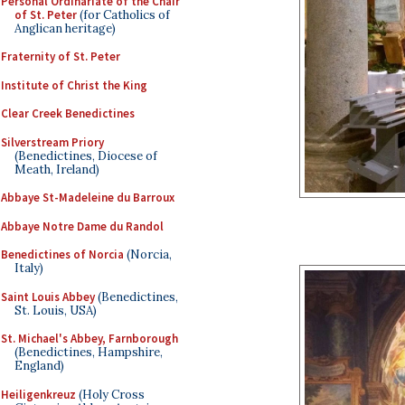
Personal Ordinariate of the Chair
of St. Peter
(for Catholics of
Anglican heritage)
Fraternity of St. Peter
Institute of Christ the King
Clear Creek Benedictines
Silverstream Priory
(Benedictines, Diocese of
Meath, Ireland)
Abbaye St-Madeleine du Barroux
Abbaye Notre Dame du Randol
Benedictines of Norcia
(Norcia,
Italy)
Saint Louis Abbey
(Benedictines,
St. Louis, USA)
St. Michael's Abbey, Farnborough
(Benedictines, Hampshire,
England)
Heiligenkreuz
(Holy Cross