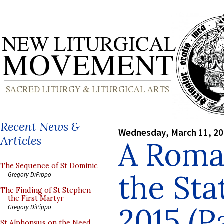
Recent News &
Wednesday, March 11, 2
Articles
A Roman
The Sequence of St Dominic
the Sta
Gregory DiPippo
The Finding of St Stephen
the First Martyr
2015 (P
Gregory DiPippo
St Alphonsus on the Need