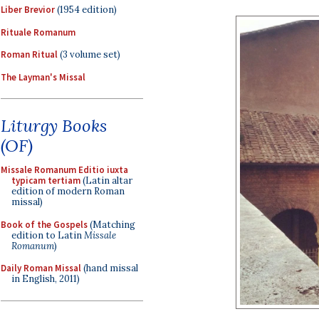
Liber Brevior
(1954 edition)
Rituale Romanum
Roman Ritual
(3 volume set)
The Layman's Missal
Liturgy Books
(OF)
Missale Romanum Editio iuxta
typicam tertiam
(Latin altar
edition of modern Roman
missal)
Book of the Gospels
(Matching
edition to Latin
Missale
Romanum
)
Daily Roman Missal
(hand missal
in English, 2011)