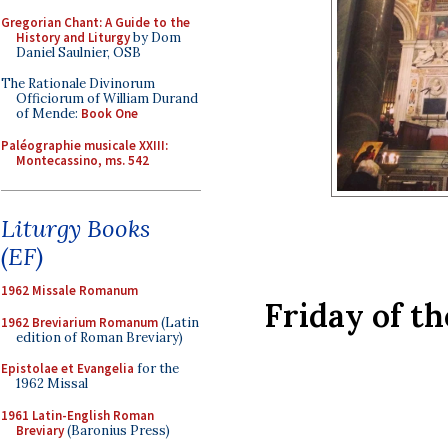
Gregorian Chant: A Guide to the
History and Liturgy
by Dom
Daniel Saulnier, OSB
The Rationale Divinorum
Officiorum of William Durand
of Mende:
Book One
Paléographie musicale XXIII:
Montecassino, ms. 542
Liturgy Books
(EF)
1962 Missale Romanum
Friday of t
1962 Breviarium Romanum
(Latin
edition of Roman Breviary)
Epistolae et Evangelia
for the
1962 Missal
1961 Latin-English Roman
Breviary
(Baronius Press)