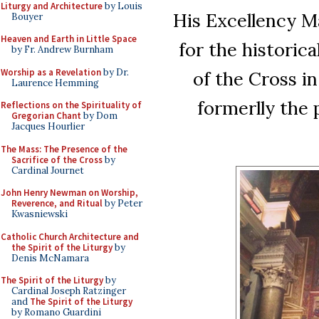
Liturgy and Architecture
by Louis
His Excellency Ma
Bouyer
Heaven and Earth in Little Space
for the historica
by Fr. Andrew Burnham
Worship as a Revelation
by Dr.
of the Cross i
Laurence Hemming
formerlly the 
Reflections on the Spirituality of
Gregorian Chant
by Dom
Jacques Hourlier
The Mass: The Presence of the
Sacrifice of the Cross
by
Cardinal Journet
John Henry Newman on Worship,
Reverence, and Ritual
by Peter
Kwasniewski
Catholic Church Architecture and
the Spirit of the Liturgy
by
Denis McNamara
The Spirit of the Liturgy
by
Cardinal Joseph Ratzinger
and
The Spirit of the Liturgy
by Romano Guardini