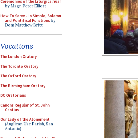
Ceremonies of the Liturgical Year
by Msgr. Peter Elliott
How To Serve - In Simple, Solemn
and Pontifical Functions
by
Dom Matthew Britt
Vocations
The London Oratory
The Toronto Oratory
The Oxford Oratory
The Birmingham Oratory
DC Oratorians
Canons Regular of St. John
Cantius
Our Lady of the Atonement
(Anglican Use Parish, San
Antonio)