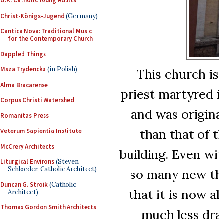
U.K. Catholic Young Adults
Christ-Königs-Jugend
(Germany)
Cantica Nova: Traditional Music
for the Contemporary Church
Dappled Things
Msza Trydencka
(in Polish)
This church is
Alma Bracarense
priest martyred 
Corpus Christi Watershed
and was origina
Romanitas Press
than that of 
Veterum Sapientia Institute
McCrery Architects
building. Even wi
Liturgical Environs
(Steven
Schloeder, Catholic Architect)
so many new th
Duncan G. Stroik
(Catholic
that it is now a
Architect)
Thomas Gordon Smith Architects
much less dra