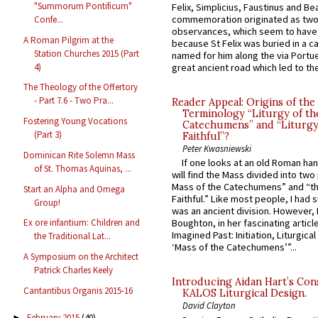
"Summorum Pontificum"
Felix, Simplicius, Faustinus and Bea
commemoration originated as two
Confe...
observances, which seem to have
A Roman Pilgrim at the
because St Felix was buried in a 
Station Churches 2015 (Part
named for him along the via Portue
4)
great ancient road which led to the 
The Theology of the Offertory
- Part 7.6 - Two Pra...
Reader Appeal: Origins of the
Terminology “Liturgy of th
Fostering Young Vocations
Catechumens” and “Liturgy
(Part 3)
Faithful”?
Peter Kwasniewski
Dominican Rite Solemn Mass
If one looks at an old Roman ha
of St. Thomas Aquinas, ...
will find the Mass divided into two
Mass of the Catechumens” and “th
Start an Alpha and Omega
Faithful.” Like most people, I had
Group!
was an ancient division. However, 
Ex ore infantium: Children and
Boughton, in her fascinating articl
Imagined Past: Initiation, Liturgica
the Traditional Lat...
‘Mass of the Catechumens’”...
A Symposium on the Architect
Patrick Charles Keely
Introducing Aidan Hart’s Con
Cantantibus Organis 2015-16
KALOS Liturgical Design.
David Clayton
February 2015
(40)
►