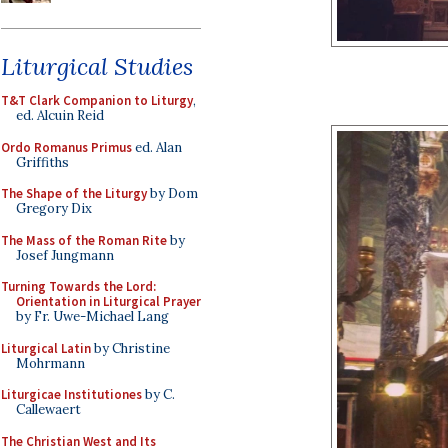
Liturgical Studies
T&T Clark Companion to Liturgy
,
ed. Alcuin Reid
Ordo Romanus Primus
ed. Alan
Griffiths
The Shape of the Liturgy
by Dom
Gregory Dix
The Mass of the Roman Rite
by
Josef Jungmann
Turning Towards the Lord:
Orientation in Liturgical Prayer
by Fr. Uwe-Michael Lang
Liturgical Latin
by Christine
Mohrmann
Liturgicae Institutiones
by C.
Callewaert
The Christian West and Its