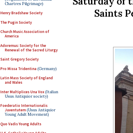
Saturday of 
Chartres Pilgrimage)
Saints P
Henry Bradshaw Society
The Pugin Society
Church Music Association of
America
Adoremus: Society for the
Renewal of the Sacred Liturgy
Saint Gregory Society
Pro Missa Tridentina
(Germany)
Latin Mass Society of England
and Wales
Inter Multiplices Una Vox
(Italian
Usus Antiquior society)
Foederatio Internationalis
Juventutem
(Usus Antiquior
Young Adult Movement)
Quo Vadis Young Adults