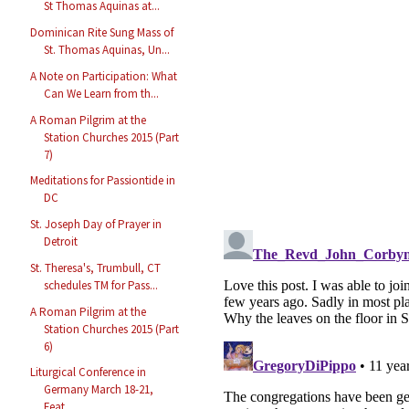
St Thomas Aquinas at...
Dominican Rite Sung Mass of
St. Thomas Aquinas, Un...
A Note on Participation: What
Can We Learn from th...
A Roman Pilgrim at the
Station Churches 2015 (Part
7)
Meditations for Passiontide in
DC
St. Joseph Day of Prayer in
Detroit
St. Theresa's, Trumbull, CT
schedules TM for Pass...
A Roman Pilgrim at the
Station Churches 2015 (Part
6)
Liturgical Conference in
Germany March 18-21,
Feat...