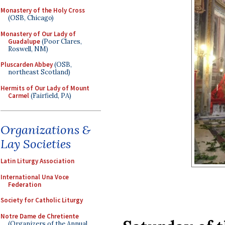
Monastery of the Holy Cross
(OSB, Chicago)
Monastery of Our Lady of
Guadalupe
(Poor Clares,
Roswell, NM)
Pluscarden Abbey
(OSB,
northeast Scotland)
Hermits of Our Lady of Mount
Carmel
(Fairfield, PA)
Organizations &
Lay Societies
Latin Liturgy Association
International Una Voce
Federation
Society for Catholic Liturgy
Notre Dame de Chretiente
(Organizers of the Annual