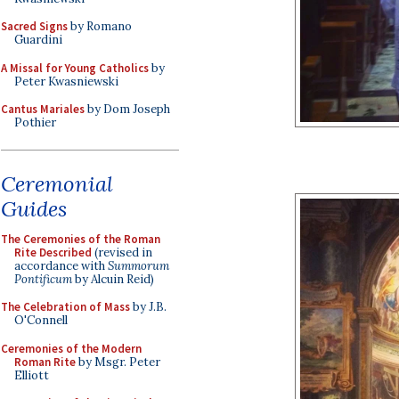
Sacred Signs
by Romano
Guardini
A Missal for Young Catholics
by
Peter Kwasniewski
Cantus Mariales
by Dom Joseph
Pothier
Ceremonial
Guides
The Ceremonies of the Roman
Rite Described
(revised in
accordance with
Summorum
Pontificum
by Alcuin Reid)
The Celebration of Mass
by J.B.
O'Connell
Ceremonies of the Modern
Roman Rite
by Msgr. Peter
Elliott