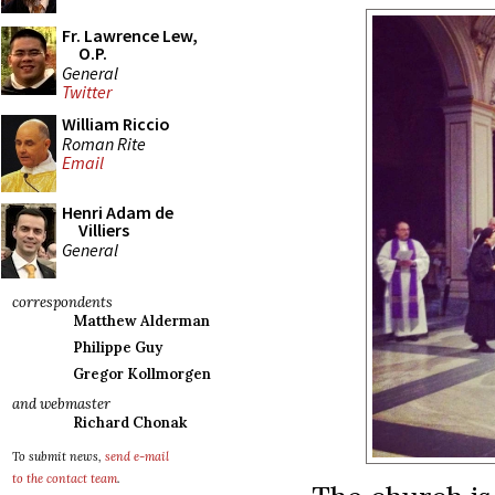
Fr. Lawrence Lew,
O.P.
General
Twitter
William Riccio
Roman Rite
Email
Henri Adam de
Villiers
General
correspondents
Matthew Alderman
Philippe Guy
Gregor Kollmorgen
and webmaster
Richard Chonak
To submit news,
send e-mail
to the contact team
.