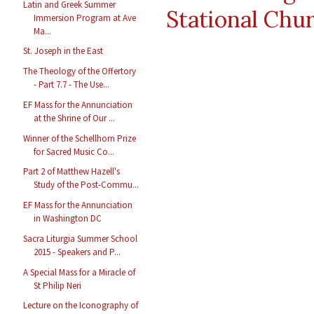
Latin and Greek Summer
Stational Chu
Immersion Program at Ave
Ma...
St. Joseph in the East
The Theology of the Offertory
- Part 7.7 - The Use...
EF Mass for the Annunciation
at the Shrine of Our ...
Winner of the Schellhorn Prize
for Sacred Music Co...
Part 2 of Matthew Hazell's
Study of the Post-Commu...
EF Mass for the Annunciation
in Washington DC
Sacra Liturgia Summer School
2015 - Speakers and P...
A Special Mass for a Miracle of
St Philip Neri
Lecture on the Iconography of