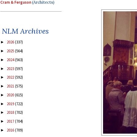
Cram & Ferguson
(Architects)
NLM Archives
2026
(337)
►
2025
(564)
►
2024
(563)
►
2023
(597)
►
2022
(592)
►
2021
(575)
►
2020
(615)
►
2019
(722)
►
2018
(702)
►
2017
(704)
►
2016
(709)
►