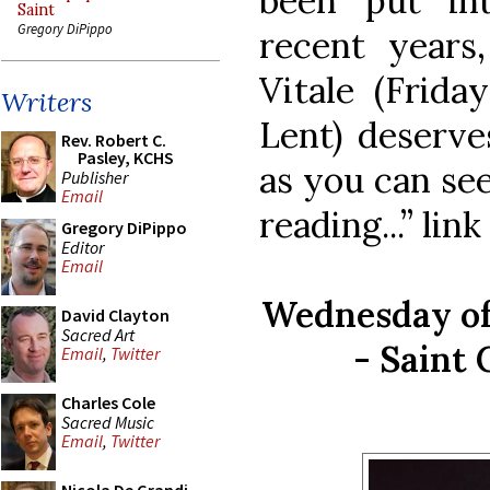
been put int
Saint
Gregory DiPippo
recent years
Vitale (Frid
Writers
Lent) deserves
Rev. Robert C.
Pasley, KCHS
as you can see
Publisher
Email
reading...” lin
Gregory DiPippo
Editor
Email
Wednesday of
David Clayton
Sacred Art
- Saint 
Email
,
Twitter
Charles Cole
Sacred Music
Email
,
Twitter