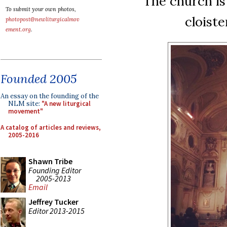
The church is
To submit your own photos,
cloist
photopost@newliturgicalmov
ement.org
.
Founded 2005
An essay on the founding of the
NLM site:
"A new liturgical
movement"
A catalog of articles and reviews,
2005-2016
Shawn Tribe
Founding Editor
2005-2013
Email
Jeffrey Tucker
Editor 2013-2015