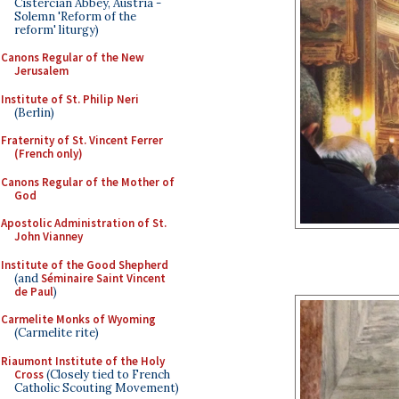
Cistercian Abbey, Austria -
Solemn 'Reform of the
reform' liturgy)
Canons Regular of the New
Jerusalem
Institute of St. Philip Neri
(Berlin)
Fraternity of St. Vincent Ferrer
(French only)
Canons Regular of the Mother of
God
Apostolic Administration of St.
John Vianney
Institute of the Good Shepherd
(and
Séminaire Saint Vincent
de Paul
)
Carmelite Monks of Wyoming
(Carmelite rite)
Riaumont Institute of the Holy
Cross
(Closely tied to French
Catholic Scouting Movement)