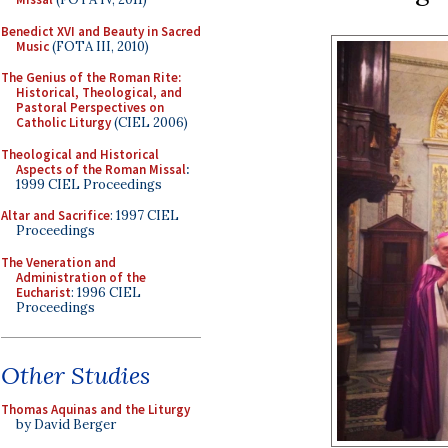
Benedict XVI and Beauty in Sacred
Music
(FOTA III, 2010)
The Genius of the Roman Rite:
Historical, Theological, and
Pastoral Perspectives on
Catholic Liturgy
(CIEL 2006)
Theological and Historical
Aspects of the Roman Missal
:
1999 CIEL Proceedings
Altar and Sacrifice
: 1997 CIEL
Proceedings
The Veneration and
Administration of the
Eucharist
: 1996 CIEL
Proceedings
Other Studies
Thomas Aquinas and the Liturgy
by David Berger