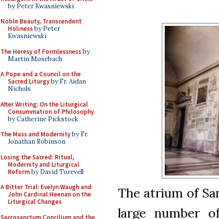
by Peter Kwasniewski
Noble Beauty, Transcendent
Holiness
by Peter
Kwasniewski
The Heresy of Formlessness
by
Martin Mosebach
A Pope and a Council on the
Sacred Liturgy
by Fr. Aidan
Nichols
After Writing: On the Liturgical
Consummation of Philosophy
by Catherine Pickstock
The Mass and Modernity
by Fr.
Jonathan Robinson
Losing the Sacred: Ritual,
Modernity and Liturgical
Reform
by David Torevell
A Bitter Trial: Evelyn Waugh and
The atrium of Sa
John Cardinal Heenan on the
Liturgical Changes
large number of
Sacrosanctum Concilium and the