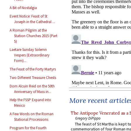
A Bit of Nostalgia
Event Notice: Feast of St
Joseph in the Cathedral ...
A Roman Pilgrim at the
Station Churches 2015 (Part
5)
Laetare Sunday Solemn
Vespers (Extraordinary
Form)...
The Feast of the Forty Martyrs
Two Different Treasure Chests
Dom Alcuin Reid on the 50th
Anniversary of Mass in...
More recent article
Help the FSSP Expand into
Mexico
The Antipope Venerated as a 
A Few Words on the Roman
Gregory DiPippo
Stational Processions
The feast of St Martha is kept t
Program for the Fourth
commemoration of four Roman ma