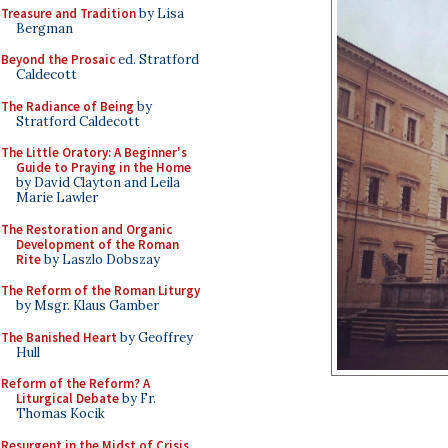
Treasure and Tradition
by Lisa
Bergman
Beyond the Prosaic
ed. Stratford
Caldecott
The Radiance of Being
by
Stratford Caldecott
The Little Oratory: A Beginner's
Guide to Praying in the Home
by David Clayton and Leila
Marie Lawler
The Restoration and Organic
Development of the Roman
Rite
by Laszlo Dobszay
The Reform of the Roman Liturgy
by Msgr. Klaus Gamber
The Banished Heart
by Geoffrey
Hull
Reform of the Reform? A
Liturgical Debate
by Fr.
Thomas Kocik
Resurgent in the Midst of Crisis