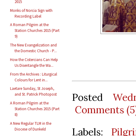
2015
Monks of Norcia Sign with
Recording Label
A Roman Pilgrim at the
Station Churches 2015 (Part
9)
The New Evangelization and
the Domestic Church - P...
How the Cistercians Can Help
Us Disentangle the Wa...
From the Archives : Liturgical
Colours for Lent in...
Laetare Sunday, St Joseph,
Posted
Wedn
and St. Patrick Photopost
A Roman Pilgrim at the
Comments (5
Station Churches 2015 (Part
8)
A New Regular TLM in the
Labels:
Pilgr
Diocese of Dunkeld