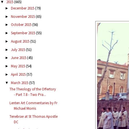
2015
(665)
▼
December 2015
(79)
►
November 2015
(65)
►
October 2015
(56)
►
September 2015
(55)
►
August 2015
(51)
►
July 2015
(51)
►
June 2015
(45)
►
May 2015
(54)
►
April 2015
(57)
►
March 2015
(57)
▼
The Theology of the Offertory
- Part 7.8 - Two Pra...
Lenten Art Commentaries by Fr
Michael Morris
Tenebrae at St Thomas Apostle
DC