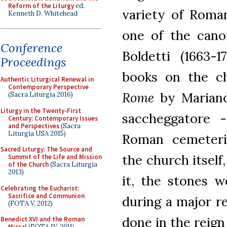
Reform of the Liturgy
ed.
variety of Roma
Kenneth D. Whitehead
one of the cano
Conference
Boldetti (1663-
Proceedings
books on the c
Authentic Liturgical Renewal in
Contemporary Perspective
Rome
by Mariano 
(Sacra Liturgia 2016)
Liturgy in the Twenty-First
saccheggatore -
Century: Contemporary Issues
and Perspectives
(Sacra
Liturgia USA 2015)
Roman cemeterie
Sacred Liturgy: The Source and
the church itself
Summit of the Life and Mission
of the Church
(Sacra Liturgia
2013)
it, the stones w
Celebrating the Eucharist:
Sacrifice and Communion
during a major r
(FOTA V, 2012)
done in the reign 
Benedict XVI and the Roman
Missal
(FOTA IV, 2011)