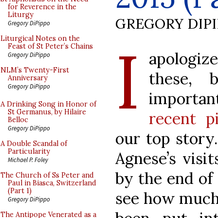
for Reverence in the
Liturgy
GREGORY DIP
Gregory DiPippo
I
Liturgical Notes on the
Feast of St Peter’s Chains
apologize
Gregory DiPippo
NLM’s Twenty-First
these, 
Anniversary
Gregory DiPippo
importa
A Drinking Song in Honor of
St Germanus, by Hilaire
recent p
Belloc
Gregory DiPippo
our top story
A Double Scandal of
Particularity
Agnese’s visi
Michael P. Foley
by the end of 
The Church of Ss Peter and
Paul in Biasca, Switzerland
(Part 1)
see how much 
Gregory DiPippo
The Antipope Venerated as a