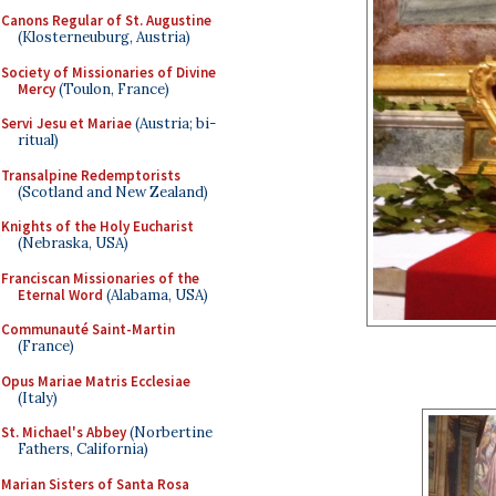
Canons Regular of St. Augustine
(Klosterneuburg, Austria)
Society of Missionaries of Divine
Mercy
(Toulon, France)
Servi Jesu et Mariae
(Austria; bi-
ritual)
Transalpine Redemptorists
(Scotland and New Zealand)
Knights of the Holy Eucharist
(Nebraska, USA)
Franciscan Missionaries of the
Eternal Word
(Alabama, USA)
Communauté Saint-Martin
(France)
Opus Mariae Matris Ecclesiae
(Italy)
St. Michael's Abbey
(Norbertine
Fathers, California)
Marian Sisters of Santa Rosa