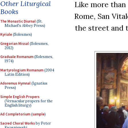
Other Liturgical
Like more than 
Books
Rome, San Vital
The Monastic Diurnal
(St.
Michael's Abbey Press)
the street and 
Kyriale
(Solesmes)
Gregorian Missal
(Solesmes,
2012)
Graduale Romanum
(Solesmes,
1974)
Martyrologium Romanum
(2004
Latin Edition)
Adoremus Hymnal
(Ignatius
Press)
Simple English Propers
(Vernacular propers for the
English liturgy)
Ad Completorium
(
sample
)
Sacred Choral Works
by Peter
Kwasniewski