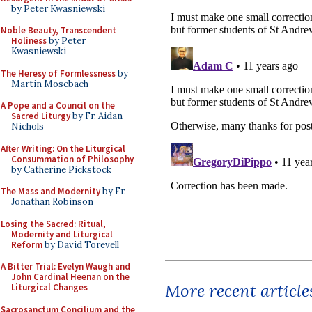
by Peter Kwasniewski
Noble Beauty, Transcendent
Holiness
by Peter
Kwasniewski
The Heresy of Formlessness
by
Martin Mosebach
A Pope and a Council on the
Sacred Liturgy
by Fr. Aidan
Nichols
After Writing: On the Liturgical
Consummation of Philosophy
by Catherine Pickstock
The Mass and Modernity
by Fr.
Jonathan Robinson
Losing the Sacred: Ritual,
Modernity and Liturgical
Reform
by David Torevell
A Bitter Trial: Evelyn Waugh and
John Cardinal Heenan on the
More recent article
Liturgical Changes
Sacrosanctum Concilium and the