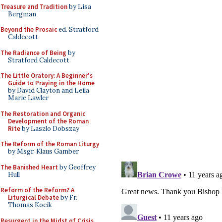
Treasure and Tradition
by Lisa
Bergman
Beyond the Prosaic
ed. Stratford
Caldecott
The Radiance of Being
by
Stratford Caldecott
The Little Oratory: A Beginner's
Guide to Praying in the Home
by David Clayton and Leila
Marie Lawler
The Restoration and Organic
Development of the Roman
Rite
by Laszlo Dobszay
The Reform of the Roman Liturgy
by Msgr. Klaus Gamber
The Banished Heart
by Geoffrey
Hull
Reform of the Reform? A
Liturgical Debate
by Fr.
Thomas Kocik
Resurgent in the Midst of Crisis