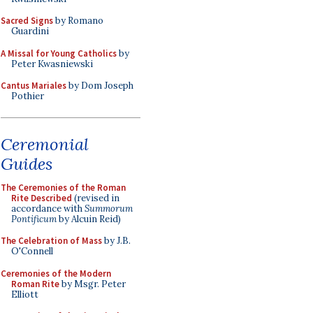
Sacred Signs
by Romano
Guardini
A Missal for Young Catholics
by
Peter Kwasniewski
Cantus Mariales
by Dom Joseph
Pothier
Ceremonial
Guides
The Ceremonies of the Roman
Rite Described
(revised in
accordance with
Summorum
Pontificum
by Alcuin Reid)
The Celebration of Mass
by J.B.
O'Connell
Ceremonies of the Modern
Roman Rite
by Msgr. Peter
Elliott