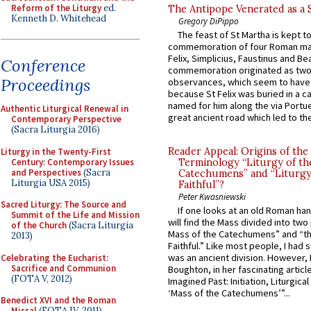
Reform of the Liturgy
ed.
The Antipope Venerated as a 
Kenneth D. Whitehead
Gregory DiPippo
The feast of St Martha is kept t
commemoration of four Roman ma
Felix, Simplicius, Faustinus and Bea
Conference
commemoration originated as two
Proceedings
observances, which seem to have
because St Felix was buried in a 
named for him along the via Portue
Authentic Liturgical Renewal in
great ancient road which led to the 
Contemporary Perspective
(Sacra Liturgia 2016)
Reader Appeal: Origins of the
Liturgy in the Twenty-First
Century: Contemporary Issues
Terminology “Liturgy of th
and Perspectives
(Sacra
Catechumens” and “Liturgy
Liturgia USA 2015)
Faithful”?
Peter Kwasniewski
Sacred Liturgy: The Source and
If one looks at an old Roman ha
Summit of the Life and Mission
will find the Mass divided into two
of the Church
(Sacra Liturgia
Mass of the Catechumens” and “th
2013)
Faithful.” Like most people, I had
was an ancient division. However, 
Celebrating the Eucharist:
Sacrifice and Communion
Boughton, in her fascinating articl
(FOTA V, 2012)
Imagined Past: Initiation, Liturgica
‘Mass of the Catechumens’”...
Benedict XVI and the Roman
Missal
(FOTA IV, 2011)