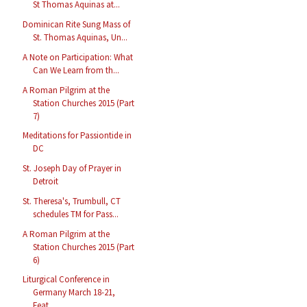
St Thomas Aquinas at...
Dominican Rite Sung Mass of
St. Thomas Aquinas, Un...
A Note on Participation: What
Can We Learn from th...
A Roman Pilgrim at the
Station Churches 2015 (Part
7)
Meditations for Passiontide in
DC
St. Joseph Day of Prayer in
Detroit
St. Theresa's, Trumbull, CT
schedules TM for Pass...
A Roman Pilgrim at the
Station Churches 2015 (Part
6)
Liturgical Conference in
Germany March 18-21,
Feat...