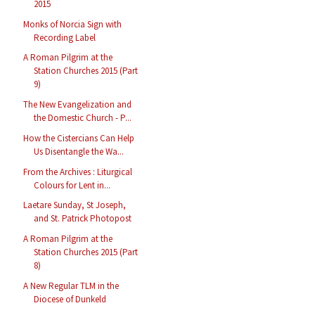
2015
Monks of Norcia Sign with
Recording Label
A Roman Pilgrim at the
Station Churches 2015 (Part
9)
The New Evangelization and
the Domestic Church - P...
How the Cistercians Can Help
Us Disentangle the Wa...
From the Archives : Liturgical
Colours for Lent in...
Laetare Sunday, St Joseph,
and St. Patrick Photopost
A Roman Pilgrim at the
Station Churches 2015 (Part
8)
A New Regular TLM in the
Diocese of Dunkeld