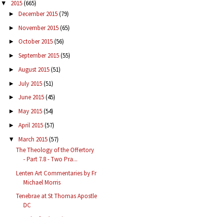
2015
(665)
▼
December 2015
(79)
►
November 2015
(65)
►
October 2015
(56)
►
September 2015
(55)
►
August 2015
(51)
►
July 2015
(51)
►
June 2015
(45)
►
May 2015
(54)
►
April 2015
(57)
►
March 2015
(57)
▼
The Theology of the Offertory
- Part 7.8 - Two Pra...
Lenten Art Commentaries by Fr
Michael Morris
Tenebrae at St Thomas Apostle
DC