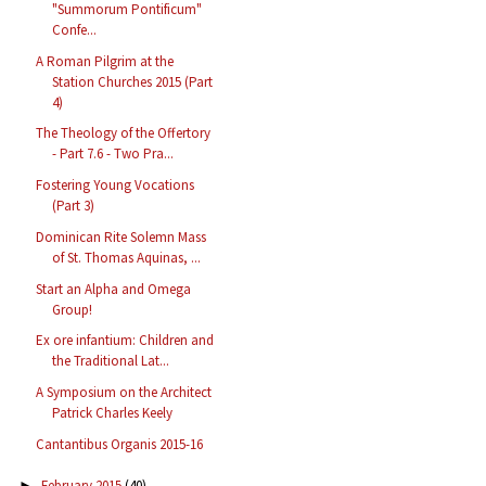
"Summorum Pontificum"
Confe...
A Roman Pilgrim at the
Station Churches 2015 (Part
4)
The Theology of the Offertory
- Part 7.6 - Two Pra...
Fostering Young Vocations
(Part 3)
Dominican Rite Solemn Mass
of St. Thomas Aquinas, ...
Start an Alpha and Omega
Group!
Ex ore infantium: Children and
the Traditional Lat...
A Symposium on the Architect
Patrick Charles Keely
Cantantibus Organis 2015-16
February 2015
(40)
►