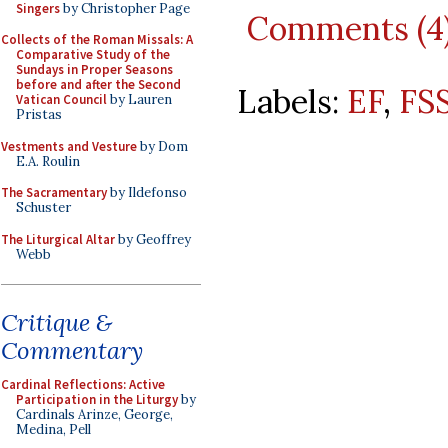
Singers
by Christopher Page
Comments (4
Collects of the Roman Missals: A
Comparative Study of the
Sundays in Proper Seasons
before and after the Second
Labels:
EF
,
FS
Vatican Council
by Lauren
Pristas
Vestments and Vesture
by Dom
E.A. Roulin
The Sacramentary
by Ildefonso
Schuster
The Liturgical Altar
by Geoffrey
Webb
Critique &
Commentary
Cardinal Reflections: Active
Participation in the Liturgy
by
Cardinals Arinze, George,
Medina, Pell