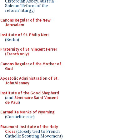
Cistercian Abbey, Austria -
Solemn 'Reform of the
reform' liturgy)
Canons Regular of the New
Jerusalem
Institute of St. Philip Neri
(Berlin)
Fraternity of St. Vincent Ferrer
(French only)
Canons Regular of the Mother of
God
Apostolic Administration of St.
John Vianney
Institute of the Good Shepherd
(and
Séminaire Saint Vincent
de Paul
)
Carmelite Monks of Wyoming
(Carmelite rite)
Riaumont Institute of the Holy
Cross
(Closely tied to French
Catholic Scouting Movement)