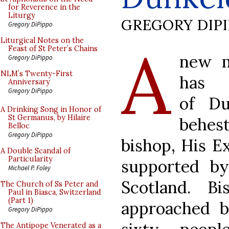
for Reverence in the
Liturgy
GREGORY DIP
Gregory DiPippo
A
Liturgical Notes on the
Feast of St Peter’s Chains
new m
Gregory DiPippo
NLM’s Twenty-First
has
Anniversary
Gregory DiPippo
of Du
A Drinking Song in Honor of
St Germanus, by Hilaire
behest
Belloc
Gregory DiPippo
bishop, His E
A Double Scandal of
Particularity
supported b
Michael P. Foley
Scotland. B
The Church of Ss Peter and
Paul in Biasca, Switzerland
(Part 1)
approached 
Gregory DiPippo
The Antipope Venerated as a