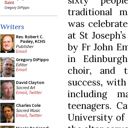
sixty peop
Saint
Gregory DiPippo
traditional 
was celebrate
Writers
at St Joseph’
Rev. Robert C.
Pasley, KCHS
by Fr John Em
Publisher
Email
in Edinburg
Gregory DiPippo
Editor
choir, and 
Email
success, with
David Clayton
Sacred Art
including 
Email
,
Twitter
teenagers. Ca
Charles Cole
Sacred Music
University of
Email
,
Twitter