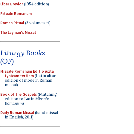
Liber Brevior
(1954 edition)
Rituale Romanum
Roman Ritual
(3 volume set)
The Layman's Missal
Liturgy Books
(OF)
Missale Romanum Editio iuxta
typicam tertiam
(Latin altar
edition of modern Roman
missal)
Book of the Gospels
(Matching
edition to Latin
Missale
Romanum
)
Daily Roman Missal
(hand missal
in English, 2011)