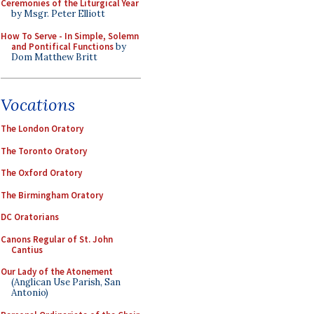
Ceremonies of the Liturgical Year
by Msgr. Peter Elliott
How To Serve - In Simple, Solemn
and Pontifical Functions
by
Dom Matthew Britt
Vocations
The London Oratory
The Toronto Oratory
The Oxford Oratory
The Birmingham Oratory
DC Oratorians
Canons Regular of St. John
Cantius
Our Lady of the Atonement
(Anglican Use Parish, San
Antonio)