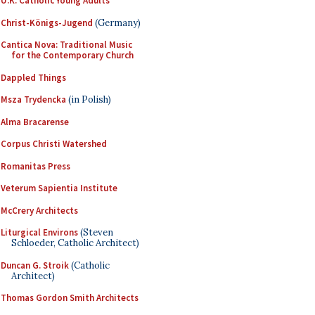
U.K. Catholic Young Adults
Christ-Königs-Jugend
(Germany)
Cantica Nova: Traditional Music
for the Contemporary Church
Dappled Things
Msza Trydencka
(in Polish)
Alma Bracarense
Corpus Christi Watershed
Romanitas Press
Veterum Sapientia Institute
McCrery Architects
Liturgical Environs
(Steven
Schloeder, Catholic Architect)
Duncan G. Stroik
(Catholic
Architect)
Thomas Gordon Smith Architects