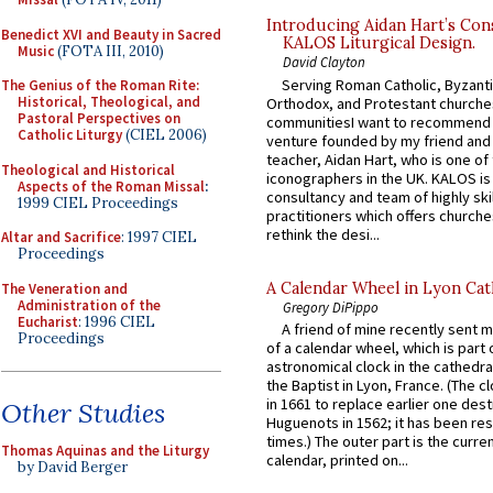
Introducing Aidan Hart’s Con
Benedict XVI and Beauty in Sacred
KALOS Liturgical Design.
Music
(FOTA III, 2010)
David Clayton
Serving Roman Catholic, Byzanti
The Genius of the Roman Rite:
Historical, Theological, and
Orthodox, and Protestant churche
Pastoral Perspectives on
communitiesI want to recommend
Catholic Liturgy
(CIEL 2006)
venture founded by my friend and
teacher, Aidan Hart, who is one o
Theological and Historical
iconographers in the UK. KALOS is
Aspects of the Roman Missal
:
consultancy and team of highly ski
1999 CIEL Proceedings
practitioners which offers churche
rethink the desi...
Altar and Sacrifice
: 1997 CIEL
Proceedings
A Calendar Wheel in Lyon Cat
The Veneration and
Administration of the
Gregory DiPippo
Eucharist
: 1996 CIEL
A friend of mine recently sent m
Proceedings
of a calendar wheel, which is part 
astronomical clock in the cathedra
the Baptist in Lyon, France. (The c
in 1661 to replace earlier one des
Other Studies
Huguenots in 1562; it has been re
times.) The outer part is the current
Thomas Aquinas and the Liturgy
calendar, printed on...
by David Berger