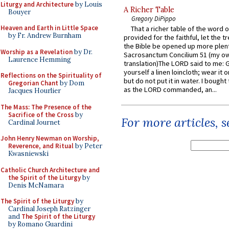
Liturgy and Architecture
by Louis
A Richer Table
Bouyer
Gregory DiPippo
Heaven and Earth in Little Space
That a richer table of the word
by Fr. Andrew Burnham
provided for the faithful, let the t
the Bible be opened up more plentif
Worship as a Revelation
by Dr.
Sacrosanctum Concilium 51 (my o
Laurence Hemming
translation)The LORD said to me: 
yourself a linen loincloth; wear it o
Reflections on the Spirituality of
but do not put it in water. I bought 
Gregorian Chant
by Dom
as the LORD commanded, an...
Jacques Hourlier
The Mass: The Presence of the
Sacrifice of the Cross
by
For more articles, 
Cardinal Journet
John Henry Newman on Worship,
Reverence, and Ritual
by Peter
Kwasniewski
Catholic Church Architecture and
the Spirit of the Liturgy
by
Denis McNamara
The Spirit of the Liturgy
by
Cardinal Joseph Ratzinger
and
The Spirit of the Liturgy
by Romano Guardini