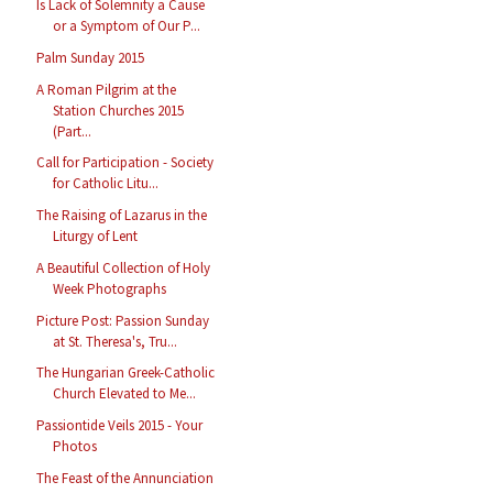
Is Lack of Solemnity a Cause
or a Symptom of Our P...
Palm Sunday 2015
A Roman Pilgrim at the
Station Churches 2015
(Part...
Call for Participation - Society
for Catholic Litu...
The Raising of Lazarus in the
Liturgy of Lent
A Beautiful Collection of Holy
Week Photographs
Picture Post: Passion Sunday
at St. Theresa's, Tru...
The Hungarian Greek-Catholic
Church Elevated to Me...
Passiontide Veils 2015 - Your
Photos
The Feast of the Annunciation