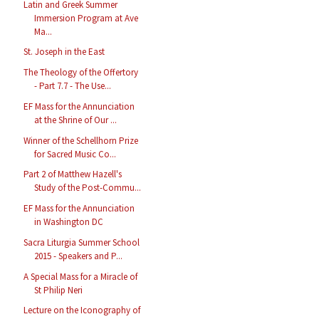
Latin and Greek Summer
Immersion Program at Ave
Ma...
St. Joseph in the East
The Theology of the Offertory
- Part 7.7 - The Use...
EF Mass for the Annunciation
at the Shrine of Our ...
Winner of the Schellhorn Prize
for Sacred Music Co...
Part 2 of Matthew Hazell's
Study of the Post-Commu...
EF Mass for the Annunciation
in Washington DC
Sacra Liturgia Summer School
2015 - Speakers and P...
A Special Mass for a Miracle of
St Philip Neri
Lecture on the Iconography of