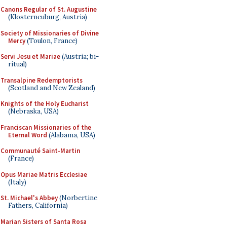
Canons Regular of St. Augustine
(Klosterneuburg, Austria)
Society of Missionaries of Divine
Mercy
(Toulon, France)
Servi Jesu et Mariae
(Austria; bi-
ritual)
Transalpine Redemptorists
(Scotland and New Zealand)
Knights of the Holy Eucharist
(Nebraska, USA)
Franciscan Missionaries of the
Eternal Word
(Alabama, USA)
Communauté Saint-Martin
(France)
Opus Mariae Matris Ecclesiae
(Italy)
St. Michael's Abbey
(Norbertine
Fathers, California)
Marian Sisters of Santa Rosa