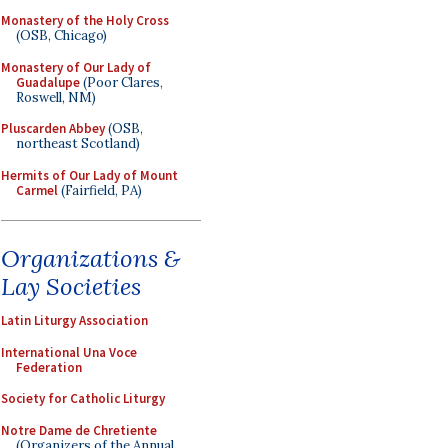
Monastery of the Holy Cross
(OSB, Chicago)
Monastery of Our Lady of
Guadalupe
(Poor Clares,
Roswell, NM)
Pluscarden Abbey
(OSB,
northeast Scotland)
Hermits of Our Lady of Mount
Carmel
(Fairfield, PA)
Organizations &
Lay Societies
Latin Liturgy Association
International Una Voce
Federation
Society for Catholic Liturgy
Notre Dame de Chretiente
(Organizers of the Annual