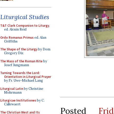
Liturgical Studies
T&T Clark Companion to Liturgy
,
ed. Alcuin Reid
Ordo Romanus Primus
ed. Alan
Griffiths
The Shape of the Liturgy
by Dom
Gregory Dix
The Mass of the Roman Rite
by
Josef Jungmann
Turning Towards the Lord:
Orientation in Liturgical Prayer
by Fr. Uwe-Michael Lang
Liturgical Latin
by Christine
Mohrmann
Liturgicae Institutiones
by C.
Callewaert
Posted
Fr
The Christian West and Its