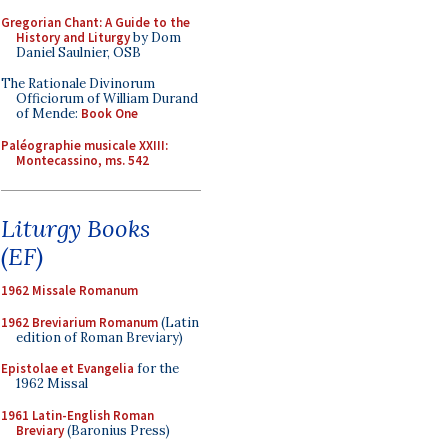
Gregorian Chant: A Guide to the
History and Liturgy
by Dom
Daniel Saulnier, OSB
The Rationale Divinorum
Officiorum of William Durand
of Mende:
Book One
Paléographie musicale XXIII:
Montecassino, ms. 542
Liturgy Books
(EF)
1962 Missale Romanum
1962 Breviarium Romanum
(Latin
edition of Roman Breviary)
Epistolae et Evangelia
for the
1962 Missal
1961 Latin-English Roman
Breviary
(Baronius Press)