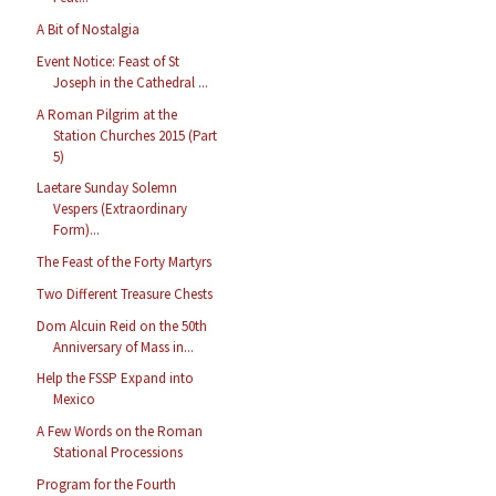
A Bit of Nostalgia
Event Notice: Feast of St
Joseph in the Cathedral ...
A Roman Pilgrim at the
Station Churches 2015 (Part
5)
Laetare Sunday Solemn
Vespers (Extraordinary
Form)...
The Feast of the Forty Martyrs
Two Different Treasure Chests
Dom Alcuin Reid on the 50th
Anniversary of Mass in...
Help the FSSP Expand into
Mexico
A Few Words on the Roman
Stational Processions
Program for the Fourth