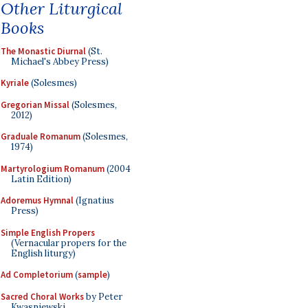
Other Liturgical
Books
The Monastic Diurnal
(St.
Michael's Abbey Press)
Kyriale
(Solesmes)
Gregorian Missal
(Solesmes,
2012)
Graduale Romanum
(Solesmes,
1974)
Martyrologium Romanum
(2004
Latin Edition)
Adoremus Hymnal
(Ignatius
Press)
Simple English Propers
(Vernacular propers for the
English liturgy)
Ad Completorium
(
sample
)
Sacred Choral Works
by Peter
Kwasniewski