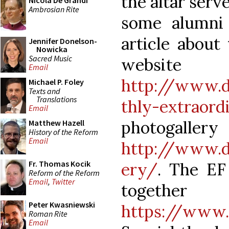
the altar serv
Nicola De Grandi
Ambrosian Rite
some alumni 
article about
Jennifer Donelson-
Nowicka
Sacred Music
website 
Email
http://www.d
Michael P. Foley
Texts and
Translations
thly-extraor
Email
photog
Matthew Hazell
History of the Reform
Email
http://www.du
Fr. Thomas Kocik
ery/
. The EF
Reform of the Reform
Email
,
Twitter
together
Peter Kwasniewski
https://www
Roman Rite
Email