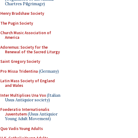
Chartres Pilgrimage)
Henry Bradshaw Society
The Pugin Society
Church Music Association of
America
Adoremus: Society for the
Renewal of the Sacred Liturgy
Saint Gregory Society
Pro Missa Tridentina
(Germany)
Latin Mass Society of England
and Wales
Inter Multiplices Una Vox
(Italian
Usus Antiquior society)
Foederatio Internationalis
Juventutem
(Usus Antiquior
Young Adult Movement)
Quo Vadis Young Adults