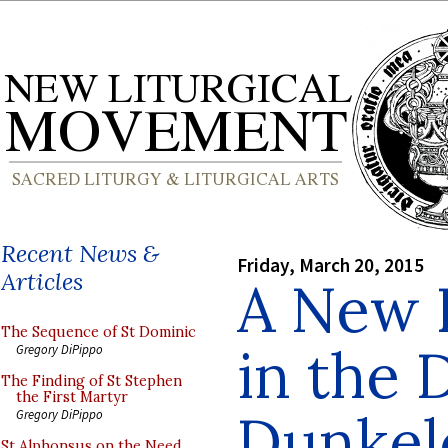
Recent News &
Friday, March 20, 2015
Articles
A New 
The Sequence of St Dominic
in the 
Gregory DiPippo
The Finding of St Stephen
the First Martyr
Dunkel
Gregory DiPippo
St Alphonsus on the Need