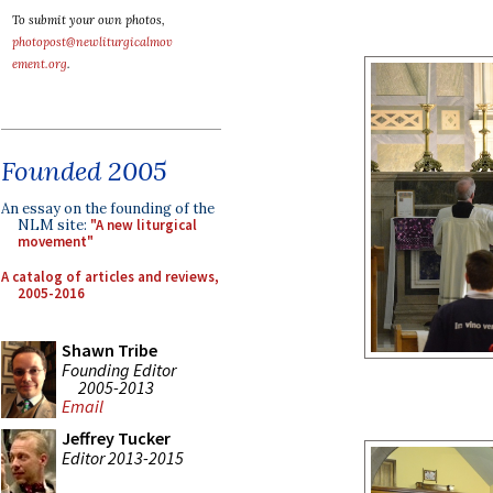
To submit your own photos,
photopost@newliturgicalmov
ement.org
.
Founded 2005
An essay on the founding of the
NLM site:
"A new liturgical
movement"
A catalog of articles and reviews,
2005-2016
Shawn Tribe
Founding Editor
2005-2013
Email
Jeffrey Tucker
Editor 2013-2015