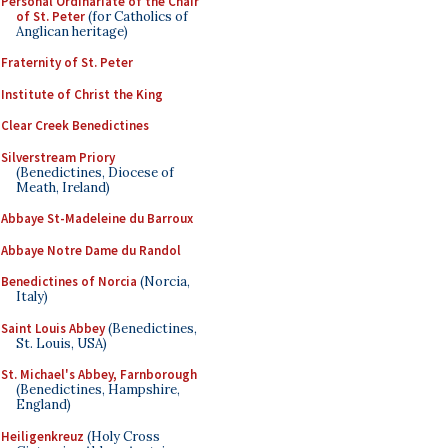
Personal Ordinariate of the Chair
of St. Peter
(for Catholics of
Anglican heritage)
Fraternity of St. Peter
Institute of Christ the King
Clear Creek Benedictines
Silverstream Priory
(Benedictines, Diocese of
Meath, Ireland)
Abbaye St-Madeleine du Barroux
Abbaye Notre Dame du Randol
Benedictines of Norcia
(Norcia,
Italy)
Saint Louis Abbey
(Benedictines,
St. Louis, USA)
St. Michael's Abbey, Farnborough
(Benedictines, Hampshire,
England)
Heiligenkreuz
(Holy Cross