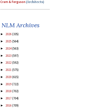
Cram & Ferguson
(Architects)
NLM Archives
2026
(335)
►
2025
(564)
►
2024
(563)
►
2023
(597)
►
2022
(592)
►
2021
(575)
►
2020
(615)
►
2019
(722)
►
2018
(702)
►
2017
(704)
►
2016
(709)
►