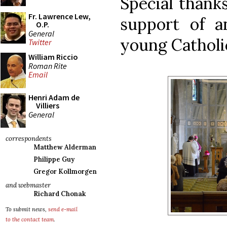
Special thanks
Fr. Lawrence Lew,
support of a
O.P.
General
young Catholic
Twitter
William Riccio
Roman Rite
Email
Henri Adam de
Villiers
General
correspondents
Matthew Alderman
Philippe Guy
Gregor Kollmorgen
and webmaster
Richard Chonak
To submit news,
send e-mail
to the contact team
.