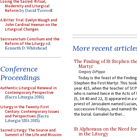
Losing the Sacred: Ritual,
Modernity and Liturgical
Reform
by David Torevell
A Bitter Trial: Evelyn Waugh and
John Cardinal Heenan on the
Liturgical Changes
Sacrosanctum Concilium and the
Reform of the Liturgy
ed.
More recent article
Kenneth D. Whitehead
The Finding of St Stephen the
Martyr
Conference
Gregory DiPippo
Proceedings
Today is the feast of the Finding
Stephen the First Martyr. This took
Authentic Liturgical Renewal in
year 415, when the teacher of St P
Contemporary Perspective
who is named twice in the Acts of
(Sacra Liturgia 2016)
(5, 34-40 and 22, 3) appeared in a v
priest of Jerusalem named Lucian,
Liturgy in the Twenty-First
successive Fridays, and named the
Century: Contemporary Issues
the burial. Gamaliel further...
and Perspectives
(Sacra
Liturgia USA 2015)
St Alphonsus on the Need fo
Sacred Liturgy: The Source and
in the Liturgy
Summit of the Life and Mission