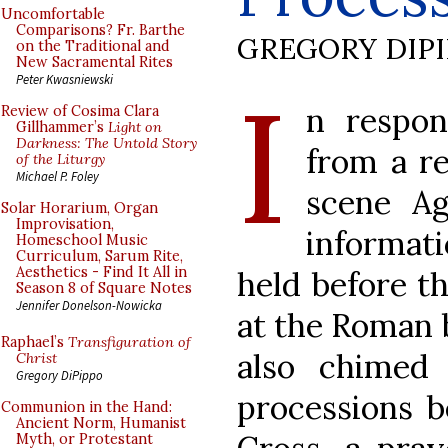
Uncomfortable
Comparisons? Fr. Barthe
GREGORY DIP
on the Traditional and
New Sacramental Rites
I
Peter Kwasniewski
n respon
Review of Cosima Clara
Gillhammer’s
Light on
Darkness: The Untold Story
from a re
of the Liturgy
Michael P. Foley
scene A
Solar Horarium, Organ
Improvisation,
informat
Homeschool Music
Curriculum, Sarum Rite,
Aesthetics - Find It All in
held before t
Season 8 of Square Notes
Jennifer Donelson-Nowicka
at the Roman 
Raphael’s
Transfiguration of
also chimed
Christ
Gregory DiPippo
processions b
Communion in the Hand:
Ancient Norm, Humanist
Myth, or Protestant