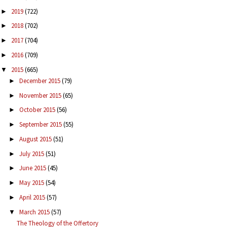
2019
(722)
►
2018
(702)
►
2017
(704)
►
2016
(709)
►
2015
(665)
▼
December 2015
(79)
►
November 2015
(65)
►
October 2015
(56)
►
September 2015
(55)
►
August 2015
(51)
►
July 2015
(51)
►
June 2015
(45)
►
May 2015
(54)
►
April 2015
(57)
►
March 2015
(57)
▼
The Theology of the Offertory