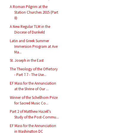
A Roman Pilgrim at the
Station Churches 2015 (Part
8)
A New Regular TLM in the
Diocese of Dunkeld
Latin and Greek Summer
Immersion Program at Ave
Ma...
St. Joseph in the East
The Theology of the Offertory
- Part 7.7 - The Use...
EF Mass for the Annunciation
at the Shrine of Our ...
Winner of the Schellhorn Prize
for Sacred Music Co...
Part 2 of Matthew Hazell's
Study of the Post-Commu...
EF Mass for the Annunciation
in Washington DC