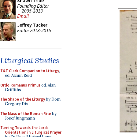
Shawn Tribe
Founding Editor
2005-2013
Email
Jeffrey Tucker
Editor 2013-2015
Liturgical Studies
T&T Clark Companion to Liturgy
,
ed. Alcuin Reid
Ordo Romanus Primus
ed. Alan
Griffiths
The Shape of the Liturgy
by Dom
Gregory Dix
The Mass of the Roman Rite
by
Josef Jungmann
Turning Towards the Lord:
Orientation in Liturgical Prayer
by Fr. Uwe-Michael Lang