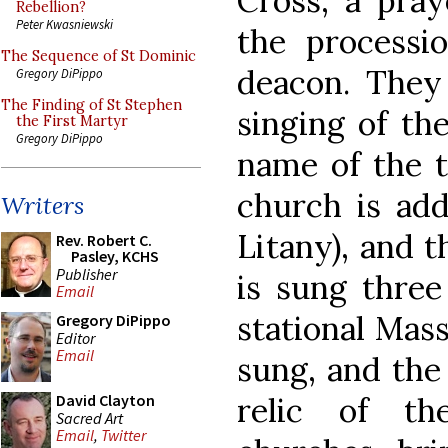
Cross, a pray
Rebellion?
Peter Kwasniewski
the processi
The Sequence of St Dominic
deacon. They
Gregory DiPippo
The Finding of St Stephen
singing of the
the First Martyr
Gregory DiPippo
name of the ti
church is add
Writers
Litany), and t
Rev. Robert C.
Pasley, KCHS
Publisher
is sung three
Email
stational Mas
Gregory DiPippo
Editor
Email
sung, and the
relic of th
David Clayton
Sacred Art
Email
,
Twitter