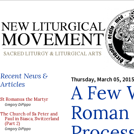
Recent News &
Thursday, March 05, 201
Articles
A Few 
St Romanus the Martyr
Roman 
Gregory DiPippo
The Church of Ss Peter and
Paul in Biasca, Switzerland
Proces
(Part 2)
Gregory DiPippo