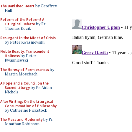
The Banished Heart
by Geoffrey
Hull
Reform of the Reform? A
Liturgical Debate
by Fr.
Thomas Kocik
Resurgent in the Midst of Crisis
by Peter Kwasniewski
Noble Beauty, Transcendent
Holiness
by Peter
Kwasniewski
The Heresy of Formlessness
by
Martin Mosebach
A Pope and a Council on the
Sacred Liturgy
by Fr. Aidan
Nichols
After Writing: On the Liturgical
Consummation of Philosophy
by Catherine Pickstock
The Mass and Modernity
by Fr.
Jonathan Robinson