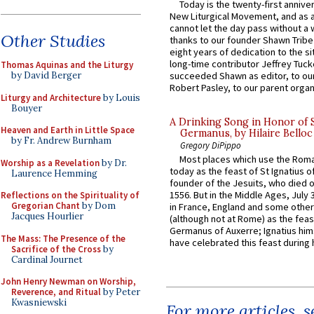
Today is the twenty-first annive
New Liturgical Movement, and as 
cannot let the day pass without a 
Other Studies
thanks to our founder Shawn Tribe 
eight years of dedication to the si
long-time contributor Jeffrey Tuck
Thomas Aquinas and the Liturgy
by David Berger
succeeded Shawn as editor, to our
Robert Pasley, to our parent organi
Liturgy and Architecture
by Louis
Bouyer
A Drinking Song in Honor of 
Heaven and Earth in Little Space
Germanus, by Hilaire Belloc
by Fr. Andrew Burnham
Gregory DiPippo
Most places which use the Rom
Worship as a Revelation
by Dr.
today as the feast of St Ignatius o
Laurence Hemming
founder of the Jesuits, who died o
1556. But in the Middle Ages, July
Reflections on the Spirituality of
Gregorian Chant
by Dom
in France, England and some other
Jacques Hourlier
(although not at Rome) as the feas
Germanus of Auxerre; Ignatius him
The Mass: The Presence of the
have celebrated this feast during h
Sacrifice of the Cross
by
Cardinal Journet
John Henry Newman on Worship,
Reverence, and Ritual
by Peter
Kwasniewski
For more articles, 