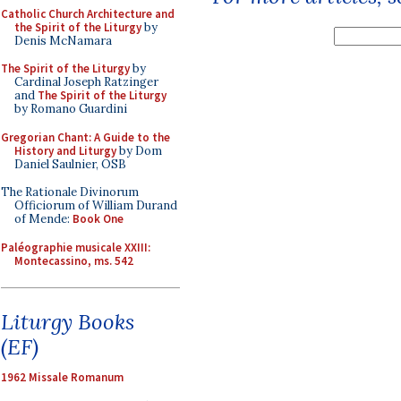
Catholic Church Architecture and
the Spirit of the Liturgy
by
Denis McNamara
The Spirit of the Liturgy
by
Cardinal Joseph Ratzinger
and
The Spirit of the Liturgy
by Romano Guardini
Gregorian Chant: A Guide to the
History and Liturgy
by Dom
Daniel Saulnier, OSB
The Rationale Divinorum
Officiorum of William Durand
of Mende:
Book One
Paléographie musicale XXIII:
Montecassino, ms. 542
Liturgy Books
(EF)
1962 Missale Romanum