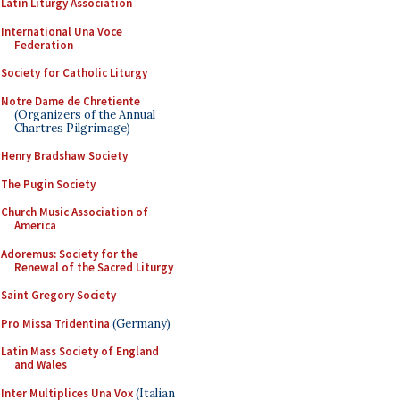
Latin Liturgy Association
International Una Voce
Federation
Society for Catholic Liturgy
Notre Dame de Chretiente
(Organizers of the Annual
Chartres Pilgrimage)
Henry Bradshaw Society
The Pugin Society
Church Music Association of
America
Adoremus: Society for the
Renewal of the Sacred Liturgy
Saint Gregory Society
Pro Missa Tridentina
(Germany)
Latin Mass Society of England
and Wales
Inter Multiplices Una Vox
(Italian