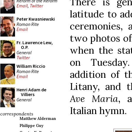
There is gen
Reform of the Reform
Email
,
Twitter
latitude to ad
Peter Kwasniewski
ceremonies, 
Roman Rite
Email
two photos of
Fr. Lawrence Lew,
when the stat
O.P.
General
Twitter
on Tuesday
William Riccio
Roman Rite
addition of t
Email
Litany, and 
Henri Adam de
Villiers
Ave Maria
, 
General
Italian hymn.
correspondents
Matthew Alderman
Philippe Guy