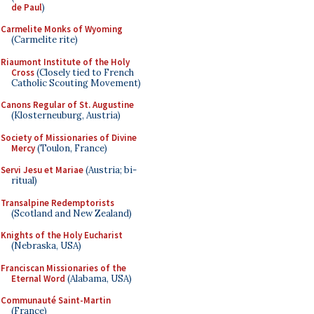
de Paul
)
Carmelite Monks of Wyoming
(Carmelite rite)
Riaumont Institute of the Holy
Cross
(Closely tied to French
Catholic Scouting Movement)
Canons Regular of St. Augustine
(Klosterneuburg, Austria)
Society of Missionaries of Divine
Mercy
(Toulon, France)
Servi Jesu et Mariae
(Austria; bi-
ritual)
Transalpine Redemptorists
(Scotland and New Zealand)
Knights of the Holy Eucharist
(Nebraska, USA)
Franciscan Missionaries of the
Eternal Word
(Alabama, USA)
Communauté Saint-Martin
(France)