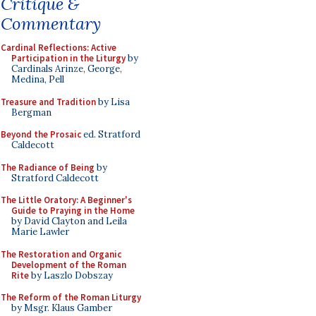
Critique &
Commentary
Cardinal Reflections: Active
Participation in the Liturgy
by
Cardinals Arinze, George,
Medina, Pell
Treasure and Tradition
by Lisa
Bergman
Beyond the Prosaic
ed. Stratford
Caldecott
The Radiance of Being
by
Stratford Caldecott
The Little Oratory: A Beginner's
Guide to Praying in the Home
by David Clayton and Leila
Marie Lawler
The Restoration and Organic
Development of the Roman
Rite
by Laszlo Dobszay
The Reform of the Roman Liturgy
by Msgr. Klaus Gamber