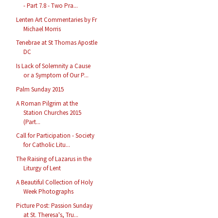
- Part 7.8 - Two Pra...
Lenten Art Commentaries by Fr
Michael Morris
Tenebrae at St Thomas Apostle
DC
Is Lack of Solemnity a Cause
or a Symptom of Our P...
Palm Sunday 2015
A Roman Pilgrim at the
Station Churches 2015
(Part...
Call for Participation - Society
for Catholic Litu...
The Raising of Lazarus in the
Liturgy of Lent
A Beautiful Collection of Holy
Week Photographs
Picture Post: Passion Sunday
at St. Theresa's, Tru...