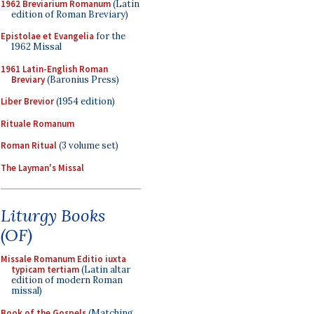
1962 Breviarium Romanum
(Latin
edition of Roman Breviary)
Epistolae et Evangelia
for the
1962 Missal
1961 Latin-English Roman
Breviary
(Baronius Press)
Liber Brevior
(1954 edition)
Rituale Romanum
Roman Ritual
(3 volume set)
The Layman's Missal
Liturgy Books
(OF)
Missale Romanum Editio iuxta
typicam tertiam
(Latin altar
edition of modern Roman
missal)
Book of the Gospels
(Matching