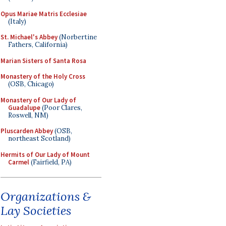
Opus Mariae Matris Ecclesiae
(Italy)
St. Michael's Abbey
(Norbertine
Fathers, California)
Marian Sisters of Santa Rosa
Monastery of the Holy Cross
(OSB, Chicago)
Monastery of Our Lady of
Guadalupe
(Poor Clares,
Roswell, NM)
Pluscarden Abbey
(OSB,
northeast Scotland)
Hermits of Our Lady of Mount
Carmel
(Fairfield, PA)
Organizations &
Lay Societies