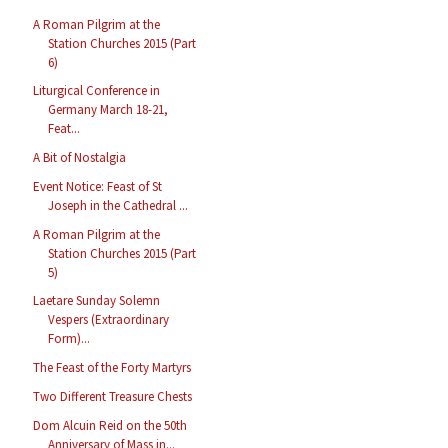
A Roman Pilgrim at the
Station Churches 2015 (Part
6)
Liturgical Conference in
Germany March 18-21,
Feat...
A Bit of Nostalgia
Event Notice: Feast of St
Joseph in the Cathedral ...
A Roman Pilgrim at the
Station Churches 2015 (Part
5)
Laetare Sunday Solemn
Vespers (Extraordinary
Form)...
The Feast of the Forty Martyrs
Two Different Treasure Chests
Dom Alcuin Reid on the 50th
Anniversary of Mass in...