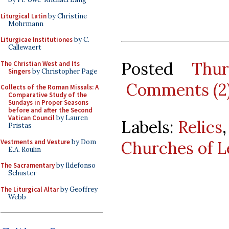
Liturgical Latin
by Christine
Mohrmann
Liturgicae Institutiones
by C.
Callewaert
Posted
Thu
The Christian West and Its
Singers
by Christopher Page
Comments (2
Collects of the Roman Missals: A
Comparative Study of the
Sundays in Proper Seasons
before and after the Second
Vatican Council
by Lauren
Labels:
Relics
Pristas
Vestments and Vesture
by Dom
Churches of L
E.A. Roulin
The Sacramentary
by Ildefonso
Schuster
The Liturgical Altar
by Geoffrey
Webb