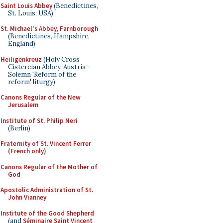
Saint Louis Abbey
(Benedictines,
St. Louis, USA)
St. Michael's Abbey, Farnborough
(Benedictines, Hampshire,
England)
Heiligenkreuz
(Holy Cross
Cistercian Abbey, Austria -
Solemn 'Reform of the
reform' liturgy)
Canons Regular of the New
Jerusalem
Institute of St. Philip Neri
(Berlin)
Fraternity of St. Vincent Ferrer
(French only)
Canons Regular of the Mother of
God
Apostolic Administration of St.
John Vianney
Institute of the Good Shepherd
(and
Séminaire Saint Vincent