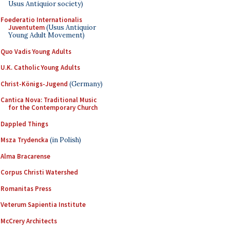
Usus Antiquior society)
Foederatio Internationalis
Juventutem
(Usus Antiquior
Young Adult Movement)
Quo Vadis Young Adults
U.K. Catholic Young Adults
Christ-Königs-Jugend
(Germany)
Cantica Nova: Traditional Music
for the Contemporary Church
Dappled Things
Msza Trydencka
(in Polish)
Alma Bracarense
Corpus Christi Watershed
Romanitas Press
Veterum Sapientia Institute
McCrery Architects