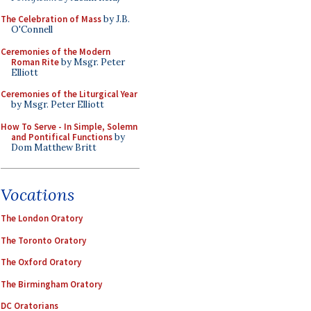
The Celebration of Mass
by J.B.
O'Connell
Ceremonies of the Modern
Roman Rite
by Msgr. Peter
Elliott
Ceremonies of the Liturgical Year
by Msgr. Peter Elliott
How To Serve - In Simple, Solemn
and Pontifical Functions
by
Dom Matthew Britt
Vocations
The London Oratory
The Toronto Oratory
The Oxford Oratory
The Birmingham Oratory
DC Oratorians