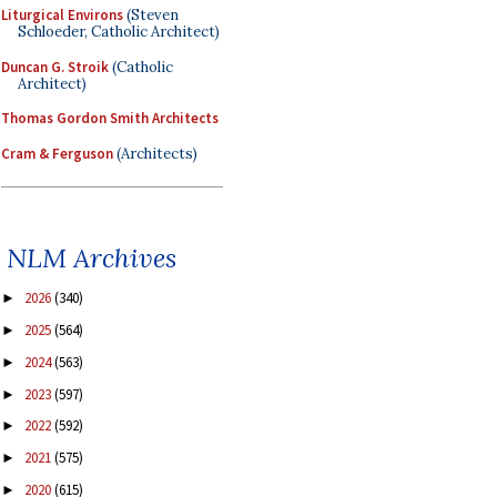
Liturgical Environs
(Steven
Schloeder, Catholic Architect)
Duncan G. Stroik
(Catholic
Architect)
Thomas Gordon Smith Architects
Cram & Ferguson
(Architects)
NLM Archives
2026
(340)
►
2025
(564)
►
2024
(563)
►
2023
(597)
►
2022
(592)
►
2021
(575)
►
2020
(615)
►