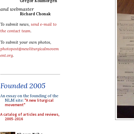
Gregor Kollmorgen
and webmaster
Richard Chonak
To submit news,
send e-mail to
the contact team
.
To submit your own photos,
photopost@newliturgicalmovem
ent.org
.
Founded 2005
An essay on the founding of the
NLM site:
"A new liturgical
movement"
A catalog of articles and reviews,
2005-2016