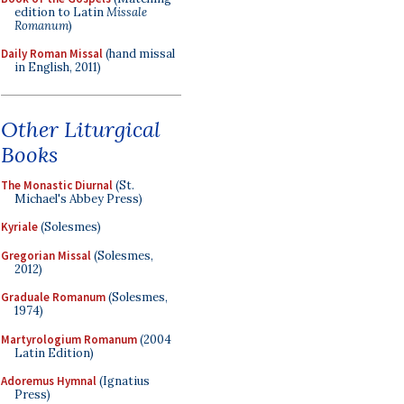
edition to Latin
Missale
Romanum
)
Daily Roman Missal
(hand missal
in English, 2011)
Other Liturgical
Books
The Monastic Diurnal
(St.
Michael's Abbey Press)
Kyriale
(Solesmes)
Gregorian Missal
(Solesmes,
2012)
Graduale Romanum
(Solesmes,
1974)
Martyrologium Romanum
(2004
Latin Edition)
Adoremus Hymnal
(Ignatius
Press)