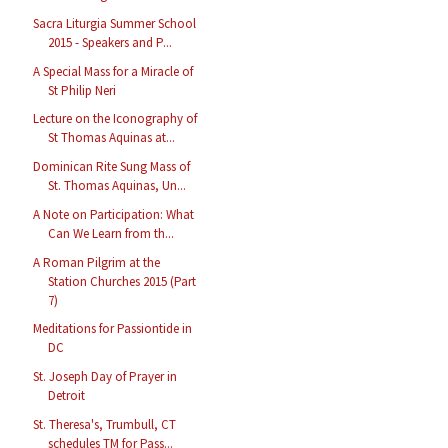
Sacra Liturgia Summer School
2015 - Speakers and P...
A Special Mass for a Miracle of
St Philip Neri
Lecture on the Iconography of
St Thomas Aquinas at...
Dominican Rite Sung Mass of
St. Thomas Aquinas, Un...
A Note on Participation: What
Can We Learn from th...
A Roman Pilgrim at the
Station Churches 2015 (Part
7)
Meditations for Passiontide in
DC
St. Joseph Day of Prayer in
Detroit
St. Theresa's, Trumbull, CT
schedules TM for Pass...