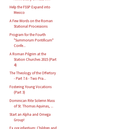
Help the FSSP Expand into
Mexico
A Few Words on the Roman
Stational Processions
Program for the Fourth
"Summorum Pontificum"
Confe...
A Roman Pilgrim at the
Station Churches 2015 (Part
4)
The Theology of the Offertory
- Part 7.6 - Two Pra...
Fostering Young Vocations
(Part 3)
Dominican Rite Solemn Mass
of St. Thomas Aquinas, ...
Start an Alpha and Omega
Group!
Ex ore infantium: Children and