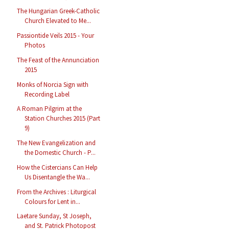
The Hungarian Greek-Catholic
Church Elevated to Me...
Passiontide Veils 2015 - Your
Photos
The Feast of the Annunciation
2015
Monks of Norcia Sign with
Recording Label
A Roman Pilgrim at the
Station Churches 2015 (Part
9)
The New Evangelization and
the Domestic Church - P...
How the Cistercians Can Help
Us Disentangle the Wa...
From the Archives : Liturgical
Colours for Lent in...
Laetare Sunday, St Joseph,
and St. Patrick Photopost