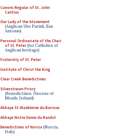
Canons Regular of St. John
Cantius
Our Lady of the Atonement
(Anglican Use Parish, San
Antonio)
Personal Ordinariate of the Chair
of St. Peter
(for Catholics of
Anglican heritage)
Fraternity of St. Peter
Institute of Christ the King
Clear Creek Benedictines
Silverstream Priory
(Benedictines, Diocese of
Meath, Ireland)
Abbaye St-Madeleine du Barroux
Abbaye Notre Dame du Randol
Benedictines of Norcia
(Norcia,
Italy)