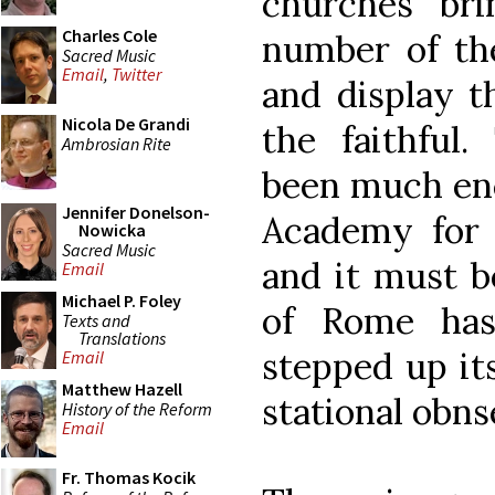
churches bri
Charles Cole
number of the
Sacred Music
Email
,
Twitter
and display t
Nicola De Grandi
the faithful.
Ambrosian Rite
been much enc
Jennifer Donelson-
Academy for 
Nowicka
Sacred Music
and it must b
Email
Michael P. Foley
of Rome has
Texts and
Translations
stepped up it
Email
Matthew Hazell
stational obns
History of the Reform
Email
Fr. Thomas Kocik