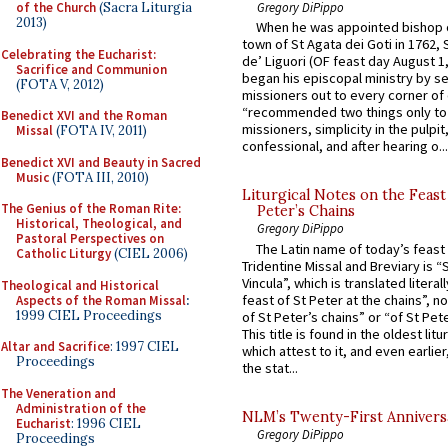
of the Church
(Sacra Liturgia
Gregory DiPippo
2013)
When he was appointed bishop o
town of St Agata dei Goti in 1762,
Celebrating the Eucharist:
de’ Liguori (OF feast day August 1
Sacrifice and Communion
began his episcopal ministry by s
(FOTA V, 2012)
missioners out to every corner of
“recommended two things only to
Benedict XVI and the Roman
missioners, simplicity in the pulpit,
Missal
(FOTA IV, 2011)
confessional, and after hearing o...
Benedict XVI and Beauty in Sacred
Music
(FOTA III, 2010)
Liturgical Notes on the Feast 
The Genius of the Roman Rite:
Peter’s Chains
Historical, Theological, and
Gregory DiPippo
Pastoral Perspectives on
The Latin name of today’s feast 
Catholic Liturgy
(CIEL 2006)
Tridentine Missal and Breviary is “
Vincula”, which is translated literal
Theological and Historical
feast of St Peter at the chains”, n
Aspects of the Roman Missal
:
1999 CIEL Proceedings
of St Peter’s chains” or “of St Pete
This title is found in the oldest lit
Altar and Sacrifice
: 1997 CIEL
which attest to it, and even earlier, 
Proceedings
the stat...
The Veneration and
Administration of the
NLM’s Twenty-First Annivers
Eucharist
: 1996 CIEL
Gregory DiPippo
Proceedings