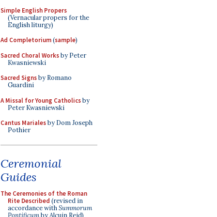
Simple English Propers
(Vernacular propers for the
English liturgy)
Ad Completorium
(
sample
)
Sacred Choral Works
by Peter
Kwasniewski
Sacred Signs
by Romano
Guardini
A Missal for Young Catholics
by
Peter Kwasniewski
Cantus Mariales
by Dom Joseph
Pothier
Ceremonial
Guides
The Ceremonies of the Roman
Rite Described
(revised in
accordance with
Summorum
Pontificum
by Alcuin Reid)