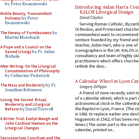
by Peter Kwasniewski
Introducing Aidan Hart’s Con
KALOS Liturgical Design.
Noble Beauty, Transcendent
David Clayton
Holiness
by Peter
Kwasniewski
Serving Roman Catholic, Byzanti
Orthodox, and Protestant churche
The Heresy of Formlessness
by
communitiesI want to recommend
Martin Mosebach
venture founded by my friend and
teacher, Aidan Hart, who is one o
A Pope and a Council on the
iconographers in the UK. KALOS is
Sacred Liturgy
by Fr. Aidan
consultancy and team of highly ski
Nichols
practitioners which offers churche
rethink the desi...
After Writing: On the Liturgical
Consummation of Philosophy
by Catherine Pickstock
A Calendar Wheel in Lyon Cat
The Mass and Modernity
by Fr.
Gregory DiPippo
Jonathan Robinson
A friend of mine recently sent m
of a calendar wheel, which is part 
Losing the Sacred: Ritual,
astronomical clock in the cathedra
Modernity and Liturgical
the Baptist in Lyon, France. (The c
Reform
by David Torevell
in 1661 to replace earlier one des
A Bitter Trial: Evelyn Waugh and
Huguenots in 1562; it has been re
John Cardinal Heenan on the
times.) The outer part is the current
Liturgical Changes
calendar, printed on...
Sacrosanctum Concilium and the