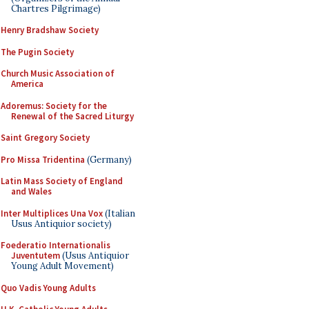
Chartres Pilgrimage)
Henry Bradshaw Society
The Pugin Society
Church Music Association of
America
Adoremus: Society for the
Renewal of the Sacred Liturgy
Saint Gregory Society
Pro Missa Tridentina
(Germany)
Latin Mass Society of England
and Wales
Inter Multiplices Una Vox
(Italian
Usus Antiquior society)
Foederatio Internationalis
Juventutem
(Usus Antiquior
Young Adult Movement)
Quo Vadis Young Adults