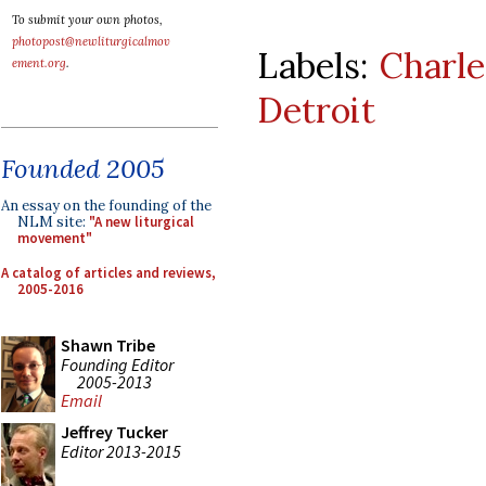
To submit your own photos,
photopost@newliturgicalmov
Labels:
Charle
ement.org
.
Detroit
Founded 2005
An essay on the founding of the
NLM site:
"A new liturgical
movement"
A catalog of articles and reviews,
2005-2016
Shawn Tribe
Founding Editor
2005-2013
Email
Jeffrey Tucker
Editor 2013-2015