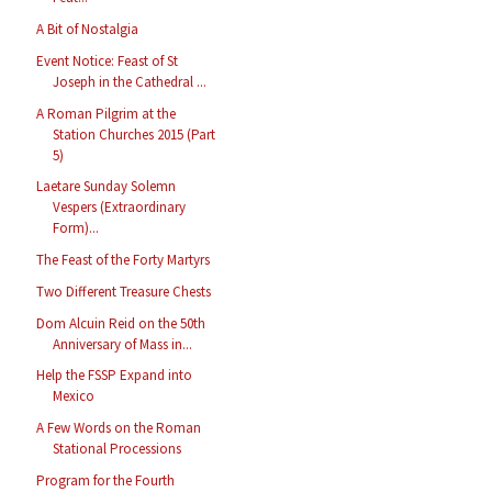
A Bit of Nostalgia
Event Notice: Feast of St
Joseph in the Cathedral ...
A Roman Pilgrim at the
Station Churches 2015 (Part
5)
Laetare Sunday Solemn
Vespers (Extraordinary
Form)...
The Feast of the Forty Martyrs
Two Different Treasure Chests
Dom Alcuin Reid on the 50th
Anniversary of Mass in...
Help the FSSP Expand into
Mexico
A Few Words on the Roman
Stational Processions
Program for the Fourth