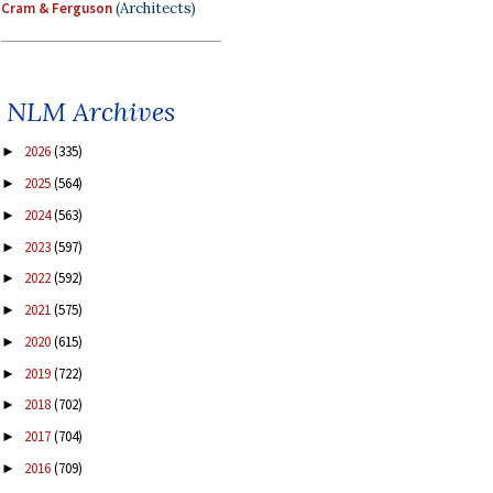
Cram & Ferguson
(Architects)
NLM Archives
2026
(335)
►
2025
(564)
►
2024
(563)
►
2023
(597)
►
2022
(592)
►
2021
(575)
►
2020
(615)
►
2019
(722)
►
2018
(702)
►
2017
(704)
►
2016
(709)
►