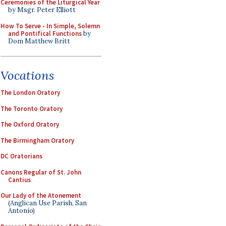
Ceremonies of the Liturgical Year
by Msgr. Peter Elliott
How To Serve - In Simple, Solemn
and Pontifical Functions
by
Dom Matthew Britt
Vocations
The London Oratory
The Toronto Oratory
The Oxford Oratory
The Birmingham Oratory
DC Oratorians
Canons Regular of St. John
Cantius
Our Lady of the Atonement
(Anglican Use Parish, San
Antonio)