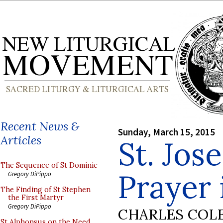
Recent News &
Sunday, March 15, 2015
Articles
St. Jos
The Sequence of St Dominic
Prayer 
Gregory DiPippo
The Finding of St Stephen
the First Martyr
Gregory DiPippo
CHARLES COL
St Alphonsus on the Need