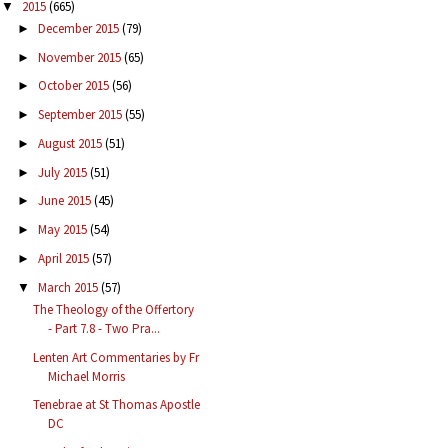
2015
(665)
▼
December 2015
(79)
►
November 2015
(65)
►
October 2015
(56)
►
September 2015
(55)
►
August 2015
(51)
►
July 2015
(51)
►
June 2015
(45)
►
May 2015
(54)
►
April 2015
(57)
►
March 2015
(57)
▼
The Theology of the Offertory
- Part 7.8 - Two Pra...
Lenten Art Commentaries by Fr
Michael Morris
Tenebrae at St Thomas Apostle
DC