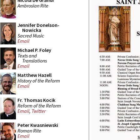
Nicola De Grandi
Ambrosian Rite
Jennifer Donelson-
Nowicka
Sacred Music
Email
Michael P. Foley
Texts and
Translations
Email
Matthew Hazell
History of the Reform
Email
Fr. Thomas Kocik
Reform of the Reform
Email
,
Twitter
Peter Kwasniewski
Roman Rite
Email