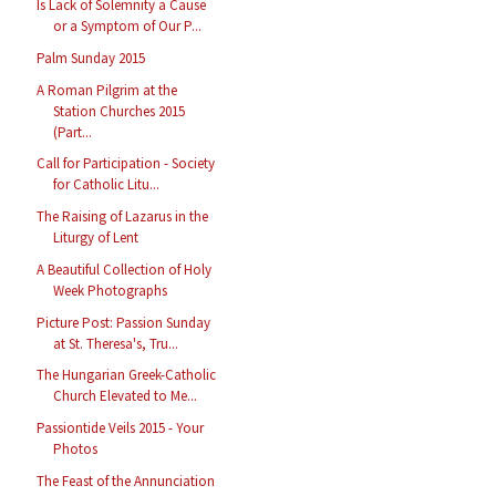
Is Lack of Solemnity a Cause
or a Symptom of Our P...
Palm Sunday 2015
A Roman Pilgrim at the
Station Churches 2015
(Part...
Call for Participation - Society
for Catholic Litu...
The Raising of Lazarus in the
Liturgy of Lent
A Beautiful Collection of Holy
Week Photographs
Picture Post: Passion Sunday
at St. Theresa's, Tru...
The Hungarian Greek-Catholic
Church Elevated to Me...
Passiontide Veils 2015 - Your
Photos
The Feast of the Annunciation