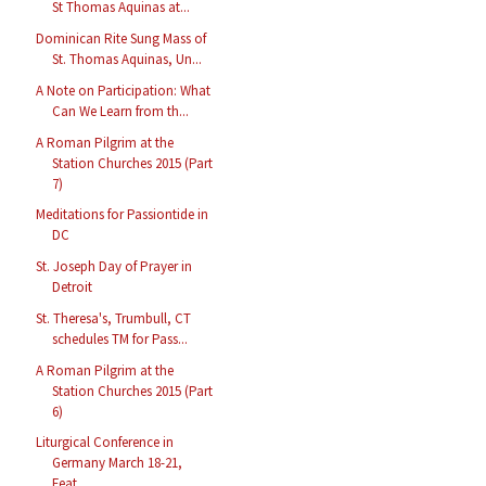
St Thomas Aquinas at...
Dominican Rite Sung Mass of
St. Thomas Aquinas, Un...
A Note on Participation: What
Can We Learn from th...
A Roman Pilgrim at the
Station Churches 2015 (Part
7)
Meditations for Passiontide in
DC
St. Joseph Day of Prayer in
Detroit
St. Theresa's, Trumbull, CT
schedules TM for Pass...
A Roman Pilgrim at the
Station Churches 2015 (Part
6)
Liturgical Conference in
Germany March 18-21,
Feat...