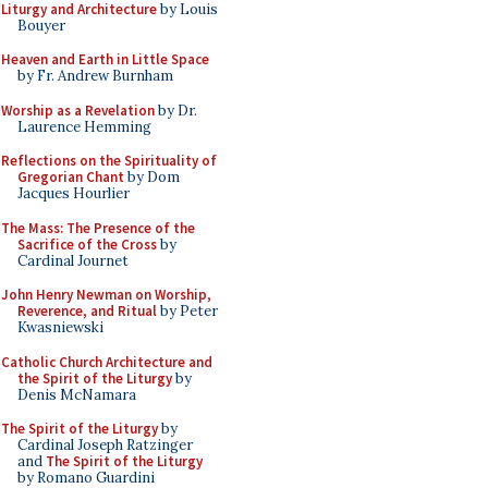
Liturgy and Architecture
by Louis
Bouyer
Heaven and Earth in Little Space
by Fr. Andrew Burnham
Worship as a Revelation
by Dr.
Laurence Hemming
Reflections on the Spirituality of
Gregorian Chant
by Dom
Jacques Hourlier
The Mass: The Presence of the
Sacrifice of the Cross
by
Cardinal Journet
John Henry Newman on Worship,
Reverence, and Ritual
by Peter
Kwasniewski
Catholic Church Architecture and
the Spirit of the Liturgy
by
Denis McNamara
The Spirit of the Liturgy
by
Cardinal Joseph Ratzinger
and
The Spirit of the Liturgy
by Romano Guardini