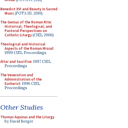
Benedict XVI and Beauty in Sacred
Music
(FOTA III, 2010)
The Genius of the Roman Rite:
Historical, Theological, and
Pastoral Perspectives on
Catholic Liturgy
(CIEL 2006)
Theological and Historical
Aspects of the Roman Missal
:
1999 CIEL Proceedings
Altar and Sacrifice
: 1997 CIEL
Proceedings
The Veneration and
Administration of the
Eucharist
: 1996 CIEL
Proceedings
Other Studies
Thomas Aquinas and the Liturgy
by David Berger