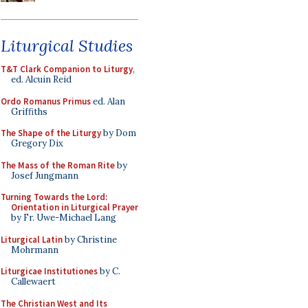
Liturgical Studies
T&T Clark Companion to Liturgy
,
ed. Alcuin Reid
Ordo Romanus Primus
ed. Alan
Griffiths
The Shape of the Liturgy
by Dom
Gregory Dix
The Mass of the Roman Rite
by
Josef Jungmann
Turning Towards the Lord:
Orientation in Liturgical Prayer
by Fr. Uwe-Michael Lang
Liturgical Latin
by Christine
Mohrmann
Liturgicae Institutiones
by C.
Callewaert
The Christian West and Its