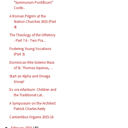
"Summorum Pontificum"
Confe...
A Roman Pilgrim at the
Station Churches 2015 (Part
4)
The Theology of the Offertory
- Part 7.6 - Two Pra...
Fostering Young Vocations
(Part 3)
Dominican Rite Solemn Mass
of St. Thomas Aquinas, ...
Start an Alpha and Omega
Group!
Ex ore infantium: Children and
the Traditional Lat...
A Symposium on the Architect
Patrick Charles Keely
Cantantibus Organis 2015-16
February 2015
(40)
►