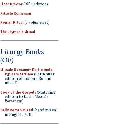
Liber Brevior
(1954 edition)
Rituale Romanum
Roman Ritual
(3 volume set)
The Layman's Missal
Liturgy Books
(OF)
Missale Romanum Editio iuxta
typicam tertiam
(Latin altar
edition of modern Roman
missal)
Book of the Gospels
(Matching
edition to Latin
Missale
Romanum
)
Daily Roman Missal
(hand missal
in English, 2011)