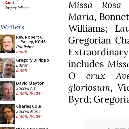
Missa Rosa 
Saint
Gregory DiPippo
Maria
, Bonne
Williams;
La
Writers
Rev. Robert C.
Gregorian Ch
Pasley, KCHS
Publisher
Extraordina
Email
Gregory DiPippo
includes
Miss
Editor
Email
O crux Av
David Clayton
gloriosum
, Vi
Sacred Art
Email
,
Twitter
Byrd; Gregori
Charles Cole
Sacred Music
Email
,
Twitter