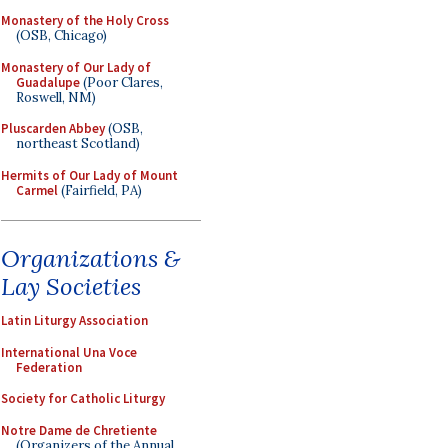
Monastery of the Holy Cross
(OSB, Chicago)
Monastery of Our Lady of
Guadalupe
(Poor Clares,
Roswell, NM)
Pluscarden Abbey
(OSB,
northeast Scotland)
Hermits of Our Lady of Mount
Carmel
(Fairfield, PA)
Organizations &
Lay Societies
Latin Liturgy Association
International Una Voce
Federation
Society for Catholic Liturgy
Notre Dame de Chretiente
(Organizers of the Annual