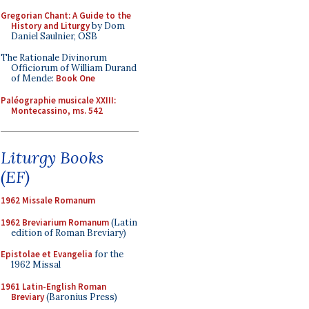
Gregorian Chant: A Guide to the
History and Liturgy
by Dom
Daniel Saulnier, OSB
The Rationale Divinorum
Officiorum of William Durand
of Mende:
Book One
Paléographie musicale XXIII:
Montecassino, ms. 542
Liturgy Books
(EF)
1962 Missale Romanum
1962 Breviarium Romanum
(Latin
edition of Roman Breviary)
Epistolae et Evangelia
for the
1962 Missal
1961 Latin-English Roman
Breviary
(Baronius Press)