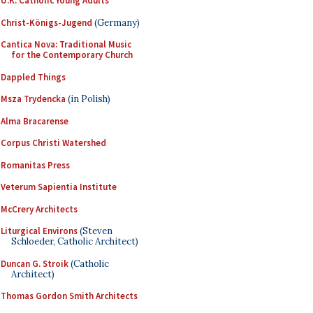
U.K. Catholic Young Adults
Christ-Königs-Jugend
(Germany)
Cantica Nova: Traditional Music
for the Contemporary Church
Dappled Things
Msza Trydencka
(in Polish)
Alma Bracarense
Corpus Christi Watershed
Romanitas Press
Veterum Sapientia Institute
McCrery Architects
Liturgical Environs
(Steven
Schloeder, Catholic Architect)
Duncan G. Stroik
(Catholic
Architect)
Thomas Gordon Smith Architects