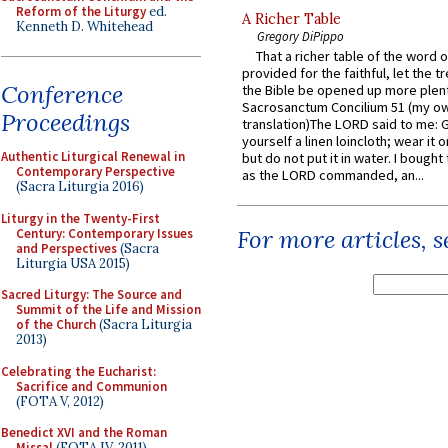
Reform of the Liturgy
ed.
A Richer Table
Kenneth D. Whitehead
Gregory DiPippo
That a richer table of the word
provided for the faithful, let the t
Conference
the Bible be opened up more plentif
Sacrosanctum Concilium 51 (my o
Proceedings
translation)The LORD said to me: 
yourself a linen loincloth; wear it o
Authentic Liturgical Renewal in
but do not put it in water. I bought 
Contemporary Perspective
as the LORD commanded, an...
(Sacra Liturgia 2016)
Liturgy in the Twenty-First
For more articles, 
Century: Contemporary Issues
and Perspectives
(Sacra
Liturgia USA 2015)
Sacred Liturgy: The Source and
Summit of the Life and Mission
of the Church
(Sacra Liturgia
2013)
Celebrating the Eucharist:
Sacrifice and Communion
(FOTA V, 2012)
Benedict XVI and the Roman
Missal
(FOTA IV, 2011)