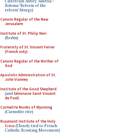
Cistercian Abbey, Austria -
Solemn 'Reform of the
reform' liturgy)
Canons Regular of the New
Jerusalem
Institute of St. Philip Neri
(Berlin)
Fraternity of St. Vincent Ferrer
(French only)
Canons Regular of the Mother of
God
Apostolic Administration of St.
John Vianney
Institute of the Good Shepherd
(and
Séminaire Saint Vincent
de Paul
)
Carmelite Monks of Wyoming
(Carmelite rite)
Riaumont Institute of the Holy
Cross
(Closely tied to French
Catholic Scouting Movement)