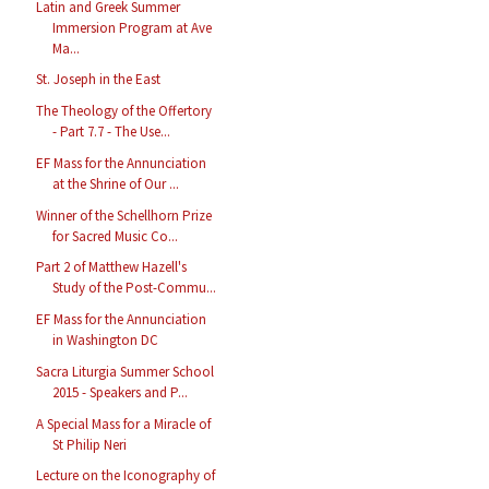
Latin and Greek Summer
Immersion Program at Ave
Ma...
St. Joseph in the East
The Theology of the Offertory
- Part 7.7 - The Use...
EF Mass for the Annunciation
at the Shrine of Our ...
Winner of the Schellhorn Prize
for Sacred Music Co...
Part 2 of Matthew Hazell's
Study of the Post-Commu...
EF Mass for the Annunciation
in Washington DC
Sacra Liturgia Summer School
2015 - Speakers and P...
A Special Mass for a Miracle of
St Philip Neri
Lecture on the Iconography of