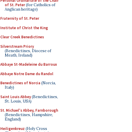
Personal Ordinariate of the Chair
of St. Peter
(for Catholics of
Anglican heritage)
Fraternity of St. Peter
Institute of Christ the King
Clear Creek Benedictines
Silverstream Priory
(Benedictines, Diocese of
Meath, Ireland)
Abbaye St-Madeleine du Barroux
Abbaye Notre Dame du Randol
Benedictines of Norcia
(Norcia,
Italy)
Saint Louis Abbey
(Benedictines,
St. Louis, USA)
St. Michael's Abbey, Farnborough
(Benedictines, Hampshire,
England)
Heiligenkreuz
(Holy Cross