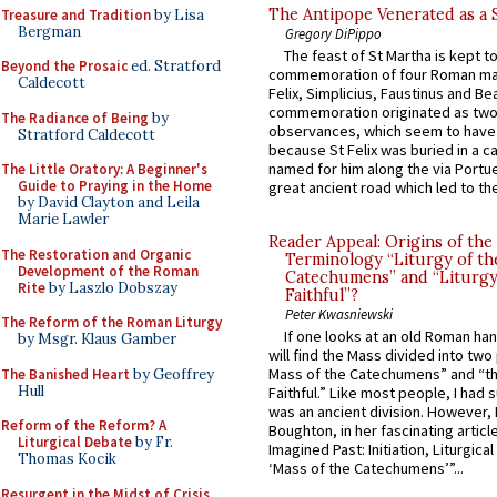
The Antipope Venerated as a 
Treasure and Tradition
by Lisa
Bergman
Gregory DiPippo
The feast of St Martha is kept t
Beyond the Prosaic
ed. Stratford
commemoration of four Roman ma
Caldecott
Felix, Simplicius, Faustinus and Bea
commemoration originated as two
The Radiance of Being
by
observances, which seem to have
Stratford Caldecott
because St Felix was buried in a 
named for him along the via Portue
The Little Oratory: A Beginner's
Guide to Praying in the Home
great ancient road which led to the 
by David Clayton and Leila
Marie Lawler
Reader Appeal: Origins of the
The Restoration and Organic
Terminology “Liturgy of th
Development of the Roman
Catechumens” and “Liturgy
Rite
by Laszlo Dobszay
Faithful”?
Peter Kwasniewski
The Reform of the Roman Liturgy
If one looks at an old Roman ha
by Msgr. Klaus Gamber
will find the Mass divided into two
Mass of the Catechumens” and “th
The Banished Heart
by Geoffrey
Hull
Faithful.” Like most people, I had
was an ancient division. However, 
Reform of the Reform? A
Boughton, in her fascinating articl
Liturgical Debate
by Fr.
Imagined Past: Initiation, Liturgica
Thomas Kocik
‘Mass of the Catechumens’”...
Resurgent in the Midst of Crisis