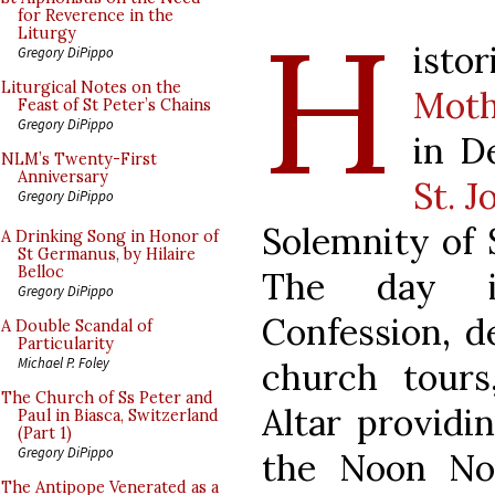
H
for Reverence in the
Liturgy
isto
Gregory DiPippo
Liturgical Notes on the
Moth
Feast of St Peter’s Chains
Gregory DiPippo
in D
NLM’s Twenty-First
Anniversary
St. 
Gregory DiPippo
Solemnity of S
A Drinking Song in Honor of
St Germanus, by Hilaire
Belloc
The day in
Gregory DiPippo
Confession, de
A Double Scandal of
Particularity
Michael P. Foley
church tours
The Church of Ss Peter and
Altar providi
Paul in Biasca, Switzerland
(Part 1)
Gregory DiPippo
the Noon No
The Antipope Venerated as a