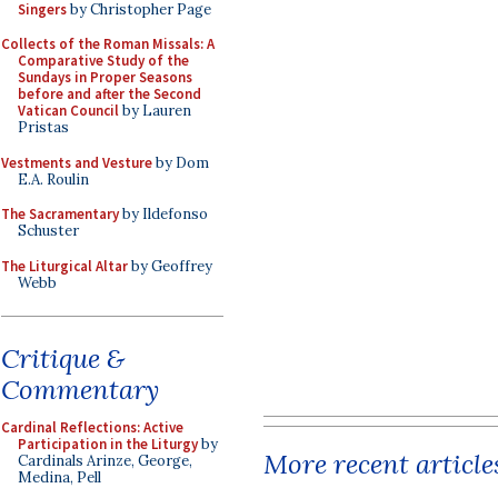
Singers
by Christopher Page
Collects of the Roman Missals: A
Comparative Study of the
Sundays in Proper Seasons
before and after the Second
Vatican Council
by Lauren
Pristas
Vestments and Vesture
by Dom
E.A. Roulin
The Sacramentary
by Ildefonso
Schuster
The Liturgical Altar
by Geoffrey
Webb
Critique &
Commentary
Cardinal Reflections: Active
Participation in the Liturgy
by
More recent article
Cardinals Arinze, George,
Medina, Pell