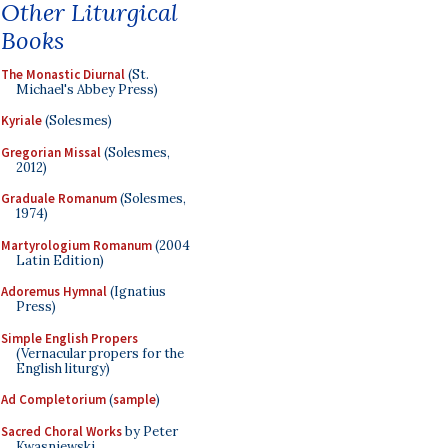
Other Liturgical
Books
The Monastic Diurnal
(St.
Michael's Abbey Press)
Kyriale
(Solesmes)
Gregorian Missal
(Solesmes,
2012)
Graduale Romanum
(Solesmes,
1974)
Martyrologium Romanum
(2004
Latin Edition)
Adoremus Hymnal
(Ignatius
Press)
Simple English Propers
(Vernacular propers for the
English liturgy)
Ad Completorium
(
sample
)
Sacred Choral Works
by Peter
Kwasniewski