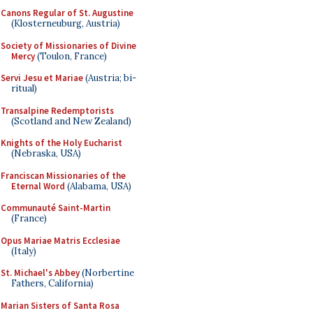
Canons Regular of St. Augustine
(Klosterneuburg, Austria)
Society of Missionaries of Divine
Mercy
(Toulon, France)
Servi Jesu et Mariae
(Austria; bi-
ritual)
Transalpine Redemptorists
(Scotland and New Zealand)
Knights of the Holy Eucharist
(Nebraska, USA)
Franciscan Missionaries of the
Eternal Word
(Alabama, USA)
Communauté Saint-Martin
(France)
Opus Mariae Matris Ecclesiae
(Italy)
St. Michael's Abbey
(Norbertine
Fathers, California)
Marian Sisters of Santa Rosa