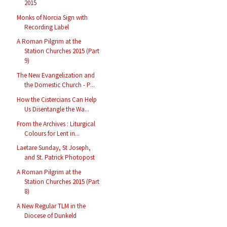
2015
Monks of Norcia Sign with
Recording Label
A Roman Pilgrim at the
Station Churches 2015 (Part
9)
The New Evangelization and
the Domestic Church - P...
How the Cistercians Can Help
Us Disentangle the Wa...
From the Archives : Liturgical
Colours for Lent in...
Laetare Sunday, St Joseph,
and St. Patrick Photopost
A Roman Pilgrim at the
Station Churches 2015 (Part
8)
A New Regular TLM in the
Diocese of Dunkeld