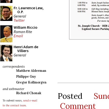
Fr. Lawrence Lew,
O.P.
General
Twitter
William Riccio
Roman Rite
Email
Henri Adam de
Villiers
General
correspondents
Matthew Alderman
Philippe Guy
Gregor Kollmorgen
and webmaster
Posted
Sun
Richard Chonak
To submit news,
send e-mail
Comment
to the contact team
.