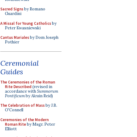
Sacred Signs
by Romano
Guardini
A Missal for Young Catholics
by
Peter Kwasniewski
Cantus Mariales
by Dom Joseph
Pothier
Ceremonial
Guides
The Ceremonies of the Roman
Rite Described
(revised in
accordance with
Summorum
Pontificum
by Alcuin Reid)
The Celebration of Mass
by J.B.
O'Connell
Ceremonies of the Modern
Roman Rite
by Msgr. Peter
Elliott