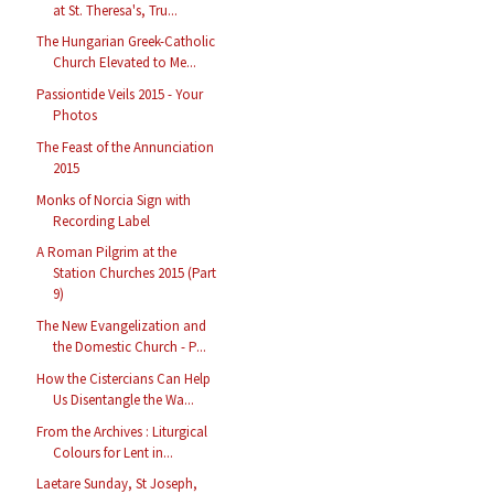
at St. Theresa's, Tru...
The Hungarian Greek-Catholic
Church Elevated to Me...
Passiontide Veils 2015 - Your
Photos
The Feast of the Annunciation
2015
Monks of Norcia Sign with
Recording Label
A Roman Pilgrim at the
Station Churches 2015 (Part
9)
The New Evangelization and
the Domestic Church - P...
How the Cistercians Can Help
Us Disentangle the Wa...
From the Archives : Liturgical
Colours for Lent in...
Laetare Sunday, St Joseph,