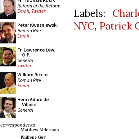
Fr. Thomas Kocik
Reform of the Reform
Labels:
Charl
Email
,
Twitter
NYC
,
Patrick 
Peter Kwasniewski
Roman Rite
Email
Fr. Lawrence Lew,
O.P.
General
Twitter
William Riccio
Roman Rite
Email
Henri Adam de
Villiers
General
correspondents
Matthew Alderman
Philippe Guy