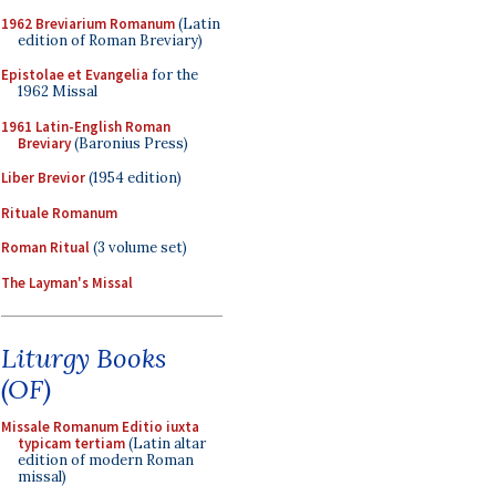
1962 Breviarium Romanum
(Latin
edition of Roman Breviary)
Epistolae et Evangelia
for the
1962 Missal
1961 Latin-English Roman
Breviary
(Baronius Press)
Liber Brevior
(1954 edition)
Rituale Romanum
Roman Ritual
(3 volume set)
The Layman's Missal
Liturgy Books
(OF)
Missale Romanum Editio iuxta
typicam tertiam
(Latin altar
edition of modern Roman
missal)