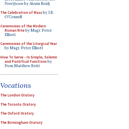
Pontificum
by Alcuin Reid)
The Celebration of Mass
by J.B.
O'Connell
Ceremonies of the Modern
Roman Rite
by Msgr. Peter
Elliott
Ceremonies of the Liturgical Year
by Msgr. Peter Elliott
How To Serve - In Simple, Solemn
and Pontifical Functions
by
Dom Matthew Britt
Vocations
The London Oratory
The Toronto Oratory
The Oxford Oratory
The Birmingham Oratory