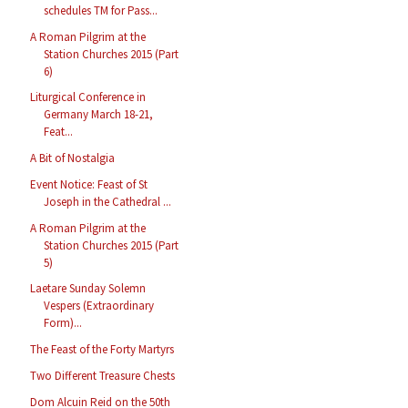
schedules TM for Pass...
A Roman Pilgrim at the
Station Churches 2015 (Part
6)
Liturgical Conference in
Germany March 18-21,
Feat...
A Bit of Nostalgia
Event Notice: Feast of St
Joseph in the Cathedral ...
A Roman Pilgrim at the
Station Churches 2015 (Part
5)
Laetare Sunday Solemn
Vespers (Extraordinary
Form)...
The Feast of the Forty Martyrs
Two Different Treasure Chests
Dom Alcuin Reid on the 50th