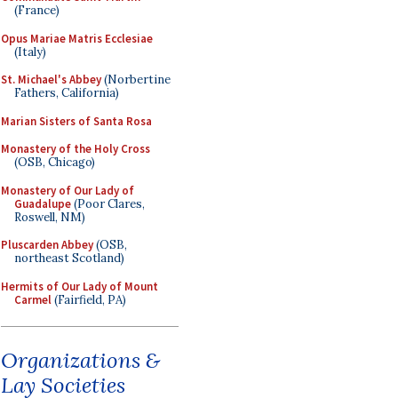
(France)
Opus Mariae Matris Ecclesiae
(Italy)
St. Michael's Abbey
(Norbertine
Fathers, California)
Marian Sisters of Santa Rosa
Monastery of the Holy Cross
(OSB, Chicago)
Monastery of Our Lady of
Guadalupe
(Poor Clares,
Roswell, NM)
Pluscarden Abbey
(OSB,
northeast Scotland)
Hermits of Our Lady of Mount
Carmel
(Fairfield, PA)
Organizations &
Lay Societies