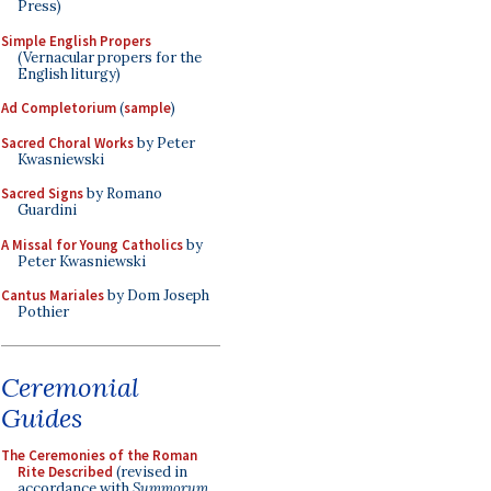
Press)
Simple English Propers
(Vernacular propers for the
English liturgy)
Ad Completorium
(
sample
)
Sacred Choral Works
by Peter
Kwasniewski
Sacred Signs
by Romano
Guardini
A Missal for Young Catholics
by
Peter Kwasniewski
Cantus Mariales
by Dom Joseph
Pothier
Ceremonial
Guides
The Ceremonies of the Roman
Rite Described
(revised in
accordance with
Summorum