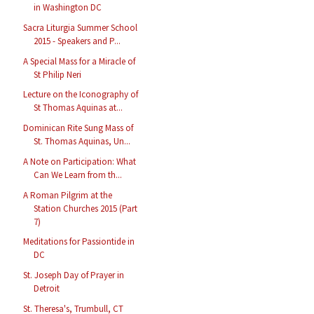
in Washington DC
Sacra Liturgia Summer School
2015 - Speakers and P...
A Special Mass for a Miracle of
St Philip Neri
Lecture on the Iconography of
St Thomas Aquinas at...
Dominican Rite Sung Mass of
St. Thomas Aquinas, Un...
A Note on Participation: What
Can We Learn from th...
A Roman Pilgrim at the
Station Churches 2015 (Part
7)
Meditations for Passiontide in
DC
St. Joseph Day of Prayer in
Detroit
St. Theresa's, Trumbull, CT