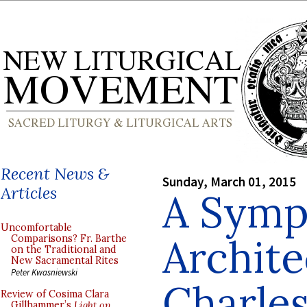
Recent News &
Sunday, March 01, 2015
Articles
A Symp
Uncomfortable
Archite
Comparisons? Fr. Barthe
on the Traditional and
New Sacramental Rites
Peter Kwasniewski
Charles
Review of Cosima Clara
Gillhammer’s
Light on