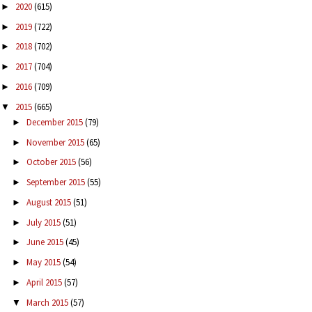
2020
(615)
►
2019
(722)
►
2018
(702)
►
2017
(704)
►
2016
(709)
►
2015
(665)
▼
December 2015
(79)
►
November 2015
(65)
►
October 2015
(56)
►
September 2015
(55)
►
August 2015
(51)
►
July 2015
(51)
►
June 2015
(45)
►
May 2015
(54)
►
April 2015
(57)
►
March 2015
(57)
▼