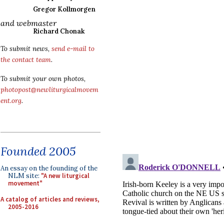
Gregor Kollmorgen
and webmaster
Richard Chonak
To submit news,
send e-mail to
the contact team
.
To submit your own photos,
photopost@newliturgicalmovem
ent.org
.
Founded 2005
An essay on the founding of the
NLM site:
"A new liturgical
movement"
A catalog of articles and reviews,
2005-2016