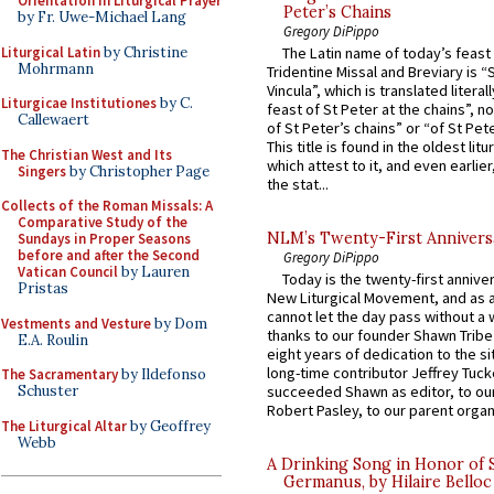
Orientation in Liturgical Prayer
Peter’s Chains
by Fr. Uwe-Michael Lang
Gregory DiPippo
Liturgical Latin
by Christine
The Latin name of today’s feast 
Mohrmann
Tridentine Missal and Breviary is “
Vincula”, which is translated literal
Liturgicae Institutiones
by C.
feast of St Peter at the chains”, n
Callewaert
of St Peter’s chains” or “of St Pete
This title is found in the oldest lit
The Christian West and Its
which attest to it, and even earlier, 
Singers
by Christopher Page
the stat...
Collects of the Roman Missals: A
Comparative Study of the
NLM’s Twenty-First Annivers
Sundays in Proper Seasons
before and after the Second
Gregory DiPippo
Vatican Council
by Lauren
Today is the twenty-first annive
Pristas
New Liturgical Movement, and as 
cannot let the day pass without a 
Vestments and Vesture
by Dom
thanks to our founder Shawn Tribe 
E.A. Roulin
eight years of dedication to the si
long-time contributor Jeffrey Tuck
The Sacramentary
by Ildefonso
Schuster
succeeded Shawn as editor, to our
Robert Pasley, to our parent organi
The Liturgical Altar
by Geoffrey
Webb
A Drinking Song in Honor of 
Germanus, by Hilaire Belloc