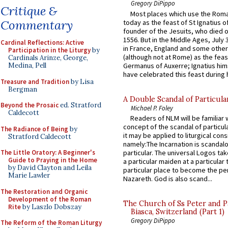
Gregory DiPippo
Critique &
Most places which use the Rom
Commentary
today as the feast of St Ignatius o
founder of the Jesuits, who died o
1556. But in the Middle Ages, July
Cardinal Reflections: Active
in France, England and some other
Participation in the Liturgy
by
(although not at Rome) as the feas
Cardinals Arinze, George,
Germanus of Auxerre; Ignatius him
Medina, Pell
have celebrated this feast during h
Treasure and Tradition
by Lisa
Bergman
A Double Scandal of Particula
Beyond the Prosaic
ed. Stratford
Michael P. Foley
Caldecott
Readers of NLM will be familiar 
concept of the scandal of particul
The Radiance of Being
by
it may be applied to liturgical con
Stratford Caldecott
namely:The Incarnation is scandal
The Little Oratory: A Beginner's
particular. The universal Logos ta
Guide to Praying in the Home
a particular maiden at a particular 
by David Clayton and Leila
particular place to become the pe
Marie Lawler
Nazareth. God is also scand...
The Restoration and Organic
Development of the Roman
The Church of Ss Peter and P
Rite
by Laszlo Dobszay
Biasca, Switzerland (Part 1)
Gregory DiPippo
The Reform of the Roman Liturgy