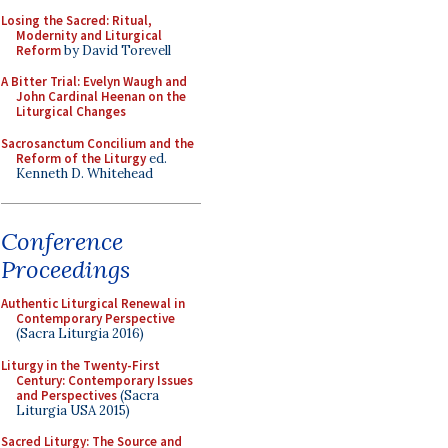
Losing the Sacred: Ritual,
Modernity and Liturgical
Reform
by David Torevell
A Bitter Trial: Evelyn Waugh and
John Cardinal Heenan on the
Liturgical Changes
Sacrosanctum Concilium and the
Reform of the Liturgy
ed.
Kenneth D. Whitehead
Conference
Proceedings
Authentic Liturgical Renewal in
Contemporary Perspective
(Sacra Liturgia 2016)
Liturgy in the Twenty-First
Century: Contemporary Issues
and Perspectives
(Sacra
Liturgia USA 2015)
Sacred Liturgy: The Source and