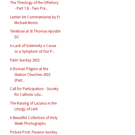
The Theology of the Offertory
- Part 7.8 - Two Pra...
Lenten Art Commentaries by Fr
Michael Morris
Tenebrae at St Thomas Apostle
DC
Is Lack of Solemnity a Cause
or a Symptom of Our P...
Palm Sunday 2015
A Roman Pilgrim at the
Station Churches 2015
(Part...
Call for Participation - Society
for Catholic Litu...
The Raising of Lazarus in the
Liturgy of Lent
A Beautiful Collection of Holy
Week Photographs
Picture Post: Passion Sunday