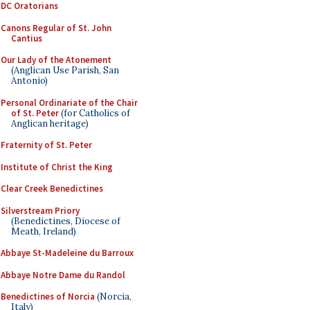
DC Oratorians
Canons Regular of St. John
Cantius
Our Lady of the Atonement
(Anglican Use Parish, San
Antonio)
Personal Ordinariate of the Chair
of St. Peter
(for Catholics of
Anglican heritage)
Fraternity of St. Peter
Institute of Christ the King
Clear Creek Benedictines
Silverstream Priory
(Benedictines, Diocese of
Meath, Ireland)
Abbaye St-Madeleine du Barroux
Abbaye Notre Dame du Randol
Benedictines of Norcia
(Norcia,
Italy)