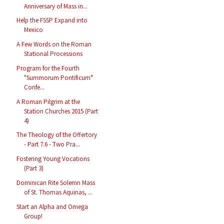
Anniversary of Mass in...
Help the FSSP Expand into
Mexico
A Few Words on the Roman
Stational Processions
Program for the Fourth
"Summorum Pontificum"
Confe...
A Roman Pilgrim at the
Station Churches 2015 (Part
4)
The Theology of the Offertory
- Part 7.6 - Two Pra...
Fostering Young Vocations
(Part 3)
Dominican Rite Solemn Mass
of St. Thomas Aquinas, ...
Start an Alpha and Omega
Group!