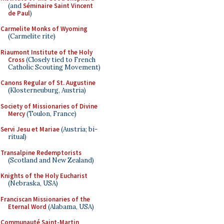
(and
Séminaire Saint Vincent
de Paul
)
Carmelite Monks of Wyoming
(Carmelite rite)
Riaumont Institute of the Holy
Cross
(Closely tied to French
Catholic Scouting Movement)
Canons Regular of St. Augustine
(Klosterneuburg, Austria)
Society of Missionaries of Divine
Mercy
(Toulon, France)
Servi Jesu et Mariae
(Austria; bi-
ritual)
Transalpine Redemptorists
(Scotland and New Zealand)
Knights of the Holy Eucharist
(Nebraska, USA)
Franciscan Missionaries of the
Eternal Word
(Alabama, USA)
Communauté Saint-Martin