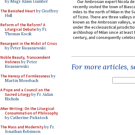
by Msgr. Klaus Gamber
Our Ambrosian expert Nicola de
recently visited the town of Biasc
The Banished Heart
by Geoffrey
miles to the north of Milan in the 
Hull
of Ticino. There are three valleys i
known as the Ambrosian valleys, 
Reform of the Reform? A
under the ecclesiastical jurisdictio
Liturgical Debate
by Fr.
archbishop of Milan since at least 
Thomas Kocik
century, and consequently celebrat
Resurgent in the Midst of Crisis
by Peter Kwasniewski
Noble Beauty, Transcendent
Holiness
by Peter
For more articles, 
Kwasniewski
The Heresy of Formlessness
by
Martin Mosebach
A Pope and a Council on the
Sacred Liturgy
by Fr. Aidan
Nichols
After Writing: On the Liturgical
Consummation of Philosophy
by Catherine Pickstock
The Mass and Modernity
by Fr.
Jonathan Robinson