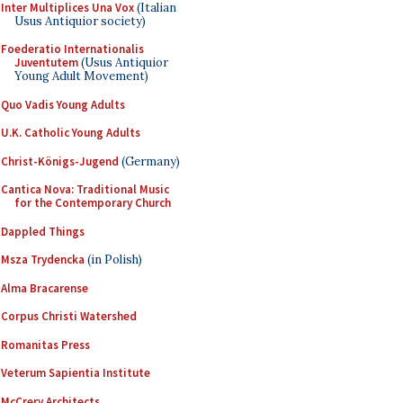
Inter Multiplices Una Vox
(Italian
Usus Antiquior society)
Foederatio Internationalis
Juventutem
(Usus Antiquior
Young Adult Movement)
Quo Vadis Young Adults
U.K. Catholic Young Adults
Christ-Königs-Jugend
(Germany)
Cantica Nova: Traditional Music
for the Contemporary Church
Dappled Things
Msza Trydencka
(in Polish)
Alma Bracarense
Corpus Christi Watershed
Romanitas Press
Veterum Sapientia Institute
McCrery Architects