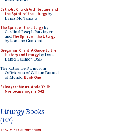
Catholic Church Architecture and
the Spirit of the Liturgy
by
Denis McNamara
The Spirit of the Liturgy
by
Cardinal Joseph Ratzinger
and
The Spirit of the Liturgy
by Romano Guardini
Gregorian Chant: A Guide to the
History and Liturgy
by Dom
Daniel Saulnier, OSB
The Rationale Divinorum
Officiorum of William Durand
of Mende:
Book One
Paléographie musicale XXIII:
Montecassino, ms. 542
Liturgy Books
(EF)
1962 Missale Romanum