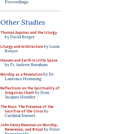
Proceedings
Other Studies
Thomas Aquinas and the Liturgy
by David Berger
Liturgy and Architecture
by Louis
Bouyer
Heaven and Earth in Little Space
by Fr. Andrew Burnham
Worship as a Revelation
by Dr.
Laurence Hemming
Reflections on the Spirituality of
Gregorian Chant
by Dom
Jacques Hourlier
The Mass: The Presence of the
Sacrifice of the Cross
by
Cardinal Journet
John Henry Newman on Worship,
Reverence, and Ritual
by Peter
Kwasniewski