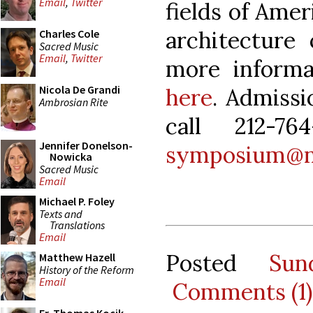
Email
,
Twitter
fields of Ame
architecture 
Charles Cole
Sacred Music
Email
,
Twitter
more informa
Nicola De Grandi
here
. Admissi
Ambrosian Rite
call 212-7
Jennifer Donelson-
symposium@na
Nowicka
Sacred Music
Email
Michael P. Foley
Texts and
Translations
Email
Posted
Sun
Matthew Hazell
History of the Reform
Email
Comments (1)