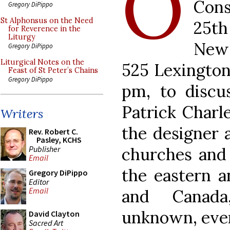
O
Cons
Gregory DiPippo
St Alphonsus on the Need
25th
for Reverence in the
Liturgy
New 
Gregory DiPippo
Liturgical Notes on the
525 Lexington
Feast of St Peter’s Chains
Gregory DiPippo
pm, to discus
Patrick Charl
Writers
the designer a
Rev. Robert C.
Pasley, KCHS
Publisher
churches and e
Email
the eastern a
Gregory DiPippo
Editor
Email
and Canada
unknown, even
David Clayton
Sacred Art