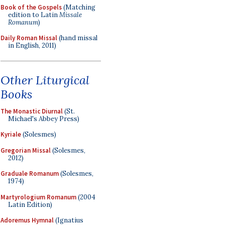
Book of the Gospels
(Matching
edition to Latin
Missale
Romanum
)
Daily Roman Missal
(hand missal
in English, 2011)
Other Liturgical
Books
The Monastic Diurnal
(St.
Michael's Abbey Press)
Kyriale
(Solesmes)
Gregorian Missal
(Solesmes,
2012)
Graduale Romanum
(Solesmes,
1974)
Martyrologium Romanum
(2004
Latin Edition)
Adoremus Hymnal
(Ignatius