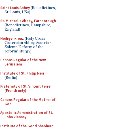
Saint Louis Abbey
(Benedictines,
St. Louis, USA)
St. Michael's Abbey, Farnborough
(Benedictines, Hampshire,
England)
Heiligenkreuz
(Holy Cross
Cistercian Abbey, Austria -
Solemn 'Reform of the
reform' liturgy)
Canons Regular of the New
Jerusalem
Institute of St. Philip Neri
(Berlin)
Fraternity of St. Vincent Ferrer
(French only)
Canons Regular of the Mother of
God
Apostolic Administration of St.
John Vianney
Institute of the Good Shepherd