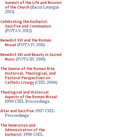
Summit of the Life and Mission
of the Church
(Sacra Liturgia
2013)
Celebrating the Eucharist:
Sacrifice and Communion
(FOTA V, 2012)
Benedict XVI and the Roman
Missal
(FOTA IV, 2011)
Benedict XVI and Beauty in Sacred
Music
(FOTA III, 2010)
The Genius of the Roman Rite:
Historical, Theological, and
Pastoral Perspectives on
Catholic Liturgy
(CIEL 2006)
Theological and Historical
Aspects of the Roman Missal
:
1999 CIEL Proceedings
Altar and Sacrifice
: 1997 CIEL
Proceedings
The Veneration and
Administration of the
Eucharist
: 1996 CIEL