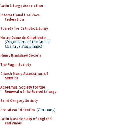
Latin Liturgy Association
International Una Voce
Federation
Society for Catholic Liturgy
Notre Dame de Chretiente
(Organizers of the Annual
Chartres Pilgrimage)
Henry Bradshaw Society
The Pugin Society
Church Music Association of
America
Adoremus: Society for the
Renewal of the Sacred Liturgy
Saint Gregory Society
Pro Missa Tridentina
(Germany)
Latin Mass Society of England
and Wales