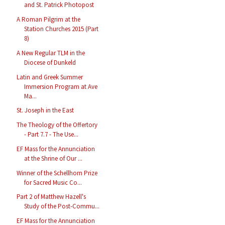
and St. Patrick Photopost
A Roman Pilgrim at the
Station Churches 2015 (Part
8)
A New Regular TLM in the
Diocese of Dunkeld
Latin and Greek Summer
Immersion Program at Ave
Ma...
St. Joseph in the East
The Theology of the Offertory
- Part 7.7 - The Use...
EF Mass for the Annunciation
at the Shrine of Our ...
Winner of the Schellhorn Prize
for Sacred Music Co...
Part 2 of Matthew Hazell's
Study of the Post-Commu...
EF Mass for the Annunciation