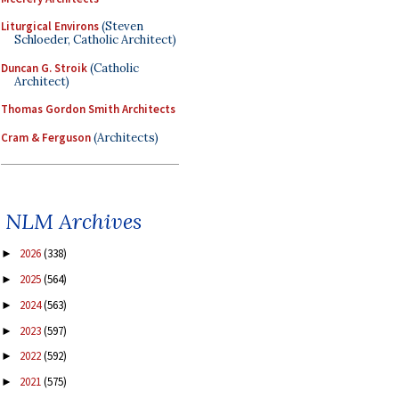
Liturgical Environs
(Steven
Schloeder, Catholic Architect)
Duncan G. Stroik
(Catholic
Architect)
Thomas Gordon Smith Architects
Cram & Ferguson
(Architects)
NLM Archives
2026
(338)
►
2025
(564)
►
2024
(563)
►
2023
(597)
►
2022
(592)
►
2021
(575)
►