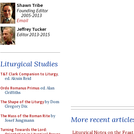
Shawn Tribe
Founding Editor
2005-2013
Email
Jeffrey Tucker
Editor 2013-2015
Liturgical Studies
T&T Clark Companion to Liturgy
,
ed. Alcuin Reid
Ordo Romanus Primus
ed. Alan
Griffiths
The Shape of the Liturgy
by Dom
Gregory Dix
The Mass of the Roman Rite
by
More recent article
Josef Jungmann
Turning Towards the Lord:
Liturgical Notes on the Feast 