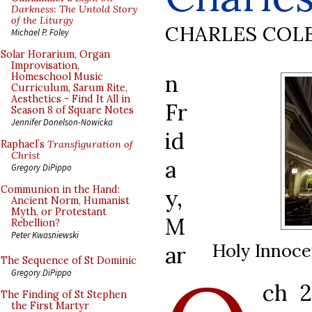
Darkness: The Untold Story
of the Liturgy
CHARLES COL
Michael P. Foley
Solar Horarium, Organ
Improvisation,
n
Homeschool Music
Curriculum, Sarum Rite,
Aesthetics - Find It All in
Fr
Season 8 of Square Notes
Jennifer Donelson-Nowicka
id
Raphael’s
Transfiguration of
Christ
a
Gregory DiPippo
Communion in the Hand:
y,
Ancient Norm, Humanist
Myth, or Protestant
M
Rebellion?
Peter Kwasniewski
Holy Innoce
ar
The Sequence of St Dominic
Gregory DiPippo
ch 
The Finding of St Stephen
the First Martyr