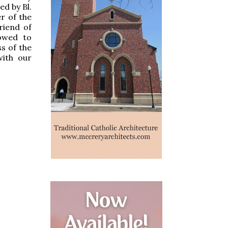
ed by Bl.
r of the
riend of
owed to
s of the
with our