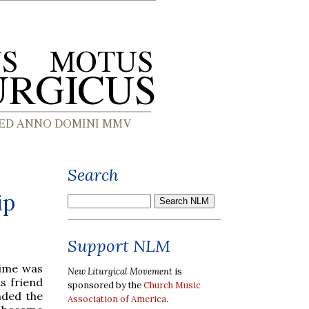
Search
ip
Support NLM
time was
New Liturgical Movement
is
is friend
sponsored by the
Church Music
nded the
Association of America
.