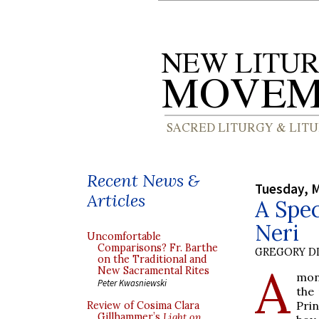
Recent News &
Tuesday, M
Articles
A Spec
Neri
Uncomfortable
Comparisons? Fr. Barthe
GREGORY DI
on the Traditional and
A
New Sacramental Rites
mon
Peter Kwasniewski
the 
Pri
Review of Cosima Clara
Gillhammer’s
Light on