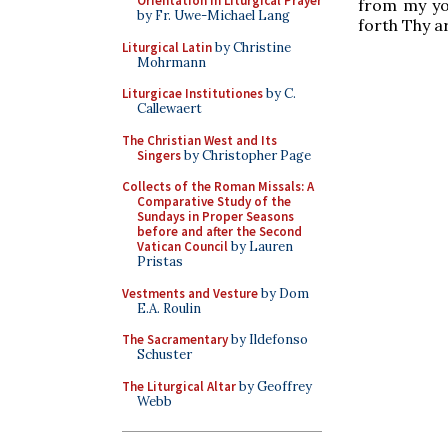
Orientation in Liturgical Prayer
from my you
by Fr. Uwe-Michael Lang
forth Thy a
Liturgical Latin
by Christine
Mohrmann
Liturgicae Institutiones
by C.
Callewaert
The Christian West and Its
Singers
by Christopher Page
Collects of the Roman Missals: A
Comparative Study of the
Sundays in Proper Seasons
before and after the Second
Vatican Council
by Lauren
Pristas
Vestments and Vesture
by Dom
E.A. Roulin
The Sacramentary
by Ildefonso
Schuster
The Liturgical Altar
by Geoffrey
Webb