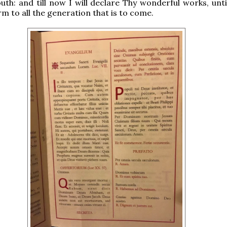
th: and till now I will declare Thy wonderful works, unti
rm to all the generation that is to come.