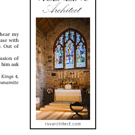
 hear my
use with
. Out of
ssion of
 him ask
 Kings 4,
 Sunamite