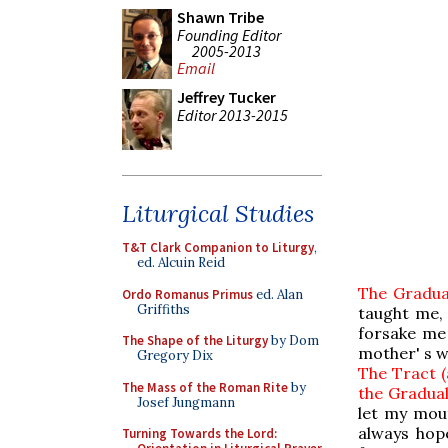
Shawn Tribe
Founding Editor
2005-2013
Email
Jeffrey Tucker
Editor 2013-2015
Liturgical Studies
T&T Clark Companion to Liturgy
,
ed. Alcuin Reid
The Gradual
Ordo Romanus Primus
ed. Alan
Griffiths
taught me,
forsake me
The Shape of the Liturgy
by Dom
mother' s w
Gregory Dix
The Tract (
The Mass of the Roman Rite
by
the Gradual
Josef Jungmann
let my mout
always hope
Turning Towards the Lord: