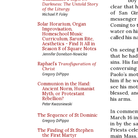
boy 
Darkness: The Untold Story
clear that h
of the Liturgy
of San Gi
Michael P. Foley
messenger a
Solar Horarium, Organ
Coming to t
Improvisation,
water on his
Homeschool Music
called his 
Curriculum, Sarum Rite,
Aesthetics - Find It All in
Season 8 of Square Notes
On seeing h
Jennifer Donelson-Nowicka
that he had
sins. His f
Raphael’s
Transfiguration of
conversing 
Christ
Paolo’s mot
Gregory DiPippo
him if he w
Communion in the Hand:
see his mot
Ancient Norm, Humanist
blessed, an
Myth, or Protestant
his arms.
Rebellion?
Peter Kwasniewski
In commemor
The Sequence of St Dominic
March 16 in
Gregory DiPippo
in by the s
Priests cel
The Finding of St Stephen
the First Martyr
main Mass, 