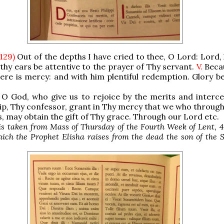
 129)
Out of the depths I have cried to thee, O Lord: Lord,
 thy ears be attentive to the prayer of Thy servant.
V.
Beca
ere is mercy: and with him plentiful redemption. Glory be
O God, who give us to rejoice by the merits and interce
lip, Thy confessor, grant in Thy mercy that we who through
s, may obtain the gift of Thy grace. Through our Lord etc.
is taken from Mass of Thursday of the Fourth Week of Lent, 4
hich the Prophet Elisha raises from the dead the son of the