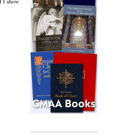
l I show