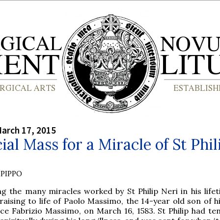
arch 17, 2015
ial Mass for a Miracle of St Phil
PIPPO
g the many miracles worked by St Philip Neri in his life
raising to life of Paolo Massimo, the 14-year old son of h
nce Fabrizio Massimo, on March 16, 1583. St Philip had te