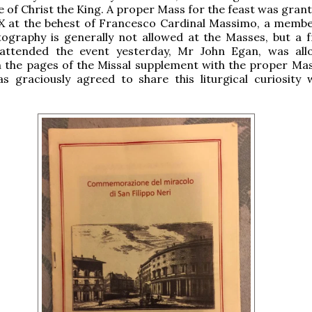
e of Christ the King. A proper Mass for the feast was grant
IX at the behest of Francesco Cardinal Massimo, a membe
tography is generally not allowed at the Masses, but a f
ttended the event yesterday, Mr John Egan, was all
 the pages of the Missal supplement with the proper Mas
s graciously agreed to share this liturgical curiosity 