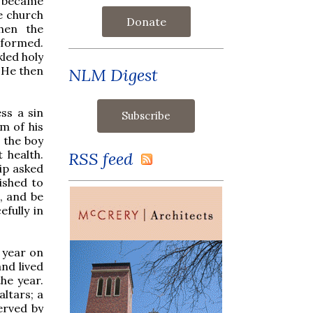
it became
he church
Donate
hen the
nformed.
led holy
. He then
NLM Digest
ss a sin
m of his
 the boy
t health.
RSS feed
lip asked
ished to
o, and be
fully in
 year on
nd lived
he year.
altars; a
erved by