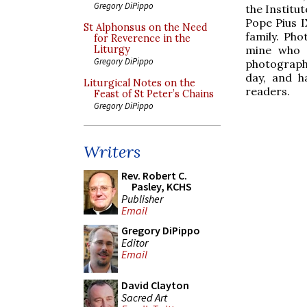
Gregory DiPippo
the Institut
Pope Pius 
St Alphonsus on the Need
family. Pho
for Reverence in the
mine who a
Liturgy
Gregory DiPippo
photograph
day, and ha
Liturgical Notes on the
readers.
Feast of St Peter’s Chains
Gregory DiPippo
Writers
Rev. Robert C.
Pasley, KCHS
Publisher
Email
Gregory DiPippo
Editor
Email
David Clayton
Sacred Art