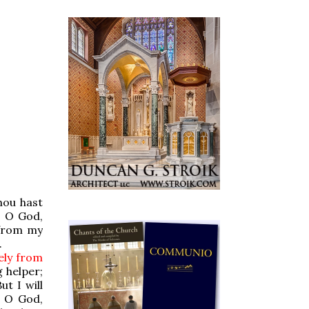
hou hast
, O God,
 from my
.
tely from
 helper;
ut I will
 O God,