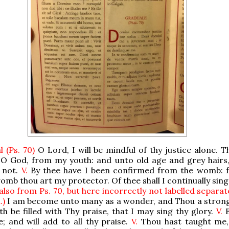
 (Ps. 70)
O Lord, I will be mindful of thy justice alone. T
 O God, from my youth: and unto old age and grey hairs
 not.
V.
By thee have I been confirmed from the womb:
omb thou art my protector. Of thee shall I continually sing
also from Ps. 70, but here incorrectly not labelled separa
.)
I am become unto many as a wonder, and Thou a strong
h be filled with Thy praise, that I may sing thy glory.
V.
B
; and will add to all thy praise.
V.
Thou hast taught me,