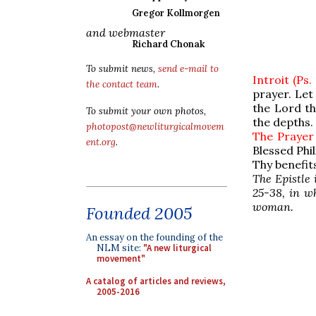
Gregor Kollmorgen
and webmaster
Richard Chonak
To submit news,
send e-mail to
Introit (Ps.
the contact team
.
prayer. Let
the Lord th
To submit your own photos,
the depths.
photopost@newliturgicalmovem
The Prayer
ent.org
.
Blessed Phi
Thy benefit
The Epistle 
25-38, in w
woman.
Founded 2005
An essay on the founding of the
NLM site:
"A new liturgical
movement"
A catalog of articles and reviews,
2005-2016