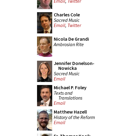
Email
,
Twitter
Charles Cole
Sacred Music
Email
,
Twitter
Nicola De Grandi
Ambrosian Rite
Jennifer Donelson-
Nowicka
Sacred Music
Email
Michael P. Foley
Texts and
Translations
Email
Matthew Hazell
History of the Reform
Email