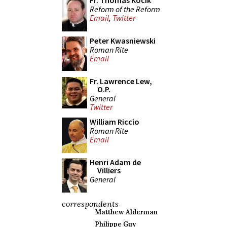
Fr. Thomas Kocik
Reform of the Reform
Email
,
Twitter
Peter Kwasniewski
Roman Rite
Email
Fr. Lawrence Lew,
O.P.
General
Twitter
William Riccio
Roman Rite
Email
Henri Adam de
Villiers
General
correspondents
Matthew Alderman
Philippe Guy