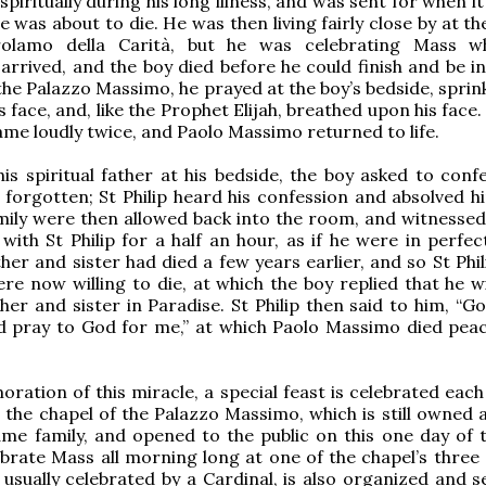
spiritually during his long illness, and was sent for when 
e was about to die. He was then living fairly close by at t
rolamo della Carità, but he was celebrating Mass w
rrived, and the boy died before he could finish and be i
he Palazzo Massimo, he prayed at the boy’s bedside, sprink
 face, and, like the Prophet Elijah, breathed upon his face
name loudly twice, and Paolo Massimo returned to life.
is spiritual father at his bedside, the boy asked to confe
 forgotten; St Philip heard his confession and absolved hi
amily were then allowed back into the room, and witnessed
with St Philip for a half an hour, as if he were in perfec
her and sister had died a few years earlier, and so St Phi
ere now willing to die, at which the boy replied that he w
her and sister in Paradise. St Philip then said to him, “G
d pray to God for me,” at which Paolo Massimo died peace
ation of this miracle, a special feast is celebrated each
 the chapel of the Palazzo Massimo, which is still owned a
ame family, and opened to the public on this one day of t
ebrate Mass all morning long at one of the chapel’s three 
usually celebrated by a Cardinal, is also organized and s