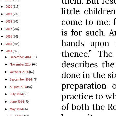
them. But Jesu
2020
(615)
►
little childr
2019
(722)
►
come to me: f
2018
(702)
►
2017
(704)
►
is for such.
2016
(709)
►
hands upon 
2015
(665)
►
thence.” Th
2014
(665)
▼
December 2014
(61)
►
describes the 
November 2014
(64)
►
done in the si
October 2014
(62)
►
September 2014
(48)
►
preparation o
August 2014
(54)
►
practice to wh
July 2014
(57)
►
June 2014
(70)
►
of both the R
May 2014
(44)
►