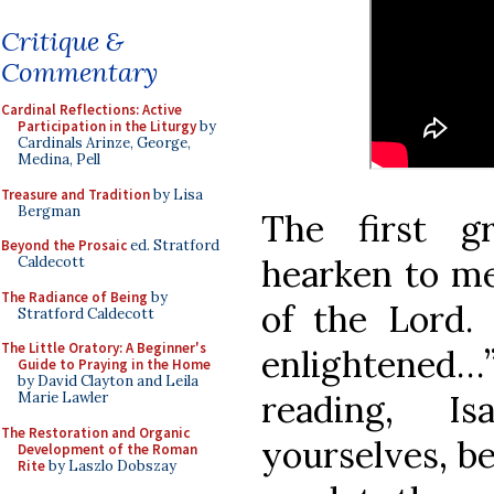
Critique &
Commentary
Cardinal Reflections: Active
Participation in the Liturgy
by
Cardinals Arinze, George,
Medina, Pell
Treasure and Tradition
by Lisa
Bergman
The first gr
Beyond the Prosaic
ed. Stratford
hearken to me:
Caldecott
The Radiance of Being
by
of the Lord
Stratford Caldecott
The Little Oratory: A Beginner's
enlightened…
Guide to Praying in the Home
by David Clayton and Leila
reading, I
Marie Lawler
The Restoration and Organic
yourselves, be
Development of the Roman
Rite
by Laszlo Dobszay