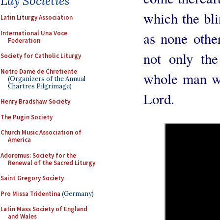
Lay Societies
which the bl
Latin Liturgy Association
International Una Voce
as none othe
Federation
not only the
Society for Catholic Liturgy
Notre Dame de Chretiente
whole man wa
(Organizers of the Annual
Chartres Pilgrimage)
Lord.
Henry Bradshaw Society
The Pugin Society
Church Music Association of
America
Adoremus: Society for the
Renewal of the Sacred Liturgy
Saint Gregory Society
Pro Missa Tridentina
(Germany)
Latin Mass Society of England
and Wales