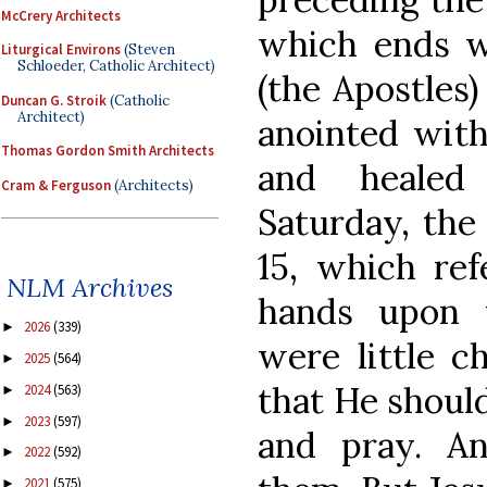
McCrery Architects
which ends w
Liturgical Environs
(Steven
Schloeder, Catholic Architect)
(the Apostles)
Duncan G. Stroik
(Catholic
Architect)
anointed with
Thomas Gordon Smith Architects
and healed
Cram & Ferguson
(Architects)
Saturday, the
15, which ref
NLM Archives
hands upon 
2026
(339)
►
were little c
2025
(564)
►
that He shoul
2024
(563)
►
2023
(597)
►
and pray. An
2022
(592)
►
2021
(575)
►