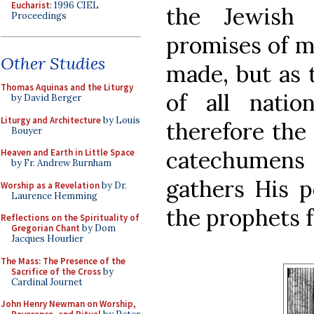
Eucharist
: 1996 CIEL
the Jewish
Proceedings
promises of m
Other Studies
made, but as 
Thomas Aquinas and the Liturgy
of all nati
by David Berger
Liturgy and Architecture
by Louis
therefore the 
Bouyer
catechumens 
Heaven and Earth in Little Space
by Fr. Andrew Burnham
gathers His p
Worship as a Revelation
by Dr.
Laurence Hemming
the prophets f
Reflections on the Spirituality of
Gregorian Chant
by Dom
Jacques Hourlier
The Mass: The Presence of the
Sacrifice of the Cross
by
Cardinal Journet
John Henry Newman on Worship,