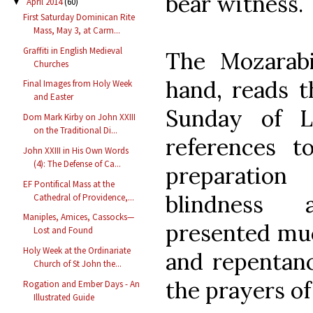
bear witness.
April 2014
(60)
▼
First Saturday Dominican Rite
Mass, May 3, at Carm...
Graffiti in English Medieval
The Mozarabi
Churches
hand, reads t
Final Images from Holy Week
and Easter
Sunday of L
Dom Mark Kirby on John XXIII
on the Traditional Di...
references t
John XXIII in His Own Words
(4): The Defense of Ca...
preparatio
EF Pontifical Mass at the
blindness 
Cathedral of Providence,...
Maniples, Amices, Cassocks—
presented muc
Lost and Found
Holy Week at the Ordinariate
and repentanc
Church of St John the...
the prayers of
Rogation and Ember Days - An
Illustrated Guide