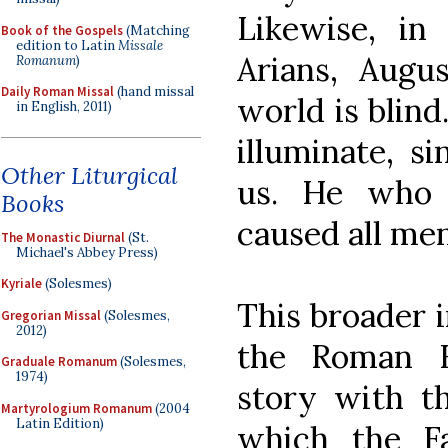
Likewise, in
Book of the Gospels
(Matching
edition to Latin
Missale
Arians, Augu
Romanum
)
Daily Roman Missal
(hand missal
world is blind
in English, 2011)
illuminate, s
Other Liturgical
us. He who 
Books
caused all men
The Monastic Diurnal
(St.
Michael's Abbey Press)
Kyriale
(Solesmes)
This broader i
Gregorian Missal
(Solesmes,
2012)
the Roman Ri
Graduale Romanum
(Solesmes,
1974)
story with t
Martyrologium Romanum
(2004
Latin Edition)
which the Fa