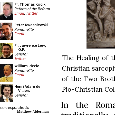
Fr. Thomas Kocik
Reform of the Reform
Email
,
Twitter
Peter Kwasniewski
Roman Rite
Email
Fr. Lawrence Lew,
O.P.
General
The Healing of t
Twitter
William Riccio
Christian sarcop
Roman Rite
Email
of the Two Broth
Henri Adam de
Pio-Christian Col
Villiers
General
In the Roma
correspondents
Matthew Alderman