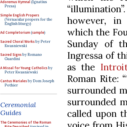
Adoremus Hymnal
(Ignatius
“illumination”
Press)
Simple English Propers
however, in
(Vernacular propers for the
English liturgy)
which the Fou
Ad Completorium
(
sample
)
Sunday of t
Sacred Choral Works
by Peter
Kwasniewski
Ingressa of t
Sacred Signs
by Romano
Guardini
as the
Intro
A Missal for Young Catholics
by
Peter Kwasniewski
Roman Rite: “
Cantus Mariales
by Dom Joseph
Pothier
surrounded me
surrounded me
Ceremonial
called upon t
Guides
voice from Hi
The Ceremonies of the Roman
Rite Described
(revised in