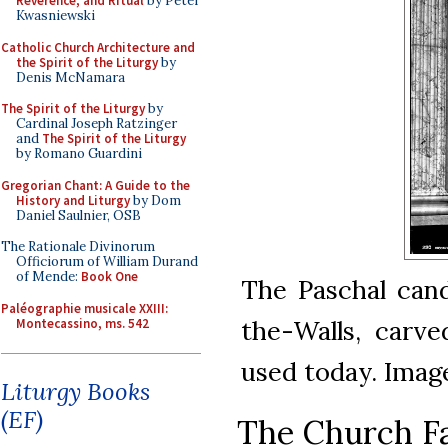
Reverence, and Ritual
by Peter
Kwasniewski
Catholic Church Architecture and
the Spirit of the Liturgy
by
Denis McNamara
The Spirit of the Liturgy
by
Cardinal Joseph Ratzinger
and
The Spirit of the Liturgy
by Romano Guardini
Gregorian Chant: A Guide to the
History and Liturgy
by Dom
Daniel Saulnier, OSB
The Rationale Divinorum
Officiorum of William Durand
of Mende:
Book One
The Paschal cand
Paléographie musicale XXIII:
the-Walls, carve
Montecassino, ms. 542
used today. Ima
Liturgy Books
(EF)
The Church Fa