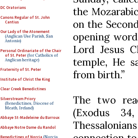
DC Oratorians
the Mozarabic
Canons Regular of St. John
on the Second
Cantius
Our Lady of the Atonement
opening words
(Anglican Use Parish, San
Antonio)
Lord Jesus C
Personal Ordinariate of the Chair
of St. Peter
(for Catholics of
temple, He s
Anglican heritage)
Fraternity of St. Peter
from birth.”
Institute of Christ the King
Clear Creek Benedictines
The two rea
Silverstream Priory
(Benedictines, Diocese of
Meath, Ireland)
(Exodus 34
Abbaye St-Madeleine du Barroux
Thessalonians
Abbaye Notre Dame du Randol
connection to 
Benedictines of Norcia
(Norcia,