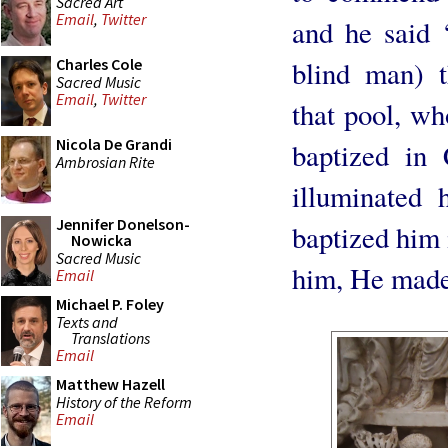
Sacred Art
Email
,
Twitter
and he said
blind man) t
Charles Cole
Sacred Music
Email
,
Twitter
that pool, w
Nicola De Grandi
baptized in C
Ambrosian Rite
illuminated
Jennifer Donelson-
baptized him
Nowicka
Sacred Music
him, He made
Email
Michael P. Foley
Texts and
Translations
Email
Matthew Hazell
History of the Reform
Email