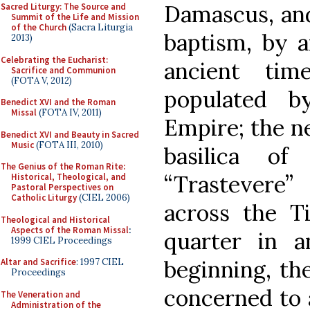
Damascus, and
Sacred Liturgy: The Source and
Summit of the Life and Mission
of the Church
(Sacra Liturgia
baptism, by a
2013)
Celebrating the Eucharist:
ancient ti
Sacrifice and Communion
(FOTA V, 2012)
populated b
Benedict XVI and the Roman
Missal
(FOTA IV, 2011)
Empire; the n
Benedict XVI and Beauty in Sacred
Music
(FOTA III, 2010)
basilica o
The Genius of the Roman Rite:
“Trastevere”
Historical, Theological, and
Pastoral Perspectives on
Catholic Liturgy
(CIEL 2006)
across the Ti
Theological and Historical
Aspects of the Roman Missal
:
quarter in a
1999 CIEL Proceedings
beginning, th
Altar and Sacrifice
: 1997 CIEL
Proceedings
concerned to 
The Veneration and
Administration of the