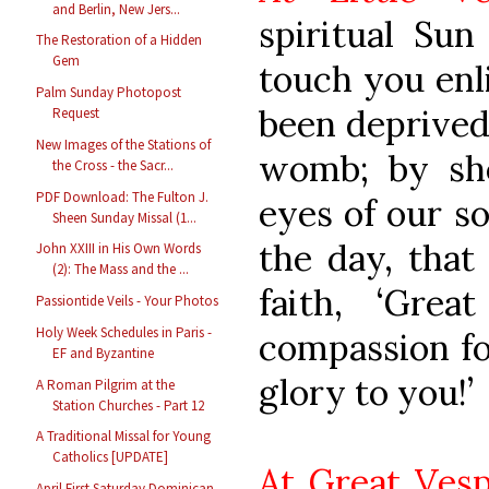
and Berlin, New Jers...
spiritual Sun
The Restoration of a Hidden
Gem
touch you enl
Palm Sunday Photopost
been deprived 
Request
New Images of the Stations of
womb; by sh
the Cross - the Sacr...
PDF Download: The Fulton J.
eyes of our so
Sheen Sunday Missal (1...
the day, tha
John XXIII in His Own Words
(2): The Mass and the ...
faith, ‘Grea
Passiontide Veils - Your Photos
Holy Week Schedules in Paris -
compassion fo
EF and Byzantine
glory to you!’
A Roman Pilgrim at the
Station Churches - Part 12
A Traditional Missal for Young
Catholics [UPDATE]
At Great Vesp
April First Saturday Dominican