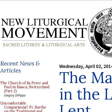
Recent News &
Wednesday, April 02, 201
Articles
The Ma
The Church of Ss Peter and
in the 
Paul in Biasca, Switzerland
(Part 2)
Gregory DiPippo
Lent
Uncomfortable
Comparisons? Fr. Barthe
on the Traditional and