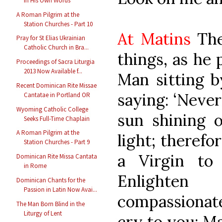
in His Own Words
A Roman Pilgrim at the
Station Churches - Part 10
At Matins
The
Pray for St Elias Ukrainian
Catholic Church in Bra...
things, as he 
Proceedings of Sacra Liturgia
2013 Now Available f...
Man sitting b
Recent Dominican Rite Missae
saying: ‘Never
Cantatae in Portland OR
Wyoming Catholic College
sun shining 
Seeks Full-Time Chaplain
A Roman Pilgrim at the
light; therefo
Station Churches - Part 9
a Virgin to 
Dominican Rite Missa Cantata
in Rome
Enlighte
Dominican Chants for the
Passion in Latin Now Avai...
compassionate
The Man Born Blind in the
Liturgy of Lent
cry to you: M