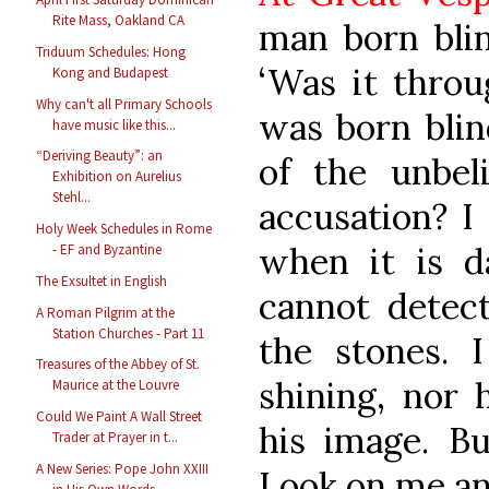
Rite Mass, Oakland CA
man born blin
Triduum Schedules: Hong
‘Was it throu
Kong and Budapest
Why can't all Primary Schools
was born blin
have music like this...
“Deriving Beauty”: an
of the unbel
Exhibition on Aurelius
Stehl...
accusation? I
Holy Week Schedules in Rome
when it is d
- EF and Byzantine
The Exsultet in English
cannot detect
A Roman Pilgrim at the
Station Churches - Part 11
the stones. 
Treasures of the Abbey of St.
shining, nor
Maurice at the Louvre
Could We Paint A Wall Street
his image. Bu
Trader at Prayer in t...
A New Series: Pope John XXIII
Look on me a