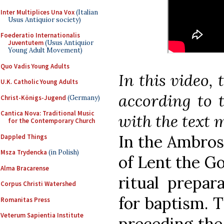
Inter Multiplices Una Vox
(Italian
Usus Antiquior society)
Foederatio Internationalis
Juventutem
(Usus Antiquior
Young Adult Movement)
Quo Vadis Young Adults
In this video, 
U.K. Catholic Young Adults
according to t
Christ-Königs-Jugend
(Germany)
Cantica Nova: Traditional Music
with the text m
for the Contemporary Church
In the Ambros
Dappled Things
Msza Trydencka
(in Polish)
of Lent the Go
Alma Bracarense
ritual prepar
Corpus Christi Watershed
for baptism. 
Romanitas Press
Veterum Sapientia Institute
preceding the 