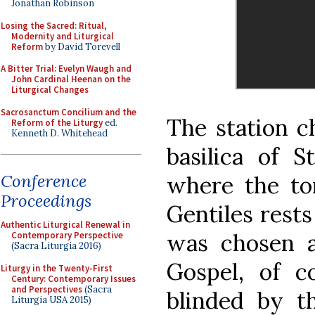
Jonathan Robinson
Losing the Sacred: Ritual,
Modernity and Liturgical
Reform
by David Torevell
A Bitter Trial: Evelyn Waugh and
John Cardinal Heenan on the
Liturgical Changes
Sacrosanctum Concilium and the
The station c
Reform of the Liturgy
ed.
Kenneth D. Whitehead
basilica of S
Conference
where the to
Proceedings
Gentiles rests
Authentic Liturgical Renewal in
was chosen a
Contemporary Perspective
(Sacra Liturgia 2016)
Gospel, of c
Liturgy in the Twenty-First
Century: Contemporary Issues
and Perspectives
(Sacra
blinded by t
Liturgia USA 2015)