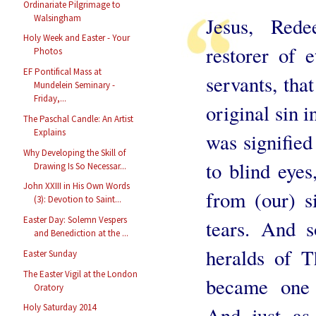
Ordinariate Pilgrimage to
Walsingham
Jesus, Red
Holy Week and Easter - Your
restorer of e
Photos
EF Pontifical Mass at
servants, tha
Mundelein Seminary -
Friday,...
original sin 
The Paschal Candle: An Artist
Explains
was signified
Why Developing the Skill of
to blind eye
Drawing Is So Necessar...
John XXIII in His Own Words
from (our) s
(3): Devotion to Saint...
Easter Day: Solemn Vespers
tears. And 
and Benediction at the ...
heralds of T
Easter Sunday
The Easter Vigil at the London
became one 
Oratory
Holy Saturday 2014
And just as 