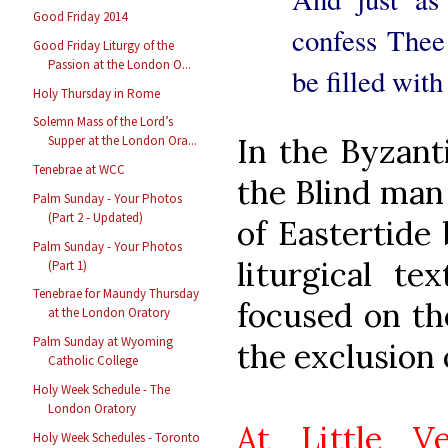
Good Friday 2014
confess Thee
Good Friday Liturgy of the
Passion at the London O...
be filled wit
Holy Thursday in Rome
Solemn Mass of the Lord’s
In the Byzant
Supper at the London Ora...
Tenebrae at WCC
the Blind man 
Palm Sunday - Your Photos
(Part 2 - Updated)
of Eastertide
Palm Sunday - Your Photos
liturgical t
(Part 1)
Tenebrae for Maundy Thursday
focused on th
at the London Oratory
Palm Sunday at Wyoming
the exclusion 
Catholic College
Holy Week Schedule - The
London Oratory
At Little V
Holy Week Schedules - Toronto