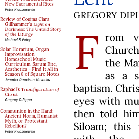
New Sacramental Rites
Peter Kwasniewski
GREGORY DIP
Review of Cosima Clara
F
Gillhammer’s
Light on
Darkness: The Untold Story
rom v
of the Liturgy
Michael P. Foley
Church
Solar Horarium, Organ
Improvisation,
the Man
Homeschool Music
Curriculum, Sarum Rite,
Aesthetics - Find It All in
as a s
Season 8 of Square Notes
Jennifer Donelson-Nowicka
baptism. Chris
Raphael’s
Transfiguration of
Christ
eyes with mud
Gregory DiPippo
then told hi
Communion in the Hand:
Ancient Norm, Humanist
Myth, or Protestant
Siloam; this 
Rebellion?
Peter Kwasniewski