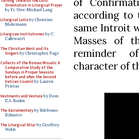
of Confirmat
Turning Towards the Lord:
Orientation in Liturgical Prayer
by Fr. Uwe-Michael Lang
according to 
Liturgical Latin
by Christine
same Introit w
Mohrmann
Liturgicae Institutiones
by C.
Masses of th
Callewaert
The Christian West and Its
reminder o
Singers
by Christopher Page
character of t
Collects of the Roman Missals: A
Comparative Study of the
Sundays in Proper Seasons
before and after the Second
Vatican Council
by Lauren
Pristas
Vestments and Vesture
by Dom
E.A. Roulin
The Sacramentary
by Ildefonso
Schuster
The Liturgical Altar
by Geoffrey
Webb