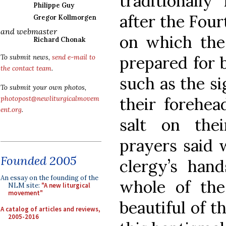
traditionall
Philippe Guy
after the Four
Gregor Kollmorgen
and webmaster
on which th
Richard Chonak
prepared for b
To submit news,
send e-mail to
the contact team
.
such as the s
To submit your own photos,
their forehea
photopost@newliturgicalmovem
ent.org
.
salt on the
prayers said 
Founded 2005
clergy’s han
An essay on the founding of the
whole of th
NLM site:
"A new liturgical
movement"
beautiful of t
A catalog of articles and reviews,
2005-2016