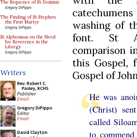
with the 
The Sequence of St Dominic
Gregory DiPippo
catechumens 
The Finding of St Stephen
washing of th
the First Martyr
Gregory DiPippo
font. St A
St Alphonsus on the Need
for Reverence in the
comparison i
Liturgy
Gregory DiPippo
this Gospel, 
Writers
Gospel of John
Rev. Robert C.
Pasley, KCHS
Publisher
He was anoin
Email
(Christ) sen
Gregory DiPippo
Editor
Email
called Siloam
to commend t
David Clayton