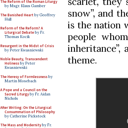
scarlet, they
The Reform of the Roman Liturgy
by Msgr. Klaus Gamber
snow”, and th
The Banished Heart
by Geoffrey
Hull
is the nation 
Reform of the Reform? A
Liturgical Debate
by Fr.
people whom
Thomas Kocik
inheritance”, 
Resurgent in the Midst of Crisis
by Peter Kwasniewski
theme.
Noble Beauty, Transcendent
Holiness
by Peter
Kwasniewski
The Heresy of Formlessness
by
Martin Mosebach
A Pope and a Council on the
Sacred Liturgy
by Fr. Aidan
Nichols
After Writing: On the Liturgical
Consummation of Philosophy
by Catherine Pickstock
The Mass and Modernity
by Fr.