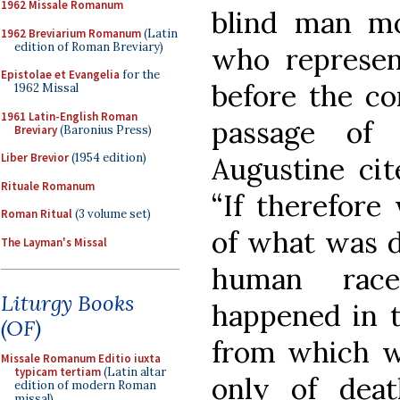
1962 Missale Romanum
blind man mo
1962 Breviarium Romanum
(Latin
edition of Roman Breviary)
who represen
Epistolae et Evangelia
for the
before the co
1962 Missal
1961 Latin-English Roman
passage of
Breviary
(Baronius Press)
Liber Brevior
(1954 edition)
Augustine cit
Rituale Romanum
“If therefore
Roman Ritual
(3 volume set)
of what was d
The Layman's Missal
human race
Liturgy Books
happened in t
(OF)
from which we
Missale Romanum Editio iuxta
typicam tertiam
(Latin altar
only of death
edition of modern Roman
missal)