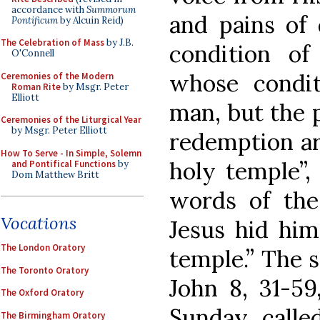
accordance with
Summorum
and pains of 
Pontificum
by Alcuin Reid)
The Celebration of Mass
by J.B.
condition of
O'Connell
whose condit
Ceremonies of the Modern
Roman Rite
by Msgr. Peter
Elliott
man, but the 
Ceremonies of the Liturgical Year
by Msgr. Peter Elliott
redemption ar
How To Serve - In Simple, Solemn
holy temple”, 
and Pontifical Functions
by
Dom Matthew Britt
words of the
Vocations
Jesus hid him
The London Oratory
temple.” The s
The Toronto Oratory
John 8, 31-59
The Oxford Oratory
Sunday, calle
The Birmingham Oratory