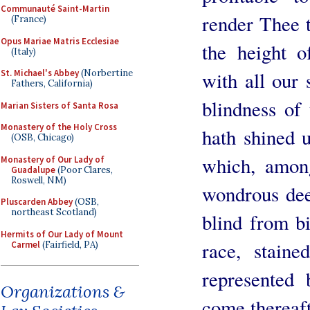
Communauté Saint-Martin
render Thee t
(France)
Opus Mariae Matris Ecclesiae
the height 
(Italy)
St. Michael's Abbey
(Norbertine
with all our 
Fathers, California)
blindness of
Marian Sisters of Santa Rosa
Monastery of the Holy Cross
hath shined u
(OSB, Chicago)
which, amon
Monastery of Our Lady of
Guadalupe
(Poor Clares,
Roswell, NM)
wondrous de
Pluscarden Abbey
(OSB,
northeast Scotland)
blind from b
Hermits of Our Lady of Mount
race, staine
Carmel
(Fairfield, PA)
represented
Organizations &
come thereaft