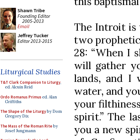
this baptismal
Shawn Tribe
Founding Editor
2005-2013
The Introit is
Email
Jeffrey Tucker
two prophetic 
Editor 2013-2015
28: “When I sh
will gather y
Liturgical Studies
lands, and I 
T&T Clark Companion to Liturgy
,
ed. Alcuin Reid
water, and you
Ordo Romanus Primus
ed. Alan
your filthines
Griffiths
The Shape of the Liturgy
by Dom
spirit.” The la
Gregory Dix
you a new spir
The Mass of the Roman Rite
by
Josef Jungmann