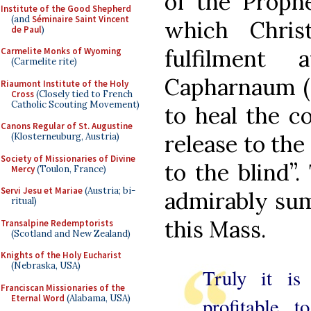
of the Prophe
Institute of the Good Shepherd
(and
Séminaire Saint Vincent
which Chris
de Paul
)
fulfilment
Carmelite Monks of Wyoming
(Carmelite rite)
Capharnaum (L
Riaumont Institute of the Holy
Cross
(Closely tied to French
Catholic Scouting Movement)
to heal the co
Canons Regular of St. Augustine
release to the
(Klosterneuburg, Austria)
Society of Missionaries of Divine
to the blind”
Mercy
(Toulon, France)
Servi Jesu et Mariae
(Austria; bi-
admirably sum
ritual)
this Mass.
Transalpine Redemptorists
(Scotland and New Zealand)
Knights of the Holy Eucharist
(Nebraska, USA)
Truly it is 
Franciscan Missionaries of the
Eternal Word
(Alabama, USA)
profitable t