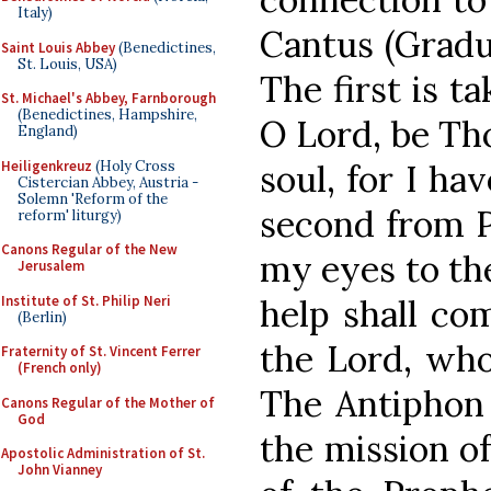
Italy)
Cantus (Gradua
Saint Louis Abbey
(Benedictines,
St. Louis, USA)
The first is t
St. Michael's Abbey, Farnborough
(Benedictines, Hampshire,
O Lord, be Th
England)
Heiligenkreuz
(Holy Cross
soul, for I ha
Cistercian Abbey, Austria -
Solemn 'Reform of the
second from Ps
reform' liturgy)
Canons Regular of the New
my eyes to th
Jerusalem
Institute of St. Philip Neri
help shall co
(Berlin)
the Lord, who
Fraternity of St. Vincent Ferrer
(French only)
The Antiphon 
Canons Regular of the Mother of
God
the mission o
Apostolic Administration of St.
John Vianney