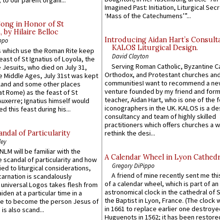
 to our parent organi...
Imagined Past: Initiation, Liturgical Sec
‘Mass of the Catechumens’”...
Song in Honor of St
by Hilaire Belloc
Introducing Aidan Hart’s Consult
ppo
KALOS Liturgical Design.
 which use the Roman Rite keep
David Clayton
east of St Ignatius of Loyola, the
Serving Roman Catholic, Byzantine Ca
 Jesuits, who died on July 31,
Orthodox, and Protestant churches an
he Middle Ages, July 31st was kept
communitiesI want to recommend a n
gland and some other places
venture founded by my friend and for
at Rome) as the feast of St
teacher, Aidan Hart, who is one of the
uxerre; Ignatius himself would
iconographers in the UK. KALOS is a de
d this feast during his...
consultancy and team of highly skilled
practitioners which offers churches a w
ndal of Particularity
rethink the desi...
ley
LM will be familiar with the
A Calendar Wheel in Lyon Cathedr
 scandal of particularity and how
Gregory DiPippo
ied to liturgical considerations,
A friend of mine recently sent me thi
carnation is scandalously
of a calendar wheel, which is part of an
e universal Logos takes flesh from
astronomical clock in the cathedral of 
iden at a particular time in a
the Baptist in Lyon, France. (The clock 
ace to become the person Jesus of
in 1661 to replace earlier one destroye
is also scand...
Huguenots in 1562; it has been restore