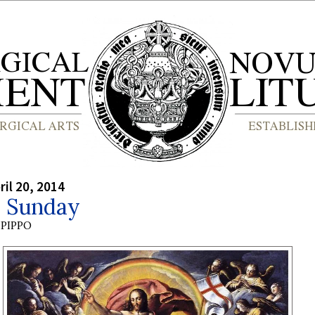
ril 20, 2014
r Sunday
PIPPO