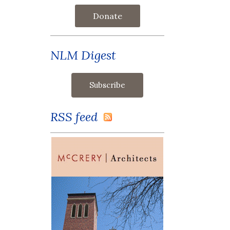
Donate
NLM Digest
RSS feed