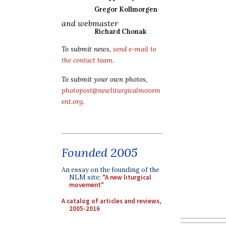
Gregor Kollmorgen
and webmaster
Richard Chonak
To submit news,
send e-mail to
the contact team
.
To submit your own photos,
photopost@newliturgicalmovem
ent.org
.
Founded 2005
An essay on the founding of the
NLM site:
"A new liturgical
movement"
A catalog of articles and reviews,
2005-2016