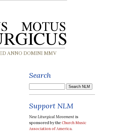
Search
Support NLM
New Liturgical Movement
is
sponsored by the
Church Music
Association of America
.