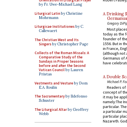
Robert Pasley,
Orientation in Liturgical Prayer
by Fr. Uwe-Michael Lang
Liturgical Latin
by Christine
A Drinking 
Mohrmann
Germanus, 
Gregory DiPi
Liturgicae Institutiones
by C.
Most places
Callewaert
today as the f
founder of the
The Christian West and Its
1556. But in t
Singers
by Christopher Page
in France, En
Collects of the Roman Missals: A
(although not 
Comparative Study of the
Germanus of A
Sundays in Proper Seasons
have celebrate
before and after the Second
Vatican Council
by Lauren
Pristas
A Double Sca
Michael P. Fo
Vestments and Vesture
by Dom
Readers of N
E.A. Roulin
concept of the
The Sacramentary
by Ildefonso
it may be appl
Schuster
namely:The In
particular. Th
The Liturgical Altar
by Geoffrey
a particular ma
Webb
particular pl
Nazareth. God 