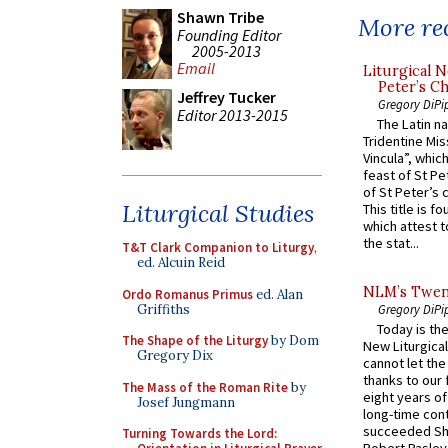
Shawn Tribe
More rec
Founding Editor
2005-2013
Email
Liturgical N
Peter’s Ch
Jeffrey Tucker
Gregory DiPi
Editor 2013-2015
The Latin n
Tridentine Mis
Vincula”, which
feast of St Pe
of St Peter’s c
Liturgical Studies
This title is f
which attest to
the stat...
T&T Clark Companion to Liturgy
,
ed. Alcuin Reid
NLM’s Twent
Ordo Romanus Primus
ed. Alan
Griffiths
Gregory DiPi
Today is the
The Shape of the Liturgy
by Dom
New Liturgica
Gregory Dix
cannot let the
thanks to our 
The Mass of the Roman Rite
by
eight years of
Josef Jungmann
long-time cont
succeeded Sha
Turning Towards the Lord: