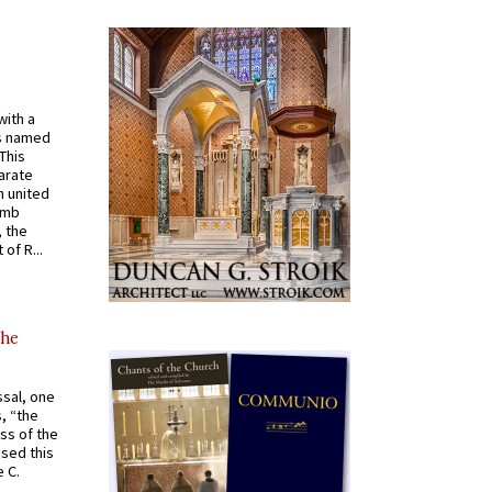
with a
s named
 This
arate
 united
omb
, the
of R...
the
ssal, one
s, “the
ss of the
osed this
 C.