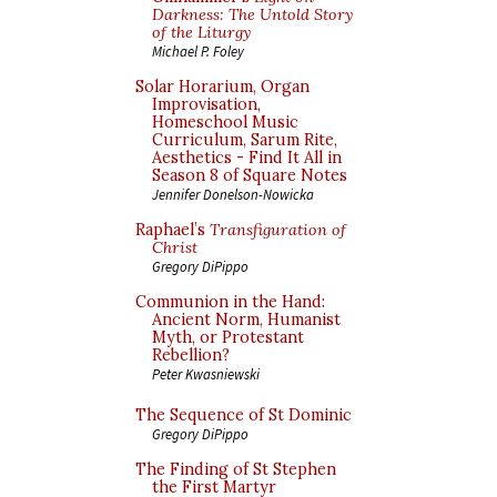
Darkness: The Untold Story
of the Liturgy
Michael P. Foley
Solar Horarium, Organ
Improvisation,
Homeschool Music
Curriculum, Sarum Rite,
Aesthetics - Find It All in
Season 8 of Square Notes
Jennifer Donelson-Nowicka
Raphael’s
Transfiguration of
Christ
Gregory DiPippo
Communion in the Hand:
Ancient Norm, Humanist
Myth, or Protestant
Rebellion?
Peter Kwasniewski
The Sequence of St Dominic
Gregory DiPippo
The Finding of St Stephen
the First Martyr