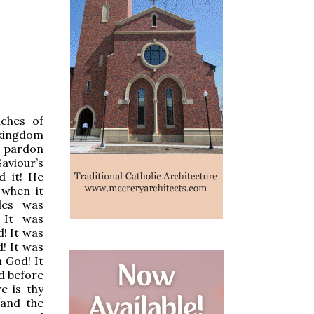
iches of
 kingdom
r pardon
aviour’s
d it! He
 when it
ades was
 It was
d! It was
d! It was
 God! It
d before
e is thy
 and the