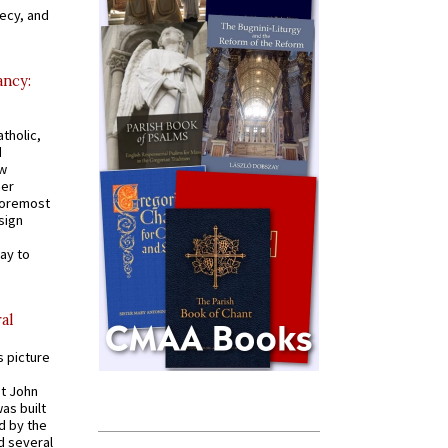
recy, and
ancy:
tholic,
d
ew
mer
 foremost
sign
ay to
al
s picture
St John
was built
d by the
d several