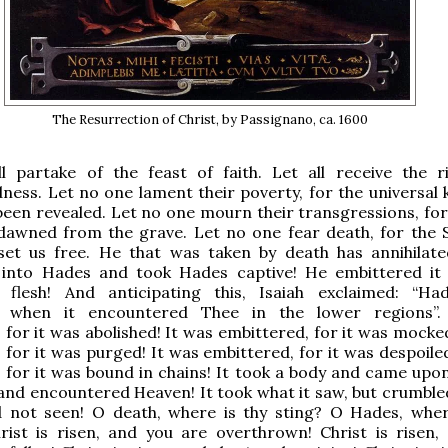
The Resurrection of Christ, by Passignano, ca. 1600
ll partake of the feast of faith. Let all receive the r
ness. Let no one lament their poverty, for the universal
been revealed. Let no one mourn their transgressions, fo
dawned from the grave. Let no one fear death, for the S
set us free. He that was taken by death has annihilate
into Hades and took Hades captive! He embittered it
 flesh! And anticipating this, Isaiah exclaimed: “H
d when it encountered Thee in the lower regions”.
 for it was abolished! It was embittered, for it was mocke
 for it was purged! It was embittered, for it was despoile
 for it was bound in chains! It took a body and came upon
and encountered Ηeaven! It took what it saw, but crumble
d not seen! O death, where is thy sting? O Hades, wher
rist is risen, and you are overthrown! Christ is risen,