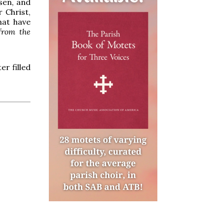
isen, and
 Christ,
hat have
from the
er filled