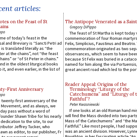
ent articles:
otes on the Feast of St
The Antipope Venerated as a Saint
ains
Gregory DiPippo
ppo
The feast of St Martha is kept today 
ame of today’s feast in the
commemoration of four Roman martyr
sal and Breviary is “Sancti Petri ad
Felix, Simplicius, Faustinus and Beatrix.
 is translated literally as “the
commemoration originated as two sep
ter at the chains”, not “the feast
observances, which seem to have been
hains” or “of St Peter in chains.”
because St Felix was buried in a catac
ound in the oldest liturgical books
named for him along the via Portuensis
 it, and even earlier, in the list of
great ancient road which led to the port 
Reader Appeal: Origins of the
y-First Anniversary
Terminology “Liturgy of the
Catechumens” and “Liturgy of 
ppo
Faithful”?
 twenty-first anniversary of the
Peter Kwasniewski
l Movement, and as always, we
If one looks at an old Roman hand mi
 day pass without a word of
will find the Mass divided into two part
founder Shawn Tribe for his nearly
Mass of the Catechumens” and “the Ma
 dedication to the site, to our
Faithful.” Like most people, I had supp
ributor Jeffrey Tucker, who
was an ancient division. However, Lynne
wn as editor, to our publisher, Fr
Boughton, in her fascinating article “An