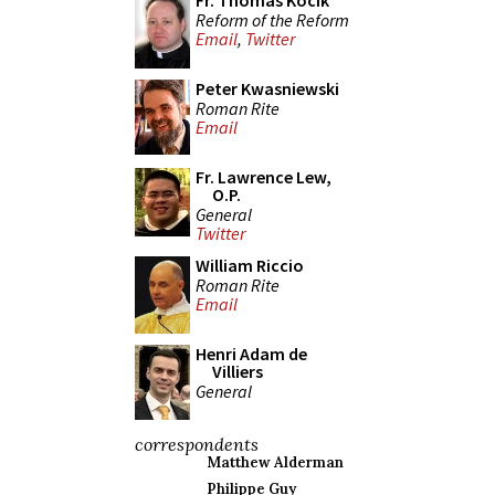
Fr. Thomas Kocik
Reform of the Reform
Email
,
Twitter
Peter Kwasniewski
Roman Rite
Email
Fr. Lawrence Lew,
O.P.
General
Twitter
William Riccio
Roman Rite
Email
Henri Adam de
Villiers
General
correspondents
Matthew Alderman
Philippe Guy