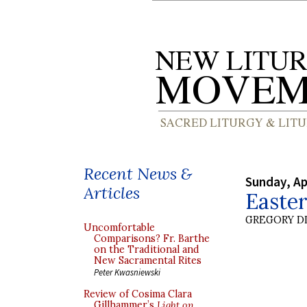
Recent News &
Sunday, Ap
Articles
Easte
GREGORY DI
Uncomfortable
Comparisons? Fr. Barthe
on the Traditional and
New Sacramental Rites
Peter Kwasniewski
Review of Cosima Clara
Gillhammer’s
Light on