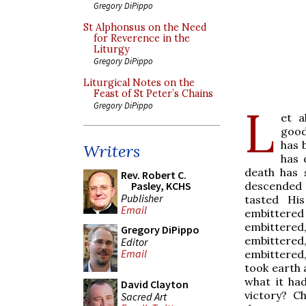
Gregory DiPippo
St Alphonsus on the Need
for Reverence in the
Liturgy
Gregory DiPippo
Liturgical Notes on the
Feast of St Peter’s Chains
L
Gregory DiPippo
et a
good
has 
Writers
has 
death has 
Rev. Robert C.
descended 
Pasley, KCHS
Publisher
tasted His
Email
embittere
embittered,
Gregory DiPippo
embittered,
Editor
Email
embittered,
took earth 
what it ha
David Clayton
victory? Ch
Sacred Art