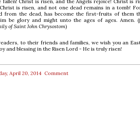
allen! Christ is risen, and the Angels rejoice! Christ is r
! Christ is risen, and not one dead remains in a tomb! For
ed from the dead, has become the first-fruits of them t
Him be glory and might unto the ages of ages. Amen. (
ily of Saint John Chrysostom
)
readers, to their friends and families, we wish you an East
oy and blessing in the Risen Lord - He is truly risen!
ay, April 20, 2014
Comment