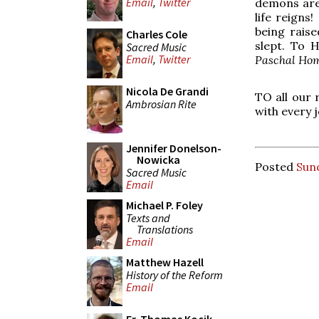
Email
,
Twitter
demons are f
life reigns
being rais
Charles Cole
slept. To 
Sacred Music
Email
,
Twitter
Paschal Hom
Nicola De Grandi
TO all our 
Ambrosian Rite
with every j
Jennifer Donelson-
Nowicka
Posted
Sund
Sacred Music
Email
Michael P. Foley
Texts and
Translations
Email
Matthew Hazell
History of the Reform
Email