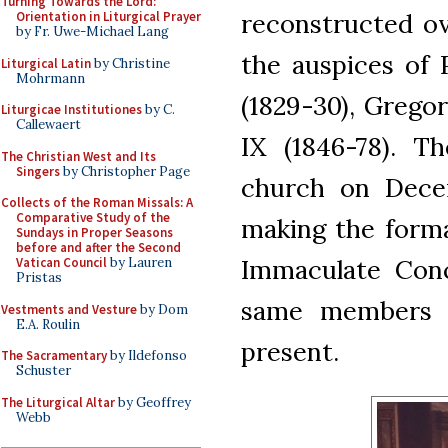
Turning Towards the Lord:
reconstructed ov
Orientation in Liturgical Prayer
by Fr. Uwe-Michael Lang
the auspices of P
Liturgical Latin
by Christine
Mohrmann
(1829-30), Gregor
Liturgicae Institutiones
by C.
Callewaert
IX (1846-78). Th
The Christian West and Its
Singers
by Christopher Page
church on Decem
Collects of the Roman Missals: A
Comparative Study of the
making the forma
Sundays in Proper Seasons
before and after the Second
Immaculate Conc
Vatican Council
by Lauren
Pristas
same members of
Vestments and Vesture
by Dom
E.A. Roulin
present.
The Sacramentary
by Ildefonso
Schuster
The Liturgical Altar
by Geoffrey
Webb