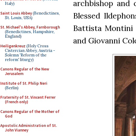
archbishop and c
Italy)
Saint Louis Abbey
(Benedictines,
Blessed Ildephon
St. Louis, USA)
Battista Montini 
St. Michael's Abbey, Farnborough
(Benedictines, Hampshire,
England)
and Giovanni Col
Heiligenkreuz
(Holy Cross
Cistercian Abbey, Austria -
Solemn 'Reform of the
reform' liturgy)
Canons Regular of the New
Jerusalem
Institute of St. Philip Neri
(Berlin)
Fraternity of St. Vincent Ferrer
(French only)
Canons Regular of the Mother of
God
Apostolic Administration of St.
John Vianney