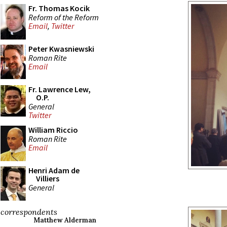
Fr. Thomas Kocik
Reform of the Reform
Email
,
Twitter
Peter Kwasniewski
Roman Rite
Email
Fr. Lawrence Lew,
O.P.
General
Twitter
William Riccio
Roman Rite
Email
Henri Adam de
Villiers
General
correspondents
Matthew Alderman