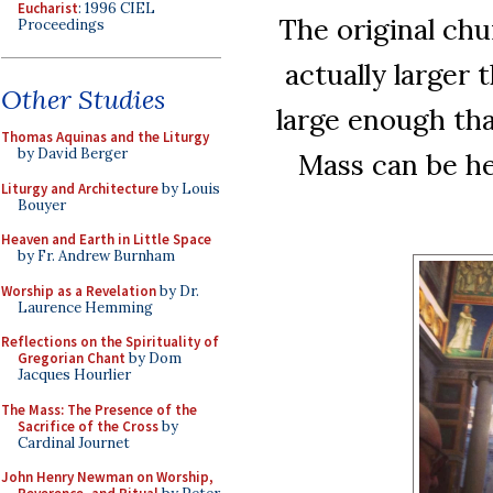
Eucharist
: 1996 CIEL
The original chur
Proceedings
actually larger 
Other Studies
large enough tha
Thomas Aquinas and the Liturgy
by David Berger
Mass can be he
Liturgy and Architecture
by Louis
Bouyer
Heaven and Earth in Little Space
by Fr. Andrew Burnham
Worship as a Revelation
by Dr.
Laurence Hemming
Reflections on the Spirituality of
Gregorian Chant
by Dom
Jacques Hourlier
The Mass: The Presence of the
Sacrifice of the Cross
by
Cardinal Journet
John Henry Newman on Worship,