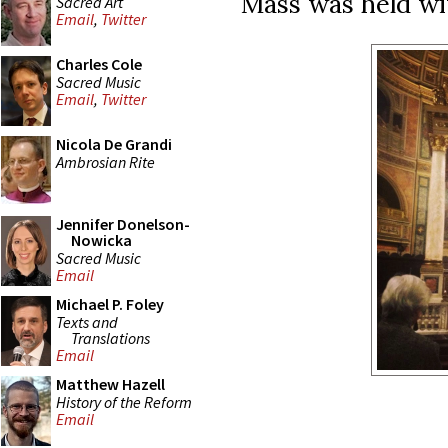
Mass was held wit
Sacred Art
Email
,
Twitter
Charles Cole
Sacred Music
Email
,
Twitter
Nicola De Grandi
Ambrosian Rite
Jennifer Donelson-
Nowicka
Sacred Music
Email
Michael P. Foley
Texts and
Translations
Email
Matthew Hazell
History of the Reform
Email