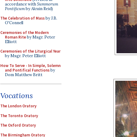
accordance with
Summorum
Pontificum
by Alcuin Reid)
The Celebration of Mass
by J.B.
O'Connell
Ceremonies of the Modern
Roman Rite
by Msgr. Peter
Elliott
Ceremonies of the Liturgical Year
by Msgr. Peter Elliott
How To Serve - In Simple, Solemn
and Pontifical Functions
by
Dom Matthew Britt
Vocations
The London Oratory
The Toronto Oratory
The Oxford Oratory
The Birmingham Oratory