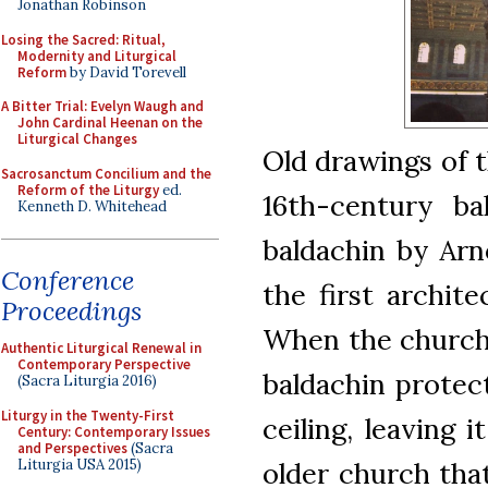
Jonathan Robinson
Losing the Sacred: Ritual,
Modernity and Liturgical
Reform
by David Torevell
A Bitter Trial: Evelyn Waugh and
John Cardinal Heenan on the
Liturgical Changes
Old drawings of 
Sacrosanctum Concilium and the
Reform of the Liturgy
ed.
16th-century bal
Kenneth D. Whitehead
baldachin by Arn
Conference
the first archite
Proceedings
When the church 
Authentic Liturgical Renewal in
Contemporary Perspective
baldachin protect
(Sacra Liturgia 2016)
Liturgy in the Twenty-First
ceiling, leaving 
Century: Contemporary Issues
and Perspectives
(Sacra
Liturgia USA 2015)
older church that