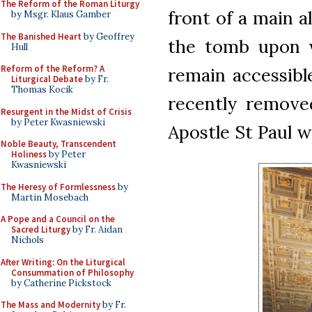
The Reform of the Roman Liturgy
front of a main al
by Msgr. Klaus Gamber
The Banished Heart
by Geoffrey
the tomb upon w
Hull
Reform of the Reform? A
remain accessibl
Liturgical Debate
by Fr.
Thomas Kocik
recently remove
Resurgent in the Midst of Crisis
by Peter Kwasniewski
Apostle St Paul wa
Noble Beauty, Transcendent
Holiness
by Peter
Kwasniewski
The Heresy of Formlessness
by
Martin Mosebach
A Pope and a Council on the
Sacred Liturgy
by Fr. Aidan
Nichols
After Writing: On the Liturgical
Consummation of Philosophy
by Catherine Pickstock
The Mass and Modernity
by Fr.