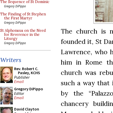
The Sequence of St Dominic
Gregory DiPippo
The Finding of St Stephen
the First Martyr
Gregory DiPippo
The church is 
St Alphonsus on the Need
for Reverence in the
Liturgy
founded it, St Da
Gregory DiPippo
Lawrence, who h
Writers
him in Rome th
Rev. Robert C.
church was rebui
Pasley, KCHS
Publisher
such a way that 
Email
Gregory DiPippo
by the “Palazzo
Editor
Email
chancery buildi
David Clayton