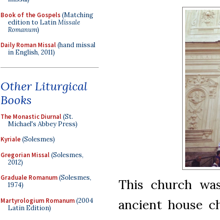
Book of the Gospels
(Matching
edition to Latin
Missale
Romanum
)
Daily Roman Missal
(hand missal
in English, 2011)
Other Liturgical
Books
The Monastic Diurnal
(St.
Michael's Abbey Press)
Kyriale
(Solesmes)
Gregorian Missal
(Solesmes,
2012)
Graduale Romanum
(Solesmes,
This church was
1974)
Martyrologium Romanum
(2004
ancient house c
Latin Edition)