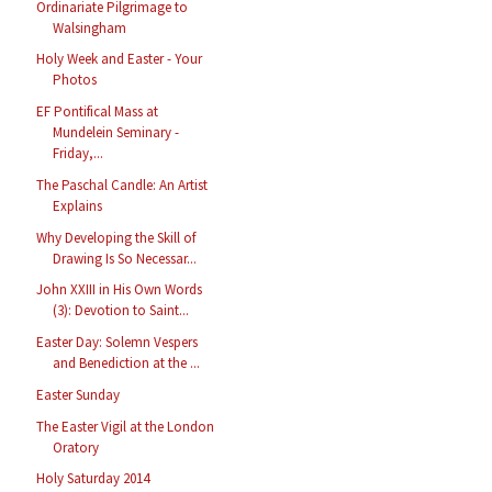
Ordinariate Pilgrimage to
Walsingham
Holy Week and Easter - Your
Photos
EF Pontifical Mass at
Mundelein Seminary -
Friday,...
The Paschal Candle: An Artist
Explains
Why Developing the Skill of
Drawing Is So Necessar...
John XXIII in His Own Words
(3): Devotion to Saint...
Easter Day: Solemn Vespers
and Benediction at the ...
Easter Sunday
The Easter Vigil at the London
Oratory
Holy Saturday 2014