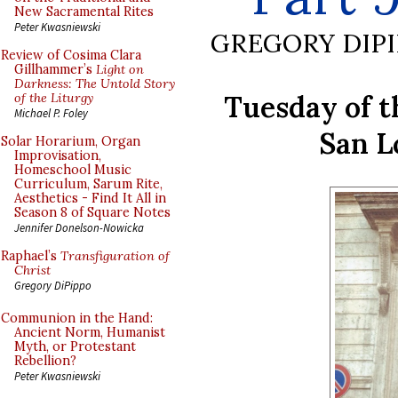
New Sacramental Rites
Peter Kwasniewski
GREGORY DIP
Review of Cosima Clara
Gillhammer’s
Light on
Darkness: The Untold Story
Tuesday of t
of the Liturgy
Michael P. Foley
San L
Solar Horarium, Organ
Improvisation,
Homeschool Music
Curriculum, Sarum Rite,
Aesthetics - Find It All in
Season 8 of Square Notes
Jennifer Donelson-Nowicka
Raphael’s
Transfiguration of
Christ
Gregory DiPippo
Communion in the Hand:
Ancient Norm, Humanist
Myth, or Protestant
Rebellion?
Peter Kwasniewski