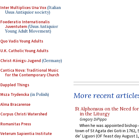
Inter Multiplices Una Vox
(Italian
Usus Antiquior society)
Foederatio Internationalis
Juventutem
(Usus Antiquior
Young Adult Movement)
Quo Vadis Young Adults
U.K. Catholic Young Adults
Christ-Königs-Jugend
(Germany)
Cantica Nova: Traditional Music
for the Contemporary Church
Dappled Things
More recent article
Msza Trydencka
(in Polish)
Alma Bracarense
St Alphonsus on the Need fo
in the Liturgy
Corpus Christi Watershed
Gregory DiPippo
Romanitas Press
When he was appointed bishop o
town of St Agata dei Goti in 1762,
Veterum Sapientia Institute
de’ Liguori (OF feast day August 1