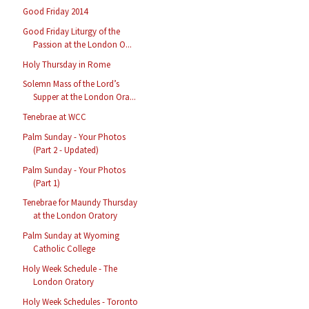
Good Friday 2014
Good Friday Liturgy of the
Passion at the London O...
Holy Thursday in Rome
Solemn Mass of the Lord’s
Supper at the London Ora...
Tenebrae at WCC
Palm Sunday - Your Photos
(Part 2 - Updated)
Palm Sunday - Your Photos
(Part 1)
Tenebrae for Maundy Thursday
at the London Oratory
Palm Sunday at Wyoming
Catholic College
Holy Week Schedule - The
London Oratory
Holy Week Schedules - Toronto