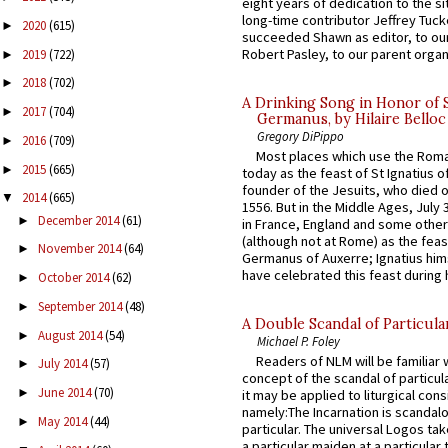
eight years of dedication to the si
long-time contributor Jeffrey Tuck
2020
(615)
►
succeeded Shawn as editor, to our
Robert Pasley, to our parent organi
2019
(722)
►
2018
(702)
►
A Drinking Song in Honor of 
2017
(704)
►
Germanus, by Hilaire Belloc
Gregory DiPippo
2016
(709)
►
Most places which use the Rom
2015
(665)
►
today as the feast of St Ignatius o
founder of the Jesuits, who died o
2014
(665)
▼
1556. But in the Middle Ages, July
December 2014
(61)
►
in France, England and some other
(although not at Rome) as the feas
November 2014
(64)
►
Germanus of Auxerre; Ignatius him
have celebrated this feast during h
October 2014
(62)
►
September 2014
(48)
►
A Double Scandal of Particula
August 2014
(54)
►
Michael P. Foley
Readers of NLM will be familiar 
July 2014
(57)
►
concept of the scandal of particul
June 2014
(70)
►
it may be applied to liturgical con
namely:The Incarnation is scandal
May 2014
(44)
►
particular. The universal Logos ta
a particular maiden at a particular 