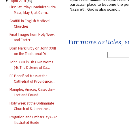
April 2014
(60)
▼
particular place to become the pe
First Saturday Dominican Rite
Nazareth. God is also scand...
Mass, May 3, at Carm...
Graffiti in English Medieval
Churches
Final Images from Holy Week
For more articles, 
and Easter
Dom Mark Kirby on John XXIII
on the Traditional Di...
John XXIII in His Own Words
(4): The Defense of Ca...
EF Pontifical Mass at the
Cathedral of Providence,...
Maniples, Amices, Cassocks—
Lost and Found
Holy Week at the Ordinariate
Church of St John the...
Rogation and Ember Days - An
Illustrated Guide