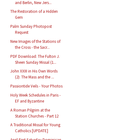
and Berlin, New Jers...
The Restoration of a Hidden
Gem
Palm Sunday Photopost
Request
New Images of the Stations of
the Cross - the Sacr...
PDF Download: The Fulton J.
Sheen Sunday Missal (1...
John XXIII in His Own Words
(2): The Mass and the ...
Passiontide Veils - Your Photos
Holy Week Schedules in Paris -
EF and Byzantine
A Roman Pilgrim at the
Station Churches - Part 12
A Traditional Missal for Young
Catholics [UPDATE]
April First Saturday Dominican