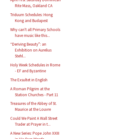
Rite Mass, Oakland CA
Triduum Schedules: Hong
Kong and Budapest
Why can't all Primary Schools
have music like this...
“Deriving Beauty”: an
Exhibition on Aurelius
Stehl...
Holy Week Schedules in Rome
- EF and Byzantine
The Exsultet in English
A Roman Pilgrim at the
Station Churches - Part 11
Treasures of the Abbey of St.
Maurice at the Louvre
Could We Paint A Wall Street
Trader at Prayer in t...
A New Series: Pope John XXIII