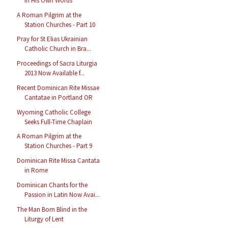
in His Own Words
A Roman Pilgrim at the
Station Churches - Part 10
Pray for St Elias Ukrainian
Catholic Church in Bra...
Proceedings of Sacra Liturgia
2013 Now Available f...
Recent Dominican Rite Missae
Cantatae in Portland OR
Wyoming Catholic College
Seeks Full-Time Chaplain
A Roman Pilgrim at the
Station Churches - Part 9
Dominican Rite Missa Cantata
in Rome
Dominican Chants for the
Passion in Latin Now Avai...
The Man Born Blind in the
Liturgy of Lent