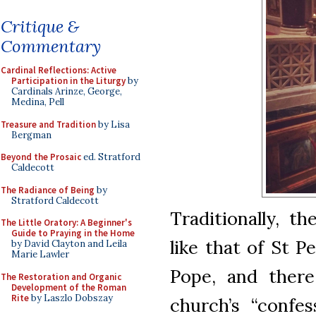
Critique &
Commentary
Cardinal Reflections: Active
Participation in the Liturgy
by
Cardinals Arinze, George,
Medina, Pell
Treasure and Tradition
by Lisa
Bergman
Beyond the Prosaic
ed. Stratford
Caldecott
The Radiance of Being
by
Stratford Caldecott
Traditionally, th
The Little Oratory: A Beginner's
Guide to Praying in the Home
like that of St P
by David Clayton and Leila
Marie Lawler
Pope, and there
The Restoration and Organic
Development of the Roman
Rite
by Laszlo Dobszay
church’s “confes