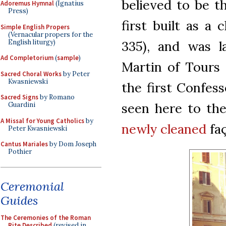
believed to be t
Adoremus Hymnal
(Ignatius
Press)
first built as a 
Simple English Propers
(Vernacular propers for the
English liturgy)
335), and was l
Ad Completorium
(
sample
)
Martin of Tours 
Sacred Choral Works
by Peter
Kwasniewski
the first Confes
Sacred Signs
by Romano
seen here to the 
Guardini
A Missal for Young Catholics
by
newly cleaned
faç
Peter Kwasniewski
Cantus Mariales
by Dom Joseph
Pothier
Ceremonial
Guides
The Ceremonies of the Roman
Rite Described
(revised in