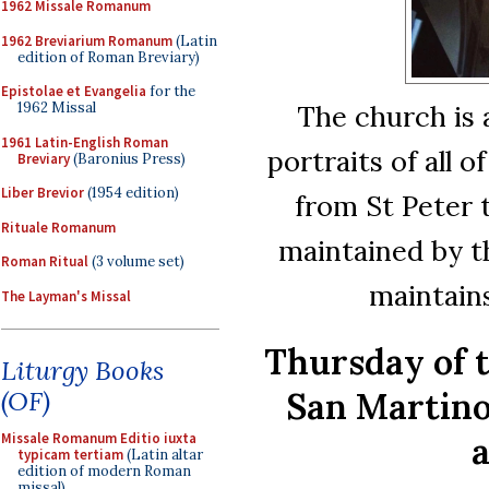
1962 Missale Romanum
1962 Breviarium Romanum
(Latin
edition of Roman Breviary)
Epistolae et Evangelia
for the
The church is 
1962 Missal
1961 Latin-English Roman
portraits of all 
Breviary
(Baronius Press)
Liber Brevior
(1954 edition)
from St Peter 
Rituale Romanum
maintained by t
Roman Ritual
(3 volume set)
maintains
The Layman's Missal
Thursday of 
Liturgy Books
San Martino
(OF)
a
Missale Romanum Editio iuxta
typicam tertiam
(Latin altar
edition of modern Roman
missal)