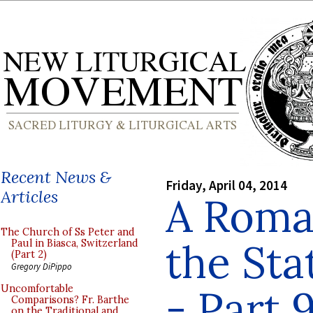
Recent News &
Friday, April 04, 2014
Articles
A Roman
The Church of Ss Peter and
the Sta
Paul in Biasca, Switzerland
(Part 2)
Gregory DiPippo
- Part 
Uncomfortable
Comparisons? Fr. Barthe
on the Traditional and