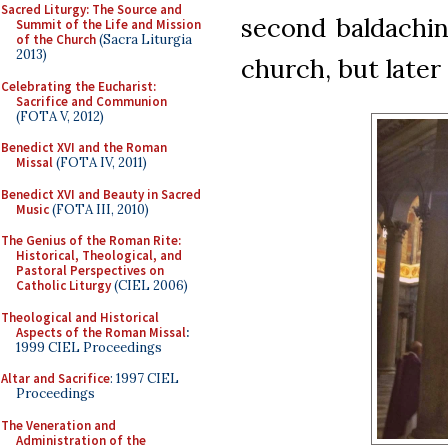
Sacred Liturgy: The Source and
second baldachi
Summit of the Life and Mission
of the Church
(Sacra Liturgia
2013)
church, but late
Celebrating the Eucharist:
Sacrifice and Communion
(FOTA V, 2012)
Benedict XVI and the Roman
Missal
(FOTA IV, 2011)
Benedict XVI and Beauty in Sacred
Music
(FOTA III, 2010)
The Genius of the Roman Rite:
Historical, Theological, and
Pastoral Perspectives on
Catholic Liturgy
(CIEL 2006)
Theological and Historical
Aspects of the Roman Missal
:
1999 CIEL Proceedings
Altar and Sacrifice
: 1997 CIEL
Proceedings
The Veneration and
Administration of the