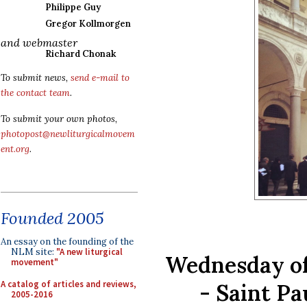
Philippe Guy
Gregor Kollmorgen
and webmaster
Richard Chonak
To submit news,
send e-mail to
the contact team
.
To submit your own photos,
photopost@newliturgicalmovem
ent.org
.
Founded 2005
An essay on the founding of the
NLM site:
"A new liturgical
Wednesday of
movement"
A catalog of articles and reviews,
- Saint Pa
2005-2016