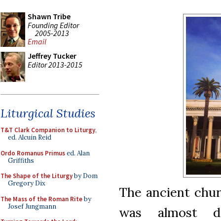
Shawn Tribe
Founding Editor
2005-2013
Email
Jeffrey Tucker
Editor 2013-2015
Liturgical Studies
T&T Clark Companion to Liturgy
,
ed. Alcuin Reid
Ordo Romanus Primus
ed. Alan
Griffiths
The Shape of the Liturgy
by Dom
Gregory Dix
The ancient chur
The Mass of the Roman Rite
by
Josef Jungmann
was almost d