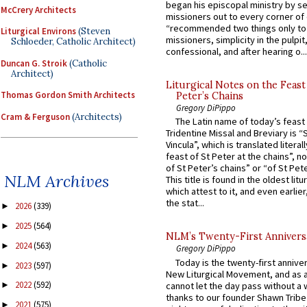
began his episcopal ministry by s
McCrery Architects
missioners out to every corner of
“recommended two things only to
Liturgical Environs
(Steven
missioners, simplicity in the pulpit,
Schloeder, Catholic Architect)
confessional, and after hearing o...
Duncan G. Stroik
(Catholic
Architect)
Liturgical Notes on the Feast 
Thomas Gordon Smith Architects
Peter’s Chains
Gregory DiPippo
Cram & Ferguson
(Architects)
The Latin name of today’s feast 
Tridentine Missal and Breviary is “
Vincula”, which is translated literal
feast of St Peter at the chains”, n
of St Peter’s chains” or “of St Pete
NLM Archives
This title is found in the oldest lit
which attest to it, and even earlier, 
the stat...
2026
(339)
►
2025
(564)
►
NLM’s Twenty-First Annivers
2024
(563)
►
Gregory DiPippo
Today is the twenty-first annive
2023
(597)
►
New Liturgical Movement, and as 
2022
(592)
cannot let the day pass without a 
►
thanks to our founder Shawn Tribe 
2021
(575)
►