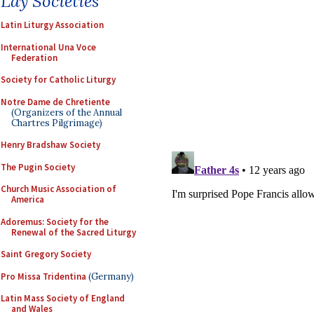
Lay Societies
Latin Liturgy Association
International Una Voce
Federation
Society for Catholic Liturgy
Notre Dame de Chretiente
(Organizers of the Annual
Chartres Pilgrimage)
Henry Bradshaw Society
The Pugin Society
Church Music Association of
America
Adoremus: Society for the
Renewal of the Sacred Liturgy
Saint Gregory Society
Pro Missa Tridentina
(Germany)
Latin Mass Society of England
and Wales