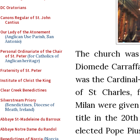
DC Oratorians
Canons Regular of St. John
Cantius
Our Lady of the Atonement
(Anglican Use Parish, San
Antonio)
The church was 
Personal Ordinariate of the Chair
of St. Peter
(for Catholics of
Anglican heritage)
Diomede Carraff
Fraternity of St. Peter
was the Cardinal
Institute of Christ the King
of St Charles, 
Clear Creek Benedictines
Silverstream Priory
Milan were given 
(Benedictines, Diocese of
Meath, Ireland)
title in the 20th
Abbaye St-Madeleine du Barroux
elected Pope Piu
Abbaye Notre Dame du Randol
Benedictines of Norcia
(Norcia,