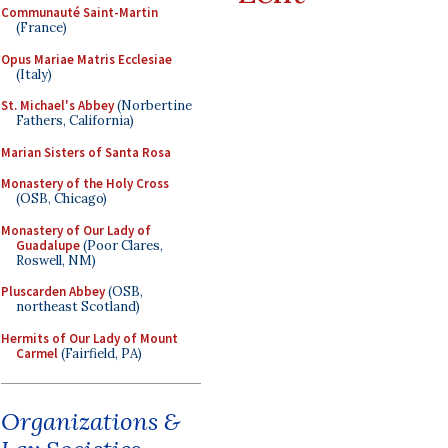
Communauté Saint-Martin
(France)
Opus Mariae Matris Ecclesiae
(Italy)
St. Michael's Abbey
(Norbertine
Fathers, California)
Marian Sisters of Santa Rosa
Monastery of the Holy Cross
(OSB, Chicago)
Monastery of Our Lady of
Guadalupe
(Poor Clares,
Roswell, NM)
Pluscarden Abbey
(OSB,
northeast Scotland)
Hermits of Our Lady of Mount
Carmel
(Fairfield, PA)
Organizations &