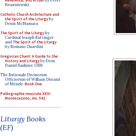
Reverence, and Ritual
by Peter
Kwasniewski
Catholic Church Architecture and
the Spirit of the Liturgy
by
Denis McNamara
The Spirit of the Liturgy
by
Cardinal Joseph Ratzinger
and
The Spirit of the Liturgy
by Romano Guardini
Gregorian Chant: A Guide to the
History and Liturgy
by Dom
Daniel Saulnier, OSB
The Rationale Divinorum
Officiorum of William Durand
of Mende:
Book One
Paléographie musicale XXIII:
Montecassino, ms. 542
Liturgy Books
(EF)