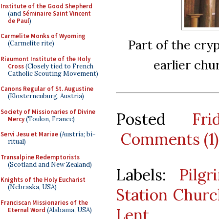
Institute of the Good Shepherd
(and
Séminaire Saint Vincent
de Paul
)
Carmelite Monks of Wyoming
Part of the cryp
(Carmelite rite)
Riaumont Institute of the Holy
earlier chu
Cross
(Closely tied to French
Catholic Scouting Movement)
Canons Regular of St. Augustine
(Klosterneuburg, Austria)
Society of Missionaries of Divine
Posted
Fr
Mercy
(Toulon, France)
Comments (1)
Servi Jesu et Mariae
(Austria; bi-
ritual)
Transalpine Redemptorists
(Scotland and New Zealand)
Labels:
Pilgr
Knights of the Holy Eucharist
(Nebraska, USA)
Station Churc
Franciscan Missionaries of the
Lent
Eternal Word
(Alabama, USA)