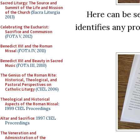
Sacred Liturgy: The Source and
Summit of the Life and Mission
Here can be se
of the Church
(Sacra Liturgia
2013)
identifies any pr
Celebrating the Eucharist:
Sacrifice and Communion
(FOTA V, 2012)
Benedict XVI and the Roman
Missal
(FOTA IV, 2011)
Benedict XVI and Beauty in Sacred
Music
(FOTA III, 2010)
The Genius of the Roman Rite:
Historical, Theological, and
Pastoral Perspectives on
Catholic Liturgy
(CIEL 2006)
Theological and Historical
Aspects of the Roman Missal
:
1999 CIEL Proceedings
Altar and Sacrifice
: 1997 CIEL
Proceedings
The Veneration and
Administration of the