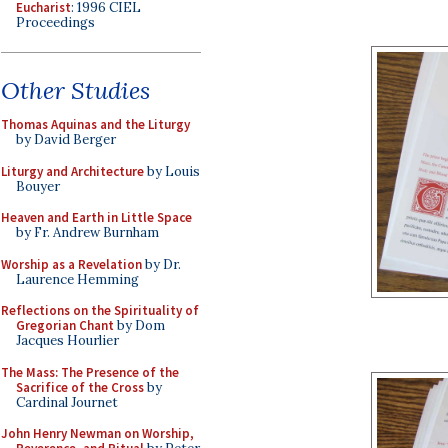
Eucharist
: 1996 CIEL
Proceedings
Other Studies
Thomas Aquinas and the Liturgy
by David Berger
Liturgy and Architecture
by Louis
Bouyer
Heaven and Earth in Little Space
by Fr. Andrew Burnham
Worship as a Revelation
by Dr.
Laurence Hemming
Reflections on the Spirituality of
Gregorian Chant
by Dom
Jacques Hourlier
The Mass: The Presence of the
Sacrifice of the Cross
by
Cardinal Journet
John Henry Newman on Worship,