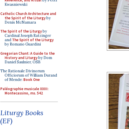
Reverence, and Ritual
by Peter
Kwasniewski
Catholic Church Architecture and
the Spirit of the Liturgy
by
Denis McNamara
The Spirit of the Liturgy
by
Cardinal Joseph Ratzinger
and
The Spirit of the Liturgy
by Romano Guardini
Gregorian Chant: A Guide to the
History and Liturgy
by Dom
Daniel Saulnier, OSB
The Rationale Divinorum
Officiorum of William Durand
of Mende:
Book One
Paléographie musicale XXIII:
Montecassino, ms. 542
Liturgy Books
(EF)