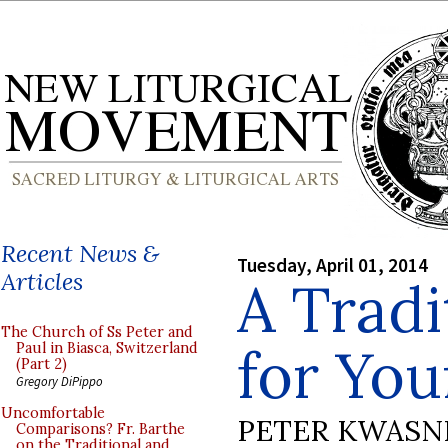
Recent News &
Tuesday, April 01, 2014
Articles
A Tradi
The Church of Ss Peter and
for You
Paul in Biasca, Switzerland
(Part 2)
Gregory DiPippo
Uncomfortable
PETER KWASN
Comparisons? Fr. Barthe
on the Traditional and