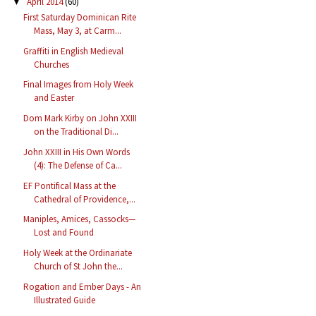
April 2014
(60)
▼
First Saturday Dominican Rite
Mass, May 3, at Carm...
Graffiti in English Medieval
Churches
Final Images from Holy Week
and Easter
Dom Mark Kirby on John XXIII
on the Traditional Di...
John XXIII in His Own Words
(4): The Defense of Ca...
EF Pontifical Mass at the
Cathedral of Providence,...
Maniples, Amices, Cassocks—
Lost and Found
Holy Week at the Ordinariate
Church of St John the...
Rogation and Ember Days - An
Illustrated Guide