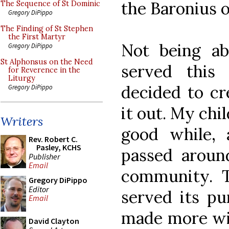
the Baronius o
The Sequence of St Dominic
Gregory DiPippo
The Finding of St Stephen
the First Martyr
Not being ab
Gregory DiPippo
St Alphonsus on the Need
served this 
for Reverence in the
Liturgy
decided to cr
Gregory DiPippo
it out. My chil
Writers
good while, 
Rev. Robert C.
Pasley, KCHS
passed around
Publisher
Email
community. T
Gregory DiPippo
Editor
served its pu
Email
made more wid
David Clayton