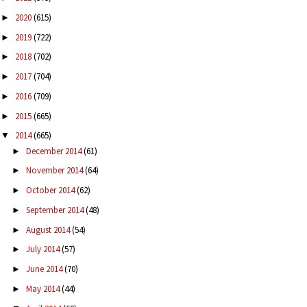
2020
(615)
►
2019
(722)
►
2018
(702)
►
2017
(704)
►
2016
(709)
►
2015
(665)
►
2014
(665)
▼
December 2014
(61)
►
November 2014
(64)
►
October 2014
(62)
►
September 2014
(48)
►
August 2014
(54)
►
July 2014
(57)
►
June 2014
(70)
►
May 2014
(44)
►