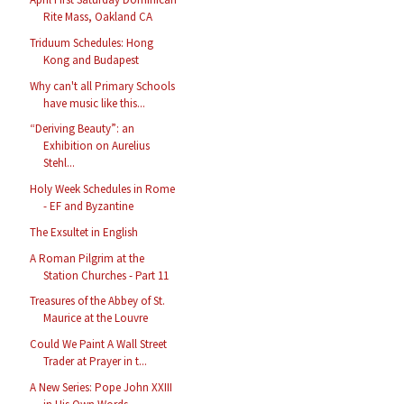
Rite Mass, Oakland CA
Triduum Schedules: Hong
Kong and Budapest
Why can't all Primary Schools
have music like this...
“Deriving Beauty”: an
Exhibition on Aurelius
Stehl...
Holy Week Schedules in Rome
- EF and Byzantine
The Exsultet in English
A Roman Pilgrim at the
Station Churches - Part 11
Treasures of the Abbey of St.
Maurice at the Louvre
Could We Paint A Wall Street
Trader at Prayer in t...
A New Series: Pope John XXIII