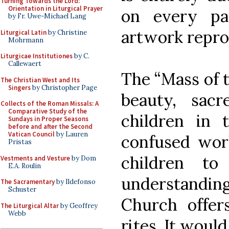
Turning Towards the Lord:
Orientation in Liturgical Prayer
on every pa
by Fr. Uwe-Michael Lang
artwork repro
Liturgical Latin
by Christine
Mohrmann
Liturgicae Institutiones
by C.
Callewaert
The “Mass of t
The Christian West and Its
Singers
by Christopher Page
beauty, sacr
Collects of the Roman Missals: A
Comparative Study of the
children in 
Sundays in Proper Seasons
before and after the Second
Vatican Council
by Lauren
confused worl
Pristas
children to
Vestments and Vesture
by Dom
E.A. Roulin
understandin
The Sacramentary
by Ildefonso
Schuster
Church offer
The Liturgical Altar
by Geoffrey
Webb
rites. It would