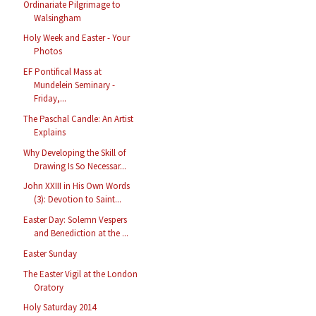
Ordinariate Pilgrimage to
Walsingham
Holy Week and Easter - Your
Photos
EF Pontifical Mass at
Mundelein Seminary -
Friday,...
The Paschal Candle: An Artist
Explains
Why Developing the Skill of
Drawing Is So Necessar...
John XXIII in His Own Words
(3): Devotion to Saint...
Easter Day: Solemn Vespers
and Benediction at the ...
Easter Sunday
The Easter Vigil at the London
Oratory
Holy Saturday 2014