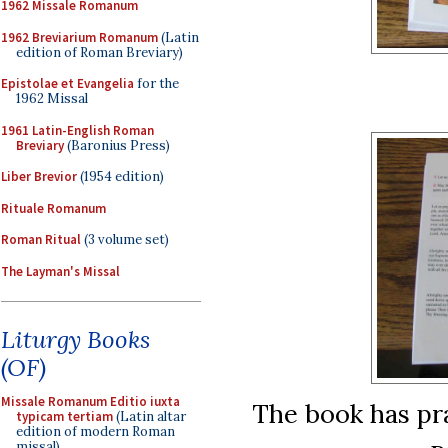
1962 Missale Romanum
1962 Breviarium Romanum
(Latin
edition of Roman Breviary)
Epistolae et Evangelia
for the
1962 Missal
1961 Latin-English Roman
Breviary
(Baronius Press)
Liber Brevior
(1954 edition)
Rituale Romanum
Roman Ritual
(3 volume set)
The Layman's Missal
Liturgy Books
(OF)
Missale Romanum Editio iuxta
The book has pra
typicam tertiam
(Latin altar
edition of modern Roman
missal)