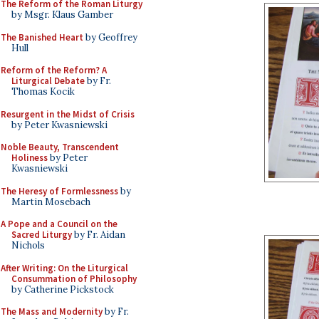
The Reform of the Roman Liturgy
by Msgr. Klaus Gamber
The Banished Heart
by Geoffrey
Hull
Reform of the Reform? A
Liturgical Debate
by Fr.
Thomas Kocik
Resurgent in the Midst of Crisis
by Peter Kwasniewski
Noble Beauty, Transcendent
Holiness
by Peter
Kwasniewski
The Heresy of Formlessness
by
Martin Mosebach
A Pope and a Council on the
Sacred Liturgy
by Fr. Aidan
Nichols
After Writing: On the Liturgical
Consummation of Philosophy
by Catherine Pickstock
The Mass and Modernity
by Fr.