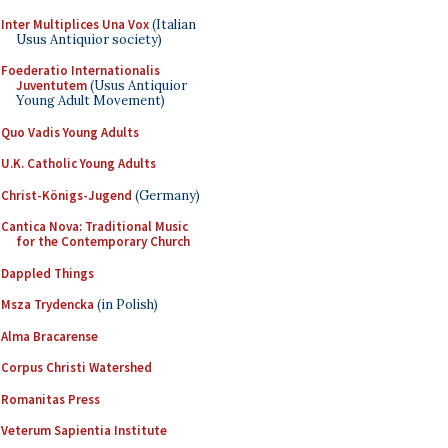
Inter Multiplices Una Vox
(Italian
Usus Antiquior society)
Foederatio Internationalis
Juventutem
(Usus Antiquior
Young Adult Movement)
Quo Vadis Young Adults
U.K. Catholic Young Adults
Christ-Königs-Jugend
(Germany)
Cantica Nova: Traditional Music
for the Contemporary Church
Dappled Things
Msza Trydencka
(in Polish)
Alma Bracarense
Corpus Christi Watershed
Romanitas Press
Veterum Sapientia Institute