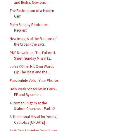
and Berlin, New Jers...
The Restoration of a Hidden
Gem
Palm Sunday Photopost
Request
New Images of the Stations of
the Cross - the Sacr...
PDF Download: The Fulton J.
Sheen Sunday Missal (1...
John XXIII in His Own Words
(2): The Mass and the ...
Passiontide Veils - Your Photos
Holy Week Schedules in Paris -
EF and Byzantine
A Roman Pilgrim at the
Station Churches - Part 12
A Traditional Missal for Young
Catholics [UPDATE]
April First Saturday Dominican