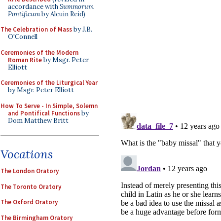
accordance with
Summorum
Pontificum
by Alcuin Reid)
The Celebration of Mass
by J.B.
O'Connell
Ceremonies of the Modern
Roman Rite
by Msgr. Peter
Elliott
Ceremonies of the Liturgical Year
by Msgr. Peter Elliott
How To Serve - In Simple, Solemn
and Pontifical Functions
by
Dom Matthew Britt
Vocations
The London Oratory
The Toronto Oratory
The Oxford Oratory
The Birmingham Oratory