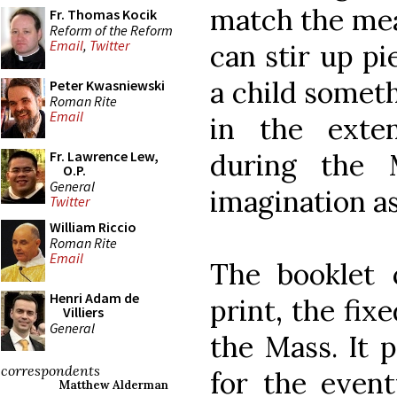
match the mean
Fr. Thomas Kocik
Reform of the Reform
Email
,
Twitter
can stir up pi
a child somet
Peter Kwasniewski
Roman Rite
Email
in the exte
during the 
Fr. Lawrence Lew,
O.P.
General
imagination as 
Twitter
William Riccio
Roman Rite
Email
The booklet c
Henri Adam de
print, the fix
Villiers
General
the Mass. It 
correspondents
for the event
Matthew Alderman