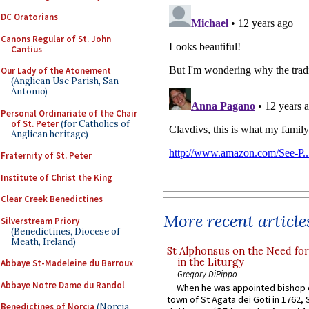
DC Oratorians
Canons Regular of St. John
Cantius
Our Lady of the Atonement
(Anglican Use Parish, San
Antonio)
Personal Ordinariate of the Chair
of St. Peter
(for Catholics of
Anglican heritage)
Fraternity of St. Peter
Institute of Christ the King
Clear Creek Benedictines
More recent article
Silverstream Priory
(Benedictines, Diocese of
Meath, Ireland)
St Alphonsus on the Need fo
in the Liturgy
Abbaye St-Madeleine du Barroux
Gregory DiPippo
Abbaye Notre Dame du Randol
When he was appointed bishop o
town of St Agata dei Goti in 1762,
Benedictines of Norcia
(Norcia,