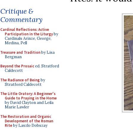
Critique &
Commentary
Cardinal Reflections: Active
Participation in the Liturgy
by
Cardinals Arinze, George,
Medina, Pell
Treasure and Tradition
by Lisa
Bergman
Beyond the Prosaic
ed. Stratford
Caldecott
The Radiance of Being
by
Stratford Caldecott
The Little Oratory: A Beginner's
Guide to Praying in the Home
by David Clayton and Leila
Marie Lawler
The Restoration and Organic
Development of the Roman
Rite
by Laszlo Dobszay