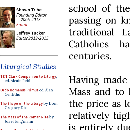
school of the
Shawn Tribe
Founding Editor
passing on k
2005-2013
Email
traditional
Jeffrey Tucker
Editor 2013-2015
Catholics 
centuries.
Liturgical Studies
Having made t
T&T Clark Companion to Liturgy
,
ed. Alcuin Reid
Mass and to h
Ordo Romanus Primus
ed. Alan
Griffiths
the price as l
The Shape of the Liturgy
by Dom
Gregory Dix
relatively hig
The Mass of the Roman Rite
by
Josef Jungmann
is entirely du