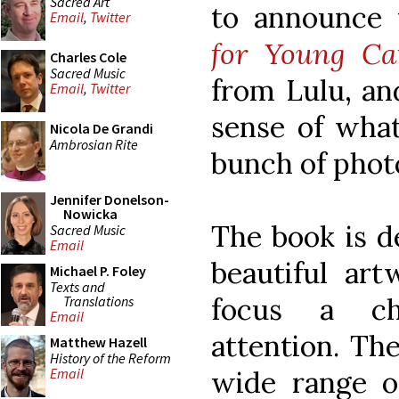
Sacred Art
to announce
Email
,
Twitter
for Young Cat
Charles Cole
Sacred Music
from Lulu, an
Email
,
Twitter
sense of what 
Nicola De Grandi
Ambrosian Rite
bunch of phot
Jennifer Donelson-
Nowicka
The book is d
Sacred Music
Email
beautiful art
Michael P. Foley
Texts and
focus a chi
Translations
Email
attention. Th
Matthew Hazell
History of the Reform
wide range o
Email