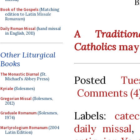
B
Book of the Gospels
(Matching
edition to Latin
Missale
Romanum
)
Daily Roman Missal
(hand missal
A Traditio
in English, 2011)
Catholics
may 
Other Liturgical
Books
The Monastic Diurnal
(St.
Posted
Tue
Michael's Abbey Press)
Kyriale
(Solesmes)
Comments (4
Gregorian Missal
(Solesmes,
2012)
Labels:
catec
Graduale Romanum
(Solesmes,
1974)
daily missal
,
Martyrologium Romanum
(2004
Latin Edition)