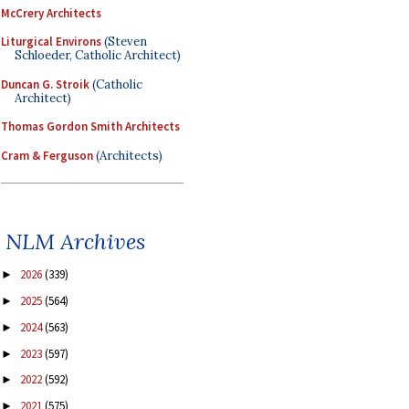
McCrery Architects
Liturgical Environs
(Steven
Schloeder, Catholic Architect)
Duncan G. Stroik
(Catholic
Architect)
Thomas Gordon Smith Architects
Cram & Ferguson
(Architects)
NLM Archives
2026
(339)
►
2025
(564)
►
2024
(563)
►
2023
(597)
►
2022
(592)
►
2021
(575)
►