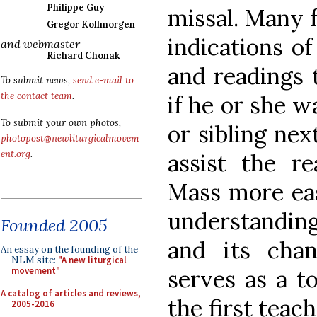
Philippe Guy
missal. Many 
Gregor Kollmorgen
indications o
and webmaster
Richard Chonak
and readings t
To submit news,
send e-mail to
the contact team
.
if he or she w
To submit your own photos,
or sibling ne
photopost@newliturgicalmovem
ent.org
.
assist the r
Mass more eas
understandin
Founded 2005
and its chan
An essay on the founding of the
NLM site:
"A new liturgical
serves as a to
movement"
A catalog of articles and reviews,
the first teach
2005-2016