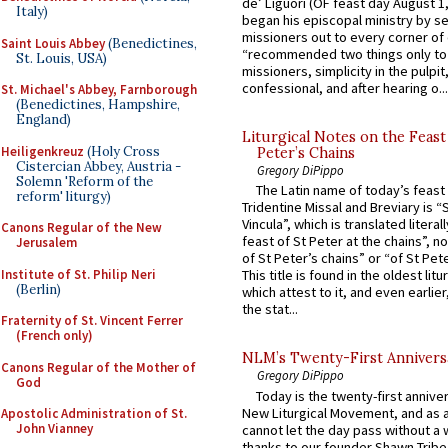
de’ Liguori (OF feast day August 1
Italy)
began his episcopal ministry by s
missioners out to every corner of
Saint Louis Abbey
(Benedictines,
“recommended two things only to
St. Louis, USA)
missioners, simplicity in the pulpit,
confessional, and after hearing o...
St. Michael's Abbey, Farnborough
(Benedictines, Hampshire,
England)
Liturgical Notes on the Feast 
Heiligenkreuz
(Holy Cross
Peter’s Chains
Cistercian Abbey, Austria -
Gregory DiPippo
Solemn 'Reform of the
The Latin name of today’s feast 
reform' liturgy)
Tridentine Missal and Breviary is “
Vincula”, which is translated literal
Canons Regular of the New
feast of St Peter at the chains”, n
Jerusalem
of St Peter’s chains” or “of St Pete
Institute of St. Philip Neri
This title is found in the oldest lit
(Berlin)
which attest to it, and even earlier, 
the stat...
Fraternity of St. Vincent Ferrer
(French only)
NLM’s Twenty-First Annivers
Canons Regular of the Mother of
Gregory DiPippo
God
Today is the twenty-first annive
New Liturgical Movement, and as 
Apostolic Administration of St.
John Vianney
cannot let the day pass without a 
thanks to our founder Shawn Tribe 