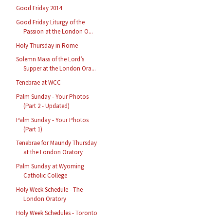
Good Friday 2014
Good Friday Liturgy of the
Passion at the London O...
Holy Thursday in Rome
Solemn Mass of the Lord’s
Supper at the London Ora...
Tenebrae at WCC
Palm Sunday - Your Photos
(Part 2 - Updated)
Palm Sunday - Your Photos
(Part 1)
Tenebrae for Maundy Thursday
at the London Oratory
Palm Sunday at Wyoming
Catholic College
Holy Week Schedule - The
London Oratory
Holy Week Schedules - Toronto