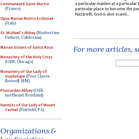
a particular maiden at a particular 
Communauté Saint-Martin
(France)
particular place to become the pe
Nazareth. God is also scand...
Opus Mariae Matris Ecclesiae
(Italy)
St. Michael's Abbey
(Norbertine
Fathers, California)
For more articles, 
Marian Sisters of Santa Rosa
Monastery of the Holy Cross
(OSB, Chicago)
Monastery of Our Lady of
Guadalupe
(Poor Clares,
Roswell, NM)
Pluscarden Abbey
(OSB,
northeast Scotland)
Hermits of Our Lady of Mount
Carmel
(Fairfield, PA)
Organizations &