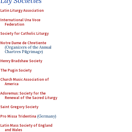
Lay Societies
Latin Liturgy Association
International Una Voce
Federation
Society for Catholic Liturgy
Notre Dame de Chretiente
(Organizers of the Annual
Chartres Pilgrimage)
Henry Bradshaw Society
The Pugin Society
Church Music Association of
America
Adoremus: Society for the
Renewal of the Sacred Liturgy
Saint Gregory Society
Pro Missa Tridentina
(Germany)
Latin Mass Society of England
and Wales