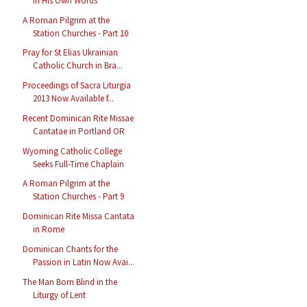
in His Own Words
A Roman Pilgrim at the
Station Churches - Part 10
Pray for St Elias Ukrainian
Catholic Church in Bra...
Proceedings of Sacra Liturgia
2013 Now Available f...
Recent Dominican Rite Missae
Cantatae in Portland OR
Wyoming Catholic College
Seeks Full-Time Chaplain
A Roman Pilgrim at the
Station Churches - Part 9
Dominican Rite Missa Cantata
in Rome
Dominican Chants for the
Passion in Latin Now Avai...
The Man Born Blind in the
Liturgy of Lent