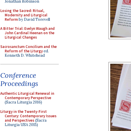
Jonathan Robinson
Losing the Sacred: Ritual,
Modernity and Liturgical
Reform
by David Torevell
A Bitter Trial: Evelyn Waugh and
John Cardinal Heenan on the
Liturgical Changes
Sacrosanctum Concilium and the
Reform of the Liturgy
ed.
Kenneth D. Whitehead
Conference
Proceedings
Authentic Liturgical Renewal in
Contemporary Perspective
(Sacra Liturgia 2016)
Liturgy in the Twenty-First
Century: Contemporary Issues
and Perspectives
(Sacra
Liturgia USA 2015)