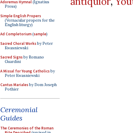
antiquior
,
You
Adoremus Hymnal
(Ignatius
Press)
Simple English Propers
(Vernacular propers for the
English liturgy)
Ad Completorium
(
sample
)
Sacred Choral Works
by Peter
Kwasniewski
Sacred Signs
by Romano
Guardini
A Missal for Young Catholics
by
Peter Kwasniewski
Cantus Mariales
by Dom Joseph
Pothier
Ceremonial
Guides
The Ceremonies of the Roman
Rite Described
(revised in