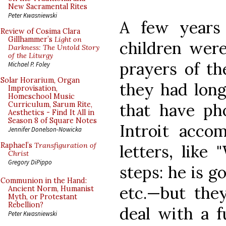
New Sacramental Rites
Peter Kwasniewski
A few years
Review of Cosima Clara
Gillhammer’s
Light on
children were
Darkness: The Untold Story
of the Liturgy
prayers of th
Michael P. Foley
Solar Horarium, Organ
they had long
Improvisation,
Homeschool Music
that have pho
Curriculum, Sarum Rite,
Aesthetics - Find It All in
Season 8 of Square Notes
Introit acco
Jennifer Donelson-Nowicka
Raphael’s
Transfiguration of
letters, like
Christ
Gregory DiPippo
steps: he is g
Communion in the Hand:
etc.—but the
Ancient Norm, Humanist
Myth, or Protestant
Rebellion?
deal with a f
Peter Kwasniewski