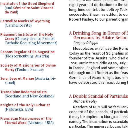
Institute of the Good Shepherd
eight years of dedication to the si
(and
Séminaire Saint Vincent
long-time contributor Jeffrey Tuck
de Paul
)
succeeded Shawn as editor, to our
Robert Pasley, to our parent organi
Carmelite Monks of Wyoming
(Carmelite rite)
A Drinking Song in Honor of 
Riaumont Institute of the Holy
Germanus, by Hilaire Belloc
Cross
(Closely tied to French
Gregory DiPippo
Catholic Scouting Movement)
Most places which use the Rom
Canons Regular of St. Augustine
today as the feast of St Ignatius o
(Klosterneuburg, Austria)
founder of the Jesuits, who died o
1556. But in the Middle Ages, July
Society of Missionaries of Divine
in France, England and some other
Mercy
(Toulon, France)
(although not at Rome) as the feas
Germanus of Auxerre; Ignatius him
Servi Jesu et Mariae
(Austria; bi-
have celebrated this feast during h
ritual)
Transalpine Redemptorists
(Scotland and New Zealand)
A Double Scandal of Particula
Michael P. Foley
Knights of the Holy Eucharist
Readers of NLM will be familiar 
(Nebraska, USA)
concept of the scandal of particul
it may be applied to liturgical con
Franciscan Missionaries of the
namely:The Incarnation is scandal
Eternal Word
(Alabama, USA)
particular. The universal Logos ta