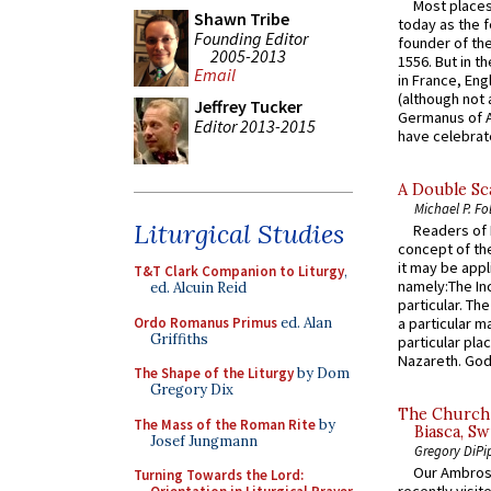
Most places
Shawn Tribe
today as the f
Founding Editor
founder of the
2005-2013
1556. But in t
Email
in France, En
(although not 
Jeffrey Tucker
Germanus of A
Editor 2013-2015
have celebrate
A Double Sca
Michael P. Fo
Liturgical Studies
Readers of N
concept of the
it may be appl
T&T Clark Companion to Liturgy
,
namely:The In
ed. Alcuin Reid
particular. Th
Ordo Romanus Primus
ed. Alan
a particular ma
Griffiths
particular pl
Nazareth. God 
The Shape of the Liturgy
by Dom
Gregory Dix
The Church 
The Mass of the Roman Rite
by
Biasca, Sw
Josef Jungmann
Gregory DiPi
Our Ambrosi
Turning Towards the Lord: