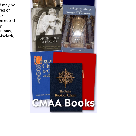
od may be
res of
 -
orrected
y
r loins,
oincloth,