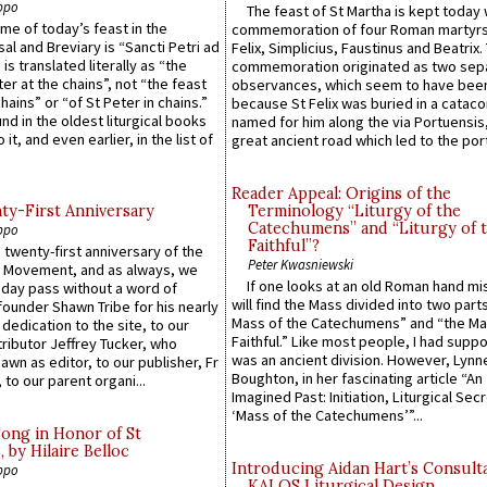
ppo
The feast of St Martha is kept today 
ame of today’s feast in the
commemoration of four Roman martyr
sal and Breviary is “Sancti Petri ad
Felix, Simplicius, Faustinus and Beatrix.
 is translated literally as “the
commemoration originated as two sep
ter at the chains”, not “the feast
observances, which seem to have been
hains” or “of St Peter in chains.”
because St Felix was buried in a catac
ound in the oldest liturgical books
named for him along the via Portuensis
 it, and even earlier, in the list of
great ancient road which led to the port 
Reader Appeal: Origins of the
y-First Anniversary
Terminology “Liturgy of the
Catechumens” and “Liturgy of 
ppo
Faithful”?
 twenty-first anniversary of the
Peter Kwasniewski
l Movement, and as always, we
If one looks at an old Roman hand mi
 day pass without a word of
will find the Mass divided into two part
founder Shawn Tribe for his nearly
Mass of the Catechumens” and “the Ma
 dedication to the site, to our
Faithful.” Like most people, I had supp
ributor Jeffrey Tucker, who
was an ancient division. However, Lynne
wn as editor, to our publisher, Fr
Boughton, in her fascinating article “An
 to our parent organi...
Imagined Past: Initiation, Liturgical Sec
‘Mass of the Catechumens’”...
Song in Honor of St
by Hilaire Belloc
Introducing Aidan Hart’s Consult
ppo
KALOS Liturgical Design.