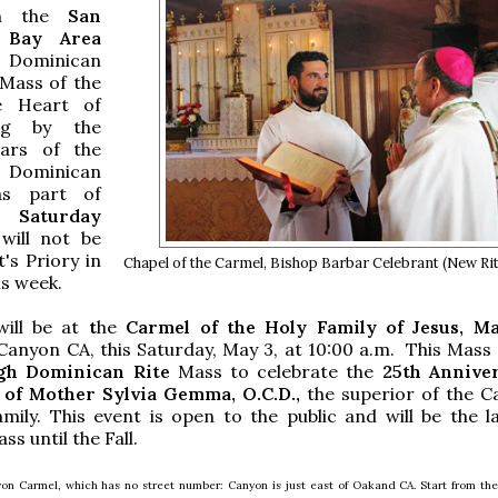
in the
San
 Bay
Area
 Dominican
 Mass of the
e Heart of
ng by the
iars of the
Dominican
as part of
Saturday
 will not be
t's Priory in
Chapel of the Carmel, Bishop Barbar Celebrant (New R
is week.
ill be at
t
he
Carmel of the Holy Family of Jesus, M
Canyon CA, this Saturday, May 3, at 10:00 a.m. This Mass w
gh Dominican Rite
Mass to celebrate the
25th Annive
 of Mother Sylvia Gemma, O.C.D.,
the superior of the C
mily. This event is open to the public and will be the la
s until the Fall.
on Carmel, which has no street number: Canyon is just east of Oakand CA. Start from the