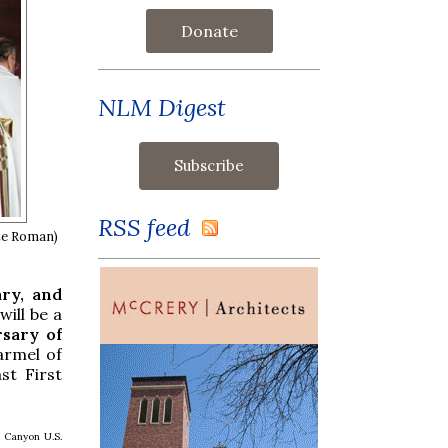
Donate
NLM Digest
RSS feed
ite Roman)
ary, and
ill be a
rsary of
armel of
st First
 Canyon U.S.