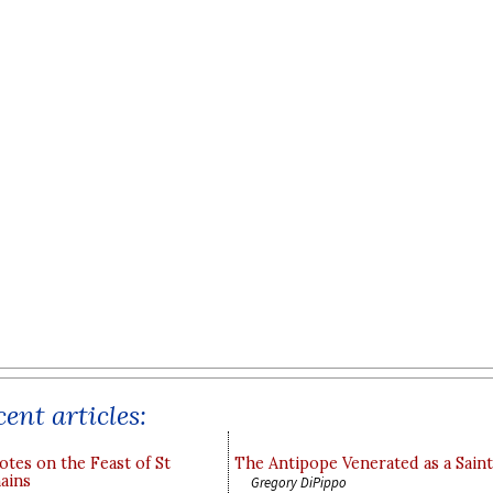
ent articles:
otes on the Feast of St
The Antipope Venerated as a Saint
ains
Gregory DiPippo