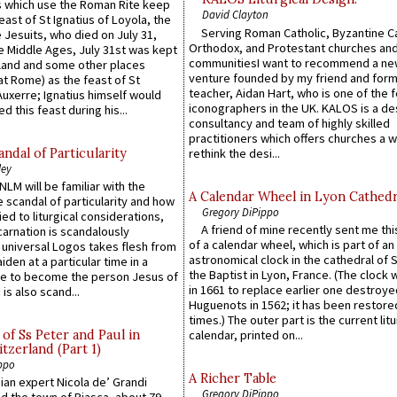
 which use the Roman Rite keep
David Clayton
east of St Ignatius of Loyola, the
Serving Roman Catholic, Byzantine Ca
 Jesuits, who died on July 31,
Orthodox, and Protestant churches an
he Middle Ages, July 31st was kept
communitiesI want to recommend a n
gland and some other places
venture founded by my friend and for
at Rome) as the feast of St
teacher, Aidan Hart, who is one of the
uxerre; Ignatius himself would
iconographers in the UK. KALOS is a de
d this feast during his...
consultancy and team of highly skilled
practitioners which offers churches a w
ndal of Particularity
rethink the desi...
ley
LM will be familiar with the
A Calendar Wheel in Lyon Cathedr
 scandal of particularity and how
Gregory DiPippo
ied to liturgical considerations,
A friend of mine recently sent me thi
carnation is scandalously
of a calendar wheel, which is part of an
e universal Logos takes flesh from
astronomical clock in the cathedral of 
iden at a particular time in a
the Baptist in Lyon, France. (The clock 
ace to become the person Jesus of
in 1661 to replace earlier one destroye
is also scand...
Huguenots in 1562; it has been restore
times.) The outer part is the current litu
of Ss Peter and Paul in
calendar, printed on...
itzerland (Part 1)
ppo
A Richer Table
an expert Nicola de’ Grandi
Gregory DiPippo