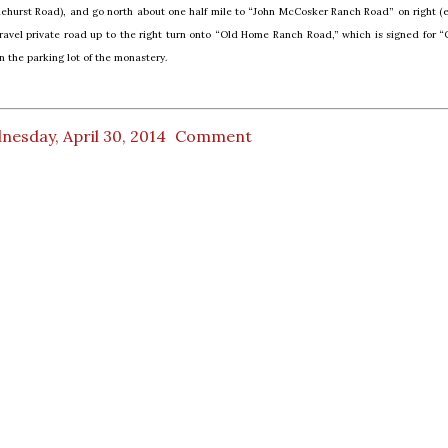
nehurst Road), and go north about one half mile to “John McCosker Ranch Road” on right (e
ravel private road up to the right turn onto “Old Home Ranch Road,” which is signed for “
n the parking lot of the monastery.
esday, April 30, 2014
Comment