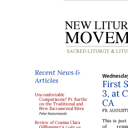
Recent News &
Wednesday,
Articles
First 
3, at 
Uncomfortable
Comparisons? Fr. Barthe
CA
on the Traditional and
New Sacramental Rites
FR. AUGUST
Peter Kwasniewski
This is just
Review of Cosima Clara
of remi
Gillhammer’s
Light on