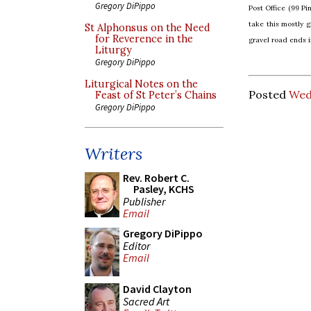
Gregory DiPippo
Post Office (99 Pi
take this mostly g
St Alphonsus on the Need
for Reverence in the
gravel road ends i
Liturgy
Gregory DiPippo
Liturgical Notes on the
Posted
Wedn
Feast of St Peter’s Chains
Gregory DiPippo
Writers
Rev. Robert C.
Pasley, KCHS
Publisher
Email
Gregory DiPippo
Editor
Email
David Clayton
Sacred Art