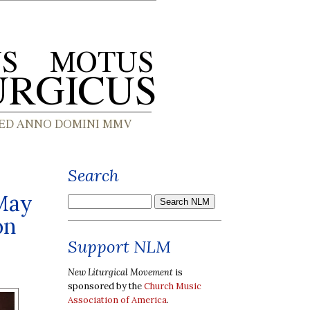
Search
 May
on
Support NLM
New Liturgical Movement
is
sponsored by the
Church Music
Association of America
.