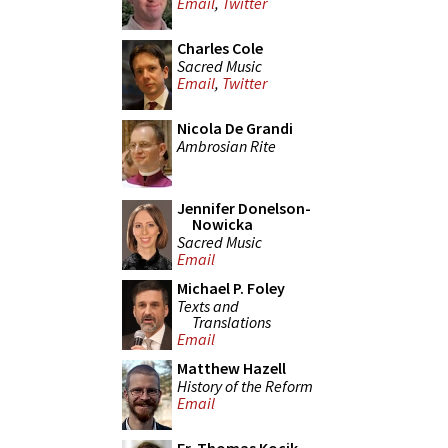
Email
,
Twitter
Charles Cole
Sacred Music
Email
,
Twitter
Nicola De Grandi
Ambrosian Rite
Jennifer Donelson-
Nowicka
Sacred Music
Email
Michael P. Foley
Texts and
Translations
Email
Matthew Hazell
History of the Reform
Email