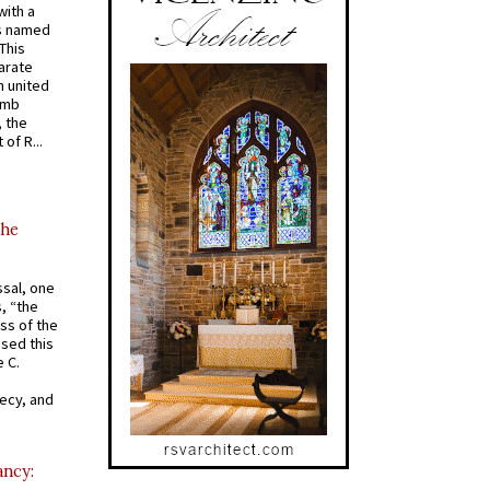
with a
s named
 This
arate
 united
omb
, the
of R...
the
ssal, one
s, “the
ss of the
osed this
 C.
recy, and
ancy: