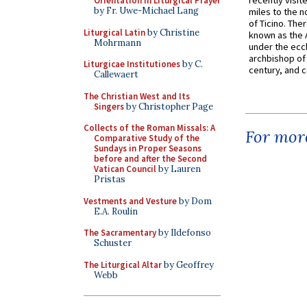
recently visit
Orientation in Liturgical Prayer
by Fr. Uwe-Michael Lang
miles to the n
of Ticino. The
Liturgical Latin
by Christine
known as the 
Mohrmann
under the eccl
archbishop of 
Liturgicae Institutiones
by C.
century, and c
Callewaert
The Christian West and Its
Singers
by Christopher Page
Collects of the Roman Missals: A
For more
Comparative Study of the
Sundays in Proper Seasons
before and after the Second
Vatican Council
by Lauren
Pristas
Vestments and Vesture
by Dom
E.A. Roulin
The Sacramentary
by Ildefonso
Schuster
The Liturgical Altar
by Geoffrey
Webb