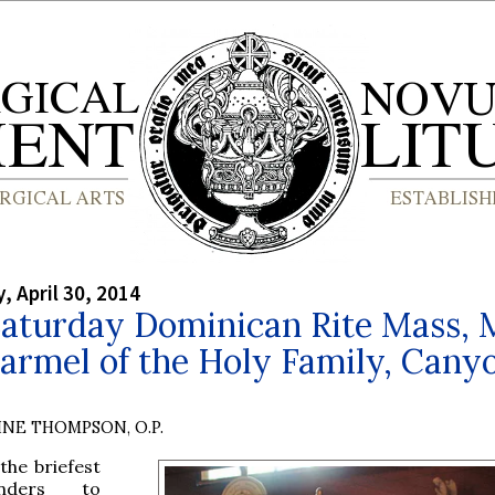
 April 30, 2014
Saturday Dominican Rite Mass,
Carmel of the Holy Family, Cany
INE THOMPSON, O.P.
 the briefest
nders to