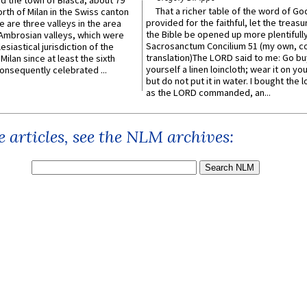
ed the town of Biasca, about 79
That a richer table of the word of G
orth of Milan in the Swiss canton
provided for the faithful, let the treasu
re are three valleys in the area
the Bible be opened up more plentifully.
Ambrosian valleys, which were
Sacrosanctum Concilium 51 (my own, c
esiastical jurisdiction of the
translation)The LORD said to me: Go bu
Milan since at least the sixth
yourself a linen loincloth; wear it on you
onsequently celebrated ...
but do not put it in water. I bought the l
as the LORD commanded, an...
 articles, see the NLM archives: