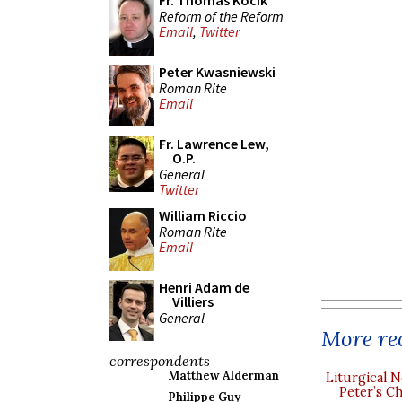
Fr. Thomas Kocik
Reform of the Reform
Email
,
Twitter
Peter Kwasniewski
Roman Rite
Email
Fr. Lawrence Lew,
O.P.
General
Twitter
William Riccio
Roman Rite
Email
Henri Adam de
Villiers
General
More rec
correspondents
Matthew Alderman
Liturgical N
Peter’s Ch
Philippe Guy