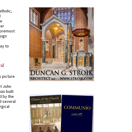
tholic,
d
ew
mer
 foremost
sign
ay to
al
s picture
St John
was built
d by the
d several
rgical