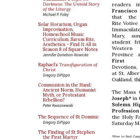
readers 
Darkness: The Untold Story
of the Liturgy
Francisco
Michael P. Foley
that the
Rite Votive
Solar Horarium, Organ
Immaculat
Improvisation,
Homeschool Music
Mary, su
Curriculum, Sarum Rite,
student fr
Aesthetics - Find It All in
Western 
Season 8 of Square Notes
Province 
Jennifer Donelson-Nowicka
First 
Raphael’s
Transfiguration of
Devotions,
Christ
at St. Alber
Gregory DiPippo
Oakland, th
Communion in the Hand:
Ancient Norm, Humanist
The Mass w
Myth, or Protestant
Joseph*
in 
Rebellion?
Solemn Hi
Peter Kwasniewski
Profession
the Holy Fa
The Sequence of St Dominic
Gregory DiPippo
Saturday Mas
The Finding of St Stephen
*How to find Cany
the First Martyr