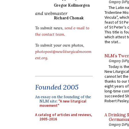
Gregory DiPi
Gregor Kollmorgen
The Latin n
Tridentine Mis
and webmaster
Vincula”, which
Richard Chonak
feast of St Pe
of St Peter’s c
To submit news,
send e-mail to
This title is f
the contact team
.
which attest to
the stat...
To submit your own photos,
photopost@newliturgicalmovem
NLM’s Twent
ent.org
.
Gregory DiPi
Today is the
New Liturgica
cannot let the
thanks to our 
Founded 2005
eight years of
long-time cont
succeeded Sha
An essay on the founding of the
Robert Pasley,
NLM site:
"A new liturgical
movement"
A catalog of articles and reviews,
A Drinking 
2005-2016
Germanus, 
Gregory DiPi