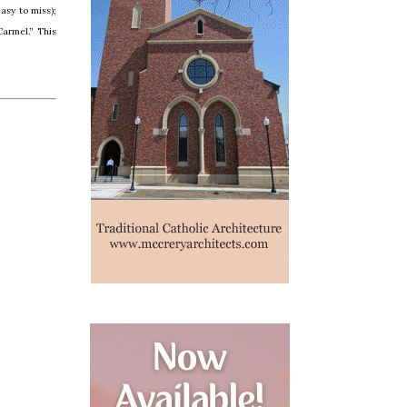
asy to miss);
Carmel.” This