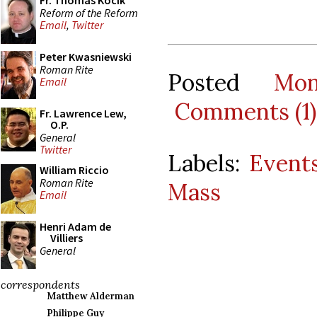
Fr. Thomas Kocik
Reform of the Reform
Email
,
Twitter
Peter Kwasniewski
Roman Rite
Posted
Mo
Email
Comments (1)
Fr. Lawrence Lew,
O.P.
General
Twitter
Labels:
Event
William Riccio
Roman Rite
Mass
Email
Henri Adam de
Villiers
General
correspondents
Matthew Alderman
Philippe Guy