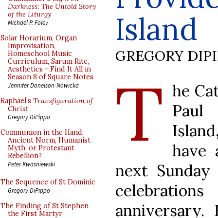
Darkness: The Untold Story
of the Liturgy
Island
Michael P. Foley
Solar Horarium, Organ
Improvisation,
GREGORY DIP
Homeschool Music
Curriculum, Sarum Rite,
Aesthetics - Find It All in
T
Season 8 of Square Notes
he Cat
Jennifer Donelson-Nowicka
Raphael’s
Transfiguration of
Paul
Christ
Gregory DiPippo
Islan
Communion in the Hand:
Ancient Norm, Humanist
have 
Myth, or Protestant
Rebellion?
Peter Kwasniewski
next Sunday a
The Sequence of St Dominic
celebrations
Gregory DiPippo
anniversary. 
The Finding of St Stephen
the First Martyr