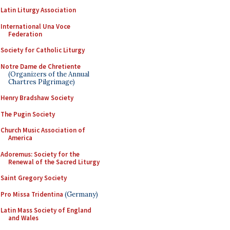
Latin Liturgy Association
International Una Voce
Federation
Society for Catholic Liturgy
Notre Dame de Chretiente
(Organizers of the Annual
Chartres Pilgrimage)
Henry Bradshaw Society
The Pugin Society
Church Music Association of
America
Adoremus: Society for the
Renewal of the Sacred Liturgy
Saint Gregory Society
Pro Missa Tridentina
(Germany)
Latin Mass Society of England
and Wales