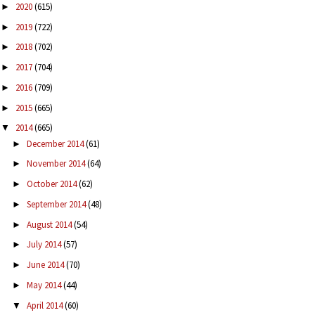
2020
(615)
►
2019
(722)
►
2018
(702)
►
2017
(704)
►
2016
(709)
►
2015
(665)
►
2014
(665)
▼
December 2014
(61)
►
November 2014
(64)
►
October 2014
(62)
►
September 2014
(48)
►
August 2014
(54)
►
July 2014
(57)
►
June 2014
(70)
►
May 2014
(44)
►
April 2014
(60)
▼