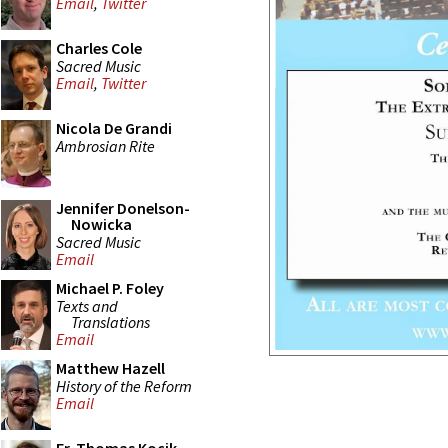
Email
,
Twitter
Charles Cole
Sacred Music
Email
,
Twitter
Nicola De Grandi
Ambrosian Rite
Jennifer Donelson-
Nowicka
Sacred Music
Email
Michael P. Foley
Texts and
Translations
Email
Matthew Hazell
History of the Reform
Email