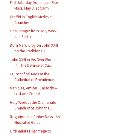
First Saturday Dominican Rite
Mass, May 3, at Carm...
Graffiti in English Medieval
Churches
Final Images from Holy Week
and Easter
Dom Mark Kirby on John XXIII
on the Traditional Di...
John XXIII in His Own Words
(4): The Defense of Ca...
EF Pontifical Mass at the
Cathedral of Providence,...
Maniples, Amices, Cassocks—
Lost and Found
Holy Week at the Ordinariate
Church of St John the...
Rogation and Ember Days - An
Illustrated Guide
Ordinariate Pilgrimage to