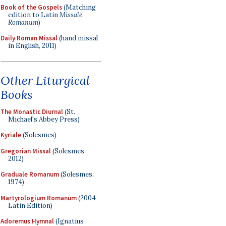
Book of the Gospels
(Matching
edition to Latin
Missale
Romanum
)
Daily Roman Missal
(hand missal
in English, 2011)
Other Liturgical
Books
The Monastic Diurnal
(St.
Michael's Abbey Press)
Kyriale
(Solesmes)
Gregorian Missal
(Solesmes,
2012)
Graduale Romanum
(Solesmes,
1974)
Martyrologium Romanum
(2004
Latin Edition)
Adoremus Hymnal
(Ignatius