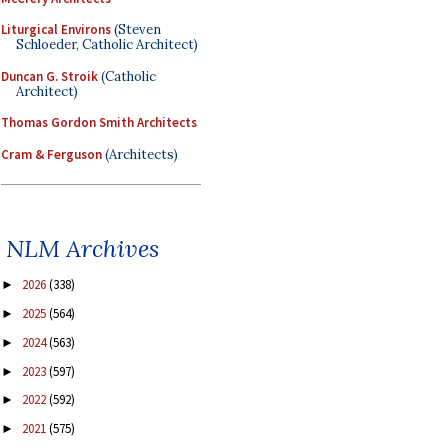
Liturgical Environs
(Steven
Schloeder, Catholic Architect)
Duncan G. Stroik
(Catholic
Architect)
Thomas Gordon Smith Architects
Cram & Ferguson
(Architects)
NLM Archives
2026
(338)
►
2025
(564)
►
2024
(563)
►
2023
(597)
►
2022
(592)
►
2021
(575)
►