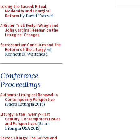
Losing the Sacred: Ritual,
Modernity and Liturgical
Reform
by David Torevell
A Bitter Trial: Evelyn Waugh and
John Cardinal Heenan on the
Liturgical Changes
Sacrosanctum Concilium and the
Reform of the Liturgy
ed.
Kenneth D. Whitehead
Conference
Proceedings
Authentic Liturgical Renewal in
Contemporary Perspective
(Sacra Liturgia 2016)
Liturgy in the Twenty-First
Century: Contemporary Issues
and Perspectives
(Sacra
Liturgia USA 2015)
Sacred Liturgy: The Source and