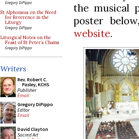
Gregory DiPippo
the musical 
St Alphonsus on the Need
poster below
for Reverence in the
Liturgy
Gregory DiPippo
website
.
Liturgical Notes on the
Feast of St Peter’s Chains
Gregory DiPippo
Writers
Rev. Robert C.
Pasley, KCHS
Publisher
Email
Gregory DiPippo
Editor
Email
David Clayton
Sacred Art