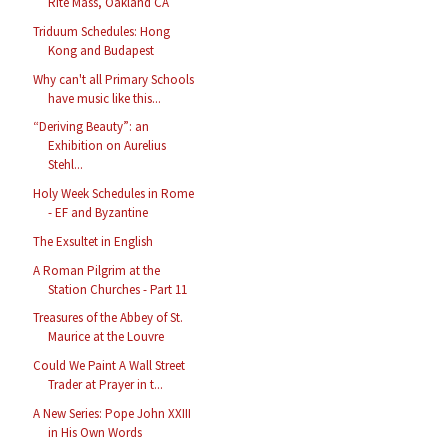
Rite Mass, Oakland CA
Triduum Schedules: Hong
Kong and Budapest
Why can't all Primary Schools
have music like this...
“Deriving Beauty”: an
Exhibition on Aurelius
Stehl...
Holy Week Schedules in Rome
- EF and Byzantine
The Exsultet in English
A Roman Pilgrim at the
Station Churches - Part 11
Treasures of the Abbey of St.
Maurice at the Louvre
Could We Paint A Wall Street
Trader at Prayer in t...
A New Series: Pope John XXIII
in His Own Words