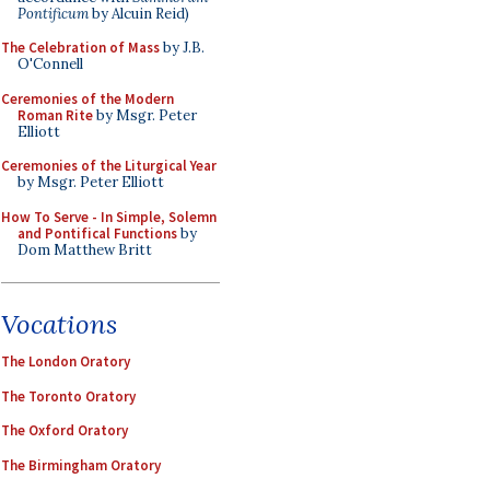
Pontificum
by Alcuin Reid)
The Celebration of Mass
by J.B.
O'Connell
Ceremonies of the Modern
Roman Rite
by Msgr. Peter
Elliott
Ceremonies of the Liturgical Year
by Msgr. Peter Elliott
How To Serve - In Simple, Solemn
and Pontifical Functions
by
Dom Matthew Britt
Vocations
The London Oratory
The Toronto Oratory
The Oxford Oratory
The Birmingham Oratory