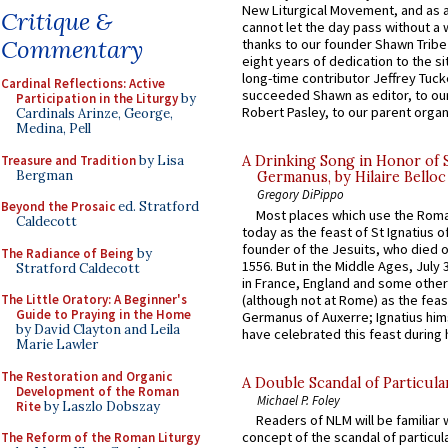
New Liturgical Movement, and as 
Critique &
cannot let the day pass without a 
Commentary
thanks to our founder Shawn Tribe 
eight years of dedication to the si
long-time contributor Jeffrey Tuck
Cardinal Reflections: Active
succeeded Shawn as editor, to our
Participation in the Liturgy
by
Robert Pasley, to our parent organi
Cardinals Arinze, George,
Medina, Pell
Treasure and Tradition
by Lisa
A Drinking Song in Honor of 
Bergman
Germanus, by Hilaire Belloc
Gregory DiPippo
Beyond the Prosaic
ed. Stratford
Most places which use the Rom
Caldecott
today as the feast of St Ignatius o
founder of the Jesuits, who died o
The Radiance of Being
by
1556. But in the Middle Ages, July
Stratford Caldecott
in France, England and some other
(although not at Rome) as the feas
The Little Oratory: A Beginner's
Guide to Praying in the Home
Germanus of Auxerre; Ignatius him
by David Clayton and Leila
have celebrated this feast during h
Marie Lawler
The Restoration and Organic
A Double Scandal of Particula
Development of the Roman
Michael P. Foley
Rite
by Laszlo Dobszay
Readers of NLM will be familiar 
concept of the scandal of particul
The Reform of the Roman Liturgy