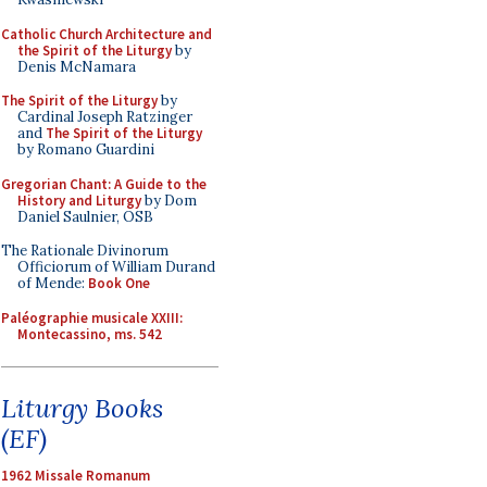
Catholic Church Architecture and
the Spirit of the Liturgy
by
Denis McNamara
The Spirit of the Liturgy
by
Cardinal Joseph Ratzinger
and
The Spirit of the Liturgy
by Romano Guardini
Gregorian Chant: A Guide to the
History and Liturgy
by Dom
Daniel Saulnier, OSB
The Rationale Divinorum
Officiorum of William Durand
of Mende:
Book One
Paléographie musicale XXIII:
Montecassino, ms. 542
Liturgy Books
(EF)
1962 Missale Romanum