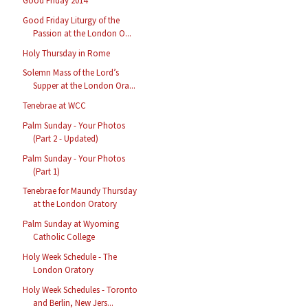
Good Friday 2014
Good Friday Liturgy of the
Passion at the London O...
Holy Thursday in Rome
Solemn Mass of the Lord’s
Supper at the London Ora...
Tenebrae at WCC
Palm Sunday - Your Photos
(Part 2 - Updated)
Palm Sunday - Your Photos
(Part 1)
Tenebrae for Maundy Thursday
at the London Oratory
Palm Sunday at Wyoming
Catholic College
Holy Week Schedule - The
London Oratory
Holy Week Schedules - Toronto
and Berlin, New Jers...