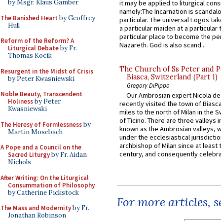
by Msgr. Klaus Gamber
it may be applied to liturgical con
namely:The Incarnation is scandal
The Banished Heart
by Geoffrey
particular. The universal Logos ta
Hull
a particular maiden at a particular 
particular place to become the pe
Reform of the Reform? A
Nazareth. God is also scand...
Liturgical Debate
by Fr.
Thomas Kocik
The Church of Ss Peter and P
Resurgent in the Midst of Crisis
Biasca, Switzerland (Part 1)
by Peter Kwasniewski
Gregory DiPippo
Noble Beauty, Transcendent
Our Ambrosian expert Nicola de
Holiness
by Peter
recently visited the town of Biasc
Kwasniewski
miles to the north of Milan in the 
of Ticino. There are three valleys i
The Heresy of Formlessness
by
known as the Ambrosian valleys, 
Martin Mosebach
under the ecclesiastical jurisdictio
archbishop of Milan since at least 
A Pope and a Council on the
century, and consequently celebrat
Sacred Liturgy
by Fr. Aidan
Nichols
After Writing: On the Liturgical
Consummation of Philosophy
by Catherine Pickstock
For more articles, 
The Mass and Modernity
by Fr.
Jonathan Robinson