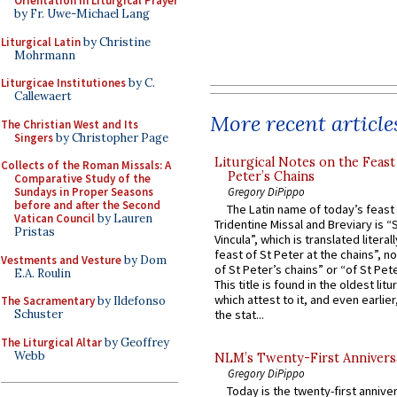
Orientation in Liturgical Prayer
by Fr. Uwe-Michael Lang
Liturgical Latin
by Christine
Mohrmann
Liturgicae Institutiones
by C.
Callewaert
More recent article
The Christian West and Its
Singers
by Christopher Page
Liturgical Notes on the Feast 
Collects of the Roman Missals: A
Peter’s Chains
Comparative Study of the
Gregory DiPippo
Sundays in Proper Seasons
before and after the Second
The Latin name of today’s feast 
Vatican Council
by Lauren
Tridentine Missal and Breviary is “
Pristas
Vincula”, which is translated literal
feast of St Peter at the chains”, n
Vestments and Vesture
by Dom
of St Peter’s chains” or “of St Pete
E.A. Roulin
This title is found in the oldest lit
which attest to it, and even earlier, 
The Sacramentary
by Ildefonso
Schuster
the stat...
The Liturgical Altar
by Geoffrey
Webb
NLM’s Twenty-First Annivers
Gregory DiPippo
Today is the twenty-first annive