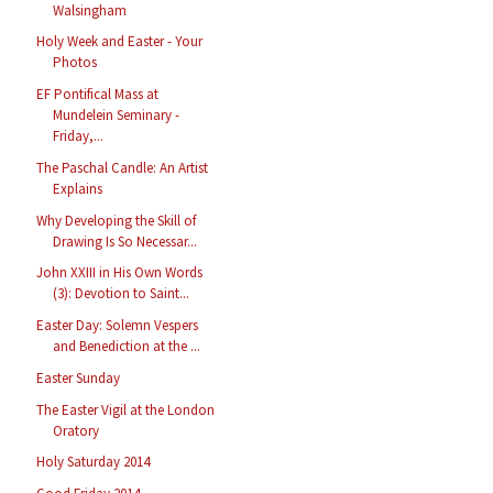
Walsingham
Holy Week and Easter - Your
Photos
EF Pontifical Mass at
Mundelein Seminary -
Friday,...
The Paschal Candle: An Artist
Explains
Why Developing the Skill of
Drawing Is So Necessar...
John XXIII in His Own Words
(3): Devotion to Saint...
Easter Day: Solemn Vespers
and Benediction at the ...
Easter Sunday
The Easter Vigil at the London
Oratory
Holy Saturday 2014