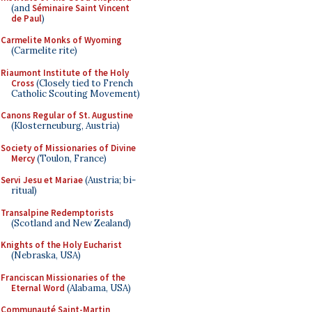
(and
Séminaire Saint Vincent
de Paul
)
Carmelite Monks of Wyoming
(Carmelite rite)
Riaumont Institute of the Holy
Cross
(Closely tied to French
Catholic Scouting Movement)
Canons Regular of St. Augustine
(Klosterneuburg, Austria)
Society of Missionaries of Divine
Mercy
(Toulon, France)
Servi Jesu et Mariae
(Austria; bi-
ritual)
Transalpine Redemptorists
(Scotland and New Zealand)
Knights of the Holy Eucharist
(Nebraska, USA)
Franciscan Missionaries of the
Eternal Word
(Alabama, USA)
Communauté Saint-Martin