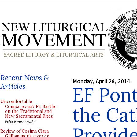
Recent News &
Monday, April 28, 2014
Articles
EF Pont
Uncomfortable
the Cat
Comparisons? Fr. Barthe
on the Traditional and
New Sacramental Rites
Peter Kwasniewski
Provid
Review of Cosima Clara
Gillhammer’s
Light on