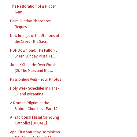
The Restoration of a Hidden
Gem
Palm Sunday Photopost
Request
New Images of the Stations of
the Cross - the Sacr...
PDF Download: The Fulton J.
Sheen Sunday Missal (1...
John XXIII in His Own Words
(2): The Mass and the ...
Passiontide Veils - Your Photos
Holy Week Schedules in Paris -
EF and Byzantine
A Roman Pilgrim at the
Station Churches - Part 12
A Traditional Missal for Young
Catholics [UPDATE]
April First Saturday Dominican