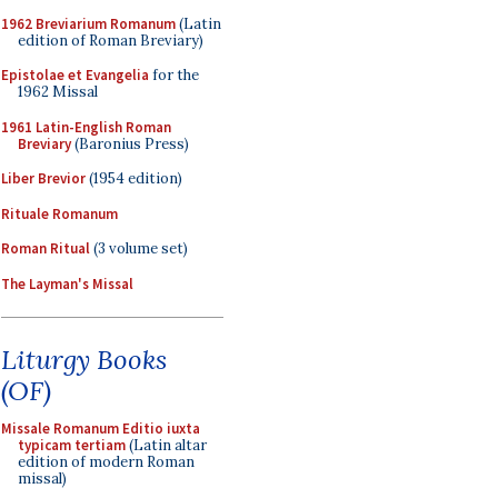
1962 Breviarium Romanum
(Latin
edition of Roman Breviary)
Epistolae et Evangelia
for the
1962 Missal
1961 Latin-English Roman
Breviary
(Baronius Press)
Liber Brevior
(1954 edition)
Rituale Romanum
Roman Ritual
(3 volume set)
The Layman's Missal
Liturgy Books
(OF)
Missale Romanum Editio iuxta
typicam tertiam
(Latin altar
edition of modern Roman
missal)