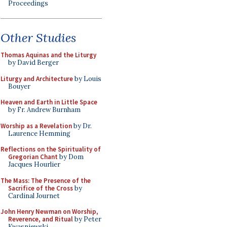
Proceedings
Other Studies
Thomas Aquinas and the Liturgy
by David Berger
Liturgy and Architecture
by Louis
Bouyer
Heaven and Earth in Little Space
by Fr. Andrew Burnham
Worship as a Revelation
by Dr.
Laurence Hemming
Reflections on the Spirituality of
Gregorian Chant
by Dom
Jacques Hourlier
The Mass: The Presence of the
Sacrifice of the Cross
by
Cardinal Journet
John Henry Newman on Worship,
Reverence, and Ritual
by Peter
Kwasniewski