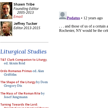
Shawn Tribe
Founding Editor
2005-2013
Email
Jeffrey Tucker
Editor 2013-2015
Liturgical Studies
T&T Clark Companion to Liturgy
,
ed. Alcuin Reid
Ordo Romanus Primus
ed. Alan
Griffiths
The Shape of the Liturgy
by Dom
Gregory Dix
The Mass of the Roman Rite
by
Josef Jungmann
Turning Towards the Lord: