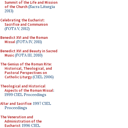
Summit of the Life and Mission
of the Church
(Sacra Liturgia
2013)
Celebrating the Eucharist:
Sacrifice and Communion
(FOTA V, 2012)
Benedict XVI and the Roman
Missal
(FOTA IV, 2011)
Benedict XVI and Beauty in Sacred
Music
(FOTA III, 2010)
The Genius of the Roman Rite:
Historical, Theological, and
Pastoral Perspectives on
Catholic Liturgy
(CIEL 2006)
Theological and Historical
Aspects of the Roman Missal
:
1999 CIEL Proceedings
Altar and Sacrifice
: 1997 CIEL
Proceedings
The Veneration and
Administration of the
Eucharist
: 1996 CIEL