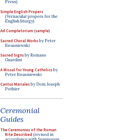
Press)
Simple English Propers
(Vernacular propers for the
English liturgy)
Ad Completorium
(
sample
)
Sacred Choral Works
by Peter
Kwasniewski
Sacred Signs
by Romano
Guardini
A Missal for Young Catholics
by
Peter Kwasniewski
Cantus Mariales
by Dom Joseph
Pothier
Ceremonial
Guides
The Ceremonies of the Roman
Rite Described
(revised in
accordance with
Summorum