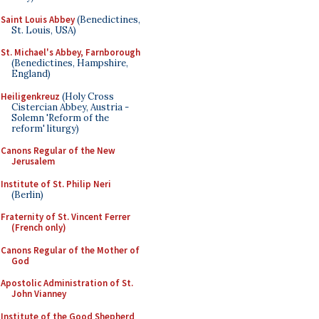
Saint Louis Abbey
(Benedictines,
St. Louis, USA)
St. Michael's Abbey, Farnborough
(Benedictines, Hampshire,
England)
Heiligenkreuz
(Holy Cross
Cistercian Abbey, Austria -
Solemn 'Reform of the
reform' liturgy)
Canons Regular of the New
Jerusalem
Institute of St. Philip Neri
(Berlin)
Fraternity of St. Vincent Ferrer
(French only)
Canons Regular of the Mother of
God
Apostolic Administration of St.
John Vianney
Institute of the Good Shepherd