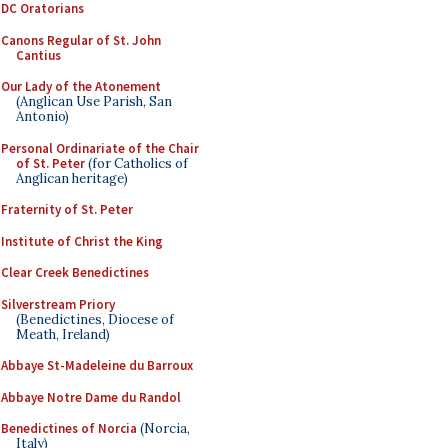
DC Oratorians
Canons Regular of St. John
Cantius
Our Lady of the Atonement
(Anglican Use Parish, San
Antonio)
Personal Ordinariate of the Chair
of St. Peter
(for Catholics of
Anglican heritage)
Fraternity of St. Peter
Institute of Christ the King
Clear Creek Benedictines
Silverstream Priory
(Benedictines, Diocese of
Meath, Ireland)
Abbaye St-Madeleine du Barroux
Abbaye Notre Dame du Randol
Benedictines of Norcia
(Norcia,
Italy)