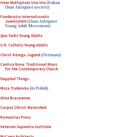
Inter Multiplices Una Vox
(Italian
Usus Antiquior society)
Foederatio Internationalis
Juventutem
(Usus Antiquior
Young Adult Movement)
Quo Vadis Young Adults
U.K. Catholic Young Adults
Christ-Königs-Jugend
(Germany)
Cantica Nova: Traditional Music
for the Contemporary Church
Dappled Things
Msza Trydencka
(in Polish)
Alma Bracarense
Corpus Christi Watershed
Romanitas Press
Veterum Sapientia Institute
McCrery Architects