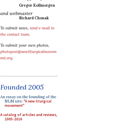
Gregor Kollmorgen
and webmaster
Richard Chonak
To submit news,
send e-mail to
the contact team
.
To submit your own photos,
photopost@newliturgicalmovem
ent.org
.
Founded 2005
An essay on the founding of the
NLM site:
"A new liturgical
movement"
A catalog of articles and reviews,
2005-2016