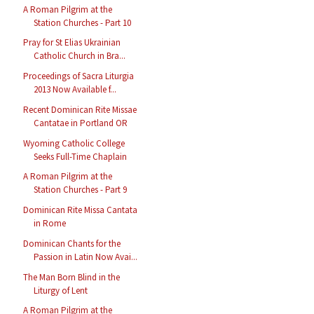
A Roman Pilgrim at the
Station Churches - Part 10
Pray for St Elias Ukrainian
Catholic Church in Bra...
Proceedings of Sacra Liturgia
2013 Now Available f...
Recent Dominican Rite Missae
Cantatae in Portland OR
Wyoming Catholic College
Seeks Full-Time Chaplain
A Roman Pilgrim at the
Station Churches - Part 9
Dominican Rite Missa Cantata
in Rome
Dominican Chants for the
Passion in Latin Now Avai...
The Man Born Blind in the
Liturgy of Lent
A Roman Pilgrim at the