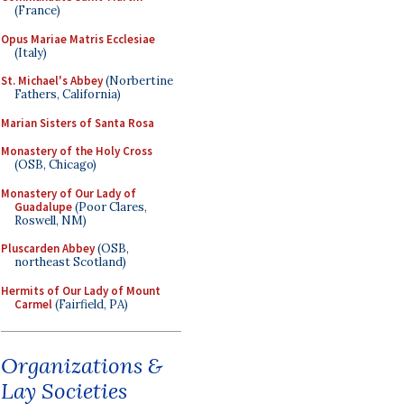
(France)
Opus Mariae Matris Ecclesiae
(Italy)
St. Michael's Abbey
(Norbertine
Fathers, California)
Marian Sisters of Santa Rosa
Monastery of the Holy Cross
(OSB, Chicago)
Monastery of Our Lady of
Guadalupe
(Poor Clares,
Roswell, NM)
Pluscarden Abbey
(OSB,
northeast Scotland)
Hermits of Our Lady of Mount
Carmel
(Fairfield, PA)
Organizations &
Lay Societies