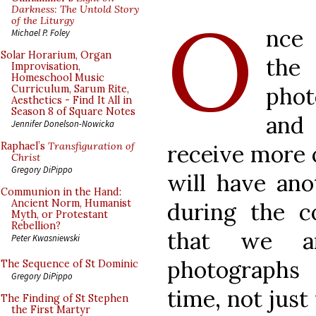
O
Darkness: The Untold Story
of the Liturgy
nce 
Michael P. Foley
Solar Horarium, Organ
the
Improvisation,
Homeschool Music
phot
Curriculum, Sarum Rite,
Aesthetics - Find It All in
Season 8 of Square Notes
and
Jennifer Donelson-Nowicka
receive more 
Raphael’s
Transfiguration of
Christ
Gregory DiPippo
will have an
Communion in the Hand:
Ancient Norm, Humanist
during the 
Myth, or Protestant
Rebellion?
that we a
Peter Kwasniewski
photographs 
The Sequence of St Dominic
Gregory DiPippo
time, not just
The Finding of St Stephen
the First Martyr