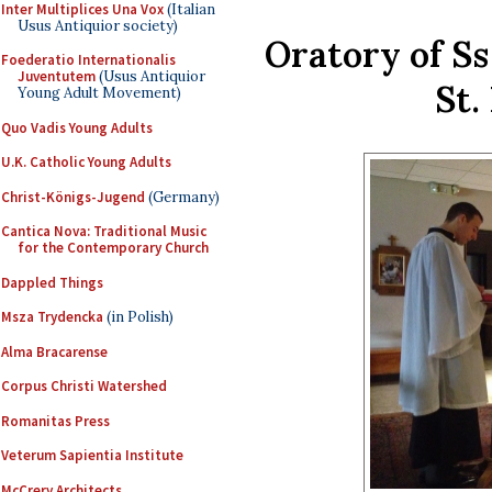
Inter Multiplices Una Vox
(Italian
Usus Antiquior society)
Oratory of S
Foederatio Internationalis
Juventutem
(Usus Antiquior
St.
Young Adult Movement)
Quo Vadis Young Adults
U.K. Catholic Young Adults
Christ-Königs-Jugend
(Germany)
Cantica Nova: Traditional Music
for the Contemporary Church
Dappled Things
Msza Trydencka
(in Polish)
Alma Bracarense
Corpus Christi Watershed
Romanitas Press
Veterum Sapientia Institute
McCrery Architects