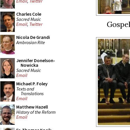
Email
,
Twitter
Charles Cole
Sacred Music
Gospe
Email
,
Twitter
Nicola De Grandi
Ambrosian Rite
Jennifer Donelson-
Nowicka
Sacred Music
Email
Michael P. Foley
Texts and
Translations
Email
Matthew Hazell
History of the Reform
Email