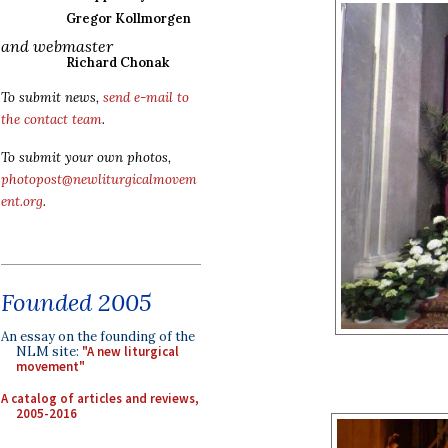
Gregor Kollmorgen
and webmaster
Richard Chonak
To submit news,
send e-mail to
the contact team
.
To submit your own photos,
photopost@newliturgicalmovem
ent.org
.
Founded 2005
An essay on the founding of the
NLM site:
"A new liturgical
movement"
A catalog of articles and reviews,
2005-2016