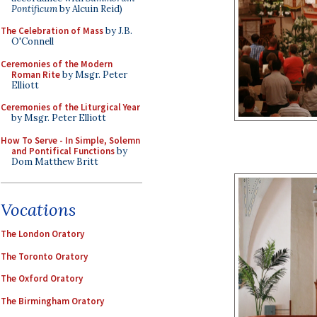
Pontificum
by Alcuin Reid)
The Celebration of Mass
by J.B.
O'Connell
Ceremonies of the Modern
Roman Rite
by Msgr. Peter
Elliott
Ceremonies of the Liturgical Year
by Msgr. Peter Elliott
How To Serve - In Simple, Solemn
and Pontifical Functions
by
Dom Matthew Britt
Vocations
The London Oratory
The Toronto Oratory
The Oxford Oratory
The Birmingham Oratory