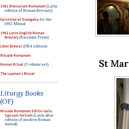
1962 Breviarium Romanum
(Latin
edition of Roman Breviary)
Epistolae et Evangelia
for the
1962 Missal
1961 Latin-English Roman
Breviary
(Baronius Press)
Liber Brevior
(1954 edition)
Rituale Romanum
St Mar
Roman Ritual
(3 volume set)
The Layman's Missal
Liturgy Books
(OF)
Missale Romanum Editio iuxta
typicam tertiam
(Latin altar
edition of modern Roman
missal)