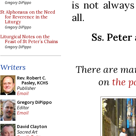
is not always
Gregory DiPippo
St Alphonsus on the Need
all.
for Reverence in the
Liturgy
Gregory DiPippo
Ss. Peter
Liturgical Notes on the
Feast of St Peter’s Chains
Gregory DiPippo
Writers
There are man
Rev. Robert C.
on
the p
Pasley, KCHS
Publisher
Email
Gregory DiPippo
Editor
Email
David Clayton
Sacred Art