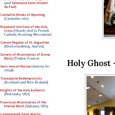
(and
Séminaire Saint Vincent
de Paul
)
Carmelite Monks of Wyoming
(Carmelite rite)
Riaumont Institute of the Holy
Cross
(Closely tied to French
Catholic Scouting Movement)
Canons Regular of St. Augustine
(Klosterneuburg, Austria)
Society of Missionaries of Divine
Mercy
(Toulon, France)
Holy Ghost 
Servi Jesu et Mariae
(Austria; bi-
ritual)
Transalpine Redemptorists
(Scotland and New Zealand)
Knights of the Holy Eucharist
(Nebraska, USA)
Franciscan Missionaries of the
Eternal Word
(Alabama, USA)
Communauté Saint-Martin