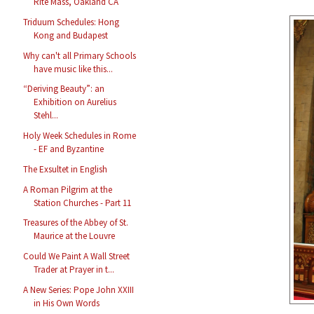
Rite Mass, Oakland CA
Triduum Schedules: Hong
Kong and Budapest
Why can't all Primary Schools
have music like this...
“Deriving Beauty”: an
Exhibition on Aurelius
Stehl...
Holy Week Schedules in Rome
- EF and Byzantine
The Exsultet in English
A Roman Pilgrim at the
Station Churches - Part 11
Treasures of the Abbey of St.
Maurice at the Louvre
Could We Paint A Wall Street
Trader at Prayer in t...
A New Series: Pope John XXIII
in His Own Words