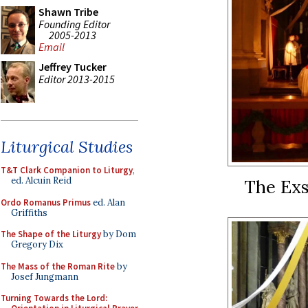
Shawn Tribe
Founding Editor
2005-2013
Email
Jeffrey Tucker
Editor 2013-2015
Liturgical Studies
T&T Clark Companion to Liturgy
,
ed. Alcuin Reid
The Exs
Ordo Romanus Primus
ed. Alan
Griffiths
The Shape of the Liturgy
by Dom
Gregory Dix
The Mass of the Roman Rite
by
Josef Jungmann
Turning Towards the Lord: