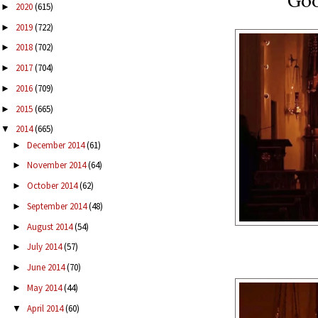
Goo
2020
(615)
►
2019
(722)
►
2018
(702)
►
2017
(704)
►
2016
(709)
►
2015
(665)
►
2014
(665)
▼
December 2014
(61)
►
November 2014
(64)
►
October 2014
(62)
►
September 2014
(48)
►
August 2014
(54)
►
July 2014
(57)
►
June 2014
(70)
►
May 2014
(44)
►
April 2014
(60)
▼