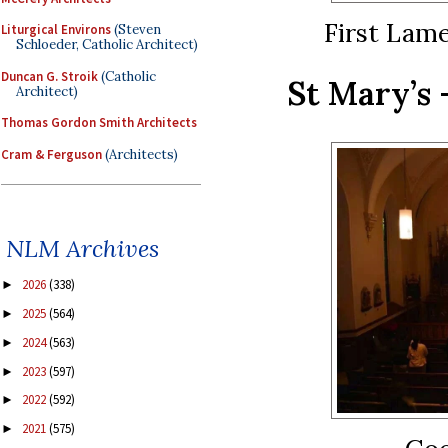
First Lam
Liturgical Environs
(Steven
Schloeder, Catholic Architect)
Duncan G. Stroik
(Catholic
St Mary’s 
Architect)
Thomas Gordon Smith Architects
Cram & Ferguson
(Architects)
NLM Archives
2026
(338)
►
2025
(564)
►
2024
(563)
►
2023
(597)
►
2022
(592)
►
2021
(575)
►