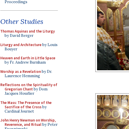
Proceedings
Other Studies
Thomas Aquinas and the Liturgy
by David Berger
Liturgy and Architecture
by Louis
Bouyer
Heaven and Earth in Little Space
by Fr. Andrew Burnham
Worship as a Revelation
by Dr.
Laurence Hemming
Reflections on the Spirituality of
Gregorian Chant
by Dom
Jacques Hourlier
The Mass: The Presence of the
Sacrifice of the Cross
by
Cardinal Journet
John Henry Newman on Worship,
Reverence, and Ritual
by Peter
Kwasniewski