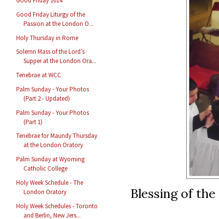
Good Friday 2014
Good Friday Liturgy of the
Passion at the London O...
Holy Thursday in Rome
Solemn Mass of the Lord’s
Supper at the London Ora...
Tenebrae at WCC
Palm Sunday - Your Photos
(Part 2 - Updated)
Palm Sunday - Your Photos
(Part 1)
Tenebrae for Maundy Thursday
at the London Oratory
Palm Sunday at Wyoming
Catholic College
Holy Week Schedule - The
Blessing of the
London Oratory
Holy Week Schedules - Toronto
and Berlin, New Jers...