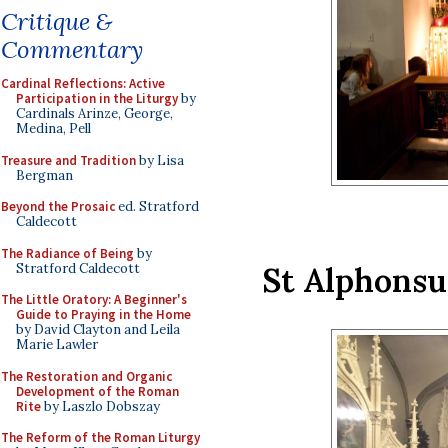
Critique &
Commentary
Cardinal Reflections: Active
Participation in the Liturgy
by
Cardinals Arinze, George,
Medina, Pell
Treasure and Tradition
by Lisa
Bergman
Beyond the Prosaic
ed. Stratford
Caldecott
The Radiance of Being
by
Stratford Caldecott
St Alphonsu
The Little Oratory: A Beginner's
Guide to Praying in the Home
by David Clayton and Leila
Marie Lawler
The Restoration and Organic
Development of the Roman
Rite
by Laszlo Dobszay
The Reform of the Roman Liturgy