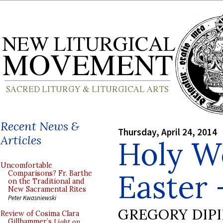
Recent News &
Thursday, April 24, 2014
Articles
Holy W
Uncomfortable
Easter 
Comparisons? Fr. Barthe
on the Traditional and
New Sacramental Rites
Peter Kwasniewski
GREGORY DIP
Review of Cosima Clara
Gillhammer’s
Light on