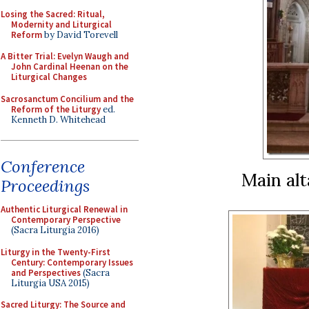
Losing the Sacred: Ritual,
Modernity and Liturgical
Reform
by David Torevell
A Bitter Trial: Evelyn Waugh and
John Cardinal Heenan on the
Liturgical Changes
Sacrosanctum Concilium and the
Reform of the Liturgy
ed.
Kenneth D. Whitehead
Conference
Main alt
Proceedings
Authentic Liturgical Renewal in
Contemporary Perspective
(Sacra Liturgia 2016)
Liturgy in the Twenty-First
Century: Contemporary Issues
and Perspectives
(Sacra
Liturgia USA 2015)
Sacred Liturgy: The Source and