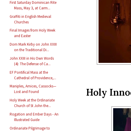
First Saturday Dominican Rite
Mass, May 3, at Carm...
Graffiti in English Medieval
Churches
Final Images from Holy Week
and Easter
Dom Mark Kirby on John XXIII
on the Traditional Di...
John XXIII in His Own Words
(4): The Defense of Ca...
EF Pontifical Mass at the
Cathedral of Providence,...
Maniples, Amices, Cassocks—
Holy Inno
Lost and Found
Holy Week at the Ordinariate
Church of St John the...
Rogation and Ember Days - An
Illustrated Guide
Ordinariate Pilgrimage to