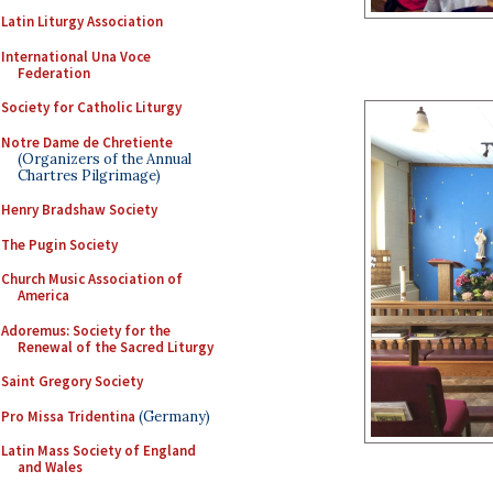
Latin Liturgy Association
International Una Voce
Federation
Society for Catholic Liturgy
Notre Dame de Chretiente
(Organizers of the Annual
Chartres Pilgrimage)
Henry Bradshaw Society
The Pugin Society
Church Music Association of
America
Adoremus: Society for the
Renewal of the Sacred Liturgy
Saint Gregory Society
Pro Missa Tridentina
(Germany)
Latin Mass Society of England
and Wales