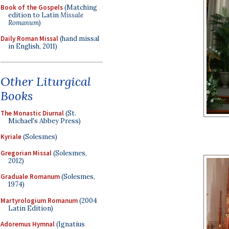
Book of the Gospels
(Matching
edition to Latin
Missale
Romanum
)
Daily Roman Missal
(hand missal
in English, 2011)
Other Liturgical
Books
The Monastic Diurnal
(St.
Michael's Abbey Press)
Kyriale
(Solesmes)
Gregorian Missal
(Solesmes,
2012)
Graduale Romanum
(Solesmes,
1974)
Martyrologium Romanum
(2004
Latin Edition)
Adoremus Hymnal
(Ignatius