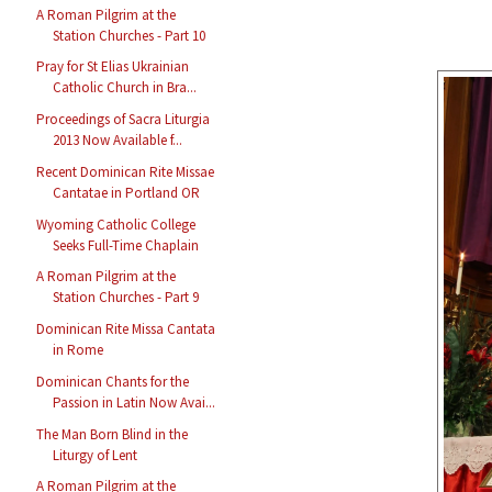
A Roman Pilgrim at the
Station Churches - Part 10
Pray for St Elias Ukrainian
Catholic Church in Bra...
Proceedings of Sacra Liturgia
2013 Now Available f...
Recent Dominican Rite Missae
Cantatae in Portland OR
Wyoming Catholic College
Seeks Full-Time Chaplain
A Roman Pilgrim at the
Station Churches - Part 9
Dominican Rite Missa Cantata
in Rome
Dominican Chants for the
Passion in Latin Now Avai...
The Man Born Blind in the
Liturgy of Lent
A Roman Pilgrim at the