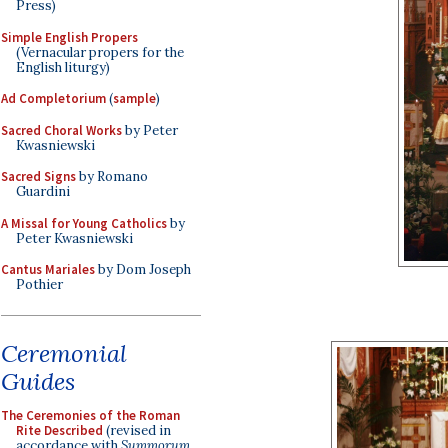
Press)
Simple English Propers
(Vernacular propers for the
English liturgy)
Ad Completorium
(
sample
)
Sacred Choral Works
by Peter
Kwasniewski
Sacred Signs
by Romano
Guardini
A Missal for Young Catholics
by
Peter Kwasniewski
Cantus Mariales
by Dom Joseph
Pothier
Ceremonial
Guides
The Ceremonies of the Roman
Rite Described
(revised in
accordance with
Summorum