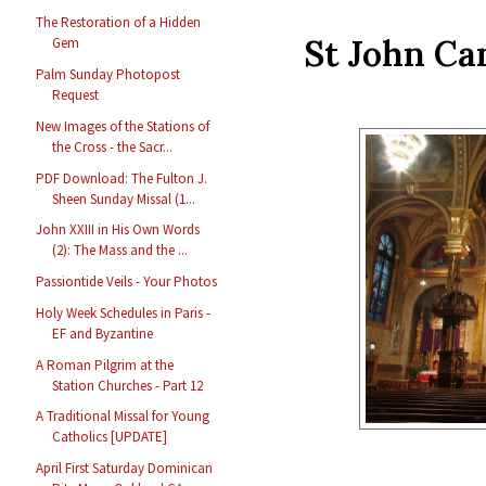
The Restoration of a Hidden
St John Can
Gem
Palm Sunday Photopost
Request
New Images of the Stations of
the Cross - the Sacr...
PDF Download: The Fulton J.
Sheen Sunday Missal (1...
John XXIII in His Own Words
(2): The Mass and the ...
Passiontide Veils - Your Photos
Holy Week Schedules in Paris -
EF and Byzantine
A Roman Pilgrim at the
Station Churches - Part 12
A Traditional Missal for Young
Catholics [UPDATE]
April First Saturday Dominican