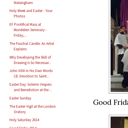
Walsingham
Holy Week and Easter - Your
Photos
EF Pontifical Mass at
Mundelein Seminary -
Friday,...
The Paschal Candle: An Artist
Explains
Why Developing the Skill of
Drawing Is So Necessar...
John XXIII in His Own Words
(3): Devotion to Saint...
Easter Day: Solemn Vespers
and Benediction at the ...
Easter Sunday
Good Frid
The Easter Vigil at the London
Oratory
Holy Saturday 2014