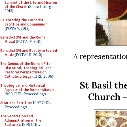
Summit of the Life and Mission
of the Church
(Sacra Liturgia
2013)
Celebrating the Eucharist:
Sacrifice and Communion
(FOTA V, 2012)
Benedict XVI and the Roman
Missal
(FOTA IV, 2011)
Benedict XVI and Beauty in Sacred
A representatio
Music
(FOTA III, 2010)
The Genius of the Roman Rite:
Historical, Theological, and
Pastoral Perspectives on
Catholic Liturgy
(CIEL 2006)
St Basil t
Theological and Historical
Aspects of the Roman Missal
:
Church -
1999 CIEL Proceedings
Altar and Sacrifice
: 1997 CIEL
Proceedings
The Veneration and
Administration of the
Eucharist
: 1996 CIEL