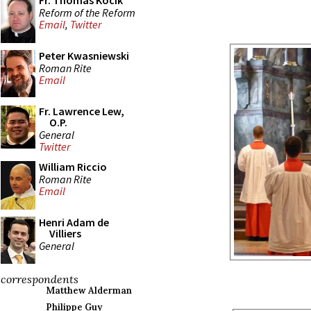
Fr. Thomas Kocik
Reform of the Reform
Email
,
Twitter
Peter Kwasniewski
Roman Rite
Email
Fr. Lawrence Lew,
O.P.
General
Twitter
William Riccio
Roman Rite
Email
Henri Adam de
Villiers
General
correspondents
Matthew Alderman
Philippe Guy