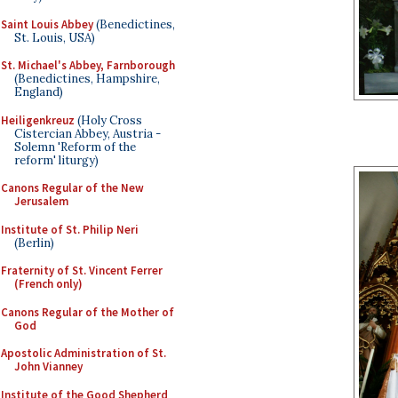
Saint Louis Abbey
(Benedictines,
St. Louis, USA)
St. Michael's Abbey, Farnborough
(Benedictines, Hampshire,
England)
Heiligenkreuz
(Holy Cross
Cistercian Abbey, Austria -
Solemn 'Reform of the
reform' liturgy)
Canons Regular of the New
Jerusalem
Institute of St. Philip Neri
(Berlin)
Fraternity of St. Vincent Ferrer
(French only)
Canons Regular of the Mother of
God
Apostolic Administration of St.
John Vianney
Institute of the Good Shepherd