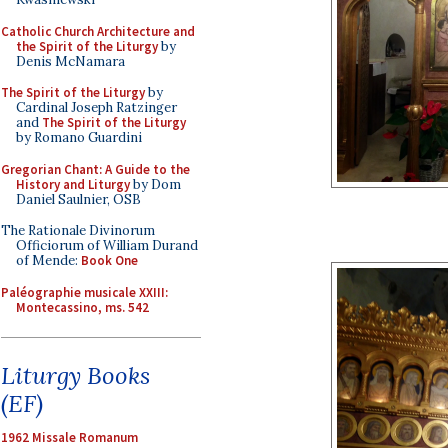
Catholic Church Architecture and
the Spirit of the Liturgy
by
Denis McNamara
The Spirit of the Liturgy
by
Cardinal Joseph Ratzinger
and
The Spirit of the Liturgy
by Romano Guardini
Gregorian Chant: A Guide to the
History and Liturgy
by Dom
Daniel Saulnier, OSB
The Rationale Divinorum
Officiorum of William Durand
of Mende:
Book One
Paléographie musicale XXIII:
Montecassino, ms. 542
Liturgy Books
(EF)
1962 Missale Romanum