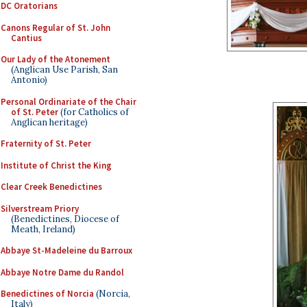
DC Oratorians
Canons Regular of St. John
Cantius
Our Lady of the Atonement
(Anglican Use Parish, San
Antonio)
Personal Ordinariate of the Chair
of St. Peter
(for Catholics of
Anglican heritage)
Fraternity of St. Peter
Institute of Christ the King
Clear Creek Benedictines
Silverstream Priory
(Benedictines, Diocese of
Meath, Ireland)
Abbaye St-Madeleine du Barroux
Abbaye Notre Dame du Randol
Benedictines of Norcia
(Norcia,
Italy)