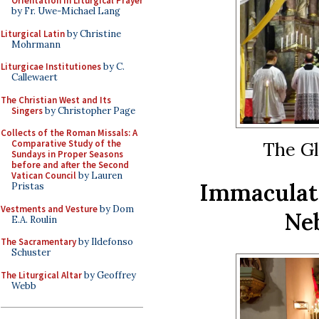
Orientation in Liturgical Prayer
by Fr. Uwe-Michael Lang
Liturgical Latin
by Christine
Mohrmann
Liturgicae Institutiones
by C.
Callewaert
The Christian West and Its
Singers
by Christopher Page
Collects of the Roman Missals: A
The Gl
Comparative Study of the
Sundays in Proper Seasons
before and after the Second
Vatican Council
by Lauren
Immaculat
Pristas
Vestments and Vesture
by Dom
Neb
E.A. Roulin
The Sacramentary
by Ildefonso
Schuster
The Liturgical Altar
by Geoffrey
Webb