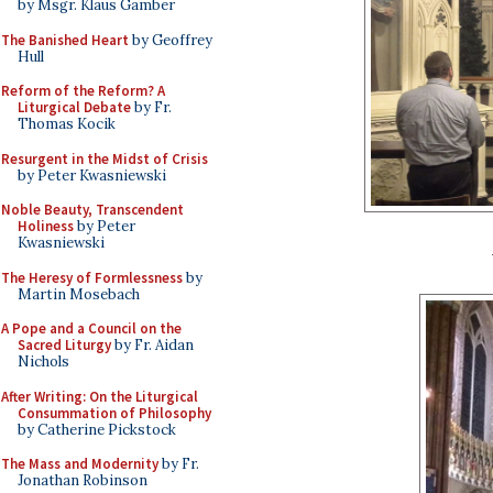
by Msgr. Klaus Gamber
The Banished Heart
by Geoffrey
Hull
Reform of the Reform? A
Liturgical Debate
by Fr.
Thomas Kocik
Resurgent in the Midst of Crisis
by Peter Kwasniewski
Noble Beauty, Transcendent
Holiness
by Peter
Kwasniewski
The Heresy of Formlessness
by
Martin Mosebach
A Pope and a Council on the
Sacred Liturgy
by Fr. Aidan
Nichols
After Writing: On the Liturgical
Consummation of Philosophy
by Catherine Pickstock
The Mass and Modernity
by Fr.
Jonathan Robinson