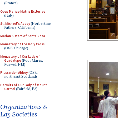
(France)
Opus Mariae Matris Ecclesiae
(Italy)
St. Michael's Abbey
(Norbertine
Fathers, California)
Marian Sisters of Santa Rosa
Monastery of the Holy Cross
(OSB, Chicago)
Monastery of Our Lady of
Guadalupe
(Poor Clares,
Roswell, NM)
Pluscarden Abbey
(OSB,
northeast Scotland)
Hermits of Our Lady of Mount
Carmel
(Fairfield, PA)
Organizations &
Lay Societies