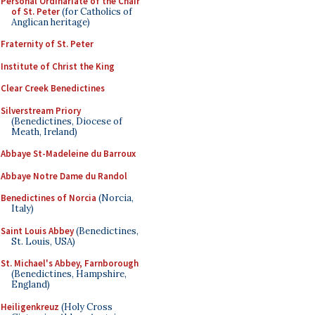
Personal Ordinariate of the Chair
of St. Peter
(for Catholics of
Anglican heritage)
Fraternity of St. Peter
Institute of Christ the King
Clear Creek Benedictines
Silverstream Priory
(Benedictines, Diocese of
Meath, Ireland)
Abbaye St-Madeleine du Barroux
Abbaye Notre Dame du Randol
Benedictines of Norcia
(Norcia,
Italy)
Saint Louis Abbey
(Benedictines,
St. Louis, USA)
St. Michael's Abbey, Farnborough
(Benedictines, Hampshire,
England)
Heiligenkreuz
(Holy Cross