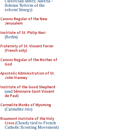
Cistercian Abbey, Austria -
Solemn 'Reform of the
reform' liturgy)
Canons Regular of the New
Jerusalem
Institute of St. Philip Neri
(Berlin)
Fraternity of St. Vincent Ferrer
(French only)
Canons Regular of the Mother of
God
Apostolic Administration of St.
John Vianney
Institute of the Good Shepherd
(and
Séminaire Saint Vincent
de Paul
)
Carmelite Monks of Wyoming
(Carmelite rite)
Riaumont Institute of the Holy
Cross
(Closely tied to French
Catholic Scouting Movement)