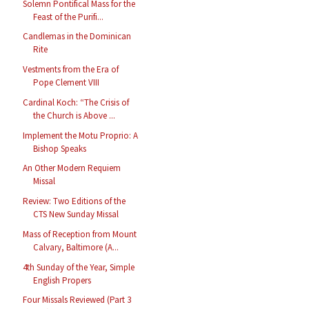
Solemn Pontifical Mass for the
Feast of the Purifi...
Candlemas in the Dominican
Rite
Vestments from the Era of
Pope Clement VIII
Cardinal Koch: “The Crisis of
the Church is Above ...
Implement the Motu Proprio: A
Bishop Speaks
An Other Modern Requiem
Missal
Review: Two Editions of the
CTS New Sunday Missal
Mass of Reception from Mount
Calvary, Baltimore (A...
4th Sunday of the Year, Simple
English Propers
Four Missals Reviewed (Part 3