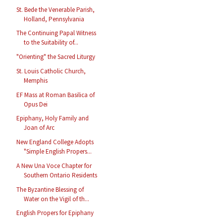
St. Bede the Venerable Parish,
Holland, Pennsylvania
The Continuing Papal Witness
to the Suitability of...
"Orienting" the Sacred Liturgy
St. Louis Catholic Church,
Memphis
EF Mass at Roman Basilica of
Opus Dei
Epiphany, Holy Family and
Joan of Arc
New England College Adopts
"Simple English Propers...
A New Una Voce Chapter for
Southern Ontario Residents
The Byzantine Blessing of
Water on the Vigil of th...
English Propers for Epiphany