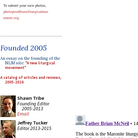
To submit your own photos,
photopost@newliturgicalmov
ement.org
.
Founded 2005
An essay on the founding of the
NLM site:
"A new liturgical
movement"
A catalog of articles and reviews,
2005-2016
Shawn Tribe
Founding Editor
2005-2013
Email
Jeffrey Tucker
Editor 2013-2015