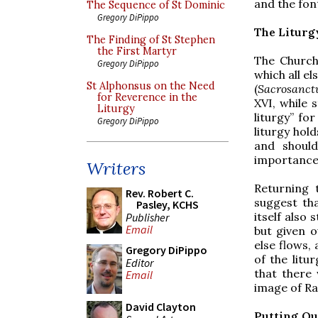
and the font
The Sequence of St Dominic
Gregory DiPippo
The Liturg
The Finding of St Stephen
the First Martyr
The Church 
Gregory DiPippo
which all el
St Alphonsus on the Need
(
Sacrosanct
for Reverence in the
XVI, while 
Liturgy
liturgy” f
Gregory DiPippo
liturgy hold
and should
importance o
Writers
Returning 
Rev. Robert C.
suggest tha
Pasley, KCHS
itself also 
Publisher
Email
but given o
else flows, 
Gregory DiPippo
of the litu
Editor
that there 
Email
image of Ra
David Clayton
Putting Ou