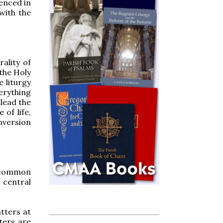
enced in
with the
ality of
 the Holy
e liturgy
erything
 lead the
 of life,
nversion
 common
 central
tters at
ters are