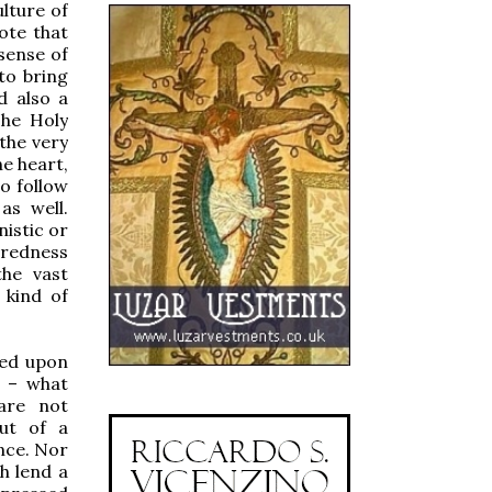
ulture of
ote that
sense of
to bring
d also a
The Holy
 the very
he heart,
to follow
as well.
nistic or
credness
he vast
 kind of
red upon
d – what
 are not
out of a
ance. Nor
h lend a