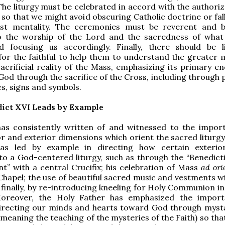
 The liturgy must be celebrated in accord with the authori
 so that we might avoid obscuring Catholic doctrine or fal
vist mentality. The ceremonies must be reverent and be
o the worship of the Lord and the sacredness of what
 focusing us accordingly. Finally, there should be li
for the faithful to help them to understand the greater 
acrificial reality of the Mass, emphasizing its primary en
God through the sacrifice of the Cross, including through 
s, signs and symbols.
ict XVI Leads by Example
as consistently written of and witnessed to the impor
or and exterior dimensions which orient the sacred liturg
as led by example in directing how certain exterio
to a God-centered liturgy, such as through the “Benedicti
” with a central Crucifix; his celebration of Mass
ad or
 Chapel; the use of beautiful sacred music and vestments w
d finally, by re-introducing kneeling for Holy Communion i
 Moreover, the Holy Father has emphasized the impor
 directing our minds and hearts toward God through myst
(meaning the teaching of the mysteries of the Faith) so th