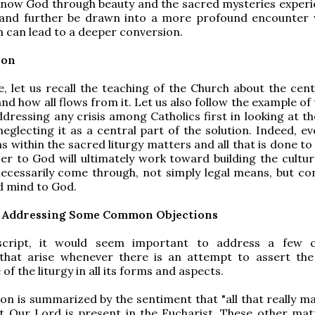
know God through beauty and the sacred mysteries experi
y and further be drawn into a more profound encounter 
h can lead to a deeper conversion.
ion
, let us recall the teaching of the Church about the centr
and how all flows from it. Let us also follow the example of
ddressing any crisis among Catholics first in looking at th
eglecting it as a central part of the solution. Indeed, ev
s within the sacred liturgy matters and all that is done to
ser to God will ultimately work toward building the culture
necessarily come through, not simply legal means, but co
d mind to God.
: Addressing Some Common Objections
script, it would seem important to address a few
 that arise whenever there is an attempt to assert the
f the liturgy in all its forms and aspects.
on is summarized by the sentiment that "all that really ma
t Our Lord is present in the Eucharist. These other mat