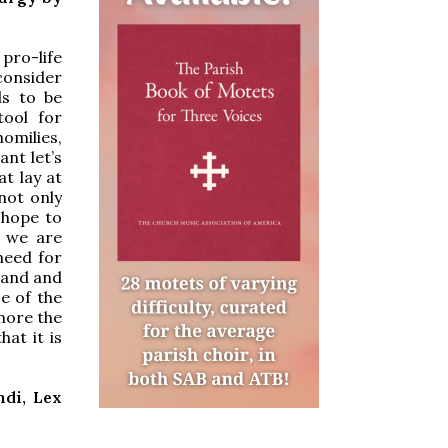
pro-life
 consider
ds to be
tool for
homilies,
ant let’s
t lay at
 not only
 hope to
d we are
need for
tand and
e of the
gnore the
hat it is
ndi, Lex