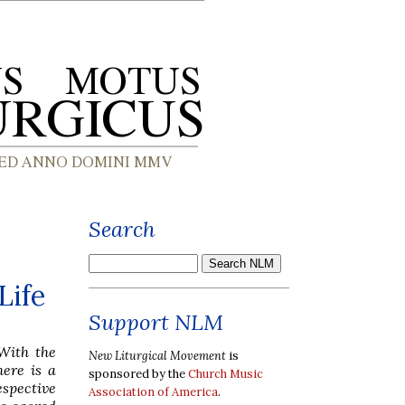
Search
Life
Support NLM
 With the
New Liturgical Movement
is
ere is a
sponsored by the
Church Music
espective
Association of America
.