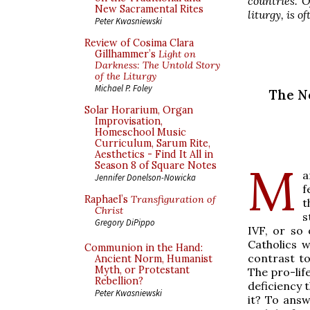
countries. O
New Sacramental Rites
liturgy, is o
Peter Kwasniewski
Review of Cosima Clara
Gillhammer’s
Light on
Darkness: The Untold Story
of the Liturgy
Michael P. Foley
The Ne
Solar Horarium, Organ
Improvisation,
Homeschool Music
Curriculum, Sarum Rite,
Aesthetics - Find It All in
M
Season 8 of Square Notes
a
Jennifer Donelson-Nowicka
f
Raphael’s
Transfiguration of
t
Christ
s
Gregory DiPippo
IVF, or so
Catholics 
Communion in the Hand:
contrast t
Ancient Norm, Humanist
Myth, or Protestant
The pro-lif
Rebellion?
deficiency 
Peter Kwasniewski
it? To ans