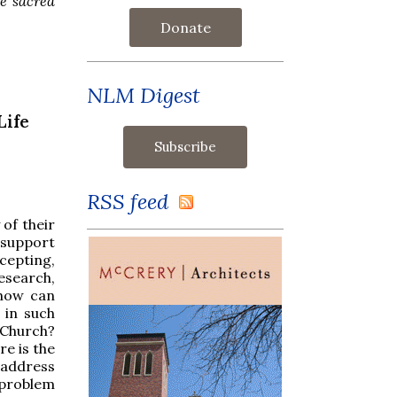
he sacred
Donate
NLM Digest
Life
RSS feed
 of their
 support
cepting,
esearch,
 how can
 in such
 Church?
re is the
o address
 problem