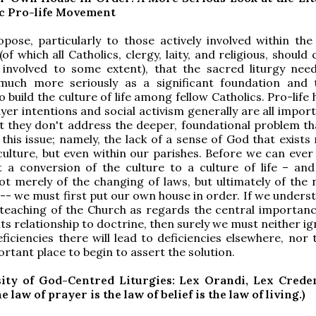
ic Pro-life Movement
pose, particularly to those actively involved within the 
f which all Catholics, clergy, laity, and religious, should
 involved to some extent), that the sacred liturgy nee
much more seriously as a significant foundation and 
 build the culture of life among fellow Catholics. Pro-life 
yer intentions and social activism generally are all import
ut they don't address the deeper, foundational problem tha
 this issue; namely, the lack of a sense of God that exists
culture, but even within our parishes. Before we can ever
t a conversion of the culture to a culture of life – an
ot merely of the changing of laws, but ultimately of the 
-- we must first put our own house in order. If we unders
teaching of the Church as regards the central importanc
its relationship to doctrine, then surely we must neither i
ficiencies there will lead to deficiencies elsewhere, nor t
ortant place to begin to assert the solution.
ity of God-Centred Liturgies: Lex Orandi, Lex Crede
 law of prayer is the law of belief is the law of living.)