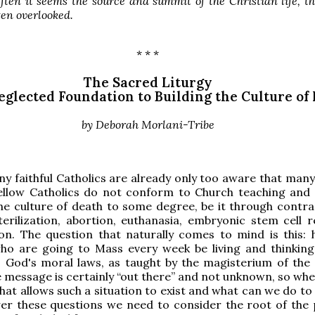
ften it seems the source and summit of the Christian life, t
ften overlooked.
* * *
The Sacred Liturgy
glected Foundation to Building the Culture of 
by Deborah Morlani
-Tribe
ny faithful Catholics are already only too aware that many
ellow Catholics do not conform to Church teaching and
he culture of death to some degree, be it through contra
terilization, abortion, euthanasia, embryonic stem cell r
 on. The question that naturally comes to mind is this:
who are going to Mass every week be living and thinking
o God's moral laws, as taught by the magisterium of the
e message is certainly “out there” and not unknown, so whe
that allows such a situation to exist and what can we do t
wer these questions we need to consider the root of the