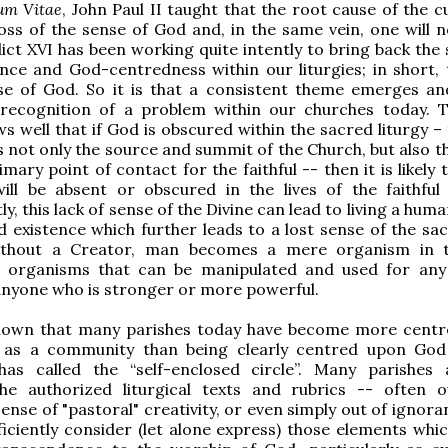
um Vitae
, John Paul II taught that the root cause of the c
loss of the sense of God and, in the same vein, one will n
ct XVI has been working quite intently to bring back the 
ce and God-centredness within our liturgies; in short, 
se of God. So it is that a consistent theme emerges an
 recognition of a problem within our churches today. 
s well that if God is obscured within the sacred liturgy –
is not only the source and summit of the Church, but also t
mary point of contact for the faithful -- then it is likely 
ill be absent or obscured in the lives of the faithful 
, this lack of sense of the Divine can lead to living a huma
d existence which further leads to a lost sense of the sa
ithout a Creator, man becomes a mere organism in t
f organisms that can be manipulated and used for any
anyone who is stronger or more powerful.
 known that many parishes today have become more cent
 as a community than being clearly centred upon Go
has called the “self-enclosed circle”. Many parishes
the authorized liturgical texts and rubrics -- often 
ense of "pastoral" creativity, or even simply out of ignor
ficiently consider (let alone express) those elements whic