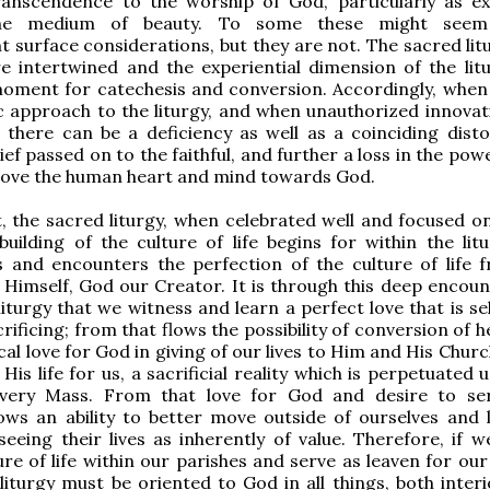
ranscendence to the worship of God, particularly as e
he medium of beauty. To some these might seem
 surface considerations, but they are not. The sacred lit
e intertwined and the experiential dimension of the litu
oment for catechesis and conversion. Accordingly, when 
 approach to the liturgy, and when unauthorized innovat
 there can be a deficiency as well as a coinciding disto
ief passed on to the faithful, and further a loss in the pow
move the human heart and mind towards God.
, the sacred liturgy, when celebrated well and focused on
uilding of the culture of life begins for within the lit
s and encounters the perfection of the culture of life 
fe Himself, God our Creator. It is through this deep encou
liturgy that we witness and learn a perfect love that is se
rificing; from that flows the possibility of conversion of 
al love for God in giving of our lives to Him and His Churc
His life for us, a sacrificial reality which is perpetuated
every Mass. From that love for God and desire to s
lows an ability to better move outside of ourselves and 
seeing their lives as inherently of value. Therefore, if w
ure of life within our parishes and serve as leaven for our
liturgy must be oriented to God in all things, both interi