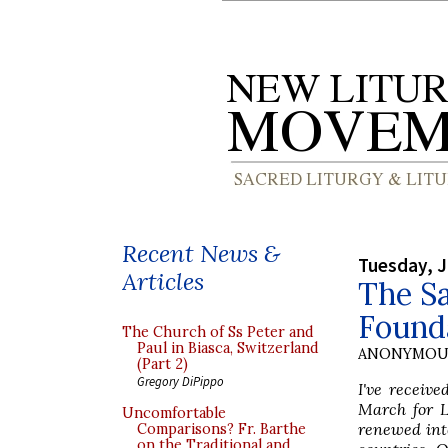
Recent News &
Tuesday, J
Articles
The Sa
Founda
The Church of Ss Peter and
Paul in Biasca, Switzerland
ANONYMOU
(Part 2)
Gregory DiPippo
I've receiv
March for L
Uncomfortable
renewed inte
Comparisons? Fr. Barthe
on the Traditional and