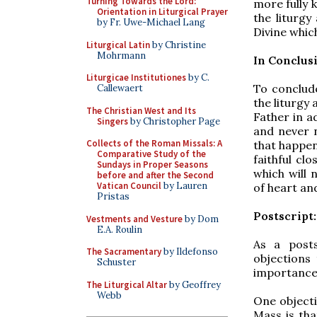
Turning Towards the Lord:
more fully 
Orientation in Liturgical Prayer
the liturg
by Fr. Uwe-Michael Lang
Divine whic
Liturgical Latin
by Christine
Mohrmann
In Conclus
Liturgicae Institutiones
by C.
To conclude
Callewaert
the liturgy 
The Christian West and Its
Father in a
Singers
by Christopher Page
and never n
Collects of the Roman Missals: A
that happen
Comparative Study of the
faithful clo
Sundays in Proper Seasons
which will 
before and after the Second
Vatican Council
by Lauren
of heart an
Pristas
Postscript
Vestments and Vesture
by Dom
E.A. Roulin
As a post
The Sacramentary
by Ildefonso
objections
Schuster
importance o
The Liturgical Altar
by Geoffrey
Webb
One objecti
Mass is tha