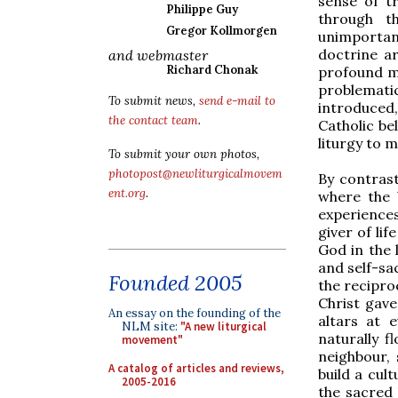
sense of t
Philippe Guy
through t
Gregor Kollmorgen
unimportant
doctrine ar
and webmaster
Richard Chonak
profound m
problematic
To submit news,
send e-mail to
introduced,
the contact team
.
Catholic bel
liturgy to 
To submit your own photos,
photopost@newliturgicalmovem
By contrast
ent.org
.
where the b
experience
giver of li
God in the 
and self-sac
Founded 2005
the reciproc
Christ gave 
An essay on the founding of the
altars at 
NLM site:
"A new liturgical
naturally f
movement"
neighbour, 
A catalog of articles and reviews,
build a cult
2005-2016
the sacred 