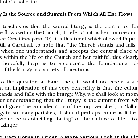
 of Catholic life.
y Is the Source and Summit From Which All Else Flows
teaches us that the sacred liturgy is the centre, or fo
se flows within the Church; it refers to it as her source an
um Concilium para. 10
) It is this tenet which allowed Pope
still a Cardinal, to note that “the Church stands and falls
or when one understands and accepts the central place w
s within the life of the Church and her faithful, this clearl
 hopefully help us to appreciate the foundational p
f the liturgy in a variety of questions.
to the question at hand then, it would not seem a st
t an implication of this very centrality is that the cultur
stands and falls with the liturgy. Why, we shall look at mom
ur understanding that the liturgy is the summit from wh
and given the consideration of the impoverished, or "fallin
rgy in so many parishes, it should perhaps come as little 
would be a coinciding “falling” of the culture of life – t
tzinger.
r Own House In Order: A More Serious Look at the Li