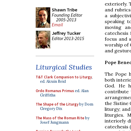
exteriorly.
and rubrics
Shawn Tribe
Founding Editor
a subjecti
2005-2013
speaking t
Email
moving and
catechesis 
Jeffrey Tucker
Editor 2013-2015
focus and s
worship of 
and gesture
Pope Bened
Liturgical Studies
The Pope h
T&T Clark Companion to Liturgy
,
both interi
ed. Alcuin Reid
God. He h
Ordo Romanus Primus
ed. Alan
contribute 
Griffiths
arrangement
the Sistine
The Shape of the Liturgy
by Dom
liturgy; an
Gregory Dix
liturgies.
The Mass of the Roman Rite
by
interiorly
Josef Jungmann
catechesis 