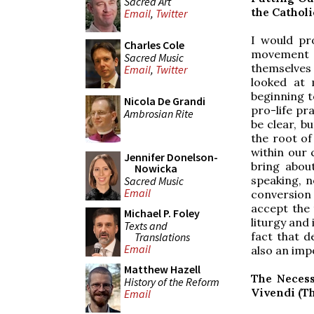
Sacred Art
the Cathol
Email
,
Twitter
I would pro
Charles Cole
movement (o
Sacred Music
themselves
Email
,
Twitter
looked at 
beginning to
Nicola De Grandi
pro-life pra
Ambrosian Rite
be clear, b
the root of
within our 
Jennifer Donelson-
bring abou
Nowicka
speaking, n
Sacred Music
Email
conversion 
accept the 
Michael P. Foley
liturgy and 
Texts and
fact that de
Translations
Email
also an imp
Matthew Hazell
The Necess
History of the Reform
Vivendi (The
Email