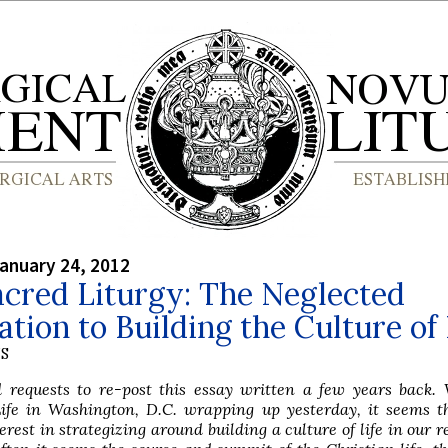
anuary 24, 2012
cred Liturgy: The Neglected
tion to Building the Culture of 
S
ed requests to re-post this essay written a few years back.
ife in Washington, D.C. wrapping up yesterday, it seems th
rest in strategizing around building a culture of life in our r