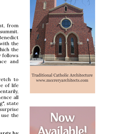
nt, from
d summit.
 Benedict
 with the
hich the
y follows
lace and
retch to
e of life
entarily,
ence all
g", state
surprise
o use the
turgy by