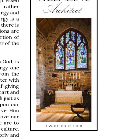
xpressed
 rather
urgy and
rgy is a
there is
ions are
rtion of
er of the
 God, is
urgy one
from the
nter with
lf-giving
heart and
h just as
 upon our
erve Him
love our
e are to
 culture,
orly and