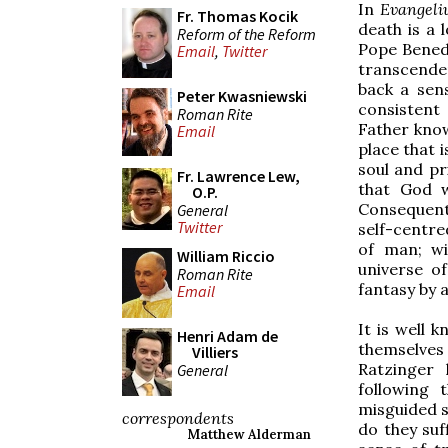
In
Evangeli
Fr. Thomas Kocik
death is a 
Reform of the Reform
Pope Benedi
Email
,
Twitter
transcenden
back a sen
Peter Kwasniewski
consistent
Roman Rite
Father know
Email
place that 
soul and pri
Fr. Lawrence Lew,
that God w
O.P.
Consequently
General
Twitter
self-centre
of man; w
William Riccio
universe o
Roman Rite
fantasy by 
Email
It is well
Henri Adam de
themselves
Villiers
Ratzinger 
General
following 
misguided s
correspondents
do they suf
Matthew Alderman