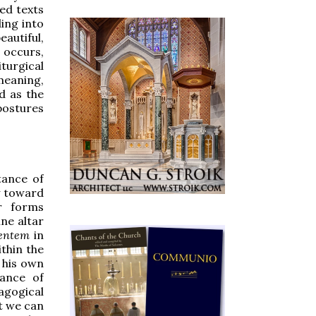
zed texts
ling into
autiful,
 occurs,
turgical
meaning,
d as the
postures
tance of
y toward
r forms
ne altar
ientem
in
ithin the
n his own
tance of
agogical
at we can