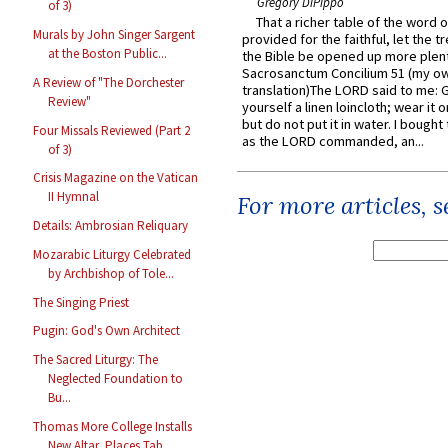
Gregory DiPippo
of 3)
That a richer table of the word
Murals by John Singer Sargent
provided for the faithful, let the t
at the Boston Public...
the Bible be opened up more plentif
Sacrosanctum Concilium 51 (my o
A Review of "The Dorchester
translation)The LORD said to me: 
Review"
yourself a linen loincloth; wear it o
but do not put it in water. I bought 
Four Missals Reviewed (Part 2
as the LORD commanded, an...
of 3)
Crisis Magazine on the Vatican
II Hymnal
For more articles, 
Details: Ambrosian Reliquary
Mozarabic Liturgy Celebrated
by Archbishop of Tole...
The Singing Priest
Pugin: God's Own Architect
The Sacred Liturgy: The
Neglected Foundation to
Bu...
Thomas More College Installs
New Altar, Places Tab...