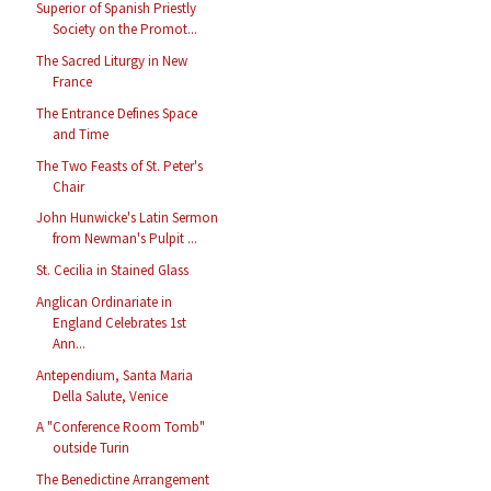
Superior of Spanish Priestly
Society on the Promot...
The Sacred Liturgy in New
France
The Entrance Defines Space
and Time
The Two Feasts of St. Peter's
Chair
John Hunwicke's Latin Sermon
from Newman's Pulpit ...
St. Cecilia in Stained Glass
Anglican Ordinariate in
England Celebrates 1st
Ann...
Antependium, Santa Maria
Della Salute, Venice
A "Conference Room Tomb"
outside Turin
The Benedictine Arrangement