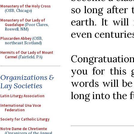
so long after 
Monastery of the Holy Cross
(OSB, Chicago)
earth. It wil
Monastery of Our Lady of
Guadalupe
(Poor Clares,
Roswell, NM)
even centuries
Pluscarden Abbey
(OSB,
northeast Scotland)
Hermits of Our Lady of Mount
Congratuation
Carmel
(Fairfield, PA)
you for this 
Organizations &
words will be
Lay Societies
long into the 
Latin Liturgy Association
International Una Voce
Federation
Society for Catholic Liturgy
Notre Dame de Chretiente
(Organizers of the Annual