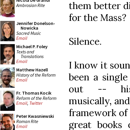
Nicola De Grandi
them better d
Ambrosian Rite
for the Mass?
Jennifer Donelson-
Nowicka
Sacred Music
Email
Silence.
Michael P. Foley
Texts and
Translations
Email
I know it soun
Matthew Hazell
been a single
History of the Reform
Email
out -- histo
Fr. Thomas Kocik
musically, and
Reform of the Reform
Email
,
Twitter
framework of 
Peter Kwasniewski
Roman Rite
great books 
Email