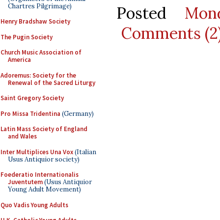
Chartres Pilgrimage)
Posted
Mon
Henry Bradshaw Society
Comments (2
The Pugin Society
Church Music Association of
America
Adoremus: Society for the
Renewal of the Sacred Liturgy
Saint Gregory Society
Pro Missa Tridentina
(Germany)
Latin Mass Society of England
and Wales
Inter Multiplices Una Vox
(Italian
Usus Antiquior society)
Foederatio Internationalis
Juventutem
(Usus Antiquior
Young Adult Movement)
Quo Vadis Young Adults