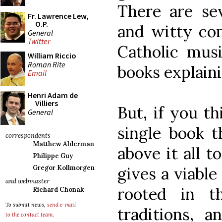
There are sev
Fr. Lawrence Lew,
O.P.
and witty co
General
Twitter
Catholic mus
William Riccio
Roman Rite
books explaini
Email
Henri Adam de
Villiers
But, if you th
General
single book th
correspondents
Matthew Alderman
above it all t
Philippe Guy
gives a viable
Gregor Kollmorgen
and webmaster
rooted in th
Richard Chonak
To submit news,
send e-mail
traditions, a
to the contact team
.