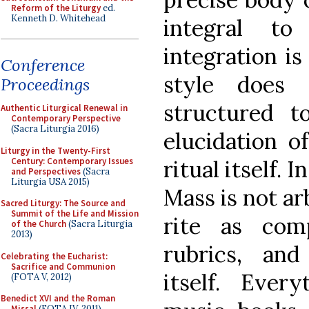
Reform of the Liturgy
ed.
Kenneth D. Whitehead
integral to
integration is
Conference
style does 
Proceedings
structured t
Authentic Liturgical Renewal in
Contemporary Perspective
(Sacra Liturgia 2016)
elucidation o
Liturgy in the Twenty-First
Century: Contemporary Issues
ritual itself. 
and Perspectives
(Sacra
Liturgia USA 2015)
Mass is not ar
Sacred Liturgy: The Source and
Summit of the Life and Mission
rite as com
of the Church
(Sacra Liturgia
2013)
rubrics, and
Celebrating the Eucharist:
Sacrifice and Communion
itself. Every
(FOTA V, 2012)
Benedict XVI and the Roman
Missal
(FOTA IV, 2011)