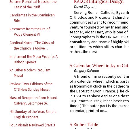
KALOS Liturgical Design.
Solemn Pontifical Mass for the
David Clayton
Feast of the Purifi...
Serving Roman Catholic, Byzanti
Candlemas in the Dominican
Orthodox, and Protestant churche
Rite
communitiesI want to recommend
venture founded by my friend and
Vestments from the Era of
teacher, Aidan Hart, who is one o
Pope Clement VIII
iconographers in the UK. KALOS is
consultancy and team of highly ski
Cardinal Koch: “The Crisis of
practitioners which offers churche
the Church is Above ...
rethink the desi...
Implement the Motu Proprio: A
Bishop Speaks
A Calendar Wheel in Lyon Cat
An Other Modern Requiem
Gregory DiPippo
Missal
A friend of mine recently sent m
of a calendar wheel, which is part 
Review: Two Editions of the
astronomical clock in the cathedra
CTS New Sunday Missal
the Baptist in Lyon, France. (The c
in 1661 to replace earlier one des
Mass of Reception from Mount
Huguenots in 1562; it has been re
Calvary, Baltimore (A...
times.) The outer part is the current
calendar, printed on...
4th Sunday of the Year, Simple
English Propers
A Richer Table
Four Missals Reviewed (Part 3