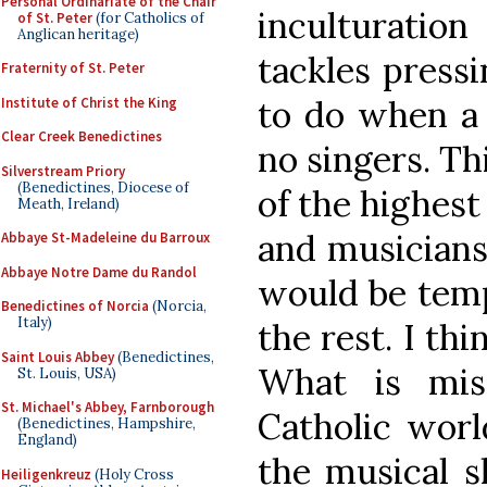
Personal Ordinariate of the Chair
inculturatio
of St. Peter
(for Catholics of
Anglican heritage)
tackles press
Fraternity of St. Peter
to do when a 
Institute of Christ the King
Clear Creek Benedictines
no singers. Thi
Silverstream Priory
(Benedictines, Diocese of
of the highest
Meath, Ireland)
and musicians
Abbaye St-Madeleine du Barroux
Abbaye Notre Dame du Randol
would be temp
Benedictines of Norcia
(Norcia,
Italy)
the rest. I th
Saint Louis Abbey
(Benedictines,
What is mis
St. Louis, USA)
St. Michael's Abbey, Farnborough
Catholic worl
(Benedictines, Hampshire,
England)
the musical s
Heiligenkreuz
(Holy Cross