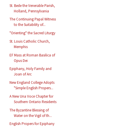
St. Bede the Venerable Parish,
Holland, Pennsylvania
The Continuing Papal Witness
to the Suitability of...
"Orienting" the Sacred Liturgy
St. Louis Catholic Church,
Memphis
EF Mass at Roman Basilica of
Opus Dei
Epiphany, Holy Family and
Joan of Arc
New England College Adopts
"Simple English Propers...
A New Una Voce Chapter for
Southern Ontario Residents
The Byzantine Blessing of
Water on the Vigil of th...
English Propers for Epiphany