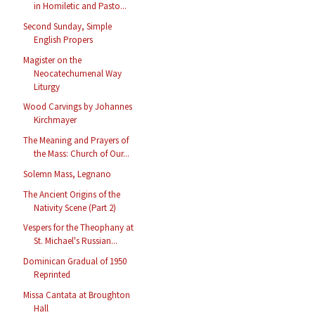
in Homiletic and Pasto...
Second Sunday, Simple
English Propers
Magister on the
Neocatechumenal Way
Liturgy
Wood Carvings by Johannes
Kirchmayer
The Meaning and Prayers of
the Mass: Church of Our...
Solemn Mass, Legnano
The Ancient Origins of the
Nativity Scene (Part 2)
Vespers for the Theophany at
St. Michael's Russian...
Dominican Gradual of 1950
Reprinted
Missa Cantata at Broughton
Hall