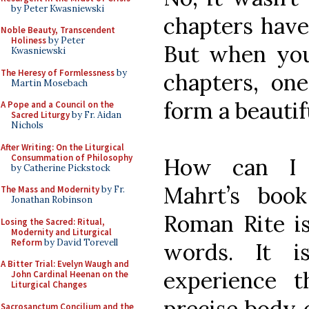
by Peter Kwasniewski
chapters have
Noble Beauty, Transcendent
Holiness
by Peter
But when you
Kwasniewski
The Heresy of Formlessness
by
chapters, on
Martin Mosebach
form a beautif
A Pope and a Council on the
Sacred Liturgy
by Fr. Aidan
Nichols
After Writing: On the Liturgical
Consummation of Philosophy
How can I 
by Catherine Pickstock
Mahrt’s boo
The Mass and Modernity
by Fr.
Jonathan Robinson
Roman Rite is
Losing the Sacred: Ritual,
Modernity and Liturgical
Reform
by David Torevell
words. It i
A Bitter Trial: Evelyn Waugh and
experience 
John Cardinal Heenan on the
Liturgical Changes
precise body o
Sacrosanctum Concilium and the