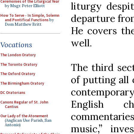
Ceremonies of the Liturgical Year
liturgy despit
by Msgr. Peter Elliott
departure from
How To Serve - In Simple, Solemn
and Pontifical Functions
by
Dom Matthew Britt
He covers the
well.
Vocations
The London Oratory
The third sect
The Toronto Oratory
The Oxford Oratory
of putting all 
The Birmingham Oratory
contemporar
DC Oratorians
English ch
Canons Regular of St. John
Cantius
commentaries
Our Lady of the Atonement
(Anglican Use Parish, San
Antonio)
music,” inve