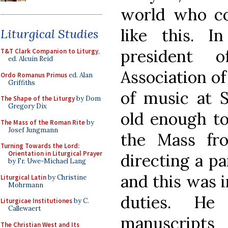
world who co
like this. I
Liturgical Studies
president 
T&T Clark Companion to Liturgy
,
ed. Alcuin Reid
Association of
Ordo Romanus Primus
ed. Alan
Griffiths
of music at S
The Shape of the Liturgy
by Dom
Gregory Dix
old enough t
The Mass of the Roman Rite
by
Josef Jungmann
the Mass fr
Turning Towards the Lord:
Orientation in Liturgical Prayer
directing a pa
by Fr. Uwe-Michael Lang
and this was i
Liturgical Latin
by Christine
Mohrmann
duties. He
Liturgicae Institutiones
by C.
Callewaert
manuscripts
The Christian West and Its