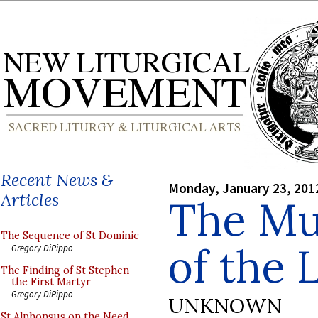
Recent News &
Monday, January 23, 201
Articles
The Mu
The Sequence of St Dominic
of the 
Gregory DiPippo
The Finding of St Stephen
the First Martyr
Gregory DiPippo
UNKNOWN
St Alphonsus on the Need