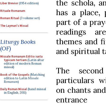
the schola, a
Liber Brevior
(1954 edition)
has a place, p
Rituale Romanum
Roman Ritual
(3 volume set)
part of a pray
The Layman's Missal
readings ar
themes and fit
Liturgy Books
(OF)
and spiritual t
Missale Romanum Editio iuxta
typicam tertiam
(Latin altar
edition of modern Roman
missal)
The second
Book of the Gospels
(Matching
particulars 
edition to Latin
Missale
Romanum
)
on chants and
Daily Roman Missal
(hand missal
in English, 2011)
entrance 