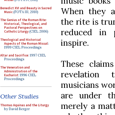
music books h
Benedict XVI and Beauty in Sacred
When they ar
Music
(FOTA III, 2010)
the rite is tr
The Genius of the Roman Rite:
Historical, Theological, and
Pastoral Perspectives on
reduced in 
Catholic Liturgy
(CIEL 2006)
Theological and Historical
inspire.
Aspects of the Roman Missal
:
1999 CIEL Proceedings
Altar and Sacrifice
: 1997 CIEL
Proceedings
These claims
The Veneration and
Administration of the
revelation
Eucharist
: 1996 CIEL
Proceedings
musicians wor
are under th
Other Studies
merely a matt
Thomas Aquinas and the Liturgy
by David Berger