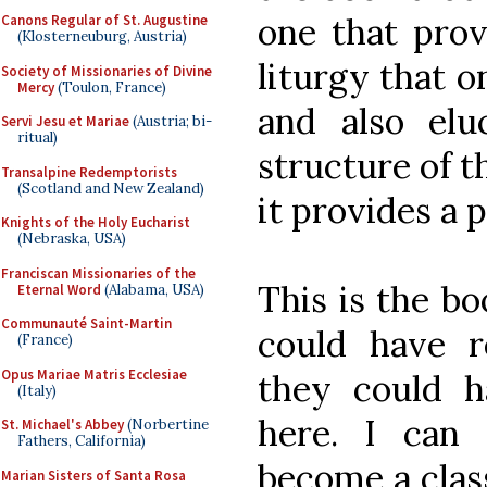
one that prov
Canons Regular of St. Augustine
(Klosterneuburg, Austria)
liturgy that o
Society of Missionaries of Divine
Mercy
(Toulon, France)
and also elu
Servi Jesu et Mariae
(Austria; bi-
ritual)
structure of th
Transalpine Redemptorists
(Scotland and New Zealand)
it provides a 
Knights of the Holy Eucharist
(Nebraska, USA)
Franciscan Missionaries of the
This is the bo
Eternal Word
(Alabama, USA)
Communauté Saint-Martin
could have 
(France)
Opus Mariae Matris Ecclesiae
they could ha
(Italy)
here. I can 
St. Michael's Abbey
(Norbertine
Fathers, California)
become a class
Marian Sisters of Santa Rosa