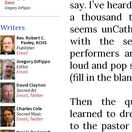
say. I’ve heard 
Saint
Gregory DiPippo
a thousand 
seems unCatho
Writers
Rev. Robert C.
with the s
Pasley, KCHS
Publisher
performers ar
Email
Gregory DiPippo
loud and pop 
Editor
Email
(fill in the bl
David Clayton
Sacred Art
Email
,
Twitter
Then the qu
Charles Cole
learned to dr
Sacred Music
Email
,
Twitter
to the pastor