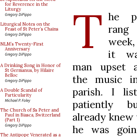
T
for Reverence in the
Liturgy
he p
Gregory DiPippo
Liturgical Notes on the
rang 
Feast of St Peter’s Chains
Gregory DiPippo
week,
NLM’s Twenty-First
Anniversary
it w
Gregory DiPippo
man upset a
A Drinking Song in Honor of
St Germanus, by Hilaire
Belloc
the music i
Gregory DiPippo
parish. I lis
A Double Scandal of
Particularity
Michael P. Foley
patiently b
The Church of Ss Peter and
already knew
Paul in Biasca, Switzerland
(Part 1)
Gregory DiPippo
he was goin
The Antipope Venerated as a