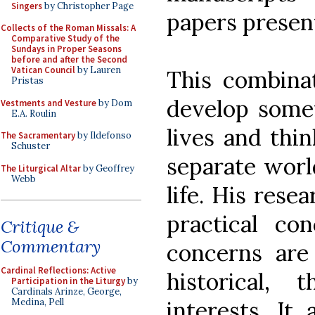
Singers
by Christopher Page
papers presen
Collects of the Roman Missals: A
Comparative Study of the
Sundays in Proper Seasons
before and after the Second
Vatican Council
by Lauren
This combinat
Pristas
develop somet
Vestments and Vesture
by Dom
E.A. Roulin
lives and thi
The Sacramentary
by Ildefonso
Schuster
separate worl
The Liturgical Altar
by Geoffrey
Webb
life. His rese
practical con
Critique &
Commentary
concerns are
Cardinal Reflections: Active
historical, 
Participation in the Liturgy
by
Cardinals Arinze, George,
interests. It 
Medina, Pell