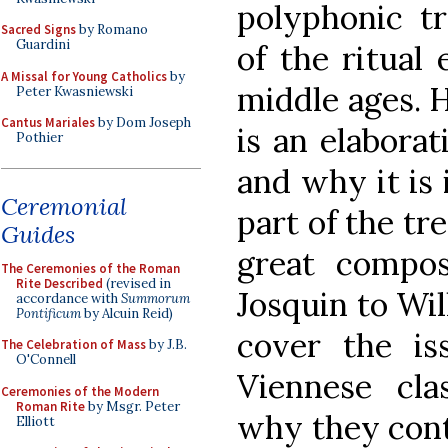
polyphonic tr
Sacred Signs
by Romano
Guardini
of the ritual
A Missal for Young Catholics
by
middle ages. 
Peter Kwasniewski
Cantus Mariales
by Dom Joseph
is an elaborat
Pothier
and why it is
Ceremonial
part of the tr
Guides
great compos
The Ceremonies of the Roman
Rite Described
(revised in
Josquin to Wi
accordance with
Summorum
Pontificum
by Alcuin Reid)
cover the is
The Celebration of Mass
by J.B.
O'Connell
Viennese clas
Ceremonies of the Modern
Roman Rite
by Msgr. Peter
why they cont
Elliott