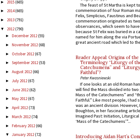
2015
(665)
►
The feast of St Martha is kept t
commemoration of four Roman ma
2014
(665)
►
Felix, Simplicius, Faustinus and Bea
2013
(791)
►
commemoration originated as two
observances, which seem to have
2012
(790)
▼
because St Felix was buried in a 
December 2012
(55)
►
named for him along the via Portue
great ancient road which led to the 
November 2012
(68)
►
October 2012
(67)
►
Reader Appeal: Origins of the
Terminology “Liturgy of th
September 2012
(53)
►
Catechumens” and “Liturgy
August 2012
(66)
►
Faithful”?
Peter Kwasniewski
July 2012
(67)
►
If one looks at an old Roman ha
will find the Mass divided into two
June 2012
(62)
►
Mass of the Catechumens” and “th
May 2012
(67)
►
Faithful.” Like most people, I had
was an ancient division. However, 
April 2012
(73)
►
Boughton, in her fascinating articl
Imagined Past: Initiation, Liturgica
March 2012
(74)
►
‘Mass of the Catechumens’”...
February 2012
(66)
►
January 2012
(72)
▼
Introducing Aidan Hart’s Con