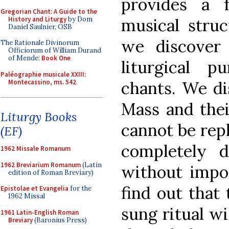
provides a 
Gregorian Chant: A Guide to the
History and Liturgy
by Dom
musical struc
Daniel Saulnier, OSB
we discover 
The Rationale Divinorum
Officiorum of William Durand
of Mende:
Book One
liturgical 
Paléographie musicale XXIII:
Montecassino, ms. 542
chants. We di
Mass and the
Liturgy Books
cannot be rep
(EF)
completely d
1962 Missale Romanum
1962 Breviarium Romanum
(Latin
without impov
edition of Roman Breviary)
find out that 
Epistolae et Evangelia
for the
1962 Missal
sung ritual wi
1961 Latin-English Roman
Breviary
(Baronius Press)