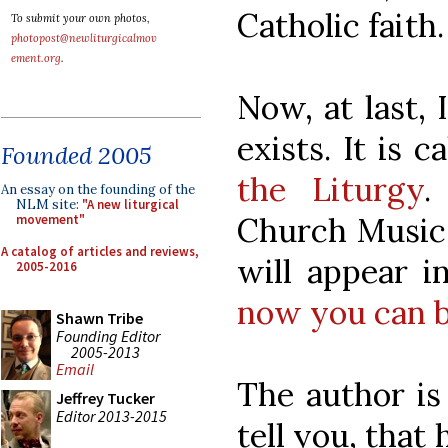
Catholic faith.
To submit your own photos,
photopost@newliturgicalmov
ement.org
.
Now, at last, 
exists. It is c
Founded 2005
the Liturgy
.
An essay on the founding of the
NLM site:
"A new liturgical
Church Music 
movement"
A catalog of articles and reviews,
will appear 
2005-2016
now you can b
Shawn Tribe
Founding Editor
2005-2013
Email
The author is
Jeffrey Tucker
Editor 2013-2015
tell you, that 