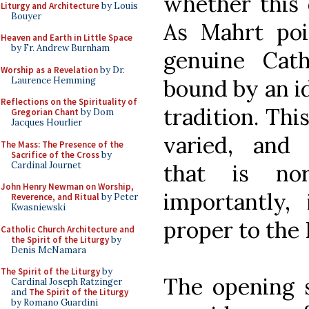
whether this 
Liturgy and Architecture
by Louis
Bouyer
As Mahrt poi
Heaven and Earth in Little Space
by Fr. Andrew Burnham
genuine Cat
Worship as a Revelation
by Dr.
Laurence Hemming
bound by an i
Reflections on the Spirituality of
tradition. This
Gregorian Chant
by Dom
Jacques Hourlier
varied, and a
The Mass: The Presence of the
Sacrifice of the Cross
by
Cardinal Journet
that is no
John Henry Newman on Worship,
importantly,
Reverence, and Ritual
by Peter
Kwasniewski
proper to the
Catholic Church Architecture and
the Spirit of the Liturgy
by
Denis McNamara
The Spirit of the Liturgy
by
The opening s
Cardinal Joseph Ratzinger
and
The Spirit of the Liturgy
by Romano Guardini