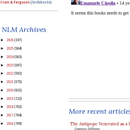
Cram & Ferguson
(Architects)
NLM Archives
2026
(337)
►
2025
(564)
►
2024
(563)
►
2023
(597)
►
2022
(592)
►
2021
(575)
►
2020
(615)
►
2019
(722)
►
2018
(702)
►
More recent article
2017
(704)
►
2016
(709)
The Antipope Venerated as a 
►
Gregory DiPippo