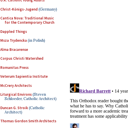
U.K. Catholic Young Adults
Christ-Königs-Jugend
(Germany)
Cantica Nova: Traditional Music
for the Contemporary Church
Dappled Things
Msza Trydencka
(in Polish)
Alma Bracarense
Corpus Christi Watershed
Romanitas Press
Veterum Sapientia Institute
McCrery Architects
Liturgical Environs
(Steven
Schloeder, Catholic Architect)
Duncan G. Stroik
(Catholic
Architect)
Thomas Gordon Smith Architects