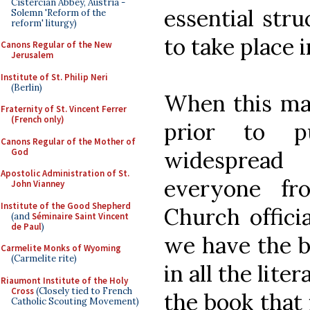
Cistercian Abbey, Austria -
essential str
Solemn 'Reform of the
reform' liturgy)
to take place i
Canons Regular of the New
Jerusalem
Institute of St. Philip Neri
(Berlin)
When this ma
Fraternity of St. Vincent Ferrer
(French only)
prior to pu
Canons Regular of the Mother of
God
widespread
Apostolic Administration of St.
everyone fr
John Vianney
Institute of the Good Shepherd
Church official
(and
Séminaire Saint Vincent
de Paul
)
we have the b
Carmelite Monks of Wyoming
(Carmelite rite)
in all the lite
Riaumont Institute of the Holy
Cross
(Closely tied to French
the book that f
Catholic Scouting Movement)