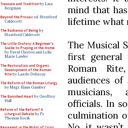
Treasure and Tradition
by Lisa
mind that has
Bergman
Beyond the Prosaic
ed. Stratford
lifetime what 
Caldecott
The Radiance of Being
by
Stratford Caldecott
The Musical S
The Little Oratory: A Beginner's
Guide to Praying in the Home
by David Clayton and Leila
first general
Marie Lawler
Roman Rite
The Restoration and Organic
Development of the Roman
Rite
by Laszlo Dobszay
audiences of 
The Reform of the Roman Liturgy
by Msgr. Klaus Gamber
musicians,
The Banished Heart
by Geoffrey
officials. In 
Hull
Reform of the Reform? A
culmination of
Liturgical Debate
by Fr.
Thomas Kocik
No, it wasn’t
Resurgent in the Midst of Crisis