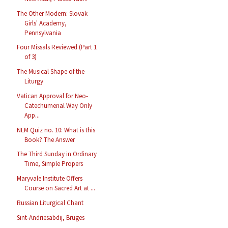
The Other Modern: Slovak
Girls' Academy,
Pennsylvania
Four Missals Reviewed (Part 1
of 3)
The Musical Shape of the
Liturgy
Vatican Approval for Neo-
Catechumenal Way Only
App...
NLM Quiz no. 10: What is this
Book? The Answer
The Third Sunday in Ordinary
Time, Simple Propers
Maryvale Institute Offers
Course on Sacred Art at ...
Russian Liturgical Chant
Sint-Andriesabdij, Bruges