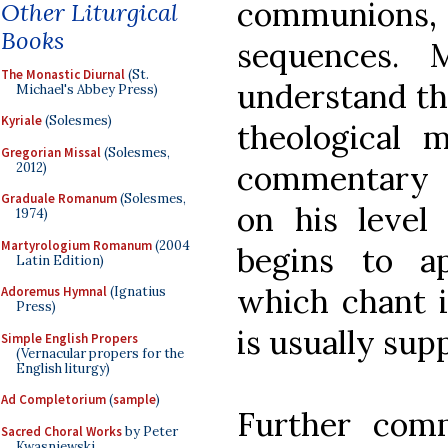
communions,
Other Liturgical
Books
sequences. 
The Monastic Diurnal
(St.
understand the
Michael's Abbey Press)
Kyriale
(Solesmes)
theological 
Gregorian Missal
(Solesmes,
commentary t
2012)
Graduale Romanum
(Solesmes,
on his level
1974)
Martyrologium Romanum
(2004
begins to a
Latin Edition)
which chant i
Adoremus Hymnal
(Ignatius
Press)
is usually sup
Simple English Propers
(Vernacular propers for the
English liturgy)
Ad Completorium
(
sample
)
Further comm
Sacred Choral Works
by Peter
Kwasniewski