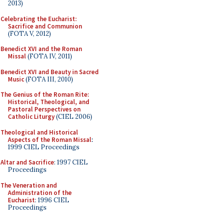
2013)
Celebrating the Eucharist:
Sacrifice and Communion
(FOTA V, 2012)
Benedict XVI and the Roman
Missal
(FOTA IV, 2011)
Benedict XVI and Beauty in Sacred
Music
(FOTA III, 2010)
The Genius of the Roman Rite:
Historical, Theological, and
Pastoral Perspectives on
Catholic Liturgy
(CIEL 2006)
Theological and Historical
Aspects of the Roman Missal
:
1999 CIEL Proceedings
Altar and Sacrifice
: 1997 CIEL
Proceedings
The Veneration and
Administration of the
Eucharist
: 1996 CIEL
Proceedings