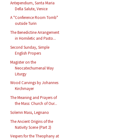
Antependium, Santa Maria
Della Salute, Venice
A "Conference Room Tomb"
outside Turin
The Benedictine Arrangement
in Homiletic and Pasto...
Second Sunday, Simple
English Propers
Magister on the
Neocatechumenal Way
Liturgy
Wood Carvings by Johannes
Kirchmayer
The Meaning and Prayers of
the Mass: Church of Our...
Solemn Mass, Legnano
The Ancient Origins of the
Nativity Scene (Part 2)
Vespers for the Theophany at