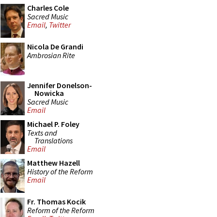
Charles Cole
Sacred Music
Email
,
Twitter
Nicola De Grandi
Ambrosian Rite
Jennifer Donelson-
Nowicka
Sacred Music
Email
Michael P. Foley
Texts and
Translations
Email
Matthew Hazell
History of the Reform
Email
Fr. Thomas Kocik
Reform of the Reform