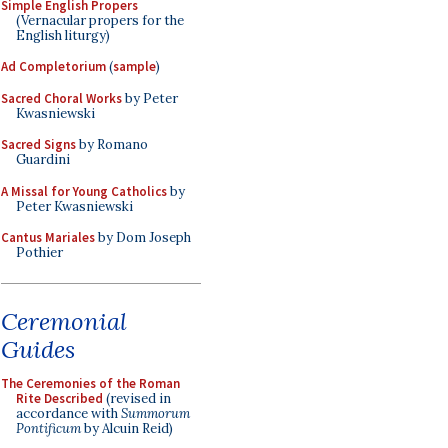
Simple English Propers
(Vernacular propers for the
English liturgy)
Ad Completorium
(
sample
)
Sacred Choral Works
by Peter
Kwasniewski
Sacred Signs
by Romano
Guardini
A Missal for Young Catholics
by
Peter Kwasniewski
Cantus Mariales
by Dom Joseph
Pothier
Ceremonial
Guides
The Ceremonies of the Roman
Rite Described
(revised in
accordance with
Summorum
Pontificum
by Alcuin Reid)