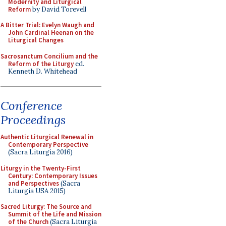
Modernity and Liturgical
Reform
by David Torevell
A Bitter Trial: Evelyn Waugh and
John Cardinal Heenan on the
Liturgical Changes
Sacrosanctum Concilium and the
Reform of the Liturgy
ed.
Kenneth D. Whitehead
Conference
Proceedings
Authentic Liturgical Renewal in
Contemporary Perspective
(Sacra Liturgia 2016)
Liturgy in the Twenty-First
Century: Contemporary Issues
and Perspectives
(Sacra
Liturgia USA 2015)
Sacred Liturgy: The Source and
Summit of the Life and Mission
of the Church
(Sacra Liturgia