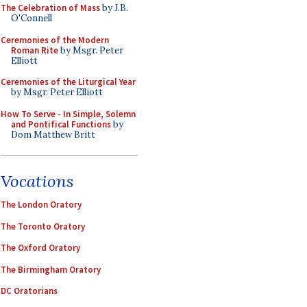
The Celebration of Mass
by J.B.
O'Connell
Ceremonies of the Modern
Roman Rite
by Msgr. Peter
Elliott
Ceremonies of the Liturgical Year
by Msgr. Peter Elliott
How To Serve - In Simple, Solemn
and Pontifical Functions
by
Dom Matthew Britt
Vocations
The London Oratory
The Toronto Oratory
The Oxford Oratory
The Birmingham Oratory
DC Oratorians