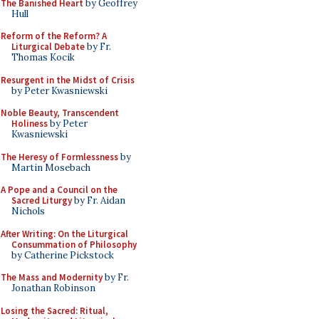
The Banished Heart
by Geoffrey
Hull
Reform of the Reform? A
Liturgical Debate
by Fr.
Thomas Kocik
Resurgent in the Midst of Crisis
by Peter Kwasniewski
Noble Beauty, Transcendent
Holiness
by Peter
Kwasniewski
The Heresy of Formlessness
by
Martin Mosebach
A Pope and a Council on the
Sacred Liturgy
by Fr. Aidan
Nichols
After Writing: On the Liturgical
Consummation of Philosophy
by Catherine Pickstock
The Mass and Modernity
by Fr.
Jonathan Robinson
Losing the Sacred: Ritual,