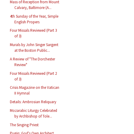
Mass of Reception from Mount
Calvary, Baltimore (A...
4th Sunday of the Year, Simple
English Propers
Four Missals Reviewed (Part 3
of 3)
Murals by John Singer Sargent
at the Boston Public...
A Review of "The Dorchester
Review"
Four Missals Reviewed (Part 2
of 3)
Crisis Magazine on the Vatican
II Hymnal
Details: Ambrosian Reliquary
Mozarabic Liturgy Celebrated
by Archbishop of Tole...
The Singing Priest
Pugin: God's Own Architect