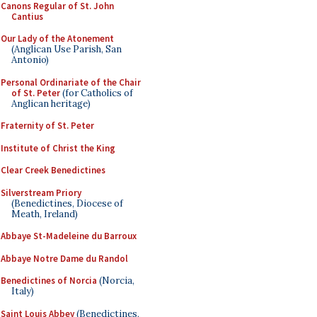
Canons Regular of St. John
Cantius
Our Lady of the Atonement
(Anglican Use Parish, San
Antonio)
Personal Ordinariate of the Chair
of St. Peter
(for Catholics of
Anglican heritage)
Fraternity of St. Peter
Institute of Christ the King
Clear Creek Benedictines
Silverstream Priory
(Benedictines, Diocese of
Meath, Ireland)
Abbaye St-Madeleine du Barroux
Abbaye Notre Dame du Randol
Benedictines of Norcia
(Norcia,
Italy)
Saint Louis Abbey
(Benedictines,