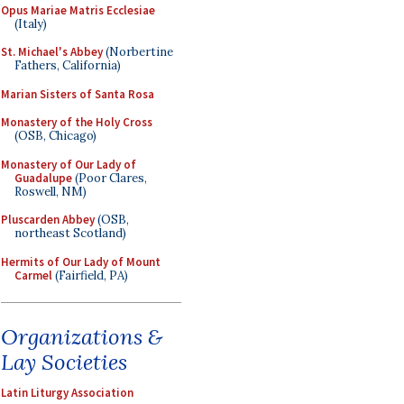
Opus Mariae Matris Ecclesiae
(Italy)
St. Michael's Abbey
(Norbertine
Fathers, California)
Marian Sisters of Santa Rosa
Monastery of the Holy Cross
(OSB, Chicago)
Monastery of Our Lady of
Guadalupe
(Poor Clares,
Roswell, NM)
Pluscarden Abbey
(OSB,
northeast Scotland)
Hermits of Our Lady of Mount
Carmel
(Fairfield, PA)
Organizations &
Lay Societies
Latin Liturgy Association