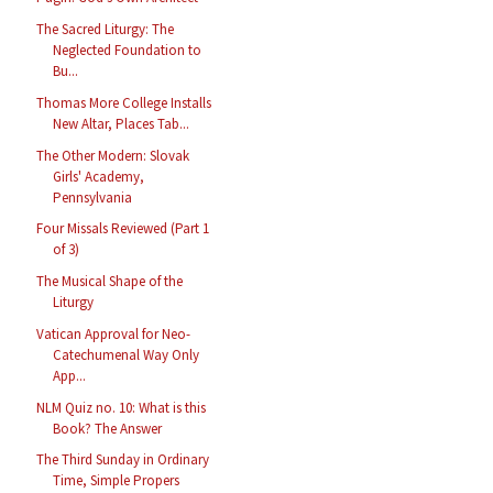
The Sacred Liturgy: The
Neglected Foundation to
Bu...
Thomas More College Installs
New Altar, Places Tab...
The Other Modern: Slovak
Girls' Academy,
Pennsylvania
Four Missals Reviewed (Part 1
of 3)
The Musical Shape of the
Liturgy
Vatican Approval for Neo-
Catechumenal Way Only
App...
NLM Quiz no. 10: What is this
Book? The Answer
The Third Sunday in Ordinary
Time, Simple Propers