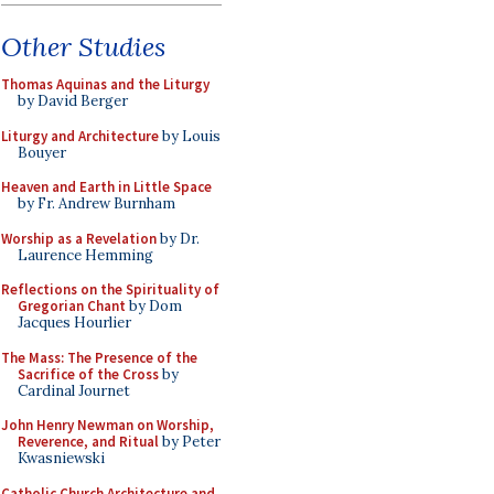
Other Studies
Thomas Aquinas and the Liturgy
by David Berger
Liturgy and Architecture
by Louis
Bouyer
Heaven and Earth in Little Space
by Fr. Andrew Burnham
Worship as a Revelation
by Dr.
Laurence Hemming
Reflections on the Spirituality of
Gregorian Chant
by Dom
Jacques Hourlier
The Mass: The Presence of the
Sacrifice of the Cross
by
Cardinal Journet
John Henry Newman on Worship,
Reverence, and Ritual
by Peter
Kwasniewski
Catholic Church Architecture and