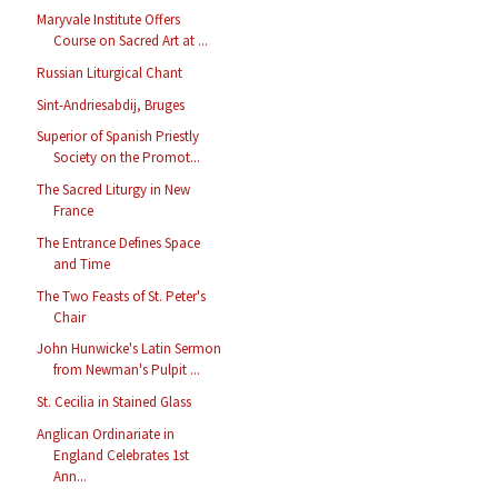
Maryvale Institute Offers
Course on Sacred Art at ...
Russian Liturgical Chant
Sint-Andriesabdij, Bruges
Superior of Spanish Priestly
Society on the Promot...
The Sacred Liturgy in New
France
The Entrance Defines Space
and Time
The Two Feasts of St. Peter's
Chair
John Hunwicke's Latin Sermon
from Newman's Pulpit ...
St. Cecilia in Stained Glass
Anglican Ordinariate in
England Celebrates 1st
Ann...