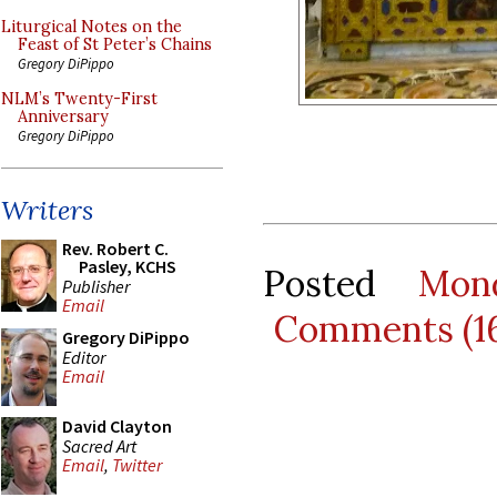
Liturgical Notes on the
Feast of St Peter’s Chains
Gregory DiPippo
NLM’s Twenty-First
Anniversary
Gregory DiPippo
Writers
Rev. Robert C.
Pasley, KCHS
Posted
Mon
Publisher
Email
Comments (1
Gregory DiPippo
Editor
Email
David Clayton
Sacred Art
Email
,
Twitter