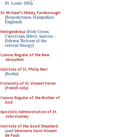
St. Louis, USA)
St. Michael's Abbey, Farnborough
(Benedictines, Hampshire,
England)
Heiligenkreuz
(Holy Cross
Cistercian Abbey, Austria -
Solemn 'Reform of the
reform' liturgy)
Canons Regular of the New
Jerusalem
Institute of St. Philip Neri
(Berlin)
Fraternity of St. Vincent Ferrer
(French only)
Canons Regular of the Mother of
God
Apostolic Administration of St.
John Vianney
Institute of the Good Shepherd
(and
Séminaire Saint Vincent
de Paul
)