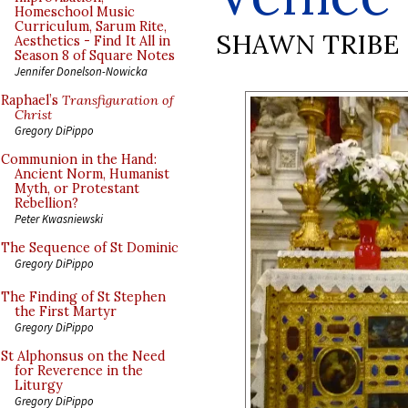
Homeschool Music
Curriculum, Sarum Rite,
SHAWN TRIBE
Aesthetics - Find It All in
Season 8 of Square Notes
Jennifer Donelson-Nowicka
Raphael’s
Transfiguration of
Christ
Gregory DiPippo
Communion in the Hand:
Ancient Norm, Humanist
Myth, or Protestant
Rebellion?
Peter Kwasniewski
The Sequence of St Dominic
Gregory DiPippo
The Finding of St Stephen
the First Martyr
Gregory DiPippo
St Alphonsus on the Need
for Reverence in the
Liturgy
Gregory DiPippo