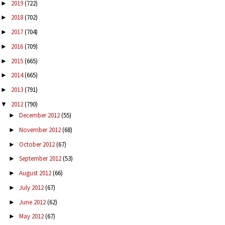
2019
(722)
►
2018
(702)
►
2017
(704)
►
2016
(709)
►
2015
(665)
►
2014
(665)
►
2013
(791)
►
2012
(790)
▼
December 2012
(55)
►
November 2012
(68)
►
October 2012
(67)
►
September 2012
(53)
►
August 2012
(66)
►
July 2012
(67)
►
June 2012
(62)
►
May 2012
(67)
►