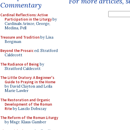
For more articles, 
Commentary
Cardinal Reflections: Active
Participation in the Liturgy
by
Cardinals Arinze, George,
Medina, Pell
Treasure and Tradition
by Lisa
Bergman
Beyond the Prosaic
ed. Stratford
Caldecott
The Radiance of Being
by
Stratford Caldecott
The Little Oratory: A Beginner's
Guide to Praying in the Home
by David Clayton and Leila
Marie Lawler
The Restoration and Organic
Development of the Roman
Rite
by Laszlo Dobszay
The Reform of the Roman Liturgy
by Msgr. Klaus Gamber