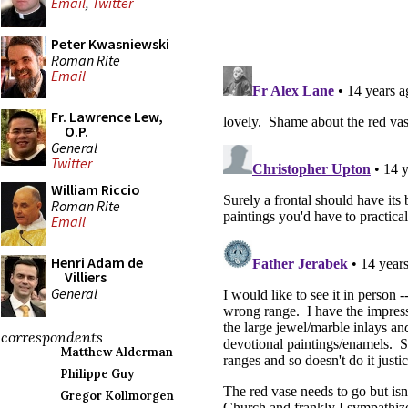
Email
,
Twitter
Peter Kwasniewski
Roman Rite
Email
Fr. Lawrence Lew,
O.P.
General
Twitter
William Riccio
Roman Rite
Email
Henri Adam de
Villiers
General
correspondents
Matthew Alderman
Philippe Guy
Gregor Kollmorgen