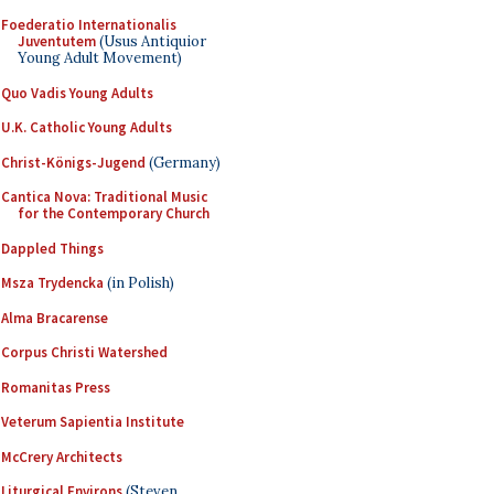
Foederatio Internationalis
Juventutem
(Usus Antiquior
Young Adult Movement)
Quo Vadis Young Adults
U.K. Catholic Young Adults
Christ-Königs-Jugend
(Germany)
Cantica Nova: Traditional Music
for the Contemporary Church
Dappled Things
Msza Trydencka
(in Polish)
Alma Bracarense
Corpus Christi Watershed
Romanitas Press
Veterum Sapientia Institute
McCrery Architects
Liturgical Environs
(Steven