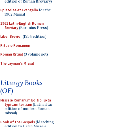
edition of Roman Breviary)
Epistolae et Evangelia
for the
1962 Missal
1961 Latin-English Roman
Breviary
(Baronius Press)
Liber Brevior
(1954 edition)
Rituale Romanum
Roman Ritual
(3 volume set)
The Layman's Missal
Liturgy Books
(OF)
Missale Romanum Editio iuxta
typicam tertiam
(Latin altar
edition of modern Roman
missal)
Book of the Gospels
(Matching
edition to Latin
Missale