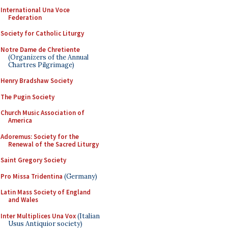
International Una Voce
Federation
Society for Catholic Liturgy
Notre Dame de Chretiente
(Organizers of the Annual
Chartres Pilgrimage)
Henry Bradshaw Society
The Pugin Society
Church Music Association of
America
Adoremus: Society for the
Renewal of the Sacred Liturgy
Saint Gregory Society
Pro Missa Tridentina
(Germany)
Latin Mass Society of England
and Wales
Inter Multiplices Una Vox
(Italian
Usus Antiquior society)