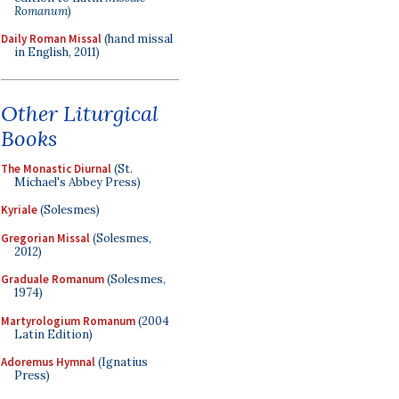
Romanum
)
Daily Roman Missal
(hand missal
in English, 2011)
Other Liturgical
Books
The Monastic Diurnal
(St.
Michael's Abbey Press)
Kyriale
(Solesmes)
Gregorian Missal
(Solesmes,
2012)
Graduale Romanum
(Solesmes,
1974)
Martyrologium Romanum
(2004
Latin Edition)
Adoremus Hymnal
(Ignatius
Press)