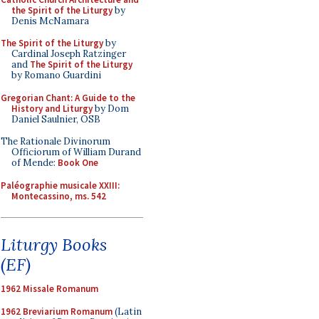
the Spirit of the Liturgy
by
Denis McNamara
The Spirit of the Liturgy
by
Cardinal Joseph Ratzinger
and
The Spirit of the Liturgy
by Romano Guardini
Gregorian Chant: A Guide to the
History and Liturgy
by Dom
Daniel Saulnier, OSB
The Rationale Divinorum
Officiorum of William Durand
of Mende:
Book One
Paléographie musicale XXIII:
Montecassino, ms. 542
Liturgy Books
(EF)
1962 Missale Romanum
1962 Breviarium Romanum
(Latin