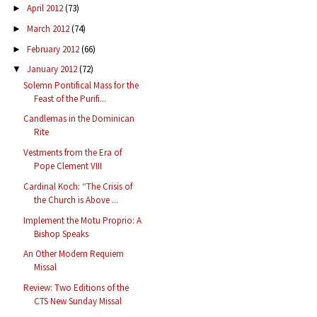
April 2012
(73)
►
March 2012
(74)
►
February 2012
(66)
►
January 2012
(72)
▼
Solemn Pontifical Mass for the
Feast of the Purifi...
Candlemas in the Dominican
Rite
Vestments from the Era of
Pope Clement VIII
Cardinal Koch: “The Crisis of
the Church is Above ...
Implement the Motu Proprio: A
Bishop Speaks
An Other Modern Requiem
Missal
Review: Two Editions of the
CTS New Sunday Missal