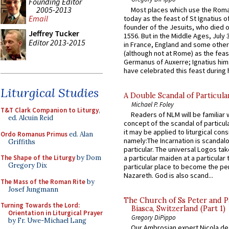
Founding Editor
2005-2013
Most places which use the Rom
Email
today as the feast of St Ignatius o
founder of the Jesuits, who died o
Jeffrey Tucker
1556. But in the Middle Ages, July
Editor 2013-2015
in France, England and some other
(although not at Rome) as the feas
Germanus of Auxerre; Ignatius him
have celebrated this feast during h
Liturgical Studies
A Double Scandal of Particula
Michael P. Foley
T&T Clark Companion to Liturgy
,
Readers of NLM will be familiar 
ed. Alcuin Reid
concept of the scandal of particul
it may be applied to liturgical con
Ordo Romanus Primus
ed. Alan
namely:The Incarnation is scandal
Griffiths
particular. The universal Logos ta
a particular maiden at a particular 
The Shape of the Liturgy
by Dom
Gregory Dix
particular place to become the pe
Nazareth. God is also scand...
The Mass of the Roman Rite
by
Josef Jungmann
The Church of Ss Peter and P
Turning Towards the Lord:
Biasca, Switzerland (Part 1)
Orientation in Liturgical Prayer
Gregory DiPippo
by Fr. Uwe-Michael Lang
Our Ambrosian expert Nicola de