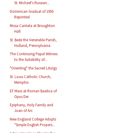
St. Michael's Russian...
Dominican Gradual of 1950
Reprinted
Missa Cantata at Broughton
Hall
St. Bede the Venerable Parish,
Holland, Pennsylvania
The Continuing Papal Witness
to the Suitability of...
"Orienting" the Sacred Liturgy
St. Louis Catholic Church,
Memphis
EF Mass at Roman Basilica of
Opus Dei
Epiphany, Holy Family and
Joan of Arc
New England College Adopts
"Simple English Propers...