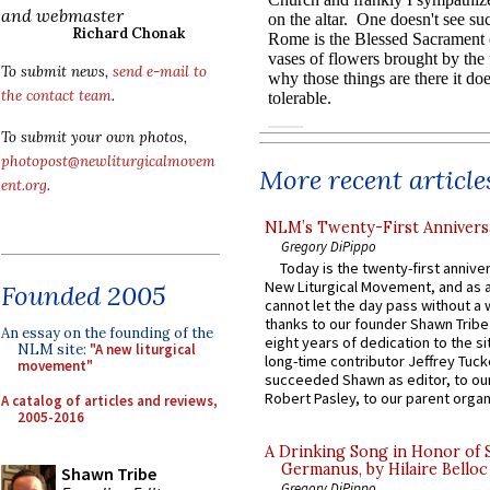
and webmaster
Richard Chonak
To submit news,
send e-mail to
the contact team
.
To submit your own photos,
photopost@newliturgicalmovem
More recent article
ent.org
.
NLM’s Twenty-First Annivers
Gregory DiPippo
Today is the twenty-first annive
New Liturgical Movement, and as 
Founded 2005
cannot let the day pass without a 
thanks to our founder Shawn Tribe 
An essay on the founding of the
eight years of dedication to the si
NLM site:
"A new liturgical
long-time contributor Jeffrey Tuck
movement"
succeeded Shawn as editor, to our
Robert Pasley, to our parent organi
A catalog of articles and reviews,
2005-2016
A Drinking Song in Honor of 
Germanus, by Hilaire Belloc
Shawn Tribe
Gregory DiPippo