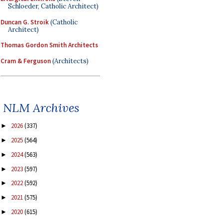
Schloeder, Catholic Architect)
Duncan G. Stroik
(Catholic
Architect)
Thomas Gordon Smith Architects
Cram & Ferguson
(Architects)
NLM Archives
2026
(337)
►
2025
(564)
►
2024
(563)
►
2023
(597)
►
2022
(592)
►
2021
(575)
►
2020
(615)
►