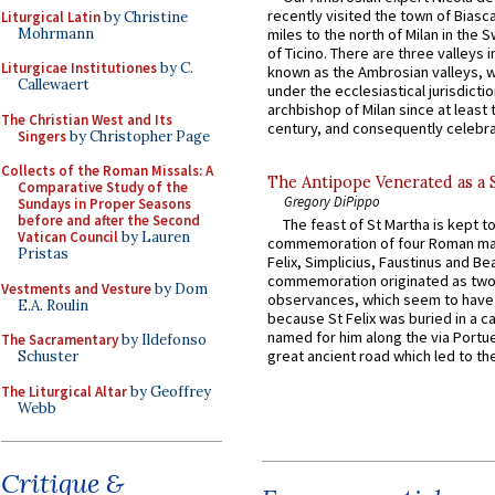
recently visited the town of Biasc
Liturgical Latin
by Christine
Mohrmann
miles to the north of Milan in the 
of Ticino. There are three valleys i
Liturgicae Institutiones
by C.
known as the Ambrosian valleys, 
Callewaert
under the ecclesiastical jurisdictio
archbishop of Milan since at least 
The Christian West and Its
century, and consequently celebrat
Singers
by Christopher Page
Collects of the Roman Missals: A
The Antipope Venerated as a 
Comparative Study of the
Gregory DiPippo
Sundays in Proper Seasons
before and after the Second
The feast of St Martha is kept t
Vatican Council
by Lauren
commemoration of four Roman ma
Pristas
Felix, Simplicius, Faustinus and Bea
commemoration originated as two
Vestments and Vesture
by Dom
observances, which seem to have
E.A. Roulin
because St Felix was buried in a 
named for him along the via Portue
The Sacramentary
by Ildefonso
great ancient road which led to the 
Schuster
The Liturgical Altar
by Geoffrey
Webb
Critique &