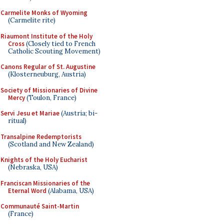
Carmelite Monks of Wyoming
(Carmelite rite)
Riaumont Institute of the Holy
Cross
(Closely tied to French
Catholic Scouting Movement)
Canons Regular of St. Augustine
(Klosterneuburg, Austria)
Society of Missionaries of Divine
Mercy
(Toulon, France)
Servi Jesu et Mariae
(Austria; bi-
ritual)
Transalpine Redemptorists
(Scotland and New Zealand)
Knights of the Holy Eucharist
(Nebraska, USA)
Franciscan Missionaries of the
Eternal Word
(Alabama, USA)
Communauté Saint-Martin
(France)