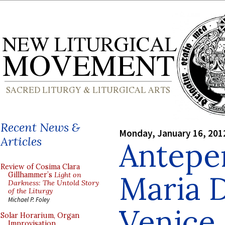
Recent News &
Monday, January 16, 201
Articles
Antepe
Review of Cosima Clara
Maria D
Gillhammer’s
Light on
Darkness: The Untold Story
of the Liturgy
Michael P. Foley
Venice
Solar Horarium, Organ
Improvisation,