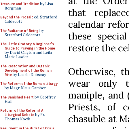
at the Order
Treasure and Tradition
by Lisa
Bergman
that replac
Beyond the Prosaic
ed. Stratford
calendar refor
Caldecott
The Radiance of Being
by
these specia
Stratford Caldecott
The Little Oratory: A Beginner's
restore the cel
Guide to Praying in the Home
by David Clayton and Leila
Marie Lawler
The Restoration and Organic
Otherwise, t
Development of the Roman
Rite
by Laszlo Dobszay
wear only t
The Reform of the Roman Liturgy
by Msgr. Klaus Gamber
maniple, and (
The Banished Heart
by Geoffrey
Hull
Priests, of 
Reform of the Reform? A
Liturgical Debate
by Fr.
chasuble at Ma
Thomas Kocik
Resurgent in the Midst of Crisis