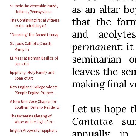
as an altar bo
St. Bede the Venerable Parish,
Holland, Pennsylvania
that the form
The Continuing Papal Witness
to the Suitability of...
and acolyt
"Orienting" the Sacred Liturgy
permanent
: i
St. Louis Catholic Church,
Memphis
seminarian o
EF Mass at Roman Basilica of
Opus Dei
leaves the se
Epiphany, Holy Family and
Joan of Arc
making final 
New England College Adopts
"Simple English Propers...
A New Una Voce Chapter for
Let us hope t
Southern Ontario Residents
The Byzantine Blessing of
Cantatae
sun
Water on the Vigil of th...
annually, i
English Propers for Epiphany