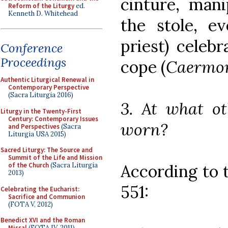
cinture, mani
Reform of the Liturgy
ed.
Kenneth D. Whitehead
the stole, e
priest) celeb
Conference
Proceedings
cope (
Caermo
Authentic Liturgical Renewal in
Contemporary Perspective
(Sacra Liturgia 2016)
3. At what ot
Liturgy in the Twenty-First
Century: Contemporary Issues
worn?
and Perspectives
(Sacra
Liturgia USA 2015)
Sacred Liturgy: The Source and
Summit of the Life and Mission
According to
of the Church
(Sacra Liturgia
2013)
551:
Celebrating the Eucharist:
Sacrifice and Communion
(FOTA V, 2012)
Benedict XVI and the Roman
Missal
(FOTA IV, 2011)