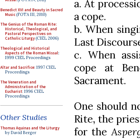
a. At process
Benedict XVI and Beauty in Sacred
a cope.
Music
(FOTA III, 2010)
The Genius of the Roman Rite:
b. When singi
Historical, Theological, and
Pastoral Perspectives on
Last Discourse
Catholic Liturgy
(CIEL 2006)
Theological and Historical
c. When assi
Aspects of the Roman Missal
:
1999 CIEL Proceedings
cope at Ben
Altar and Sacrifice
: 1997 CIEL
Proceedings
Sacrament.
The Veneration and
Administration of the
Eucharist
: 1996 CIEL
Proceedings
One should no
Rite, the pri
Other Studies
for the
Asper
Thomas Aquinas and the Liturgy
by David Berger