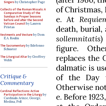
Singers
by Christopher Page
of Christmas, 
Collects of the Roman Missals: A
Comparative Study of the
e. At
Requie
Sundays in Proper Seasons
before and after the Second
Vatican Council
by Lauren
death, burial,
Pristas
Vestments and Vesture
by Dom
sollemnitatis
)
E.A. Roulin
figure. Oth
The Sacramentary
by Ildefonso
Schuster
replaces the 
The Liturgical Altar
by Geoffrey
Webb
dalmatic is us
of the Day 
Critique &
Commentary
Otherwise not
Cardinal Reflections: Active
e. Before 1923
Participation in the Liturgy
by
Cardinals Arinze, George,
Medina, Pell