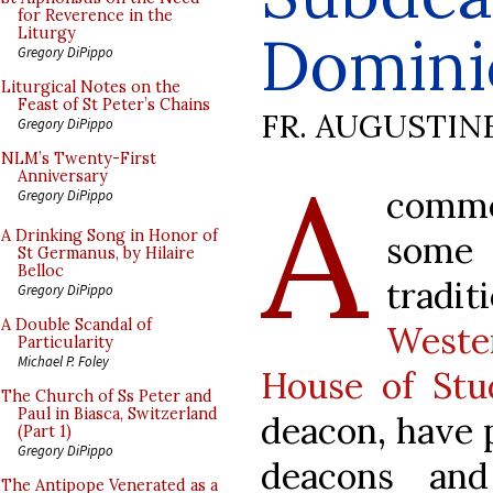
for Reverence in the
Domini
Liturgy
Gregory DiPippo
Liturgical Notes on the
Feast of St Peter’s Chains
FR. AUGUSTIN
Gregory DiPippo
A
NLM’s Twenty-First
Anniversary
comme
Gregory DiPippo
A Drinking Song in Honor of
some 
St Germanus, by Hilaire
Belloc
tradit
Gregory DiPippo
A Double Scandal of
Weste
Particularity
Michael P. Foley
House of Stu
The Church of Ss Peter and
Paul in Biasca, Switzerland
deacon, have 
(Part 1)
Gregory DiPippo
deacons and
The Antipope Venerated as a