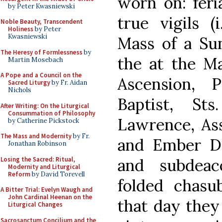
worn on: feri
by Peter Kwasniewski
true vigils (
Noble Beauty, Transcendent
Holiness
by Peter
Kwasniewski
Mass of a Sun
The Heresy of Formlessness
by
the at the Ma
Martin Mosebach
A Pope and a Council on the
Ascension, 
Sacred Liturgy
by Fr. Aidan
Nichols
Baptist, St
After Writing: On the Liturgical
Consummation of Philosophy
Lawrence, Ass
by Catherine Pickstock
The Mass and Modernity
by Fr.
and Ember D
Jonathan Robinson
Losing the Sacred: Ritual,
and subdeac
Modernity and Liturgical
Reform
by David Torevell
folded chasu
A Bitter Trial: Evelyn Waugh and
John Cardinal Heenan on the
that day they
Liturgical Changes
Sacrosanctum Concilium and the