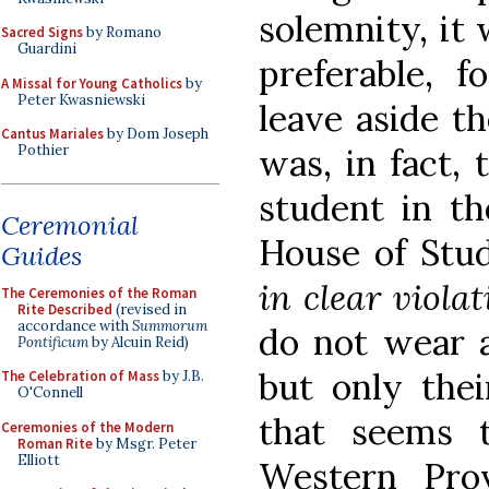
solemnity, it 
Sacred Signs
by Romano
Guardini
preferable, 
A Missal for Young Catholics
by
Peter Kwasniewski
leave aside th
Cantus Mariales
by Dom Joseph
was, in fact,
Pothier
student in th
Ceremonial
House of Stud
Guides
in clear violat
The Ceremonies of the Roman
Rite Described
(revised in
accordance with
Summorum
do not wear a
Pontificum
by Alcuin Reid)
but only thei
The Celebration of Mass
by J.B.
O'Connell
that seems 
Ceremonies of the Modern
Roman Rite
by Msgr. Peter
Elliott
Western Pro