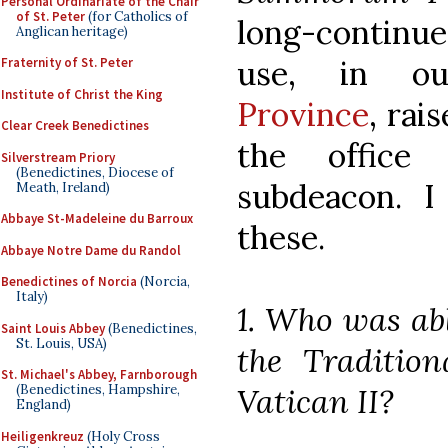
Personal Ordinariate of the Chair
of St. Peter
(for Catholics of
long-contin
Anglican heritage)
use, in 
Fraternity of St. Peter
Institute of Christ the King
Province
, rai
Clear Creek Benedictines
the office
Silverstream Priory
(Benedictines, Diocese of
subdeacon. I
Meath, Ireland)
Abbaye St-Madeleine du Barroux
these.
Abbaye Notre Dame du Randol
Benedictines of Norcia
(Norcia,
Italy)
1. Who was abl
Saint Louis Abbey
(Benedictines,
St. Louis, USA)
the Tradition
St. Michael's Abbey, Farnborough
Vatican II?
(Benedictines, Hampshire,
England)
Heiligenkreuz
(Holy Cross