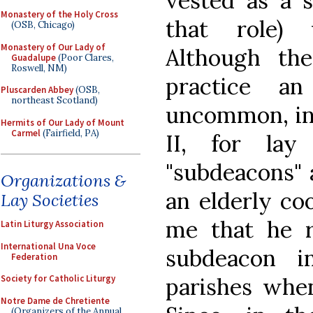
vested as a 
Monastery of the Holy Cross
that role) 
(OSB, Chicago)
Monastery of Our Lady of
Although t
Guadalupe
(Poor Clares,
Roswell, NM)
practice a
Pluscarden Abbey
(OSB,
northeast Scotland)
uncommon, in 
Hermits of Our Lady of Mount
Carmel
(Fairfield, PA)
II, for lay
"subdeacons" 
Organizations &
an elderly coo
Lay Societies
me that he r
Latin Liturgy Association
International Una Voce
subdeacon i
Federation
parishes when
Society for Catholic Liturgy
Notre Dame de Chretiente
(Organizers of the Annual