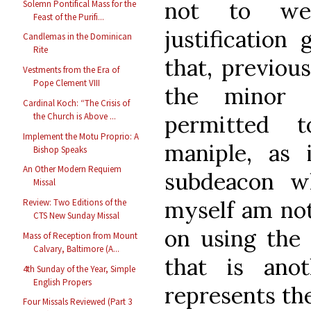
not to we
Solemn Pontifical Mass for the
Feast of the Purifi...
justification 
Candlemas in the Dominican
Rite
that, previou
Vestments from the Era of
Pope Clement VIII
the minor 
Cardinal Koch: “The Crisis of
permitted 
the Church is Above ...
Implement the Motu Proprio: A
maniple, as i
Bishop Speaks
An Other Modern Requiem
subdeacon w
Missal
myself am not 
Review: Two Editions of the
CTS New Sunday Missal
on using the 
Mass of Reception from Mount
Calvary, Baltimore (A...
that is anot
4th Sunday of the Year, Simple
English Propers
represents the
Four Missals Reviewed (Part 3