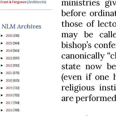
ministries gi
Cram & Ferguson
(Architects)
before ordina
those of lect
NLM Archives
may be calle
2026
(335)
►
bishop’s confe
2025
(564)
►
2024
(563)
►
canonically “c
2023
(597)
►
state now be
2022
(592)
►
2021
(575)
►
(even if one 
2020
(615)
►
religious ins
2019
(722)
►
are performed 
2018
(702)
►
2017
(704)
►
2016
(709)
►