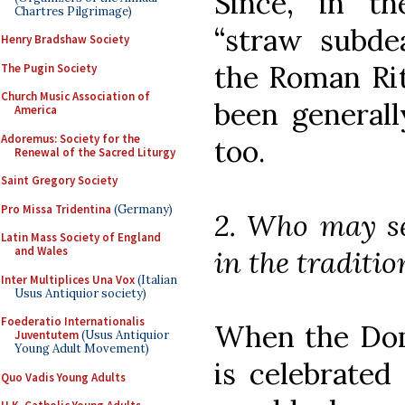
Since, in th
Chartres Pilgrimage)
“straw subde
Henry Bradshaw Society
the Roman Rit
The Pugin Society
Church Music Association of
been general
America
Adoremus: Society for the
too.
Renewal of the Sacred Liturgy
Saint Gregory Society
Pro Missa Tridentina
(Germany)
2. Who may se
Latin Mass Society of England
and Wales
in the traditi
Inter Multiplices Una Vox
(Italian
Usus Antiquior society)
Foederatio Internationalis
When the Dom
Juventutem
(Usus Antiquior
Young Adult Movement)
is celebrated
Quo Vadis Young Adults