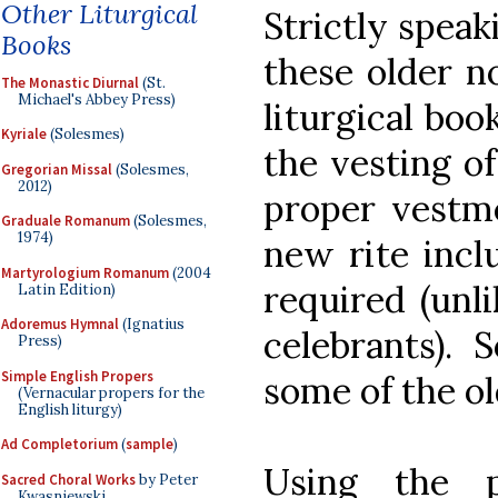
Other Liturgical
Strictly speak
Books
these older 
The Monastic Diurnal
(St.
Michael's Abbey Press)
liturgical boo
Kyriale
(Solesmes)
the vesting o
Gregorian Missal
(Solesmes,
2012)
proper vestme
Graduale Romanum
(Solesmes,
1974)
new rite inclu
Martyrologium Romanum
(2004
required (unli
Latin Edition)
Adoremus Hymnal
(Ignatius
celebrants). S
Press)
Simple English Propers
some of the o
(Vernacular propers for the
English liturgy)
Ad Completorium
(
sample
)
Using the p
Sacred Choral Works
by Peter
Kwasniewski