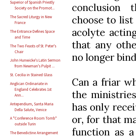
Superior of Spanish Priestly
conclusion
Society on the Promot...
choose to lis
The Sacred Liturgy in New
France
acolyte actin
The Entrance Defines Space
and Time
that any othe
The Two Feasts of St. Peter's
Chair
no longer bin
John Hunwicke's Latin Sermon
from Newman's Pulpit ...
St. Cecilia in Stained Glass
Can a friar w
Anglican Ordinariate in
England Celebrates 1st
the ministries
Ann...
has only recei
Antependium, Santa Maria
Della Salute, Venice
or, for that m
A "Conference Room Tomb"
outside Turin
function as 
The Benedictine Arrangement