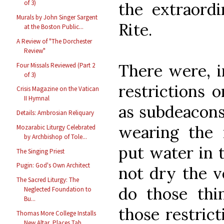
of 3)
the extraord
Murals by John Singer Sargent
Rite.
at the Boston Public...
A Review of "The Dorchester
Review"
There were, i
Four Missals Reviewed (Part 2
of 3)
restrictions 
Crisis Magazine on the Vatican
II Hymnal
as subdeacons
Details: Ambrosian Reliquary
wearing the 
Mozarabic Liturgy Celebrated
by Archbishop of Tole...
put water in 
The Singing Priest
Pugin: God's Own Architect
not dry the v
The Sacred Liturgy: The
do those thi
Neglected Foundation to
Bu...
those restrict
Thomas More College Installs
New Altar, Places Tab...