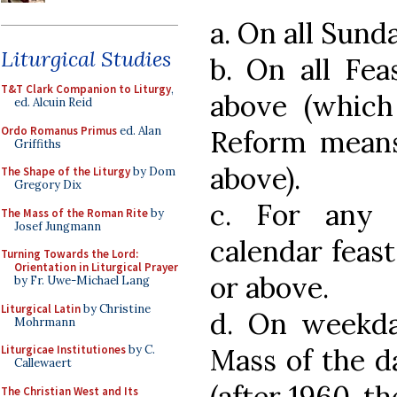
a. On all Sund
Liturgical Studies
b. On all Fea
T&T Clark Companion to Liturgy
,
above (which
ed. Alcuin Reid
Ordo Romanus Primus
ed. Alan
Reform means 
Griffiths
above).
The Shape of the Liturgy
by Dom
Gregory Dix
c. For any
The Mass of the Roman Rite
by
Josef Jungmann
calendar feast 
Turning Towards the Lord:
Orientation in Liturgical Prayer
or above.
by Fr. Uwe-Michael Lang
Liturgical Latin
by Christine
d. On weekd
Mohrmann
Mass of the d
Liturgicae Institutiones
by C.
Callewaert
(after 1960, t
The Christian West and Its