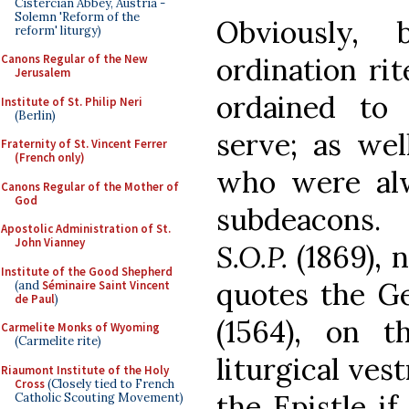
Cistercian Abbey, Austria -
Solemn 'Reform of the
Obviously,
reform' liturgy)
ordination rit
Canons Regular of the New
Jerusalem
ordained to
Institute of St. Philip Neri
(Berlin)
serve; as wel
Fraternity of St. Vincent Ferrer
(French only)
who were alw
Canons Regular of the Mother of
God
subdeacons
Apostolic Administration of St.
John Vianney
S.O.P.
(1869), 
Institute of the Good Shepherd
quotes the Ge
(and
Séminaire Saint Vincent
de Paul
)
(1564), on 
Carmelite Monks of Wyoming
(Carmelite rite)
liturgical ve
Riaumont Institute of the Holy
Cross
(Closely tied to French
the Epistle if
Catholic Scouting Movement)