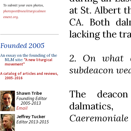
To submit your own photos,
at St. Albert 
photopost@newliturgicalmov
ement.org
.
CA. Both dalm
lacking the tr
Founded 2005
2. On what 
An essay on the founding of the
NLM site:
"A new liturgical
movement"
subdeacon wea
A catalog of articles and reviews,
2005-2016
The deacon
Shawn Tribe
Founding Editor
2005-2013
dalmatics
Email
Caeremoniale 
Jeffrey Tucker
Editor 2013-2015