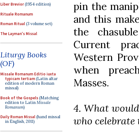
pin the manipl
Liber Brevior
(1954 edition)
Rituale Romanum
and this make
Roman Ritual
(3 volume set)
the chasubl
The Layman's Missal
Current pra
Liturgy Books
Western Provi
(OF)
when preach
Missale Romanum Editio iuxta
typicam tertiam
(Latin altar
Masses.
edition of modern Roman
missal)
Book of the Gospels
(Matching
edition to Latin
Missale
4. What would
Romanum
)
Daily Roman Missal
(hand missal
who celebrate
in English, 2011)