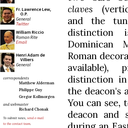
claves
(vertic
Fr. Lawrence Lew,
O.P.
and the tun
General
Twitter
distinction
William Riccio
Roman Rite
Dominican M
Email
Roman decora
Henri Adam de
Villiers
General
available),
distinction 
correspondents
Matthew Alderman
the deacon's 
Philippe Guy
Gregor Kollmorgen
You can see, t
and webmaster
Richard Chonak
deacon and 
To submit news,
send e-mail
during an Eas
to the contact team
.