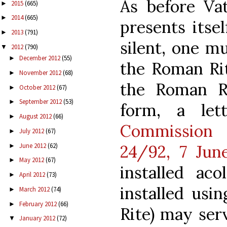
As before Va
2015
(665)
►
2014
(665)
►
presents itse
2013
(791)
►
silent, one mu
2012
(790)
▼
December 2012
(55)
►
the Roman Rit
November 2012
(68)
►
the Roman Ri
October 2012
(67)
►
September 2012
(53)
►
form, a le
August 2012
(66)
►
Commissio
July 2012
(67)
►
June 2012
(62)
24/92, 7 June
►
May 2012
(67)
►
installed aco
April 2012
(73)
►
installed us
March 2012
(74)
►
February 2012
(66)
►
Rite) may ser
January 2012
(72)
▼