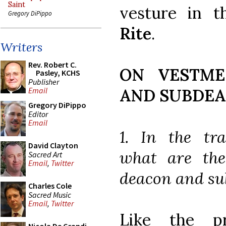
Saint
vesture in t
Gregory DiPippo
Rite
.
Writers
Rev. Robert C.
ON VESTME
Pasley, KCHS
Publisher
AND SUBDE
Email
Gregory DiPippo
Editor
Email
1. In the tra
David Clayton
what are the
Sacred Art
Email
,
Twitter
deacon and s
Charles Cole
Sacred Music
Email
,
Twitter
Like the p