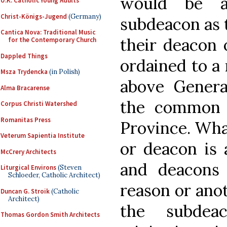
would be a
U.K. Catholic Young Adults
Christ-Königs-Jugend
(Germany)
subdeacon as t
Cantica Nova: Traditional Music
their deacon 
for the Contemporary Church
Dappled Things
ordained to a
Msza Trydencka
(in Polish)
above Genera
Alma Bracarense
the common 
Corpus Christi Watershed
Romanitas Press
Province. What
Veterum Sapientia Institute
or deacon is a
McCrery Architects
and deacons 
Liturgical Environs
(Steven
Schloeder, Catholic Architect)
reason or anot
Duncan G. Stroik
(Catholic
Architect)
the subdea
Thomas Gordon Smith Architects