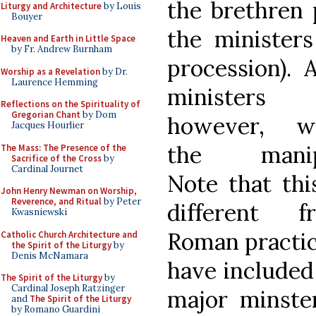
the brethren 
Liturgy and Architecture
by Louis
Bouyer
the minister
Heaven and Earth in Little Space
by Fr. Andrew Burnham
procession).
Worship as a Revelation
by Dr.
Laurence Hemming
ministers 
Reflections on the Spirituality of
Gregorian Chant
by Dom
however, w
Jacques Hourlier
the manip
The Mass: The Presence of the
Sacrifice of the Cross
by
Cardinal Journet
Note that thi
John Henry Newman on Worship,
Reverence, and Ritual
by Peter
different f
Kwasniewski
Roman practic
Catholic Church Architecture and
the Spirit of the Liturgy
by
Denis McNamara
have included
The Spirit of the Liturgy
by
Cardinal Joseph Ratzinger
major minste
and
The Spirit of the Liturgy
by Romano Guardini