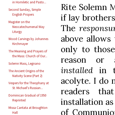
in Homiletic and Pasto...
Rite Solemn M
Second Sunday, Simple
if lay brothers
English Propers
Magister on the
The
respons
Neocatechumenal Way
Liturgy
above allows 
Wood Carvings by Johannes
Kirchmayer
only to thos
The Meaning and Prayers of
the Mass: Church of Our...
reason or 
Solemn Mass, Legnano
installed
in 
The Ancient Origins of the
Nativity Scene (Part 2)
acolyte. I do 
Vespers for the Theophany at
St. Michael's Russian...
readers th
Dominican Gradual of 1950
installation a
Reprinted
Missa Cantata at Broughton
of Communio
Hall