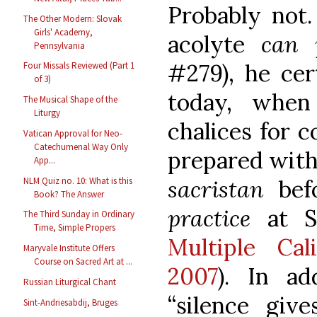
Probably not.
The Other Modern: Slovak
Girls' Academy,
acolyte
can p
Pennsylvania
#279), he cer
Four Missals Reviewed (Part 1
of 3)
today, when
The Musical Shape of the
Liturgy
chalices for 
Vatican Approval for Neo-
Catechumenal Way Only
prepared with
App...
NLM Quiz no. 10: What is this
sacristan
be
Book? The Answer
practice
at St
The Third Sunday in Ordinary
Time, Simple Propers
Multiple Cali
Maryvale Institute Offers
Course on Sacred Art at ...
2007
). In ad
Russian Liturgical Chant
“silence giv
Sint-Andriesabdij, Bruges