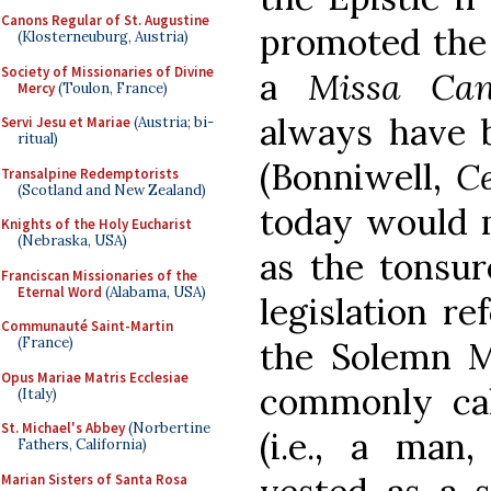
Canons Regular of St. Augustine
promoted the 
(Klosterneuburg, Austria)
Society of Missionaries of Divine
a
Missa Ca
Mercy
(Toulon, France)
always have b
Servi Jesu et Mariae
(Austria; bi-
ritual)
(Bonniwell,
C
Transalpine Redemptorists
(Scotland and New Zealand)
today would m
Knights of the Holy Eucharist
(Nebraska, USA)
as the tonsur
Franciscan Missionaries of the
Eternal Word
(Alabama, USA)
legislation re
Communauté Saint-Martin
(France)
the Solemn M
Opus Mariae Matris Ecclesiae
commonly cal
(Italy)
St. Michael's Abbey
(Norbertine
(i.e., a man
Fathers, California)
Marian Sisters of Santa Rosa