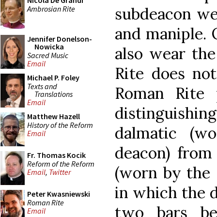
Nicola De Grandi
Ambrosian Rite
subdeacon wea
and maniple. 
Jennifer Donelson-
Nowicka
also wear th
Sacred Music
Email
Rite does not
Michael P. Foley
Texts and
Roman Rite p
Translations
Email
distingui
Matthew Hazell
History of the Reform
dalmatic (w
Email
deacon) from 
Fr. Thomas Kocik
Reform of the Reform
(worn by the 
Email
,
Twitter
in which the 
Peter Kwasniewski
Roman Rite
two bars be
Email