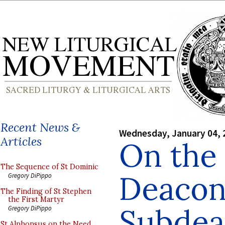
Recent News &
Wednesday, January 04, 
Articles
On the 
The Sequence of St Dominic
Deacon
Gregory DiPippo
The Finding of St Stephen
the First Martyr
Subdea
Gregory DiPippo
St Alphonsus on the Need