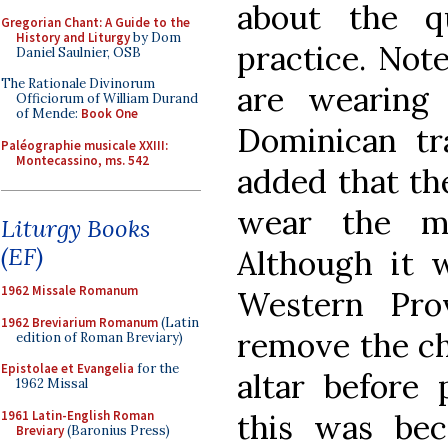
about the qu
Gregorian Chant: A Guide to the
History and Liturgy
by Dom
practice. Note
Daniel Saulnier, OSB
The Rationale Divinorum
are wearing 
Officiorum of William Durand
of Mende:
Book One
Dominican tra
Paléographie musicale XXIII:
Montecassino, ms. 542
added that th
wear the ma
Liturgy Books
(EF)
Although it
1962 Missale Romanum
Western Pro
1962 Breviarium Romanum
(Latin
remove the ch
edition of Roman Breviary)
Epistolae et Evangelia
for the
altar before 
1962 Missal
1961 Latin-English Roman
this was bec
Breviary
(Baronius Press)