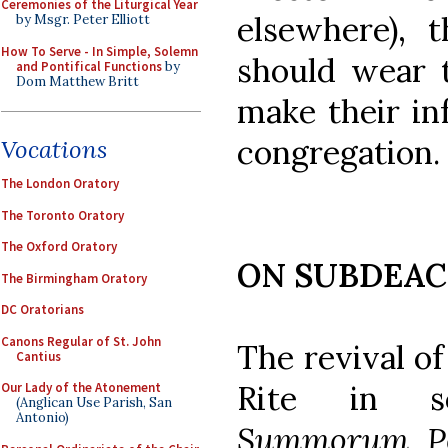
Ceremonies of the Liturgical Year
elsewhere), 
by Msgr. Peter Elliott
How To Serve - In Simple, Solemn
should wear t
and Pontifical Functions
by
Dom Matthew Britt
make their inf
congregation.
Vocations
The London Oratory
The Toronto Oratory
The Oxford Oratory
ON SUBDEA
The Birmingham Oratory
DC Oratorians
Canons Regular of St. John
The revival of
Cantius
Rite in s
Our Lady of the Atonement
(Anglican Use Parish, San
Antonio)
Summorum Po