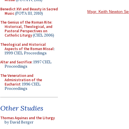
Benedict XVI and Beauty in Sacred
Msgr. Keith Newton Se
Music
(FOTA III, 2010)
The Genius of the Roman Rite:
Historical, Theological, and
Pastoral Perspectives on
Catholic Liturgy
(CIEL 2006)
Theological and Historical
Aspects of the Roman Missal
:
1999 CIEL Proceedings
Altar and Sacrifice
: 1997 CIEL
Proceedings
The Veneration and
Administration of the
Eucharist
: 1996 CIEL
Proceedings
Other Studies
Thomas Aquinas and the Liturgy
by David Berger