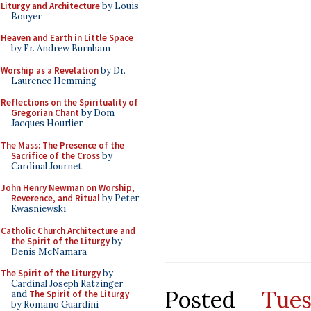
Liturgy and Architecture
by Louis
Bouyer
Heaven and Earth in Little Space
by Fr. Andrew Burnham
Worship as a Revelation
by Dr.
Laurence Hemming
Reflections on the Spirituality of
Gregorian Chant
by Dom
Jacques Hourlier
The Mass: The Presence of the
Sacrifice of the Cross
by
Cardinal Journet
John Henry Newman on Worship,
Reverence, and Ritual
by Peter
Kwasniewski
Catholic Church Architecture and
the Spirit of the Liturgy
by
Denis McNamara
The Spirit of the Liturgy
by
Cardinal Joseph Ratzinger
Posted
Tue
and
The Spirit of the Liturgy
by Romano Guardini