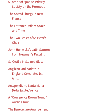
Superior of Spanish Priestly
Society on the Promot...
The Sacred Liturgy in New
France
The Entrance Defines Space
and Time
The Two Feasts of St. Peter's
Chair
John Hunwicke's Latin Sermon
from Newman's Pulpit ...
St. Cecilia in Stained Glass
Anglican Ordinariate in
England Celebrates 1st
Ann...
Antependium, Santa Maria
Della Salute, Venice
A "Conference Room Tomb"
outside Turin
The Benedictine Arrangement