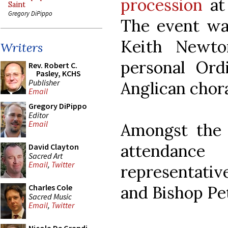
procession
at 
Saint
Gregory DiPippo
The event wa
Keith Newto
Writers
personal Ord
Rev. Robert C.
Pasley, KCHS
Publisher
Anglican chora
Email
Gregory DiPippo
Editor
Email
Amongst the 
attendan
David Clayton
Sacred Art
Email
,
Twitter
representativ
and Bishop Pet
Charles Cole
Sacred Music
Email
,
Twitter