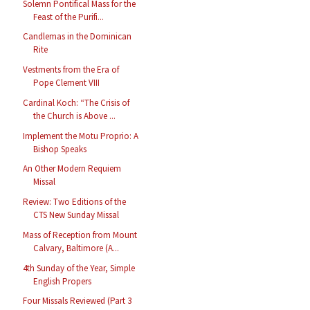
Solemn Pontifical Mass for the
Feast of the Purifi...
Candlemas in the Dominican
Rite
Vestments from the Era of
Pope Clement VIII
Cardinal Koch: “The Crisis of
the Church is Above ...
Implement the Motu Proprio: A
Bishop Speaks
An Other Modern Requiem
Missal
Review: Two Editions of the
CTS New Sunday Missal
Mass of Reception from Mount
Calvary, Baltimore (A...
4th Sunday of the Year, Simple
English Propers
Four Missals Reviewed (Part 3