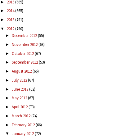
2015
(665)
►
2014
(665)
►
2013
(791)
►
2012
(790)
▼
December 2012
(55)
►
November 2012
(68)
►
October 2012
(67)
►
September 2012
(53)
►
August 2012
(66)
►
July 2012
(67)
►
June 2012
(62)
►
May 2012
(67)
►
April 2012
(73)
►
March 2012
(74)
►
February 2012
(66)
►
January 2012
(72)
▼