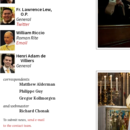
Fr. Lawrence Lew,
O.P.
General
Twitter
William Riccio
Roman Rite
Email
Henri Adam de
Villiers
General
correspondents
Matthew Alderman
Philippe Guy
Gregor Kollmorgen
and webmaster
Richard Chonak
To submit news,
send e-mail
to the contact team
.