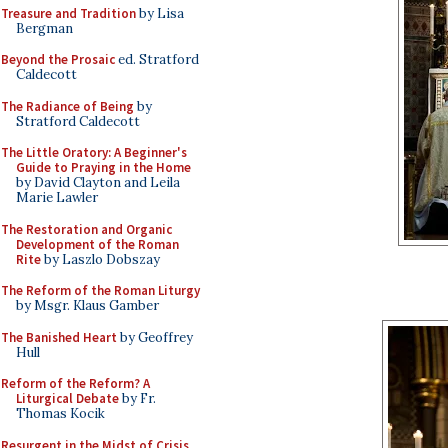
Treasure and Tradition
by Lisa
Bergman
Beyond the Prosaic
ed. Stratford
Caldecott
The Radiance of Being
by
Stratford Caldecott
The Little Oratory: A Beginner's
Guide to Praying in the Home
by David Clayton and Leila
Marie Lawler
The Restoration and Organic
Development of the Roman
Rite
by Laszlo Dobszay
The Reform of the Roman Liturgy
by Msgr. Klaus Gamber
The Banished Heart
by Geoffrey
Hull
Reform of the Reform? A
Liturgical Debate
by Fr.
Thomas Kocik
Resurgent in the Midst of Crisis