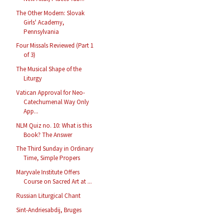
The Other Modern: Slovak
Girls' Academy,
Pennsylvania
Four Missals Reviewed (Part 1
of 3)
The Musical Shape of the
Liturgy
Vatican Approval for Neo-
Catechumenal Way Only
App...
NLM Quiz no. 10: What is this
Book? The Answer
The Third Sunday in Ordinary
Time, Simple Propers
Maryvale Institute Offers
Course on Sacred Art at ...
Russian Liturgical Chant
Sint-Andriesabdij, Bruges