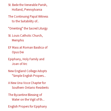
St. Bede the Venerable Parish,
Holland, Pennsylvania
The Continuing Papal Witness
to the Suitability of...
"Orienting" the Sacred Liturgy
St. Louis Catholic Church,
Memphis
EF Mass at Roman Basilica of
Opus Dei
Epiphany, Holy Family and
Joan of Arc
New England College Adopts
"Simple English Propers...
A New Una Voce Chapter for
Southern Ontario Residents
The Byzantine Blessing of
Water on the Vigil of th...
English Propers for Epiphany