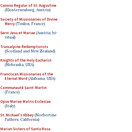
Canons Regular of St. Augustine
(Klosterneuburg, Austria)
Society of Missionaries of Divine
Mercy
(Toulon, France)
Servi Jesu et Mariae
(Austria; bi-
ritual)
Transalpine Redemptorists
(Scotland and New Zealand)
Knights of the Holy Eucharist
(Nebraska, USA)
Franciscan Missionaries of the
Eternal Word
(Alabama, USA)
Communauté Saint-Martin
(France)
Opus Mariae Matris Ecclesiae
(Italy)
St. Michael's Abbey
(Norbertine
Fathers, California)
Marian Sisters of Santa Rosa