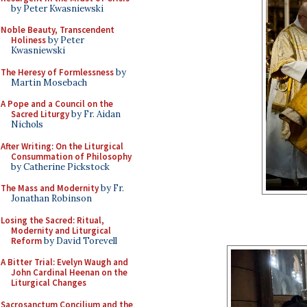
by Peter Kwasniewski
Noble Beauty, Transcendent
Holiness
by Peter
Kwasniewski
The Heresy of Formlessness
by
Martin Mosebach
A Pope and a Council on the
Sacred Liturgy
by Fr. Aidan
Nichols
After Writing: On the Liturgical
Consummation of Philosophy
by Catherine Pickstock
The Mass and Modernity
by Fr.
Jonathan Robinson
Losing the Sacred: Ritual,
Modernity and Liturgical
Reform
by David Torevell
A Bitter Trial: Evelyn Waugh and
John Cardinal Heenan on the
Liturgical Changes
Sacrosanctum Concilium and the