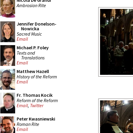
Nicola De Grandi
Ambrosian Rite
Jennifer Donelson-
Nowicka
Sacred Music
Email
Michael P. Foley
Texts and
Translations
Email
Matthew Hazell
History of the Reform
Email
Fr. Thomas Kocik
Reform of the Reform
Email
,
Twitter
Peter Kwasniewski
Roman Rite
Email