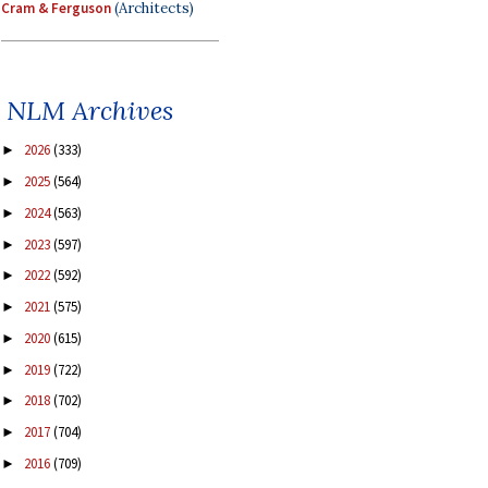
Cram & Ferguson
(Architects)
NLM Archives
2026
(333)
►
2025
(564)
►
2024
(563)
►
2023
(597)
►
2022
(592)
►
2021
(575)
►
2020
(615)
►
2019
(722)
►
2018
(702)
►
2017
(704)
►
2016
(709)
►