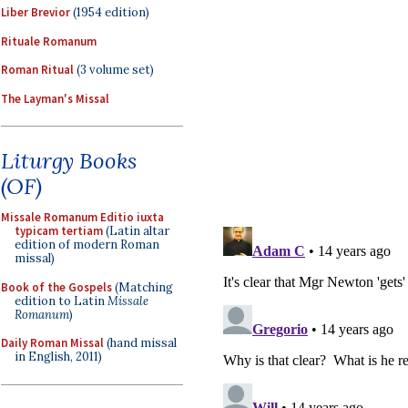
Liber Brevior
(1954 edition)
Rituale Romanum
Roman Ritual
(3 volume set)
The Layman's Missal
Liturgy Books
(OF)
Missale Romanum Editio iuxta
typicam tertiam
(Latin altar
edition of modern Roman
missal)
Book of the Gospels
(Matching
edition to Latin
Missale
Romanum
)
Daily Roman Missal
(hand missal
in English, 2011)