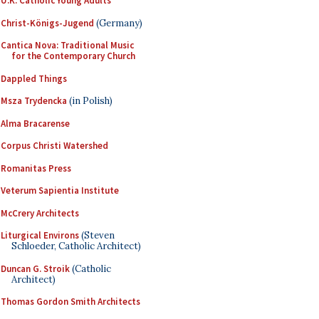
U.K. Catholic Young Adults
Christ-Königs-Jugend
(Germany)
Cantica Nova: Traditional Music
for the Contemporary Church
Dappled Things
Msza Trydencka
(in Polish)
Alma Bracarense
Corpus Christi Watershed
Romanitas Press
Veterum Sapientia Institute
McCrery Architects
Liturgical Environs
(Steven
Schloeder, Catholic Architect)
Duncan G. Stroik
(Catholic
Architect)
Thomas Gordon Smith Architects