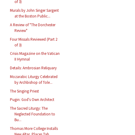
of 3)
Murals by John Singer Sargent
at the Boston Public...
A Review of "The Dorchester
Review"
Four Missals Reviewed (Part 2
of 3)
Crisis Magazine on the Vatican
II Hymnal
Details: Ambrosian Reliquary
Mozarabic Liturgy Celebrated
by Archbishop of Tole...
The Singing Priest
Pugin: God's Own Architect
The Sacred Liturgy: The
Neglected Foundation to
Bu...
Thomas More College Installs
New Altar, Places Tab...