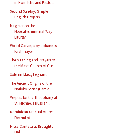
in Homiletic and Pasto...
Second Sunday, Simple
English Propers
Magister on the
Neocatechumenal Way
Liturgy
Wood Carvings by Johannes
Kirchmayer
The Meaning and Prayers of
the Mass: Church of Our...
Solemn Mass, Legnano
The Ancient Origins of the
Nativity Scene (Part 2)
Vespers for the Theophany at
St. Michael's Russian...
Dominican Gradual of 1950
Reprinted
Missa Cantata at Broughton
Hall