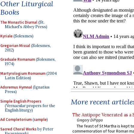
Other Liturgical
Books
The Monastic Diurnal
(St.
Michael's Abbey Press)
Kyriale
(Solesmes)
Gregorian Missal
(Solesmes,
2012)
Graduale Romanum
(Solesmes,
1974)
Martyrologium Romanum
(2004
Latin Edition)
Adoremus Hymnal
(Ignatius
Press)
More recent article
Simple English Propers
(Vernacular propers for the
English liturgy)
The Antipope Venerated as a 
Ad Completorium
(
sample
)
Gregory DiPippo
The feast of St Martha is kept t
Sacred Choral Works
by Peter
commemoration of four Roman ma
Kwasniewski