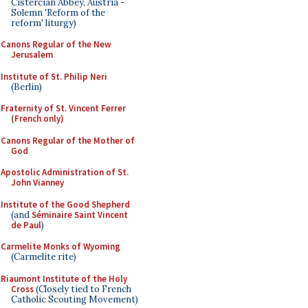
Cistercian Abbey, Austria -
Solemn 'Reform of the
reform' liturgy)
Canons Regular of the New
Jerusalem
Institute of St. Philip Neri
(Berlin)
Fraternity of St. Vincent Ferrer
(French only)
Canons Regular of the Mother of
God
Apostolic Administration of St.
John Vianney
Institute of the Good Shepherd
(and
Séminaire Saint Vincent
de Paul
)
Carmelite Monks of Wyoming
(Carmelite rite)
Riaumont Institute of the Holy
Cross
(Closely tied to French
Catholic Scouting Movement)