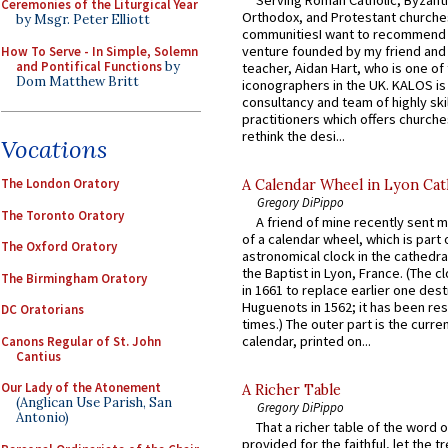
Ceremonies of the Liturgical Year
Orthodox, and Protestant churche
by Msgr. Peter Elliott
communitiesI want to recommend
venture founded by my friend and
How To Serve - In Simple, Solemn
and Pontifical Functions
by
teacher, Aidan Hart, who is one o
Dom Matthew Britt
iconographers in the UK. KALOS is
consultancy and team of highly ski
practitioners which offers churche
rethink the desi...
Vocations
The London Oratory
A Calendar Wheel in Lyon Cat
Gregory DiPippo
The Toronto Oratory
A friend of mine recently sent m
of a calendar wheel, which is part 
The Oxford Oratory
astronomical clock in the cathedra
the Baptist in Lyon, France. (The c
The Birmingham Oratory
in 1661 to replace earlier one des
Huguenots in 1562; it has been re
DC Oratorians
times.) The outer part is the current
calendar, printed on...
Canons Regular of St. John
Cantius
Our Lady of the Atonement
A Richer Table
(Anglican Use Parish, San
Gregory DiPippo
Antonio)
That a richer table of the word
provided for the faithful, let the t