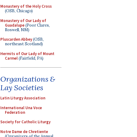
Monastery of the Holy Cross
(OSB, Chicago)
Monastery of Our Lady of
Guadalupe
(Poor Clares,
Roswell, NM)
Pluscarden Abbey
(OSB,
northeast Scotland)
Hermits of Our Lady of Mount
Carmel
(Fairfield, PA)
Organizations &
Lay Societies
Latin Liturgy Association
International Una Voce
Federation
Society for Catholic Liturgy
Notre Dame de Chretiente
(Organizers of the Annual