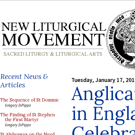
Recent News &
Tuesday, January 17, 20
Articles
Anglica
The Sequence of St Dominic
in Engl
Gregory DiPippo
The Finding of St Stephen
the First Martyr
Celebra
Gregory DiPippo
St Alphonsus on the Need