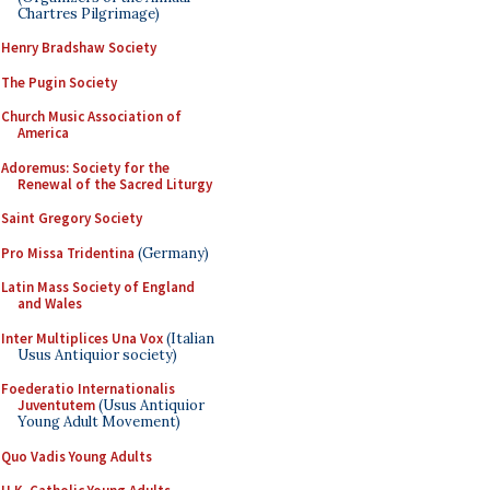
Chartres Pilgrimage)
Henry Bradshaw Society
The Pugin Society
Church Music Association of
America
Adoremus: Society for the
Renewal of the Sacred Liturgy
Saint Gregory Society
Pro Missa Tridentina
(Germany)
Latin Mass Society of England
and Wales
Inter Multiplices Una Vox
(Italian
Usus Antiquior society)
Foederatio Internationalis
Juventutem
(Usus Antiquior
Young Adult Movement)
Quo Vadis Young Adults