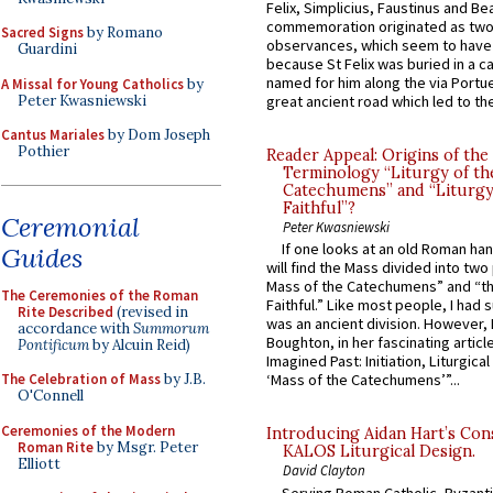
Felix, Simplicius, Faustinus and Bea
commemoration originated as two
Sacred Signs
by Romano
observances, which seem to have
Guardini
because St Felix was buried in a 
named for him along the via Portue
A Missal for Young Catholics
by
Peter Kwasniewski
great ancient road which led to the 
Cantus Mariales
by Dom Joseph
Pothier
Reader Appeal: Origins of the
Terminology “Liturgy of th
Catechumens” and “Liturgy
Faithful”?
Ceremonial
Peter Kwasniewski
If one looks at an old Roman ha
Guides
will find the Mass divided into two
Mass of the Catechumens” and “th
The Ceremonies of the Roman
Faithful.” Like most people, I had
Rite Described
(revised in
was an ancient division. However, 
accordance with
Summorum
Boughton, in her fascinating articl
Pontificum
by Alcuin Reid)
Imagined Past: Initiation, Liturgica
The Celebration of Mass
by J.B.
‘Mass of the Catechumens’”...
O'Connell
Ceremonies of the Modern
Introducing Aidan Hart’s Con
Roman Rite
by Msgr. Peter
KALOS Liturgical Design.
Elliott
David Clayton
Serving Roman Catholic, Byzanti