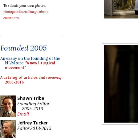
To submit your own photos,
photopost@newliturgicalmov
ement.org
.
Founded 2005
An essay on the founding of the
NLM site:
"A new liturgical
movement"
A catalog of articles and reviews,
2005-2016
Shawn Tribe
Founding Editor
2005-2013
Email
Jeffrey Tucker
Editor 2013-2015