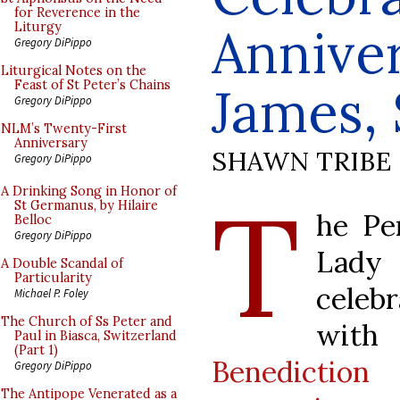
for Reverence in the
Anniver
Liturgy
Gregory DiPippo
Liturgical Notes on the
Feast of St Peter’s Chains
James, 
Gregory DiPippo
NLM’s Twenty-First
Anniversary
SHAWN TRIBE
Gregory DiPippo
T
A Drinking Song in Honor of
St Germanus, by Hilaire
he Pe
Belloc
Gregory DiPippo
Lady 
A Double Scandal of
Particularity
celebr
Michael P. Foley
The Church of Ss Peter and
wi
Paul in Biasca, Switzerland
(Part 1)
Benedictio
Gregory DiPippo
The Antipope Venerated as a