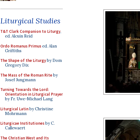
Liturgical Studies
T&T Clark Companion to Liturgy
,
ed. Alcuin Reid
Ordo Romanus Primus
ed. Alan
Griffiths
The Shape of the Liturgy
by Dom
Gregory Dix
The Mass of the Roman Rite
by
Josef Jungmann
Turning Towards the Lord:
Orientation in Liturgical Prayer
by Fr. Uwe-Michael Lang
Liturgical Latin
by Christine
Mohrmann
Liturgicae Institutiones
by C.
Callewaert
The Christian West and Its