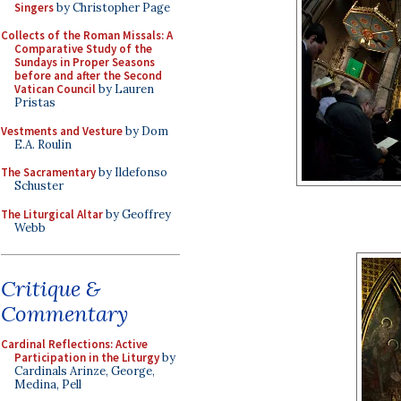
Singers
by Christopher Page
Collects of the Roman Missals: A
Comparative Study of the
Sundays in Proper Seasons
before and after the Second
Vatican Council
by Lauren
Pristas
Vestments and Vesture
by Dom
E.A. Roulin
The Sacramentary
by Ildefonso
Schuster
The Liturgical Altar
by Geoffrey
Webb
Critique &
Commentary
Cardinal Reflections: Active
Participation in the Liturgy
by
Cardinals Arinze, George,
Medina, Pell