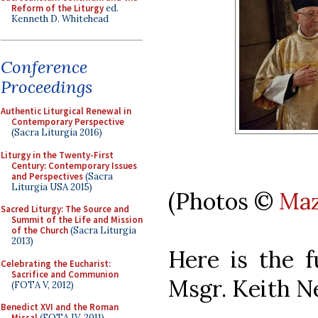
Reform of the Liturgy
ed.
Kenneth D. Whitehead
Conference
Proceedings
Authentic Liturgical Renewal in
Contemporary Perspective
(Sacra Liturgia 2016)
Liturgy in the Twenty-First
Century: Contemporary Issues
and Perspectives
(Sacra
Liturgia USA 2015)
(Photos ©
Maz
Sacred Liturgy: The Source and
Summit of the Life and Mission
of the Church
(Sacra Liturgia
2013)
Here is the f
Celebrating the Eucharist:
Sacrifice and Communion
Msgr. Keith N
(FOTA V, 2012)
Benedict XVI and the Roman
Missal
(FOTA IV, 2011)