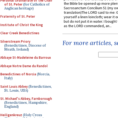
Personal Ordinariate of the Chair
the Bible be opened up more plentif
of St. Peter
(for Catholics of
Sacrosanctum Concilium 51 (my o
Anglican heritage)
translation)The LORD said to me: 
Fraternity of St. Peter
yourself a linen loincloth; wear it o
but do not put it in water. I bought 
Institute of Christ the King
as the LORD commanded, an...
Clear Creek Benedictines
For more articles, 
Silverstream Priory
(Benedictines, Diocese of
Meath, Ireland)
Abbaye St-Madeleine du Barroux
Abbaye Notre Dame du Randol
Benedictines of Norcia
(Norcia,
Italy)
Saint Louis Abbey
(Benedictines,
St. Louis, USA)
St. Michael's Abbey, Farnborough
(Benedictines, Hampshire,
England)
Heiligenkreuz
(Holy Cross