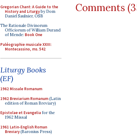
Comments (3
Gregorian Chant: A Guide to the
History and Liturgy
by Dom
Daniel Saulnier, OSB
The Rationale Divinorum
Officiorum of William Durand
of Mende:
Book One
Paléographie musicale XXIII:
Montecassino, ms. 542
Liturgy Books
(EF)
1962 Missale Romanum
1962 Breviarium Romanum
(Latin
edition of Roman Breviary)
Epistolae et Evangelia
for the
1962 Missal
1961 Latin-English Roman
Breviary
(Baronius Press)