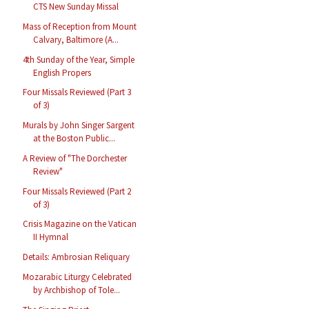
CTS New Sunday Missal
Mass of Reception from Mount
Calvary, Baltimore (A...
4th Sunday of the Year, Simple
English Propers
Four Missals Reviewed (Part 3
of 3)
Murals by John Singer Sargent
at the Boston Public...
A Review of "The Dorchester
Review"
Four Missals Reviewed (Part 2
of 3)
Crisis Magazine on the Vatican
II Hymnal
Details: Ambrosian Reliquary
Mozarabic Liturgy Celebrated
by Archbishop of Tole...