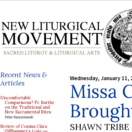
Recent News &
Wednesday, January 11, 
Articles
Missa C
Uncomfortable
Brough
Comparisons? Fr. Barthe
on the Traditional and
New Sacramental Rites
Peter Kwasniewski
SHAWN TRIBE
Review of Cosima Clara
Gillhammer’s
Light on