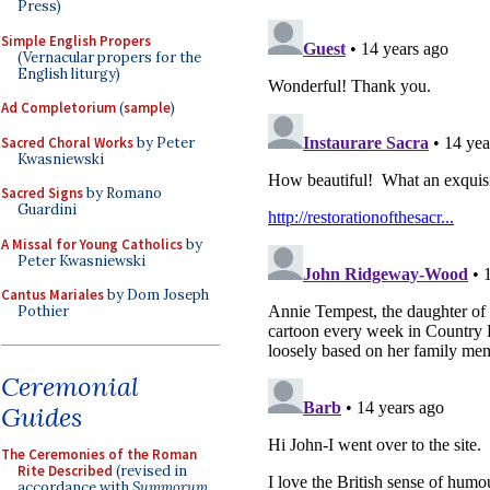
Press)
Simple English Propers
(Vernacular propers for the
English liturgy)
Ad Completorium
(
sample
)
Sacred Choral Works
by Peter
Kwasniewski
Sacred Signs
by Romano
Guardini
A Missal for Young Catholics
by
Peter Kwasniewski
Cantus Mariales
by Dom Joseph
Pothier
Ceremonial
Guides
The Ceremonies of the Roman
Rite Described
(revised in
accordance with
Summorum