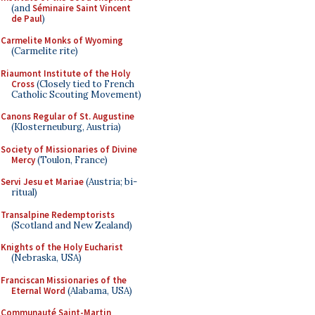
(and
Séminaire Saint Vincent
de Paul
)
Carmelite Monks of Wyoming
(Carmelite rite)
Riaumont Institute of the Holy
Cross
(Closely tied to French
Catholic Scouting Movement)
Canons Regular of St. Augustine
(Klosterneuburg, Austria)
Society of Missionaries of Divine
Mercy
(Toulon, France)
Servi Jesu et Mariae
(Austria; bi-
ritual)
Transalpine Redemptorists
(Scotland and New Zealand)
Knights of the Holy Eucharist
(Nebraska, USA)
Franciscan Missionaries of the
Eternal Word
(Alabama, USA)
Communauté Saint-Martin