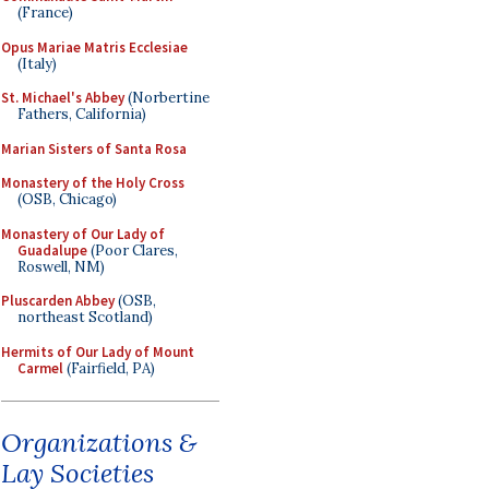
(France)
Opus Mariae Matris Ecclesiae
(Italy)
St. Michael's Abbey
(Norbertine
Fathers, California)
Marian Sisters of Santa Rosa
Monastery of the Holy Cross
(OSB, Chicago)
Monastery of Our Lady of
Guadalupe
(Poor Clares,
Roswell, NM)
Pluscarden Abbey
(OSB,
northeast Scotland)
Hermits of Our Lady of Mount
Carmel
(Fairfield, PA)
Organizations &
Lay Societies