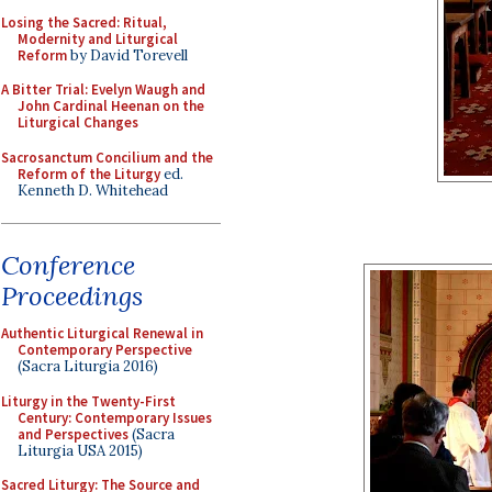
Losing the Sacred: Ritual,
Modernity and Liturgical
Reform
by David Torevell
A Bitter Trial: Evelyn Waugh and
John Cardinal Heenan on the
Liturgical Changes
Sacrosanctum Concilium and the
Reform of the Liturgy
ed.
Kenneth D. Whitehead
Conference
Proceedings
Authentic Liturgical Renewal in
Contemporary Perspective
(Sacra Liturgia 2016)
Liturgy in the Twenty-First
Century: Contemporary Issues
and Perspectives
(Sacra
Liturgia USA 2015)
Sacred Liturgy: The Source and