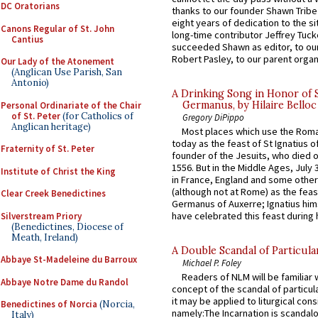
DC Oratorians
thanks to our founder Shawn Tribe 
eight years of dedication to the si
Canons Regular of St. John
long-time contributor Jeffrey Tuck
Cantius
succeeded Shawn as editor, to our
Robert Pasley, to our parent organi
Our Lady of the Atonement
(Anglican Use Parish, San
Antonio)
A Drinking Song in Honor of 
Germanus, by Hilaire Belloc
Personal Ordinariate of the Chair
of St. Peter
(for Catholics of
Gregory DiPippo
Anglican heritage)
Most places which use the Rom
today as the feast of St Ignatius o
Fraternity of St. Peter
founder of the Jesuits, who died o
1556. But in the Middle Ages, July
Institute of Christ the King
in France, England and some other
(although not at Rome) as the feas
Clear Creek Benedictines
Germanus of Auxerre; Ignatius him
have celebrated this feast during h
Silverstream Priory
(Benedictines, Diocese of
Meath, Ireland)
A Double Scandal of Particula
Abbaye St-Madeleine du Barroux
Michael P. Foley
Readers of NLM will be familiar 
Abbaye Notre Dame du Randol
concept of the scandal of particul
it may be applied to liturgical con
Benedictines of Norcia
(Norcia,
namely:The Incarnation is scandal
Italy)