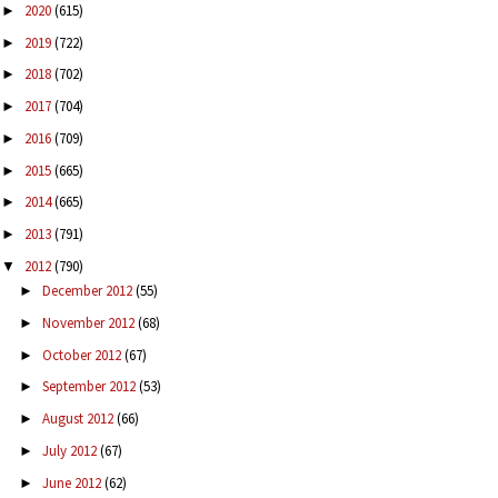
2020
(615)
►
2019
(722)
►
2018
(702)
►
2017
(704)
►
2016
(709)
►
2015
(665)
►
2014
(665)
►
2013
(791)
►
2012
(790)
▼
December 2012
(55)
►
November 2012
(68)
►
October 2012
(67)
►
September 2012
(53)
►
August 2012
(66)
►
July 2012
(67)
►
June 2012
(62)
►