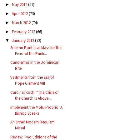
May 2012
(67)
►
April 2012
(73)
►
March 2012
(74)
►
February 2012
(66)
►
January 2012
(72)
▼
Solemn Pontifical Mass for the
Feast of the Purifi...
Candlemas in the Dominican
Rite
Vestments from the Era of
Pope Clement VIII
Cardinal Koch: “The Crisis of
the Church is Above ...
Implement the Motu Proprio: A
Bishop Speaks
An Other Modern Requiem
Missal
Review: Two Editions of the