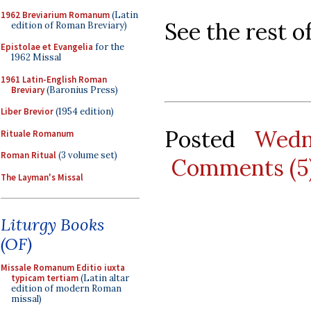
1962 Breviarium Romanum
(Latin
See the rest o
edition of Roman Breviary)
Epistolae et Evangelia
for the
1962 Missal
1961 Latin-English Roman
Breviary
(Baronius Press)
Liber Brevior
(1954 edition)
Posted
Wedn
Rituale Romanum
Roman Ritual
(3 volume set)
Comments (5
The Layman's Missal
Liturgy Books
(OF)
Missale Romanum Editio iuxta
typicam tertiam
(Latin altar
edition of modern Roman
missal)