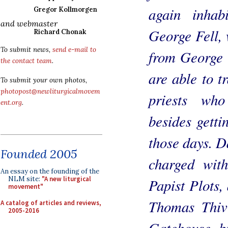
again inhab
Gregor Kollmorgen
and webmaster
George Fell, 
Richard Chonak
To submit news,
send e-mail to
from George F
the contact team
.
are able to t
To submit your own photos,
photopost@newliturgicalmovem
priests who
ent.org
.
besides getti
those days. 
Founded 2005
charged wit
An essay on the founding of the
NLM site:
"A new liturgical
Papist Plots,
movement"
Thomas Thiv
A catalog of articles and reviews,
2005-2016
Gatehouse, bu