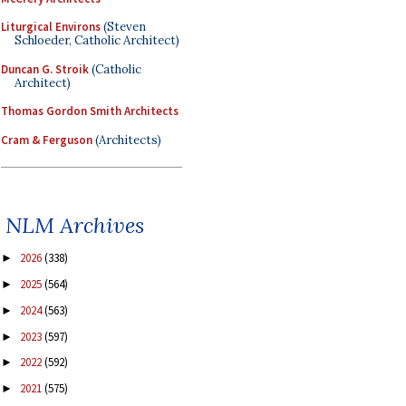
Liturgical Environs
(Steven
Schloeder, Catholic Architect)
Duncan G. Stroik
(Catholic
Architect)
Thomas Gordon Smith Architects
Cram & Ferguson
(Architects)
NLM Archives
2026
(338)
►
2025
(564)
►
2024
(563)
►
2023
(597)
►
2022
(592)
►
2021
(575)
►