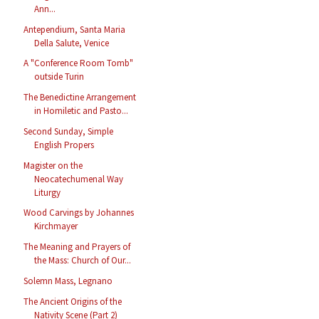
Ann...
Antependium, Santa Maria
Della Salute, Venice
A "Conference Room Tomb"
outside Turin
The Benedictine Arrangement
in Homiletic and Pasto...
Second Sunday, Simple
English Propers
Magister on the
Neocatechumenal Way
Liturgy
Wood Carvings by Johannes
Kirchmayer
The Meaning and Prayers of
the Mass: Church of Our...
Solemn Mass, Legnano
The Ancient Origins of the
Nativity Scene (Part 2)