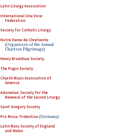
Latin Liturgy Association
International Una Voce
Federation
Society for Catholic Liturgy
Notre Dame de Chretiente
(Organizers of the Annual
Chartres Pilgrimage)
Henry Bradshaw Society
The Pugin Society
Church Music Association of
America
Adoremus: Society for the
Renewal of the Sacred Liturgy
Saint Gregory Society
Pro Missa Tridentina
(Germany)
Latin Mass Society of England
and Wales