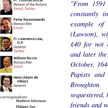
Fr. Thomas Kocik
"From 1591 
Reform of the Reform
Email
,
Twitter
constantly i
Peter Kwasniewski
example of 
Roman Rite
Email
(Lawson), wi
Fr. Lawrence Lew,
£40 for not 
O.P.
General
Twitter
and later the
William Riccio
October, 164
Roman Rite
Email
Papists and 
Henri Adam de
Villiers
Broughton
General
sequestered, 
correspondents
Matthew Alderman
friends and n
Philippe Guy