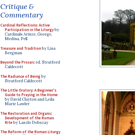
Critique &
Commentary
Cardinal Reflections: Active
Participation in the Liturgy
by
Cardinals Arinze, George,
Medina, Pell
Treasure and Tradition
by Lisa
Bergman
Beyond the Prosaic
ed. Stratford
Caldecott
The Radiance of Being
by
Stratford Caldecott
The Little Oratory: A Beginner's
Guide to Praying in the Home
by David Clayton and Leila
Marie Lawler
The Restoration and Organic
Development of the Roman
Rite
by Laszlo Dobszay
The Reform of the Roman Liturgy