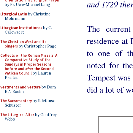
Orientation in Liturgical Prayer
and 1729 ther
by Fr. Uwe-Michael Lang
Liturgical Latin
by Christine
Mohrmann
The current
Liturgicae Institutiones
by C.
Callewaert
residence at 
The Christian West and Its
Singers
by Christopher Page
to one of th
Collects of the Roman Missals: A
Comparative Study of the
noted for th
Sundays in Proper Seasons
before and after the Second
Vatican Council
by Lauren
Tempest was 
Pristas
did a lot of w
Vestments and Vesture
by Dom
E.A. Roulin
The Sacramentary
by Ildefonso
Schuster
The Liturgical Altar
by Geoffrey
Webb