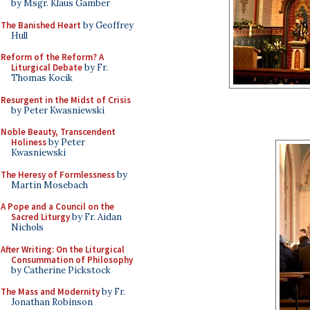
by Msgr. Klaus Gamber
The Banished Heart
by Geoffrey
Hull
Reform of the Reform? A
Liturgical Debate
by Fr.
Thomas Kocik
Resurgent in the Midst of Crisis
by Peter Kwasniewski
Noble Beauty, Transcendent
Holiness
by Peter
Kwasniewski
The Heresy of Formlessness
by
Martin Mosebach
A Pope and a Council on the
Sacred Liturgy
by Fr. Aidan
Nichols
After Writing: On the Liturgical
Consummation of Philosophy
by Catherine Pickstock
The Mass and Modernity
by Fr.
Jonathan Robinson