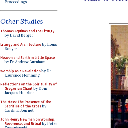
Proceedings
Other Studies
Thomas Aquinas and the Liturgy
by David Berger
Liturgy and Architecture
by Louis
Bouyer
Heaven and Earth in Little Space
by Fr. Andrew Burnham
Worship as a Revelation
by Dr.
Laurence Hemming
Reflections on the Spirituality of
Gregorian Chant
by Dom
Jacques Hourlier
The Mass: The Presence of the
Sacrifice of the Cross
by
Cardinal Journet
John Henry Newman on Worship,
Reverence, and Ritual
by Peter
Kwasniewski