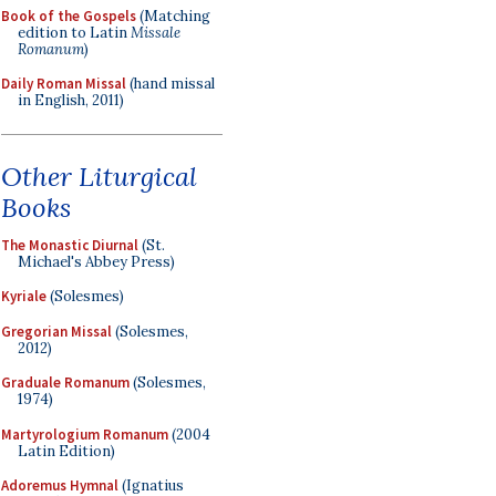
Book of the Gospels
(Matching
edition to Latin
Missale
Romanum
)
Daily Roman Missal
(hand missal
in English, 2011)
Other Liturgical
Books
The Monastic Diurnal
(St.
Michael's Abbey Press)
Kyriale
(Solesmes)
Gregorian Missal
(Solesmes,
2012)
Graduale Romanum
(Solesmes,
1974)
Martyrologium Romanum
(2004
Latin Edition)
Adoremus Hymnal
(Ignatius