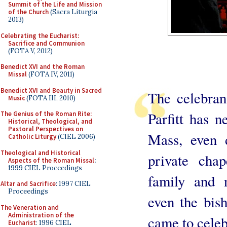
Summit of the Life and Mission
of the Church
(Sacra Liturgia
2013)
Celebrating the Eucharist:
Sacrifice and Communion
(FOTA V, 2012)
Benedict XVI and the Roman
Missal
(FOTA IV, 2011)
Benedict XVI and Beauty in Sacred
The celebran
Music
(FOTA III, 2010)
Parfitt has n
The Genius of the Roman Rite:
Historical, Theological, and
Pastoral Perspectives on
Mass, even 
Catholic Liturgy
(CIEL 2006)
Theological and Historical
private cha
Aspects of the Roman Missal
:
1999 CIEL Proceedings
family and n
Altar and Sacrifice
: 1997 CIEL
Proceedings
even the bish
The Veneration and
Administration of the
came to cele
Eucharist
: 1996 CIEL