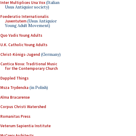
Inter Multiplices Una Vox
(Italian
Usus Antiquior society)
Foederatio Internationalis
Juventutem
(Usus Antiquior
Young Adult Movement)
Quo Vadis Young Adults
U.K. Catholic Young Adults
Christ-Königs-Jugend
(Germany)
Cantica Nova: Traditional Music
for the Contemporary Church
Dappled Things
Msza Trydencka
(in Polish)
Alma Bracarense
Corpus Christi Watershed
Romanitas Press
Veterum Sapientia Institute
McCrery Architects