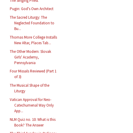
The Singing Priest
Pugin: God's Own Architect
The Sacred Liturgy: The
Neglected Foundation to
Bu...
Thomas More College Installs
New Altar, Places Tab...
The Other Modern: Slovak
Girls' Academy,
Pennsylvania
Four Missals Reviewed (Part 1
of 3)
The Musical Shape of the
Liturgy
Vatican Approval for Neo-
Catechumenal Way Only
App...
NLM Quiz no. 10: What is this
Book? The Answer