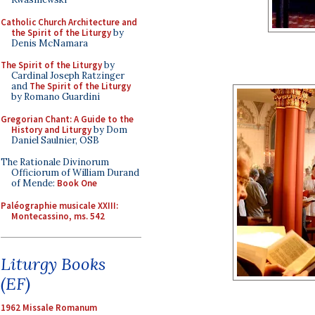
Catholic Church Architecture and
the Spirit of the Liturgy
by
Denis McNamara
The Spirit of the Liturgy
by
Cardinal Joseph Ratzinger
and
The Spirit of the Liturgy
by Romano Guardini
Gregorian Chant: A Guide to the
History and Liturgy
by Dom
Daniel Saulnier, OSB
The Rationale Divinorum
Officiorum of William Durand
of Mende:
Book One
Paléographie musicale XXIII:
Montecassino, ms. 542
Liturgy Books
(EF)
1962 Missale Romanum