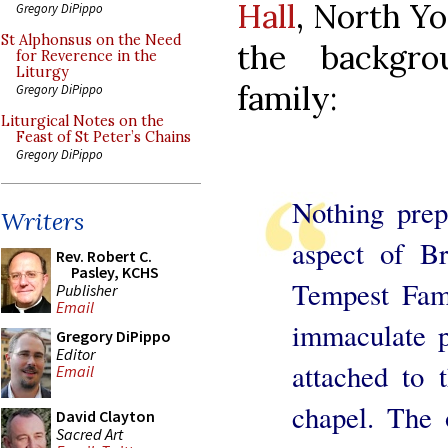
Hall
, North Yor
Gregory DiPippo
St Alphonsus on the Need
the backgr
for Reverence in the
Liturgy
family:
Gregory DiPippo
Liturgical Notes on the
Feast of St Peter’s Chains
Gregory DiPippo
Nothing prep
Writers
aspect of B
Rev. Robert C.
Pasley, KCHS
Tempest Fami
Publisher
Email
immaculate p
Gregory DiPippo
Editor
attached to 
Email
chapel. The 
David Clayton
Sacred Art