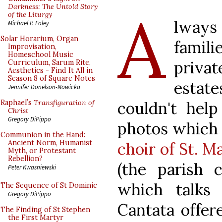
A
Darkness: The Untold Story
of the Liturgy
lways 
Michael P. Foley
Solar Horarium, Organ
famil
Improvisation,
Homeschool Music
priva
Curriculum, Sarum Rite,
Aesthetics - Find It All in
Season 8 of Square Notes
estate
Jennifer Donelson-Nowicka
couldn't help
Raphael’s
Transfiguration of
Christ
Gregory DiPippo
photos which 
Communion in the Hand:
Ancient Norm, Humanist
choir of St. 
Myth, or Protestant
Rebellion?
(the parish 
Peter Kwasniewski
which talks
The Sequence of St Dominic
Gregory DiPippo
Cantata offer
The Finding of St Stephen
the First Martyr