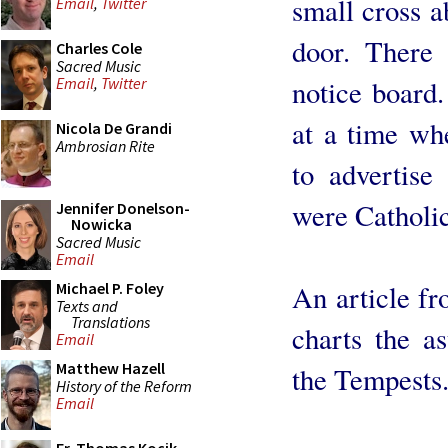
small cross a
Email
,
Twitter
door. There 
Charles Cole
Sacred Music
notice board.
Email
,
Twitter
at a time wh
Nicola De Grandi
Ambrosian Rite
to advertise
were Catholic
Jennifer Donelson-
Nowicka
Sacred Music
Email
An article f
Michael P. Foley
Texts and
Translations
charts the as
Email
Matthew Hazell
the Tempests
History of the Reform
Email