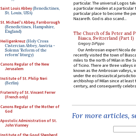
particular. The universal Logos ta
a particular maiden at a particular 
Saint Louis Abbey
(Benedictines,
St. Louis, USA)
particular place to become the pe
Nazareth. God is also scand...
St. Michael's Abbey, Farnborough
(Benedictines, Hampshire,
England)
The Church of Ss Peter and P
Biasca, Switzerland (Part 1)
Heiligenkreuz
(Holy Cross
Gregory DiPippo
Cistercian Abbey, Austria -
Our Ambrosian expert Nicola de
Solemn 'Reform of the
reform' liturgy)
recently visited the town of Biasc
miles to the north of Milan in the 
Canons Regular of the New
of Ticino. There are three valleys i
Jerusalem
known as the Ambrosian valleys, 
under the ecclesiastical jurisdictio
Institute of St. Philip Neri
archbishop of Milan since at least 
(Berlin)
century, and consequently celebrat
Fraternity of St. Vincent Ferrer
(French only)
Canons Regular of the Mother of
God
For more articles, 
Apostolic Administration of St.
John Vianney
Institute of the Good Shepherd