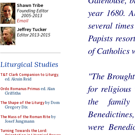
Shawn Tribe
year 1680. A
Founding Editor
2005-2013
Email
several time
Jeffrey Tucker
Editor 2013-2015
Papists resor
of Catholics 
Liturgical Studies
"The Brought
T&T Clark Companion to Liturgy
,
ed. Alcuin Reid
for religious
Ordo Romanus Primus
ed. Alan
Griffiths
the famil
The Shape of the Liturgy
by Dom
Gregory Dix
Benedictines
The Mass of the Roman Rite
by
Josef Jungmann
were Benedic
Turning Towards the Lord: