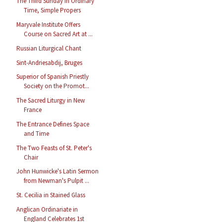
The Third Sunday in Ordinary
Time, Simple Propers
Maryvale Institute Offers
Course on Sacred Art at ...
Russian Liturgical Chant
Sint-Andriesabdij, Bruges
Superior of Spanish Priestly
Society on the Promot...
The Sacred Liturgy in New
France
The Entrance Defines Space
and Time
The Two Feasts of St. Peter's
Chair
John Hunwicke's Latin Sermon
from Newman's Pulpit ...
St. Cecilia in Stained Glass
Anglican Ordinariate in
England Celebrates 1st