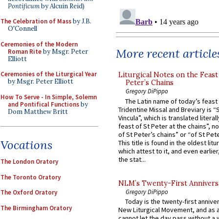
Pontificum
by Alcuin Reid)
The Celebration of Mass
by J.B.
O'Connell
Ceremonies of the Modern
More recent article
Roman Rite
by Msgr. Peter
Elliott
Ceremonies of the Liturgical Year
Liturgical Notes on the Feast 
by Msgr. Peter Elliott
Peter’s Chains
Gregory DiPippo
How To Serve - In Simple, Solemn
The Latin name of today’s feast 
and Pontifical Functions
by
Tridentine Missal and Breviary is “
Dom Matthew Britt
Vincula”, which is translated literal
feast of St Peter at the chains”, n
of St Peter’s chains” or “of St Pete
Vocations
This title is found in the oldest lit
which attest to it, and even earlier, 
the stat...
The London Oratory
The Toronto Oratory
NLM’s Twenty-First Annivers
Gregory DiPippo
The Oxford Oratory
Today is the twenty-first annive
The Birmingham Oratory
New Liturgical Movement, and as 
cannot let the day pass without a 