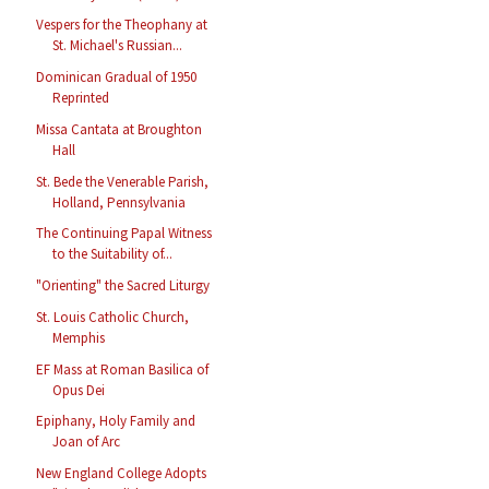
Vespers for the Theophany at
St. Michael's Russian...
Dominican Gradual of 1950
Reprinted
Missa Cantata at Broughton
Hall
St. Bede the Venerable Parish,
Holland, Pennsylvania
The Continuing Papal Witness
to the Suitability of...
"Orienting" the Sacred Liturgy
St. Louis Catholic Church,
Memphis
EF Mass at Roman Basilica of
Opus Dei
Epiphany, Holy Family and
Joan of Arc
New England College Adopts