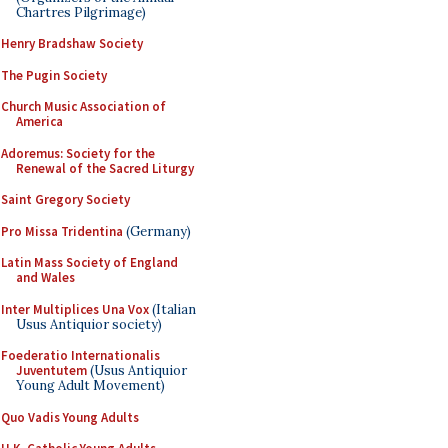
Chartres Pilgrimage)
Henry Bradshaw Society
The Pugin Society
Church Music Association of
America
Adoremus: Society for the
Renewal of the Sacred Liturgy
Saint Gregory Society
Pro Missa Tridentina
(Germany)
Latin Mass Society of England
and Wales
Inter Multiplices Una Vox
(Italian
Usus Antiquior society)
Foederatio Internationalis
Juventutem
(Usus Antiquior
Young Adult Movement)
Quo Vadis Young Adults