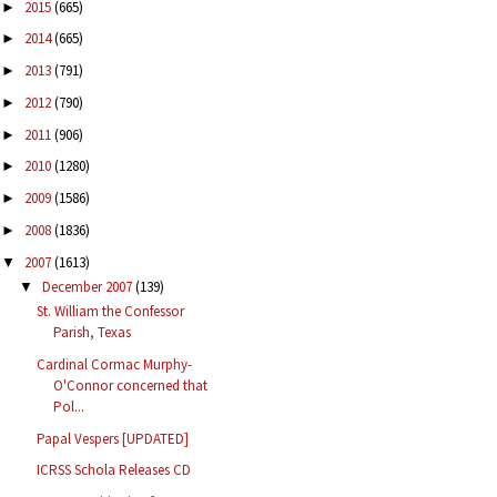
2015
(665)
►
2014
(665)
►
2013
(791)
►
2012
(790)
►
2011
(906)
►
2010
(1280)
►
2009
(1586)
►
2008
(1836)
►
2007
(1613)
▼
December 2007
(139)
▼
St. William the Confessor
Parish, Texas
Cardinal Cormac Murphy-
O'Connor concerned that
Pol...
Papal Vespers [UPDATED]
ICRSS Schola Releases CD