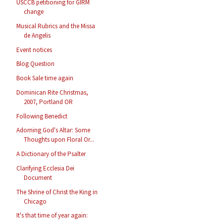
USCCB petitioning for GIRM
change
Musical Rubrics and the Missa
de Angelis
Event notices
Blog Question
Book Sale time again
Dominican Rite Christmas,
2007, Portland OR
Following Benedict
Adorning God's Altar: Some
Thoughts upon Floral Or...
A Dictionary of the Psalter
Clarifying Ecclesia Dei
Document
The Shrine of Christ the King in
Chicago
It's that time of year again: