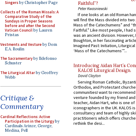
Singers
by Christopher Page
Faithful”?
Peter Kwasniewski
Collects of the Roman Missals: A
If one looks at an old Roman ha
Comparative Study of the
will find the Mass divided into two
Sundays in Proper Seasons
Mass of the Catechumens” and “th
before and after the Second
Faithful.” Like most people, I had
Vatican Council
by Lauren
Pristas
was an ancient division. However, 
Boughton, in her fascinating articl
Vestments and Vesture
by Dom
Imagined Past: Initiation, Liturgica
E.A. Roulin
‘Mass of the Catechumens’”...
The Sacramentary
by Ildefonso
Schuster
Introducing Aidan Hart’s Con
KALOS Liturgical Design.
The Liturgical Altar
by Geoffrey
David Clayton
Webb
Serving Roman Catholic, Byzanti
Orthodox, and Protestant churche
communitiesI want to recommend
Critique &
venture founded by my friend and
teacher, Aidan Hart, who is one o
Commentary
iconographers in the UK. KALOS is
consultancy and team of highly ski
Cardinal Reflections: Active
practitioners which offers churche
Participation in the Liturgy
by
rethink the desi...
Cardinals Arinze, George,
Medina, Pell