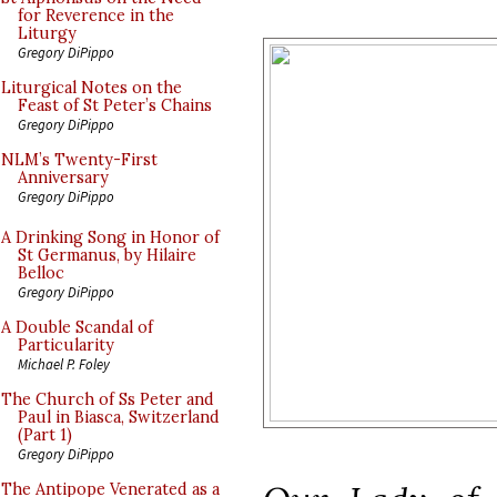
for Reverence in the
Liturgy
Gregory DiPippo
Liturgical Notes on the
Feast of St Peter’s Chains
Gregory DiPippo
NLM’s Twenty-First
Anniversary
Gregory DiPippo
A Drinking Song in Honor of
St Germanus, by Hilaire
Belloc
Gregory DiPippo
A Double Scandal of
Particularity
Michael P. Foley
The Church of Ss Peter and
Paul in Biasca, Switzerland
(Part 1)
Gregory DiPippo
The Antipope Venerated as a