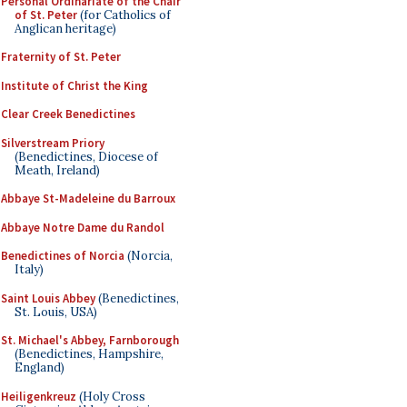
Personal Ordinariate of the Chair
of St. Peter
(for Catholics of
Anglican heritage)
Fraternity of St. Peter
Institute of Christ the King
Clear Creek Benedictines
Silverstream Priory
(Benedictines, Diocese of
Meath, Ireland)
Abbaye St-Madeleine du Barroux
Abbaye Notre Dame du Randol
Benedictines of Norcia
(Norcia,
Italy)
Saint Louis Abbey
(Benedictines,
St. Louis, USA)
St. Michael's Abbey, Farnborough
(Benedictines, Hampshire,
England)
Heiligenkreuz
(Holy Cross