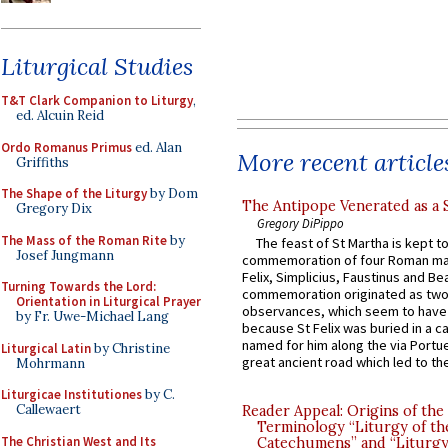
Liturgical Studies
T&T Clark Companion to Liturgy
,
ed. Alcuin Reid
Ordo Romanus Primus
ed. Alan
More recent article
Griffiths
The Shape of the Liturgy
by Dom
The Antipope Venerated as a 
Gregory Dix
Gregory DiPippo
The Mass of the Roman Rite
by
The feast of St Martha is kept t
Josef Jungmann
commemoration of four Roman ma
Felix, Simplicius, Faustinus and Bea
Turning Towards the Lord:
commemoration originated as two
Orientation in Liturgical Prayer
observances, which seem to have
by Fr. Uwe-Michael Lang
because St Felix was buried in a 
named for him along the via Portue
Liturgical Latin
by Christine
great ancient road which led to the 
Mohrmann
Liturgicae Institutiones
by C.
Callewaert
Reader Appeal: Origins of the
Terminology “Liturgy of th
The Christian West and Its
Catechumens” and “Liturgy