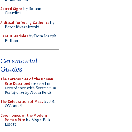
Sacred Signs
by Romano
Guardini
A Missal for Young Catholics
by
Peter Kwasniewski
Cantus Mariales
by Dom Joseph
Pothier
Ceremonial
Guides
The Ceremonies of the Roman
Rite Described
(revised in
accordance with
Summorum
Pontificum
by Alcuin Reid)
The Celebration of Mass
by J.B.
O'Connell
Ceremonies of the Modern
Roman Rite
by Msgr. Peter
Elliott