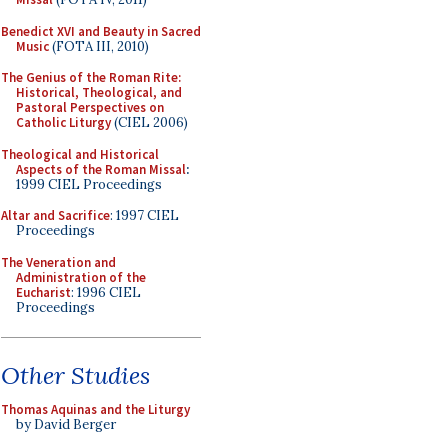
Benedict XVI and Beauty in Sacred
Music
(FOTA III, 2010)
The Genius of the Roman Rite:
Historical, Theological, and
Pastoral Perspectives on
Catholic Liturgy
(CIEL 2006)
Theological and Historical
Aspects of the Roman Missal
:
1999 CIEL Proceedings
Altar and Sacrifice
: 1997 CIEL
Proceedings
The Veneration and
Administration of the
Eucharist
: 1996 CIEL
Proceedings
Other Studies
Thomas Aquinas and the Liturgy
by David Berger