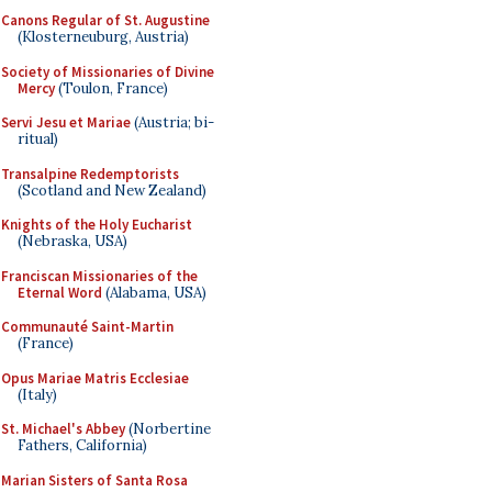
Canons Regular of St. Augustine
(Klosterneuburg, Austria)
Society of Missionaries of Divine
Mercy
(Toulon, France)
Servi Jesu et Mariae
(Austria; bi-
ritual)
Transalpine Redemptorists
(Scotland and New Zealand)
Knights of the Holy Eucharist
(Nebraska, USA)
Franciscan Missionaries of the
Eternal Word
(Alabama, USA)
Communauté Saint-Martin
(France)
Opus Mariae Matris Ecclesiae
(Italy)
St. Michael's Abbey
(Norbertine
Fathers, California)
Marian Sisters of Santa Rosa