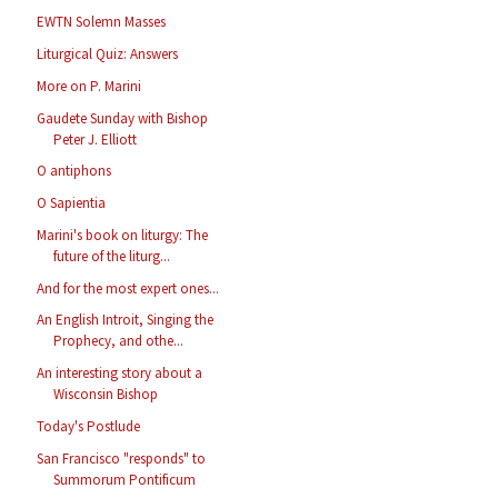
EWTN Solemn Masses
Liturgical Quiz: Answers
More on P. Marini
Gaudete Sunday with Bishop
Peter J. Elliott
O antiphons
O Sapientia
Marini's book on liturgy: The
future of the liturg...
And for the most expert ones...
An English Introit, Singing the
Prophecy, and othe...
An interesting story about a
Wisconsin Bishop
Today's Postlude
San Francisco "responds" to
Summorum Pontificum