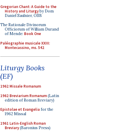
Gregorian Chant: A Guide to the
History and Liturgy
by Dom
Daniel Saulnier, OSB
The Rationale Divinorum
Officiorum of William Durand
of Mende:
Book One
Paléographie musicale XXIII:
Montecassino, ms. 542
Liturgy Books
(EF)
1962 Missale Romanum
1962 Breviarium Romanum
(Latin
edition of Roman Breviary)
Epistolae et Evangelia
for the
1962 Missal
1961 Latin-English Roman
Breviary
(Baronius Press)