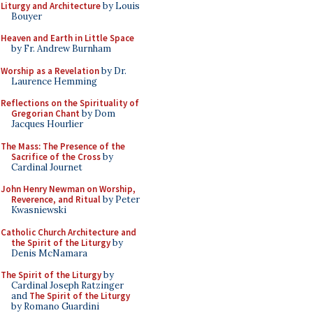
Liturgy and Architecture
by Louis
Bouyer
Heaven and Earth in Little Space
by Fr. Andrew Burnham
Worship as a Revelation
by Dr.
Laurence Hemming
Reflections on the Spirituality of
Gregorian Chant
by Dom
Jacques Hourlier
The Mass: The Presence of the
Sacrifice of the Cross
by
Cardinal Journet
John Henry Newman on Worship,
Reverence, and Ritual
by Peter
Kwasniewski
Catholic Church Architecture and
the Spirit of the Liturgy
by
Denis McNamara
The Spirit of the Liturgy
by
Cardinal Joseph Ratzinger
and
The Spirit of the Liturgy
by Romano Guardini