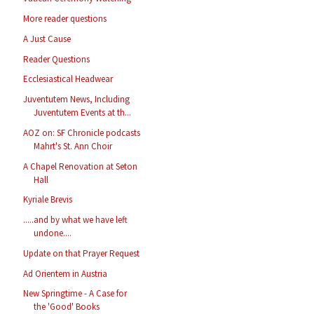
More reader questions
A Just Cause
Reader Questions
Ecclesiastical Headwear
Juventutem News, Including
Juventutem Events at th...
AOZ on: SF Chronicle podcasts
Mahrt's St. Ann Choir
A Chapel Renovation at Seton
Hall
Kyriale Brevis
.....and by what we have left
undone....
Update on that Prayer Request
Ad Orientem in Austria
New Springtime - A Case for
the 'Good' Books