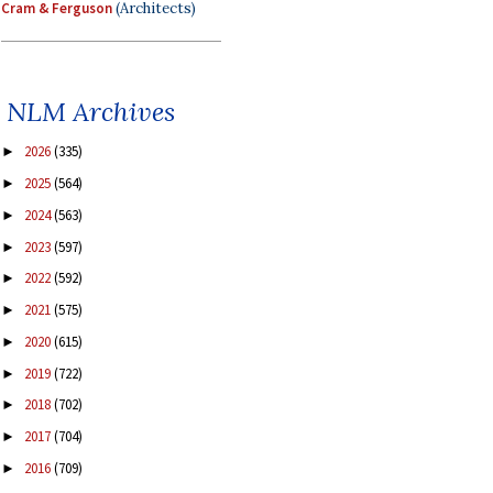
Cram & Ferguson
(Architects)
NLM Archives
2026
(335)
►
2025
(564)
►
2024
(563)
►
2023
(597)
►
2022
(592)
►
2021
(575)
►
2020
(615)
►
2019
(722)
►
2018
(702)
►
2017
(704)
►
2016
(709)
►