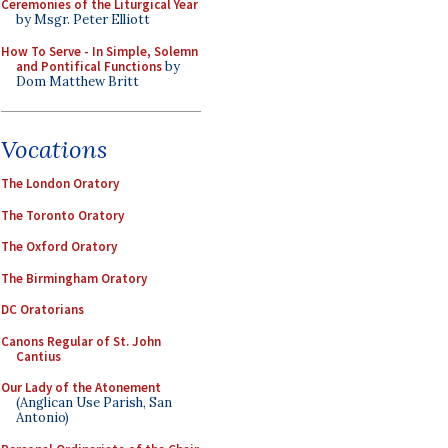
Ceremonies of the Liturgical Year
by Msgr. Peter Elliott
How To Serve - In Simple, Solemn
and Pontifical Functions
by
Dom Matthew Britt
Vocations
The London Oratory
The Toronto Oratory
The Oxford Oratory
The Birmingham Oratory
DC Oratorians
Canons Regular of St. John
Cantius
Our Lady of the Atonement
(Anglican Use Parish, San
Antonio)