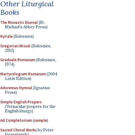
Other Liturgical
Books
The Monastic Diurnal
(St.
Michael's Abbey Press)
Kyriale
(Solesmes)
Gregorian Missal
(Solesmes,
2012)
Graduale Romanum
(Solesmes,
1974)
Martyrologium Romanum
(2004
Latin Edition)
Adoremus Hymnal
(Ignatius
Press)
Simple English Propers
(Vernacular propers for the
English liturgy)
Ad Completorium
(
sample
)
Sacred Choral Works
by Peter
Kwasniewski