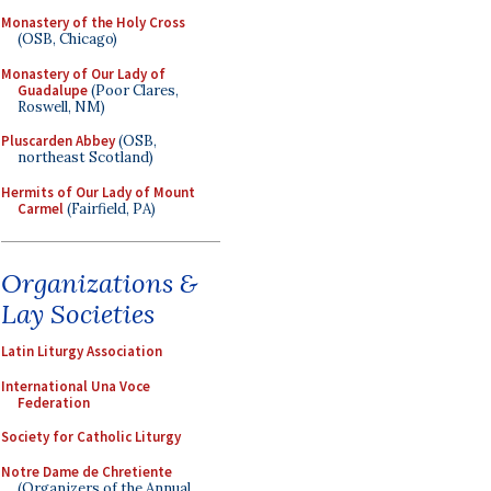
Monastery of the Holy Cross
(OSB, Chicago)
Monastery of Our Lady of
Guadalupe
(Poor Clares,
Roswell, NM)
Pluscarden Abbey
(OSB,
northeast Scotland)
Hermits of Our Lady of Mount
Carmel
(Fairfield, PA)
Organizations &
Lay Societies
Latin Liturgy Association
International Una Voce
Federation
Society for Catholic Liturgy
Notre Dame de Chretiente
(Organizers of the Annual