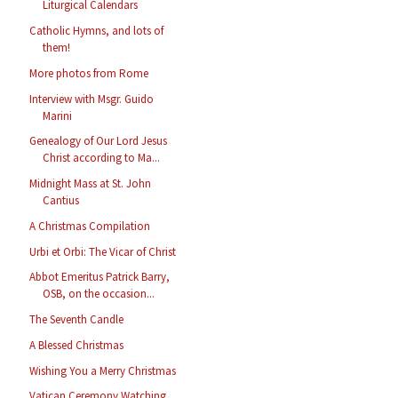
Liturgical Calendars
Catholic Hymns, and lots of
them!
More photos from Rome
Interview with Msgr. Guido
Marini
Genealogy of Our Lord Jesus
Christ according to Ma...
Midnight Mass at St. John
Cantius
A Christmas Compilation
Urbi et Orbi: The Vicar of Christ
Abbot Emeritus Patrick Barry,
OSB, on the occasion...
The Seventh Candle
A Blessed Christmas
Wishing You a Merry Christmas
Vatican Ceremony Watching