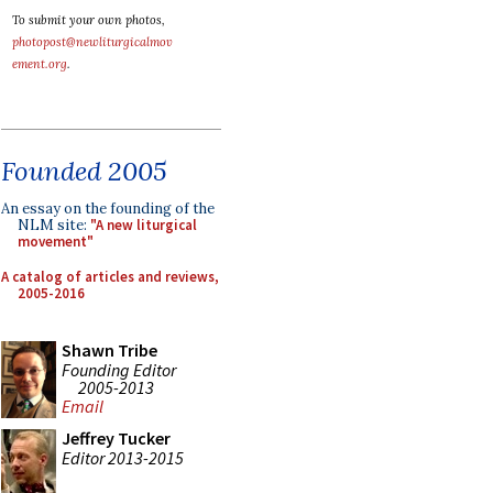
To submit your own photos,
photopost@newliturgicalmov
ement.org
.
Founded 2005
An essay on the founding of the
NLM site:
"A new liturgical
movement"
A catalog of articles and reviews,
2005-2016
Shawn Tribe
Founding Editor
2005-2013
Email
Jeffrey Tucker
Editor 2013-2015