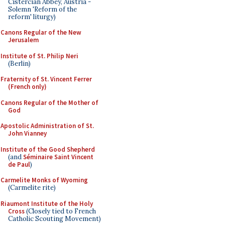
Cistercian Abbey, Austria -
Solemn 'Reform of the
reform' liturgy)
Canons Regular of the New
Jerusalem
Institute of St. Philip Neri
(Berlin)
Fraternity of St. Vincent Ferrer
(French only)
Canons Regular of the Mother of
God
Apostolic Administration of St.
John Vianney
Institute of the Good Shepherd
(and
Séminaire Saint Vincent
de Paul
)
Carmelite Monks of Wyoming
(Carmelite rite)
Riaumont Institute of the Holy
Cross
(Closely tied to French
Catholic Scouting Movement)