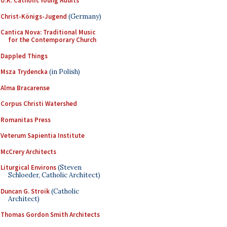
U.K. Catholic Young Adults
Christ-Königs-Jugend
(Germany)
Cantica Nova: Traditional Music
for the Contemporary Church
Dappled Things
Msza Trydencka
(in Polish)
Alma Bracarense
Corpus Christi Watershed
Romanitas Press
Veterum Sapientia Institute
McCrery Architects
Liturgical Environs
(Steven
Schloeder, Catholic Architect)
Duncan G. Stroik
(Catholic
Architect)
Thomas Gordon Smith Architects