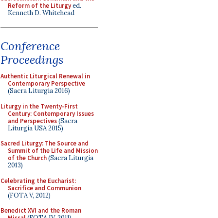
Reform of the Liturgy
ed.
Kenneth D. Whitehead
Conference
Proceedings
Authentic Liturgical Renewal in
Contemporary Perspective
(Sacra Liturgia 2016)
Liturgy in the Twenty-First
Century: Contemporary Issues
and Perspectives
(Sacra
Liturgia USA 2015)
Sacred Liturgy: The Source and
Summit of the Life and Mission
of the Church
(Sacra Liturgia
2013)
Celebrating the Eucharist:
Sacrifice and Communion
(FOTA V, 2012)
Benedict XVI and the Roman
Missal
(FOTA IV, 2011)