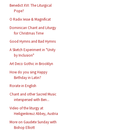
Benedict XVI: The Liturgical
Pope?
O Radix Iesse & Magnificat
Dominican Chant and Liturgy
for Christmas Time
Good Hymns and Bad Hymns
A Sketch Experiment in "Unity
by Inclusion"
Art Deco Gothic in Brooklyn
How do you sing Happy
Birthday in Latin?
Rorate in English
Chant and other Sacred Music
interspersed with Ben...
Video of the liturgy at
Heiligenkreuz Abbey, Austria
More on Gaudete Sunday with
Bishop Elliott