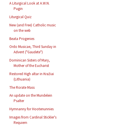
A Liturgical Look at A.W.N.
Pugin
Liturgical Quiz
New (and Free) Catholic music
on the web
Beata Progenies
Ordo Musicae, Third Sunday in
Advent ("Gaudete")
Dominican Sisters of Mary,
Mother of the Eucharist
Restored High altar in Kražiai
(Lithuania)
The Rorate Mass
An update on the Mundelein
Psalter
Hymnanny for Hootenunnies
Images from Cardinal Stickler's
Requiem