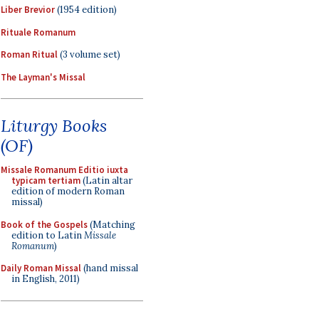
Liber Brevior
(1954 edition)
Rituale Romanum
Roman Ritual
(3 volume set)
The Layman's Missal
Liturgy Books
(OF)
Missale Romanum Editio iuxta
typicam tertiam
(Latin altar
edition of modern Roman
missal)
Book of the Gospels
(Matching
edition to Latin
Missale
Romanum
)
Daily Roman Missal
(hand missal
in English, 2011)