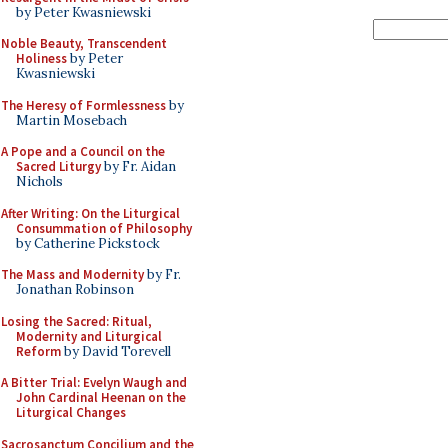
by Peter Kwasniewski
Noble Beauty, Transcendent
Holiness
by Peter
Kwasniewski
The Heresy of Formlessness
by
Martin Mosebach
A Pope and a Council on the
Sacred Liturgy
by Fr. Aidan
Nichols
After Writing: On the Liturgical
Consummation of Philosophy
by Catherine Pickstock
The Mass and Modernity
by Fr.
Jonathan Robinson
Losing the Sacred: Ritual,
Modernity and Liturgical
Reform
by David Torevell
A Bitter Trial: Evelyn Waugh and
John Cardinal Heenan on the
Liturgical Changes
Sacrosanctum Concilium and the