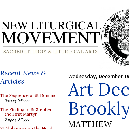
Recent News &
Wednesday, December 19
Articles
Art Dec
The Sequence of St Dominic
Brookl
Gregory DiPippo
The Finding of St Stephen
the First Martyr
Gregory DiPippo
MATTHEW
St Alphonsus on the Need