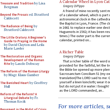
A Calendar Wheel in Lyon Cat
Treasure and Tradition
by Lisa
Gregory DiPippo
Bergman
A friend of mine recently sent m
Beyond the Prosaic
ed. Stratford
of a calendar wheel, which is part 
Caldecott
astronomical clock in the cathedra
the Baptist in Lyon, France. (The c
The Radiance of Being
by
in 1661 to replace earlier one des
Stratford Caldecott
Huguenots in 1562; it has been re
times.) The outer part is the current
The Little Oratory: A Beginner's
calendar, printed on...
Guide to Praying in the Home
by David Clayton and Leila
Marie Lawler
A Richer Table
The Restoration and Organic
Gregory DiPippo
Development of the Roman
That a richer table of the word
Rite
by Laszlo Dobszay
provided for the faithful, let the t
the Bible be opened up more plentif
The Reform of the Roman Liturgy
Sacrosanctum Concilium 51 (my o
by Msgr. Klaus Gamber
translation)The LORD said to me: 
yourself a linen loincloth; wear it o
The Banished Heart
by Geoffrey
but do not put it in water. I bought 
Hull
as the LORD commanded, an...
Reform of the Reform? A
Liturgical Debate
by Fr.
Thomas Kocik
For more articles, 
Resurgent in the Midst of Crisis