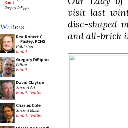
Our Lady of 
Saint
Gregory DiPippo
visit last win
disc-shaped m
Writers
and all-brick i
Rev. Robert C.
Pasley, KCHS
Publisher
Email
Gregory DiPippo
Editor
Email
David Clayton
Sacred Art
Email
,
Twitter
Charles Cole
Sacred Music
Email
,
Twitter