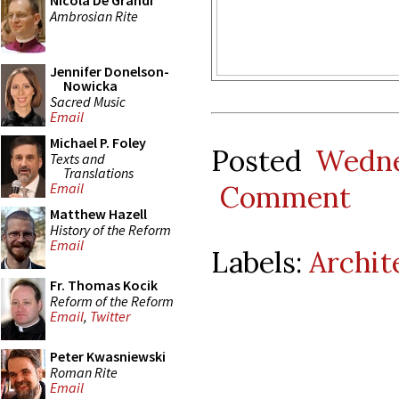
Nicola De Grandi
Ambrosian Rite
Jennifer Donelson-
Nowicka
Sacred Music
Email
Michael P. Foley
Posted
Wedne
Texts and
Translations
Comment
Email
Matthew Hazell
History of the Reform
Email
Labels:
Archit
Fr. Thomas Kocik
Reform of the Reform
Email
,
Twitter
Peter Kwasniewski
Roman Rite
Email