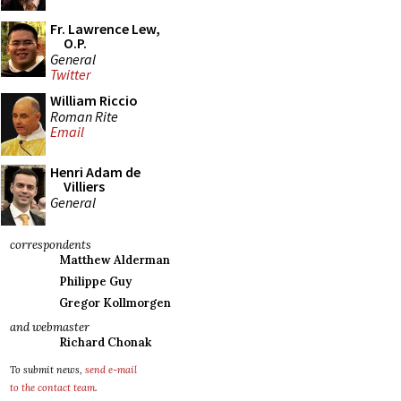
Fr. Lawrence Lew,
O.P.
General
Twitter
William Riccio
Roman Rite
Email
Henri Adam de
Villiers
General
correspondents
Matthew Alderman
Philippe Guy
Gregor Kollmorgen
and webmaster
Richard Chonak
To submit news,
send e-mail
to the contact team
.