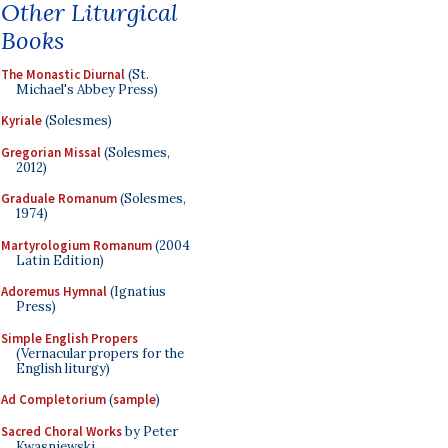
Other Liturgical
Books
The Monastic Diurnal
(St.
Michael's Abbey Press)
Kyriale
(Solesmes)
Gregorian Missal
(Solesmes,
2012)
Graduale Romanum
(Solesmes,
1974)
Martyrologium Romanum
(2004
Latin Edition)
Adoremus Hymnal
(Ignatius
Press)
Simple English Propers
(Vernacular propers for the
English liturgy)
Ad Completorium
(
sample
)
Sacred Choral Works
by Peter
Kwasniewski