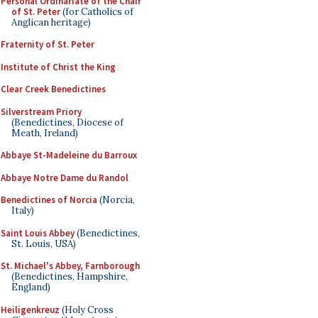
Personal Ordinariate of the Chair
of St. Peter
(for Catholics of
Anglican heritage)
Fraternity of St. Peter
Institute of Christ the King
Clear Creek Benedictines
Silverstream Priory
(Benedictines, Diocese of
Meath, Ireland)
Abbaye St-Madeleine du Barroux
Abbaye Notre Dame du Randol
Benedictines of Norcia
(Norcia,
Italy)
Saint Louis Abbey
(Benedictines,
St. Louis, USA)
St. Michael's Abbey, Farnborough
(Benedictines, Hampshire,
England)
Heiligenkreuz
(Holy Cross