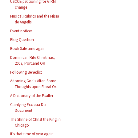
USCCB petitioning for GIRM
change
Musical Rubrics and the Missa
de Angelis
Event notices
Blog Question
Book Sale time again
Dominican Rite Christmas,
2007, Portland OR
Following Benedict
Adorning God's Altar: Some
Thoughts upon Floral Or...
A Dictionary of the Psalter
Clarifying Ecclesia Dei
Document
The Shrine of Christ the King in
Chicago
It's that time of year again: