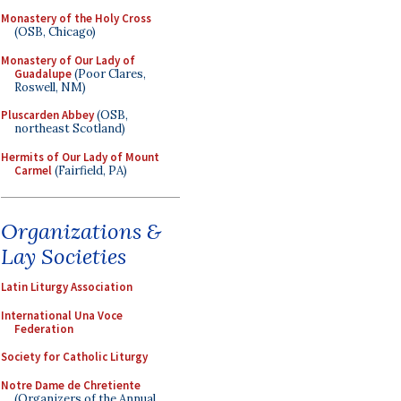
Monastery of the Holy Cross
(OSB, Chicago)
Monastery of Our Lady of
Guadalupe
(Poor Clares,
Roswell, NM)
Pluscarden Abbey
(OSB,
northeast Scotland)
Hermits of Our Lady of Mount
Carmel
(Fairfield, PA)
Organizations &
Lay Societies
Latin Liturgy Association
International Una Voce
Federation
Society for Catholic Liturgy
Notre Dame de Chretiente
(Organizers of the Annual