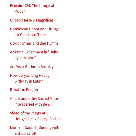
Benedict XVI: The Liturgical
Pope?
O Radix Iesse & Magnificat
Dominican Chant and Liturgy
for Christmas Time
Good Hymns and Bad Hymns
A Sketch Experiment in "Unity
by Inclusion"
Art Deco Gothic in Brooklyn
How do you sing Happy
Birthday in Latin?
Rorate in English
Chant and other Sacred Music
interspersed with Ben...
Video of the liturgy at
Heiligenkreuz Abbey, Austria
More on Gaudete Sunday with
Bishop Elliott