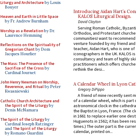
Liturgy and Architecture
by Louis
Bouyer
Introducing Aidan Hart’s Con
KALOS Liturgical Design.
Heaven and Earth in Little Space
by Fr. Andrew Burnham
David Clayton
Serving Roman Catholic, Byzanti
Worship as a Revelation
by Dr.
Orthodox, and Protestant churche
Laurence Hemming
communitiesI want to recommend
venture founded by my friend and
Reflections on the Spirituality of
teacher, Aidan Hart, who is one o
Gregorian Chant
by Dom
iconographers in the UK. KALOS is
Jacques Hourlier
consultancy and team of highly ski
The Mass: The Presence of the
practitioners which offers churche
Sacrifice of the Cross
by
rethink the desi...
Cardinal Journet
John Henry Newman on Worship,
A Calendar Wheel in Lyon Cat
Reverence, and Ritual
by Peter
Gregory DiPippo
Kwasniewski
A friend of mine recently sent m
of a calendar wheel, which is part 
Catholic Church Architecture and
the Spirit of the Liturgy
by
astronomical clock in the cathedra
Denis McNamara
the Baptist in Lyon, France. (The c
in 1661 to replace earlier one des
The Spirit of the Liturgy
by
Huguenots in 1562; it has been re
Cardinal Joseph Ratzinger
times.) The outer part is the current
and
The Spirit of the Liturgy
calendar, printed on...
by Romano Guardini