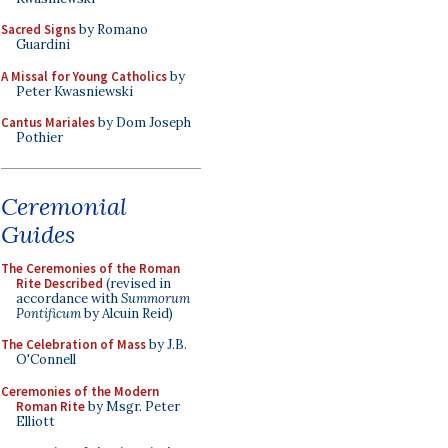
Sacred Signs
by Romano
Guardini
A Missal for Young Catholics
by
Peter Kwasniewski
Cantus Mariales
by Dom Joseph
Pothier
Ceremonial
Guides
The Ceremonies of the Roman
Rite Described
(revised in
accordance with
Summorum
Pontificum
by Alcuin Reid)
The Celebration of Mass
by J.B.
O'Connell
Ceremonies of the Modern
Roman Rite
by Msgr. Peter
Elliott