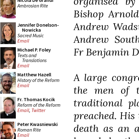
organised by
Nicola De Grandi
Ambrosian Rite
Bishop Arnold
Andrew Wadsw
Jennifer Donelson-
Nowicka
Sacred Music
Andrew South
Email
Fr Benjamin 
Michael P. Foley
Texts and
Translations
Email
A large congr
Matthew Hazell
History of the Reform
Email
the men of t
Fr. Thomas Kocik
traditional p
Reform of the Reform
Email
,
Twitter
preached. His
Peter Kwasniewski
death as an a
Roman Rite
Email