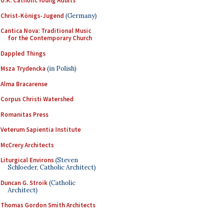
U.K. Catholic Young Adults
Christ-Königs-Jugend
(Germany)
Cantica Nova: Traditional Music
for the Contemporary Church
Dappled Things
Msza Trydencka
(in Polish)
Alma Bracarense
Corpus Christi Watershed
Romanitas Press
Veterum Sapientia Institute
McCrery Architects
Liturgical Environs
(Steven
Schloeder, Catholic Architect)
Duncan G. Stroik
(Catholic
Architect)
Thomas Gordon Smith Architects