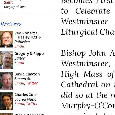
Becomes First
Saint
Gregory DiPippo
to Celebrate
Westminste
Writers
Liturgical Cha
Rev. Robert C.
Pasley, KCHS
Publisher
Email
Bishop John A
Gregory DiPippo
Editor
Westminster,
Email
High Mass of
David Clayton
Sacred Art
Cathedral on 
Email
,
Twitter
did so at the 
Charles Cole
Sacred Music
Murphy-O’C
Email
,
Twitter