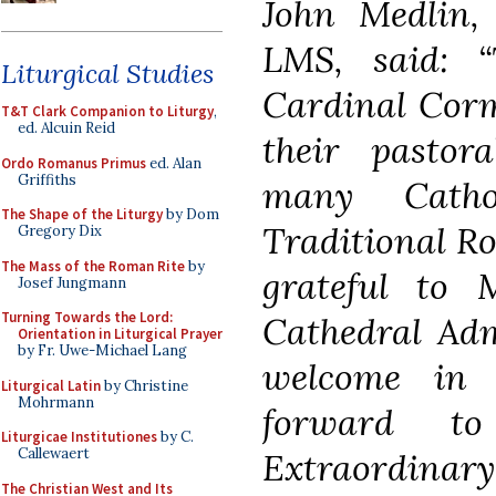
John Medlin,
LMS, said: 
Liturgical Studies
Cardinal Corm
T&T Clark Companion to Liturgy
,
ed. Alcuin Reid
their pastor
Ordo Romanus Primus
ed. Alan
Griffiths
many Catho
The Shape of the Liturgy
by Dom
Traditional Ro
Gregory Dix
The Mass of the Roman Rite
by
grateful to
Josef Jungmann
Turning Towards the Lord:
Cathedral Adm
Orientation in Liturgical Prayer
by Fr. Uwe-Michael Lang
welcome in 
Liturgical Latin
by Christine
Mohrmann
forward to
Liturgicae Institutiones
by C.
Callewaert
Extraordinary
The Christian West and Its