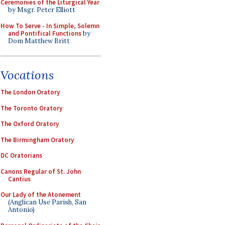
Ceremonies of the Liturgical Year
by Msgr. Peter Elliott
How To Serve - In Simple, Solemn
and Pontifical Functions
by
Dom Matthew Britt
Vocations
The London Oratory
The Toronto Oratory
The Oxford Oratory
The Birmingham Oratory
DC Oratorians
Canons Regular of St. John
Cantius
Our Lady of the Atonement
(Anglican Use Parish, San
Antonio)