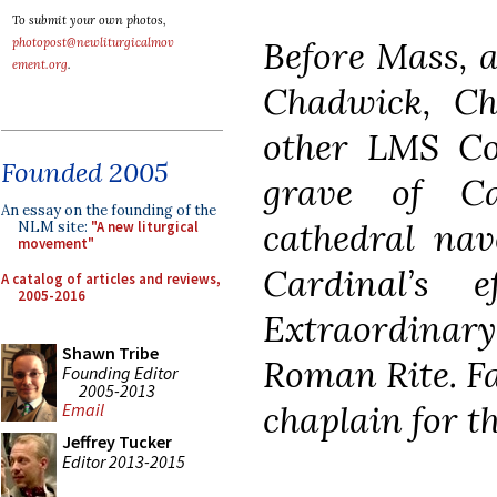
To submit your own photos,
Before Mass, a
photopost@newliturgicalmov
ement.org
.
Chadwick, C
other LMS C
Founded 2005
grave of C
An essay on the founding of the
cathedral nav
NLM site:
"A new liturgical
movement"
Cardinal’s 
A catalog of articles and reviews,
2005-2016
Extraordinary
Shawn Tribe
Roman Rite. F
Founding Editor
2005-2013
chaplain for t
Email
Jeffrey Tucker
Editor 2013-2015