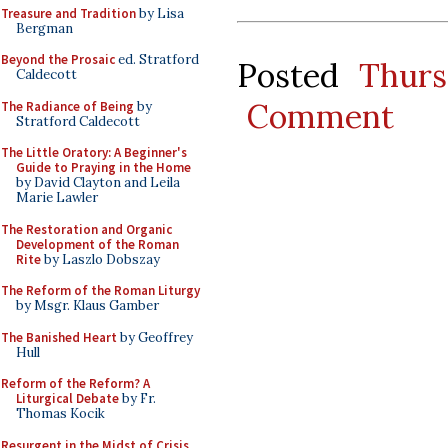
Treasure and Tradition
by Lisa
Bergman
Beyond the Prosaic
ed. Stratford
Posted
Thurs
Caldecott
Comment
The Radiance of Being
by
Stratford Caldecott
The Little Oratory: A Beginner's
Guide to Praying in the Home
by David Clayton and Leila
Marie Lawler
The Restoration and Organic
Development of the Roman
Rite
by Laszlo Dobszay
The Reform of the Roman Liturgy
by Msgr. Klaus Gamber
The Banished Heart
by Geoffrey
Hull
Reform of the Reform? A
Liturgical Debate
by Fr.
Thomas Kocik
Resurgent in the Midst of Crisis