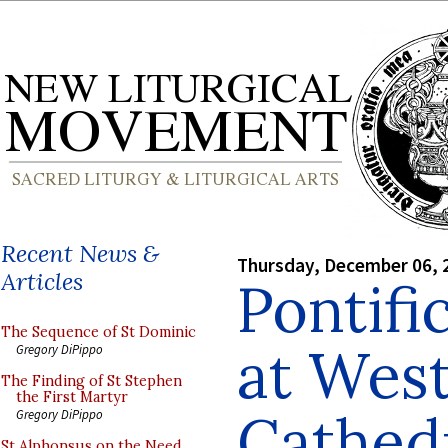
Recent News &
Thursday, December 06, 
Articles
Pontifi
The Sequence of St Dominic
at Wes
Gregory DiPippo
The Finding of St Stephen
the First Martyr
Cathed
Gregory DiPippo
St Alphonsus on the Need