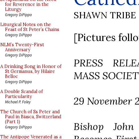
for Reverence in the
Liturgy
SHAWN TRIBE
Gregory DiPippo
Liturgical Notes on the
Feast of St Peter’s Chains
[Pictures foll
Gregory DiPippo
NLM’s Twenty-First
Anniversary
Gregory DiPippo
PRESS REL
A Drinking Song in Honor of
St Germanus, by Hilaire
MASS SOCIET
Belloc
Gregory DiPippo
A Double Scandal of
Particularity
29 November 
Michael P. Foley
The Church of Ss Peter and
Paul in Biasca, Switzerland
(Part 1)
Bishop John
Gregory DiPippo
The Antipope Venerated as a