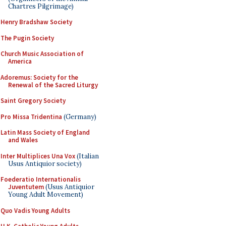
Chartres Pilgrimage)
Henry Bradshaw Society
The Pugin Society
Church Music Association of
America
Adoremus: Society for the
Renewal of the Sacred Liturgy
Saint Gregory Society
Pro Missa Tridentina
(Germany)
Latin Mass Society of England
and Wales
Inter Multiplices Una Vox
(Italian
Usus Antiquior society)
Foederatio Internationalis
Juventutem
(Usus Antiquior
Young Adult Movement)
Quo Vadis Young Adults