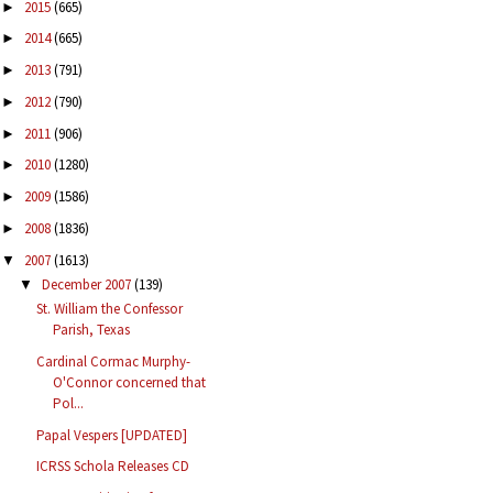
2015
(665)
►
2014
(665)
►
2013
(791)
►
2012
(790)
►
2011
(906)
►
2010
(1280)
►
2009
(1586)
►
2008
(1836)
►
2007
(1613)
▼
December 2007
(139)
▼
St. William the Confessor
Parish, Texas
Cardinal Cormac Murphy-
O'Connor concerned that
Pol...
Papal Vespers [UPDATED]
ICRSS Schola Releases CD