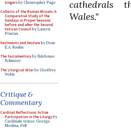
cathedrals 
Singers
by Christopher Page
Collects of the Roman Missals: A
Wales."
Comparative Study of the
Sundays in Proper Seasons
before and after the Second
Vatican Council
by Lauren
Pristas
Vestments and Vesture
by Dom
E.A. Roulin
The Sacramentary
by Ildefonso
Schuster
The Liturgical Altar
by Geoffrey
Webb
Critique &
Commentary
Cardinal Reflections: Active
Participation in the Liturgy
by
Cardinals Arinze, George,
Medina, Pell