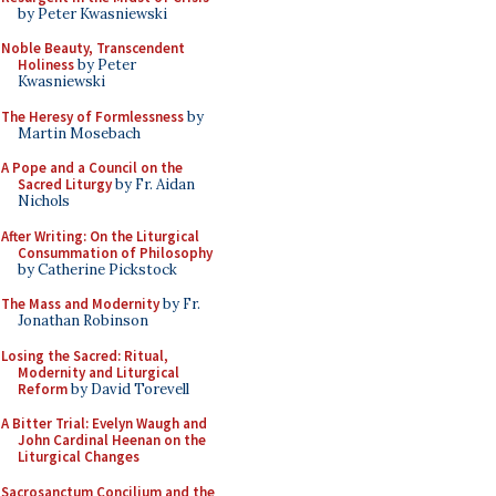
by Peter Kwasniewski
Noble Beauty, Transcendent
Holiness
by Peter
Kwasniewski
The Heresy of Formlessness
by
Martin Mosebach
A Pope and a Council on the
Sacred Liturgy
by Fr. Aidan
Nichols
After Writing: On the Liturgical
Consummation of Philosophy
by Catherine Pickstock
The Mass and Modernity
by Fr.
Jonathan Robinson
Losing the Sacred: Ritual,
Modernity and Liturgical
Reform
by David Torevell
A Bitter Trial: Evelyn Waugh and
John Cardinal Heenan on the
Liturgical Changes
Sacrosanctum Concilium and the