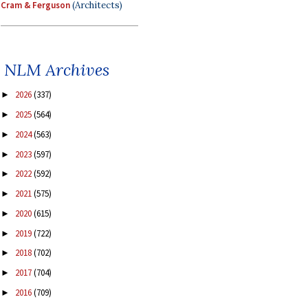
Cram & Ferguson
(Architects)
NLM Archives
2026
(337)
►
2025
(564)
►
2024
(563)
►
2023
(597)
►
2022
(592)
►
2021
(575)
►
2020
(615)
►
2019
(722)
►
2018
(702)
►
2017
(704)
►
2016
(709)
►