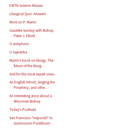
EWTN Solemn Masses
Liturgical Quiz: Answers
More on P. Marini
Gaudete Sunday with Bishop
Peter J. Elliott
O antiphons
O Sapientia
Marini's book on liturgy: The
future of the liturg...
And for the most expert ones...
An English Introit, Singing the
Prophecy, and othe...
An interesting story about a
Wisconsin Bishop
Today's Postlude
San Francisco "responds" to
Summorum Pontificum