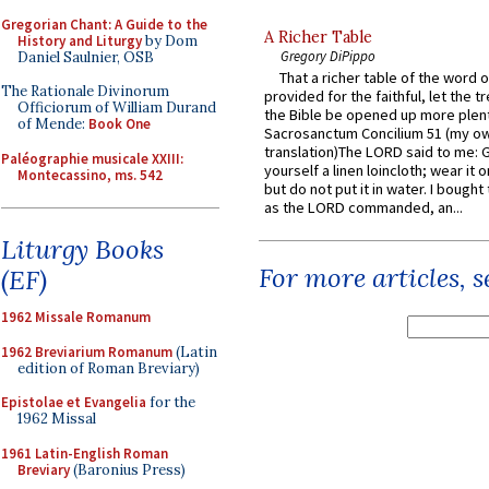
Gregorian Chant: A Guide to the
A Richer Table
History and Liturgy
by Dom
Gregory DiPippo
Daniel Saulnier, OSB
That a richer table of the word
The Rationale Divinorum
provided for the faithful, let the t
Officiorum of William Durand
the Bible be opened up more plentif
of Mende:
Book One
Sacrosanctum Concilium 51 (my o
translation)The LORD said to me: 
Paléographie musicale XXIII:
yourself a linen loincloth; wear it o
Montecassino, ms. 542
but do not put it in water. I bought 
as the LORD commanded, an...
Liturgy Books
For more articles, 
(EF)
1962 Missale Romanum
1962 Breviarium Romanum
(Latin
edition of Roman Breviary)
Epistolae et Evangelia
for the
1962 Missal
1961 Latin-English Roman
Breviary
(Baronius Press)