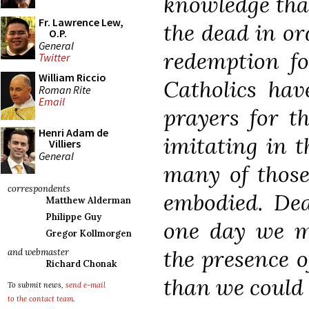
knowledge that
Fr. Lawrence Lew,
the dead in or
O.P.
General
redemption fo
Twitter
William Riccio
Catholics have
Roman Rite
Email
prayers for t
Henri Adam de
imitating in t
Villiers
General
many of those
correspondents
embodied. Dea
Matthew Alderman
Philippe Guy
one day we mi
Gregor Kollmorgen
the presence 
and webmaster
Richard Chonak
than we could 
To submit news,
send e-mail
to the contact team
.