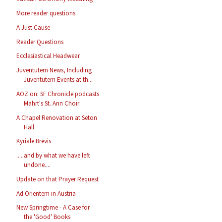
More reader questions
A Just Cause
Reader Questions
Ecclesiastical Headwear
Juventutem News, Including
Juventutem Events at th...
AOZ on: SF Chronicle podcasts
Mahrt's St. Ann Choir
A Chapel Renovation at Seton
Hall
Kyriale Brevis
.....and by what we have left
undone....
Update on that Prayer Request
Ad Orientem in Austria
New Springtime - A Case for
the 'Good' Books