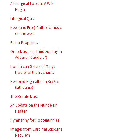
A Liturgical Look at A.W.N.
Pugin
Liturgical Quiz
New (and Free) Catholic music
on the web
Beata Progenies
Ordo Musicae, Third Sunday in
Advent ("Gaudete")
Dominican Sisters of Mary,
Mother of the Eucharist
Restored High altar in Kražiai
(Lithuania)
The Rorate Mass
An update on the Mundelein
Psalter
Hymnanny for Hootenunnies
Images from Cardinal Stickler's
Requiem