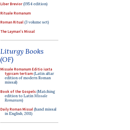
Liber Brevior
(1954 edition)
Rituale Romanum
Roman Ritual
(3 volume set)
The Layman's Missal
Liturgy Books
(OF)
Missale Romanum Editio iuxta
typicam tertiam
(Latin altar
edition of modern Roman
missal)
Book of the Gospels
(Matching
edition to Latin
Missale
Romanum
)
Daily Roman Missal
(hand missal
in English, 2011)