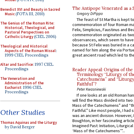
The Antipope Venerated as a 
Benedict XVI and Beauty in Sacred
Gregory DiPippo
Music
(FOTA III, 2010)
The feast of St Martha is kept t
The Genius of the Roman Rite:
commemoration of four Roman ma
Historical, Theological, and
Felix, Simplicius, Faustinus and Bea
Pastoral Perspectives on
commemoration originated as two
Catholic Liturgy
(CIEL 2006)
observances, which seem to have
because St Felix was buried in a 
Theological and Historical
named for him along the via Portue
Aspects of the Roman Missal
:
great ancient road which led to the 
1999 CIEL Proceedings
Altar and Sacrifice
: 1997 CIEL
Proceedings
Reader Appeal: Origins of the
Terminology “Liturgy of th
The Veneration and
Catechumens” and “Liturgy
Administration of the
Faithful”?
Eucharist
: 1996 CIEL
Peter Kwasniewski
Proceedings
If one looks at an old Roman ha
will find the Mass divided into two
Mass of the Catechumens” and “th
Other Studies
Faithful.” Like most people, I had
was an ancient division. However, 
Boughton, in her fascinating articl
Thomas Aquinas and the Liturgy
Imagined Past: Initiation, Liturgica
by David Berger
‘Mass of the Catechumens’”...