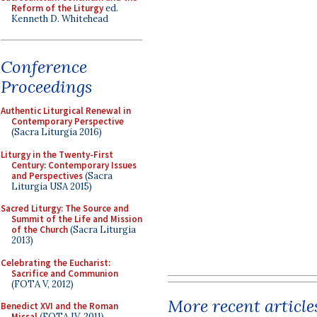
Reform of the Liturgy
ed.
Kenneth D. Whitehead
Conference
Proceedings
Authentic Liturgical Renewal in
Contemporary Perspective
(Sacra Liturgia 2016)
Liturgy in the Twenty-First
Century: Contemporary Issues
and Perspectives
(Sacra
Liturgia USA 2015)
Sacred Liturgy: The Source and
Summit of the Life and Mission
of the Church
(Sacra Liturgia
2013)
Celebrating the Eucharist:
Sacrifice and Communion
(FOTA V, 2012)
More recent article
Benedict XVI and the Roman
Missal
(FOTA IV, 2011)