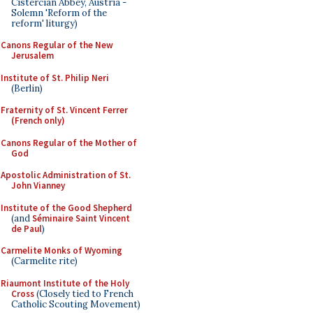
Cistercian Abbey, Austria -
Solemn 'Reform of the
reform' liturgy)
Canons Regular of the New
Jerusalem
Institute of St. Philip Neri
(Berlin)
Fraternity of St. Vincent Ferrer
(French only)
Canons Regular of the Mother of
God
Apostolic Administration of St.
John Vianney
Institute of the Good Shepherd
(and
Séminaire Saint Vincent
de Paul
)
Carmelite Monks of Wyoming
(Carmelite rite)
Riaumont Institute of the Holy
Cross
(Closely tied to French
Catholic Scouting Movement)