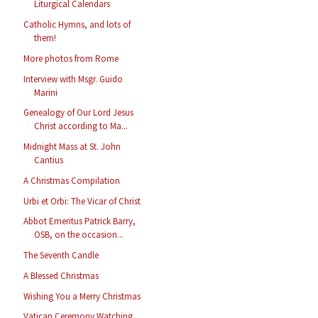
Liturgical Calendars
Catholic Hymns, and lots of
them!
More photos from Rome
Interview with Msgr. Guido
Marini
Genealogy of Our Lord Jesus
Christ according to Ma...
Midnight Mass at St. John
Cantius
A Christmas Compilation
Urbi et Orbi: The Vicar of Christ
Abbot Emeritus Patrick Barry,
OSB, on the occasion...
The Seventh Candle
A Blessed Christmas
Wishing You a Merry Christmas
Vatican Ceremony Watching