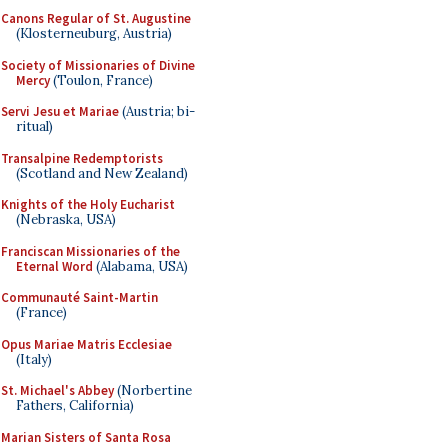
Canons Regular of St. Augustine
(Klosterneuburg, Austria)
Society of Missionaries of Divine
Mercy
(Toulon, France)
Servi Jesu et Mariae
(Austria; bi-
ritual)
Transalpine Redemptorists
(Scotland and New Zealand)
Knights of the Holy Eucharist
(Nebraska, USA)
Franciscan Missionaries of the
Eternal Word
(Alabama, USA)
Communauté Saint-Martin
(France)
Opus Mariae Matris Ecclesiae
(Italy)
St. Michael's Abbey
(Norbertine
Fathers, California)
Marian Sisters of Santa Rosa