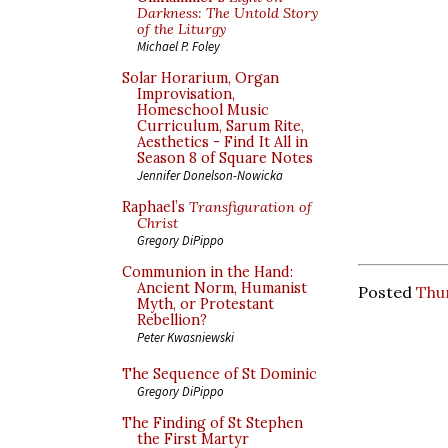
Darkness: The Untold Story
of the Liturgy
Michael P. Foley
Solar Horarium, Organ
Improvisation,
Homeschool Music
Curriculum, Sarum Rite,
Aesthetics - Find It All in
Season 8 of Square Notes
Jennifer Donelson-Nowicka
Raphael’s
Transfiguration of
Christ
Gregory DiPippo
Communion in the Hand:
Ancient Norm, Humanist
Posted
Thu
Myth, or Protestant
Rebellion?
Peter Kwasniewski
The Sequence of St Dominic
Gregory DiPippo
The Finding of St Stephen
the First Martyr