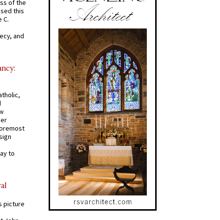
ss of the
osed this
 C.
recy, and
ancy:
tholic,
d
ew
mer
 foremost
sign
ay to
al
s picture