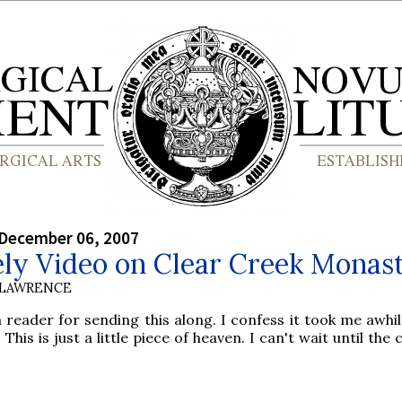
 December 06, 2007
ely Video on Clear Creek Monas
 LAWRENCE
 reader for sending this along. I confess it took me awhil
 This is just a little piece of heaven. I can't wait until the 