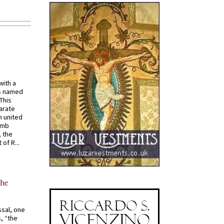
with a
s named
 This
arate
 united
omb
, the
of R...
the
ssal, one
s, “the