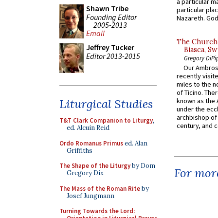
a particular ma
Shawn Tribe
particular pl
Founding Editor
Nazareth. God 
2005-2013
Email
The Church 
Jeffrey Tucker
Biasca, Sw
Editor 2013-2015
Gregory DiPi
Our Ambrosi
recently visit
miles to the n
of Ticino. The
Liturgical Studies
known as the 
under the eccl
archbishop of 
T&T Clark Companion to Liturgy
,
century, and c
ed. Alcuin Reid
Ordo Romanus Primus
ed. Alan
Griffiths
The Shape of the Liturgy
by Dom
For more
Gregory Dix
The Mass of the Roman Rite
by
Josef Jungmann
Turning Towards the Lord: