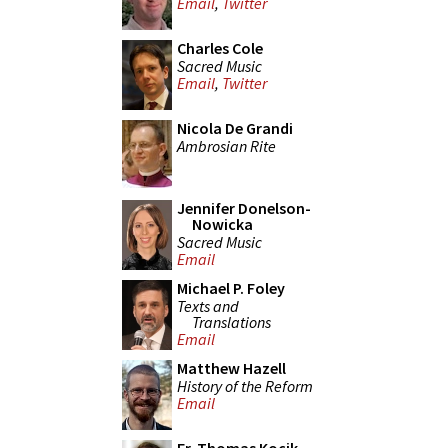
Email
,
Twitter
Charles Cole
Sacred Music
Email
,
Twitter
Nicola De Grandi
Ambrosian Rite
Jennifer Donelson-
Nowicka
Sacred Music
Email
Michael P. Foley
Texts and
Translations
Email
Matthew Hazell
History of the Reform
Email