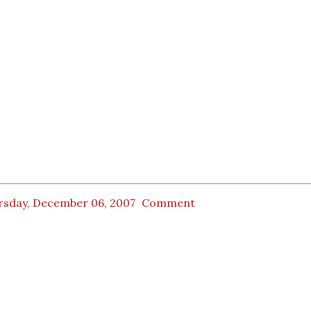
rsday, December 06, 2007
Comment