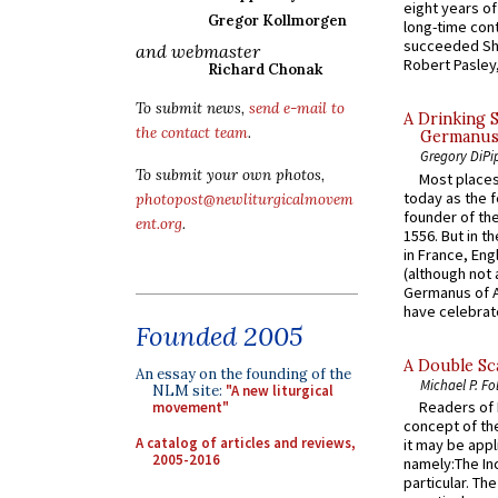
eight years of
Gregor Kollmorgen
long-time cont
succeeded Sha
and webmaster
Robert Pasley,
Richard Chonak
To submit news,
send e-mail to
A Drinking 
the contact team
.
Germanus, 
Gregory DiPi
To submit your own photos,
Most places
today as the f
photopost@newliturgicalmovem
founder of the
ent.org
.
1556. But in t
in France, En
(although not 
Germanus of A
have celebrate
Founded 2005
A Double Sca
An essay on the founding of the
Michael P. Fo
NLM site:
"A new liturgical
Readers of N
movement"
concept of the
A catalog of articles and reviews,
it may be appl
2005-2016
namely:The In
particular. Th