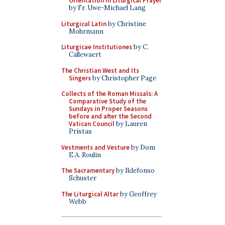
Orientation in Liturgical Prayer
by Fr. Uwe-Michael Lang
Liturgical Latin
by Christine
Mohrmann
Liturgicae Institutiones
by C.
Callewaert
The Christian West and Its
Singers
by Christopher Page
Collects of the Roman Missals: A
Comparative Study of the
Sundays in Proper Seasons
before and after the Second
Vatican Council
by Lauren
Pristas
Vestments and Vesture
by Dom
E.A. Roulin
The Sacramentary
by Ildefonso
Schuster
The Liturgical Altar
by Geoffrey
Webb