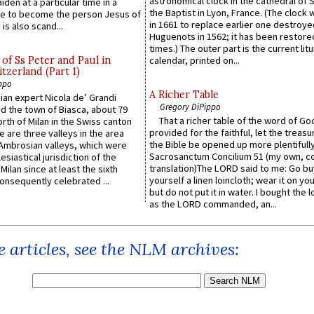
astronomical clock in the cathedral of 
iden at a particular time in a
the Baptist in Lyon, France. (The clock 
ace to become the person Jesus of
in 1661 to replace earlier one destroye
is also scand...
Huguenots in 1562; it has been restore
times.) The outer part is the current litu
of Ss Peter and Paul in
calendar, printed on...
itzerland (Part 1)
ppo
A Richer Table
an expert Nicola de’ Grandi
Gregory DiPippo
ed the town of Biasca, about 79
That a richer table of the word of G
orth of Milan in the Swiss canton
provided for the faithful, let the treasu
re are three valleys in the area
the Bible be opened up more plentifully.
Ambrosian valleys, which were
Sacrosanctum Concilium 51 (my own, c
esiastical jurisdiction of the
translation)The LORD said to me: Go bu
Milan since at least the sixth
yourself a linen loincloth; wear it on you
onsequently celebrated ...
but do not put it in water. I bought the l
as the LORD commanded, an...
 articles, see the NLM archives: