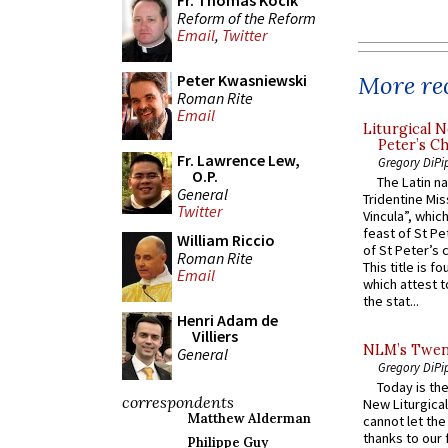
Fr. Thomas Kocik
Reform of the Reform
Email
,
Twitter
More rec
Peter Kwasniewski
Roman Rite
Email
Liturgical N
Peter’s Ch
Fr. Lawrence Lew,
Gregory DiPi
O.P.
The Latin n
General
Tridentine Mis
Twitter
Vincula”, which
feast of St Pe
William Riccio
of St Peter’s c
Roman Rite
This title is f
Email
which attest to
the stat...
Henri Adam de
Villiers
NLM’s Twent
General
Gregory DiPi
Today is the
correspondents
New Liturgica
Matthew Alderman
cannot let the
thanks to our 
Philippe Guy