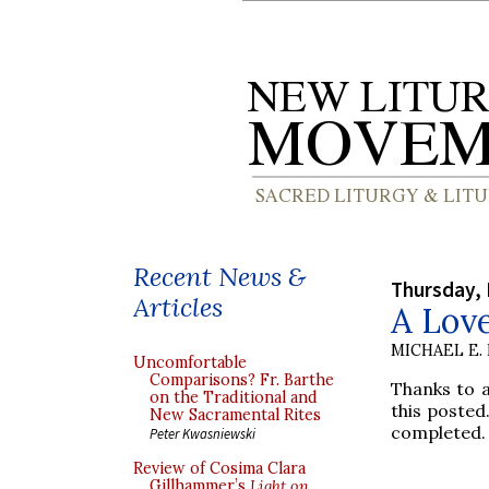
Recent News &
Thursday,
Articles
A Lov
MICHAEL E.
Uncomfortable
Comparisons? Fr. Barthe
Thanks to a
on the Traditional and
this posted.
New Sacramental Rites
completed.
Peter Kwasniewski
Review of Cosima Clara
Gillhammer’s
Light on