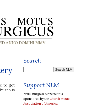
Search
tery
Support NLM
e to get
church is
New Liturgical Movement
is
sponsored by the
Church Music
Association of America
.