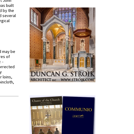
St John
was built
d by the
d several
rgical
od may be
res of
 -
orrected
y
r loins,
oincloth,