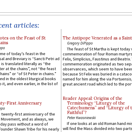
ent articles:
otes on the Feast of St
The Antipope Venerated as a Saint
ains
Gregory DiPippo
ppo
The feast of St Martha is kept today 
ame of today’s feast in the
commemoration of four Roman martyr
sal and Breviary is “Sancti Petri ad
Felix, Simplicius, Faustinus and Beatrix.
 is translated literally as “the
commemoration originated as two sep
ter at the chains”, not “the feast
observances, which seem to have been
hains” or “of St Peter in chains.”
because St Felix was buried in a catac
ound in the oldest liturgical books
named for him along the via Portuensis
 it, and even earlier, in the list of
great ancient road which led to the port 
Reader Appeal: Origins of the
y-First Anniversary
Terminology “Liturgy of the
Catechumens” and “Liturgy of 
ppo
Faithful”?
 twenty-first anniversary of the
Peter Kwasniewski
l Movement, and as always, we
If one looks at an old Roman hand mi
 day pass without a word of
will find the Mass divided into two part
founder Shawn Tribe for his nearly