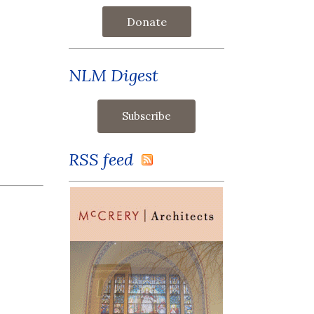
Donate
NLM Digest
RSS feed