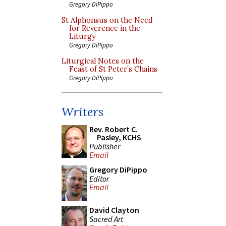
Gregory DiPippo
St Alphonsus on the Need
for Reverence in the
Liturgy
Gregory DiPippo
Liturgical Notes on the
Feast of St Peter’s Chains
Gregory DiPippo
Writers
Rev. Robert C.
Pasley, KCHS
Publisher
Email
Gregory DiPippo
Editor
Email
David Clayton
Sacred Art