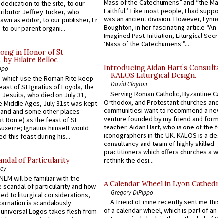
Mass of the Catechumens” and “the Ma
 dedication to the site, to our
Faithful.” Like most people, I had supp
ributor Jeffrey Tucker, who
was an ancient division. However, Lynne
wn as editor, to our publisher, Fr
Boughton, in her fascinating article “An
 to our parent organi...
Imagined Past: Initiation, Liturgical Sec
‘Mass of the Catechumens’”...
Song in Honor of St
by Hilaire Belloc
Introducing Aidan Hart’s Consult
ppo
KALOS Liturgical Design.
 which use the Roman Rite keep
David Clayton
east of St Ignatius of Loyola, the
Serving Roman Catholic, Byzantine Ca
 Jesuits, who died on July 31,
Orthodox, and Protestant churches an
he Middle Ages, July 31st was kept
communitiesI want to recommend a n
gland and some other places
venture founded by my friend and for
at Rome) as the feast of St
teacher, Aidan Hart, who is one of the
uxerre; Ignatius himself would
iconographers in the UK. KALOS is a de
d this feast during his...
consultancy and team of highly skilled
practitioners which offers churches a w
ndal of Particularity
rethink the desi...
ley
LM will be familiar with the
A Calendar Wheel in Lyon Cathedr
 scandal of particularity and how
Gregory DiPippo
ied to liturgical considerations,
A friend of mine recently sent me thi
carnation is scandalously
of a calendar wheel, which is part of an
e universal Logos takes flesh from