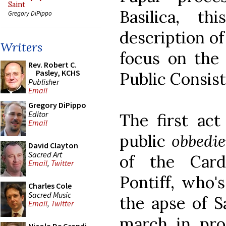
Saint
Basilica, t
Gregory DiPippo
description of
Writers
focus on the 
Rev. Robert C.
Pasley, KCHS
Public Consist
Publisher
Email
Gregory DiPippo
Editor
The first act
Email
public
obbedi
David Clayton
Sacred Art
of the Card
Email
,
Twitter
Pontiff, who'
Charles Cole
Sacred Music
the apse of Sa
Email
,
Twitter
march in pro