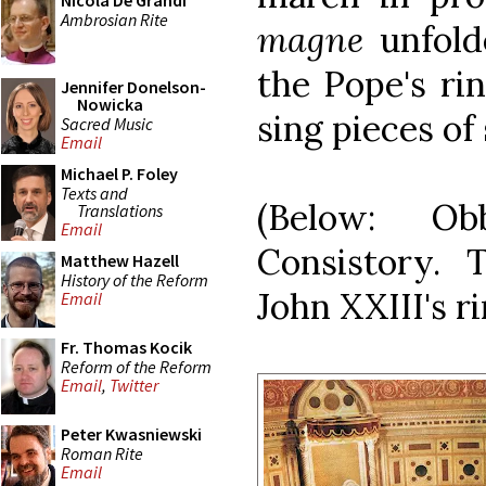
Nicola De Grandi
Ambrosian Rite
magne
unfold
the Pope's ri
Jennifer Donelson-
Nowicka
sing pieces of
Sacred Music
Email
Michael P. Foley
Texts and
(Below: Ob
Translations
Email
Consistory.
Matthew Hazell
History of the Reform
John XXIII's ri
Email
Fr. Thomas Kocik
Reform of the Reform
Email
,
Twitter
Peter Kwasniewski
Roman Rite
Email