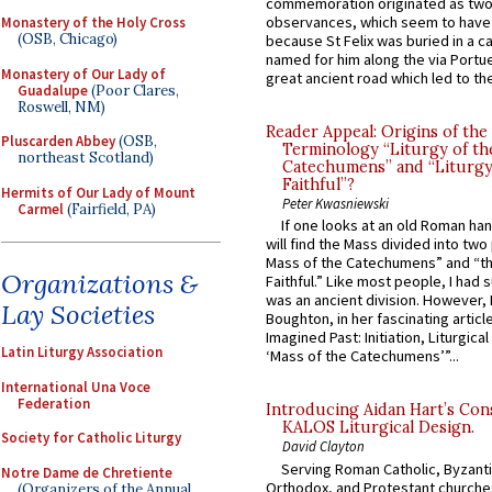
commemoration originated as two
observances, which seem to have
Monastery of the Holy Cross
(OSB, Chicago)
because St Felix was buried in a 
named for him along the via Portue
Monastery of Our Lady of
great ancient road which led to the 
Guadalupe
(Poor Clares,
Roswell, NM)
Reader Appeal: Origins of the
Pluscarden Abbey
(OSB,
Terminology “Liturgy of th
northeast Scotland)
Catechumens” and “Liturgy
Faithful”?
Hermits of Our Lady of Mount
Peter Kwasniewski
Carmel
(Fairfield, PA)
If one looks at an old Roman ha
will find the Mass divided into two
Mass of the Catechumens” and “th
Organizations &
Faithful.” Like most people, I had
was an ancient division. However, 
Lay Societies
Boughton, in her fascinating articl
Imagined Past: Initiation, Liturgica
Latin Liturgy Association
‘Mass of the Catechumens’”...
International Una Voce
Federation
Introducing Aidan Hart’s Con
KALOS Liturgical Design.
Society for Catholic Liturgy
David Clayton
Serving Roman Catholic, Byzanti
Notre Dame de Chretiente
Orthodox, and Protestant churche
(Organizers of the Annual