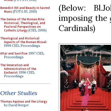
(Below: Bl.
Benedict XVI and Beauty in Sacred
Music
(FOTA III, 2010)
imposing the
The Genius of the Roman Rite:
Historical, Theological, and
Cardinals)
Pastoral Perspectives on
Catholic Liturgy
(CIEL 2006)
Theological and Historical
Aspects of the Roman Missal
:
1999 CIEL Proceedings
Altar and Sacrifice
: 1997 CIEL
Proceedings
The Veneration and
Administration of the
Eucharist
: 1996 CIEL
Proceedings
Other Studies
Thomas Aquinas and the Liturgy
by David Berger