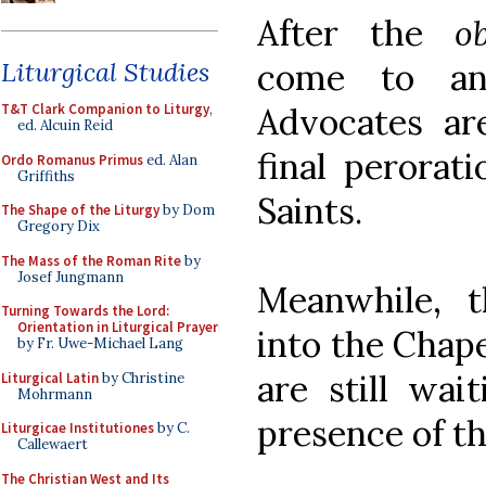
After the
o
come to an 
Liturgical Studies
Advocates ar
T&T Clark Companion to Liturgy
,
ed. Alcuin Reid
final perorat
Ordo Romanus Primus
ed. Alan
Griffiths
Saints.
The Shape of the Liturgy
by Dom
Gregory Dix
The Mass of the Roman Rite
by
Josef Jungmann
Meanwhile, 
Turning Towards the Lord:
Orientation in Liturgical Prayer
into the Chap
by Fr. Uwe-Michael Lang
are still wai
Liturgical Latin
by Christine
Mohrmann
presence of th
Liturgicae Institutiones
by C.
Callewaert
The Christian West and Its