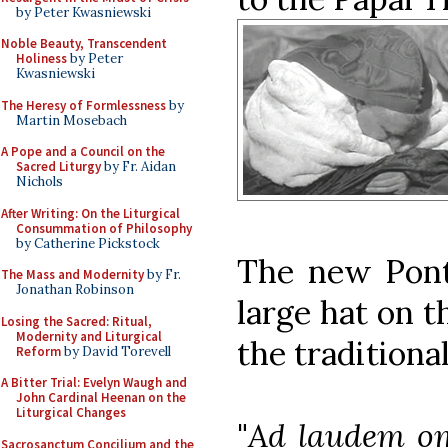
by Peter Kwasniewski
Noble Beauty, Transcendent
Holiness
by Peter
Kwasniewski
The Heresy of Formlessness
by
Martin Mosebach
A Pope and a Council on the
Sacred Liturgy
by Fr. Aidan
Nichols
After Writing: On the Liturgical
Consummation of Philosophy
by Catherine Pickstock
The new Ponti
The Mass and Modernity
by Fr.
Jonathan Robinson
large hat on t
Losing the Sacred: Ritual,
Modernity and Liturgical
the traditiona
Reform
by David Torevell
A Bitter Trial: Evelyn Waugh and
John Cardinal Heenan on the
Liturgical Changes
"
Ad laudem om
Sacrosanctum Concilium and the