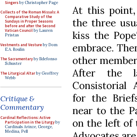
Singers
by Christopher Page
At this point
Collects of the Roman Missals: A
Comparative Study of the
the three usu
Sundays in Proper Seasons
before and after the Second
Vatican Council
by Lauren
kiss the Pope
Pristas
embrace. Then
Vestments and Vesture
by Dom
E.A. Roulin
other members
The Sacramentary
by Ildefonso
Schuster
After the l
The Liturgical Altar
by Geoffrey
Webb
Consistorial 
for the Brie
Critique &
Commentary
near to the P
Cardinal Reflections: Active
on the left of
Participation in the Liturgy
by
Cardinals Arinze, George,
Medina, Pell
Advocates are 