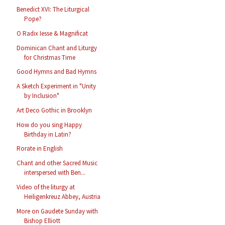
Benedict XVI: The Liturgical
Pope?
O Radix Iesse & Magnificat
Dominican Chant and Liturgy
for Christmas Time
Good Hymns and Bad Hymns
A Sketch Experiment in "Unity
by Inclusion"
Art Deco Gothic in Brooklyn
How do you sing Happy
Birthday in Latin?
Rorate in English
Chant and other Sacred Music
interspersed with Ben...
Video of the liturgy at
Heiligenkreuz Abbey, Austria
More on Gaudete Sunday with
Bishop Elliott