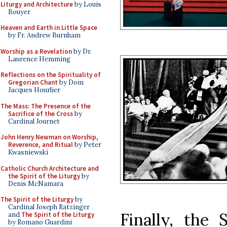
Liturgy and Architecture
by Louis
Bouyer
Heaven and Earth in Little Space
by Fr. Andrew Burnham
Worship as a Revelation
by Dr.
Laurence Hemming
Reflections on the Spirituality of
Gregorian Chant
by Dom
Jacques Hourlier
The Mass: The Presence of the
Sacrifice of the Cross
by
Cardinal Journet
John Henry Newman on Worship,
Reverence, and Ritual
by Peter
Kwasniewski
Catholic Church Architecture and
the Spirit of the Liturgy
by
Denis McNamara
The Spirit of the Liturgy
by
Cardinal Joseph Ratzinger
Finally, the 
and
The Spirit of the Liturgy
by Romano Guardini