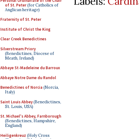
Labels:
Cardin
Personal Ordinariate of the Chair
of St. Peter
(for Catholics of
Anglican heritage)
Fraternity of St. Peter
Institute of Christ the King
Clear Creek Benedictines
Silverstream Priory
(Benedictines, Diocese of
Meath, Ireland)
Abbaye St-Madeleine du Barroux
Abbaye Notre Dame du Randol
Benedictines of Norcia
(Norcia,
Italy)
Saint Louis Abbey
(Benedictines,
St. Louis, USA)
St. Michael's Abbey, Farnborough
(Benedictines, Hampshire,
England)
Heiligenkreuz
(Holy Cross