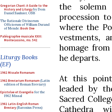
the solemn 
Gregorian Chant: A Guide to the
History and Liturgy
by Dom
Daniel Saulnier, OSB
procession to
The Rationale Divinorum
where the Pop
Officiorum of William Durand
of Mende:
Book One
vestments, a
Paléographie musicale XXIII:
Montecassino, ms. 542
homage from 
he departs.
Liturgy Books
(EF)
1962 Missale Romanum
At this poin
1962 Breviarium Romanum
(Latin
edition of Roman Breviary)
leaded by t
Epistolae et Evangelia
for the
Sacred Colleg
1962 Missal
1961 Latin-English Roman
Cathedra w
Breviary
(Baronius Press)