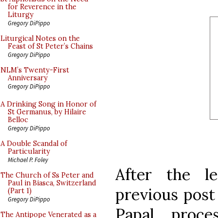
for Reverence in the
Liturgy
Gregory DiPippo
Liturgical Notes on the
Feast of St Peter’s Chains
Gregory DiPippo
NLM’s Twenty-First
Anniversary
Gregory DiPippo
A Drinking Song in Honor of
St Germanus, by Hilaire
Belloc
Gregory DiPippo
A Double Scandal of
Particularity
Michael P. Foley
After the l
The Church of Ss Peter and
Paul in Biasca, Switzerland
previous post
(Part 1)
Gregory DiPippo
Papal proce
The Antipope Venerated as a