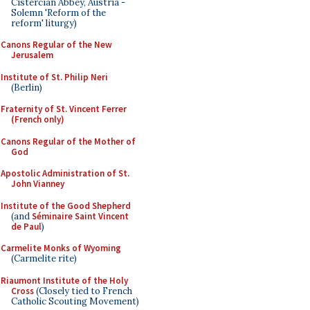
Cistercian Abbey, Austria -
Solemn 'Reform of the
reform' liturgy)
Canons Regular of the New
Jerusalem
Institute of St. Philip Neri
(Berlin)
Fraternity of St. Vincent Ferrer
(French only)
Canons Regular of the Mother of
God
Apostolic Administration of St.
John Vianney
Institute of the Good Shepherd
(and
Séminaire Saint Vincent
de Paul
)
Carmelite Monks of Wyoming
(Carmelite rite)
Riaumont Institute of the Holy
Cross
(Closely tied to French
Catholic Scouting Movement)