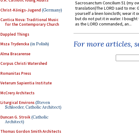
U.K. Catholic Young Adults
Sacrosanctum Concilium 51 (my o
translation)The LORD said to me: 
Christ-Königs-Jugend
(Germany)
yourself a linen loincloth; wear it o
but do not put it in water. I bought 
Cantica Nova: Traditional Music
as the LORD commanded, an...
for the Contemporary Church
Dappled Things
For more articles, 
Msza Trydencka
(in Polish)
Alma Bracarense
Corpus Christi Watershed
Romanitas Press
Veterum Sapientia Institute
McCrery Architects
Liturgical Environs
(Steven
Schloeder, Catholic Architect)
Duncan G. Stroik
(Catholic
Architect)
Thomas Gordon Smith Architects