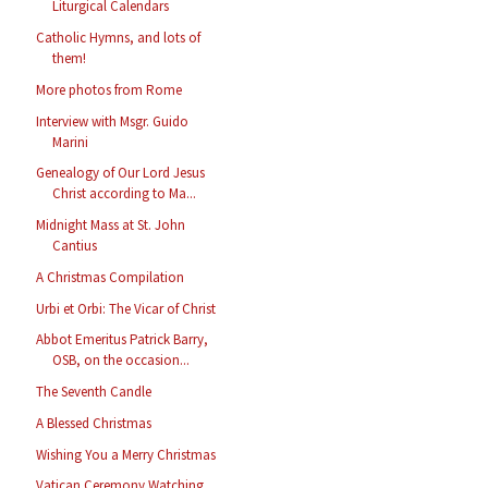
Liturgical Calendars
Catholic Hymns, and lots of
them!
More photos from Rome
Interview with Msgr. Guido
Marini
Genealogy of Our Lord Jesus
Christ according to Ma...
Midnight Mass at St. John
Cantius
A Christmas Compilation
Urbi et Orbi: The Vicar of Christ
Abbot Emeritus Patrick Barry,
OSB, on the occasion...
The Seventh Candle
A Blessed Christmas
Wishing You a Merry Christmas
Vatican Ceremony Watching