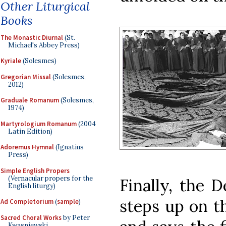
Other Liturgical
Books
The Monastic Diurnal
(St.
Michael's Abbey Press)
Kyriale
(Solesmes)
Gregorian Missal
(Solesmes,
2012)
Graduale Romanum
(Solesmes,
1974)
Martyrologium Romanum
(2004
Latin Edition)
Adoremus Hymnal
(Ignatius
Press)
Simple English Propers
(Vernacular propers for the
Finally, the 
English liturgy)
steps up on th
Ad Completorium
(
sample
)
Sacred Choral Works
by Peter
Kwasniewski