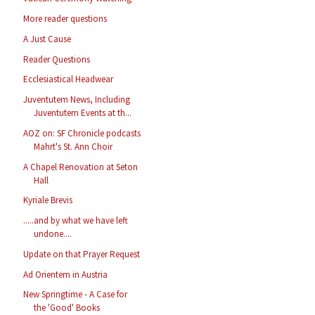
More reader questions
A Just Cause
Reader Questions
Ecclesiastical Headwear
Juventutem News, Including
Juventutem Events at th...
AOZ on: SF Chronicle podcasts
Mahrt's St. Ann Choir
A Chapel Renovation at Seton
Hall
Kyriale Brevis
.....and by what we have left
undone....
Update on that Prayer Request
Ad Orientem in Austria
New Springtime - A Case for
the 'Good' Books