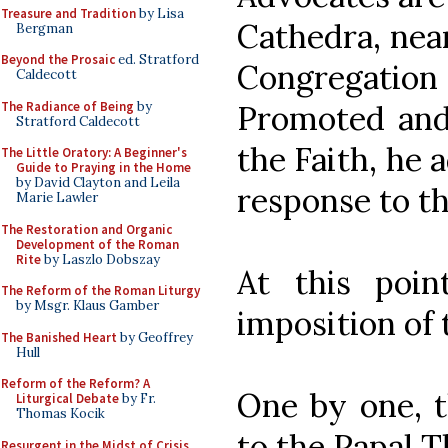
Treasure and Tradition
by Lisa
Cathedra, near
Bergman
Beyond the Prosaic
ed. Stratford
Congregatio
Caldecott
The Radiance of Being
by
Promoted and
Stratford Caldecott
the Faith, he 
The Little Oratory: A Beginner's
Guide to Praying in the Home
by David Clayton and Leila
response to t
Marie Lawler
The Restoration and Organic
Development of the Roman
Rite
by Laszlo Dobszay
At this poi
The Reform of the Roman Liturgy
by Msgr. Klaus Gamber
imposition of
The Banished Heart
by Geoffrey
Hull
Reform of the Reform? A
One by one, t
Liturgical Debate
by Fr.
Thomas Kocik
to the Papal T
Resurgent in the Midst of Crisis