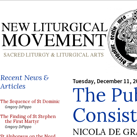
Recent News &
Tuesday, December 11, 2
Articles
The Pub
The Sequence of St Dominic
Consist
Gregory DiPippo
The Finding of St Stephen
the First Martyr
Gregory DiPippo
NICOLA DE GR
St Alphonsus on the Need