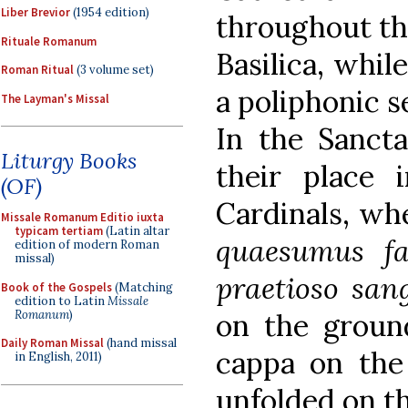
Liber Brevior
(1954 edition)
throughout th
Rituale Romanum
Basilica, whil
Roman Ritual
(3 volume set)
a poliphonic s
The Layman's Missal
In the Sancta
Liturgy Books
their place
(OF)
Cardinals, whe
Missale Romanum Editio iuxta
typicam tertiam
(Latin altar
quaesumus fa
edition of modern Roman
missal)
praetioso san
Book of the Gospels
(Matching
edition to Latin
Missale
Romanum
)
on the groun
Daily Roman Missal
(hand missal
cappa on the 
in English, 2011)
unfolded on t