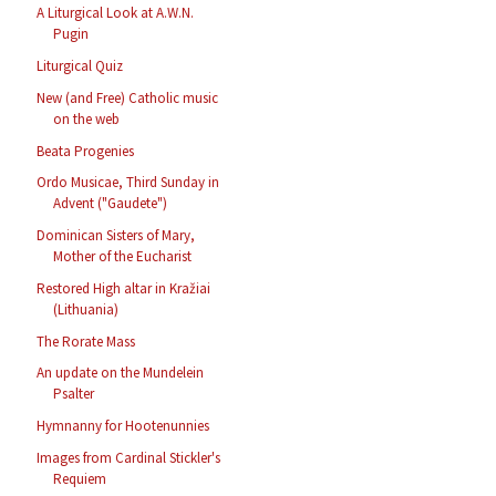
A Liturgical Look at A.W.N.
Pugin
Liturgical Quiz
New (and Free) Catholic music
on the web
Beata Progenies
Ordo Musicae, Third Sunday in
Advent ("Gaudete")
Dominican Sisters of Mary,
Mother of the Eucharist
Restored High altar in Kražiai
(Lithuania)
The Rorate Mass
An update on the Mundelein
Psalter
Hymnanny for Hootenunnies
Images from Cardinal Stickler's
Requiem