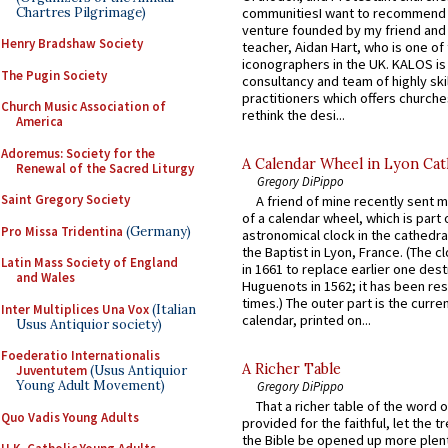
Chartres Pilgrimage)
communitiesI want to recommend
venture founded by my friend and
Henry Bradshaw Society
teacher, Aidan Hart, who is one o
iconographers in the UK. KALOS is
The Pugin Society
consultancy and team of highly ski
practitioners which offers churche
Church Music Association of
rethink the desi...
America
Adoremus: Society for the
A Calendar Wheel in Lyon Cat
Renewal of the Sacred Liturgy
Gregory DiPippo
Saint Gregory Society
A friend of mine recently sent m
of a calendar wheel, which is part 
Pro Missa Tridentina
(Germany)
astronomical clock in the cathedra
the Baptist in Lyon, France. (The c
Latin Mass Society of England
in 1661 to replace earlier one des
and Wales
Huguenots in 1562; it has been re
times.) The outer part is the current
Inter Multiplices Una Vox
(Italian
calendar, printed on...
Usus Antiquior society)
Foederatio Internationalis
A Richer Table
Juventutem
(Usus Antiquior
Young Adult Movement)
Gregory DiPippo
That a richer table of the word
Quo Vadis Young Adults
provided for the faithful, let the t
the Bible be opened up more plentif