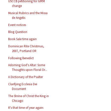
USCCB petitioning for GIRM
change
Musical Rubrics and the Missa
de Angelis
Event notices
Blog Question
Book Sale time again
Dominican Rite Christmas,
2007, Portland OR
Following Benedict
Adorning God's Altar: Some
Thoughts upon Floral Or...
A Dictionary of the Psalter
Clarifying Ecclesia Dei
Document
The Shrine of Christ the King in
Chicago
It's that time of year again: