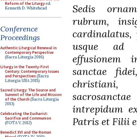
Reform of the Liturgy
ed.
Sedis ornam
Kenneth D. Whitehead
rubrum, insig
Conference
cardinalatus,
Proceedings
usque ad 
Authentic Liturgical Renewal in
Contemporary Perspective
effusionem i
(Sacra Liturgia 2016)
Liturgy in the Twenty-First
sanctae fide
Century: Contemporary Issues
and Perspectives
(Sacra
christiani
Liturgia USA 2015)
Sacred Liturgy: The Source and
sacrosancta
Summit of the Life and Mission
of the Church
(Sacra Liturgia
2013)
intrepidum ex
Celebrating the Eucharist:
Patris et Filii 
Sacrifice and Communion
(FOTA V, 2012)
Benedict XVI and the Roman
Missal
(FOTA IV, 2011)