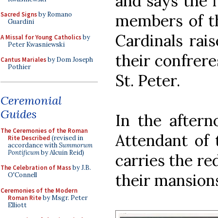
and says the 
Sacred Signs
by Romano
members of th
Guardini
Cardinals rai
A Missal for Young Catholics
by
Peter Kwasniewski
their confrere
Cantus Mariales
by Dom Joseph
Pothier
St. Peter.
Ceremonial
Guides
In the aftern
The Ceremonies of the Roman
Attendant of 
Rite Described
(revised in
accordance with
Summorum
Pontificum
by Alcuin Reid)
carries the re
The Celebration of Mass
by J.B.
their mansion
O'Connell
Ceremonies of the Modern
Roman Rite
by Msgr. Peter
Elliott