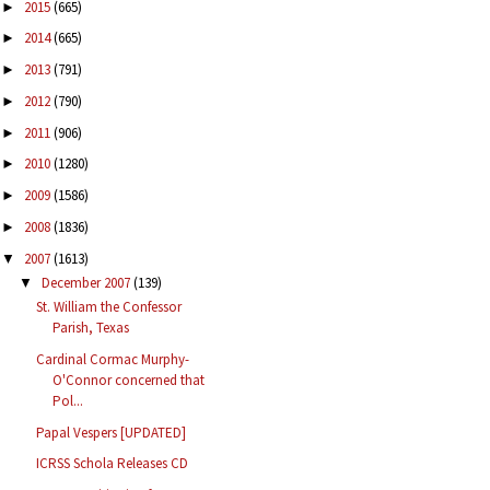
2015
(665)
►
2014
(665)
►
2013
(791)
►
2012
(790)
►
2011
(906)
►
2010
(1280)
►
2009
(1586)
►
2008
(1836)
►
2007
(1613)
▼
December 2007
(139)
▼
St. William the Confessor
Parish, Texas
Cardinal Cormac Murphy-
O'Connor concerned that
Pol...
Papal Vespers [UPDATED]
ICRSS Schola Releases CD