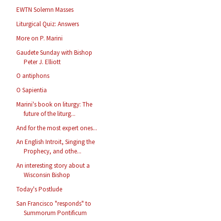
EWTN Solemn Masses
Liturgical Quiz: Answers
More on P. Marini
Gaudete Sunday with Bishop
Peter J. Elliott
O antiphons
O Sapientia
Marini's book on liturgy: The
future of the liturg...
And for the most expert ones...
An English Introit, Singing the
Prophecy, and othe...
An interesting story about a
Wisconsin Bishop
Today's Postlude
San Francisco "responds" to
Summorum Pontificum