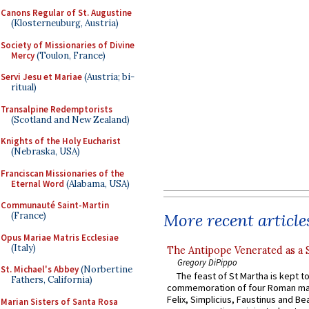
Canons Regular of St. Augustine
(Klosterneuburg, Austria)
Society of Missionaries of Divine
Mercy
(Toulon, France)
Servi Jesu et Mariae
(Austria; bi-
ritual)
Transalpine Redemptorists
(Scotland and New Zealand)
Knights of the Holy Eucharist
(Nebraska, USA)
Franciscan Missionaries of the
Eternal Word
(Alabama, USA)
Communauté Saint-Martin
More recent article
(France)
Opus Mariae Matris Ecclesiae
(Italy)
The Antipope Venerated as a 
Gregory DiPippo
St. Michael's Abbey
(Norbertine
The feast of St Martha is kept t
Fathers, California)
commemoration of four Roman ma
Felix, Simplicius, Faustinus and Bea
Marian Sisters of Santa Rosa