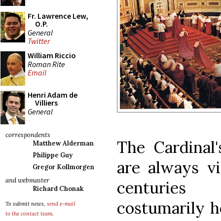
Fr. Lawrence Lew,
O.P.
General
Twitter
William Riccio
Roman Rite
Email
Henri Adam de
Villiers
General
correspondents
The Cardinal
Matthew Alderman
Philippe Guy
are always vi
Gregor Kollmorgen
and webmaster
centuries
Richard Chonak
costumarily h
To submit news,
send e-mail
to the contact team
.