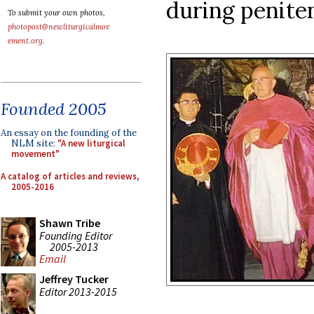
during peniten
To submit your own photos,
photopost@newliturgicalmov
ement.org
.
Founded 2005
An essay on the founding of the
NLM site:
"A new liturgical
movement"
A catalog of articles and reviews,
2005-2016
Shawn Tribe
Founding Editor
2005-2013
Email
Jeffrey Tucker
Editor 2013-2015