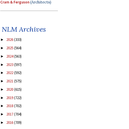
Cram & Ferguson
(Architects)
NLM Archives
2026
(333)
►
2025
(564)
►
2024
(563)
►
2023
(597)
►
2022
(592)
►
2021
(575)
►
2020
(615)
►
2019
(722)
►
2018
(702)
►
2017
(704)
►
2016
(709)
►