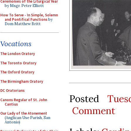
Ceremonies of the Liturgical Year
by Msgr. Peter Elliott
How To Serve - In Simple, Solemn
and Pontifical Functions
by
Dom Matthew Britt
Vocations
The London Oratory
The Toronto Oratory
The Oxford Oratory
The Birmingham Oratory
DC Oratorians
Posted
Tues
Canons Regular of St. John
Cantius
Comment
Our Lady of the Atonement
(Anglican Use Parish, San
Antonio)