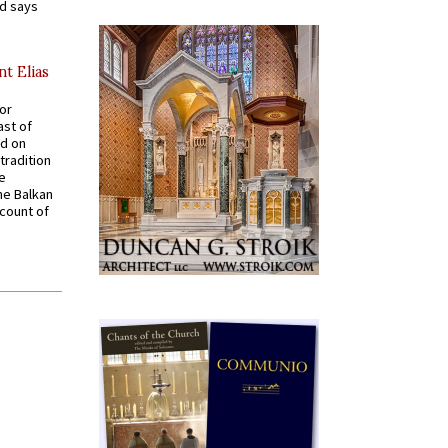
nd says
nt Elias
for
ast of
ed on
tradition
ve
he Balkan
ccount of