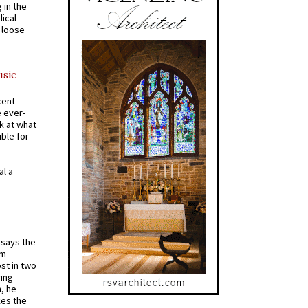
 in the
ical
a loose
usic
cent
e ever-
k at what
ible for
al a
t says the
em
st in two
ying
, he
kes the