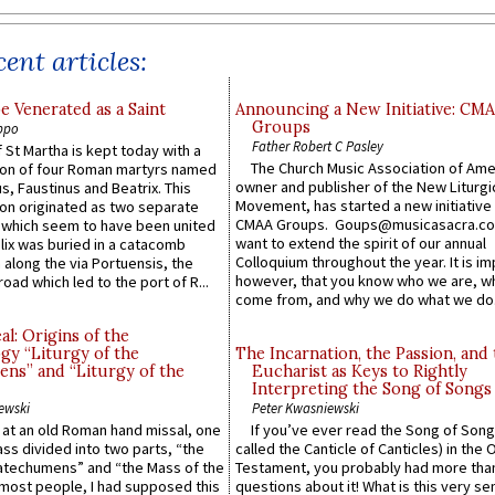
ent articles:
e Venerated as a Saint
Announcing a New Initiative: CM
Groups
ppo
Father Robert C Pasley
 St Martha is kept today with a
The Church Music Association of Ame
n of four Roman martyrs named
owner and publisher of the New Liturgi
us, Faustinus and Beatrix. This
Movement, has started a new initiative 
n originated as two separate
CMAA Groups. Goups@musicasacra.c
which seem to have been united
want to extend the spirit of our annual
lix was buried in a catacomb
Colloquium throughout the year. It is im
along the via Portuensis, the
however, that you know who we are, 
road which led to the port of R...
come from, and why we do what we do.
l: Origins of the
gy “Liturgy of the
The Incarnation, the Passion, and
ns” and “Liturgy of the
Eucharist as Keys to Rightly
Interpreting the Song of Songs
ewski
Peter Kwasniewski
s at an old Roman hand missal, one
If you’ve ever read the Song of Song
Mass divided into two parts, “the
called the Canticle of Canticles) in the 
atechumens” and “the Mass of the
Testament, you probably had more tha
e most people, I had supposed this
questions about it! What is this very s