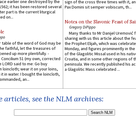
lace earlier one destroyed by the
sign of the cross three times with it, a
1562; it has been restored several
Pax Domini sit semper vobiscum, th...
er part is the current liturgical
ed on...
Notes on the Slavonic Feast of Sai
Gregory DiPippo
le
Many thanks to Mr Danijel Uremović 
ppo
sharing with us this article about the fe
er table of the word of God may be
the Prophet Elijah, which was celebrat
he faithful, let the treasures of
Monday, and figures prominently in the 
pened up more plentifully. -
of the Glagolitic Missal used in his nati
Concilium 51 (my own, corrected
Croatia, and in some other regions of t
he LORD said to me: Go buy
peninsula. We recently published his a
n loincloth; wear it on your loins,
a Glagolitic Mass celebrated ...
it in water. I bought the loincloth,
ommanded, an...
 articles, see the NLM archives: