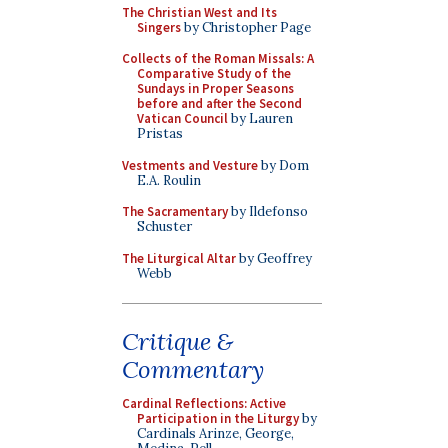
The Christian West and Its
Singers
by Christopher Page
Collects of the Roman Missals: A
Comparative Study of the
Sundays in Proper Seasons
before and after the Second
Vatican Council
by Lauren
Pristas
Vestments and Vesture
by Dom
E.A. Roulin
The Sacramentary
by Ildefonso
Schuster
The Liturgical Altar
by Geoffrey
Webb
Critique &
Commentary
Cardinal Reflections: Active
Participation in the Liturgy
by
Cardinals Arinze, George,