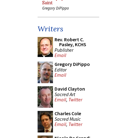
Saint
Gregory DiPippo
Writers
Rev. Robert C.
Pasley, KCHS
Publisher
Email
Gregory DiPippo
Editor
Email
David Clayton
Sacred Art
Email
,
Twitter
Charles Cole
Sacred Music
Email
,
Twitter