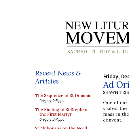
Recent News &
Friday, De
Articles
Ad Ori
SHAWN TRI
The Sequence of St Dominic
Gregory DiPippo
One of our
visited the
The Finding of St Stephen
mass in th
the First Martyr
convent.
Gregory DiPippo
St Alphonsus on the Need