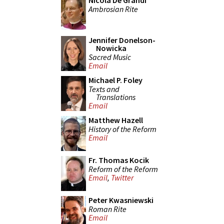
Nicola De Grandi
Ambrosian Rite
Jennifer Donelson-
Nowicka
Sacred Music
Email
Michael P. Foley
Texts and
Translations
Email
Matthew Hazell
History of the Reform
Email
Fr. Thomas Kocik
Reform of the Reform
Email
,
Twitter
Peter Kwasniewski
Roman Rite
Email