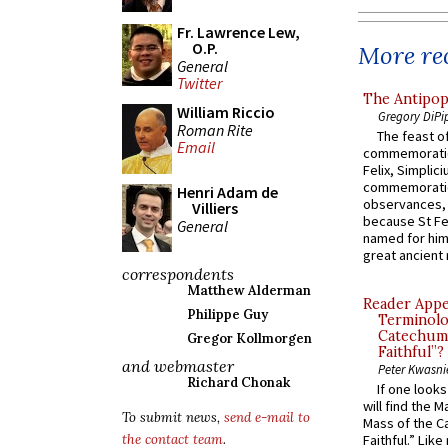
Fr. Lawrence Lew,
O.P.
More rec
General
Twitter
The Antipop
William Riccio
Gregory DiPi
Roman Rite
The feast of
Email
commemoratio
Felix, Simplici
commemoratio
Henri Adam de
observances, 
Villiers
because St Fe
General
named for him 
great ancient 
correspondents
Matthew Alderman
Reader Appea
Philippe Guy
Terminolo
Catechume
Gregor Kollmorgen
Faithful”?
and webmaster
Peter Kwasni
Richard Chonak
If one look
will find the 
To submit news,
send e-mail to
Mass of the C
the contact team
.
Faithful.” Lik