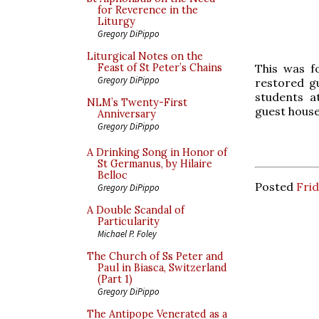
for Reverence in the
Liturgy
Gregory DiPippo
Liturgical Notes on the
This was f
Feast of St Peter’s Chains
Gregory DiPippo
restored g
students a
NLM’s Twenty-First
guest house
Anniversary
Gregory DiPippo
A Drinking Song in Honor of
St Germanus, by Hilaire
Belloc
Posted
Fri
Gregory DiPippo
A Double Scandal of
Particularity
Michael P. Foley
The Church of Ss Peter and
Paul in Biasca, Switzerland
(Part 1)
Gregory DiPippo
The Antipope Venerated as a