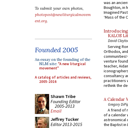
was an ancient
Boughton, in h
To submit your own photos,
Imagined Past:
photopost@newliturgicalmovem
‘Mass of the C
ent.org
.
Introducing
KALOS Lit
David Clayto
Serving Rom
Founded 2005
Orthodox, and
communitiesI
An essay on the founding of the
venture found
NLM site:
"A new liturgical
teacher, Aidan
movement"
iconographers
consultancy an
A catalog of articles and reviews,
practitioners 
2005-2016
rethink the des
Shawn Tribe
A Calendar 
Founding Editor
Gregory DiPi
2005-2013
A friend of
Email
of a calendar 
Jeffrey Tucker
astronomical c
Editor 2013-2015
the Baptist in