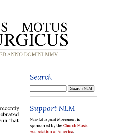
Search
Support NLM
recently
lebrated
New Liturgical Movement
is
e in that
sponsored by the
Church Music
Association of America
.