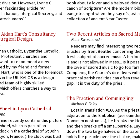
 division. However, Lynne C.
book about a lover and a beloved doing
er fascinating article “An
canon of Scripture? Are the modern bibl
 Initiation, Liturgical Secrecy, and
exegetes right when they say it’s just 
atechumens’”...
collection of ancient Near Easter...
 Aidan Hart’s Consultancy:
Two Recent Articles on Sacred M
urgical Design.
Peter Kwasniewski
n
Readers may find interesting two re
an Catholic, Byzantine Catholic,
articles by Trent Beattie concerning th
 Protestant churches and
fresh subject of sacred music.A fun loo
 want to recommend a new
is and is not allowed in Mass... Is it poss
ed by my friend and former
the love of sacred music to go too far?
 Hart, who is one of the foremost
Comparing the Church’s directives with
 in the UK. KALOS is a design
practical parish realities can often reve
d team of highly skilled
gap...It is the duty of the pries...
which offers churches a way to
i...
The Fraction and Commingling
Michael P. Foley
Wheel in Lyon Cathedral
Lost in Translation #166 As the pries
ppo
adjuration to the Embolism (per eumd
 mine recently sent me this picture
Dominum nostrum…), he breaks the Ho
wheel, which is part of an
and then breaks off a small particle. La
lock in the cathedral of St John
down the two large halves on the paten
 Lyon, France. (The clock was built
holds the particle over the chalice, ma