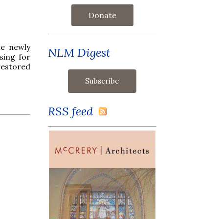
Donate
he newly
NLM Digest
sing for
restored
RSS feed