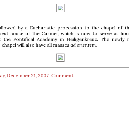
ollowed by a Eucharistic procession to the chapel of t
uest house of the Carmel, which is now to serve as hou
t the Pontifical Academy in Heiligenkreuz. The newly 
 chapel will also have all masses
ad orientem
.
day, December 21, 2007
Comment