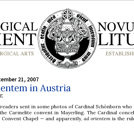
cember 21, 2007
entem in Austria
BE
 readers sent in some photos of Cardinal Schönborn who 
 the Carmelite convent in Mayerling. The Cardinal conce
e Convent Chapel — and apparently,
ad orientem
is the rul