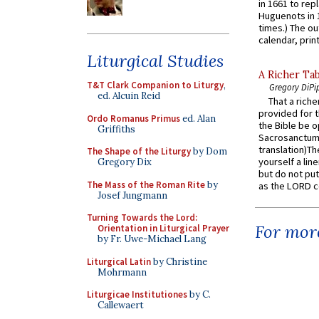
in 1661 to rep
Huguenots in 
times.) The out
calendar, print
Liturgical Studies
A Richer Tab
T&T Clark Companion to Liturgy
,
Gregory DiPi
ed. Alcuin Reid
That a rich
provided for t
Ordo Romanus Primus
ed. Alan
the Bible be o
Griffiths
Sacrosanctum 
translation)T
The Shape of the Liturgy
by Dom
yourself a line
Gregory Dix
but do not put 
The Mass of the Roman Rite
by
as the LORD c
Josef Jungmann
Turning Towards the Lord:
For more
Orientation in Liturgical Prayer
by Fr. Uwe-Michael Lang
Liturgical Latin
by Christine
Mohrmann
Liturgicae Institutiones
by C.
Callewaert