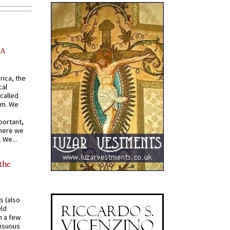
AA
rica, the
cal
called
om. We
portant,
where we
 We...
 the
s (also
Old
n a few
ensuous