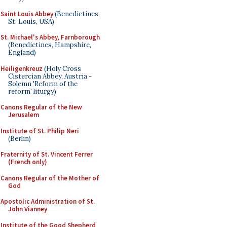
Saint Louis Abbey
(Benedictines,
St. Louis, USA)
St. Michael's Abbey, Farnborough
(Benedictines, Hampshire,
England)
Heiligenkreuz
(Holy Cross
Cistercian Abbey, Austria -
Solemn 'Reform of the
reform' liturgy)
Canons Regular of the New
Jerusalem
Institute of St. Philip Neri
(Berlin)
Fraternity of St. Vincent Ferrer
(French only)
Canons Regular of the Mother of
God
Apostolic Administration of St.
John Vianney
Institute of the Good Shepherd