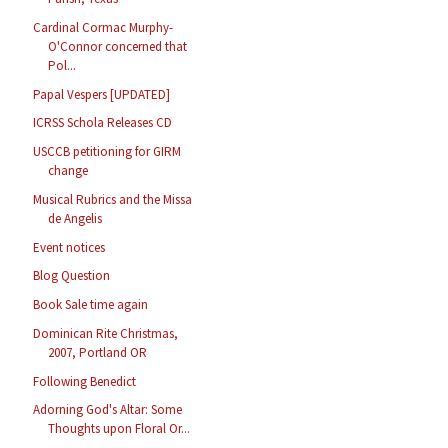
Cardinal Cormac Murphy-
O'Connor concerned that
Pol...
Papal Vespers [UPDATED]
ICRSS Schola Releases CD
USCCB petitioning for GIRM
change
Musical Rubrics and the Missa
de Angelis
Event notices
Blog Question
Book Sale time again
Dominican Rite Christmas,
2007, Portland OR
Following Benedict
Adorning God's Altar: Some
Thoughts upon Floral Or...