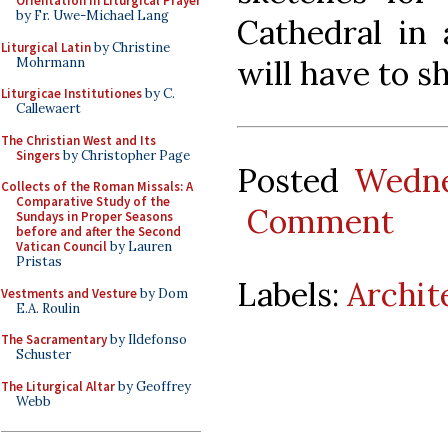
Orientation in Liturgical Prayer
by Fr. Uwe-Michael Lang
Cathedral in 
Liturgical Latin
by Christine
will have to s
Mohrmann
Liturgicae Institutiones
by C.
Callewaert
The Christian West and Its
Singers
by Christopher Page
Posted
Wedne
Collects of the Roman Missals: A
Comparative Study of the
Comment
Sundays in Proper Seasons
before and after the Second
Vatican Council
by Lauren
Pristas
Labels:
Archit
Vestments and Vesture
by Dom
E.A. Roulin
The Sacramentary
by Ildefonso
Schuster
The Liturgical Altar
by Geoffrey
Webb