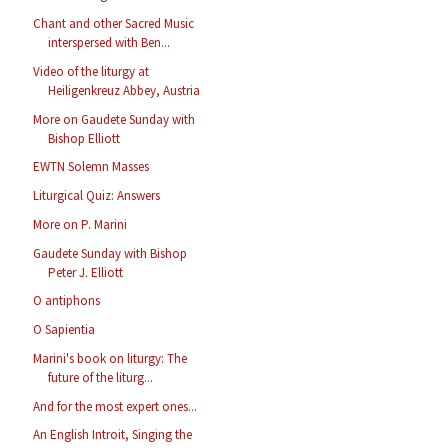
Chant and other Sacred Music
interspersed with Ben...
Video of the liturgy at
Heiligenkreuz Abbey, Austria
More on Gaudete Sunday with
Bishop Elliott
EWTN Solemn Masses
Liturgical Quiz: Answers
More on P. Marini
Gaudete Sunday with Bishop
Peter J. Elliott
O antiphons
O Sapientia
Marini's book on liturgy: The
future of the liturg...
And for the most expert ones...
An English Introit, Singing the