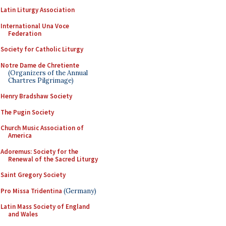
Latin Liturgy Association
International Una Voce
Federation
Society for Catholic Liturgy
Notre Dame de Chretiente
(Organizers of the Annual
Chartres Pilgrimage)
Henry Bradshaw Society
The Pugin Society
Church Music Association of
America
Adoremus: Society for the
Renewal of the Sacred Liturgy
Saint Gregory Society
Pro Missa Tridentina
(Germany)
Latin Mass Society of England
and Wales