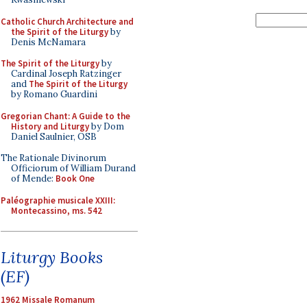
Catholic Church Architecture and
the Spirit of the Liturgy
by
Denis McNamara
The Spirit of the Liturgy
by
Cardinal Joseph Ratzinger
and
The Spirit of the Liturgy
by Romano Guardini
Gregorian Chant: A Guide to the
History and Liturgy
by Dom
Daniel Saulnier, OSB
The Rationale Divinorum
Officiorum of William Durand
of Mende:
Book One
Paléographie musicale XXIII:
Montecassino, ms. 542
Liturgy Books
(EF)
1962 Missale Romanum