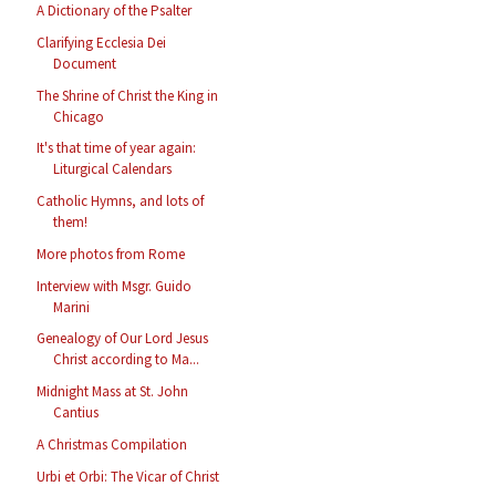
A Dictionary of the Psalter
Clarifying Ecclesia Dei
Document
The Shrine of Christ the King in
Chicago
It's that time of year again:
Liturgical Calendars
Catholic Hymns, and lots of
them!
More photos from Rome
Interview with Msgr. Guido
Marini
Genealogy of Our Lord Jesus
Christ according to Ma...
Midnight Mass at St. John
Cantius
A Christmas Compilation
Urbi et Orbi: The Vicar of Christ