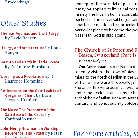
Proceedings
concept of the scandal of particul
it may be applied to liturgical con
namely:The Incarnation is scandal
particular. The universal Logos ta
Other Studies
a particular maiden at a particular 
particular place to become the pe
Thomas Aquinas and the Liturgy
Nazareth. God is also scand...
by David Berger
Liturgy and Architecture
by Louis
The Church of Ss Peter and P
Bouyer
Biasca, Switzerland (Part 1)
Gregory DiPippo
Heaven and Earth in Little Space
Our Ambrosian expert Nicola de
by Fr. Andrew Burnham
recently visited the town of Biasc
Worship as a Revelation
by Dr.
miles to the north of Milan in the 
Laurence Hemming
of Ticino. There are three valleys i
known as the Ambrosian valleys, 
Reflections on the Spirituality of
under the ecclesiastical jurisdictio
Gregorian Chant
by Dom
archbishop of Milan since at least 
Jacques Hourlier
century, and consequently celebrat
The Mass: The Presence of the
Sacrifice of the Cross
by
Cardinal Journet
John Henry Newman on Worship,
For more articles, 
Reverence, and Ritual
by Peter
Kwasniewski