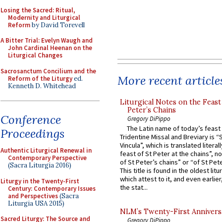
Losing the Sacred: Ritual,
Modernity and Liturgical
Reform
by David Torevell
A Bitter Trial: Evelyn Waugh and
John Cardinal Heenan on the
Liturgical Changes
Sacrosanctum Concilium and the
More recent article
Reform of the Liturgy
ed.
Kenneth D. Whitehead
Liturgical Notes on the Feast 
Peter’s Chains
Conference
Gregory DiPippo
The Latin name of today’s feast 
Proceedings
Tridentine Missal and Breviary is “
Vincula”, which is translated literal
Authentic Liturgical Renewal in
feast of St Peter at the chains”, n
Contemporary Perspective
of St Peter’s chains” or “of St Pete
(Sacra Liturgia 2016)
This title is found in the oldest lit
which attest to it, and even earlier, 
Liturgy in the Twenty-First
the stat...
Century: Contemporary Issues
and Perspectives
(Sacra
Liturgia USA 2015)
NLM’s Twenty-First Annivers
Sacred Liturgy: The Source and
Gregory DiPippo