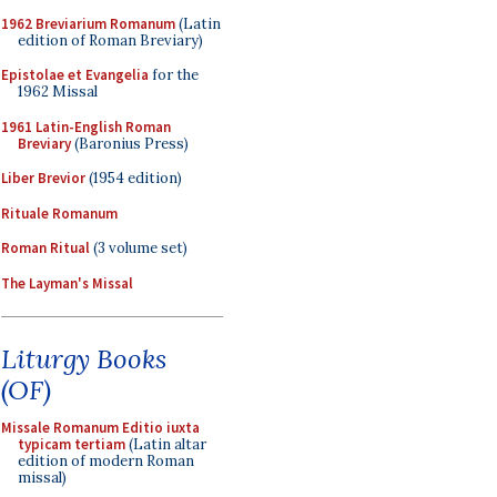
1962 Breviarium Romanum
(Latin
edition of Roman Breviary)
Epistolae et Evangelia
for the
1962 Missal
1961 Latin-English Roman
Breviary
(Baronius Press)
Liber Brevior
(1954 edition)
Rituale Romanum
Roman Ritual
(3 volume set)
The Layman's Missal
Liturgy Books
(OF)
Missale Romanum Editio iuxta
typicam tertiam
(Latin altar
edition of modern Roman
missal)