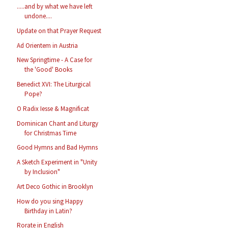
.....and by what we have left
undone....
Update on that Prayer Request
Ad Orientem in Austria
New Springtime - A Case for
the 'Good' Books
Benedict XVI: The Liturgical
Pope?
O Radix Iesse & Magnificat
Dominican Chant and Liturgy
for Christmas Time
Good Hymns and Bad Hymns
A Sketch Experiment in "Unity
by Inclusion"
Art Deco Gothic in Brooklyn
How do you sing Happy
Birthday in Latin?
Rorate in English