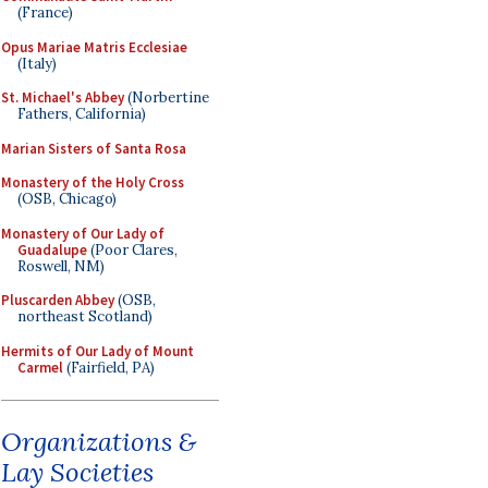
(France)
Opus Mariae Matris Ecclesiae
(Italy)
St. Michael's Abbey
(Norbertine
Fathers, California)
Marian Sisters of Santa Rosa
Monastery of the Holy Cross
(OSB, Chicago)
Monastery of Our Lady of
Guadalupe
(Poor Clares,
Roswell, NM)
Pluscarden Abbey
(OSB,
northeast Scotland)
Hermits of Our Lady of Mount
Carmel
(Fairfield, PA)
Organizations &
Lay Societies