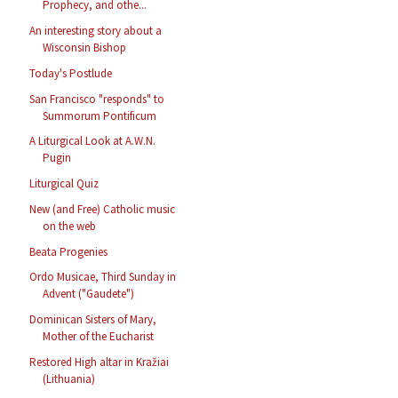
Prophecy, and othe...
An interesting story about a
Wisconsin Bishop
Today's Postlude
San Francisco "responds" to
Summorum Pontificum
A Liturgical Look at A.W.N.
Pugin
Liturgical Quiz
New (and Free) Catholic music
on the web
Beata Progenies
Ordo Musicae, Third Sunday in
Advent ("Gaudete")
Dominican Sisters of Mary,
Mother of the Eucharist
Restored High altar in Kražiai
(Lithuania)