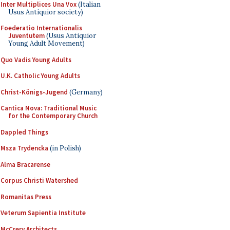
Inter Multiplices Una Vox
(Italian
Usus Antiquior society)
Foederatio Internationalis
Juventutem
(Usus Antiquior
Young Adult Movement)
Quo Vadis Young Adults
U.K. Catholic Young Adults
Christ-Königs-Jugend
(Germany)
Cantica Nova: Traditional Music
for the Contemporary Church
Dappled Things
Msza Trydencka
(in Polish)
Alma Bracarense
Corpus Christi Watershed
Romanitas Press
Veterum Sapientia Institute
McCrery Architects