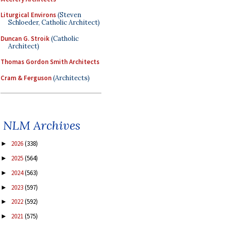
Liturgical Environs
(Steven
Schloeder, Catholic Architect)
Duncan G. Stroik
(Catholic
Architect)
Thomas Gordon Smith Architects
Cram & Ferguson
(Architects)
NLM Archives
2026
(338)
►
2025
(564)
►
2024
(563)
►
2023
(597)
►
2022
(592)
►
2021
(575)
►