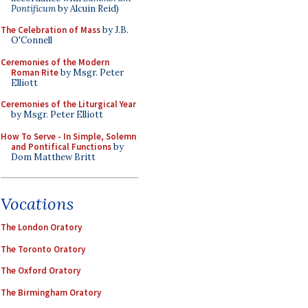
Pontificum
by Alcuin Reid)
The Celebration of Mass
by J.B.
O'Connell
Ceremonies of the Modern
Roman Rite
by Msgr. Peter
Elliott
Ceremonies of the Liturgical Year
by Msgr. Peter Elliott
How To Serve - In Simple, Solemn
and Pontifical Functions
by
Dom Matthew Britt
Vocations
The London Oratory
The Toronto Oratory
The Oxford Oratory
The Birmingham Oratory