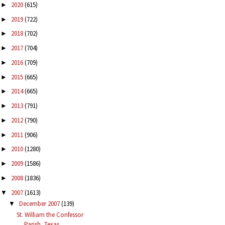
2020
(615)
►
2019
(722)
►
2018
(702)
►
2017
(704)
►
2016
(709)
►
2015
(665)
►
2014
(665)
►
2013
(791)
►
2012
(790)
►
2011
(906)
►
2010
(1280)
►
2009
(1586)
►
2008
(1836)
►
2007
(1613)
▼
December 2007
(139)
▼
St. William the Confessor
Parish, Texas