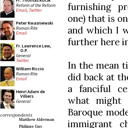
Fr. Thomas Kocik
furnishing pr
Reform of the Reform
Email
,
Twitter
one) that is o
Peter Kwasniewski
and which I w
Roman Rite
Email
further here i
Fr. Lawrence Lew,
O.P.
General
Twitter
In the mean ti
William Riccio
Roman Rite
did back at th
Email
a fanciful ce
Henri Adam de
Villiers
what might 
General
Baroque mode 
correspondents
Matthew Alderman
immigrant c
Philippe Guy