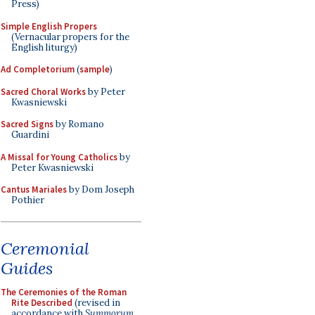
Press)
Simple English Propers
(Vernacular propers for the
English liturgy)
Ad Completorium
(
sample
)
Sacred Choral Works
by Peter
Kwasniewski
Sacred Signs
by Romano
Guardini
A Missal for Young Catholics
by
Peter Kwasniewski
Cantus Mariales
by Dom Joseph
Pothier
Ceremonial
Guides
The Ceremonies of the Roman
Rite Described
(revised in
accordance with
Summorum