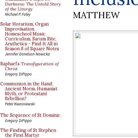
Darkness: The Untold Story
of the Liturgy
MATTHEW
Michael P. Foley
Solar Horarium, Organ
Improvisation,
Homeschool Music
Curriculum, Sarum Rite,
Aesthetics - Find It All in
Season 8 of Square Notes
Jennifer Donelson-Nowicka
Raphael’s
Transfiguration of
Christ
Gregory DiPippo
Communion in the Hand:
Ancient Norm, Humanist
Myth, or Protestant
Rebellion?
Peter Kwasniewski
The Sequence of St Dominic
Gregory DiPippo
The Finding of St Stephen
the First Martyr