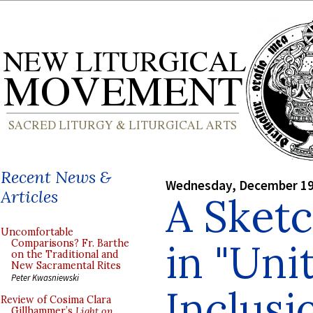
Recent News &
Wednesday, December 19
Articles
A Sket
Uncomfortable
in "Uni
Comparisons? Fr. Barthe
on the Traditional and
New Sacramental Rites
Peter Kwasniewski
Inclusi
Review of Cosima Clara
Gillhammer’s
Light on