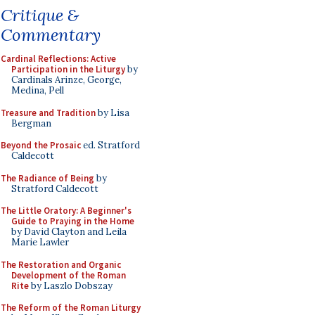
Critique &
Commentary
Cardinal Reflections: Active
Participation in the Liturgy
by
Cardinals Arinze, George,
Medina, Pell
Treasure and Tradition
by Lisa
Bergman
Beyond the Prosaic
ed. Stratford
Caldecott
The Radiance of Being
by
Stratford Caldecott
The Little Oratory: A Beginner's
Guide to Praying in the Home
by David Clayton and Leila
Marie Lawler
The Restoration and Organic
Development of the Roman
Rite
by Laszlo Dobszay
The Reform of the Roman Liturgy