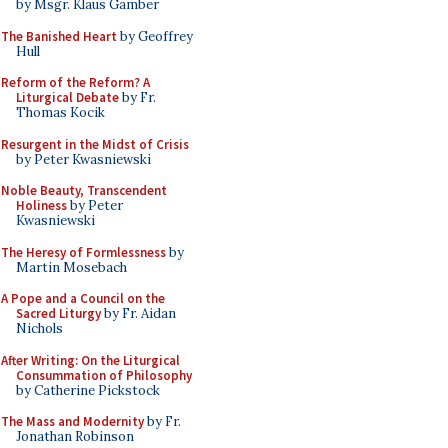
by Msgr. Klaus Gamber
The Banished Heart
by Geoffrey
Hull
Reform of the Reform? A
Liturgical Debate
by Fr.
Thomas Kocik
Resurgent in the Midst of Crisis
by Peter Kwasniewski
Noble Beauty, Transcendent
Holiness
by Peter
Kwasniewski
The Heresy of Formlessness
by
Martin Mosebach
A Pope and a Council on the
Sacred Liturgy
by Fr. Aidan
Nichols
After Writing: On the Liturgical
Consummation of Philosophy
by Catherine Pickstock
The Mass and Modernity
by Fr.
Jonathan Robinson