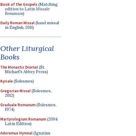
Book of the Gospels
(Matching
edition to Latin
Missale
Romanum
)
Daily Roman Missal
(hand missal
in English, 2011)
Other Liturgical
Books
The Monastic Diurnal
(St.
Michael's Abbey Press)
Kyriale
(Solesmes)
Gregorian Missal
(Solesmes,
2012)
Graduale Romanum
(Solesmes,
1974)
Martyrologium Romanum
(2004
Latin Edition)
Adoremus Hymnal
(Ignatius