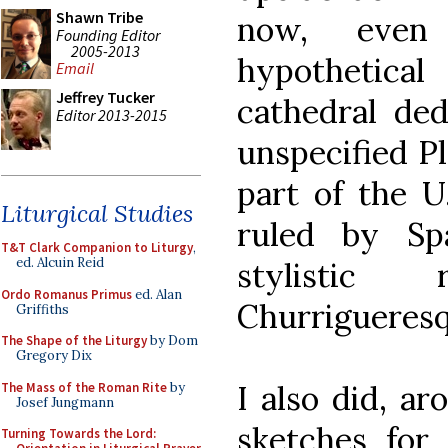
Shawn Tribe
now, even 
Founding Editor
2005-2013
hypothetic
Email
Jeffrey Tucker
cathedral ded
Editor 2013-2015
unspecified Pl
part of the U.
Liturgical Studies
ruled by Spa
T&T Clark Companion to Liturgy
,
ed. Alcuin Reid
stylistic
Ordo Romanus Primus
ed. Alan
Churrigueres
Griffiths
The Shape of the Liturgy
by Dom
Gregory Dix
I also did, a
The Mass of the Roman Rite
by
Josef Jungmann
sketches for 
Turning Towards the Lord: