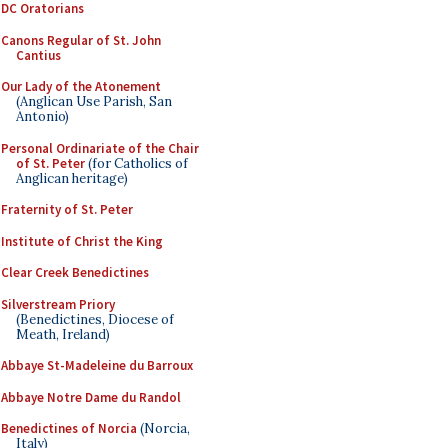
DC Oratorians
Canons Regular of St. John
Cantius
Our Lady of the Atonement
(Anglican Use Parish, San
Antonio)
Personal Ordinariate of the Chair
of St. Peter
(for Catholics of
Anglican heritage)
Fraternity of St. Peter
Institute of Christ the King
Clear Creek Benedictines
Silverstream Priory
(Benedictines, Diocese of
Meath, Ireland)
Abbaye St-Madeleine du Barroux
Abbaye Notre Dame du Randol
Benedictines of Norcia
(Norcia,
Italy)