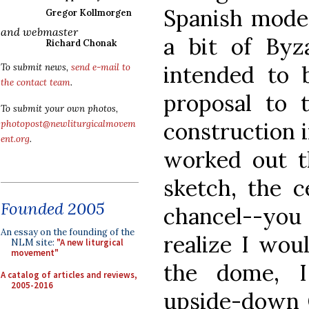
Spanish mode
Gregor Kollmorgen
and webmaster
a bit of Byza
Richard Chonak
intended to 
To submit news,
send e-mail to
the contact team
.
proposal to 
To submit your own photos,
construction i
photopost@newliturgicalmovem
ent.org
.
worked out th
sketch, the c
Founded 2005
chancel--you
An essay on the founding of the
realize I woul
NLM site:
"A new liturgical
movement"
the dome, I
A catalog of articles and reviews,
2005-2016
upside-down Cr