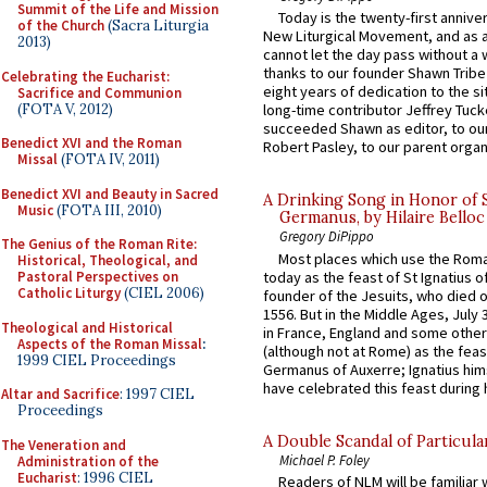
Summit of the Life and Mission
Today is the twenty-first annive
of the Church
(Sacra Liturgia
New Liturgical Movement, and as 
2013)
cannot let the day pass without a 
thanks to our founder Shawn Tribe 
Celebrating the Eucharist:
eight years of dedication to the si
Sacrifice and Communion
(FOTA V, 2012)
long-time contributor Jeffrey Tuck
succeeded Shawn as editor, to our
Benedict XVI and the Roman
Robert Pasley, to our parent organi
Missal
(FOTA IV, 2011)
Benedict XVI and Beauty in Sacred
A Drinking Song in Honor of 
Music
(FOTA III, 2010)
Germanus, by Hilaire Belloc
Gregory DiPippo
The Genius of the Roman Rite:
Most places which use the Rom
Historical, Theological, and
today as the feast of St Ignatius o
Pastoral Perspectives on
Catholic Liturgy
(CIEL 2006)
founder of the Jesuits, who died o
1556. But in the Middle Ages, July
Theological and Historical
in France, England and some other
Aspects of the Roman Missal
:
(although not at Rome) as the feas
1999 CIEL Proceedings
Germanus of Auxerre; Ignatius him
have celebrated this feast during h
Altar and Sacrifice
: 1997 CIEL
Proceedings
A Double Scandal of Particula
The Veneration and
Michael P. Foley
Administration of the
Eucharist
: 1996 CIEL
Readers of NLM will be familiar 