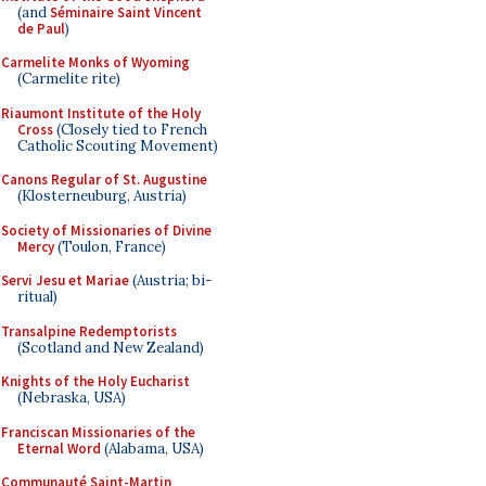
(and
Séminaire Saint Vincent
de Paul
)
Carmelite Monks of Wyoming
(Carmelite rite)
Riaumont Institute of the Holy
Cross
(Closely tied to French
Catholic Scouting Movement)
Canons Regular of St. Augustine
(Klosterneuburg, Austria)
Society of Missionaries of Divine
Mercy
(Toulon, France)
Servi Jesu et Mariae
(Austria; bi-
ritual)
Transalpine Redemptorists
(Scotland and New Zealand)
Knights of the Holy Eucharist
(Nebraska, USA)
Franciscan Missionaries of the
Eternal Word
(Alabama, USA)
Communauté Saint-Martin