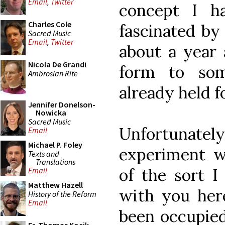
Email
,
Twitter
concept I h
Charles Cole
fascinated by
Sacred Music
Email
,
Twitter
about a year 
Nicola De Grandi
form to som
Ambrosian Rite
already held f
Jennifer Donelson-
Nowicka
Sacred Music
Unfortunate
Email
Michael P. Foley
experiment wi
Texts and
Translations
of the sort I
Email
Matthew Hazell
with you here
History of the Reform
Email
been occupie