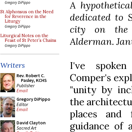
A hypothetica
Gregory DiPippo
St Alphonsus on the Need
dedicated to S
for Reverence in the
Liturgy
city on the
Gregory DiPippo
Liturgical Notes on the
Alderman. Jan
Feast of St Peter’s Chains
Gregory DiPippo
I've spoken
Writers
Comper's expl
Rev. Robert C.
Pasley, KCHS
Publisher
"unity by inc
Email
the architectu
Gregory DiPippo
Editor
Email
places and 
David Clayton
guidance of a 
Sacred Art