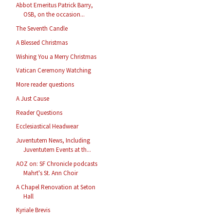
Abbot Emeritus Patrick Barry,
OSB, on the occasion...
The Seventh Candle
A Blessed Christmas
Wishing You a Merry Christmas
Vatican Ceremony Watching
More reader questions
A Just Cause
Reader Questions
Ecclesiastical Headwear
Juventutem News, Including
Juventutem Events at th...
AOZ on: SF Chronicle podcasts
Mahrt's St. Ann Choir
A Chapel Renovation at Seton
Hall
Kyriale Brevis