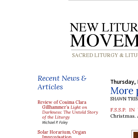
Recent News &
Thursday,
Articles
More 
SHAWN TRI
Review of Cosima Clara
Gillhammer’s
Light on
F.S.S.P. IN
Darkness: The Untold Story
Christmas. 
of the Liturgy
Michael P. Foley
Solar Horarium, Organ
Improvisation,