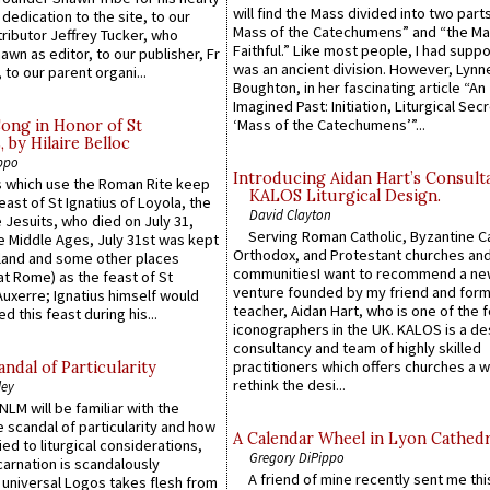
will find the Mass divided into two part
 dedication to the site, to our
Mass of the Catechumens” and “the Ma
ributor Jeffrey Tucker, who
Faithful.” Like most people, I had supp
wn as editor, to our publisher, Fr
was an ancient division. However, Lynne
 to our parent organi...
Boughton, in her fascinating article “An
Imagined Past: Initiation, Liturgical Sec
‘Mass of the Catechumens’”...
Song in Honor of St
by Hilaire Belloc
ppo
Introducing Aidan Hart’s Consult
 which use the Roman Rite keep
KALOS Liturgical Design.
east of St Ignatius of Loyola, the
David Clayton
 Jesuits, who died on July 31,
Serving Roman Catholic, Byzantine Ca
he Middle Ages, July 31st was kept
Orthodox, and Protestant churches an
gland and some other places
communitiesI want to recommend a n
at Rome) as the feast of St
venture founded by my friend and for
uxerre; Ignatius himself would
teacher, Aidan Hart, who is one of the
d this feast during his...
iconographers in the UK. KALOS is a de
consultancy and team of highly skilled
practitioners which offers churches a w
ndal of Particularity
rethink the desi...
ley
LM will be familiar with the
 scandal of particularity and how
A Calendar Wheel in Lyon Cathedr
ied to liturgical considerations,
Gregory DiPippo
carnation is scandalously
A friend of mine recently sent me thi
e universal Logos takes flesh from