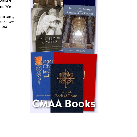
called
om. We
portant,
where we
 We...