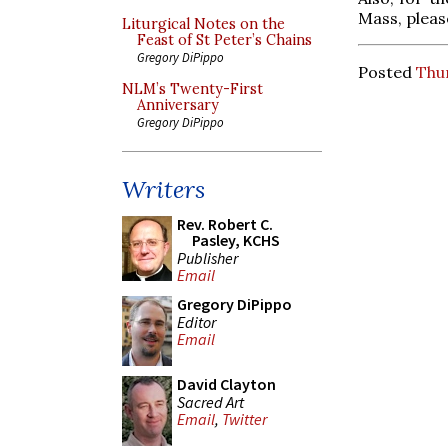
Mass, pleas
Liturgical Notes on the
Feast of St Peter’s Chains
Gregory DiPippo
Posted
Thu
NLM’s Twenty-First
Anniversary
Gregory DiPippo
Writers
Rev. Robert C.
Pasley, KCHS
Publisher
Email
Gregory DiPippo
Editor
Email
David Clayton
Sacred Art
Email
,
Twitter