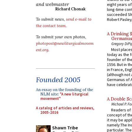
and webmaster
eight years of
Richard Chonak
long-time cont
succeeded Sha
Robert Pasley,
To submit news,
send e-mail to
the contact team
.
A Drinking 
To submit your own photos,
Germanus, 
photopost@newliturgicalmovem
Gregory DiPi
Most places
ent.org
.
today as the f
founder of the
1556. But in t
in France, En
(although not 
Founded 2005
Germanus of A
have celebrate
An essay on the founding of the
NLM site:
"A new liturgical
movement"
A Double Sca
Michael P. Fo
A catalog of articles and reviews,
Readers of N
2005-2016
concept of the
it may be appl
namely:The In
Shawn Tribe
particular. Th