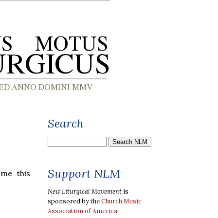
Search
Support NLM
ome this
New Liturgical Movement
is
sponsored by the
Church Music
Association of America
.