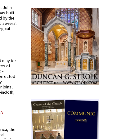
St John
was built
d by the
d several
rgical
od may be
res of
 -
orrected
y
r loins,
oincloth,
AA
rica, the
cal