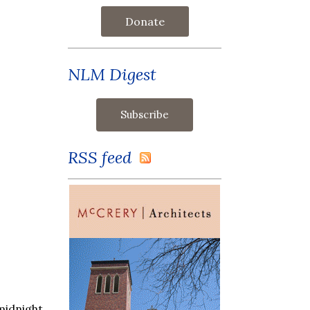
Donate
NLM Digest
RSS feed
midnight