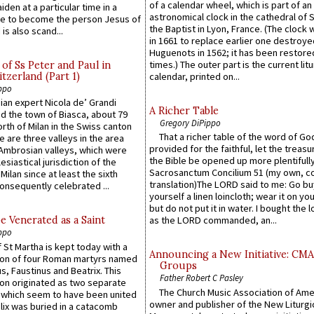
of a calendar wheel, which is part of an
iden at a particular time in a
astronomical clock in the cathedral of 
ace to become the person Jesus of
the Baptist in Lyon, France. (The clock 
is also scand...
in 1661 to replace earlier one destroye
Huguenots in 1562; it has been restore
times.) The outer part is the current litu
of Ss Peter and Paul in
itzerland (Part 1)
calendar, printed on...
ppo
an expert Nicola de’ Grandi
A Richer Table
ed the town of Biasca, about 79
Gregory DiPippo
orth of Milan in the Swiss canton
That a richer table of the word of G
re are three valleys in the area
provided for the faithful, let the treasu
Ambrosian valleys, which were
the Bible be opened up more plentifully.
esiastical jurisdiction of the
Sacrosanctum Concilium 51 (my own, c
Milan since at least the sixth
translation)The LORD said to me: Go bu
onsequently celebrated ...
yourself a linen loincloth; wear it on you
but do not put it in water. I bought the l
e Venerated as a Saint
as the LORD commanded, an...
ppo
 St Martha is kept today with a
Announcing a New Initiative: CM
n of four Roman martyrs named
Groups
us, Faustinus and Beatrix. This
Father Robert C Pasley
n originated as two separate
The Church Music Association of Ame
which seem to have been united
owner and publisher of the New Liturgi
lix was buried in a catacomb