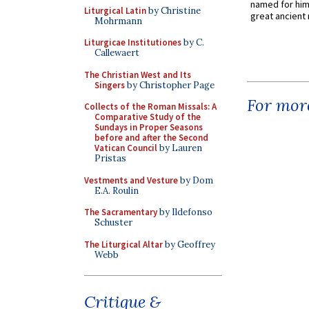
named for him 
Liturgical Latin
by Christine
great ancient 
Mohrmann
Liturgicae Institutiones
by C.
Callewaert
The Christian West and Its
Singers
by Christopher Page
For more
Collects of the Roman Missals: A
Comparative Study of the
Sundays in Proper Seasons
before and after the Second
Vatican Council
by Lauren
Pristas
Vestments and Vesture
by Dom
E.A. Roulin
The Sacramentary
by Ildefonso
Schuster
The Liturgical Altar
by Geoffrey
Webb
Critique &