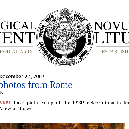
 December 27, 2007
photos from Rome
BE
 VRBE
have pictures up of the FSSP celebrations in R
A few of those: