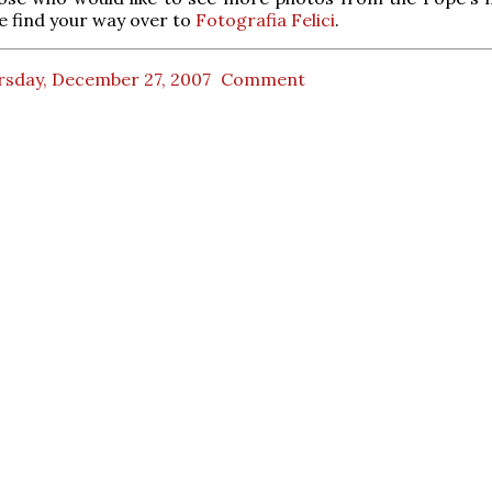
e find your way over to
Fotografia Felici
.
rsday, December 27, 2007
Comment