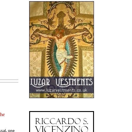
the
ssal, one