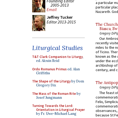
Founding Editor
a particular ma
2005-2013
particular pl
Email
Nazareth. God 
Jeffrey Tucker
Editor 2013-2015
The Church 
Biasca, Sw
Gregory DiPi
Our Ambrosi
recently visit
Liturgical Studies
miles to the n
of Ticino. The
known as the 
T&T Clark Companion to Liturgy
,
ed. Alcuin Reid
under the eccl
archbishop of 
Ordo Romanus Primus
ed. Alan
century, and c
Griffiths
The Shape of the Liturgy
by Dom
The Antipop
Gregory Dix
Gregory DiPi
The feast of
The Mass of the Roman Rite
by
commemoratio
Josef Jungmann
Felix, Simplici
Turning Towards the Lord:
commemoratio
Orientation in Liturgical Prayer
observances, 
by Fr. Uwe-Michael Lang
because St Fe