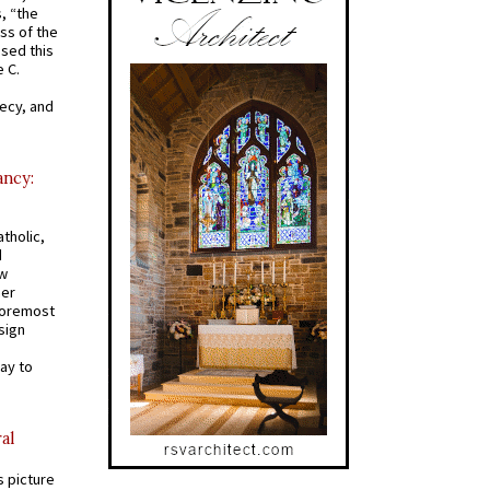
s, “the
ss of the
osed this
 C.
recy, and
ancy:
tholic,
d
ew
mer
 foremost
sign
ay to
al
s picture