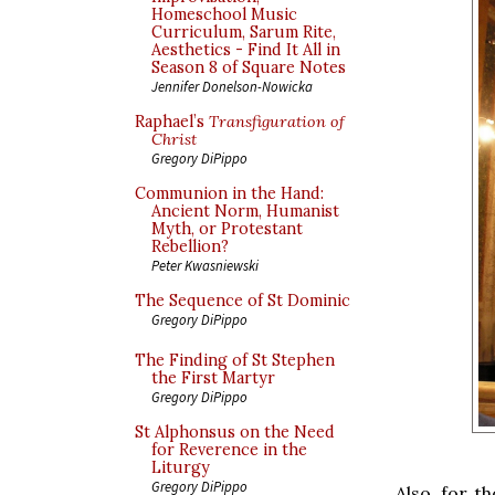
Homeschool Music
Curriculum, Sarum Rite,
Aesthetics - Find It All in
Season 8 of Square Notes
Jennifer Donelson-Nowicka
Raphael’s
Transfiguration of
Christ
Gregory DiPippo
Communion in the Hand:
Ancient Norm, Humanist
Myth, or Protestant
Rebellion?
Peter Kwasniewski
The Sequence of St Dominic
Gregory DiPippo
The Finding of St Stephen
the First Martyr
Gregory DiPippo
St Alphonsus on the Need
for Reverence in the
Liturgy
Gregory DiPippo
Also, for t