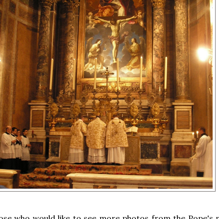
hose who would like to see more photos from the Pope's 