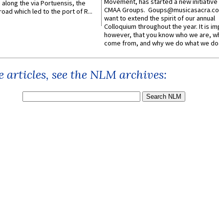
Movement, has started a new initiative 
along the via Portuensis, the
CMAA Groups. Goups@musicasacra.c
road which led to the port of R...
want to extend the spirit of our annual
Colloquium throughout the year. It is im
however, that you know who we are, 
come from, and why we do what we do.
 articles, see the NLM archives: