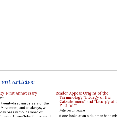
ent articles:
y-First Anniversary
Reader Appeal: Origins of the
Terminology “Liturgy of the
ppo
Catechumens” and “Liturgy of 
 twenty-first anniversary of the
Faithful”?
l Movement, and as always, we
Peter Kwasniewski
 day pass without a word of
If one looks at an old Roman hand mi
founder Shawn Tribe for his nearly