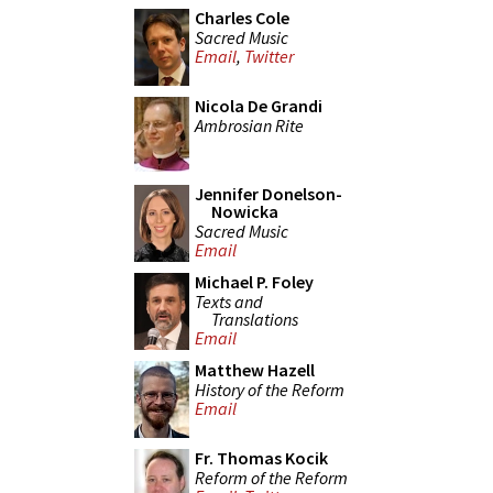
Charles Cole
Sacred Music
Email
,
Twitter
Nicola De Grandi
Ambrosian Rite
Jennifer Donelson-
Nowicka
Sacred Music
Email
Michael P. Foley
Texts and
Translations
Email
Matthew Hazell
History of the Reform
Email
Fr. Thomas Kocik
Reform of the Reform