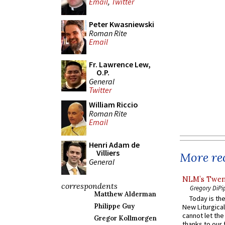
Email
,
Twitter
Peter Kwasniewski
Roman Rite
Email
Fr. Lawrence Lew,
O.P.
General
Twitter
William Riccio
Roman Rite
Email
Henri Adam de
Villiers
More rec
General
NLM’s Twent
correspondents
Gregory DiPi
Matthew Alderman
Today is the
Philippe Guy
New Liturgica
cannot let the
Gregor Kollmorgen
thanks to our 