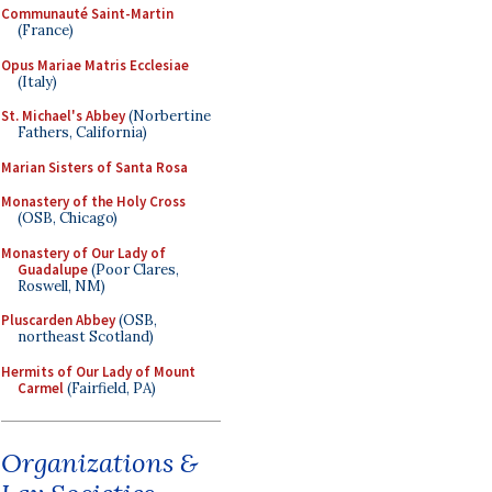
Communauté Saint-Martin
(France)
Opus Mariae Matris Ecclesiae
(Italy)
St. Michael's Abbey
(Norbertine
Fathers, California)
Marian Sisters of Santa Rosa
Monastery of the Holy Cross
(OSB, Chicago)
Monastery of Our Lady of
Guadalupe
(Poor Clares,
Roswell, NM)
Pluscarden Abbey
(OSB,
northeast Scotland)
Hermits of Our Lady of Mount
Carmel
(Fairfield, PA)
Organizations &