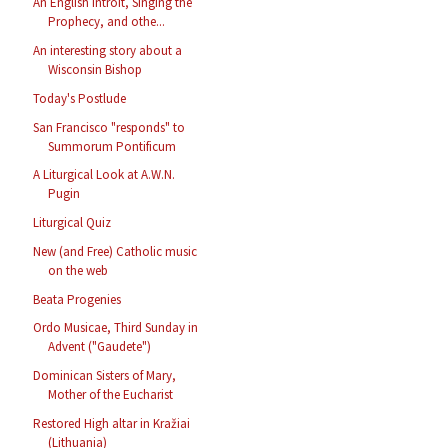
An English Introit, Singing the
Prophecy, and othe...
An interesting story about a
Wisconsin Bishop
Today's Postlude
San Francisco "responds" to
Summorum Pontificum
A Liturgical Look at A.W.N.
Pugin
Liturgical Quiz
New (and Free) Catholic music
on the web
Beata Progenies
Ordo Musicae, Third Sunday in
Advent ("Gaudete")
Dominican Sisters of Mary,
Mother of the Eucharist
Restored High altar in Kražiai
(Lithuania)