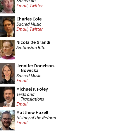
Sacred Art
Email
,
Twitter
Charles Cole
Sacred Music
Email
,
Twitter
Nicola De Grandi
Ambrosian Rite
Jennifer Donelson-
Nowicka
Sacred Music
Email
Michael P. Foley
Texts and
Translations
Email
Matthew Hazell
History of the Reform
Email