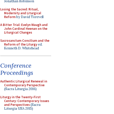
Jonathan Robinson
Losing the Sacred: Ritual,
Modernity and Liturgical
Reform
by David Torevell
A Bitter Trial: Evelyn Waugh and
John Cardinal Heenan on the
Liturgical Changes
Sacrosanctum Concilium and the
Reform of the Liturgy
ed.
Kenneth D. Whitehead
Conference
Proceedings
Authentic Liturgical Renewal in
Contemporary Perspective
(Sacra Liturgia 2016)
Liturgy in the Twenty-First
Century: Contemporary Issues
and Perspectives
(Sacra
Liturgia USA 2015)