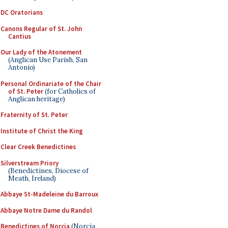
DC Oratorians
Canons Regular of St. John
Cantius
Our Lady of the Atonement
(Anglican Use Parish, San
Antonio)
Personal Ordinariate of the Chair
of St. Peter
(for Catholics of
Anglican heritage)
Fraternity of St. Peter
Institute of Christ the King
Clear Creek Benedictines
Silverstream Priory
(Benedictines, Diocese of
Meath, Ireland)
Abbaye St-Madeleine du Barroux
Abbaye Notre Dame du Randol
Benedictines of Norcia
(Norcia,