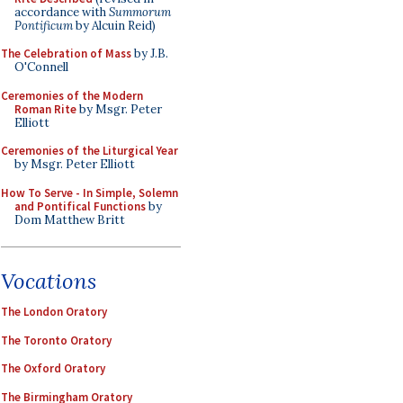
accordance with
Summorum
Pontificum
by Alcuin Reid)
The Celebration of Mass
by J.B.
O'Connell
Ceremonies of the Modern
Roman Rite
by Msgr. Peter
Elliott
Ceremonies of the Liturgical Year
by Msgr. Peter Elliott
How To Serve - In Simple, Solemn
and Pontifical Functions
by
Dom Matthew Britt
Vocations
The London Oratory
The Toronto Oratory
The Oxford Oratory
The Birmingham Oratory