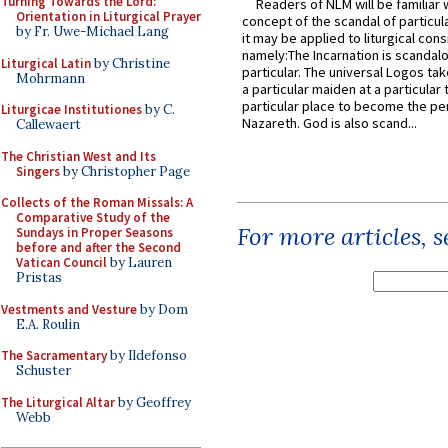
Turning Towards the Lord:
Readers of NLM will be familiar 
Orientation in Liturgical Prayer
concept of the scandal of particul
by Fr. Uwe-Michael Lang
it may be applied to liturgical con
namely:The Incarnation is scandal
Liturgical Latin
by Christine
particular. The universal Logos ta
Mohrmann
a particular maiden at a particular 
particular place to become the pe
Liturgicae Institutiones
by C.
Nazareth. God is also scand...
Callewaert
The Christian West and Its
Singers
by Christopher Page
Collects of the Roman Missals: A
Comparative Study of the
For more articles, 
Sundays in Proper Seasons
before and after the Second
Vatican Council
by Lauren
Pristas
Vestments and Vesture
by Dom
E.A. Roulin
The Sacramentary
by Ildefonso
Schuster
The Liturgical Altar
by Geoffrey
Webb