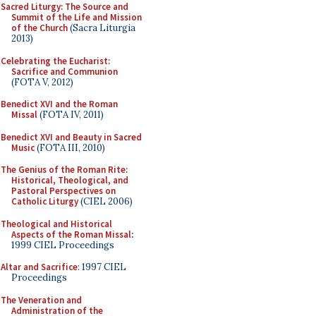
Sacred Liturgy: The Source and
Summit of the Life and Mission
of the Church
(Sacra Liturgia
2013)
Celebrating the Eucharist:
Sacrifice and Communion
(FOTA V, 2012)
Benedict XVI and the Roman
Missal
(FOTA IV, 2011)
Benedict XVI and Beauty in Sacred
Music
(FOTA III, 2010)
The Genius of the Roman Rite:
Historical, Theological, and
Pastoral Perspectives on
Catholic Liturgy
(CIEL 2006)
Theological and Historical
Aspects of the Roman Missal
:
1999 CIEL Proceedings
Altar and Sacrifice
: 1997 CIEL
Proceedings
The Veneration and
Administration of the