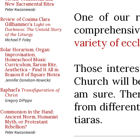
New Sacramental Rites
Peter Kwasniewski
One of our r
Review of Cosima Clara
Gillhammer’s
Light on
comprehensi
Darkness: The Untold Story
of the Liturgy
variety of ecc
Michael P. Foley
Solar Horarium, Organ
Improvisation,
Homeschool Music
Those interes
Curriculum, Sarum Rite,
Aesthetics - Find It All in
Season 8 of Square Notes
Church will be
Jennifer Donelson-Nowicka
Raphael’s
Transfiguration of
am sure. There
Christ
Gregory DiPippo
from different
Communion in the Hand:
tiaras.
Ancient Norm, Humanist
Myth, or Protestant
Rebellion?
Peter Kwasniewski