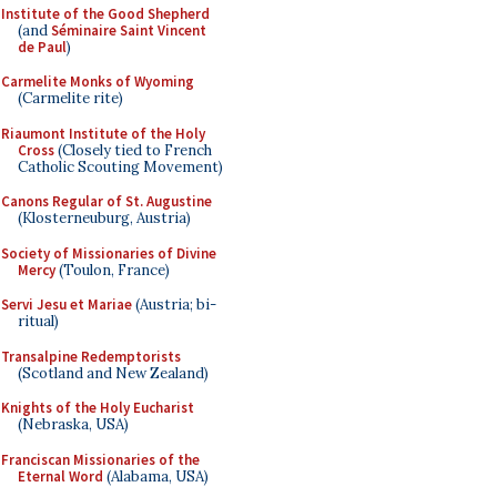
Institute of the Good Shepherd
(and
Séminaire Saint Vincent
de Paul
)
Carmelite Monks of Wyoming
(Carmelite rite)
Riaumont Institute of the Holy
Cross
(Closely tied to French
Catholic Scouting Movement)
Canons Regular of St. Augustine
(Klosterneuburg, Austria)
Society of Missionaries of Divine
Mercy
(Toulon, France)
Servi Jesu et Mariae
(Austria; bi-
ritual)
Transalpine Redemptorists
(Scotland and New Zealand)
Knights of the Holy Eucharist
(Nebraska, USA)
Franciscan Missionaries of the
Eternal Word
(Alabama, USA)