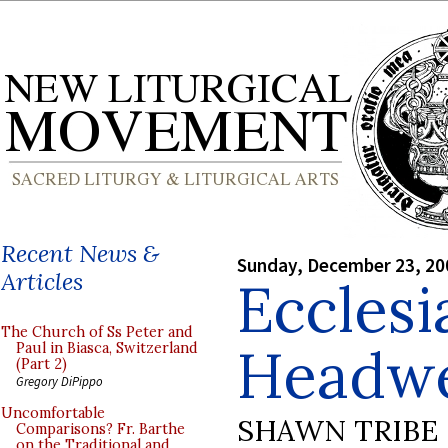
Recent News &
Sunday, December 23, 20
Articles
Ecclesi
The Church of Ss Peter and
Headw
Paul in Biasca, Switzerland
(Part 2)
Gregory DiPippo
Uncomfortable
SHAWN TRIBE
Comparisons? Fr. Barthe
on the Traditional and