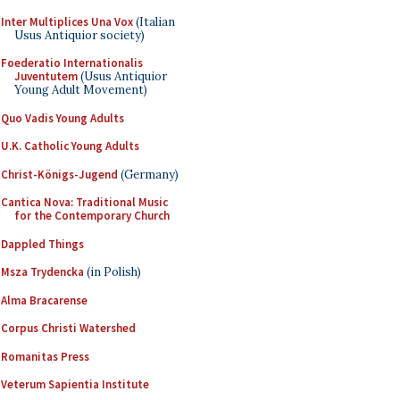
Inter Multiplices Una Vox
(Italian
Usus Antiquior society)
Foederatio Internationalis
Juventutem
(Usus Antiquior
Young Adult Movement)
Quo Vadis Young Adults
U.K. Catholic Young Adults
Christ-Königs-Jugend
(Germany)
Cantica Nova: Traditional Music
for the Contemporary Church
Dappled Things
Msza Trydencka
(in Polish)
Alma Bracarense
Corpus Christi Watershed
Romanitas Press
Veterum Sapientia Institute