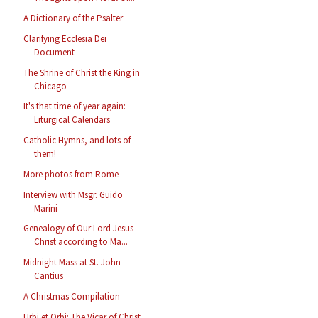
A Dictionary of the Psalter
Clarifying Ecclesia Dei
Document
The Shrine of Christ the King in
Chicago
It's that time of year again:
Liturgical Calendars
Catholic Hymns, and lots of
them!
More photos from Rome
Interview with Msgr. Guido
Marini
Genealogy of Our Lord Jesus
Christ according to Ma...
Midnight Mass at St. John
Cantius
A Christmas Compilation
Urbi et Orbi: The Vicar of Christ