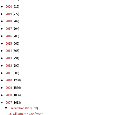
2020
(615)
►
2019
(722)
►
2018
(702)
►
2017
(704)
►
2016
(709)
►
2015
(665)
►
2014
(665)
►
2013
(791)
►
2012
(790)
►
2011
(906)
►
2010
(1280)
►
2009
(1586)
►
2008
(1836)
►
2007
(1613)
▼
December 2007
(139)
▼
St. William the Confessor