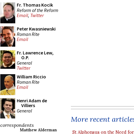
Fr. Thomas Kocik
Reform of the Reform
Email
,
Twitter
Peter Kwasniewski
Roman Rite
Email
Fr. Lawrence Lew,
O.P.
General
Twitter
William Riccio
Roman Rite
Email
Henri Adam de
Villiers
General
More recent article
correspondents
Matthew Alderman
St Alphonsus on the Need fo