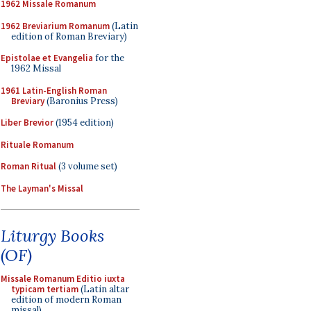
1962 Missale Romanum
1962 Breviarium Romanum
(Latin
edition of Roman Breviary)
Epistolae et Evangelia
for the
1962 Missal
1961 Latin-English Roman
Breviary
(Baronius Press)
Liber Brevior
(1954 edition)
Rituale Romanum
Roman Ritual
(3 volume set)
The Layman's Missal
Liturgy Books
(OF)
Missale Romanum Editio iuxta
typicam tertiam
(Latin altar
edition of modern Roman
missal)