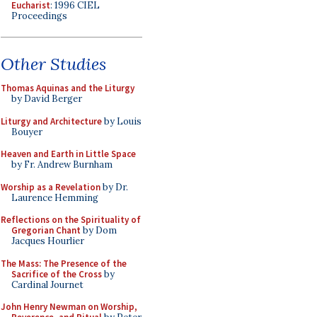
Eucharist
: 1996 CIEL
Proceedings
Other Studies
Thomas Aquinas and the Liturgy
by David Berger
Liturgy and Architecture
by Louis
Bouyer
Heaven and Earth in Little Space
by Fr. Andrew Burnham
Worship as a Revelation
by Dr.
Laurence Hemming
Reflections on the Spirituality of
Gregorian Chant
by Dom
Jacques Hourlier
The Mass: The Presence of the
Sacrifice of the Cross
by
Cardinal Journet
John Henry Newman on Worship,