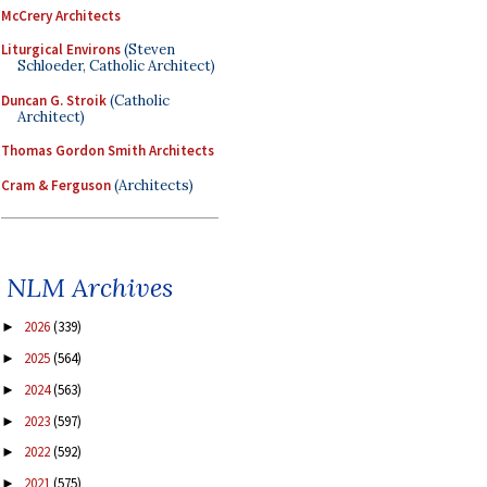
McCrery Architects
Liturgical Environs
(Steven
Schloeder, Catholic Architect)
Duncan G. Stroik
(Catholic
Architect)
Thomas Gordon Smith Architects
Cram & Ferguson
(Architects)
NLM Archives
2026
(339)
►
2025
(564)
►
2024
(563)
►
2023
(597)
►
2022
(592)
►
2021
(575)
►