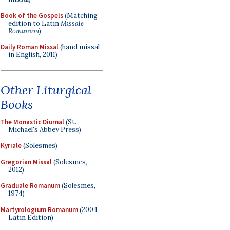
Book of the Gospels
(Matching
edition to Latin
Missale
Romanum
)
Daily Roman Missal
(hand missal
in English, 2011)
Other Liturgical
Books
The Monastic Diurnal
(St.
Michael's Abbey Press)
Kyriale
(Solesmes)
Gregorian Missal
(Solesmes,
2012)
Graduale Romanum
(Solesmes,
1974)
Martyrologium Romanum
(2004
Latin Edition)