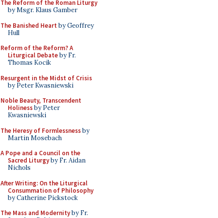
The Reform of the Roman Liturgy
by Msgr. Klaus Gamber
The Banished Heart
by Geoffrey
Hull
Reform of the Reform? A
Liturgical Debate
by Fr.
Thomas Kocik
Resurgent in the Midst of Crisis
by Peter Kwasniewski
Noble Beauty, Transcendent
Holiness
by Peter
Kwasniewski
The Heresy of Formlessness
by
Martin Mosebach
A Pope and a Council on the
Sacred Liturgy
by Fr. Aidan
Nichols
After Writing: On the Liturgical
Consummation of Philosophy
by Catherine Pickstock
The Mass and Modernity
by Fr.