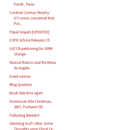
Parish, Texas
Cardinal Cormac Murphy-
O'Connor concerned that
Pol...
Papal Vespers [UPDATED]
ICRSS Schola Releases CD
USCCB petitioning for GIRM
change
Musical Rubrics and the Missa
de Angelis
Event notices
Blog Question
Book Sale time again
Dominican Rite Christmas,
2007, Portland OR
Following Benedict
Adorning God's Altar: Some
Thoughts upon Floral Or...