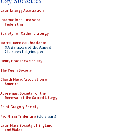
Lay Societies
Latin Liturgy Association
International Una Voce
Federation
Society for Catholic Liturgy
Notre Dame de Chretiente
(Organizers of the Annual
Chartres Pilgrimage)
Henry Bradshaw Society
The Pugin Society
Church Music Association of
America
Adoremus: Society for the
Renewal of the Sacred Liturgy
Saint Gregory Society
Pro Missa Tridentina
(Germany)
Latin Mass Society of England
and Wales