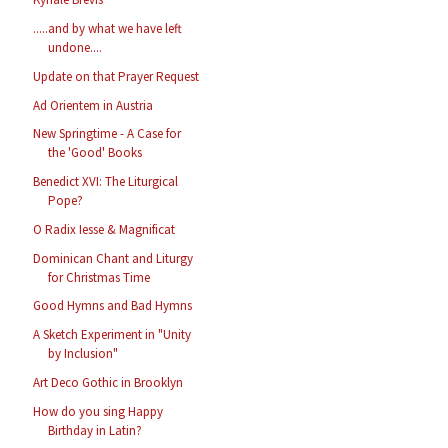
.....and by what we have left
undone....
Update on that Prayer Request
Ad Orientem in Austria
New Springtime - A Case for
the 'Good' Books
Benedict XVI: The Liturgical
Pope?
O Radix Iesse & Magnificat
Dominican Chant and Liturgy
for Christmas Time
Good Hymns and Bad Hymns
A Sketch Experiment in "Unity
by Inclusion"
Art Deco Gothic in Brooklyn
How do you sing Happy
Birthday in Latin?