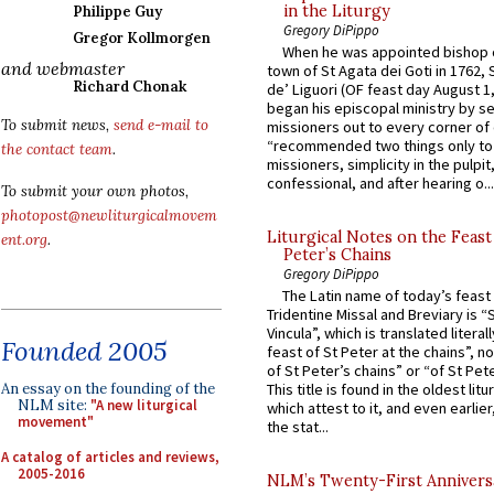
in the Liturgy
Philippe Guy
Gregory DiPippo
Gregor Kollmorgen
When he was appointed bishop o
and webmaster
town of St Agata dei Goti in 1762,
Richard Chonak
de’ Liguori (OF feast day August 1
began his episcopal ministry by s
To submit news,
send e-mail to
missioners out to every corner of
“recommended two things only to
the contact team
.
missioners, simplicity in the pulpit,
confessional, and after hearing o...
To submit your own photos,
photopost@newliturgicalmovem
Liturgical Notes on the Feast 
ent.org
.
Peter’s Chains
Gregory DiPippo
The Latin name of today’s feast 
Tridentine Missal and Breviary is “
Vincula”, which is translated literal
Founded 2005
feast of St Peter at the chains”, n
of St Peter’s chains” or “of St Pete
An essay on the founding of the
This title is found in the oldest lit
NLM site:
"A new liturgical
which attest to it, and even earlier, 
movement"
the stat...
A catalog of articles and reviews,
2005-2016
NLM’s Twenty-First Annivers