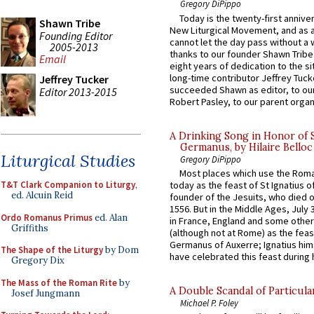
Gregory DiPippo
Today is the twenty-first annive
Shawn Tribe
New Liturgical Movement, and as 
Founding Editor
cannot let the day pass without a 
2005-2013
thanks to our founder Shawn Tribe 
Email
eight years of dedication to the si
long-time contributor Jeffrey Tuck
Jeffrey Tucker
succeeded Shawn as editor, to our
Editor 2013-2015
Robert Pasley, to our parent organi
A Drinking Song in Honor of 
Germanus, by Hilaire Belloc
Liturgical Studies
Gregory DiPippo
Most places which use the Rom
T&T Clark Companion to Liturgy
,
today as the feast of St Ignatius o
ed. Alcuin Reid
founder of the Jesuits, who died o
1556. But in the Middle Ages, July
Ordo Romanus Primus
ed. Alan
in France, England and some other
Griffiths
(although not at Rome) as the feas
Germanus of Auxerre; Ignatius him
The Shape of the Liturgy
by Dom
have celebrated this feast during h
Gregory Dix
The Mass of the Roman Rite
by
A Double Scandal of Particula
Josef Jungmann
Michael P. Foley