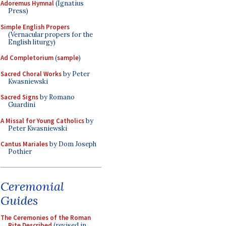
Adoremus Hymnal
(Ignatius
Press)
Simple English Propers
(Vernacular propers for the
English liturgy)
Ad Completorium
(
sample
)
Sacred Choral Works
by Peter
Kwasniewski
Sacred Signs
by Romano
Guardini
A Missal for Young Catholics
by
Peter Kwasniewski
Cantus Mariales
by Dom Joseph
Pothier
Ceremonial
Guides
The Ceremonies of the Roman
Rite Described
(revised in