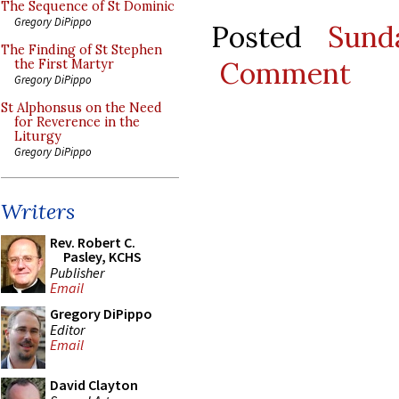
The Sequence of St Dominic
Gregory DiPippo
Posted
Sund
The Finding of St Stephen
Comment
the First Martyr
Gregory DiPippo
St Alphonsus on the Need
for Reverence in the
Liturgy
Gregory DiPippo
Writers
Rev. Robert C.
Pasley, KCHS
Publisher
Email
Gregory DiPippo
Editor
Email
David Clayton