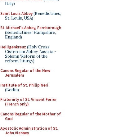
Italy)
Saint Louis Abbey
(Benedictines,
St. Louis, USA)
St. Michael's Abbey, Farnborough
(Benedictines, Hampshire,
England)
Heiligenkreuz
(Holy Cross
Cistercian Abbey, Austria -
Solemn 'Reform of the
reform' liturgy)
Canons Regular of the New
Jerusalem
Institute of St. Philip Neri
(Berlin)
Fraternity of St. Vincent Ferrer
(French only)
Canons Regular of the Mother of
God
Apostolic Administration of St.
John Vianney