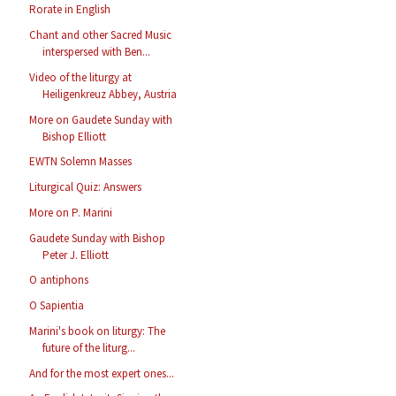
Rorate in English
Chant and other Sacred Music
interspersed with Ben...
Video of the liturgy at
Heiligenkreuz Abbey, Austria
More on Gaudete Sunday with
Bishop Elliott
EWTN Solemn Masses
Liturgical Quiz: Answers
More on P. Marini
Gaudete Sunday with Bishop
Peter J. Elliott
O antiphons
O Sapientia
Marini's book on liturgy: The
future of the liturg...
And for the most expert ones...