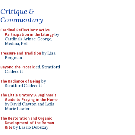
Critique &
Commentary
Cardinal Reflections: Active
Participation in the Liturgy
by
Cardinals Arinze, George,
Medina, Pell
Treasure and Tradition
by Lisa
Bergman
Beyond the Prosaic
ed. Stratford
Caldecott
The Radiance of Being
by
Stratford Caldecott
The Little Oratory: A Beginner's
Guide to Praying in the Home
by David Clayton and Leila
Marie Lawler
The Restoration and Organic
Development of the Roman
Rite
by Laszlo Dobszay