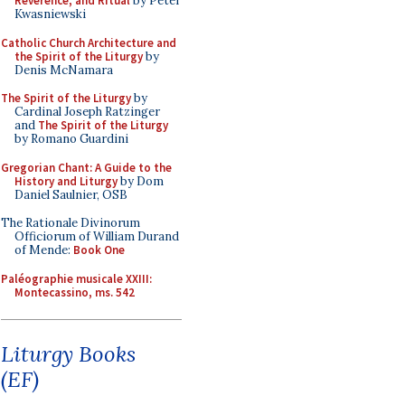
Reverence, and Ritual
by Peter
Kwasniewski
Catholic Church Architecture and
the Spirit of the Liturgy
by
Denis McNamara
The Spirit of the Liturgy
by
Cardinal Joseph Ratzinger
and
The Spirit of the Liturgy
by Romano Guardini
Gregorian Chant: A Guide to the
History and Liturgy
by Dom
Daniel Saulnier, OSB
The Rationale Divinorum
Officiorum of William Durand
of Mende:
Book One
Paléographie musicale XXIII:
Montecassino, ms. 542
Liturgy Books
(EF)