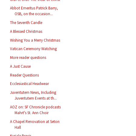
Abbot Emeritus Patrick Barry,
OSB, on the occasion...
The Seventh Candle
A Blessed Christmas
Wishing You a Merry Christmas
Vatican Ceremony Watching
More reader questions
A Just Cause
Reader Questions
Ecclesiastical Headwear
Juventutem News, Including
Juventutem Events at th...
AOZ on: SF Chronicle podcasts
Mahrt's St. Ann Choir
A Chapel Renovation at Seton
Hall
Kyriale Brevis