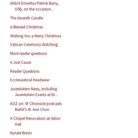
Abbot Emeritus Patrick Barry,
OSB, on the occasion...
The Seventh Candle
A Blessed Christmas
Wishing You a Merry Christmas
Vatican Ceremony Watching
More reader questions
A Just Cause
Reader Questions
Ecclesiastical Headwear
Juventutem News, Including
Juventutem Events at th...
AOZ on: SF Chronicle podcasts
Mahrt's St. Ann Choir
A Chapel Renovation at Seton
Hall
Kyriale Brevis