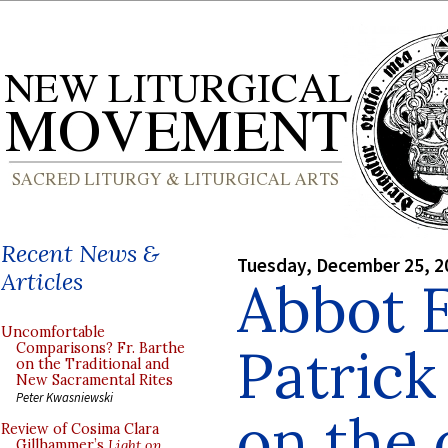
Recent News &
Tuesday, December 25, 2
Articles
Abbot 
Uncomfortable
Patrick
Comparisons? Fr. Barthe
on the Traditional and
New Sacramental Rites
Peter Kwasniewski
on the 
Review of Cosima Clara
Gillhammer’s
Light on