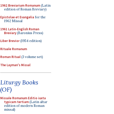
1962 Breviarium Romanum
(Latin
edition of Roman Breviary)
Epistolae et Evangelia
for the
1962 Missal
1961 Latin-English Roman
Breviary
(Baronius Press)
Liber Brevior
(1954 edition)
Rituale Romanum
Roman Ritual
(3 volume set)
The Layman's Missal
Liturgy Books
(OF)
Missale Romanum Editio iuxta
typicam tertiam
(Latin altar
edition of modern Roman
missal)