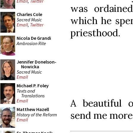
Email
,
Twitter
was ordained
Charles Cole
which he spent
Sacred Music
Email
,
Twitter
priesthood.
Nicola De Grandi
Ambrosian Rite
Jennifer Donelson-
Nowicka
Sacred Music
Email
Michael P. Foley
Texts and
Translations
A beautiful 
Email
Matthew Hazell
send me more 
History of the Reform
Email