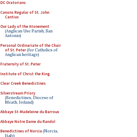
DC Oratorians
Canons Regular of St. John
Cantius
Our Lady of the Atonement
(Anglican Use Parish, San
Antonio)
Personal Ordinariate of the Chair
of St. Peter
(for Catholics of
Anglican heritage)
Fraternity of St. Peter
Institute of Christ the King
Clear Creek Benedictines
Silverstream Priory
(Benedictines, Diocese of
Meath, Ireland)
Abbaye St-Madeleine du Barroux
Abbaye Notre Dame du Randol
Benedictines of Norcia
(Norcia,
Italy)