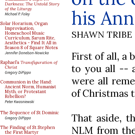
Darkness: The Untold Story
of the Liturgy
his Ann
Michael P. Foley
Solar Horarium, Organ
Improvisation,
SHAWN TRIBE
Homeschool Music
Curriculum, Sarum Rite,
Aesthetics - Find It All in
Season 8 of Square Notes
First of all, 
Jennifer Donelson-Nowicka
Raphael’s
Transfiguration of
to you all --
Christ
Gregory DiPippo
were all rem
Communion in the Hand:
Ancient Norm, Humanist
of Christmas 
Myth, or Protestant
Rebellion?
Peter Kwasniewski
The Sequence of St Dominic
That aside, t
Gregory DiPippo
NLM from the 
The Finding of St Stephen
the First Martyr