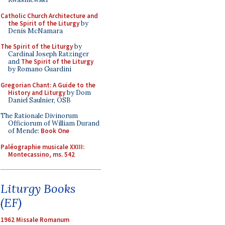
Catholic Church Architecture and
the Spirit of the Liturgy
by
Denis McNamara
The Spirit of the Liturgy
by
Cardinal Joseph Ratzinger
and
The Spirit of the Liturgy
by Romano Guardini
Gregorian Chant: A Guide to the
History and Liturgy
by Dom
Daniel Saulnier, OSB
The Rationale Divinorum
Officiorum of William Durand
of Mende:
Book One
Paléographie musicale XXIII:
Montecassino, ms. 542
Liturgy Books
(EF)
1962 Missale Romanum