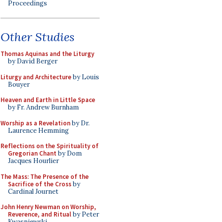
Proceedings
Other Studies
Thomas Aquinas and the Liturgy
by David Berger
Liturgy and Architecture
by Louis
Bouyer
Heaven and Earth in Little Space
by Fr. Andrew Burnham
Worship as a Revelation
by Dr.
Laurence Hemming
Reflections on the Spirituality of
Gregorian Chant
by Dom
Jacques Hourlier
The Mass: The Presence of the
Sacrifice of the Cross
by
Cardinal Journet
John Henry Newman on Worship,
Reverence, and Ritual
by Peter
Kwasniewski