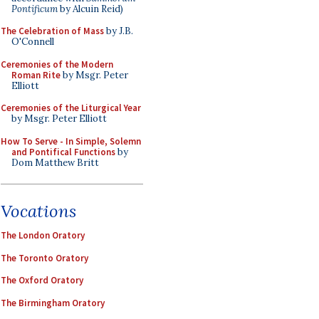
Pontificum
by Alcuin Reid)
The Celebration of Mass
by J.B.
O'Connell
Ceremonies of the Modern
Roman Rite
by Msgr. Peter
Elliott
Ceremonies of the Liturgical Year
by Msgr. Peter Elliott
How To Serve - In Simple, Solemn
and Pontifical Functions
by
Dom Matthew Britt
Vocations
The London Oratory
The Toronto Oratory
The Oxford Oratory
The Birmingham Oratory