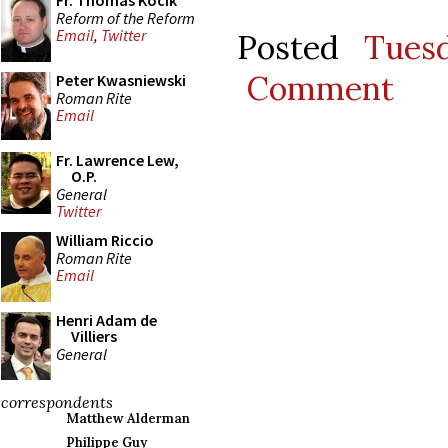
Fr. Thomas Kocik
Reform of the Reform
Email
,
Twitter
Posted
Tues
Comment
Peter Kwasniewski
Roman Rite
Email
Fr. Lawrence Lew,
O.P.
General
Twitter
William Riccio
Roman Rite
Email
Henri Adam de
Villiers
General
correspondents
Matthew Alderman
Philippe Guy