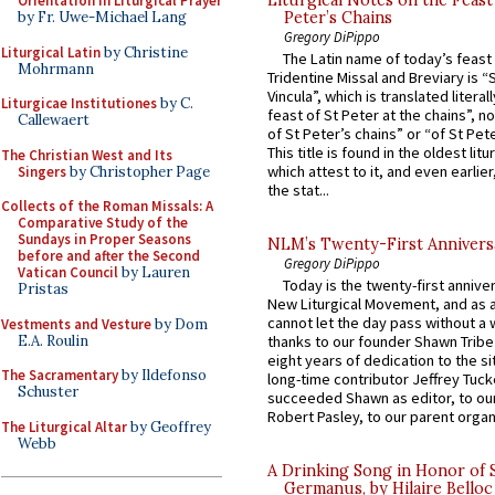
Orientation in Liturgical Prayer
Peter’s Chains
by Fr. Uwe-Michael Lang
Gregory DiPippo
Liturgical Latin
by Christine
The Latin name of today’s feast 
Mohrmann
Tridentine Missal and Breviary is “
Vincula”, which is translated literal
Liturgicae Institutiones
by C.
feast of St Peter at the chains”, n
Callewaert
of St Peter’s chains” or “of St Pete
This title is found in the oldest lit
The Christian West and Its
which attest to it, and even earlier, 
Singers
by Christopher Page
the stat...
Collects of the Roman Missals: A
Comparative Study of the
Sundays in Proper Seasons
NLM’s Twenty-First Annivers
before and after the Second
Gregory DiPippo
Vatican Council
by Lauren
Today is the twenty-first annive
Pristas
New Liturgical Movement, and as 
cannot let the day pass without a 
Vestments and Vesture
by Dom
E.A. Roulin
thanks to our founder Shawn Tribe 
eight years of dedication to the si
The Sacramentary
by Ildefonso
long-time contributor Jeffrey Tuck
Schuster
succeeded Shawn as editor, to our
Robert Pasley, to our parent organi
The Liturgical Altar
by Geoffrey
Webb
A Drinking Song in Honor of 
Germanus, by Hilaire Belloc