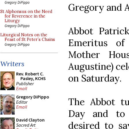
Gregory DiPippo
Gregory and A
St Alphonsus on the Need
for Reverence in the
Liturgy
Gregory DiPippo
Abbot Patric
Liturgical Notes on the
Emeritus of
Feast of St Peter’s Chains
Gregory DiPippo
Mother Hou
Writers
Augustine) ce
Rev. Robert C.
on Saturday.
Pasley, KCHS
Publisher
Email
Gregory DiPippo
The Abbot tu
Editor
Email
Day and to 
David Clayton
desired to s
Sacred Art