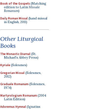
Book of the Gospels
(Matching
edition to Latin
Missale
Romanum
)
Daily Roman Missal
(hand missal
in English, 2011)
Other Liturgical
Books
The Monastic Diurnal
(St.
Michael's Abbey Press)
Kyriale
(Solesmes)
Gregorian Missal
(Solesmes,
2012)
Graduale Romanum
(Solesmes,
1974)
Martyrologium Romanum
(2004
Latin Edition)
Adoremus Hymnal
(Ignatius