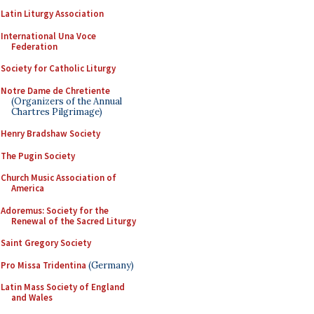
Latin Liturgy Association
International Una Voce
Federation
Society for Catholic Liturgy
Notre Dame de Chretiente
(Organizers of the Annual
Chartres Pilgrimage)
Henry Bradshaw Society
The Pugin Society
Church Music Association of
America
Adoremus: Society for the
Renewal of the Sacred Liturgy
Saint Gregory Society
Pro Missa Tridentina
(Germany)
Latin Mass Society of England
and Wales