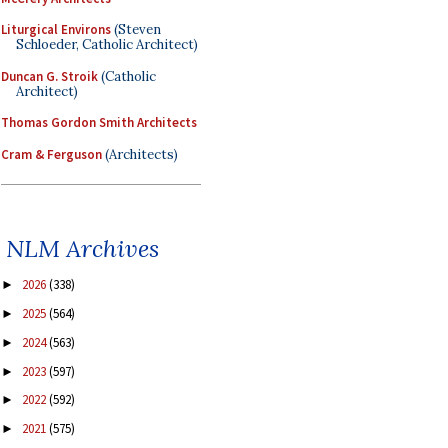
Liturgical Environs
(Steven
Schloeder, Catholic Architect)
Duncan G. Stroik
(Catholic
Architect)
Thomas Gordon Smith Architects
Cram & Ferguson
(Architects)
NLM Archives
2026
(338)
►
2025
(564)
►
2024
(563)
►
2023
(597)
►
2022
(592)
►
2021
(575)
►