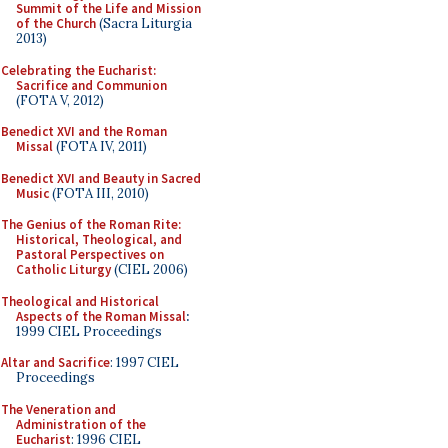
Summit of the Life and Mission
of the Church
(Sacra Liturgia
2013)
Celebrating the Eucharist:
Sacrifice and Communion
(FOTA V, 2012)
Benedict XVI and the Roman
Missal
(FOTA IV, 2011)
Benedict XVI and Beauty in Sacred
Music
(FOTA III, 2010)
The Genius of the Roman Rite:
Historical, Theological, and
Pastoral Perspectives on
Catholic Liturgy
(CIEL 2006)
Theological and Historical
Aspects of the Roman Missal
:
1999 CIEL Proceedings
Altar and Sacrifice
: 1997 CIEL
Proceedings
The Veneration and
Administration of the
Eucharist
: 1996 CIEL