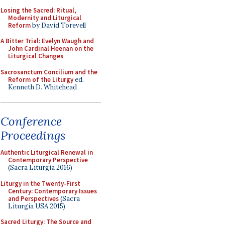
Losing the Sacred: Ritual,
Modernity and Liturgical
Reform
by David Torevell
A Bitter Trial: Evelyn Waugh and
John Cardinal Heenan on the
Liturgical Changes
Sacrosanctum Concilium and the
Reform of the Liturgy
ed.
Kenneth D. Whitehead
Conference
Proceedings
Authentic Liturgical Renewal in
Contemporary Perspective
(Sacra Liturgia 2016)
Liturgy in the Twenty-First
Century: Contemporary Issues
and Perspectives
(Sacra
Liturgia USA 2015)
Sacred Liturgy: The Source and