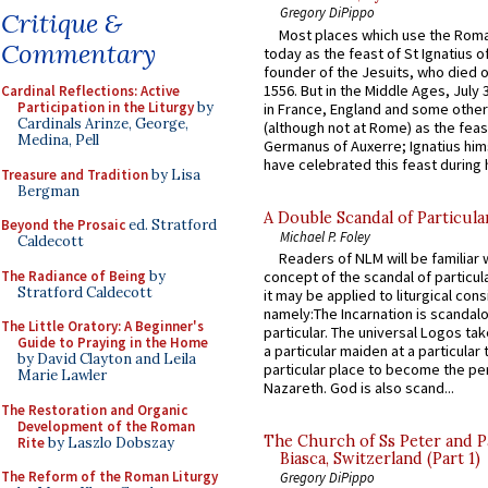
Gregory DiPippo
Critique &
Most places which use the Rom
Commentary
today as the feast of St Ignatius o
founder of the Jesuits, who died o
1556. But in the Middle Ages, July
Cardinal Reflections: Active
Participation in the Liturgy
by
in France, England and some other
Cardinals Arinze, George,
(although not at Rome) as the feas
Medina, Pell
Germanus of Auxerre; Ignatius him
have celebrated this feast during h
Treasure and Tradition
by Lisa
Bergman
A Double Scandal of Particula
Beyond the Prosaic
ed. Stratford
Michael P. Foley
Caldecott
Readers of NLM will be familiar 
The Radiance of Being
by
concept of the scandal of particul
Stratford Caldecott
it may be applied to liturgical con
namely:The Incarnation is scandal
The Little Oratory: A Beginner's
particular. The universal Logos ta
Guide to Praying in the Home
a particular maiden at a particular 
by David Clayton and Leila
particular place to become the pe
Marie Lawler
Nazareth. God is also scand...
The Restoration and Organic
Development of the Roman
The Church of Ss Peter and P
Rite
by Laszlo Dobszay
Biasca, Switzerland (Part 1)
The Reform of the Roman Liturgy
Gregory DiPippo