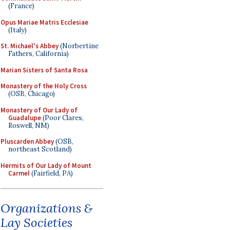
(France)
Opus Mariae Matris Ecclesiae
(Italy)
St. Michael's Abbey
(Norbertine
Fathers, California)
Marian Sisters of Santa Rosa
Monastery of the Holy Cross
(OSB, Chicago)
Monastery of Our Lady of
Guadalupe
(Poor Clares,
Roswell, NM)
Pluscarden Abbey
(OSB,
northeast Scotland)
Hermits of Our Lady of Mount
Carmel
(Fairfield, PA)
Organizations &
Lay Societies