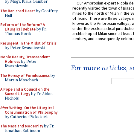
by Msgr. Klaus Gamber
Our Ambrosian expert Nicola de
recently visited the town of Biasc
The Banished Heart
by Geoffrey
miles to the north of Milan in the 
Hull
of Ticino. There are three valleys i
known as the Ambrosian valleys, 
Reform of the Reform? A
under the ecclesiastical jurisdictio
Liturgical Debate
by Fr.
archbishop of Milan since at least 
Thomas Kocik
century, and consequently celebrat
Resurgent in the Midst of Crisis
by Peter Kwasniewski
Noble Beauty, Transcendent
Holiness
by Peter
For more articles, 
Kwasniewski
The Heresy of Formlessness
by
Martin Mosebach
A Pope and a Council on the
Sacred Liturgy
by Fr. Aidan
Nichols
After Writing: On the Liturgical
Consummation of Philosophy
by Catherine Pickstock
The Mass and Modernity
by Fr.
Jonathan Robinson