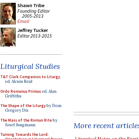
Shawn Tribe
Founding Editor
2005-2013
Email
Jeffrey Tucker
Editor 2013-2015
Liturgical Studies
T&T Clark Companion to Liturgy
,
ed. Alcuin Reid
Ordo Romanus Primus
ed. Alan
Griffiths
The Shape of the Liturgy
by Dom
Gregory Dix
The Mass of the Roman Rite
by
More recent article
Josef Jungmann
Turning Towards the Lord:
Liturgical Notes on the Feast 