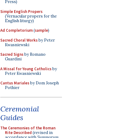
Press)
Simple English Propers
(Vernacular propers for the
English liturgy)
Ad Completorium
(
sample
)
Sacred Choral Works
by Peter
Kwasniewski
Sacred Signs
by Romano
Guardini
A Missal for Young Catholics
by
Peter Kwasniewski
Cantus Mariales
by Dom Joseph
Pothier
Ceremonial
Guides
The Ceremonies of the Roman
Rite Described
(revised in
accordance with
Summorum