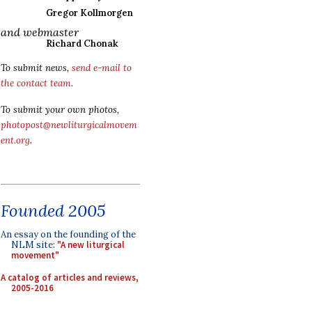
Gregor Kollmorgen
and webmaster
Richard Chonak
To submit news,
send e-mail to
the contact team
.
To submit your own photos,
photopost@newliturgicalmovem
ent.org
.
Founded 2005
An essay on the founding of the
NLM site:
"A new liturgical
movement"
A catalog of articles and reviews,
2005-2016