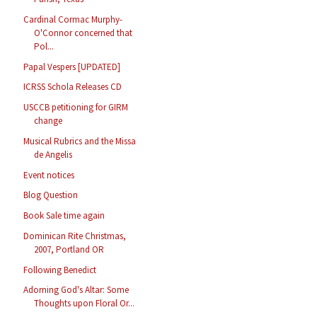
Cardinal Cormac Murphy-
O'Connor concerned that
Pol...
Papal Vespers [UPDATED]
ICRSS Schola Releases CD
USCCB petitioning for GIRM
change
Musical Rubrics and the Missa
de Angelis
Event notices
Blog Question
Book Sale time again
Dominican Rite Christmas,
2007, Portland OR
Following Benedict
Adorning God's Altar: Some
Thoughts upon Floral Or...