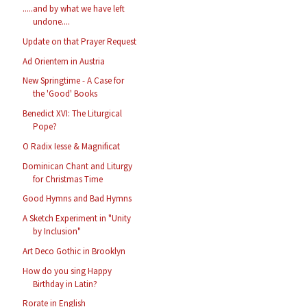
.....and by what we have left
undone....
Update on that Prayer Request
Ad Orientem in Austria
New Springtime - A Case for
the 'Good' Books
Benedict XVI: The Liturgical
Pope?
O Radix Iesse & Magnificat
Dominican Chant and Liturgy
for Christmas Time
Good Hymns and Bad Hymns
A Sketch Experiment in "Unity
by Inclusion"
Art Deco Gothic in Brooklyn
How do you sing Happy
Birthday in Latin?
Rorate in English