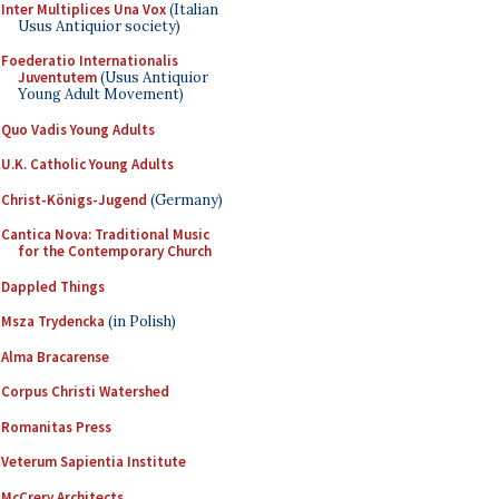
Inter Multiplices Una Vox
(Italian
Usus Antiquior society)
Foederatio Internationalis
Juventutem
(Usus Antiquior
Young Adult Movement)
Quo Vadis Young Adults
U.K. Catholic Young Adults
Christ-Königs-Jugend
(Germany)
Cantica Nova: Traditional Music
for the Contemporary Church
Dappled Things
Msza Trydencka
(in Polish)
Alma Bracarense
Corpus Christi Watershed
Romanitas Press
Veterum Sapientia Institute
McCrery Architects