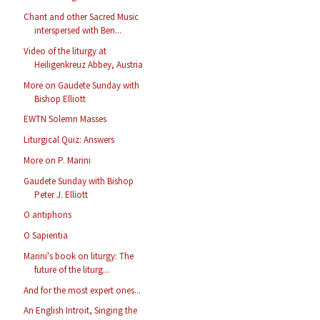
Chant and other Sacred Music
interspersed with Ben...
Video of the liturgy at
Heiligenkreuz Abbey, Austria
More on Gaudete Sunday with
Bishop Elliott
EWTN Solemn Masses
Liturgical Quiz: Answers
More on P. Marini
Gaudete Sunday with Bishop
Peter J. Elliott
O antiphons
O Sapientia
Marini's book on liturgy: The
future of the liturg...
And for the most expert ones...
An English Introit, Singing the