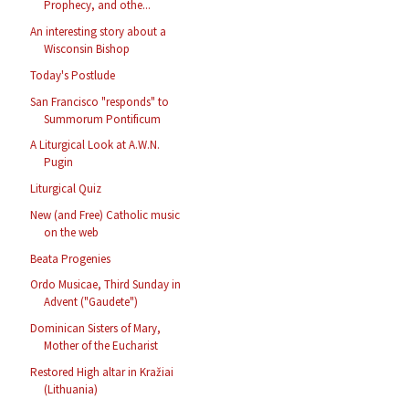
Prophecy, and othe...
An interesting story about a
Wisconsin Bishop
Today's Postlude
San Francisco "responds" to
Summorum Pontificum
A Liturgical Look at A.W.N.
Pugin
Liturgical Quiz
New (and Free) Catholic music
on the web
Beata Progenies
Ordo Musicae, Third Sunday in
Advent ("Gaudete")
Dominican Sisters of Mary,
Mother of the Eucharist
Restored High altar in Kražiai
(Lithuania)