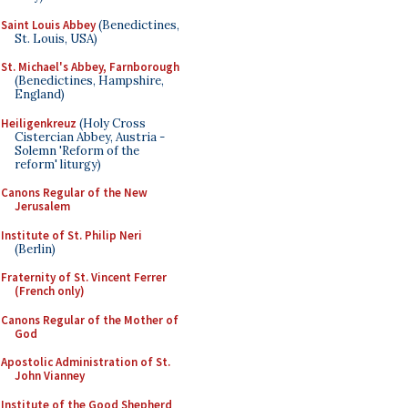
Saint Louis Abbey
(Benedictines,
St. Louis, USA)
St. Michael's Abbey, Farnborough
(Benedictines, Hampshire,
England)
Heiligenkreuz
(Holy Cross
Cistercian Abbey, Austria -
Solemn 'Reform of the
reform' liturgy)
Canons Regular of the New
Jerusalem
Institute of St. Philip Neri
(Berlin)
Fraternity of St. Vincent Ferrer
(French only)
Canons Regular of the Mother of
God
Apostolic Administration of St.
John Vianney
Institute of the Good Shepherd