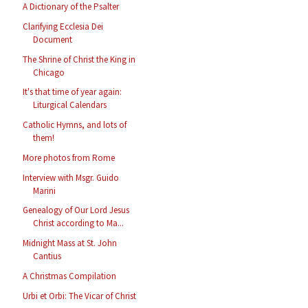
A Dictionary of the Psalter
Clarifying Ecclesia Dei
Document
The Shrine of Christ the King in
Chicago
It's that time of year again:
Liturgical Calendars
Catholic Hymns, and lots of
them!
More photos from Rome
Interview with Msgr. Guido
Marini
Genealogy of Our Lord Jesus
Christ according to Ma...
Midnight Mass at St. John
Cantius
A Christmas Compilation
Urbi et Orbi: The Vicar of Christ