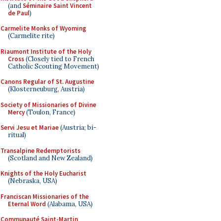
(and
Séminaire Saint Vincent
de Paul
)
Carmelite Monks of Wyoming
(Carmelite rite)
Riaumont Institute of the Holy
Cross
(Closely tied to French
Catholic Scouting Movement)
Canons Regular of St. Augustine
(Klosterneuburg, Austria)
Society of Missionaries of Divine
Mercy
(Toulon, France)
Servi Jesu et Mariae
(Austria; bi-
ritual)
Transalpine Redemptorists
(Scotland and New Zealand)
Knights of the Holy Eucharist
(Nebraska, USA)
Franciscan Missionaries of the
Eternal Word
(Alabama, USA)
Communauté Saint-Martin