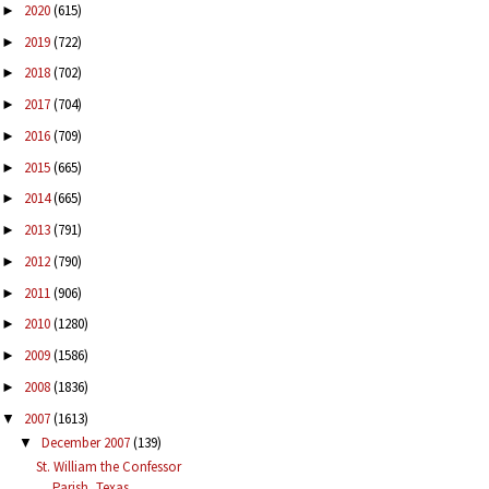
2020
(615)
►
2019
(722)
►
2018
(702)
►
2017
(704)
►
2016
(709)
►
2015
(665)
►
2014
(665)
►
2013
(791)
►
2012
(790)
►
2011
(906)
►
2010
(1280)
►
2009
(1586)
►
2008
(1836)
►
2007
(1613)
▼
December 2007
(139)
▼
St. William the Confessor
Parish, Texas