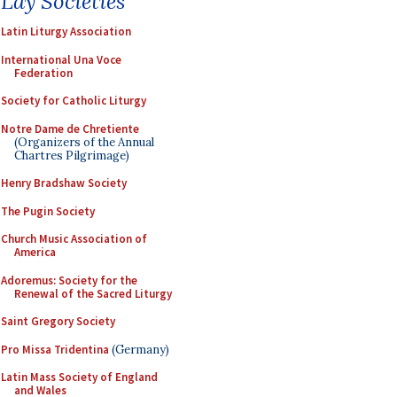
Lay Societies
Latin Liturgy Association
International Una Voce
Federation
Society for Catholic Liturgy
Notre Dame de Chretiente
(Organizers of the Annual
Chartres Pilgrimage)
Henry Bradshaw Society
The Pugin Society
Church Music Association of
America
Adoremus: Society for the
Renewal of the Sacred Liturgy
Saint Gregory Society
Pro Missa Tridentina
(Germany)
Latin Mass Society of England
and Wales