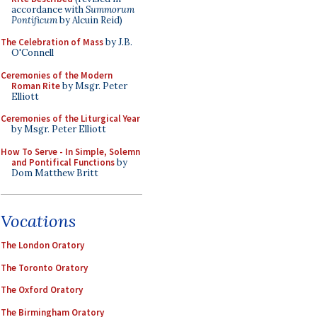
accordance with
Summorum
Pontificum
by Alcuin Reid)
The Celebration of Mass
by J.B.
O'Connell
Ceremonies of the Modern
Roman Rite
by Msgr. Peter
Elliott
Ceremonies of the Liturgical Year
by Msgr. Peter Elliott
How To Serve - In Simple, Solemn
and Pontifical Functions
by
Dom Matthew Britt
Vocations
The London Oratory
The Toronto Oratory
The Oxford Oratory
The Birmingham Oratory