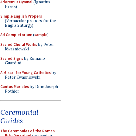
Adoremus Hymnal
(Ignatius
Press)
Simple English Propers
(Vernacular propers for the
English liturgy)
Ad Completorium
(
sample
)
Sacred Choral Works
by Peter
Kwasniewski
Sacred Signs
by Romano
Guardini
A Missal for Young Catholics
by
Peter Kwasniewski
Cantus Mariales
by Dom Joseph
Pothier
Ceremonial
Guides
The Ceremonies of the Roman
Rite Described
(revised in