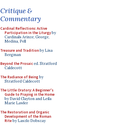
Critique &
Commentary
Cardinal Reflections: Active
Participation in the Liturgy
by
Cardinals Arinze, George,
Medina, Pell
Treasure and Tradition
by Lisa
Bergman
Beyond the Prosaic
ed. Stratford
Caldecott
The Radiance of Being
by
Stratford Caldecott
The Little Oratory: A Beginner's
Guide to Praying in the Home
by David Clayton and Leila
Marie Lawler
The Restoration and Organic
Development of the Roman
Rite
by Laszlo Dobszay