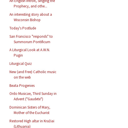
An English Introit, Singing the
Prophecy, and othe...
An interesting story about a
Wisconsin Bishop
Today's Postlude
San Francisco "responds" to
Summorum Pontificum
A Liturgical Look at A.W.N.
Pugin
Liturgical Quiz
New (and Free) Catholic music
on the web
Beata Progenies
Ordo Musicae, Third Sunday in
Advent ("Gaudete")
Dominican Sisters of Mary,
Mother of the Eucharist
Restored High altar in Kražiai
(Lithuania)