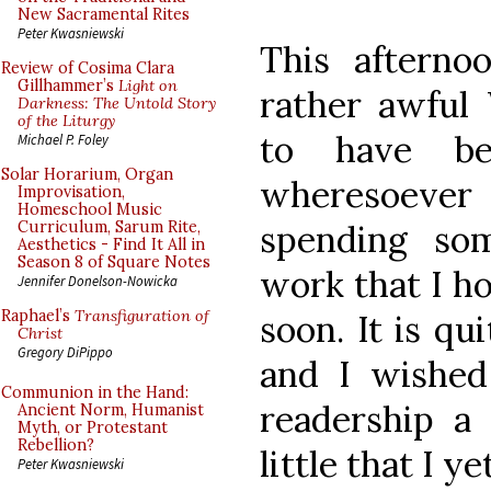
New Sacramental Rites
Peter Kwasniewski
This afterno
Review of Cosima Clara
Gillhammer’s
Light on
rather awful
Darkness: The Untold Story
of the Liturgy
to have b
Michael P. Foley
Solar Horarium, Organ
wheresoever 
Improvisation,
Homeschool Music
spending so
Curriculum, Sarum Rite,
Aesthetics - Find It All in
Season 8 of Square Notes
work that I ho
Jennifer Donelson-Nowicka
Raphael’s
Transfiguration of
soon. It is qu
Christ
Gregory DiPippo
and I wishe
Communion in the Hand:
readership a 
Ancient Norm, Humanist
Myth, or Protestant
Rebellion?
little that I y
Peter Kwasniewski