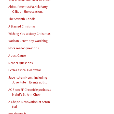
Abbot Emeritus Patrick Barry,
OSB, on the occasion...
The Seventh Candle
A Blessed Christmas
Wishing You a Merry Christmas
Vatican Ceremony Watching
More reader questions
A Just Cause
Reader Questions
Ecclesiastical Headwear
Juventutem News, Including
Juventutem Events at th...
AOZ on: SF Chronicle podcasts
Mahrt's St. Ann Choir
A Chapel Renovation at Seton
Hall
Kyriale Brevis