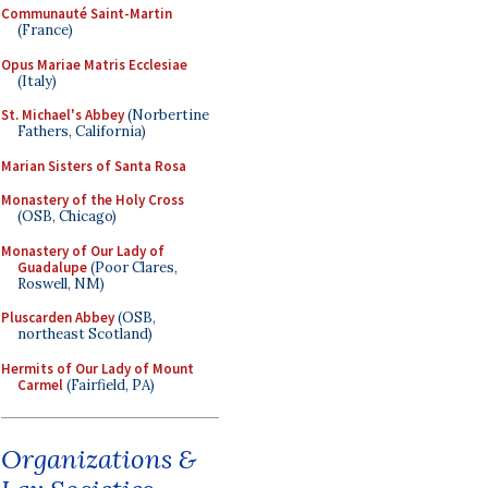
Communauté Saint-Martin
(France)
Opus Mariae Matris Ecclesiae
(Italy)
St. Michael's Abbey
(Norbertine
Fathers, California)
Marian Sisters of Santa Rosa
Monastery of the Holy Cross
(OSB, Chicago)
Monastery of Our Lady of
Guadalupe
(Poor Clares,
Roswell, NM)
Pluscarden Abbey
(OSB,
northeast Scotland)
Hermits of Our Lady of Mount
Carmel
(Fairfield, PA)
Organizations &