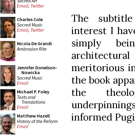
Sacred Art
Email
,
Twitter
The subtitle
Charles Cole
Sacred Music
interest I hav
Email
,
Twitter
simply be
Nicola De Grandi
Ambrosian Rite
architectural
meritorious in
Jennifer Donelson-
Nowicka
the book appa
Sacred Music
Email
the theolo
Michael P. Foley
Texts and
underpinni
Translations
Email
informed Pugi
Matthew Hazell
History of the Reform
Email