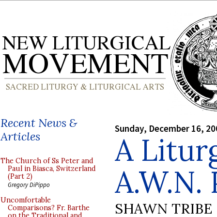
Recent News &
Sunday, December 16, 20
Articles
A Litur
The Church of Ss Peter and
A.W.N. 
Paul in Biasca, Switzerland
(Part 2)
Gregory DiPippo
Uncomfortable
SHAWN TRIBE
Comparisons? Fr. Barthe
on the Traditional and