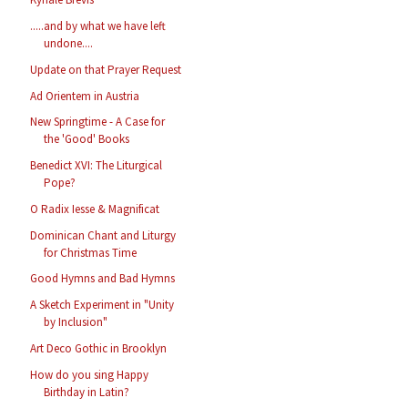
.....and by what we have left
undone....
Update on that Prayer Request
Ad Orientem in Austria
New Springtime - A Case for
the 'Good' Books
Benedict XVI: The Liturgical
Pope?
O Radix Iesse & Magnificat
Dominican Chant and Liturgy
for Christmas Time
Good Hymns and Bad Hymns
A Sketch Experiment in "Unity
by Inclusion"
Art Deco Gothic in Brooklyn
How do you sing Happy
Birthday in Latin?