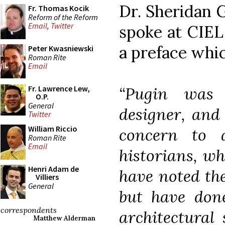
Dr. Sheridan 
Fr. Thomas Kocik
Reform of the Reform
Email
,
Twitter
spoke at CIEL
a preface whic
Peter Kwasniewski
Roman Rite
Email
“Pugin was 
Fr. Lawrence Lew,
O.P.
General
designer, and 
Twitter
William Riccio
concern to a
Roman Rite
Email
historians, wh
Henri Adam de
have noted the
Villiers
General
but have done
correspondents
architectural 
Matthew Alderman