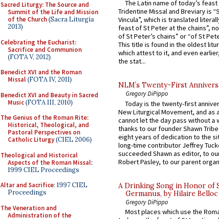
The Latin name of today’s feast 
Sacred Liturgy: The Source and
Tridentine Missal and Breviary is “
Summit of the Life and Mission
of the Church
(Sacra Liturgia
Vincula”, which is translated literal
2013)
feast of St Peter at the chains”, n
of St Peter’s chains” or “of St Pete
Celebrating the Eucharist:
This title is found in the oldest lit
Sacrifice and Communion
which attest to it, and even earlier, 
(FOTA V, 2012)
the stat...
Benedict XVI and the Roman
Missal
(FOTA IV, 2011)
NLM’s Twenty-First Annivers
Gregory DiPippo
Benedict XVI and Beauty in Sacred
Music
(FOTA III, 2010)
Today is the twenty-first annive
New Liturgical Movement, and as 
The Genius of the Roman Rite:
cannot let the day pass without a 
Historical, Theological, and
thanks to our founder Shawn Tribe 
Pastoral Perspectives on
eight years of dedication to the si
Catholic Liturgy
(CIEL 2006)
long-time contributor Jeffrey Tuck
succeeded Shawn as editor, to our
Theological and Historical
Robert Pasley, to our parent organi
Aspects of the Roman Missal
:
1999 CIEL Proceedings
Altar and Sacrifice
: 1997 CIEL
A Drinking Song in Honor of 
Proceedings
Germanus, by Hilaire Belloc
Gregory DiPippo
The Veneration and
Most places which use the Rom
Administration of the