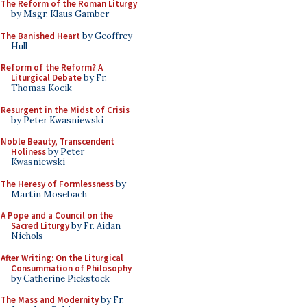
The Reform of the Roman Liturgy
by Msgr. Klaus Gamber
The Banished Heart
by Geoffrey
Hull
Reform of the Reform? A
Liturgical Debate
by Fr.
Thomas Kocik
Resurgent in the Midst of Crisis
by Peter Kwasniewski
Noble Beauty, Transcendent
Holiness
by Peter
Kwasniewski
The Heresy of Formlessness
by
Martin Mosebach
A Pope and a Council on the
Sacred Liturgy
by Fr. Aidan
Nichols
After Writing: On the Liturgical
Consummation of Philosophy
by Catherine Pickstock
The Mass and Modernity
by Fr.