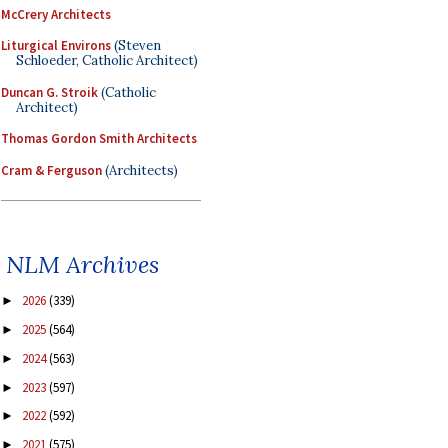
McCrery Architects
Liturgical Environs
(Steven
Schloeder, Catholic Architect)
Duncan G. Stroik
(Catholic
Architect)
Thomas Gordon Smith Architects
Cram & Ferguson
(Architects)
NLM Archives
2026
(339)
►
2025
(564)
►
2024
(563)
►
2023
(597)
►
2022
(592)
►
2021
(575)
►