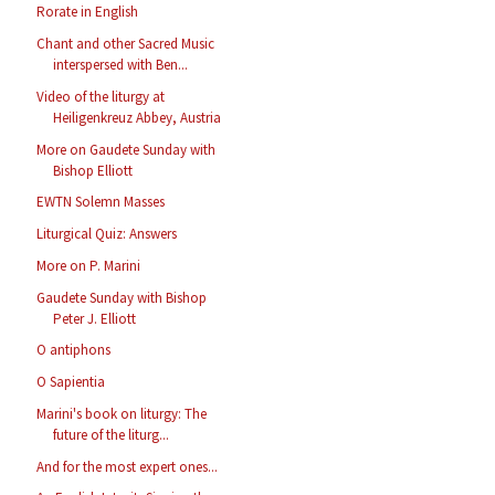
Rorate in English
Chant and other Sacred Music
interspersed with Ben...
Video of the liturgy at
Heiligenkreuz Abbey, Austria
More on Gaudete Sunday with
Bishop Elliott
EWTN Solemn Masses
Liturgical Quiz: Answers
More on P. Marini
Gaudete Sunday with Bishop
Peter J. Elliott
O antiphons
O Sapientia
Marini's book on liturgy: The
future of the liturg...
And for the most expert ones...