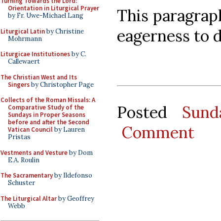
Turning Towards the Lord:
Orientation in Liturgical Prayer
This paragrap
by Fr. Uwe-Michael Lang
eagerness to de
Liturgical Latin
by Christine
Mohrmann
Liturgicae Institutiones
by C.
Callewaert
The Christian West and Its
Singers
by Christopher Page
Collects of the Roman Missals: A
Posted
Sund
Comparative Study of the
Sundays in Proper Seasons
before and after the Second
Comment
Vatican Council
by Lauren
Pristas
Vestments and Vesture
by Dom
E.A. Roulin
The Sacramentary
by Ildefonso
Schuster
The Liturgical Altar
by Geoffrey
Webb