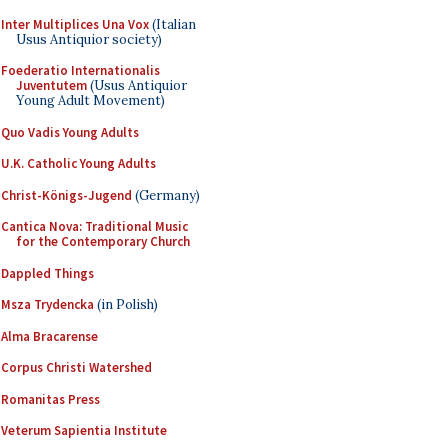
Inter Multiplices Una Vox
(Italian
Usus Antiquior society)
Foederatio Internationalis
Juventutem
(Usus Antiquior
Young Adult Movement)
Quo Vadis Young Adults
U.K. Catholic Young Adults
Christ-Königs-Jugend
(Germany)
Cantica Nova: Traditional Music
for the Contemporary Church
Dappled Things
Msza Trydencka
(in Polish)
Alma Bracarense
Corpus Christi Watershed
Romanitas Press
Veterum Sapientia Institute