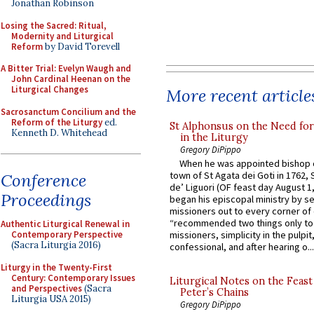
Jonathan Robinson
Losing the Sacred: Ritual,
Modernity and Liturgical
Reform
by David Torevell
A Bitter Trial: Evelyn Waugh and
John Cardinal Heenan on the
Liturgical Changes
More recent article
Sacrosanctum Concilium and the
Reform of the Liturgy
ed.
St Alphonsus on the Need fo
Kenneth D. Whitehead
in the Liturgy
Gregory DiPippo
When he was appointed bishop o
town of St Agata dei Goti in 1762,
Conference
de’ Liguori (OF feast day August 1
Proceedings
began his episcopal ministry by s
missioners out to every corner of
“recommended two things only to
Authentic Liturgical Renewal in
Contemporary Perspective
missioners, simplicity in the pulpit,
(Sacra Liturgia 2016)
confessional, and after hearing o...
Liturgy in the Twenty-First
Century: Contemporary Issues
Liturgical Notes on the Feast 
and Perspectives
(Sacra
Peter’s Chains
Liturgia USA 2015)
Gregory DiPippo