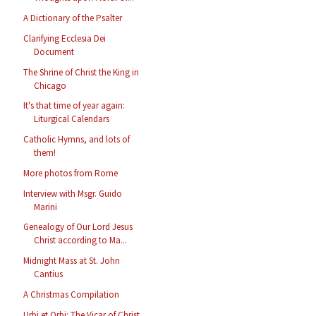
A Dictionary of the Psalter
Clarifying Ecclesia Dei
Document
The Shrine of Christ the King in
Chicago
It's that time of year again:
Liturgical Calendars
Catholic Hymns, and lots of
them!
More photos from Rome
Interview with Msgr. Guido
Marini
Genealogy of Our Lord Jesus
Christ according to Ma...
Midnight Mass at St. John
Cantius
A Christmas Compilation
Urbi et Orbi: The Vicar of Christ