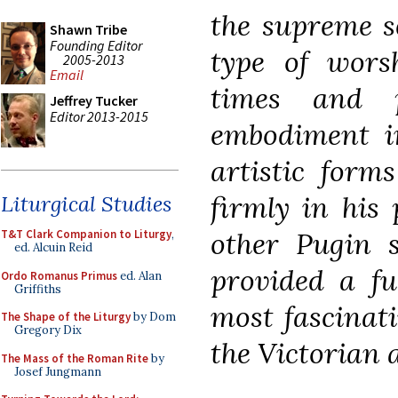
the supreme s
Shawn Tribe
Founding Editor
type of wors
2005-2013
Email
times and p
Jeffrey Tucker
Editor 2013-2015
embodiment in
artistic forms
firmly in his 
Liturgical Studies
other Pugin s
T&T Clark Companion to Liturgy
,
ed. Alcuin Reid
provided a fu
Ordo Romanus Primus
ed. Alan
Griffiths
most fascinat
The Shape of the Liturgy
by Dom
Gregory Dix
the Victorian a
The Mass of the Roman Rite
by
Josef Jungmann