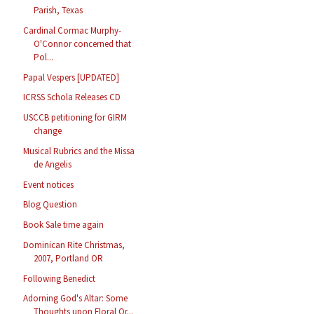
Parish, Texas
Cardinal Cormac Murphy-
O'Connor concerned that
Pol...
Papal Vespers [UPDATED]
ICRSS Schola Releases CD
USCCB petitioning for GIRM
change
Musical Rubrics and the Missa
de Angelis
Event notices
Blog Question
Book Sale time again
Dominican Rite Christmas,
2007, Portland OR
Following Benedict
Adorning God's Altar: Some
Thoughts upon Floral Or...