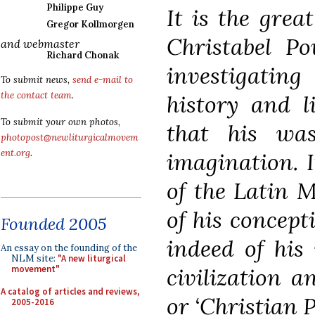
Philippe Guy
It is the grea
Gregor Kollmorgen
Christabel Po
and webmaster
Richard Chonak
investigating 
To submit news,
send e-mail to
the contact team
.
history and l
To submit your own photos,
that his was 
photopost@newliturgicalmovem
ent.org
.
imagination. I
of the Latin M
of his concept
Founded 2005
indeed of his
An essay on the founding of the
NLM site:
"A new liturgical
civilization a
movement"
A catalog of articles and reviews,
or ‘Christian P
2005-2016