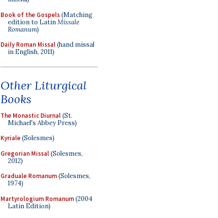
Book of the Gospels
(Matching
edition to Latin
Missale
Romanum
)
Daily Roman Missal
(hand missal
in English, 2011)
Other Liturgical
Books
The Monastic Diurnal
(St.
Michael's Abbey Press)
Kyriale
(Solesmes)
Gregorian Missal
(Solesmes,
2012)
Graduale Romanum
(Solesmes,
1974)
Martyrologium Romanum
(2004
Latin Edition)