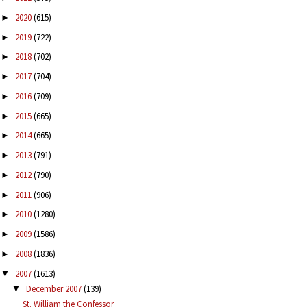
2020
(615)
►
2019
(722)
►
2018
(702)
►
2017
(704)
►
2016
(709)
►
2015
(665)
►
2014
(665)
►
2013
(791)
►
2012
(790)
►
2011
(906)
►
2010
(1280)
►
2009
(1586)
►
2008
(1836)
►
2007
(1613)
▼
December 2007
(139)
▼
St. William the Confessor