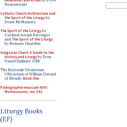
Reverence, and Ritual
by Peter
Kwasniewski
Catholic Church Architecture and
the Spirit of the Liturgy
by
Denis McNamara
The Spirit of the Liturgy
by
Cardinal Joseph Ratzinger
and
The Spirit of the Liturgy
by Romano Guardini
Gregorian Chant: A Guide to the
History and Liturgy
by Dom
Daniel Saulnier, OSB
The Rationale Divinorum
Officiorum of William Durand
of Mende:
Book One
Paléographie musicale XXIII:
Montecassino, ms. 542
Liturgy Books
(EF)