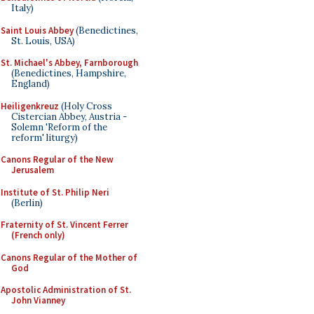
Italy)
Saint Louis Abbey
(Benedictines,
St. Louis, USA)
St. Michael's Abbey, Farnborough
(Benedictines, Hampshire,
England)
Heiligenkreuz
(Holy Cross
Cistercian Abbey, Austria -
Solemn 'Reform of the
reform' liturgy)
Canons Regular of the New
Jerusalem
Institute of St. Philip Neri
(Berlin)
Fraternity of St. Vincent Ferrer
(French only)
Canons Regular of the Mother of
God
Apostolic Administration of St.
John Vianney