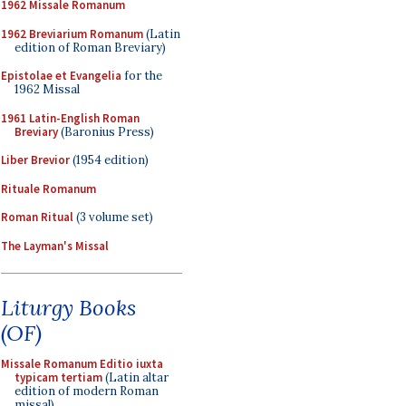
1962 Missale Romanum
1962 Breviarium Romanum
(Latin
edition of Roman Breviary)
Epistolae et Evangelia
for the
1962 Missal
1961 Latin-English Roman
Breviary
(Baronius Press)
Liber Brevior
(1954 edition)
Rituale Romanum
Roman Ritual
(3 volume set)
The Layman's Missal
Liturgy Books
(OF)
Missale Romanum Editio iuxta
typicam tertiam
(Latin altar
edition of modern Roman
missal)