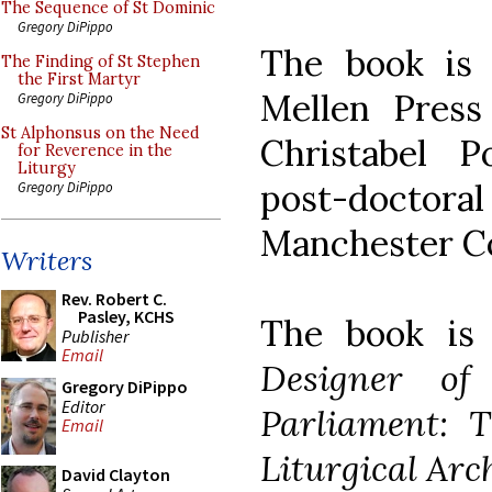
The Sequence of St Dominic
Gregory DiPippo
The book is
The Finding of St Stephen
the First Martyr
Mellen Press
Gregory DiPippo
St Alphonsus on the Need
Christabel P
for Reverence in the
Liturgy
post-doctoral
Gregory DiPippo
Manchester Co
Writers
Rev. Robert C.
Pasley, KCHS
The book i
Publisher
Email
Designer of
Gregory DiPippo
Editor
Parliament: T
Email
Liturgical Arc
David Clayton