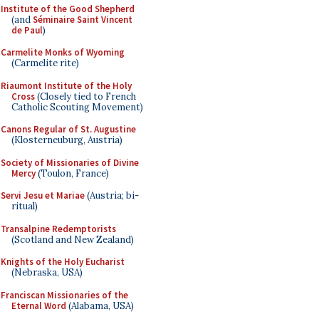
Institute of the Good Shepherd
(and
Séminaire Saint Vincent
de Paul
)
Carmelite Monks of Wyoming
(Carmelite rite)
Riaumont Institute of the Holy
Cross
(Closely tied to French
Catholic Scouting Movement)
Canons Regular of St. Augustine
(Klosterneuburg, Austria)
Society of Missionaries of Divine
Mercy
(Toulon, France)
Servi Jesu et Mariae
(Austria; bi-
ritual)
Transalpine Redemptorists
(Scotland and New Zealand)
Knights of the Holy Eucharist
(Nebraska, USA)
Franciscan Missionaries of the
Eternal Word
(Alabama, USA)