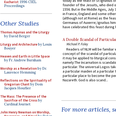
today as the feast of St Ignatius o
Eucharist
: 1996 CIEL
founder of the Jesuits, who died o
Proceedings
1556. But in the Middle Ages, July
in France, England and some other
(although not at Rome) as the feas
Other Studies
Germanus of Auxerre; Ignatius him
have celebrated this feast during h
Thomas Aquinas and the Liturgy
by David Berger
A Double Scandal of Particula
Michael P. Foley
Liturgy and Architecture
by Louis
Bouyer
Readers of NLM will be familiar 
concept of the scandal of particul
Heaven and Earth in Little Space
it may be applied to liturgical con
by Fr. Andrew Burnham
namely:The Incarnation is scandal
particular. The universal Logos ta
Worship as a Revelation
by Dr.
a particular maiden at a particular 
Laurence Hemming
particular place to become the pe
Nazareth. God is also scand...
Reflections on the Spirituality of
Gregorian Chant
by Dom
Jacques Hourlier
The Mass: The Presence of the
Sacrifice of the Cross
by
Cardinal Journet
For more articles, 
John Henry Newman on Worship,