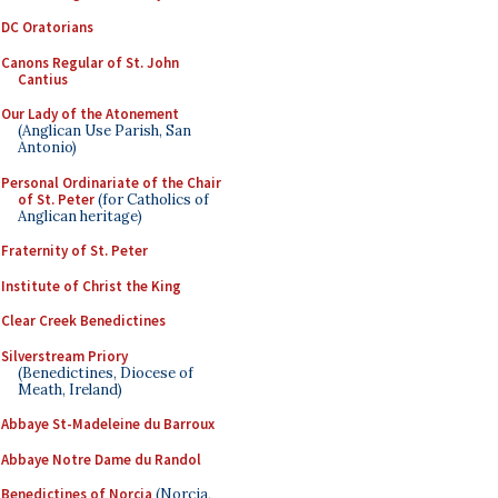
DC Oratorians
Canons Regular of St. John
Cantius
Our Lady of the Atonement
(Anglican Use Parish, San
Antonio)
Personal Ordinariate of the Chair
of St. Peter
(for Catholics of
Anglican heritage)
Fraternity of St. Peter
Institute of Christ the King
Clear Creek Benedictines
Silverstream Priory
(Benedictines, Diocese of
Meath, Ireland)
Abbaye St-Madeleine du Barroux
Abbaye Notre Dame du Randol
Benedictines of Norcia
(Norcia,