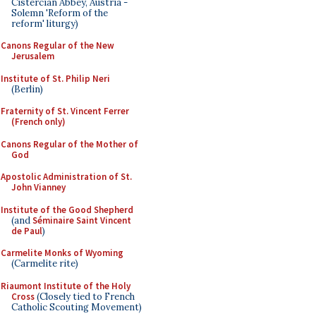
Cistercian Abbey, Austria -
Solemn 'Reform of the
reform' liturgy)
Canons Regular of the New
Jerusalem
Institute of St. Philip Neri
(Berlin)
Fraternity of St. Vincent Ferrer
(French only)
Canons Regular of the Mother of
God
Apostolic Administration of St.
John Vianney
Institute of the Good Shepherd
(and
Séminaire Saint Vincent
de Paul
)
Carmelite Monks of Wyoming
(Carmelite rite)
Riaumont Institute of the Holy
Cross
(Closely tied to French
Catholic Scouting Movement)