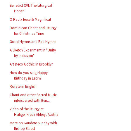
Benedict XVI: The Liturgical
Pope?
O Radix Iesse & Magnificat
Dominican Chant and Liturgy
for Christmas Time
Good Hymns and Bad Hymns
A Sketch Experiment in "Unity
by Inclusion"
Art Deco Gothic in Brooklyn
How do you sing Happy
Birthday in Latin?
Rorate in English
Chant and other Sacred Music
interspersed with Ben...
Video of the liturgy at
Heiligenkreuz Abbey, Austria
More on Gaudete Sunday with
Bishop Elliott