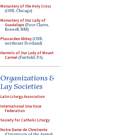
Monastery of the Holy Cross
(OSB, Chicago)
Monastery of Our Lady of
Guadalupe
(Poor Clares,
Roswell, NM)
Pluscarden Abbey
(OSB,
northeast Scotland)
Hermits of Our Lady of Mount
Carmel
(Fairfield, PA)
Organizations &
Lay Societies
Latin Liturgy Association
International Una Voce
Federation
Society for Catholic Liturgy
Notre Dame de Chretiente
(Organizers of the Annual