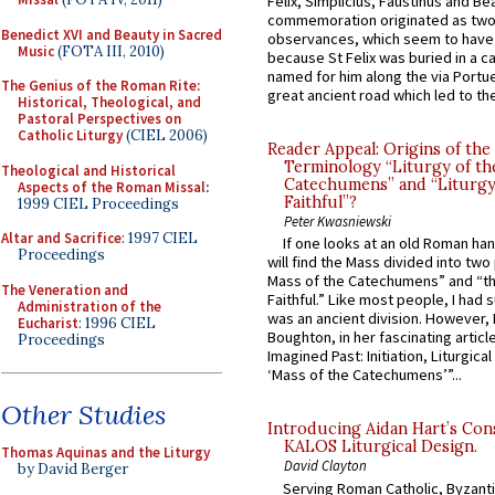
Felix, Simplicius, Faustinus and Bea
commemoration originated as two
Benedict XVI and Beauty in Sacred
observances, which seem to have
Music
(FOTA III, 2010)
because St Felix was buried in a 
named for him along the via Portue
The Genius of the Roman Rite:
great ancient road which led to the 
Historical, Theological, and
Pastoral Perspectives on
Catholic Liturgy
(CIEL 2006)
Reader Appeal: Origins of the
Terminology “Liturgy of th
Theological and Historical
Catechumens” and “Liturgy
Aspects of the Roman Missal
:
Faithful”?
1999 CIEL Proceedings
Peter Kwasniewski
Altar and Sacrifice
: 1997 CIEL
If one looks at an old Roman ha
Proceedings
will find the Mass divided into two
Mass of the Catechumens” and “th
The Veneration and
Faithful.” Like most people, I had
Administration of the
was an ancient division. However, 
Eucharist
: 1996 CIEL
Boughton, in her fascinating articl
Proceedings
Imagined Past: Initiation, Liturgica
‘Mass of the Catechumens’”...
Other Studies
Introducing Aidan Hart’s Con
KALOS Liturgical Design.
Thomas Aquinas and the Liturgy
David Clayton
by David Berger
Serving Roman Catholic, Byzanti