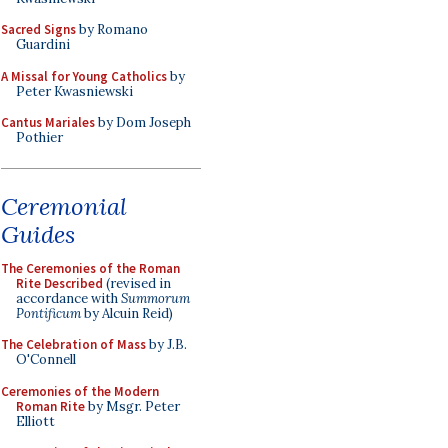
Sacred Signs
by Romano
Guardini
A Missal for Young Catholics
by
Peter Kwasniewski
Cantus Mariales
by Dom Joseph
Pothier
Ceremonial
Guides
The Ceremonies of the Roman
Rite Described
(revised in
accordance with
Summorum
Pontificum
by Alcuin Reid)
The Celebration of Mass
by J.B.
O'Connell
Ceremonies of the Modern
Roman Rite
by Msgr. Peter
Elliott