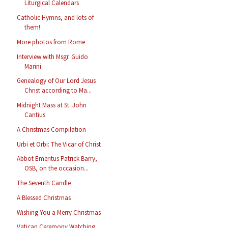
Liturgical Calendars
Catholic Hymns, and lots of
them!
More photos from Rome
Interview with Msgr. Guido
Marini
Genealogy of Our Lord Jesus
Christ according to Ma...
Midnight Mass at St. John
Cantius
A Christmas Compilation
Urbi et Orbi: The Vicar of Christ
Abbot Emeritus Patrick Barry,
OSB, on the occasion...
The Seventh Candle
A Blessed Christmas
Wishing You a Merry Christmas
Vatican Ceremony Watching