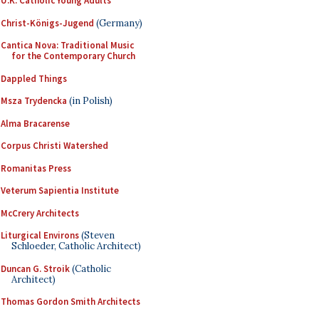
U.K. Catholic Young Adults
Christ-Königs-Jugend
(Germany)
Cantica Nova: Traditional Music
for the Contemporary Church
Dappled Things
Msza Trydencka
(in Polish)
Alma Bracarense
Corpus Christi Watershed
Romanitas Press
Veterum Sapientia Institute
McCrery Architects
Liturgical Environs
(Steven
Schloeder, Catholic Architect)
Duncan G. Stroik
(Catholic
Architect)
Thomas Gordon Smith Architects