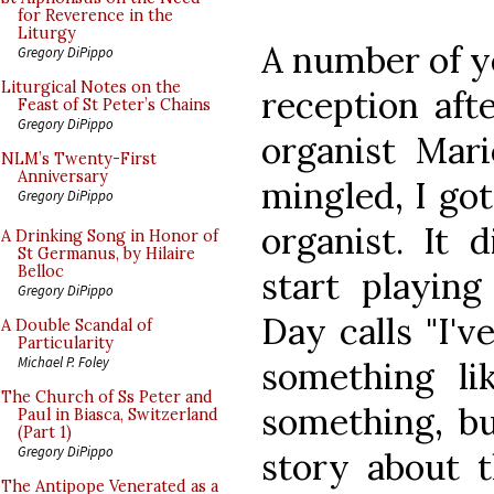
for Reverence in the
Liturgy
A number of ye
Gregory DiPippo
Liturgical Notes on the
reception aft
Feast of St Peter’s Chains
Gregory DiPippo
organist Mari
NLM’s Twenty-First
Anniversary
mingled, I got
Gregory DiPippo
organist. It 
A Drinking Song in Honor of
St Germanus, by Hilaire
Belloc
start playin
Gregory DiPippo
Day calls "I'v
A Double Scandal of
Particularity
Michael P. Foley
something lik
The Church of Ss Peter and
something, bu
Paul in Biasca, Switzerland
(Part 1)
Gregory DiPippo
story about t
The Antipope Venerated as a