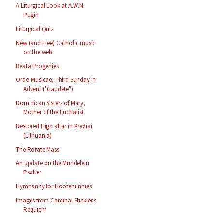
A Liturgical Look at A.W.N.
Pugin
Liturgical Quiz
New (and Free) Catholic music
on the web
Beata Progenies
Ordo Musicae, Third Sunday in
Advent ("Gaudete")
Dominican Sisters of Mary,
Mother of the Eucharist
Restored High altar in Kražiai
(Lithuania)
The Rorate Mass
An update on the Mundelein
Psalter
Hymnanny for Hootenunnies
Images from Cardinal Stickler's
Requiem