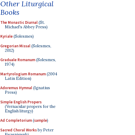
Other Liturgical
Books
The Monastic Diurnal
(St.
Michael's Abbey Press)
Kyriale
(Solesmes)
Gregorian Missal
(Solesmes,
2012)
Graduale Romanum
(Solesmes,
1974)
Martyrologium Romanum
(2004
Latin Edition)
Adoremus Hymnal
(Ignatius
Press)
Simple English Propers
(Vernacular propers for the
English liturgy)
Ad Completorium
(
sample
)
Sacred Choral Works
by Peter
Kwasniewski