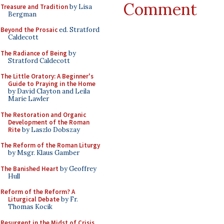
Comment
Treasure and Tradition
by Lisa
Bergman
Beyond the Prosaic
ed. Stratford
Caldecott
The Radiance of Being
by
Stratford Caldecott
The Little Oratory: A Beginner's
Guide to Praying in the Home
by David Clayton and Leila
Marie Lawler
The Restoration and Organic
Development of the Roman
Rite
by Laszlo Dobszay
The Reform of the Roman Liturgy
by Msgr. Klaus Gamber
The Banished Heart
by Geoffrey
Hull
Reform of the Reform? A
Liturgical Debate
by Fr.
Thomas Kocik
Resurgent in the Midst of Crisis