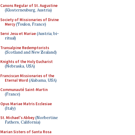
Canons Regular of St. Augustine
(Klosterneuburg, Austria)
Society of Missionaries of Divine
Mercy
(Toulon, France)
Servi Jesu et Mariae
(Austria; bi-
ritual)
Transalpine Redemptorists
(Scotland and New Zealand)
Knights of the Holy Eucharist
(Nebraska, USA)
Franciscan Missionaries of the
Eternal Word
(Alabama, USA)
Communauté Saint-Martin
(France)
Opus Mariae Matris Ecclesiae
(Italy)
St. Michael's Abbey
(Norbertine
Fathers, California)
Marian Sisters of Santa Rosa