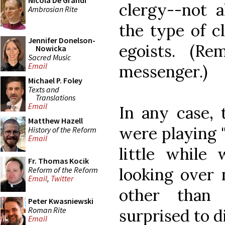
Nicola De Grandi
clergy--not al
Ambrosian Rite
the type of c
Jennifer Donelson-
egoists. (Re
Nowicka
Sacred Music
Email
messenger.)
Michael P. Foley
Texts and
Translations
Email
In any case, 
Matthew Hazell
were playing "
History of the Reform
Email
little while
Fr. Thomas Kocik
looking over 
Reform of the Reform
Email
,
Twitter
other than
Peter Kwasniewski
Roman Rite
surprised to d
Email