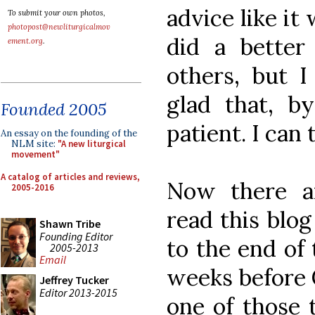
advice like it 
To submit your own photos,
photopost@newliturgicalmov
did a better
ement.org
.
others, but I
glad that, b
Founded 2005
patient. I can 
An essay on the founding of the
NLM site:
"A new liturgical
movement"
A catalog of articles and reviews,
Now there a
2005-2016
read this blo
Shawn Tribe
Founding Editor
to the end of 
2005-2013
Email
weeks before C
Jeffrey Tucker
Editor 2013-2015
one of those 