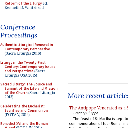
Reform of the Liturgy
ed.
Kenneth D. Whitehead
Conference
Proceedings
Authentic Liturgical Renewal in
Contemporary Perspective
(Sacra Liturgia 2016)
Liturgy in the Twenty-First
Century: Contemporary Issues
and Perspectives
(Sacra
Liturgia USA 2015)
Sacred Liturgy: The Source and
Summit of the Life and Mission
of the Church
(Sacra Liturgia
More recent article
2013)
Celebrating the Eucharist:
The Antipope Venerated as a 
Sacrifice and Communion
Gregory DiPippo
(FOTA V, 2012)
The feast of St Martha is kept t
commemoration of four Roman ma
Benedict XVI and the Roman
Missal
(FOTA IV, 2011)