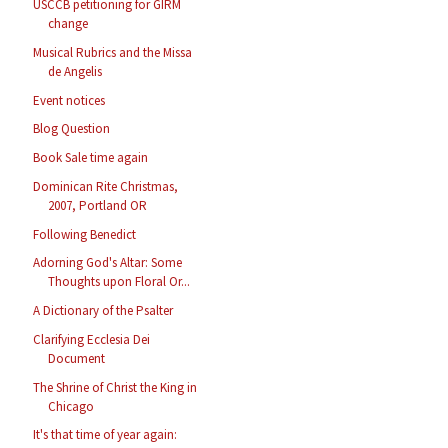
USCCB petitioning for GIRM
change
Musical Rubrics and the Missa
de Angelis
Event notices
Blog Question
Book Sale time again
Dominican Rite Christmas,
2007, Portland OR
Following Benedict
Adorning God's Altar: Some
Thoughts upon Floral Or...
A Dictionary of the Psalter
Clarifying Ecclesia Dei
Document
The Shrine of Christ the King in
Chicago
It's that time of year again: