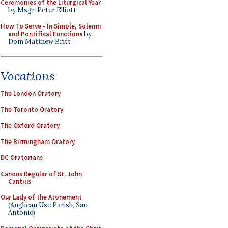
Ceremonies of the Liturgical Year
by Msgr. Peter Elliott
How To Serve - In Simple, Solemn
and Pontifical Functions
by
Dom Matthew Britt
Vocations
The London Oratory
The Toronto Oratory
The Oxford Oratory
The Birmingham Oratory
DC Oratorians
Canons Regular of St. John
Cantius
Our Lady of the Atonement
(Anglican Use Parish, San
Antonio)