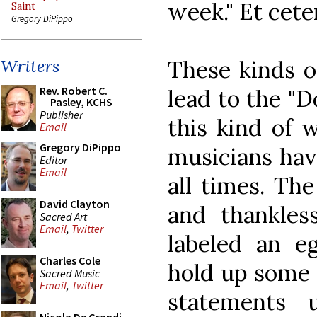
week." Et cete
Saint
Gregory DiPippo
These kinds o
Writers
Rev. Robert C.
lead to the "D
Pasley, KCHS
Publisher
this kind of 
Email
Gregory DiPippo
musicians hav
Editor
Email
all times. The
David Clayton
and thankles
Sacred Art
Email
,
Twitter
labeled an eg
Charles Cole
hold up some 
Sacred Music
Email
,
Twitter
statements 