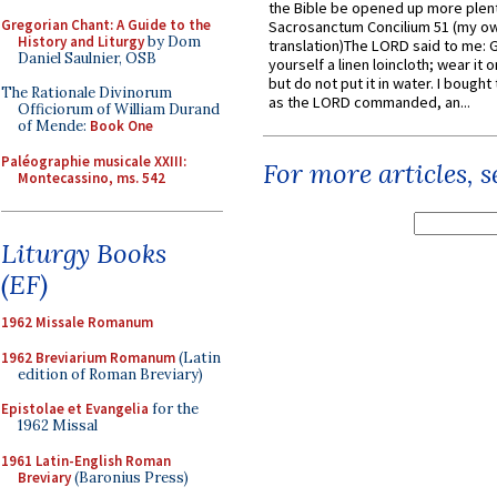
the Bible be opened up more plentif
Gregorian Chant: A Guide to the
Sacrosanctum Concilium 51 (my o
History and Liturgy
by Dom
translation)The LORD said to me: 
Daniel Saulnier, OSB
yourself a linen loincloth; wear it o
but do not put it in water. I bought 
The Rationale Divinorum
as the LORD commanded, an...
Officiorum of William Durand
of Mende:
Book One
Paléographie musicale XXIII:
For more articles, 
Montecassino, ms. 542
Liturgy Books
(EF)
1962 Missale Romanum
1962 Breviarium Romanum
(Latin
edition of Roman Breviary)
Epistolae et Evangelia
for the
1962 Missal
1961 Latin-English Roman
Breviary
(Baronius Press)