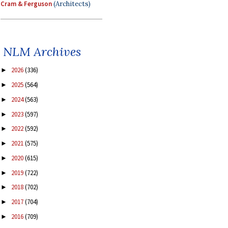
Cram & Ferguson
(Architects)
NLM Archives
2026
(336)
►
2025
(564)
►
2024
(563)
►
2023
(597)
►
2022
(592)
►
2021
(575)
►
2020
(615)
►
2019
(722)
►
2018
(702)
►
2017
(704)
►
2016
(709)
►