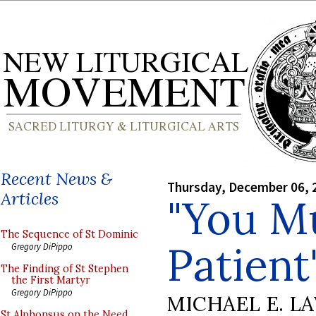
Recent News &
Thursday, December 06, 
Articles
"You M
The Sequence of St Dominic
Patient
Gregory DiPippo
The Finding of St Stephen
the First Martyr
Gregory DiPippo
MICHAEL E. L
St Alphonsus on the Need