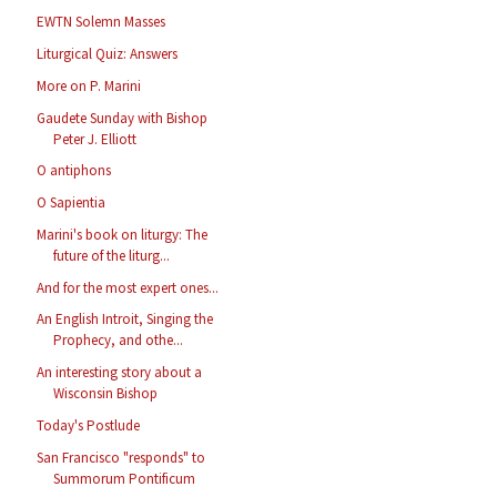
EWTN Solemn Masses
Liturgical Quiz: Answers
More on P. Marini
Gaudete Sunday with Bishop
Peter J. Elliott
O antiphons
O Sapientia
Marini's book on liturgy: The
future of the liturg...
And for the most expert ones...
An English Introit, Singing the
Prophecy, and othe...
An interesting story about a
Wisconsin Bishop
Today's Postlude
San Francisco "responds" to
Summorum Pontificum