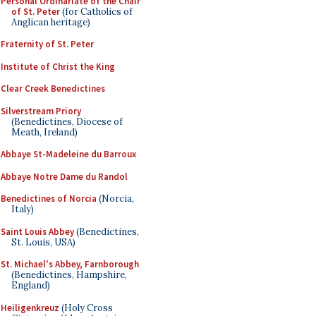
Personal Ordinariate of the Chair
of St. Peter
(for Catholics of
Anglican heritage)
Fraternity of St. Peter
Institute of Christ the King
Clear Creek Benedictines
Silverstream Priory
(Benedictines, Diocese of
Meath, Ireland)
Abbaye St-Madeleine du Barroux
Abbaye Notre Dame du Randol
Benedictines of Norcia
(Norcia,
Italy)
Saint Louis Abbey
(Benedictines,
St. Louis, USA)
St. Michael's Abbey, Farnborough
(Benedictines, Hampshire,
England)
Heiligenkreuz
(Holy Cross