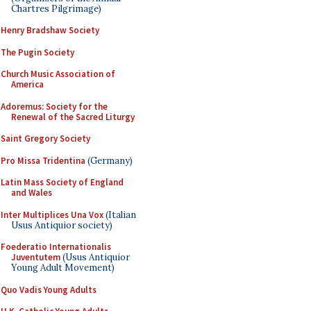
Chartres Pilgrimage)
Henry Bradshaw Society
The Pugin Society
Church Music Association of
America
Adoremus: Society for the
Renewal of the Sacred Liturgy
Saint Gregory Society
Pro Missa Tridentina
(Germany)
Latin Mass Society of England
and Wales
Inter Multiplices Una Vox
(Italian
Usus Antiquior society)
Foederatio Internationalis
Juventutem
(Usus Antiquior
Young Adult Movement)
Quo Vadis Young Adults