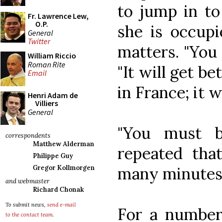
to jump in to
Fr. Lawrence Lew,
O.P.
she is occupi
General
Twitter
matters. "You 
William Riccio
Roman Rite
"It will get be
Email
in France; it w
Henri Adam de
Villiers
General
"You must b
correspondents
Matthew Alderman
repeated tha
Philippe Guy
many minutes
Gregor Kollmorgen
and webmaster
Richard Chonak
To submit news,
send e-mail
For a number 
to the contact team
.