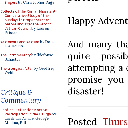
Singers
by Christopher Page
Collects of the Roman Missals: A
Comparative Study of the
Happy Advent
Sundays in Proper Seasons
before and after the Second
Vatican Council
by Lauren
Pristas
And many tha
Vestments and Vesture
by Dom
E.A. Roulin
quite poss
The Sacramentary
by Ildefonso
Schuster
attempting a c
The Liturgical Altar
by Geoffrey
Webb
promise you
disaster!
Critique &
Commentary
Cardinal Reflections: Active
Participation in the Liturgy
by
Posted
Thurs
Cardinals Arinze, George,
Medina, Pell