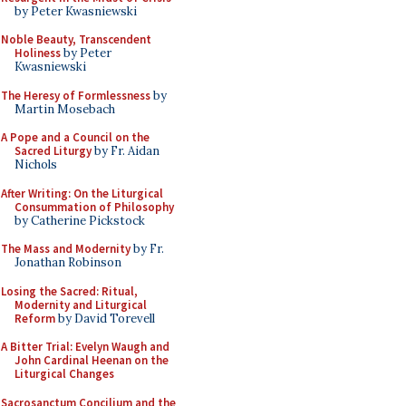
by Peter Kwasniewski
Noble Beauty, Transcendent
Holiness
by Peter
Kwasniewski
The Heresy of Formlessness
by
Martin Mosebach
A Pope and a Council on the
Sacred Liturgy
by Fr. Aidan
Nichols
After Writing: On the Liturgical
Consummation of Philosophy
by Catherine Pickstock
The Mass and Modernity
by Fr.
Jonathan Robinson
Losing the Sacred: Ritual,
Modernity and Liturgical
Reform
by David Torevell
A Bitter Trial: Evelyn Waugh and
John Cardinal Heenan on the
Liturgical Changes
Sacrosanctum Concilium and the