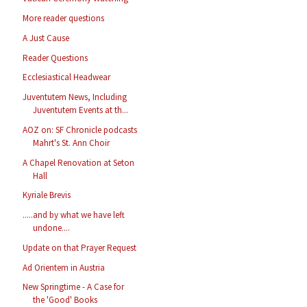
More reader questions
A Just Cause
Reader Questions
Ecclesiastical Headwear
Juventutem News, Including
Juventutem Events at th...
AOZ on: SF Chronicle podcasts
Mahrt's St. Ann Choir
A Chapel Renovation at Seton
Hall
Kyriale Brevis
.....and by what we have left
undone....
Update on that Prayer Request
Ad Orientem in Austria
New Springtime - A Case for
the 'Good' Books