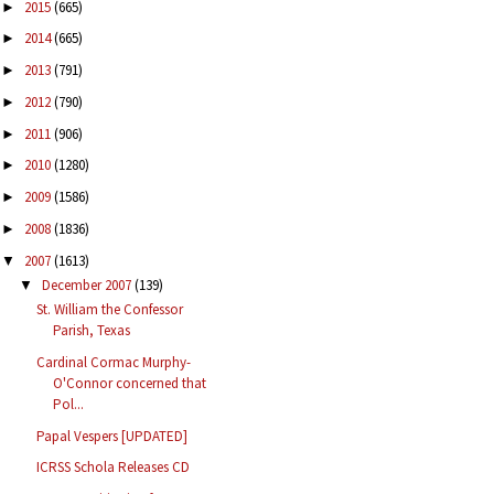
2015
(665)
►
2014
(665)
►
2013
(791)
►
2012
(790)
►
2011
(906)
►
2010
(1280)
►
2009
(1586)
►
2008
(1836)
►
2007
(1613)
▼
December 2007
(139)
▼
St. William the Confessor
Parish, Texas
Cardinal Cormac Murphy-
O'Connor concerned that
Pol...
Papal Vespers [UPDATED]
ICRSS Schola Releases CD