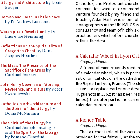
Liturgy and Architecture
by Louis
Orthodox, and Protestant churche
Bouyer
communitiesI want to recommend
venture founded by my friend and
Heaven and Earth in Little Space
teacher, Aidan Hart, who is one o
by Fr. Andrew Burnham
iconographers in the UK. KALOS is
consultancy and team of highly ski
Worship as a Revelation
by Dr.
practitioners which offers churche
Laurence Hemming
rethink the desi...
Reflections on the Spirituality of
Gregorian Chant
by Dom
Jacques Hourlier
A Calendar Wheel in Lyon Cat
Gregory DiPippo
The Mass: The Presence of the
A friend of mine recently sent m
Sacrifice of the Cross
by
of a calendar wheel, which is part 
Cardinal Journet
astronomical clock in the cathedra
the Baptist in Lyon, France. (The c
John Henry Newman on Worship,
in 1661 to replace earlier one des
Reverence, and Ritual
by Peter
Kwasniewski
Huguenots in 1562; it has been re
times.) The outer part is the current
Catholic Church Architecture and
calendar, printed on...
the Spirit of the Liturgy
by
Denis McNamara
A Richer Table
The Spirit of the Liturgy
by
Gregory DiPippo
Cardinal Joseph Ratzinger
That a richer table of the word
and
The Spirit of the Liturgy
provided for the faithful, let the t
by Romano Guardini