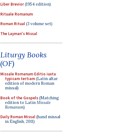
Liber Brevior
(1954 edition)
Rituale Romanum
Roman Ritual
(3 volume set)
The Layman's Missal
Liturgy Books
(OF)
Missale Romanum Editio iuxta
typicam tertiam
(Latin altar
edition of modern Roman
missal)
Book of the Gospels
(Matching
edition to Latin
Missale
Romanum
)
Daily Roman Missal
(hand missal
in English, 2011)