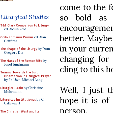
come to the fo
so bold as 
Liturgical Studies
encouragement
T&T Clark Companion to Liturgy
,
ed. Alcuin Reid
better. Maybe
Ordo Romanus Primus
ed. Alan
Griffiths
in your curren
The Shape of the Liturgy
by Dom
Gregory Dix
changing for
The Mass of the Roman Rite
by
Josef Jungmann
cling to this h
Turning Towards the Lord:
Orientation in Liturgical Prayer
by Fr. Uwe-Michael Lang
Well, I just 
Liturgical Latin
by Christine
Mohrmann
hope it is of
Liturgicae Institutiones
by C.
Callewaert
person.
The Christian West and Its