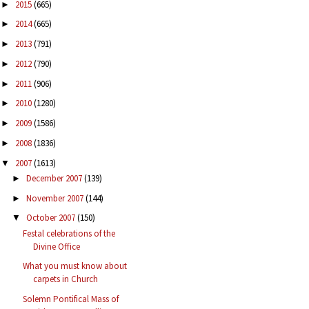
2015
(665)
►
2014
(665)
►
2013
(791)
►
2012
(790)
►
2011
(906)
►
2010
(1280)
►
2009
(1586)
►
2008
(1836)
►
2007
(1613)
▼
December 2007
(139)
►
November 2007
(144)
►
October 2007
(150)
▼
Festal celebrations of the
Divine Office
What you must know about
carpets in Church
Solemn Pontifical Mass of