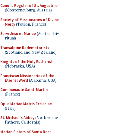
Canons Regular of St. Augustine
(Klosterneuburg, Austria)
Society of Missionaries of Divine
Mercy
(Toulon, France)
Servi Jesu et Mariae
(Austria; bi-
ritual)
Transalpine Redemptorists
(Scotland and New Zealand)
Knights of the Holy Eucharist
(Nebraska, USA)
Franciscan Missionaries of the
Eternal Word
(Alabama, USA)
Communauté Saint-Martin
(France)
Opus Mariae Matris Ecclesiae
(Italy)
St. Michael's Abbey
(Norbertine
Fathers, California)
Marian Sisters of Santa Rosa