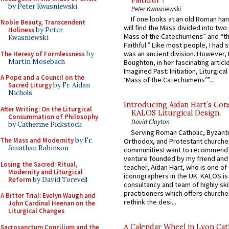
Faithful”?
by Peter Kwasniewski
Peter Kwasniewski
If one looks at an old Roman ha
Noble Beauty, Transcendent
will find the Mass divided into two
Holiness
by Peter
Mass of the Catechumens” and “th
Kwasniewski
Faithful.” Like most people, I had
was an ancient division. However, 
The Heresy of Formlessness
by
Martin Mosebach
Boughton, in her fascinating articl
Imagined Past: Initiation, Liturgica
A Pope and a Council on the
‘Mass of the Catechumens’”...
Sacred Liturgy
by Fr. Aidan
Nichols
Introducing Aidan Hart’s Con
After Writing: On the Liturgical
KALOS Liturgical Design.
Consummation of Philosophy
David Clayton
by Catherine Pickstock
Serving Roman Catholic, Byzanti
The Mass and Modernity
by Fr.
Orthodox, and Protestant churche
Jonathan Robinson
communitiesI want to recommend
venture founded by my friend and
Losing the Sacred: Ritual,
teacher, Aidan Hart, who is one o
Modernity and Liturgical
iconographers in the UK. KALOS is
Reform
by David Torevell
consultancy and team of highly ski
practitioners which offers churche
A Bitter Trial: Evelyn Waugh and
rethink the desi...
John Cardinal Heenan on the
Liturgical Changes
A Calendar Wheel in Lyon Cat
Sacrosanctum Concilium and the