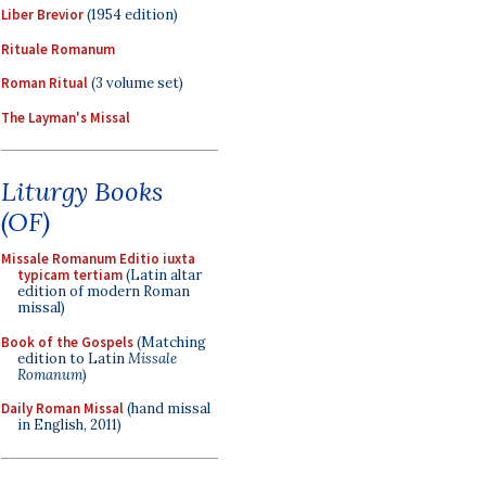
Liber Brevior
(1954 edition)
Rituale Romanum
Roman Ritual
(3 volume set)
The Layman's Missal
Liturgy Books
(OF)
Missale Romanum Editio iuxta
typicam tertiam
(Latin altar
edition of modern Roman
missal)
Book of the Gospels
(Matching
edition to Latin
Missale
Romanum
)
Daily Roman Missal
(hand missal
in English, 2011)