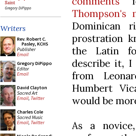
comments
fo
Saint
Gregory DiPippo
Thompson's 
Dominican ri
Writers
prostration k
Rev. Robert C.
Pasley, KCHS
the Latin fo
Publisher
Email
describe it, 
Gregory DiPippo
Editor
from Leona
Email
Humbert Vicai
David Clayton
Sacred Art
would be more
Email
,
Twitter
Charles Cole
Sacred Music
As a novic
Email
,
Twitter