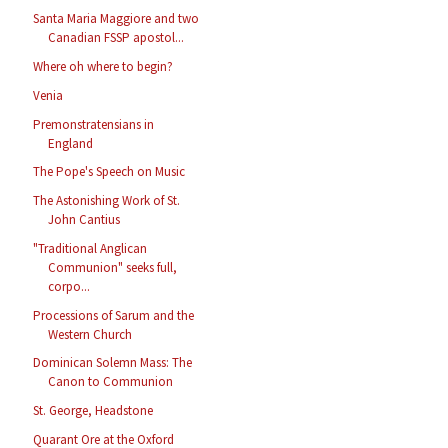
Santa Maria Maggiore and two
Canadian FSSP apostol...
Where oh where to begin?
Venia
Premonstratensians in
England
The Pope's Speech on Music
The Astonishing Work of St.
John Cantius
"Traditional Anglican
Communion" seeks full,
corpo...
Processions of Sarum and the
Western Church
Dominican Solemn Mass: The
Canon to Communion
St. George, Headstone
Quarant Ore at the Oxford