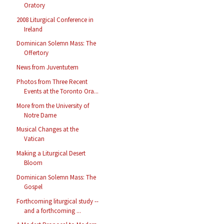
Oratory
2008 Liturgical Conference in
Ireland
Dominican Solemn Mass: The
Offertory
News from Juventutem
Photos from Three Recent
Events at the Toronto Ora...
More from the University of
Notre Dame
Musical Changes at the
Vatican
Making a Liturgical Desert
Bloom
Dominican Solemn Mass: The
Gospel
Forthcoming liturgical study --
and a forthcoming ...