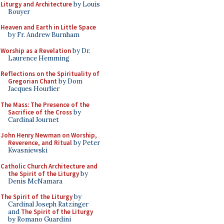
Liturgy and Architecture
by Louis
Bouyer
Heaven and Earth in Little Space
by Fr. Andrew Burnham
Worship as a Revelation
by Dr.
Laurence Hemming
Reflections on the Spirituality of
Gregorian Chant
by Dom
Jacques Hourlier
The Mass: The Presence of the
Sacrifice of the Cross
by
Cardinal Journet
John Henry Newman on Worship,
Reverence, and Ritual
by Peter
Kwasniewski
Catholic Church Architecture and
the Spirit of the Liturgy
by
Denis McNamara
The Spirit of the Liturgy
by
Cardinal Joseph Ratzinger
and
The Spirit of the Liturgy
by Romano Guardini