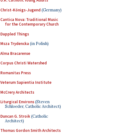
U.K. Catholic Young Adults
Christ-Königs-Jugend
(Germany)
Cantica Nova: Traditional Music
for the Contemporary Church
Dappled Things
Msza Trydencka
(in Polish)
Alma Bracarense
Corpus Christi Watershed
Romanitas Press
Veterum Sapientia Institute
McCrery Architects
Liturgical Environs
(Steven
Schloeder, Catholic Architect)
Duncan G. Stroik
(Catholic
Architect)
Thomas Gordon Smith Architects