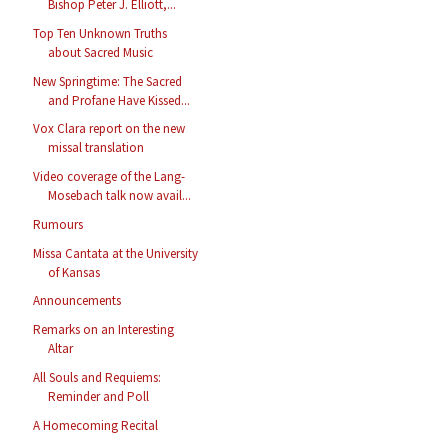
Bishop Peter J. Elliott,...
Top Ten Unknown Truths
about Sacred Music
New Springtime: The Sacred
and Profane Have Kissed...
Vox Clara report on the new
missal translation
Video coverage of the Lang-
Mosebach talk now avail...
Rumours
Missa Cantata at the University
of Kansas
Announcements
Remarks on an Interesting
Altar
All Souls and Requiems:
Reminder and Poll
A Homecoming Recital