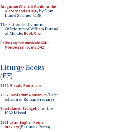
Gregorian Chant: A Guide to the
History and Liturgy
by Dom
Daniel Saulnier, OSB
The Rationale Divinorum
Officiorum of William Durand
of Mende:
Book One
Paléographie musicale XXIII:
Montecassino, ms. 542
Liturgy Books
(EF)
1962 Missale Romanum
1962 Breviarium Romanum
(Latin
edition of Roman Breviary)
Epistolae et Evangelia
for the
1962 Missal
1961 Latin-English Roman
Breviary
(Baronius Press)