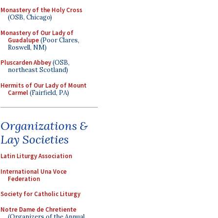
Monastery of the Holy Cross
(OSB, Chicago)
Monastery of Our Lady of
Guadalupe
(Poor Clares,
Roswell, NM)
Pluscarden Abbey
(OSB,
northeast Scotland)
Hermits of Our Lady of Mount
Carmel
(Fairfield, PA)
Organizations &
Lay Societies
Latin Liturgy Association
International Una Voce
Federation
Society for Catholic Liturgy
Notre Dame de Chretiente
(Organizers of the Annual