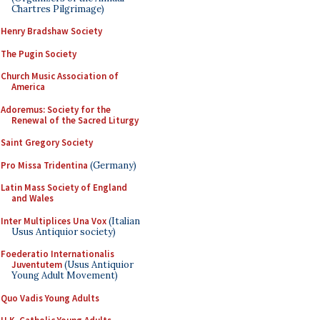
Chartres Pilgrimage)
Henry Bradshaw Society
The Pugin Society
Church Music Association of
America
Adoremus: Society for the
Renewal of the Sacred Liturgy
Saint Gregory Society
Pro Missa Tridentina
(Germany)
Latin Mass Society of England
and Wales
Inter Multiplices Una Vox
(Italian
Usus Antiquior society)
Foederatio Internationalis
Juventutem
(Usus Antiquior
Young Adult Movement)
Quo Vadis Young Adults