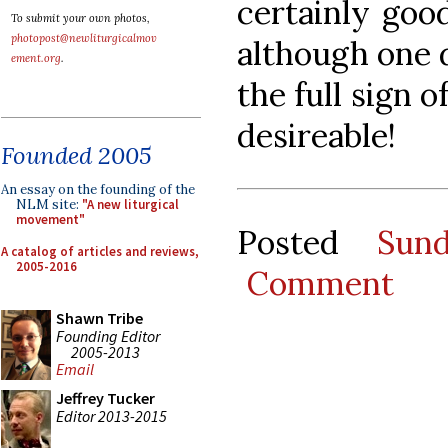
certainly good
To submit your own photos,
photopost@newliturgicalmov
although one d
ement.org
.
the full sign 
desireable!
Founded 2005
An essay on the founding of the
NLM site:
"A new liturgical
movement"
Posted
Sun
A catalog of articles and reviews,
2005-2016
Comment
Shawn Tribe
Founding Editor
2005-2013
Email
Jeffrey Tucker
Editor 2013-2015