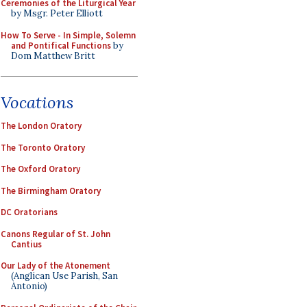
Ceremonies of the Liturgical Year
by Msgr. Peter Elliott
How To Serve - In Simple, Solemn
and Pontifical Functions
by
Dom Matthew Britt
Vocations
The London Oratory
The Toronto Oratory
The Oxford Oratory
The Birmingham Oratory
DC Oratorians
Canons Regular of St. John
Cantius
Our Lady of the Atonement
(Anglican Use Parish, San
Antonio)