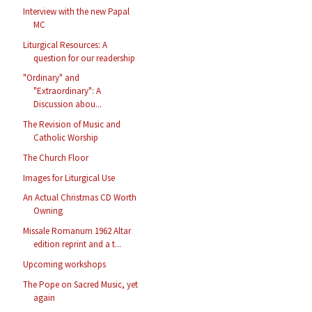
Interview with the new Papal
MC
Liturgical Resources: A
question for our readership
"Ordinary" and
"Extraordinary": A
Discussion abou...
The Revision of Music and
Catholic Worship
The Church Floor
Images for Liturgical Use
An Actual Christmas CD Worth
Owning
Missale Romanum 1962 Altar
edition reprint and a t...
Upcoming workshops
The Pope on Sacred Music, yet
again