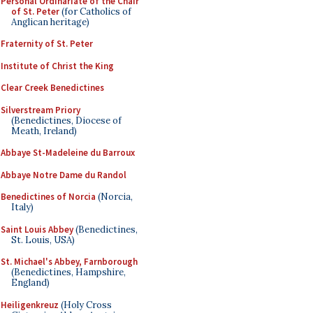
Personal Ordinariate of the Chair
of St. Peter
(for Catholics of
Anglican heritage)
Fraternity of St. Peter
Institute of Christ the King
Clear Creek Benedictines
Silverstream Priory
(Benedictines, Diocese of
Meath, Ireland)
Abbaye St-Madeleine du Barroux
Abbaye Notre Dame du Randol
Benedictines of Norcia
(Norcia,
Italy)
Saint Louis Abbey
(Benedictines,
St. Louis, USA)
St. Michael's Abbey, Farnborough
(Benedictines, Hampshire,
England)
Heiligenkreuz
(Holy Cross