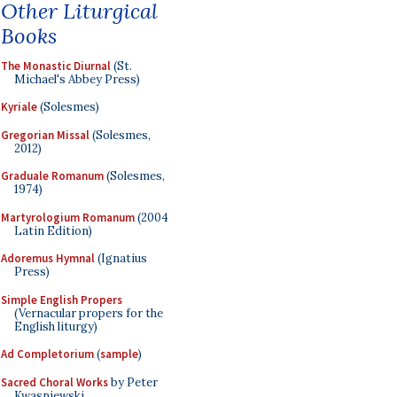
Other Liturgical
Books
The Monastic Diurnal
(St.
Michael's Abbey Press)
Kyriale
(Solesmes)
Gregorian Missal
(Solesmes,
2012)
Graduale Romanum
(Solesmes,
1974)
Martyrologium Romanum
(2004
Latin Edition)
Adoremus Hymnal
(Ignatius
Press)
Simple English Propers
(Vernacular propers for the
English liturgy)
Ad Completorium
(
sample
)
Sacred Choral Works
by Peter
Kwasniewski