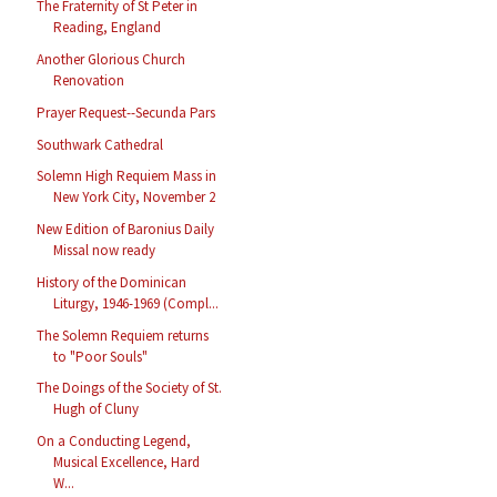
The Fraternity of St Peter in
Reading, England
Another Glorious Church
Renovation
Prayer Request--Secunda Pars
Southwark Cathedral
Solemn High Requiem Mass in
New York City, November 2
New Edition of Baronius Daily
Missal now ready
History of the Dominican
Liturgy, 1946-1969 (Compl...
The Solemn Requiem returns
to "Poor Souls"
The Doings of the Society of St.
Hugh of Cluny
On a Conducting Legend,
Musical Excellence, Hard
W...