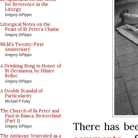
for Reverence in the
Liturgy
Gregory DiPippo
Liturgical Notes on the
Feast of St Peter’s Chains
Gregory DiPippo
NLM’s Twenty-First
Anniversary
Gregory DiPippo
A Drinking Song in Honor of
St Germanus, by Hilaire
Belloc
Gregory DiPippo
A Double Scandal of
Particularity
Michael P. Foley
The Church of Ss Peter and
Paul in Biasca, Switzerland
(Part 1)
There has bee
Gregory DiPippo
The Antipope Venerated as a