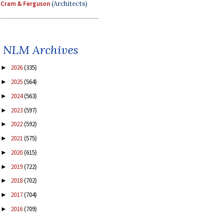
Cram & Ferguson
(Architects)
NLM Archives
2026
(335)
►
2025
(564)
►
2024
(563)
►
2023
(597)
►
2022
(592)
►
2021
(575)
►
2020
(615)
►
2019
(722)
►
2018
(702)
►
2017
(704)
►
2016
(709)
►