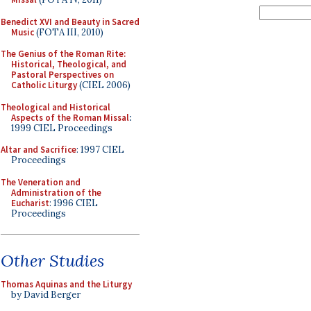
Benedict XVI and Beauty in Sacred
Music
(FOTA III, 2010)
The Genius of the Roman Rite:
Historical, Theological, and
Pastoral Perspectives on
Catholic Liturgy
(CIEL 2006)
Theological and Historical
Aspects of the Roman Missal
:
1999 CIEL Proceedings
Altar and Sacrifice
: 1997 CIEL
Proceedings
The Veneration and
Administration of the
Eucharist
: 1996 CIEL
Proceedings
Other Studies
Thomas Aquinas and the Liturgy
by David Berger