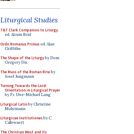
Liturgical Studies
T&T Clark Companion to Liturgy
,
ed. Alcuin Reid
Ordo Romanus Primus
ed. Alan
Griffiths
The Shape of the Liturgy
by Dom
Gregory Dix
The Mass of the Roman Rite
by
Josef Jungmann
Turning Towards the Lord:
Orientation in Liturgical Prayer
by Fr. Uwe-Michael Lang
Liturgical Latin
by Christine
Mohrmann
Liturgicae Institutiones
by C.
Callewaert
The Christian West and Its