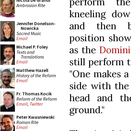
perform the
Nicola De Grandi
Ambrosian Rite
kneeling down
and then ba
Jennifer Donelson-
Nowicka
Sacred Music
position show
Email
as the
Domini
Michael P. Foley
Texts and
Translations
still perform t
Email
Matthew Hazell
"One makes a 
History of the Reform
Email
side with the 
Fr. Thomas Kocik
head and th
Reform of the Reform
Email
,
Twitter
ground."
Peter Kwasniewski
Roman Rite
Email