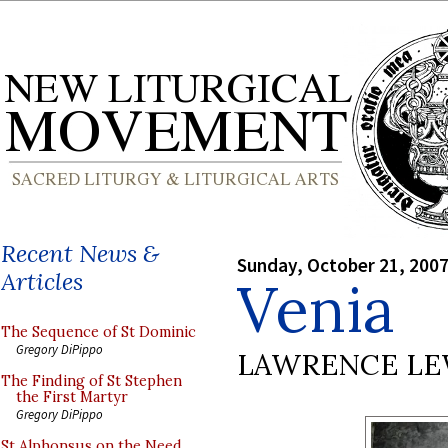
Recent News &
Sunday, October 21, 200
Articles
Venia
The Sequence of St Dominic
Gregory DiPippo
LAWRENCE LE
The Finding of St Stephen
the First Martyr
Gregory DiPippo
St Alphonsus on the Need