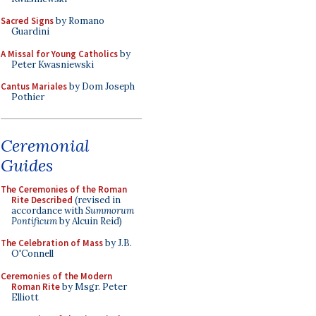
Sacred Signs
by Romano
Guardini
A Missal for Young Catholics
by
Peter Kwasniewski
Cantus Mariales
by Dom Joseph
Pothier
Ceremonial
Guides
The Ceremonies of the Roman
Rite Described
(revised in
accordance with
Summorum
Pontificum
by Alcuin Reid)
The Celebration of Mass
by J.B.
O'Connell
Ceremonies of the Modern
Roman Rite
by Msgr. Peter
Elliott