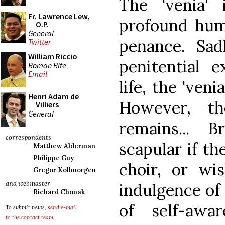
The 'venia'
Fr. Lawrence Lew,
profound humi
O.P.
General
penance. Sad
Twitter
William Riccio
penitential e
Roman Rite
Email
life, the 'veni
Henri Adam de
However, th
Villiers
General
remains... B
correspondents
scapular if t
Matthew Alderman
Philippe Guy
choir, or wi
Gregor Kollmorgen
and webmaster
indulgence of 
Richard Chonak
of self-awa
To submit news,
send e-mail
to the contact team
.