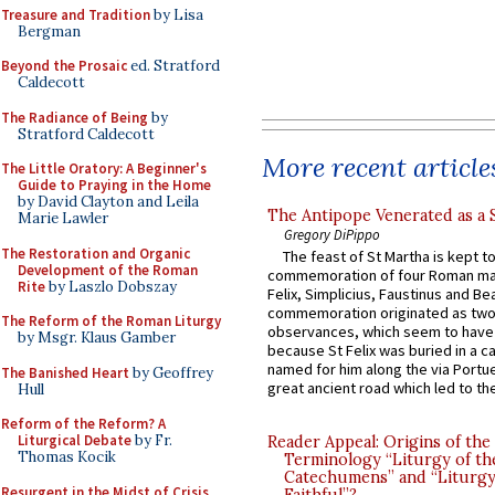
Treasure and Tradition
by Lisa
Bergman
Beyond the Prosaic
ed. Stratford
Caldecott
The Radiance of Being
by
Stratford Caldecott
More recent article
The Little Oratory: A Beginner's
Guide to Praying in the Home
by David Clayton and Leila
The Antipope Venerated as a 
Marie Lawler
Gregory DiPippo
The Restoration and Organic
The feast of St Martha is kept t
Development of the Roman
commemoration of four Roman ma
Rite
by Laszlo Dobszay
Felix, Simplicius, Faustinus and Bea
commemoration originated as two
The Reform of the Roman Liturgy
observances, which seem to have
by Msgr. Klaus Gamber
because St Felix was buried in a 
named for him along the via Portue
The Banished Heart
by Geoffrey
great ancient road which led to the 
Hull
Reform of the Reform? A
Liturgical Debate
by Fr.
Reader Appeal: Origins of the
Thomas Kocik
Terminology “Liturgy of th
Catechumens” and “Liturgy
Resurgent in the Midst of Crisis