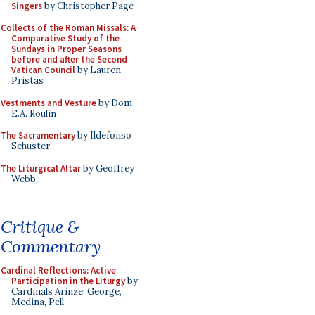
Singers
by Christopher Page
Collects of the Roman Missals: A
Comparative Study of the
Sundays in Proper Seasons
before and after the Second
Vatican Council
by Lauren
Pristas
Vestments and Vesture
by Dom
E.A. Roulin
The Sacramentary
by Ildefonso
Schuster
The Liturgical Altar
by Geoffrey
Webb
Critique &
Commentary
Cardinal Reflections: Active
Participation in the Liturgy
by
Cardinals Arinze, George,
Medina, Pell