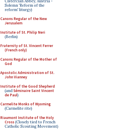
Cistercian Abbey, Austria -
Solemn 'Reform of the
reform' liturgy)
Canons Regular of the New
Jerusalem
Institute of St. Philip Neri
(Berlin)
Fraternity of St. Vincent Ferrer
(French only)
Canons Regular of the Mother of
God
Apostolic Administration of St.
John Vianney
Institute of the Good Shepherd
(and
Séminaire Saint Vincent
de Paul
)
Carmelite Monks of Wyoming
(Carmelite rite)
Riaumont Institute of the Holy
Cross
(Closely tied to French
Catholic Scouting Movement)