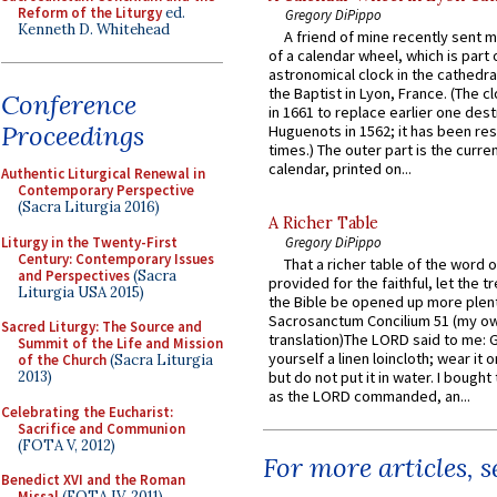
Reform of the Liturgy
ed.
Gregory DiPippo
Kenneth D. Whitehead
A friend of mine recently sent m
of a calendar wheel, which is part 
astronomical clock in the cathedra
the Baptist in Lyon, France. (The c
Conference
in 1661 to replace earlier one des
Proceedings
Huguenots in 1562; it has been re
times.) The outer part is the current
calendar, printed on...
Authentic Liturgical Renewal in
Contemporary Perspective
(Sacra Liturgia 2016)
A Richer Table
Liturgy in the Twenty-First
Gregory DiPippo
Century: Contemporary Issues
That a richer table of the word
and Perspectives
(Sacra
provided for the faithful, let the t
Liturgia USA 2015)
the Bible be opened up more plentif
Sacrosanctum Concilium 51 (my o
Sacred Liturgy: The Source and
translation)The LORD said to me: 
Summit of the Life and Mission
yourself a linen loincloth; wear it o
of the Church
(Sacra Liturgia
2013)
but do not put it in water. I bought 
as the LORD commanded, an...
Celebrating the Eucharist:
Sacrifice and Communion
(FOTA V, 2012)
For more articles, 
Benedict XVI and the Roman
Missal
(FOTA IV, 2011)