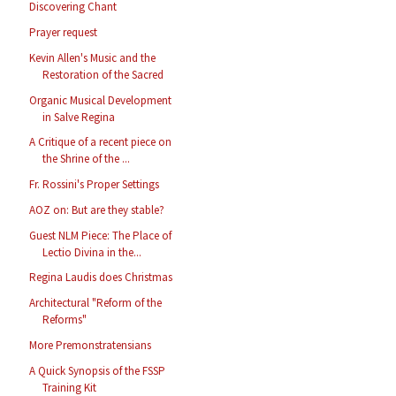
Discovering Chant
Prayer request
Kevin Allen's Music and the
Restoration of the Sacred
Organic Musical Development
in Salve Regina
A Critique of a recent piece on
the Shrine of the ...
Fr. Rossini's Proper Settings
AOZ on: But are they stable?
Guest NLM Piece: The Place of
Lectio Divina in the...
Regina Laudis does Christmas
Architectural "Reform of the
Reforms"
More Premonstratensians
A Quick Synopsis of the FSSP
Training Kit