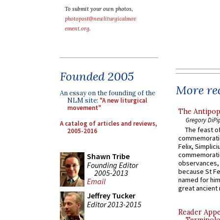
To submit your own photos,
photopost@newliturgicalmov
ement.org
.
Founded 2005
More rec
An essay on the founding of the
NLM site:
"A new liturgical
movement"
The Antipop
Gregory DiPi
A catalog of articles and reviews,
The feast of
2005-2016
commemoratio
Felix, Simplici
commemoratio
Shawn Tribe
observances, 
Founding Editor
because St Fe
2005-2013
named for him 
Email
great ancient 
Jeffrey Tucker
Editor 2013-2015
Reader Appea