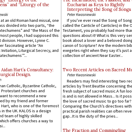
gy “Liturgy of the
The Incarnation, the Passion, and
ns” and “Liturgy of the
Eucharist as Keys to Rightly
Interpreting the Song of Songs
ewski
Peter Kwasniewski
s at an old Roman hand missal, one
If you’ve ever read the Song of Song
Mass divided into two parts, “the
called the Canticle of Canticles) in the 
atechumens” and “the Mass of the
Testament, you probably had more tha
e most people, I had supposed this
questions about it! What is this very s
 division. However, Lynne C.
book about a lover and a beloved doing
er fascinating article “An
canon of Scripture? Are the modern bibl
 Initiation, Liturgical Secrecy, and
exegetes right when they say it’s just 
atechumens’”...
collection of ancient Near Easter...
 Aidan Hart’s Consultancy:
Two Recent Articles on Sacred M
urgical Design.
Peter Kwasniewski
n
Readers may find interesting two re
an Catholic, Byzantine Catholic,
articles by Trent Beattie concerning th
 Protestant churches and
fresh subject of sacred music.A fun loo
 want to recommend a new
is and is not allowed in Mass... Is it poss
ed by my friend and former
the love of sacred music to go too far?
 Hart, who is one of the foremost
Comparing the Church’s directives with
 in the UK. KALOS is a design
practical parish realities can often reve
d team of highly skilled
gap...It is the duty of the pries...
which offers churches a way to
i...
The Fraction and Commingling