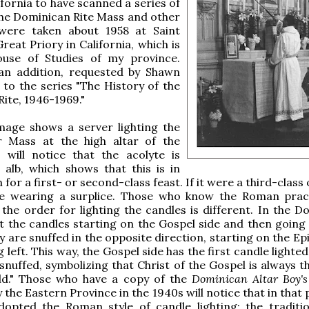
ifornia to have scanned a series of
he Dominican Rite Mass and other
 were taken about 1958 at Saint
reat Priory in California, which is
House of Studies of my province.
an addition, requested by Shawn
 to the series "The History of the
ite, 1946-1969."
image shows a server lighting the
r Mass at the high altar of the
 will notice that the acolyte is
alb, which shows that this is in
for a first- or second-class feast. If it were a third-class o
e wearing a surplice. Those who know the Roman pract
 the order for lighting the candles is different. In the D
ht the candles starting on the Gospel side and then going 
y are snuffed in the opposite direction, starting on the Ep
left. This way, the Gospel side has the first candle lighte
 snuffed, symbolizing that Christ of the Gospel is always t
ld." Those who have a copy of the
Dominican Altar Boy'
 the Eastern Province in the 1940s will notice that in that
dopted the Roman style of candle lighting; the traditi