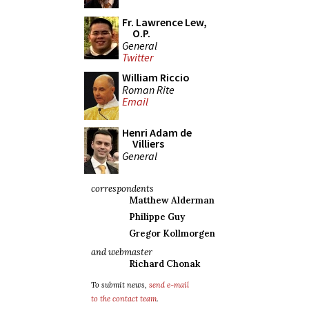
Fr. Lawrence Lew,
O.P.
General
Twitter
William Riccio
Roman Rite
Email
Henri Adam de
Villiers
General
correspondents
Matthew Alderman
Philippe Guy
Gregor Kollmorgen
and webmaster
Richard Chonak
To submit news,
send e-mail
to the contact team
.