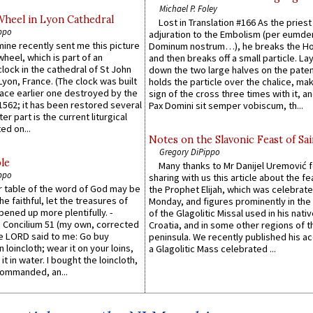
Michael P. Foley
Wheel in Lyon Cathedral
Lost in Translation #166 As the pries
ppo
adjuration to the Embolism (per eumd
 mine recently sent me this picture
Dominum nostrum…), he breaks the Ho
wheel, which is part of an
and then breaks off a small particle. La
lock in the cathedral of St John
down the two large halves on the paten
 Lyon, France. (The clock was built
holds the particle over the chalice, ma
lace earlier one destroyed by the
sign of the cross three times with it, a
1562; it has been restored several
Pax Domini sit semper vobiscum, th...
er part is the current liturgical
ed on...
Notes on the Slavonic Feast of Sai
Gregory DiPippo
le
Many thanks to Mr Danijel Uremović 
ppo
sharing with us this article about the fe
er table of the word of God may be
the Prophet Elijah, which was celebrat
he faithful, let the treasures of
Monday, and figures prominently in the 
pened up more plentifully. -
of the Glagolitic Missal used in his nati
Concilium 51 (my own, corrected
Croatia, and in some other regions of t
he LORD said to me: Go buy
peninsula. We recently published his a
n loincloth; wear it on your loins,
a Glagolitic Mass celebrated ...
it in water. I bought the loincloth,
ommanded, an...