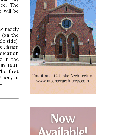
ce. The
 will be
w rarely
 (on the
le side).
 Christi
dication
e in the
in 1931;
he first
riory in
.