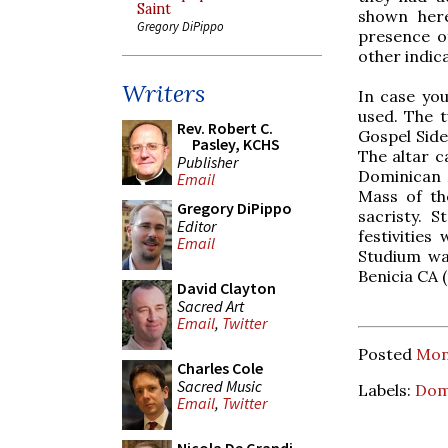
Saint
shown her
Gregory DiPippo
presence of
other indica
Writers
In case you
used. The t
Rev. Robert C.
Gospel Side
Pasley, KCHS
The altar c
Publisher
Dominican M
Email
Mass of th
Gregory DiPippo
sacristy. S
Editor
festivities
Email
Studium was
Benicia CA 
David Clayton
Sacred Art
Email
,
Twitter
Posted
Mon
Charles Cole
Sacred Music
Labels:
Dom
Email
,
Twitter