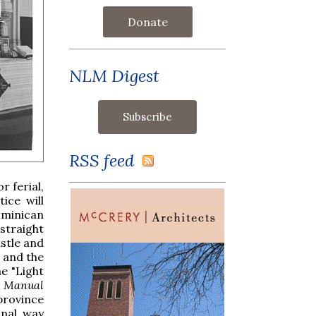
Donate
NLM Digest
RSS feed
r ferial,
ice will
ominican
straight
istle and
d and the
he "Light
s Manual
 province
onal way