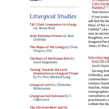
Terminolo
Catechume
Faithful”?
Peter Kwasni
Liturgical Studies
If one look
will find the 
T&T Clark Companion to Liturgy
,
Mass of the C
ed. Alcuin Reid
Faithful.” Lik
was an ancient
Ordo Romanus Primus
ed. Alan
Boughton, in h
Griffiths
Imagined Past:
‘Mass of the C
The Shape of the Liturgy
by Dom
Gregory Dix
Introducing
The Mass of the Roman Rite
by
KALOS Lit
Josef Jungmann
David Clayto
Turning Towards the Lord:
Serving Rom
Orientation in Liturgical Prayer
Orthodox, and
by Fr. Uwe-Michael Lang
communitiesI
venture found
Liturgical Latin
by Christine
teacher, Aidan
Mohrmann
iconographers
consultancy an
Liturgicae Institutiones
by C.
practitioners 
Callewaert
rethink the des
The Christian West and Its