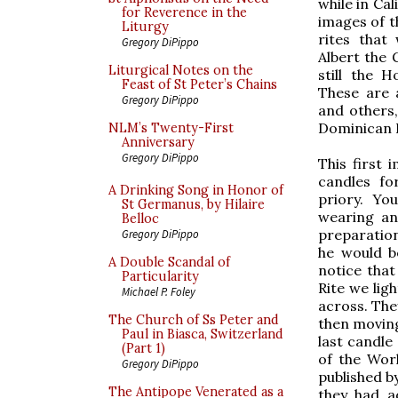
while in Cal
for Reverence in the
images of t
Liturgy
rites that
Gregory DiPippo
Albert the G
Liturgical Notes on the
still the 
Feast of St Peter’s Chains
These are 
Gregory DiPippo
and others,
Dominican R
NLM’s Twenty-First
Anniversary
Gregory DiPippo
This first 
candles fo
A Drinking Song in Honor of
priory. You
St Germanus, by Hilaire
wearing an 
Belloc
preparation 
Gregory DiPippo
he would b
A Double Scandal of
notice that
Particularity
Rite we lig
Michael P. Foley
across. The
The Church of Ss Peter and
then moving 
Paul in Biasca, Switzerland
last candle
(Part 1)
of the Wor
Gregory DiPippo
published by
The Antipope Venerated as a
they had a