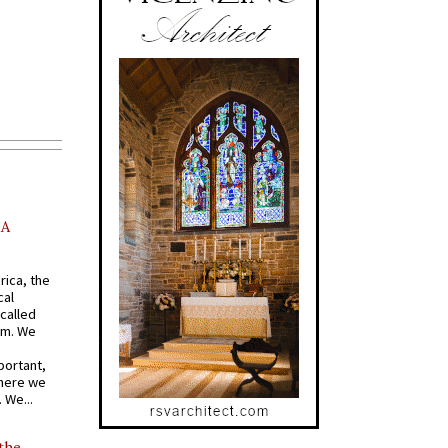
AA
rica, the
cal
called
om. We
portant,
where we
 We...