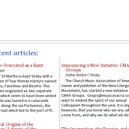
ent articles:
e Venerated as a Saint
Announcing a New Initiative: CM
Groups
ppo
Father Robert C Pasley
 St Martha is kept today with a
The Church Music Association of Ame
n of four Roman martyrs named
owner and publisher of the New Liturgi
us, Faustinus and Beatrix. This
Movement, has started a new initiative 
n originated as two separate
CMAA Groups. Goups@musicasacra.c
which seem to have been united
want to extend the spirit of our annual
lix was buried in a catacomb
Colloquium throughout the year. It is im
along the via Portuensis, the
however, that you know who we are, 
road which led to the port of R...
come from, and why we do what we do.
l: Origins of the