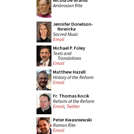
Nicola De Grandi
Ambrosian Rite
Jennifer Donelson-
Nowicka
Sacred Music
Email
Michael P. Foley
Texts and
Translations
Email
Matthew Hazell
History of the Reform
Email
Fr. Thomas Kocik
Reform of the Reform
Email
,
Twitter
Peter Kwasniewski
Roman Rite
Email