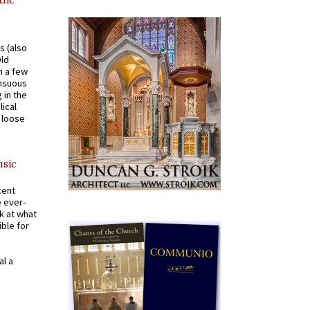
 the
s (also
Old
n a few
ensuous
 in the
ical
a loose
usic
cent
e ever-
k at what
ible for
al a