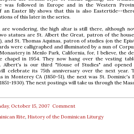
e was followed in Europe and in the Western Provin
 an Easter lily shows that this is also Eastertide--there
tions of this later in the series.
 are wondering, the high altar is still there, although no
wo statues are St. Albert the Great, patron of the house
), and St. Thomas Aquinas, patron of studies (on the Epist
ards were calligraphed and illuminated by a nun of Corpus
onastery in Menlo Park, California, for, I believe, the de
e chapel in 1954. They now hang over the vesting tabl
t. Albert's is our third "House of Studies" and opened 
 will celebrate its 75th anniversary over the next year. T
 in Monterey CA (1850-51), the next was St. Dominic's P
(1851-1930). The next postings will take us through the Mass
day, October 15, 2007
Comment
inican Rite
,
History of the Dominican Liturgy