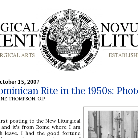
ctober 15, 2007
minican Rite in the 1950s: Phot
INE THOMPSON, O.P.
first posting to the New Liturgical
and it's from Rome where I am
h leave. I had the good fortune