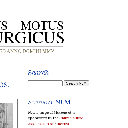
Search
os.
Support NLM
New Liturgical Movement
is
sponsored by the
Church Music
Association of America
.