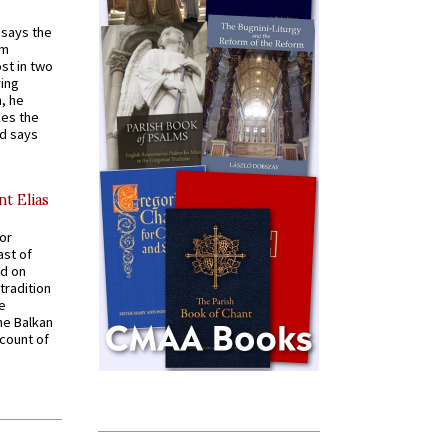
t says the
em
st in two
ying
, he
kes the
nd says
nt Elias
for
ast of
ed on
tradition
ve
he Balkan
ccount of