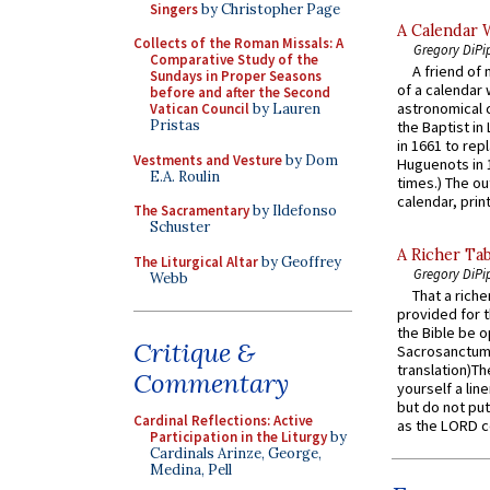
Singers
by Christopher Page
A Calendar 
Collects of the Roman Missals: A
Gregory DiPi
Comparative Study of the
A friend of
Sundays in Proper Seasons
of a calendar 
before and after the Second
astronomical c
Vatican Council
by Lauren
Pristas
the Baptist in
in 1661 to rep
Vestments and Vesture
by Dom
Huguenots in 
E.A. Roulin
times.) The out
calendar, print
The Sacramentary
by Ildefonso
Schuster
A Richer Tab
The Liturgical Altar
by Geoffrey
Gregory DiPi
Webb
That a rich
provided for t
the Bible be o
Critique &
Sacrosanctum 
translation)T
Commentary
yourself a line
but do not put 
Cardinal Reflections: Active
as the LORD c
Participation in the Liturgy
by
Cardinals Arinze, George,
Medina, Pell