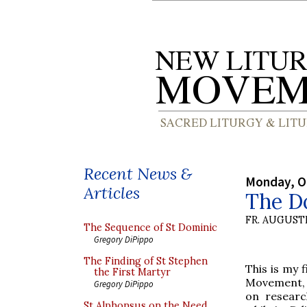
Recent News &
Monday, O
Articles
The Do
FR. AUGUST
The Sequence of St Dominic
Gregory DiPippo
The Finding of St Stephen
This is my 
the First Martyr
Movement, 
Gregory DiPippo
on researc
St Alphonsus on the Need