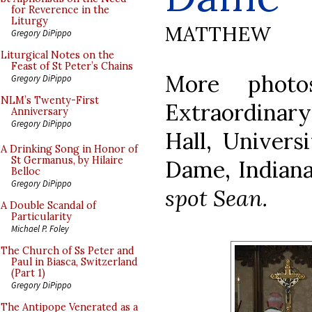
for Reverence in the
Liturgy
MATTHEW
Gregory DiPippo
Liturgical Notes on the
Feast of St Peter’s Chains
More photo
Gregory DiPippo
NLM’s Twenty-First
Extraordina
Anniversary
Gregory DiPippo
Hall, Univers
A Drinking Song in Honor of
St Germanus, by Hilaire
Dame, Indian
Belloc
Gregory DiPippo
spot Sean.
A Double Scandal of
Particularity
Michael P. Foley
The Church of Ss Peter and
Paul in Biasca, Switzerland
(Part 1)
Gregory DiPippo
The Antipope Venerated as a