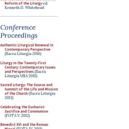
Reform of the Liturgy
ed.
Kenneth D. Whitehead
Conference
Proceedings
Authentic Liturgical Renewal in
Contemporary Perspective
(Sacra Liturgia 2016)
Liturgy in the Twenty-First
Century: Contemporary Issues
and Perspectives
(Sacra
Liturgia USA 2015)
Sacred Liturgy: The Source and
Summit of the Life and Mission
of the Church
(Sacra Liturgia
2013)
Celebrating the Eucharist:
Sacrifice and Communion
(FOTA V, 2012)
Benedict XVI and the Roman
Missal
(FOTA IV, 2011)