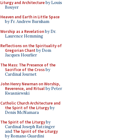
Liturgy and Architecture
by Louis
Bouyer
Heaven and Earth in Little Space
by Fr. Andrew Burnham
Worship as a Revelation
by Dr.
Laurence Hemming
Reflections on the Spirituality of
Gregorian Chant
by Dom
Jacques Hourlier
The Mass: The Presence of the
Sacrifice of the Cross
by
Cardinal Journet
John Henry Newman on Worship,
Reverence, and Ritual
by Peter
Kwasniewski
Catholic Church Architecture and
the Spirit of the Liturgy
by
Denis McNamara
The Spirit of the Liturgy
by
Cardinal Joseph Ratzinger
and
The Spirit of the Liturgy
by Romano Guardini