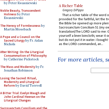
by Peter Kwasniewski
A Richer Table
Gregory DiPippo
Noble Beauty, Transcendent
Holiness
by Peter
That a richer table of the word
Kwasniewski
provided for the faithful, let the t
the Bible be opened up more plentif
The Heresy of Formlessness
by
Sacrosanctum Concilium 51 (my o
Martin Mosebach
translation)The LORD said to me: 
yourself a linen loincloth; wear it o
A Pope and a Council on the
but do not put it in water. I bought 
Sacred Liturgy
by Fr. Aidan
as the LORD commanded, an...
Nichols
After Writing: On the Liturgical
Consummation of Philosophy
For more articles, 
by Catherine Pickstock
The Mass and Modernity
by Fr.
Jonathan Robinson
Losing the Sacred: Ritual,
Modernity and Liturgical
Reform
by David Torevell
A Bitter Trial: Evelyn Waugh and
John Cardinal Heenan on the
Liturgical Changes
Sacrosanctum Concilium and the