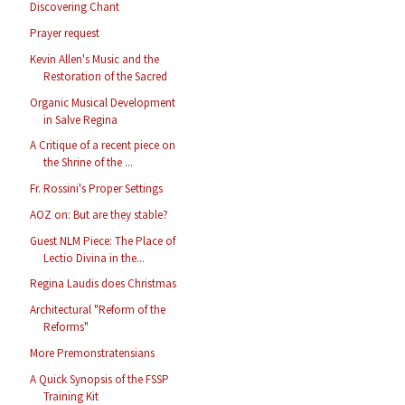
Discovering Chant
Prayer request
Kevin Allen's Music and the
Restoration of the Sacred
Organic Musical Development
in Salve Regina
A Critique of a recent piece on
the Shrine of the ...
Fr. Rossini's Proper Settings
AOZ on: But are they stable?
Guest NLM Piece: The Place of
Lectio Divina in the...
Regina Laudis does Christmas
Architectural "Reform of the
Reforms"
More Premonstratensians
A Quick Synopsis of the FSSP
Training Kit