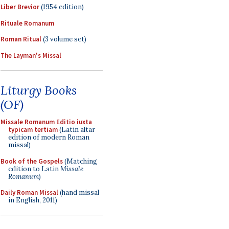
Liber Brevior
(1954 edition)
Rituale Romanum
Roman Ritual
(3 volume set)
The Layman's Missal
Liturgy Books
(OF)
Missale Romanum Editio iuxta
typicam tertiam
(Latin altar
edition of modern Roman
missal)
Book of the Gospels
(Matching
edition to Latin
Missale
Romanum
)
Daily Roman Missal
(hand missal
in English, 2011)