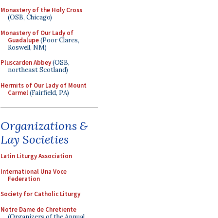
Monastery of the Holy Cross
(OSB, Chicago)
Monastery of Our Lady of
Guadalupe
(Poor Clares,
Roswell, NM)
Pluscarden Abbey
(OSB,
northeast Scotland)
Hermits of Our Lady of Mount
Carmel
(Fairfield, PA)
Organizations &
Lay Societies
Latin Liturgy Association
International Una Voce
Federation
Society for Catholic Liturgy
Notre Dame de Chretiente
(Organizers of the Annual