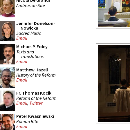
Nicola De Grandi
Ambrosian Rite
Jennifer Donelson-
Nowicka
Sacred Music
Email
Michael P. Foley
Texts and
Translations
Email
Matthew Hazell
History of the Reform
Email
Fr. Thomas Kocik
Reform of the Reform
Email
,
Twitter
Peter Kwasniewski
Roman Rite
Email