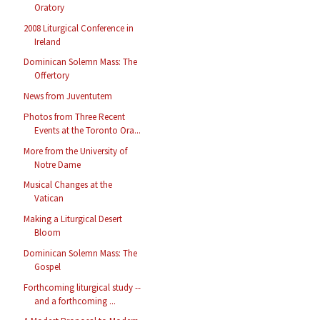
Oratory
2008 Liturgical Conference in
Ireland
Dominican Solemn Mass: The
Offertory
News from Juventutem
Photos from Three Recent
Events at the Toronto Ora...
More from the University of
Notre Dame
Musical Changes at the
Vatican
Making a Liturgical Desert
Bloom
Dominican Solemn Mass: The
Gospel
Forthcoming liturgical study --
and a forthcoming ...