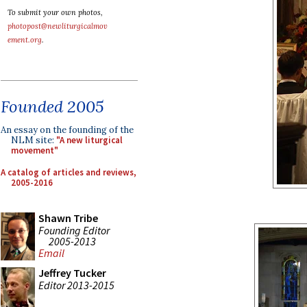
To submit your own photos,
photopost@newliturgicalmov
ement.org
.
Founded 2005
An essay on the founding of the
NLM site:
"A new liturgical
movement"
A catalog of articles and reviews,
2005-2016
Shawn Tribe
Founding Editor
2005-2013
Email
Jeffrey Tucker
Editor 2013-2015