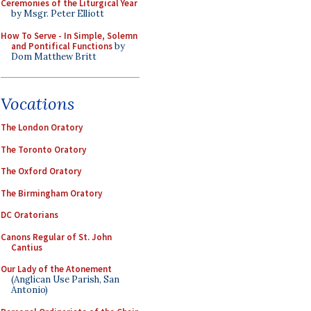
Ceremonies of the Liturgical Year
by Msgr. Peter Elliott
How To Serve - In Simple, Solemn
and Pontifical Functions
by
Dom Matthew Britt
Vocations
The London Oratory
The Toronto Oratory
The Oxford Oratory
The Birmingham Oratory
DC Oratorians
Canons Regular of St. John
Cantius
Our Lady of the Atonement
(Anglican Use Parish, San
Antonio)