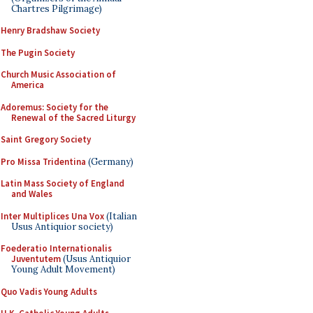
Chartres Pilgrimage)
Henry Bradshaw Society
The Pugin Society
Church Music Association of
America
Adoremus: Society for the
Renewal of the Sacred Liturgy
Saint Gregory Society
Pro Missa Tridentina
(Germany)
Latin Mass Society of England
and Wales
Inter Multiplices Una Vox
(Italian
Usus Antiquior society)
Foederatio Internationalis
Juventutem
(Usus Antiquior
Young Adult Movement)
Quo Vadis Young Adults