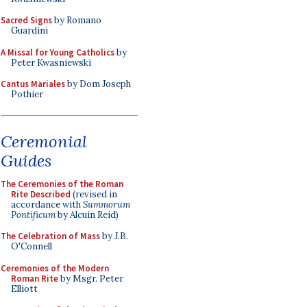
Sacred Signs
by Romano
Guardini
A Missal for Young Catholics
by
Peter Kwasniewski
Cantus Mariales
by Dom Joseph
Pothier
Ceremonial
Guides
The Ceremonies of the Roman
Rite Described
(revised in
accordance with
Summorum
Pontificum
by Alcuin Reid)
The Celebration of Mass
by J.B.
O'Connell
Ceremonies of the Modern
Roman Rite
by Msgr. Peter
Elliott