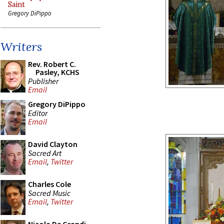
Saint
Gregory DiPippo
Writers
Rev. Robert C.
Pasley, KCHS
Publisher
Email
Gregory DiPippo
Editor
Email
David Clayton
Sacred Art
Email
,
Twitter
Charles Cole
Sacred Music
Email
,
Twitter