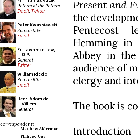
Fr. Thomas Kocik
Present and Fu
Reform of the Reform
Email
,
Twitter
the developme
Peter Kwasniewski
Pentecost l
Roman Rite
Email
Hemming in 
Fr. Lawrence Lew,
Abbey in the
O.P.
General
audience of m
Twitter
William Riccio
clergy and int
Roman Rite
Email
Henri Adam de
The book is co
Villiers
General
correspondents
Introduction
Matthew Alderman
Philippe Guy