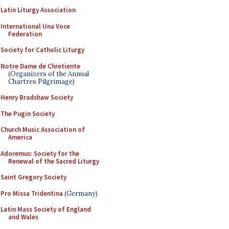
Latin Liturgy Association
International Una Voce
Federation
Society for Catholic Liturgy
Notre Dame de Chretiente
(Organizers of the Annual
Chartres Pilgrimage)
Henry Bradshaw Society
The Pugin Society
Church Music Association of
America
Adoremus: Society for the
Renewal of the Sacred Liturgy
Saint Gregory Society
Pro Missa Tridentina
(Germany)
Latin Mass Society of England
and Wales