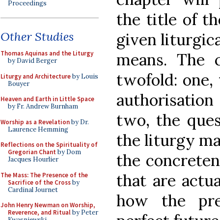
Proceedings
the title of t
Other Studies
given liturgic
Thomas Aquinas and the Liturgy
means. The c
by David Berger
twofold: one, 
Liturgy and Architecture
by Louis
Bouyer
authorisation 
Heaven and Earth in Little Space
by Fr. Andrew Burnham
two, the ques
Worship as a Revelation
by Dr.
Laurence Hemming
the liturgy m
Reflections on the Spirituality of
Gregorian Chant
by Dom
the concretene
Jacques Hourlier
that are actua
The Mass: The Presence of the
Sacrifice of the Cross
by
Cardinal Journet
how the pre
John Henry Newman on Worship,
Reverence, and Ritual
by Peter
Kwasniewski