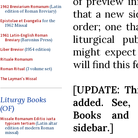
of preview in
1962 Breviarium Romanum
(Latin
that a new si
edition of Roman Breviary)
Epistolae et Evangelia
for the
order; one th
1962 Missal
1961 Latin-English Roman
liturgical p
Breviary
(Baronius Press)
might expect
Liber Brevior
(1954 edition)
Rituale Romanum
will find this 
Roman Ritual
(3 volume set)
The Layman's Missal
[UPDATE: Th
Liturgy Books
added. See, 
(OF)
Books and 
Missale Romanum Editio iuxta
typicam tertiam
(Latin altar
sidebar.]
edition of modern Roman
missal)