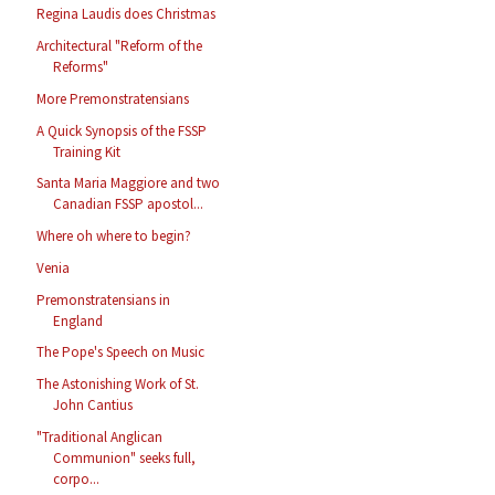
Regina Laudis does Christmas
Architectural "Reform of the
Reforms"
More Premonstratensians
A Quick Synopsis of the FSSP
Training Kit
Santa Maria Maggiore and two
Canadian FSSP apostol...
Where oh where to begin?
Venia
Premonstratensians in
England
The Pope's Speech on Music
The Astonishing Work of St.
John Cantius
"Traditional Anglican
Communion" seeks full,
corpo...