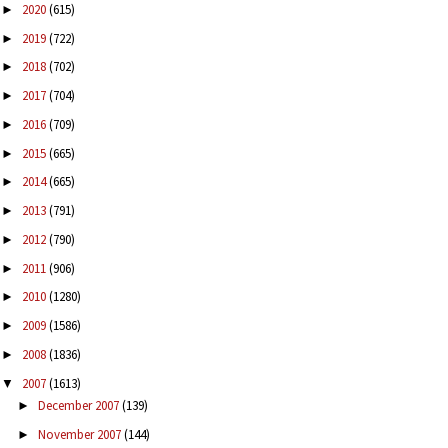
2020
(615)
►
2019
(722)
►
2018
(702)
►
2017
(704)
►
2016
(709)
►
2015
(665)
►
2014
(665)
►
2013
(791)
►
2012
(790)
►
2011
(906)
►
2010
(1280)
►
2009
(1586)
►
2008
(1836)
►
2007
(1613)
▼
December 2007
(139)
►
November 2007
(144)
►