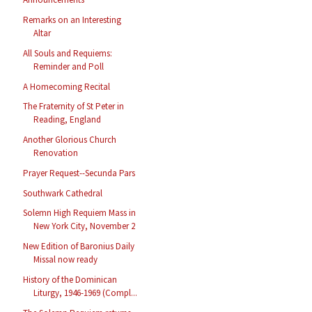
Remarks on an Interesting
Altar
All Souls and Requiems:
Reminder and Poll
A Homecoming Recital
The Fraternity of St Peter in
Reading, England
Another Glorious Church
Renovation
Prayer Request--Secunda Pars
Southwark Cathedral
Solemn High Requiem Mass in
New York City, November 2
New Edition of Baronius Daily
Missal now ready
History of the Dominican
Liturgy, 1946-1969 (Compl...