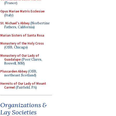
(France)
Opus Mariae Matris Ecclesiae
(Italy)
St. Michael's Abbey
(Norbertine
Fathers, California)
Marian Sisters of Santa Rosa
Monastery of the Holy Cross
(OSB, Chicago)
Monastery of Our Lady of
Guadalupe
(Poor Clares,
Roswell, NM)
Pluscarden Abbey
(OSB,
northeast Scotland)
Hermits of Our Lady of Mount
Carmel
(Fairfield, PA)
Organizations &
Lay Societies