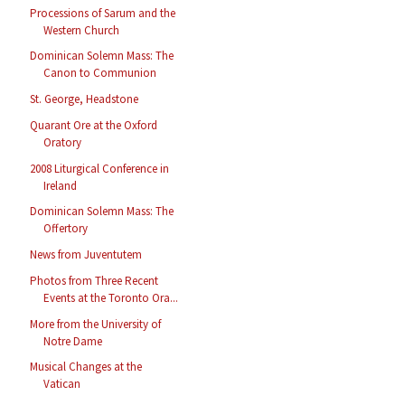
Processions of Sarum and the
Western Church
Dominican Solemn Mass: The
Canon to Communion
St. George, Headstone
Quarant Ore at the Oxford
Oratory
2008 Liturgical Conference in
Ireland
Dominican Solemn Mass: The
Offertory
News from Juventutem
Photos from Three Recent
Events at the Toronto Ora...
More from the University of
Notre Dame
Musical Changes at the
Vatican