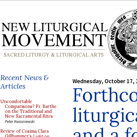
Recent News &
Wednesday, October 17, 
Articles
Forthc
Uncomfortable
liturgi
Comparisons? Fr. Barthe
on the Traditional and
New Sacramental Rites
Peter Kwasniewski
and a 
Review of Cosima Clara
Gillhammer’s
Light on