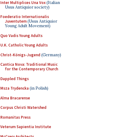
Inter Multiplices Una Vox
(Italian
Usus Antiquior society)
Foederatio Internationalis
Juventutem
(Usus Antiquior
Young Adult Movement)
Quo Vadis Young Adults
U.K. Catholic Young Adults
Christ-Königs-Jugend
(Germany)
Cantica Nova: Traditional Music
for the Contemporary Church
Dappled Things
Msza Trydencka
(in Polish)
Alma Bracarense
Corpus Christi Watershed
Romanitas Press
Veterum Sapientia Institute
McCrery Architects