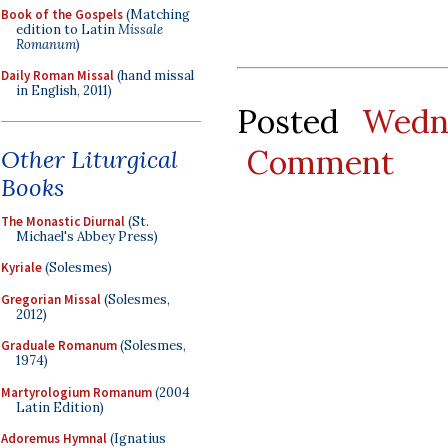
Book of the Gospels
(Matching
edition to Latin
Missale
Romanum
)
Daily Roman Missal
(hand missal
in English, 2011)
Posted
Wedn
Comment
Other Liturgical
Books
The Monastic Diurnal
(St.
Michael's Abbey Press)
Kyriale
(Solesmes)
Gregorian Missal
(Solesmes,
2012)
Graduale Romanum
(Solesmes,
1974)
Martyrologium Romanum
(2004
Latin Edition)
Adoremus Hymnal
(Ignatius