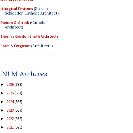
Liturgical Environs
(Steven
Schloeder, Catholic Architect)
Duncan G. Stroik
(Catholic
Architect)
Thomas Gordon Smith Architects
Cram & Ferguson
(Architects)
NLM Archives
2026
(338)
►
2025
(564)
►
2024
(563)
►
2023
(597)
►
2022
(592)
►
2021
(575)
►