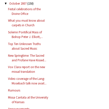
October 2007
(150)
▼
Festal celebrations of the
Divine Office
What you must know about
carpets in Church
Solemn Pontifical Mass of
Bishop Peter J. Elliott,...
Top Ten Unknown Truths
about Sacred Music
New Springtime: The Sacred
and Profane Have Kissed...
Vox Clara report on the new
missal translation
Video coverage of the Lang-
Mosebach talk now avail...
Rumours
Missa Cantata at the University
of Kansas
Announcements