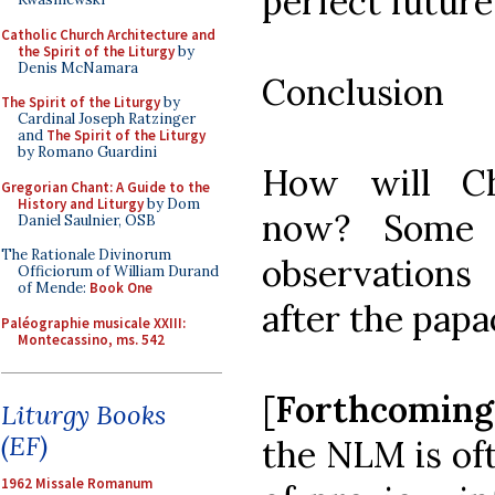
perfect future
Catholic Church Architecture and
the Spirit of the Liturgy
by
Denis McNamara
Conclusion
The Spirit of the Liturgy
by
Cardinal Joseph Ratzinger
and
The Spirit of the Liturgy
by Romano Guardini
How will Ch
Gregorian Chant: A Guide to the
History and Liturgy
by Dom
now? Some t
Daniel Saulnier, OSB
The Rationale Divinorum
observation
Officiorum of William Durand
of Mende:
Book One
after the papa
Paléographie musicale XXIII:
Montecassino, ms. 542
[
Forthcomin
Liturgy Books
(EF)
the NLM is oft
1962 Missale Romanum