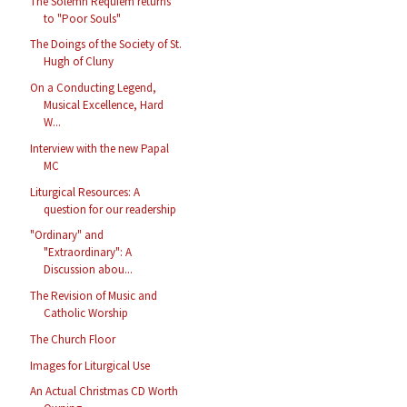
The Solemn Requiem returns
to "Poor Souls"
The Doings of the Society of St.
Hugh of Cluny
On a Conducting Legend,
Musical Excellence, Hard
W...
Interview with the new Papal
MC
Liturgical Resources: A
question for our readership
"Ordinary" and
"Extraordinary": A
Discussion abou...
The Revision of Music and
Catholic Worship
The Church Floor
Images for Liturgical Use
An Actual Christmas CD Worth