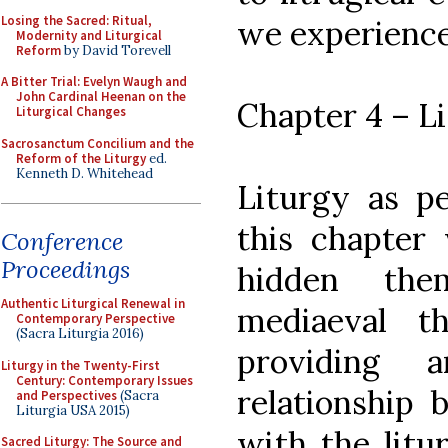
Losing the Sacred: Ritual,
we experienc
Modernity and Liturgical
Reform
by David Torevell
A Bitter Trial: Evelyn Waugh and
John Cardinal Heenan on the
Chapter 4 – L
Liturgical Changes
Sacrosanctum Concilium and the
Reform of the Liturgy
ed.
Kenneth D. Whitehead
Liturgy as p
this chapter 
Conference
Proceedings
hidden the
Authentic Liturgical Renewal in
mediaeval t
Contemporary Perspective
(Sacra Liturgia 2016)
providing 
Liturgy in the Twenty-First
Century: Contemporary Issues
relationship 
and Perspectives
(Sacra
Liturgia USA 2015)
with the litu
Sacred Liturgy: The Source and