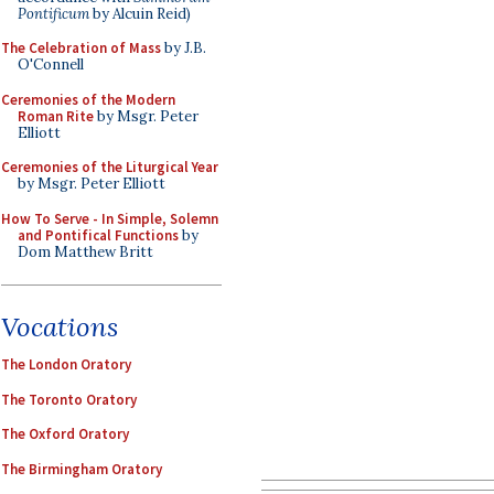
Pontificum
by Alcuin Reid)
The Celebration of Mass
by J.B.
O'Connell
Ceremonies of the Modern
Roman Rite
by Msgr. Peter
Elliott
Ceremonies of the Liturgical Year
by Msgr. Peter Elliott
How To Serve - In Simple, Solemn
and Pontifical Functions
by
Dom Matthew Britt
Vocations
The London Oratory
The Toronto Oratory
The Oxford Oratory
The Birmingham Oratory