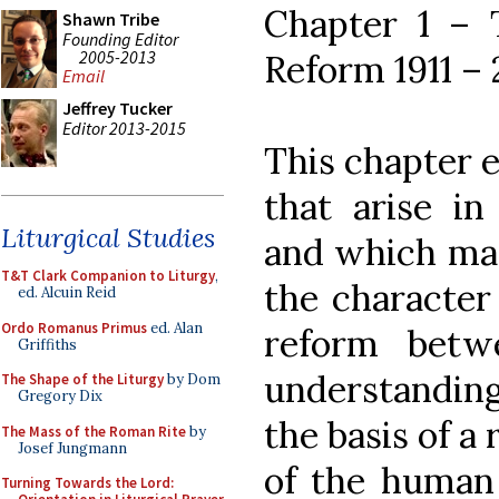
Chapter 1 – T
Shawn Tribe
Founding Editor
2005-2013
Reform 1911 –
Email
Jeffrey Tucker
Editor 2013-2015
This chapter 
that arise in
Liturgical Studies
and which mad
T&T Clark Companion to Liturgy
,
the character 
ed. Alcuin Reid
Ordo Romanus Primus
ed. Alan
reform betw
Griffiths
understanding
The Shape of the Liturgy
by Dom
Gregory Dix
the basis of a
The Mass of the Roman Rite
by
Josef Jungmann
of the human 
Turning Towards the Lord: