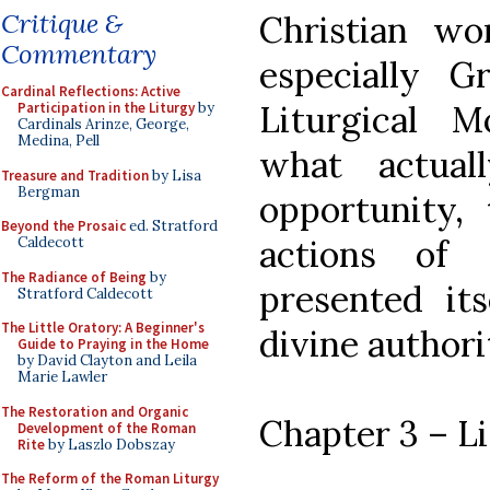
Critique &
Christian wor
Commentary
especially 
Cardinal Reflections: Active
Liturgical 
Participation in the Liturgy
by
Cardinals Arinze, George,
Medina, Pell
what actual
Treasure and Tradition
by Lisa
Bergman
opportunity,
Beyond the Prosaic
ed. Stratford
actions of
Caldecott
The Radiance of Being
by
presented its
Stratford Caldecott
The Little Oratory: A Beginner's
divine authori
Guide to Praying in the Home
by David Clayton and Leila
Marie Lawler
The Restoration and Organic
Chapter 3 – L
Development of the Roman
Rite
by Laszlo Dobszay
The Reform of the Roman Liturgy