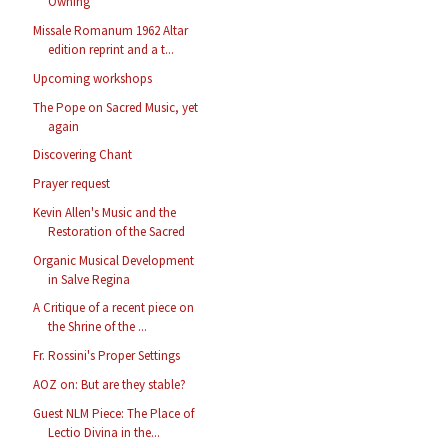
Owning
Missale Romanum 1962 Altar
edition reprint and a t...
Upcoming workshops
The Pope on Sacred Music, yet
again
Discovering Chant
Prayer request
Kevin Allen's Music and the
Restoration of the Sacred
Organic Musical Development
in Salve Regina
A Critique of a recent piece on
the Shrine of the ...
Fr. Rossini's Proper Settings
AOZ on: But are they stable?
Guest NLM Piece: The Place of
Lectio Divina in the...