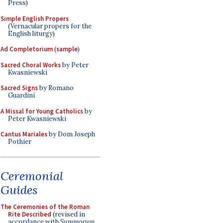
Press)
Simple English Propers
(Vernacular propers for the
English liturgy)
Ad Completorium
(
sample
)
Sacred Choral Works
by Peter
Kwasniewski
Sacred Signs
by Romano
Guardini
A Missal for Young Catholics
by
Peter Kwasniewski
Cantus Mariales
by Dom Joseph
Pothier
Ceremonial
Guides
The Ceremonies of the Roman
Rite Described
(revised in
accordance with
Summorum