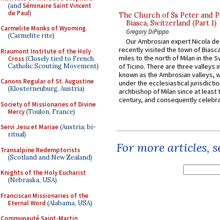
(and
Séminaire Saint Vincent
de Paul
)
The Church of Ss Peter and P
Biasca, Switzerland (Part 1)
Carmelite Monks of Wyoming
Gregory DiPippo
(Carmelite rite)
Our Ambrosian expert Nicola de
recently visited the town of Biasc
Riaumont Institute of the Holy
miles to the north of Milan in the 
Cross
(Closely tied to French
Catholic Scouting Movement)
of Ticino. There are three valleys i
known as the Ambrosian valleys, 
Canons Regular of St. Augustine
under the ecclesiastical jurisdictio
(Klosterneuburg, Austria)
archbishop of Milan since at least 
century, and consequently celebrat
Society of Missionaries of Divine
Mercy
(Toulon, France)
Servi Jesu et Mariae
(Austria; bi-
ritual)
For more articles, 
Transalpine Redemptorists
(Scotland and New Zealand)
Knights of the Holy Eucharist
(Nebraska, USA)
Franciscan Missionaries of the
Eternal Word
(Alabama, USA)
Communauté Saint-Martin