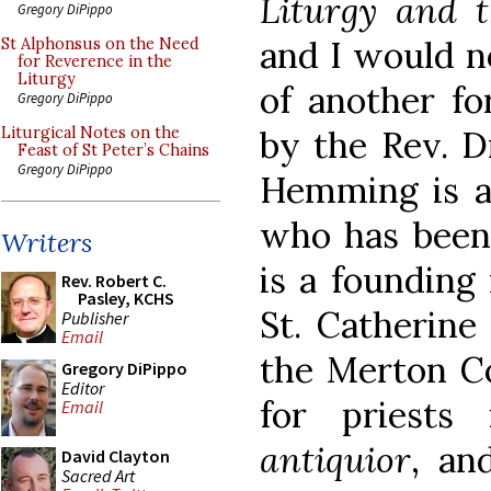
Liturgy and 
Gregory DiPippo
and I would n
St Alphonsus on the Need
for Reverence in the
Liturgy
of another fo
Gregory DiPippo
by the Rev. D
Liturgical Notes on the
Feast of St Peter’s Chains
Gregory DiPippo
Hemming is a
who has been 
Writers
is a founding
Rev. Robert C.
Pasley, KCHS
St. Catherine
Publisher
Email
the Merton Co
Gregory DiPippo
Editor
for priests
Email
antiquior
, an
David Clayton
Sacred Art