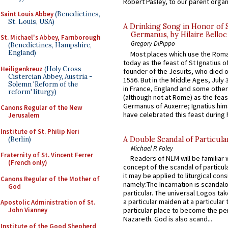
Robert Pasley, to our parent organi
Saint Louis Abbey
(Benedictines,
St. Louis, USA)
A Drinking Song in Honor of 
Germanus, by Hilaire Belloc
St. Michael's Abbey, Farnborough
Gregory DiPippo
(Benedictines, Hampshire,
England)
Most places which use the Rom
today as the feast of St Ignatius o
Heiligenkreuz
(Holy Cross
founder of the Jesuits, who died o
Cistercian Abbey, Austria -
1556. But in the Middle Ages, July
Solemn 'Reform of the
in France, England and some other
reform' liturgy)
(although not at Rome) as the feas
Germanus of Auxerre; Ignatius him
Canons Regular of the New
have celebrated this feast during h
Jerusalem
Institute of St. Philip Neri
(Berlin)
A Double Scandal of Particula
Michael P. Foley
Fraternity of St. Vincent Ferrer
Readers of NLM will be familiar 
(French only)
concept of the scandal of particul
it may be applied to liturgical con
Canons Regular of the Mother of
namely:The Incarnation is scandal
God
particular. The universal Logos ta
a particular maiden at a particular 
Apostolic Administration of St.
John Vianney
particular place to become the pe
Nazareth. God is also scand...
Institute of the Good Shepherd