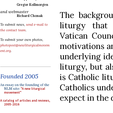
Gregor Kollmorgen
and webmaster
The backgrou
Richard Chonak
liturgy that
To submit news,
send e-mail to
the contact team
.
Vatican Coun
To submit your own photos,
motivations a
photopost@newliturgicalmovem
ent.org
.
underlying ide
liturgy, but a
is Catholic li
Founded 2005
Catholics und
An essay on the founding of the
NLM site:
"A new liturgical
movement"
expect in the
A catalog of articles and reviews,
2005-2016