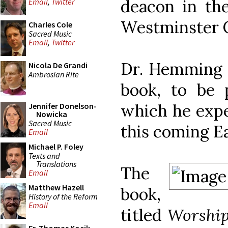
deacon in th
Email
,
Twitter
Westminster C
Charles Cole
Sacred Music
Email
,
Twitter
Dr. Hemming 
Nicola De Grandi
Ambrosian Rite
book, to be 
which he expe
Jennifer Donelson-
Nowicka
Sacred Music
this coming E
Email
Michael P. Foley
Texts and
Translations
The
Email
Matthew Hazell
book,
History of the Reform
Email
titled
Worship