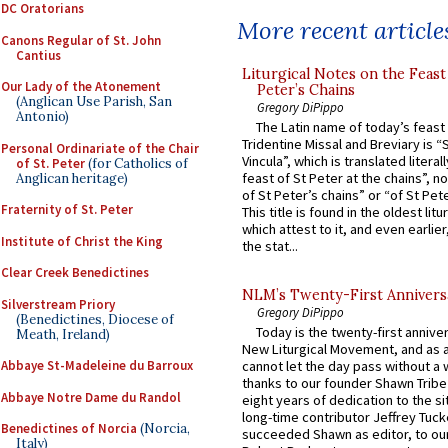
DC Oratorians
More recent article
Canons Regular of St. John
Cantius
Liturgical Notes on the Feast 
Our Lady of the Atonement
Peter’s Chains
(Anglican Use Parish, San
Gregory DiPippo
Antonio)
The Latin name of today’s feast 
Tridentine Missal and Breviary is “
Personal Ordinariate of the Chair
Vincula”, which is translated literal
of St. Peter
(for Catholics of
feast of St Peter at the chains”, n
Anglican heritage)
of St Peter’s chains” or “of St Pete
Fraternity of St. Peter
This title is found in the oldest lit
which attest to it, and even earlier, 
Institute of Christ the King
the stat...
Clear Creek Benedictines
NLM’s Twenty-First Annivers
Silverstream Priory
Gregory DiPippo
(Benedictines, Diocese of
Today is the twenty-first annive
Meath, Ireland)
New Liturgical Movement, and as 
Abbaye St-Madeleine du Barroux
cannot let the day pass without a 
thanks to our founder Shawn Tribe 
Abbaye Notre Dame du Randol
eight years of dedication to the si
long-time contributor Jeffrey Tuck
Benedictines of Norcia
(Norcia,
succeeded Shawn as editor, to our
Italy)