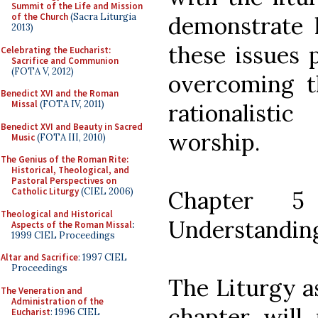
Summit of the Life and Mission
of the Church
(Sacra Liturgia
demonstrate 
2013)
these issues p
Celebrating the Eucharist:
Sacrifice and Communion
(FOTA V, 2012)
overcoming t
Benedict XVI and the Roman
Missal
(FOTA IV, 2011)
rationalisti
Benedict XVI and Beauty in Sacred
worship.
Music
(FOTA III, 2010)
The Genius of the Roman Rite:
Historical, Theological, and
Pastoral Perspectives on
Catholic Liturgy
(CIEL 2006)
Chapter 
Theological and Historical
Understandin
Aspects of the Roman Missal
:
1999 CIEL Proceedings
Altar and Sacrifice
: 1997 CIEL
Proceedings
The Liturgy a
The Veneration and
Administration of the
chapter will 
Eucharist
: 1996 CIEL