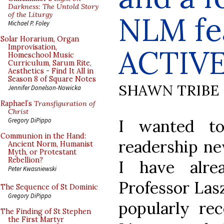
Darkness: The Untold Story
of the Liturgy
NLM fe
Michael P. Foley
Solar Horarium, Organ
Improvisation,
ACTIVE
Homeschool Music
Curriculum, Sarum Rite,
Aesthetics - Find It All in
Season 8 of Square Notes
SHAWN TRIBE
Jennifer Donelson-Nowicka
Raphael’s
Transfiguration of
Christ
I wanted t
Gregory DiPippo
Communion in the Hand:
readership ne
Ancient Norm, Humanist
Myth, or Protestant
Rebellion?
I have alre
Peter Kwasniewski
Professor Lasz
The Sequence of St Dominic
Gregory DiPippo
popularly re
The Finding of St Stephen
the First Martyr