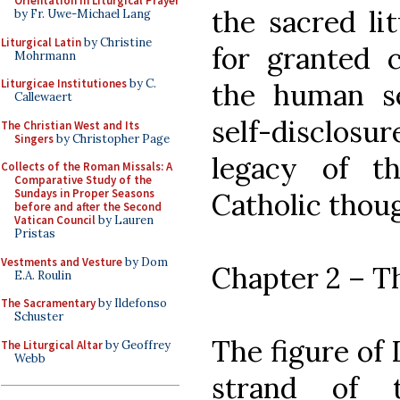
Orientation in Liturgical Prayer
the sacred li
by Fr. Uwe-Michael Lang
Liturgical Latin
by Christine
for granted c
Mohrmann
Liturgicae Institutiones
by C.
the human sel
Callewaert
self-disclosu
The Christian West and Its
Singers
by Christopher Page
legacy of t
Collects of the Roman Missals: A
Comparative Study of the
Sundays in Proper Seasons
Catholic thou
before and after the Second
Vatican Council
by Lauren
Pristas
Vestments and Vesture
by Dom
Chapter 2 – T
E.A. Roulin
The Sacramentary
by Ildefonso
Schuster
The figure of
The Liturgical Altar
by Geoffrey
Webb
strand of t