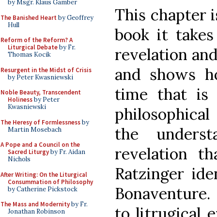
by Msgr. Klaus Gamber
This chapter i
The Banished Heart
by Geoffrey
Hull
book it takes
Reform of the Reform? A
Liturgical Debate
by Fr.
revelation and 
Thomas Kocik
and shows h
Resurgent in the Midst of Crisis
by Peter Kwasniewski
time that is
Noble Beauty, Transcendent
Holiness
by Peter
Kwasniewski
philosophical
The Heresy of Formlessness
by
the underst
Martin Mosebach
A Pope and a Council on the
revelation t
Sacred Liturgy
by Fr. Aidan
Nichols
Ratzinger ide
After Writing: On the Liturgical
Consummation of Philosophy
Bonaventure. 
by Catherine Pickstock
The Mass and Modernity
by Fr.
to litrugical 
Jonathan Robinson