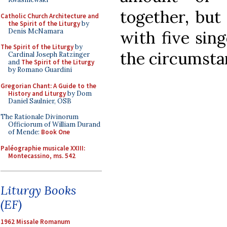
together, but
Catholic Church Architecture and
the Spirit of the Liturgy
by
Denis McNamara
with five sing
The Spirit of the Liturgy
by
the circumsta
Cardinal Joseph Ratzinger
and
The Spirit of the Liturgy
by Romano Guardini
Gregorian Chant: A Guide to the
History and Liturgy
by Dom
Daniel Saulnier, OSB
The Rationale Divinorum
Officiorum of William Durand
of Mende:
Book One
Paléographie musicale XXIII:
Montecassino, ms. 542
Liturgy Books
(EF)
1962 Missale Romanum