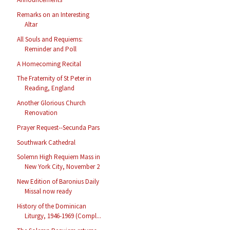
Remarks on an Interesting
Altar
All Souls and Requiems:
Reminder and Poll
A Homecoming Recital
The Fraternity of St Peter in
Reading, England
Another Glorious Church
Renovation
Prayer Request--Secunda Pars
Southwark Cathedral
Solemn High Requiem Mass in
New York City, November 2
New Edition of Baronius Daily
Missal now ready
History of the Dominican
Liturgy, 1946-1969 (Compl...