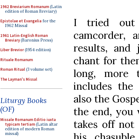
1962 Breviarium Romanum
(Latin
edition of Roman Breviary)
I tried ou
Epistolae et Evangelia
for the
1962 Missal
camcorder, 
1961 Latin-English Roman
Breviary
(Baronius Press)
results, and 
Liber Brevior
(1954 edition)
chant for them
Rituale Romanum
Roman Ritual
(3 volume set)
long, more 
The Layman's Missal
includes the 
also the Gospe
Liturgy Books
(OF)
the end, you 
Missale Romanum Editio iuxta
takes off not
typicam tertiam
(Latin altar
edition of modern Roman
his chasubl
missal)