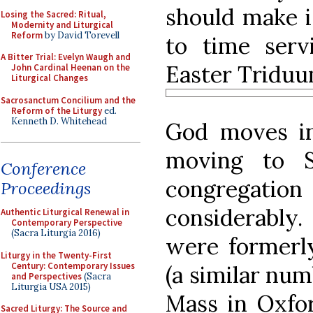
should make it
Losing the Sacred: Ritual,
Modernity and Liturgical
Reform
by David Torevell
to time servi
A Bitter Trial: Evelyn Waugh and
Easter Triduu
John Cardinal Heenan on the
Liturgical Changes
Sacrosanctum Concilium and the
Reform of the Liturgy
ed.
Kenneth D. Whitehead
God moves in
moving to S
Conference
congregat
Proceedings
considerabl
Authentic Liturgical Renewal in
Contemporary Perspective
(Sacra Liturgia 2016)
were formerly
Liturgy in the Twenty-First
Century: Contemporary Issues
(a similar num
and Perspectives
(Sacra
Liturgia USA 2015)
Mass in Oxfor
Sacred Liturgy: The Source and