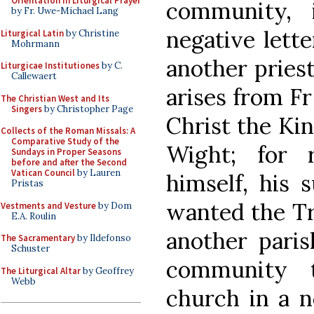
Orientation in Liturgical Prayer
community, 
by Fr. Uwe-Michael Lang
negative lett
Liturgical Latin
by Christine
Mohrmann
another pries
Liturgicae Institutiones
by C.
Callewaert
arises from F
The Christian West and Its
Singers
by Christopher Page
Christ the Kin
Collects of the Roman Missals: A
Comparative Study of the
Wight; for 
Sundays in Proper Seasons
before and after the Second
Vatican Council
by Lauren
himself, his 
Pristas
wanted the Tr
Vestments and Vesture
by Dom
E.A. Roulin
another paris
The Sacramentary
by Ildefonso
Schuster
community 
The Liturgical Altar
by Geoffrey
Webb
church in a n