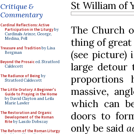
St William of 
Critique &
Commentary
Cardinal Reflections: Active
The Church of
Participation in the Liturgy
by
Cardinals Arinze, George,
Medina, Pell
thing of great
Treasure and Tradition
by Lisa
(see picture)
Bergman
Beyond the Prosaic
ed. Stratford
large detour t
Caldecott
proportions
The Radiance of Being
by
Stratford Caldecott
massive, angl
The Little Oratory: A Beginner's
Guide to Praying in the Home
by David Clayton and Leila
which can be
Marie Lawler
doors to form
The Restoration and Organic
Development of the Roman
Rite
by Laszlo Dobszay
only be said
a
The Reform of the Roman Liturgy