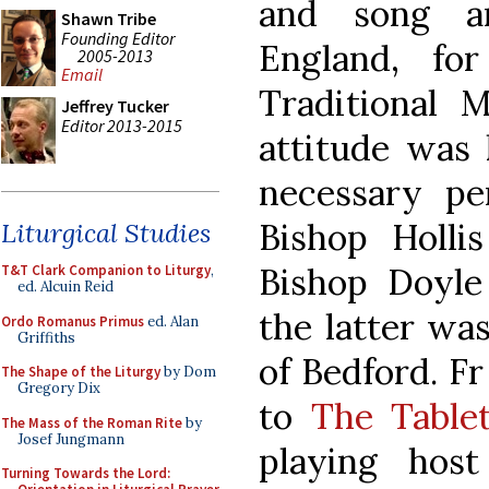
and song am
Shawn Tribe
Founding Editor
England, fo
2005-2013
Email
Traditional M
Jeffrey Tucker
Editor 2013-2015
attitude was 
necessary pe
Bishop Holli
Liturgical Studies
Bishop Doyl
T&T Clark Companion to Liturgy
,
ed. Alcuin Reid
the latter wa
Ordo Romanus Primus
ed. Alan
Griffiths
of Bedford. Fr
The Shape of the Liturgy
by Dom
Gregory Dix
to
The Table
The Mass of the Roman Rite
by
Josef Jungmann
playing hos
Turning Towards the Lord: