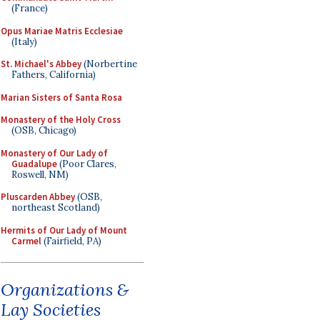
(France)
Opus Mariae Matris Ecclesiae
(Italy)
St. Michael's Abbey
(Norbertine
Fathers, California)
Marian Sisters of Santa Rosa
Monastery of the Holy Cross
(OSB, Chicago)
Monastery of Our Lady of
Guadalupe
(Poor Clares,
Roswell, NM)
Pluscarden Abbey
(OSB,
northeast Scotland)
Hermits of Our Lady of Mount
Carmel
(Fairfield, PA)
Organizations &
Lay Societies