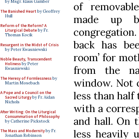
by Msgr. Klaus Gamber
of removabl
The Banished Heart
by Geoffrey
made up b
Hull
Reform of the Reform? A
congregation.
Liturgical Debate
by Fr.
Thomas Kocik
back has bee
Resurgent in the Midst of Crisis
by Peter Kwasniewski
room’ for mot
Noble Beauty, Transcendent
Holiness
by Peter
from the na
Kwasniewski
The Heresy of Formlessness
by
window. Not c
Martin Mosebach
less than half 
A Pope and a Council on the
Sacred Liturgy
by Fr. Aidan
Nichols
with a corres
After Writing: On the Liturgical
Consummation of Philosophy
and hall. On 
by Catherine Pickstock
less heavily 
The Mass and Modernity
by Fr.
Jonathan Robinson