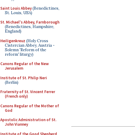
Saint Louis Abbey
(Benedictines,
St. Louis, USA)
St. Michael's Abbey, Farnborough
(Benedictines, Hampshire,
England)
Heiligenkreuz
(Holy Cross
Cistercian Abbey, Austria -
Solemn 'Reform of the
reform' liturgy)
Canons Regular of the New
Jerusalem
Institute of St. Philip Neri
(Berlin)
Fraternity of St. Vincent Ferrer
(French only)
Canons Regular of the Mother of
God
Apostolic Administration of St.
John Vianney
Institute of the Good Shepherd