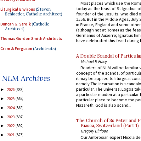
Most places which use the Rom
today as the feast of St Ignatius o
Liturgical Environs
(Steven
founder of the Jesuits, who died o
Schloeder, Catholic Architect)
1556. But in the Middle Ages, July
Duncan G. Stroik
(Catholic
in France, England and some other
Architect)
(although not at Rome) as the feas
Germanus of Auxerre; Ignatius him
Thomas Gordon Smith Architects
have celebrated this feast during h
Cram & Ferguson
(Architects)
A Double Scandal of Particula
Michael P. Foley
Readers of NLM will be familiar 
concept of the scandal of particul
NLM Archives
it may be applied to liturgical con
namely:The Incarnation is scandal
particular. The universal Logos ta
2026
(338)
►
a particular maiden at a particular 
2025
(564)
►
particular place to become the pe
Nazareth. God is also scand...
2024
(563)
►
2023
(597)
►
The Church of Ss Peter and P
Biasca, Switzerland (Part 1)
2022
(592)
►
Gregory DiPippo
2021
(575)
►
Our Ambrosian expert Nicola de