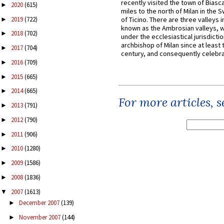
recently visited the town of Biasc
2020
(615)
►
miles to the north of Milan in the 
2019
(722)
of Ticino. There are three valleys i
►
known as the Ambrosian valleys, 
2018
(702)
►
under the ecclesiastical jurisdictio
archbishop of Milan since at least 
2017
(704)
►
century, and consequently celebrat
2016
(709)
►
2015
(665)
►
2014
(665)
►
For more articles, 
2013
(791)
►
2012
(790)
►
2011
(906)
►
2010
(1280)
►
2009
(1586)
►
2008
(1836)
►
2007
(1613)
▼
December 2007
(139)
►
November 2007
(144)
►