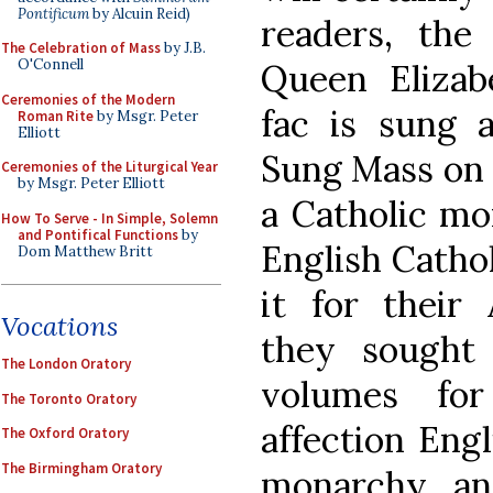
Pontificum
by Alcuin Reid)
readers, the
The Celebration of Mass
by J.B.
O'Connell
Queen Eliza
Ceremonies of the Modern
fac is sung a
Roman Rite
by Msgr. Peter
Elliott
Sung Mass on 
Ceremonies of the Liturgical Year
by Msgr. Peter Elliott
a Catholic mon
How To Serve - In Simple, Solemn
and Pontifical Functions
by
English Cathol
Dom Matthew Britt
it for their 
Vocations
they sought
The London Oratory
volumes for
The Toronto Oratory
affection Engl
The Oxford Oratory
The Birmingham Oratory
monarchy, an