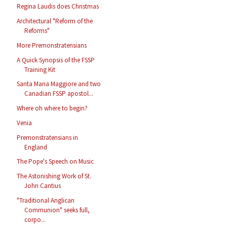
Regina Laudis does Christmas
Architectural "Reform of the
Reforms"
More Premonstratensians
A Quick Synopsis of the FSSP
Training Kit
Santa Maria Maggiore and two
Canadian FSSP apostol...
Where oh where to begin?
Venia
Premonstratensians in
England
The Pope's Speech on Music
The Astonishing Work of St.
John Cantius
"Traditional Anglican
Communion" seeks full,
corpo...