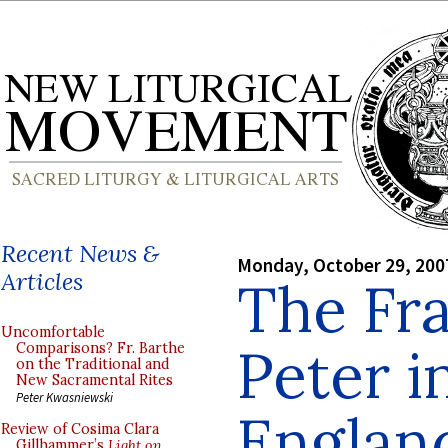
Recent News &
Monday, October 29, 200
Articles
The Fra
Uncomfortable
Peter i
Comparisons? Fr. Barthe
on the Traditional and
New Sacramental Rites
Peter Kwasniewski
Englan
Review of Cosima Clara
Gillhammer’s
Light on