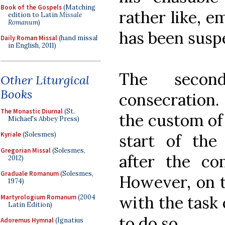
Book of the Gospels
(Matching
rather like, e
edition to Latin
Missale
Romanum
)
has been susp
Daily Roman Missal
(hand missal
in English, 2011)
The secon
Other Liturgical
Books
consecration
The Monastic Diurnal
(St.
the custom of 
Michael's Abbey Press)
Kyriale
(Solesmes)
start of the
Gregorian Missal
(Solesmes,
after the co
2012)
Graduale Romanum
(Solesmes,
However, on t
1974)
with the task o
Martyrologium Romanum
(2004
Latin Edition)
to do so.
Adoremus Hymnal
(Ignatius