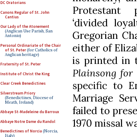
DC Oratorians
Protestant
Canons Regular of St. John
Cantius
‘divided loya
Our Lady of the Atonement
(Anglican Use Parish, San
Gregorian Cha
Antonio)
either of Eliz
Personal Ordinariate of the Chair
of St. Peter
(for Catholics of
Anglican heritage)
is printed in
Fraternity of St. Peter
Plainsong for
Institute of Christ the King
specific to 
Clear Creek Benedictines
Silverstream Priory
Marriage Serv
(Benedictines, Diocese of
Meath, Ireland)
failed to pre
Abbaye St-Madeleine du Barroux
1970 missal w
Abbaye Notre Dame du Randol
Benedictines of Norcia
(Norcia,
Italy)