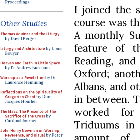
Proceedings
I joined the 
course was the
Other Studies
A monthly Su
Thomas Aquinas and the Liturgy
by David Berger
feature of t
Liturgy and Architecture
by Louis
Bouyer
Reading, and
Heaven and Earth in Little Space
by Fr. Andrew Burnham
Oxford; anot
Worship as a Revelation
by Dr.
Laurence Hemming
Albans, and ot
Reflections on the Spirituality of
in between. 
Gregorian Chant
by Dom
Jacques Hourlier
worked for
The Mass: The Presence of the
Sacrifice of the Cross
by
Cardinal Journet
Triduums in 
John Henry Newman on Worship,
amount of 
Reverence, and Ritual
by Peter
Kwasniewski