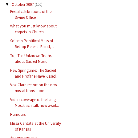
October 2007
(150)
▼
Festal celebrations of the
Divine Office
What you must know about
carpets in Church
Solemn Pontifical Mass of
Bishop Peter J. Elliott,...
Top Ten Unknown Truths
about Sacred Music
New Springtime: The Sacred
and Profane Have Kissed...
Vox Clara report on the new
missal translation
Video coverage of the Lang-
Mosebach talk now avail...
Rumours
Missa Cantata at the University
of Kansas
Announcements