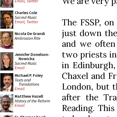
We are very p
Email
,
Twitter
Charles Cole
Sacred Music
The FSSP, on 
Email
,
Twitter
just down the
Nicola De Grandi
Ambrosian Rite
and we often 
two priests in
Jennifer Donelson-
Nowicka
in Edinburgh,
Sacred Music
Email
Chaxel and Fr
Michael P. Foley
Texts and
London, but t
Translations
Email
after the Tra
Matthew Hazell
History of the Reform
Reading. This 
Email