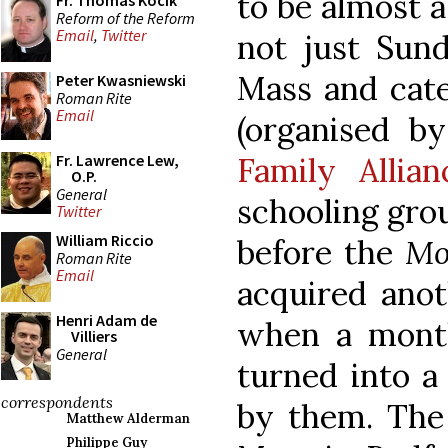
to be almost a 
Fr. Thomas Kocik
Reform of the Reform
Email
,
Twitter
not just Sun
Mass and cate
Peter Kwasniewski
Roman Rite
Email
(organised b
Family Allian
Fr. Lawrence Lew,
O.P.
General
schooling grou
Twitter
William Riccio
before the
Mo
Roman Rite
Email
acquired anot
Henri Adam de
when a mont
Villiers
General
turned into a
correspondents
by them. The
Matthew Alderman
Philippe Guy