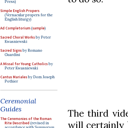
Press)
Simple English Propers
(Vernacular propers for the
English liturgy)
Ad Completorium
(
sample
)
Sacred Choral Works
by Peter
Kwasniewski
Sacred Signs
by Romano
Guardini
A Missal for Young Catholics
by
Peter Kwasniewski
Cantus Mariales
by Dom Joseph
Pothier
Ceremonial
Guides
The third vi
The Ceremonies of the Roman
will certainly
Rite Described
(revised in
accordance with
Summorum