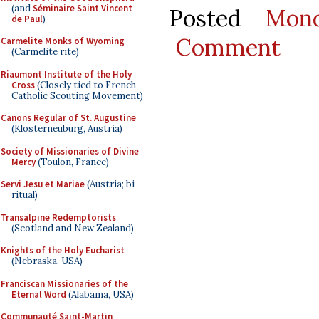
(and
Séminaire Saint Vincent
Posted
Mon
de Paul
)
Comment
Carmelite Monks of Wyoming
(Carmelite rite)
Riaumont Institute of the Holy
Cross
(Closely tied to French
Catholic Scouting Movement)
Canons Regular of St. Augustine
(Klosterneuburg, Austria)
Society of Missionaries of Divine
Mercy
(Toulon, France)
Servi Jesu et Mariae
(Austria; bi-
ritual)
Transalpine Redemptorists
(Scotland and New Zealand)
Knights of the Holy Eucharist
(Nebraska, USA)
Franciscan Missionaries of the
Eternal Word
(Alabama, USA)
Communauté Saint-Martin