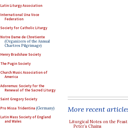
Latin Liturgy Association
International Una Voce
Federation
Society for Catholic Liturgy
Notre Dame de Chretiente
(Organizers of the Annual
Chartres Pilgrimage)
Henry Bradshaw Society
The Pugin Society
Church Music Association of
America
Adoremus: Society for the
Renewal of the Sacred Liturgy
Saint Gregory Society
More recent article
Pro Missa Tridentina
(Germany)
Latin Mass Society of England
and Wales
Liturgical Notes on the Feast 
Peter’s Chains