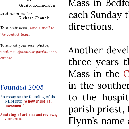
Mass in Bedfo
Gregor Kollmorgen
each Sunday th
and webmaster
Richard Chonak
directions.
To submit news,
send e-mail to
the contact team
.
To submit your own photos,
Another devel
photopost@newliturgicalmovem
ent.org
.
three years t
Mass in the
C
in the southe
Founded 2005
to the hospit
An essay on the founding of the
NLM site:
"A new liturgical
parish priest,
movement"
A catalog of articles and reviews,
Flynn’s name 
2005-2016