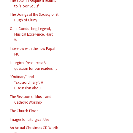
The Solemn Requiem returns
to "Poor Souls"
The Doings of the Society of St.
Hugh of Cluny
On a Conducting Legend,
Musical Excellence, Hard
W...
Interview with the new Papal
MC
Liturgical Resources: A
question for our readership
"Ordinary" and
"Extraordinary": A
Discussion abou...
The Revision of Music and
Catholic Worship
The Church Floor
Images for Liturgical Use
An Actual Christmas CD Worth