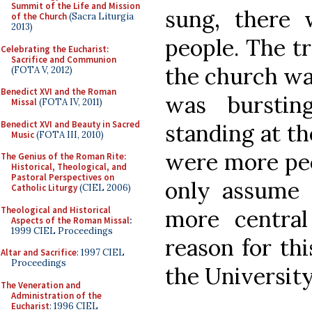
Summit of the Life and Mission
sung, there 
of the Church
(Sacra Liturgia
2013)
people. The tr
Celebrating the Eucharist:
Sacrifice and Communion
the church wa
(FOTA V, 2012)
Benedict XVI and the Roman
was bursti
Missal
(FOTA IV, 2011)
Benedict XVI and Beauty in Sacred
standing at th
Music
(FOTA III, 2010)
were more peop
The Genius of the Roman Rite:
Historical, Theological, and
Pastoral Perspectives on
only assume t
Catholic Liturgy
(CIEL 2006)
Theological and Historical
more central
Aspects of the Roman Missal
:
1999 CIEL Proceedings
reason for thi
Altar and Sacrifice
: 1997 CIEL
Proceedings
the Universit
The Veneration and
Administration of the
Eucharist
: 1996 CIEL