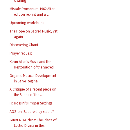
Owning
Missale Romanum 1962 Altar
edition reprint and a t...
Upcoming workshops
The Pope on Sacred Music, yet
again
Discovering Chant
Prayer request
Kevin Allen's Music and the
Restoration of the Sacred
Organic Musical Development
in Salve Regina
A Critique of a recent piece on
the Shrine of the ...
Fr. Rossini's Proper Settings
AOZ on: But are they stable?
Guest NLM Piece: The Place of
Lectio Divina in the...