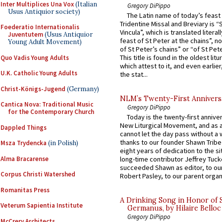
Inter Multiplices Una Vox
(Italian
Gregory DiPippo
Usus Antiquior society)
The Latin name of today’s feast 
Tridentine Missal and Breviary is “
Foederatio Internationalis
Vincula”, which is translated literal
Juventutem
(Usus Antiquior
feast of St Peter at the chains”, n
Young Adult Movement)
of St Peter’s chains” or “of St Pete
This title is found in the oldest lit
Quo Vadis Young Adults
which attest to it, and even earlier, 
U.K. Catholic Young Adults
the stat...
Christ-Königs-Jugend
(Germany)
NLM’s Twenty-First Annivers
Cantica Nova: Traditional Music
Gregory DiPippo
for the Contemporary Church
Today is the twenty-first annive
New Liturgical Movement, and as 
Dappled Things
cannot let the day pass without a 
thanks to our founder Shawn Tribe 
Msza Trydencka
(in Polish)
eight years of dedication to the si
Alma Bracarense
long-time contributor Jeffrey Tuck
succeeded Shawn as editor, to our
Corpus Christi Watershed
Robert Pasley, to our parent organi
Romanitas Press
A Drinking Song in Honor of 
Veterum Sapientia Institute
Germanus, by Hilaire Belloc
Gregory DiPippo
McCrery Architects