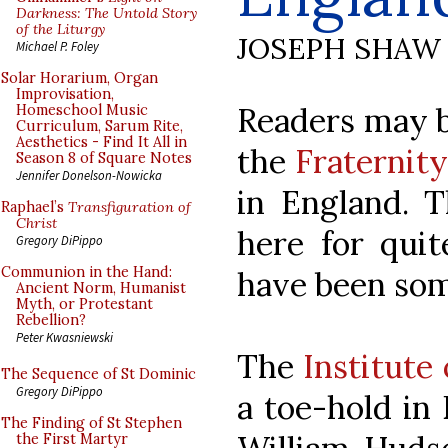
Darkness: The Untold Story
of the Liturgy
JOSEPH SHAW
Michael P. Foley
Solar Horarium, Organ
Improvisation,
Readers may b
Homeschool Music
Curriculum, Sarum Rite,
Aesthetics - Find It All in
the
Fraternity
Season 8 of Square Notes
Jennifer Donelson-Nowicka
in England. 
Raphael’s
Transfiguration of
Christ
here for quit
Gregory DiPippo
Communion in the Hand:
have been som
Ancient Norm, Humanist
Myth, or Protestant
Rebellion?
Peter Kwasniewski
The
Institute
The Sequence of St Dominic
Gregory DiPippo
a toe-hold in 
The Finding of St Stephen
the First Martyr