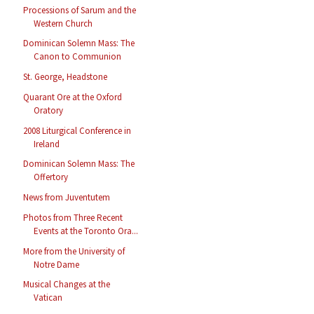
Processions of Sarum and the
Western Church
Dominican Solemn Mass: The
Canon to Communion
St. George, Headstone
Quarant Ore at the Oxford
Oratory
2008 Liturgical Conference in
Ireland
Dominican Solemn Mass: The
Offertory
News from Juventutem
Photos from Three Recent
Events at the Toronto Ora...
More from the University of
Notre Dame
Musical Changes at the
Vatican