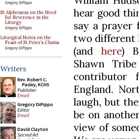
William Huds
Gregory DiPippo
hear good thi
St Alphonsus on the Need
for Reverence in the
say a prayer 
Liturgy
Gregory DiPippo
two different
Liturgical Notes on the
Feast of St Peter’s Chains
(and
here
) B
Gregory DiPippo
Shawn Tribe
Writers
contributor
Rev. Robert C.
Pasley, KCHS
England. Nor
Publisher
Email
laugh, but th
Gregory DiPippo
Editor
be on another
Email
view of someo
David Clayton
Sacred Art