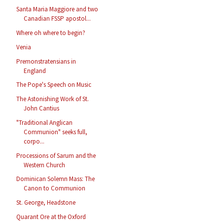
Santa Maria Maggiore and two
Canadian FSSP apostol...
Where oh where to begin?
Venia
Premonstratensians in
England
The Pope's Speech on Music
The Astonishing Work of St.
John Cantius
"Traditional Anglican
Communion" seeks full,
corpo...
Processions of Sarum and the
Western Church
Dominican Solemn Mass: The
Canon to Communion
St. George, Headstone
Quarant Ore at the Oxford