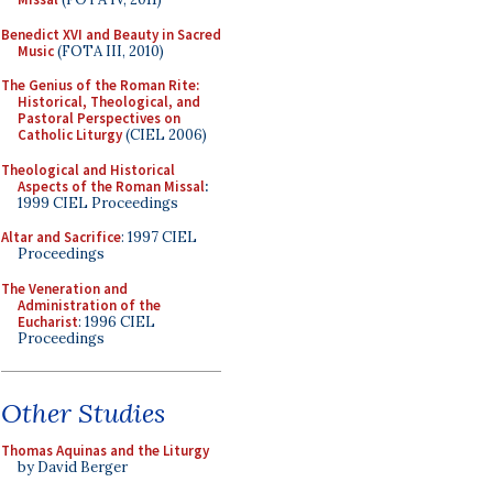
Benedict XVI and Beauty in Sacred
Music
(FOTA III, 2010)
The Genius of the Roman Rite:
Historical, Theological, and
Pastoral Perspectives on
Catholic Liturgy
(CIEL 2006)
Theological and Historical
Aspects of the Roman Missal
:
1999 CIEL Proceedings
Altar and Sacrifice
: 1997 CIEL
Proceedings
The Veneration and
Administration of the
Eucharist
: 1996 CIEL
Proceedings
Other Studies
Thomas Aquinas and the Liturgy
by David Berger