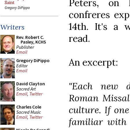
Peters, on
Saint
Gregory DiPippo
confreres exp
14th. It's a 
Writers
read.
Rev. Robert C.
Pasley, KCHS
Publisher
Email
An excerpt:
Gregory DiPippo
Editor
Email
"Each new d
David Clayton
Sacred Art
Email
,
Twitter
Roman Missal 
culture. If on
Charles Cole
Sacred Music
Email
,
Twitter
familiar with 