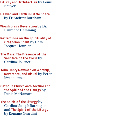
Liturgy and Architecture
by Louis
Bouyer
Heaven and Earth in Little Space
by Fr. Andrew Burnham
Worship as a Revelation
by Dr.
Laurence Hemming
Reflections on the Spirituality of
Gregorian Chant
by Dom
Jacques Hourlier
The Mass: The Presence of the
Sacrifice of the Cross
by
Cardinal Journet
John Henry Newman on Worship,
Reverence, and Ritual
by Peter
Kwasniewski
Catholic Church Architecture and
the Spirit of the Liturgy
by
Denis McNamara
The Spirit of the Liturgy
by
Cardinal Joseph Ratzinger
and
The Spirit of the Liturgy
by Romano Guardini