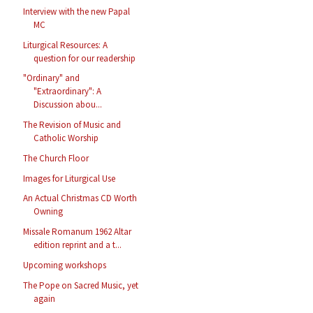
Interview with the new Papal
MC
Liturgical Resources: A
question for our readership
"Ordinary" and
"Extraordinary": A
Discussion abou...
The Revision of Music and
Catholic Worship
The Church Floor
Images for Liturgical Use
An Actual Christmas CD Worth
Owning
Missale Romanum 1962 Altar
edition reprint and a t...
Upcoming workshops
The Pope on Sacred Music, yet
again