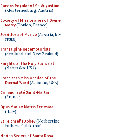
Canons Regular of St. Augustine
(Klosterneuburg, Austria)
Society of Missionaries of Divine
Mercy
(Toulon, France)
Servi Jesu et Mariae
(Austria; bi-
ritual)
Transalpine Redemptorists
(Scotland and New Zealand)
Knights of the Holy Eucharist
(Nebraska, USA)
Franciscan Missionaries of the
Eternal Word
(Alabama, USA)
Communauté Saint-Martin
(France)
Opus Mariae Matris Ecclesiae
(Italy)
St. Michael's Abbey
(Norbertine
Fathers, California)
Marian Sisters of Santa Rosa