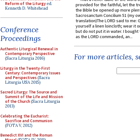
Reform of the Liturgy
ed.
provided for the faithful, let the t
Kenneth D. Whitehead
the Bible be opened up more plentif
Sacrosanctum Concilium 51 (my o
translation)The LORD said to me: 
yourself a linen loincloth; wear it o
Conference
but do not put it in water. I bought 
Proceedings
as the LORD commanded, an...
Authentic Liturgical Renewal in
Contemporary Perspective
For more articles, 
(Sacra Liturgia 2016)
Liturgy in the Twenty-First
Century: Contemporary Issues
and Perspectives
(Sacra
Liturgia USA 2015)
Sacred Liturgy: The Source and
Summit of the Life and Mission
of the Church
(Sacra Liturgia
2013)
Celebrating the Eucharist:
Sacrifice and Communion
(FOTA V, 2012)
Benedict XVI and the Roman
Missal
(FOTA IV, 2011)