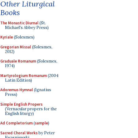
Other Liturgical
Books
The Monastic Diurnal
(St.
Michael's Abbey Press)
Kyriale
(Solesmes)
Gregorian Missal
(Solesmes,
2012)
Graduale Romanum
(Solesmes,
1974)
Martyrologium Romanum
(2004
Latin Edition)
Adoremus Hymnal
(Ignatius
Press)
Simple English Propers
(Vernacular propers for the
English liturgy)
Ad Completorium
(
sample
)
Sacred Choral Works
by Peter
Kwasniewski