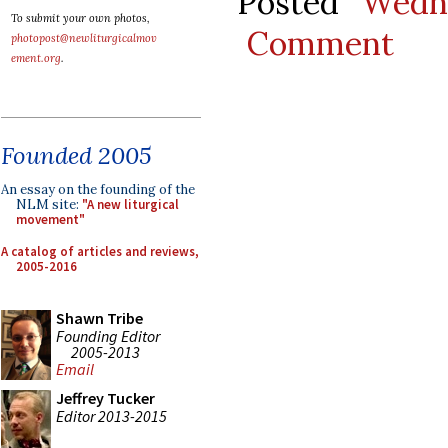
Posted
Wedn
To submit your own photos,
Comment
photopost@newliturgicalmov
ement.org
.
Founded 2005
An essay on the founding of the
NLM site:
"A new liturgical
movement"
A catalog of articles and reviews,
2005-2016
Shawn Tribe
Founding Editor
2005-2013
Email
Jeffrey Tucker
Editor 2013-2015