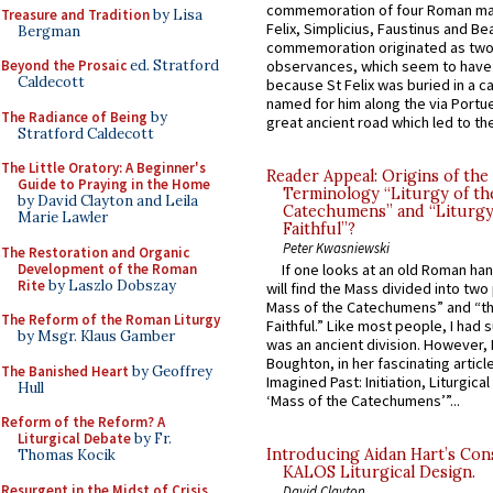
commemoration of four Roman ma
Treasure and Tradition
by Lisa
Felix, Simplicius, Faustinus and Bea
Bergman
commemoration originated as two
Beyond the Prosaic
ed. Stratford
observances, which seem to have
Caldecott
because St Felix was buried in a 
named for him along the via Portue
The Radiance of Being
by
great ancient road which led to the 
Stratford Caldecott
The Little Oratory: A Beginner's
Reader Appeal: Origins of the
Guide to Praying in the Home
Terminology “Liturgy of th
by David Clayton and Leila
Catechumens” and “Liturgy
Marie Lawler
Faithful”?
Peter Kwasniewski
The Restoration and Organic
Development of the Roman
If one looks at an old Roman ha
Rite
by Laszlo Dobszay
will find the Mass divided into two
Mass of the Catechumens” and “th
The Reform of the Roman Liturgy
Faithful.” Like most people, I had
by Msgr. Klaus Gamber
was an ancient division. However, 
Boughton, in her fascinating articl
The Banished Heart
by Geoffrey
Imagined Past: Initiation, Liturgica
Hull
‘Mass of the Catechumens’”...
Reform of the Reform? A
Liturgical Debate
by Fr.
Introducing Aidan Hart’s Con
Thomas Kocik
KALOS Liturgical Design.
Resurgent in the Midst of Crisis
David Clayton