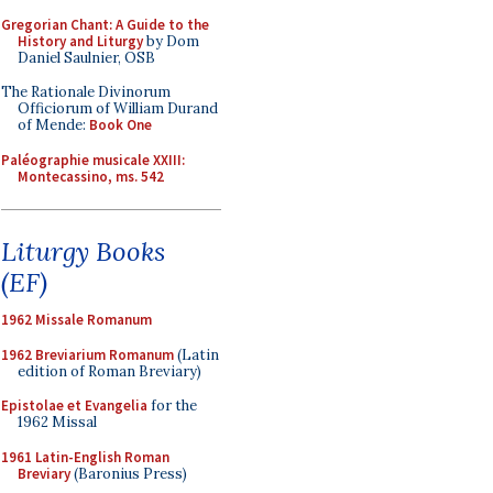
Gregorian Chant: A Guide to the
History and Liturgy
by Dom
Daniel Saulnier, OSB
The Rationale Divinorum
Officiorum of William Durand
of Mende:
Book One
Paléographie musicale XXIII:
Montecassino, ms. 542
Liturgy Books
(EF)
1962 Missale Romanum
1962 Breviarium Romanum
(Latin
edition of Roman Breviary)
Epistolae et Evangelia
for the
1962 Missal
1961 Latin-English Roman
Breviary
(Baronius Press)