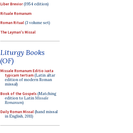
Liber Brevior
(1954 edition)
Rituale Romanum
Roman Ritual
(3 volume set)
The Layman's Missal
Liturgy Books
(OF)
Missale Romanum Editio iuxta
typicam tertiam
(Latin altar
edition of modern Roman
missal)
Book of the Gospels
(Matching
edition to Latin
Missale
Romanum
)
Daily Roman Missal
(hand missal
in English, 2011)