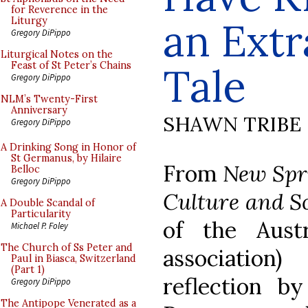
for Reverence in the
an Extr
Liturgy
Gregory DiPippo
Liturgical Notes on the
Feast of St Peter’s Chains
Tale
Gregory DiPippo
NLM’s Twenty-First
Anniversary
SHAWN TRIBE
Gregory DiPippo
A Drinking Song in Honor of
St Germanus, by Hilaire
From
New Spri
Belloc
Gregory DiPippo
Culture and S
A Double Scandal of
Particularity
of the Austr
Michael P. Foley
The Church of Ss Peter and
association
Paul in Biasca, Switzerland
(Part 1)
reflection b
Gregory DiPippo
The Antipope Venerated as a