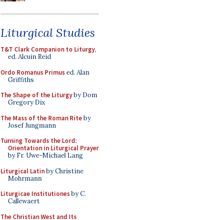
Liturgical Studies
T&T Clark Companion to Liturgy
,
ed. Alcuin Reid
Ordo Romanus Primus
ed. Alan
Griffiths
The Shape of the Liturgy
by Dom
Gregory Dix
The Mass of the Roman Rite
by
Josef Jungmann
Turning Towards the Lord:
Orientation in Liturgical Prayer
by Fr. Uwe-Michael Lang
Liturgical Latin
by Christine
Mohrmann
Liturgicae Institutiones
by C.
Callewaert
The Christian West and Its