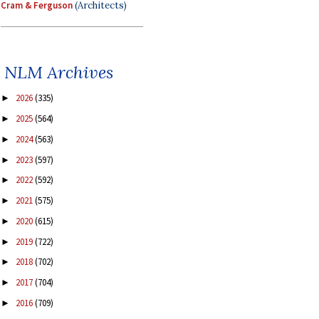
Cram & Ferguson
(Architects)
NLM Archives
2026
(335)
►
2025
(564)
►
2024
(563)
►
2023
(597)
►
2022
(592)
►
2021
(575)
►
2020
(615)
►
2019
(722)
►
2018
(702)
►
2017
(704)
►
2016
(709)
►