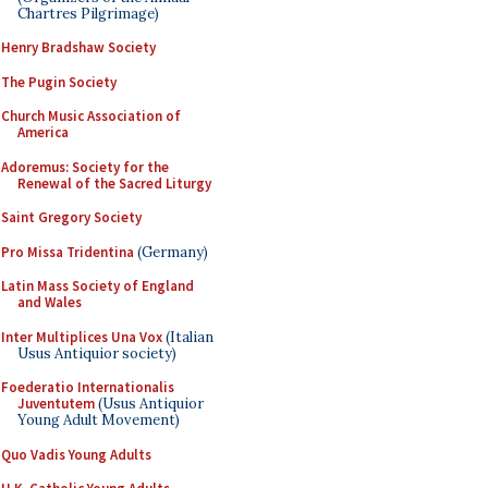
Chartres Pilgrimage)
Henry Bradshaw Society
The Pugin Society
Church Music Association of
America
Adoremus: Society for the
Renewal of the Sacred Liturgy
Saint Gregory Society
Pro Missa Tridentina
(Germany)
Latin Mass Society of England
and Wales
Inter Multiplices Una Vox
(Italian
Usus Antiquior society)
Foederatio Internationalis
Juventutem
(Usus Antiquior
Young Adult Movement)
Quo Vadis Young Adults