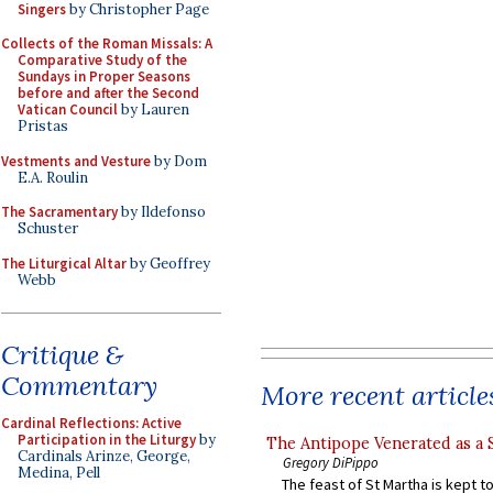
Singers
by Christopher Page
Collects of the Roman Missals: A
Comparative Study of the
Sundays in Proper Seasons
before and after the Second
Vatican Council
by Lauren
Pristas
Vestments and Vesture
by Dom
E.A. Roulin
The Sacramentary
by Ildefonso
Schuster
The Liturgical Altar
by Geoffrey
Webb
Critique &
Commentary
More recent article
Cardinal Reflections: Active
Participation in the Liturgy
by
The Antipope Venerated as a 
Cardinals Arinze, George,
Gregory DiPippo
Medina, Pell
The feast of St Martha is kept t