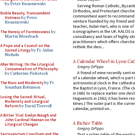
by Peter Kwasniewski
Serving Roman Catholic, Byzanti
Orthodox, and Protestant churche
Noble Beauty, Transcendent
communitiesI want to recommend
Holiness
by Peter
venture founded by my friend and
Kwasniewski
teacher, Aidan Hart, who is one o
iconographers in the UK. KALOS is
The Heresy of Formlessness
by
Martin Mosebach
consultancy and team of highly ski
practitioners which offers churche
A Pope and a Council on the
rethink the desi...
Sacred Liturgy
by Fr. Aidan
Nichols
A Calendar Wheel in Lyon Cat
After Writing: On the Liturgical
Gregory DiPippo
Consummation of Philosophy
A friend of mine recently sent m
by Catherine Pickstock
of a calendar wheel, which is part 
The Mass and Modernity
by Fr.
astronomical clock in the cathedra
Jonathan Robinson
the Baptist in Lyon, France. (The c
in 1661 to replace earlier one des
Losing the Sacred: Ritual,
Huguenots in 1562; it has been re
Modernity and Liturgical
times.) The outer part is the current
Reform
by David Torevell
calendar, printed on...
A Bitter Trial: Evelyn Waugh and
John Cardinal Heenan on the
A Richer Table
Liturgical Changes
Gregory DiPippo
Sacrosanctum Concilium and the
That a richer table of the word