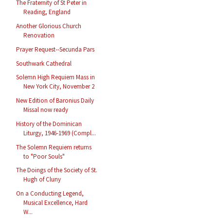
The Fraternity of St Peter in
Reading, England
Another Glorious Church
Renovation
Prayer Request--Secunda Pars
Southwark Cathedral
Solemn High Requiem Mass in
New York City, November 2
New Edition of Baronius Daily
Missal now ready
History of the Dominican
Liturgy, 1946-1969 (Compl...
The Solemn Requiem returns
to "Poor Souls"
The Doings of the Society of St.
Hugh of Cluny
On a Conducting Legend,
Musical Excellence, Hard
W...