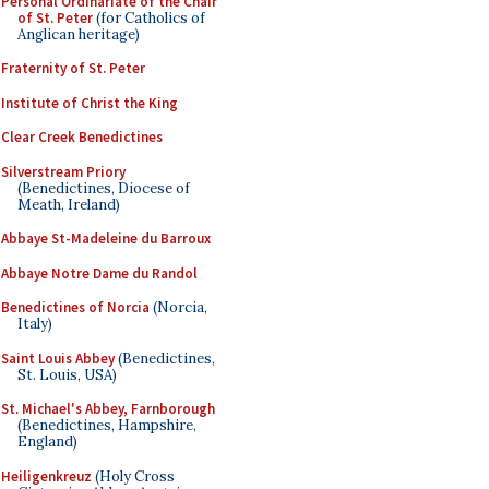
Personal Ordinariate of the Chair
of St. Peter
(for Catholics of
Anglican heritage)
Fraternity of St. Peter
Institute of Christ the King
Clear Creek Benedictines
Silverstream Priory
(Benedictines, Diocese of
Meath, Ireland)
Abbaye St-Madeleine du Barroux
Abbaye Notre Dame du Randol
Benedictines of Norcia
(Norcia,
Italy)
Saint Louis Abbey
(Benedictines,
St. Louis, USA)
St. Michael's Abbey, Farnborough
(Benedictines, Hampshire,
England)
Heiligenkreuz
(Holy Cross