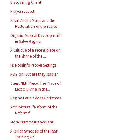
Discovering Chant
Prayer request
Kevin Allen's Music and the
Restoration of the Sacred
Organic Musical Development
in Salve Regina
A Critique of a recent piece on
the Shrine of the ...
Fr. Rossini's Proper Settings
AOZ on: But are they stable?
Guest NLM Piece: The Place of
Lectio Divina in the...
Regina Laudis does Christmas
Architectural "Reform of the
Reforms"
More Premonstratensians
A Quick Synopsis of the FSSP
Training Kit