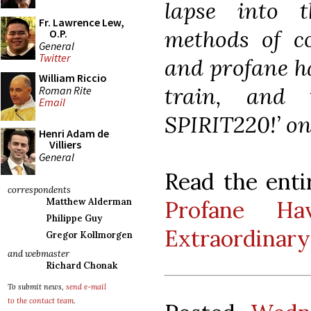
lapse into 
Fr. Lawrence Lew,
methods of c
O.P.
General
Twitter
and profane ha
William Riccio
train, and
Roman Rite
Email
SPIRIT220!’ on
Henri Adam de
Villiers
General
Read the enti
correspondents
Profane Ha
Matthew Alderman
Philippe Guy
Extraordinary
Gregor Kollmorgen
and webmaster
Richard Chonak
To submit news,
send e-mail
to the contact team
.