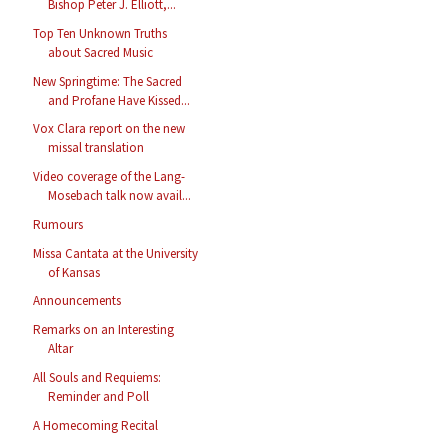
Bishop Peter J. Elliott,...
Top Ten Unknown Truths
about Sacred Music
New Springtime: The Sacred
and Profane Have Kissed...
Vox Clara report on the new
missal translation
Video coverage of the Lang-
Mosebach talk now avail...
Rumours
Missa Cantata at the University
of Kansas
Announcements
Remarks on an Interesting
Altar
All Souls and Requiems:
Reminder and Poll
A Homecoming Recital