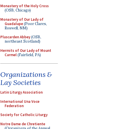
Monastery of the Holy Cross
(OSB, Chicago)
Monastery of Our Lady of
Guadalupe
(Poor Clares,
Roswell, NM)
Pluscarden Abbey
(OSB,
northeast Scotland)
Hermits of Our Lady of Mount
Carmel
(Fairfield, PA)
Organizations &
Lay Societies
Latin Liturgy Association
International Una Voce
Federation
Society for Catholic Liturgy
Notre Dame de Chretiente
(Organizers of the Annual