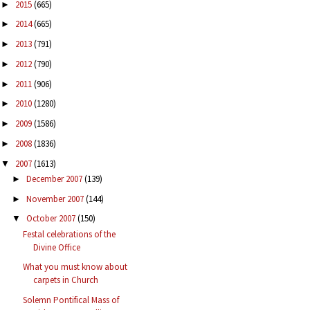
2015
(665)
►
2014
(665)
►
2013
(791)
►
2012
(790)
►
2011
(906)
►
2010
(1280)
►
2009
(1586)
►
2008
(1836)
►
2007
(1613)
▼
December 2007
(139)
►
November 2007
(144)
►
October 2007
(150)
▼
Festal celebrations of the
Divine Office
What you must know about
carpets in Church
Solemn Pontifical Mass of