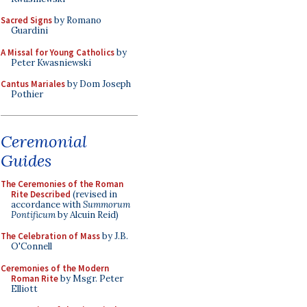
Sacred Signs
by Romano
Guardini
A Missal for Young Catholics
by
Peter Kwasniewski
Cantus Mariales
by Dom Joseph
Pothier
Ceremonial
Guides
The Ceremonies of the Roman
Rite Described
(revised in
accordance with
Summorum
Pontificum
by Alcuin Reid)
The Celebration of Mass
by J.B.
O'Connell
Ceremonies of the Modern
Roman Rite
by Msgr. Peter
Elliott