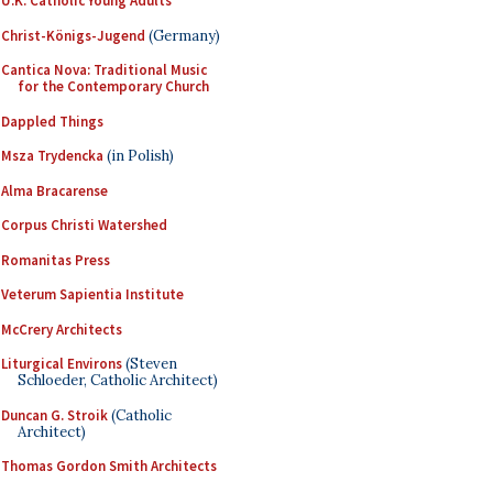
U.K. Catholic Young Adults
Christ-Königs-Jugend
(Germany)
Cantica Nova: Traditional Music
for the Contemporary Church
Dappled Things
Msza Trydencka
(in Polish)
Alma Bracarense
Corpus Christi Watershed
Romanitas Press
Veterum Sapientia Institute
McCrery Architects
Liturgical Environs
(Steven
Schloeder, Catholic Architect)
Duncan G. Stroik
(Catholic
Architect)
Thomas Gordon Smith Architects