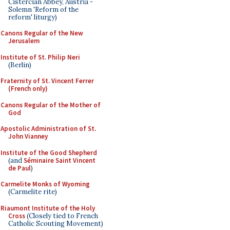
Cistercian Abbey, Austria -
Solemn 'Reform of the
reform' liturgy)
Canons Regular of the New
Jerusalem
Institute of St. Philip Neri
(Berlin)
Fraternity of St. Vincent Ferrer
(French only)
Canons Regular of the Mother of
God
Apostolic Administration of St.
John Vianney
Institute of the Good Shepherd
(and
Séminaire Saint Vincent
de Paul
)
Carmelite Monks of Wyoming
(Carmelite rite)
Riaumont Institute of the Holy
Cross
(Closely tied to French
Catholic Scouting Movement)