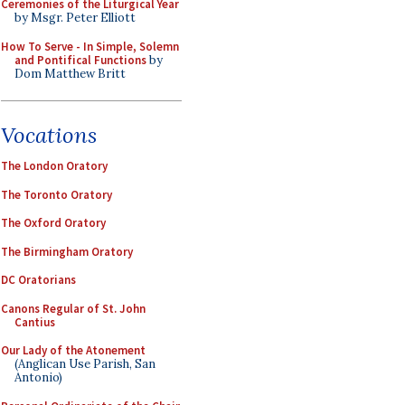
Ceremonies of the Liturgical Year
by Msgr. Peter Elliott
How To Serve - In Simple, Solemn
and Pontifical Functions
by
Dom Matthew Britt
Vocations
The London Oratory
The Toronto Oratory
The Oxford Oratory
The Birmingham Oratory
DC Oratorians
Canons Regular of St. John
Cantius
Our Lady of the Atonement
(Anglican Use Parish, San
Antonio)