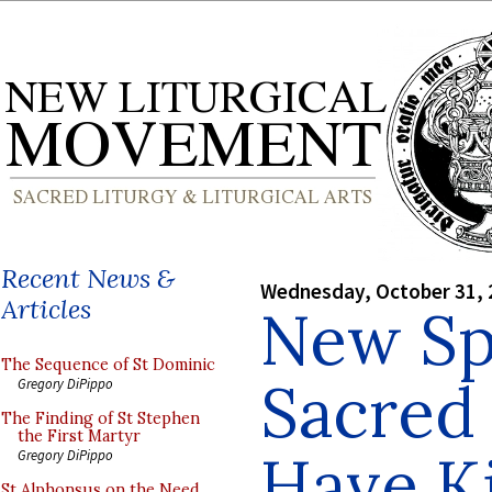
Recent News &
Wednesday, October 31, 
Articles
New Sp
The Sequence of St Dominic
Sacred
Gregory DiPippo
The Finding of St Stephen
the First Martyr
Have Ki
Gregory DiPippo
St Alphonsus on the Need