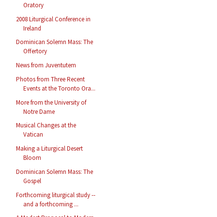
Oratory
2008 Liturgical Conference in
Ireland
Dominican Solemn Mass: The
Offertory
News from Juventutem
Photos from Three Recent
Events at the Toronto Ora...
More from the University of
Notre Dame
Musical Changes at the
Vatican
Making a Liturgical Desert
Bloom
Dominican Solemn Mass: The
Gospel
Forthcoming liturgical study --
and a forthcoming ...