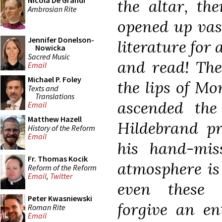
Nicola De Grandi
the altar, th
Ambrosian Rite
opened up vas
Jennifer Donelson-
literature for
Nowicka
Sacred Music
and read! The
Email
Michael P. Foley
the lips of M
Texts and
Translations
ascended the
Email
Matthew Hazell
Hildebrand p
History of the Reform
Email
his hand-mis
Fr. Thomas Kocik
atmosphere is 
Reform of the Reform
Email
,
Twitter
even these 
Peter Kwasniewski
forgive an en
Roman Rite
Email