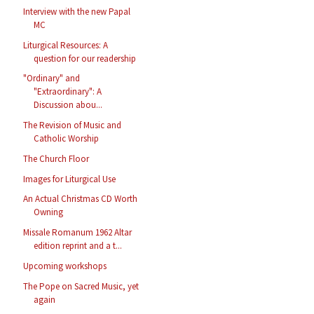
Interview with the new Papal
MC
Liturgical Resources: A
question for our readership
"Ordinary" and
"Extraordinary": A
Discussion abou...
The Revision of Music and
Catholic Worship
The Church Floor
Images for Liturgical Use
An Actual Christmas CD Worth
Owning
Missale Romanum 1962 Altar
edition reprint and a t...
Upcoming workshops
The Pope on Sacred Music, yet
again