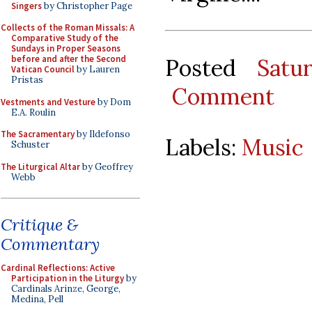
Singers
by Christopher Page
Collects of the Roman Missals: A
Comparative Study of the
Sundays in Proper Seasons
before and after the Second
Posted
Satu
Vatican Council
by Lauren
Pristas
Comment
Vestments and Vesture
by Dom
E.A. Roulin
The Sacramentary
by Ildefonso
Labels:
Music
Schuster
The Liturgical Altar
by Geoffrey
Webb
Critique &
Commentary
Cardinal Reflections: Active
Participation in the Liturgy
by
Cardinals Arinze, George,
Medina, Pell