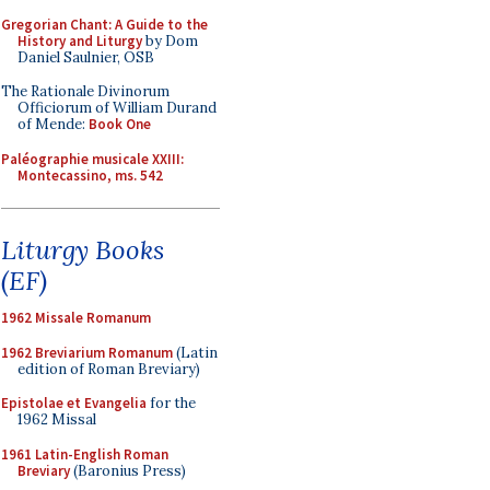
Gregorian Chant: A Guide to the
History and Liturgy
by Dom
Daniel Saulnier, OSB
The Rationale Divinorum
Officiorum of William Durand
of Mende:
Book One
Paléographie musicale XXIII:
Montecassino, ms. 542
Liturgy Books
(EF)
1962 Missale Romanum
1962 Breviarium Romanum
(Latin
edition of Roman Breviary)
Epistolae et Evangelia
for the
1962 Missal
1961 Latin-English Roman
Breviary
(Baronius Press)