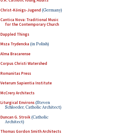
U.K. Catholic Young Adults
Christ-Königs-Jugend
(Germany)
Cantica Nova: Traditional Music
for the Contemporary Church
Dappled Things
Msza Trydencka
(in Polish)
Alma Bracarense
Corpus Christi Watershed
Romanitas Press
Veterum Sapientia Institute
McCrery Architects
Liturgical Environs
(Steven
Schloeder, Catholic Architect)
Duncan G. Stroik
(Catholic
Architect)
Thomas Gordon Smith Architects