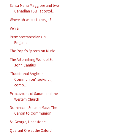
Santa Maria Maggiore and two
Canadian FSSP apostol...
Where oh where to begin?
Venia
Premonstratensians in
England
The Pope's Speech on Music
The Astonishing Work of St.
John Cantius
"Traditional Anglican
Communion" seeks full,
corpo...
Processions of Sarum and the
Western Church
Dominican Solemn Mass: The
Canon to Communion
St. George, Headstone
Quarant Ore at the Oxford