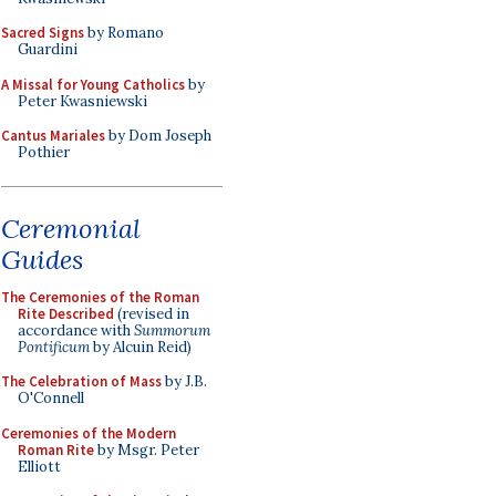
Sacred Signs
by Romano
Guardini
A Missal for Young Catholics
by
Peter Kwasniewski
Cantus Mariales
by Dom Joseph
Pothier
Ceremonial
Guides
The Ceremonies of the Roman
Rite Described
(revised in
accordance with
Summorum
Pontificum
by Alcuin Reid)
The Celebration of Mass
by J.B.
O'Connell
Ceremonies of the Modern
Roman Rite
by Msgr. Peter
Elliott