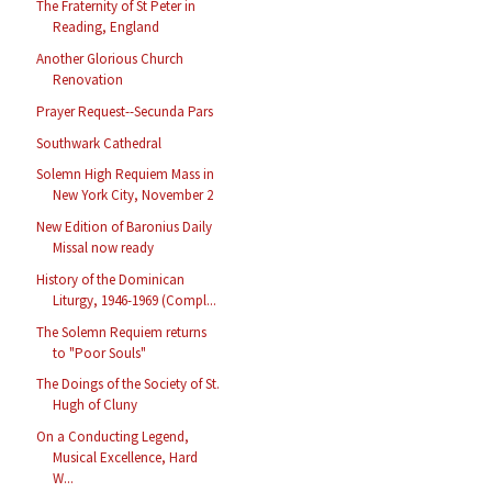
The Fraternity of St Peter in
Reading, England
Another Glorious Church
Renovation
Prayer Request--Secunda Pars
Southwark Cathedral
Solemn High Requiem Mass in
New York City, November 2
New Edition of Baronius Daily
Missal now ready
History of the Dominican
Liturgy, 1946-1969 (Compl...
The Solemn Requiem returns
to "Poor Souls"
The Doings of the Society of St.
Hugh of Cluny
On a Conducting Legend,
Musical Excellence, Hard
W...