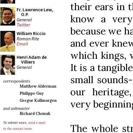
their ears in
Fr. Lawrence Lew,
O.P.
know a very 
General
Twitter
because we hav
William Riccio
Roman Rite
and ever knew.
Email
which kings, 
Henri Adam de
Villiers
It is a tangib
General
small sounds-
correspondents
Matthew Alderman
our heritage
Philippe Guy
very beginning
Gregor Kollmorgen
and webmaster
Richard Chonak
To submit news,
send e-mail
The whole str
to the contact team
.