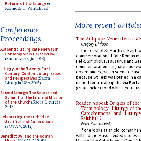
Reform of the Liturgy
ed.
Kenneth D. Whitehead
More recent article
Conference
Proceedings
The Antipope Venerated as a 
Gregory DiPippo
Authentic Liturgical Renewal in
The feast of St Martha is kept t
Contemporary Perspective
commemoration of four Roman ma
(Sacra Liturgia 2016)
Felix, Simplicius, Faustinus and Bea
commemoration originated as two
Liturgy in the Twenty-First
observances, which seem to have
Century: Contemporary Issues
because St Felix was buried in a 
and Perspectives
(Sacra
named for him along the via Portue
Liturgia USA 2015)
great ancient road which led to the 
Sacred Liturgy: The Source and
Summit of the Life and Mission
of the Church
(Sacra Liturgia
Reader Appeal: Origins of the
2013)
Terminology “Liturgy of th
Catechumens” and “Liturgy
Celebrating the Eucharist:
Faithful”?
Sacrifice and Communion
Peter Kwasniewski
(FOTA V, 2012)
If one looks at an old Roman ha
will find the Mass divided into two
Benedict XVI and the Roman
Mass of the Catechumens” and “th
Missal
(FOTA IV, 2011)