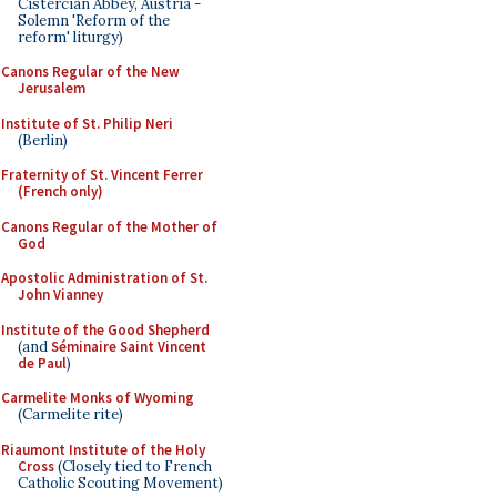
Cistercian Abbey, Austria -
Solemn 'Reform of the
reform' liturgy)
Canons Regular of the New
Jerusalem
Institute of St. Philip Neri
(Berlin)
Fraternity of St. Vincent Ferrer
(French only)
Canons Regular of the Mother of
God
Apostolic Administration of St.
John Vianney
Institute of the Good Shepherd
(and
Séminaire Saint Vincent
de Paul
)
Carmelite Monks of Wyoming
(Carmelite rite)
Riaumont Institute of the Holy
Cross
(Closely tied to French
Catholic Scouting Movement)