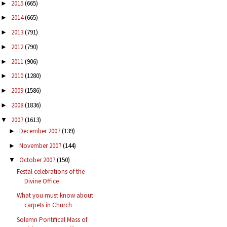
2015
(665)
►
2014
(665)
►
2013
(791)
►
2012
(790)
►
2011
(906)
►
2010
(1280)
►
2009
(1586)
►
2008
(1836)
►
2007
(1613)
▼
December 2007
(139)
►
November 2007
(144)
►
October 2007
(150)
▼
Festal celebrations of the
Divine Office
What you must know about
carpets in Church
Solemn Pontifical Mass of