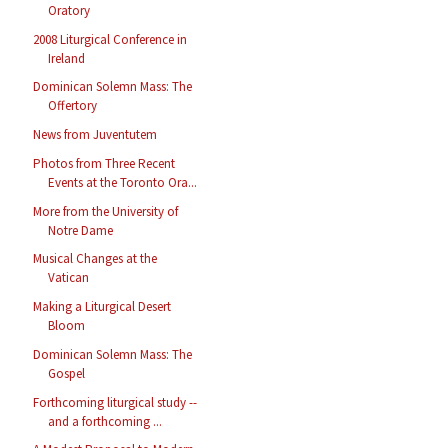
Oratory
2008 Liturgical Conference in
Ireland
Dominican Solemn Mass: The
Offertory
News from Juventutem
Photos from Three Recent
Events at the Toronto Ora...
More from the University of
Notre Dame
Musical Changes at the
Vatican
Making a Liturgical Desert
Bloom
Dominican Solemn Mass: The
Gospel
Forthcoming liturgical study --
and a forthcoming ...