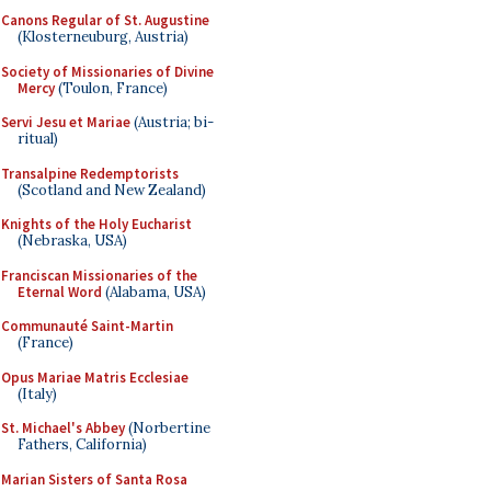
Canons Regular of St. Augustine
(Klosterneuburg, Austria)
Society of Missionaries of Divine
Mercy
(Toulon, France)
Servi Jesu et Mariae
(Austria; bi-
ritual)
Transalpine Redemptorists
(Scotland and New Zealand)
Knights of the Holy Eucharist
(Nebraska, USA)
Franciscan Missionaries of the
Eternal Word
(Alabama, USA)
Communauté Saint-Martin
(France)
Opus Mariae Matris Ecclesiae
(Italy)
St. Michael's Abbey
(Norbertine
Fathers, California)
Marian Sisters of Santa Rosa