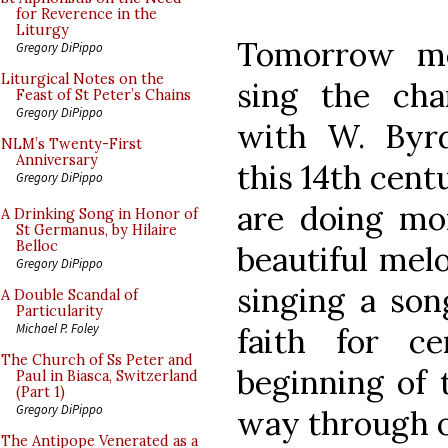
for Reverence in the
Liturgy
Tomorrow mo
Gregory DiPippo
Liturgical Notes on the
sing the ch
Feast of St Peter’s Chains
Gregory DiPippo
with W. Byrd
NLM’s Twenty-First
Anniversary
this 14th cent
Gregory DiPippo
are doing mo
A Drinking Song in Honor of
St Germanus, by Hilaire
Belloc
beautiful melo
Gregory DiPippo
singing a son
A Double Scandal of
Particularity
Michael P. Foley
faith for c
The Church of Ss Peter and
beginning of 
Paul in Biasca, Switzerland
(Part 1)
Gregory DiPippo
way through 
The Antipope Venerated as a