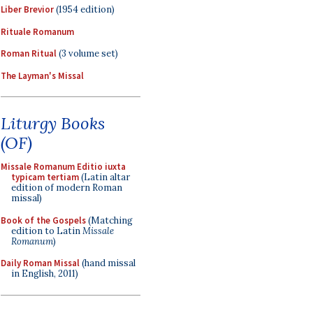
Liber Brevior
(1954 edition)
Rituale Romanum
Roman Ritual
(3 volume set)
The Layman's Missal
Liturgy Books
(OF)
Missale Romanum Editio iuxta
typicam tertiam
(Latin altar
edition of modern Roman
missal)
Book of the Gospels
(Matching
edition to Latin
Missale
Romanum
)
Daily Roman Missal
(hand missal
in English, 2011)