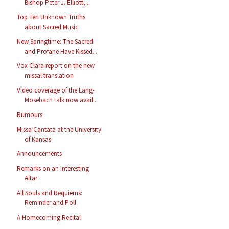
Bishop Peter J. Elliott,...
Top Ten Unknown Truths
about Sacred Music
New Springtime: The Sacred
and Profane Have Kissed...
Vox Clara report on the new
missal translation
Video coverage of the Lang-
Mosebach talk now avail...
Rumours
Missa Cantata at the University
of Kansas
Announcements
Remarks on an Interesting
Altar
All Souls and Requiems:
Reminder and Poll
A Homecoming Recital