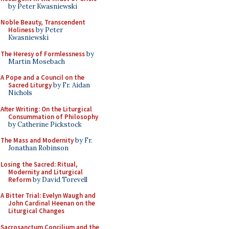
by Peter Kwasniewski
Noble Beauty, Transcendent
Holiness
by Peter
Kwasniewski
The Heresy of Formlessness
by
Martin Mosebach
A Pope and a Council on the
Sacred Liturgy
by Fr. Aidan
Nichols
After Writing: On the Liturgical
Consummation of Philosophy
by Catherine Pickstock
The Mass and Modernity
by Fr.
Jonathan Robinson
Losing the Sacred: Ritual,
Modernity and Liturgical
Reform
by David Torevell
A Bitter Trial: Evelyn Waugh and
John Cardinal Heenan on the
Liturgical Changes
Sacrosanctum Concilium and the