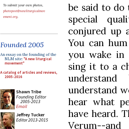
be said to do
To submit your own photos,
photopost@newliturgicalmov
special qua
ement.org
.
conjured up 
You can hum 
Founded 2005
you wake in 
An essay on the founding of the
NLM site:
"A new liturgical
sing it to a c
movement"
A catalog of articles and reviews,
understand
2005-2016
understand wor
Shawn Tribe
Founding Editor
hear what pe
2005-2013
Email
have heard. Th
Jeffrey Tucker
Editor 2013-2015
Verum--and 