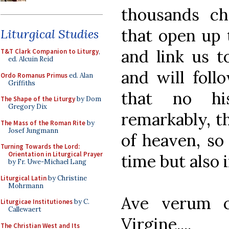
thousands ch
that open up t
Liturgical Studies
and link us 
T&T Clark Companion to Liturgy
,
ed. Alcuin Reid
and will foll
Ordo Romanus Primus
ed. Alan
Griffiths
that no hi
The Shape of the Liturgy
by Dom
Gregory Dix
remarkably, th
The Mass of the Roman Rite
by
Josef Jungmann
of heaven, so 
Turning Towards the Lord:
Orientation in Liturgical Prayer
time but also 
by Fr. Uwe-Michael Lang
Liturgical Latin
by Christine
Mohrmann
Ave verum c
Liturgicae Institutiones
by C.
Callewaert
Virgine....
The Christian West and Its