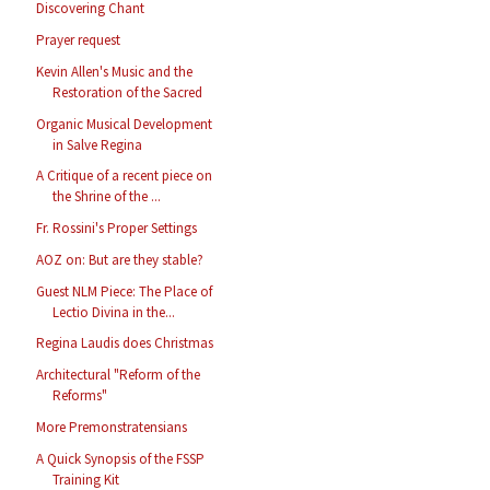
Discovering Chant
Prayer request
Kevin Allen's Music and the
Restoration of the Sacred
Organic Musical Development
in Salve Regina
A Critique of a recent piece on
the Shrine of the ...
Fr. Rossini's Proper Settings
AOZ on: But are they stable?
Guest NLM Piece: The Place of
Lectio Divina in the...
Regina Laudis does Christmas
Architectural "Reform of the
Reforms"
More Premonstratensians
A Quick Synopsis of the FSSP
Training Kit