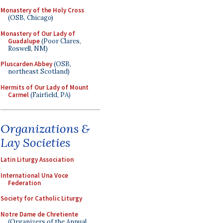
Monastery of the Holy Cross
(OSB, Chicago)
Monastery of Our Lady of
Guadalupe
(Poor Clares,
Roswell, NM)
Pluscarden Abbey
(OSB,
northeast Scotland)
Hermits of Our Lady of Mount
Carmel
(Fairfield, PA)
Organizations &
Lay Societies
Latin Liturgy Association
International Una Voce
Federation
Society for Catholic Liturgy
Notre Dame de Chretiente
(Organizers of the Annual