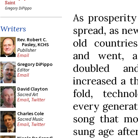
Saint
Gregory DiPippo
As prosperity
spread, as ne
Writers
Rev. Robert C.
old countrie
Pasley, KCHS
Publisher
and went, a
Email
Gregory DiPippo
doubled an
Editor
Email
increased a t
David Clayton
fold, techno
Sacred Art
Email
,
Twitter
every generati
Charles Cole
song that mo
Sacred Music
Email
,
Twitter
sung age after