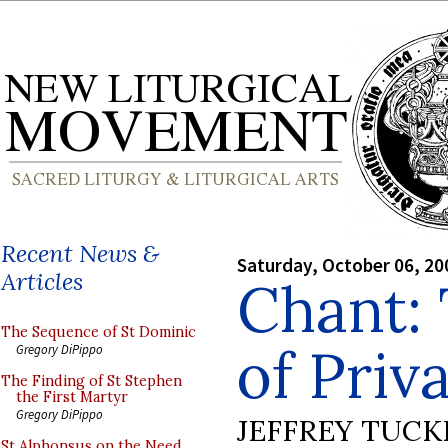
Recent News &
Saturday, October 06, 20
Articles
Chant: 
The Sequence of St Dominic
of Priva
Gregory DiPippo
The Finding of St Stephen
the First Martyr
Gregory DiPippo
JEFFREY TUCK
St Alphonsus on the Need