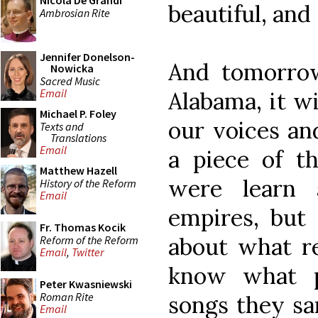
Nicola De Grandi
beautiful, and 
Ambrosian Rite
Jennifer Donelson-
And tomorrow,
Nowicka
Sacred Music
Email
Alabama, it wi
Michael P. Foley
our voices and
Texts and
Translations
Email
a piece of th
Matthew Hazell
were learn 
History of the Reform
Email
empires, but
Fr. Thomas Kocik
about what r
Reform of the Reform
Email
,
Twitter
know what p
Peter Kwasniewski
Roman Rite
songs they sa
Email