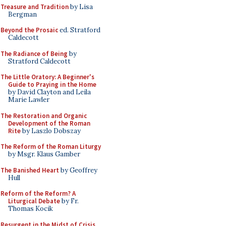
Treasure and Tradition
by Lisa
Bergman
Beyond the Prosaic
ed. Stratford
Caldecott
The Radiance of Being
by
Stratford Caldecott
The Little Oratory: A Beginner's
Guide to Praying in the Home
by David Clayton and Leila
Marie Lawler
The Restoration and Organic
Development of the Roman
Rite
by Laszlo Dobszay
The Reform of the Roman Liturgy
by Msgr. Klaus Gamber
The Banished Heart
by Geoffrey
Hull
Reform of the Reform? A
Liturgical Debate
by Fr.
Thomas Kocik
Resurgent in the Midst of Crisis