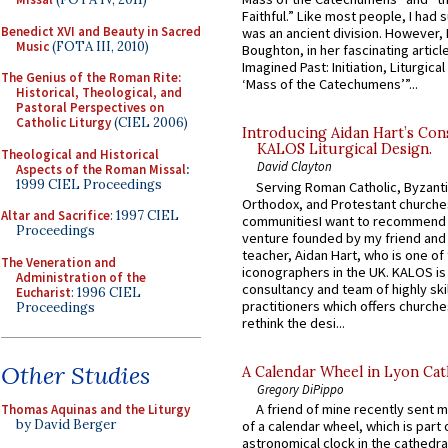
Faithful.” Like most people, I had
Benedict XVI and Beauty in Sacred
was an ancient division. However, 
Music
(FOTA III, 2010)
Boughton, in her fascinating articl
Imagined Past: Initiation, Liturgica
The Genius of the Roman Rite:
‘Mass of the Catechumens’”...
Historical, Theological, and
Pastoral Perspectives on
Catholic Liturgy
(CIEL 2006)
Introducing Aidan Hart’s Con
KALOS Liturgical Design.
Theological and Historical
David Clayton
Aspects of the Roman Missal
:
1999 CIEL Proceedings
Serving Roman Catholic, Byzanti
Orthodox, and Protestant churche
Altar and Sacrifice
: 1997 CIEL
communitiesI want to recommend
Proceedings
venture founded by my friend and
teacher, Aidan Hart, who is one o
The Veneration and
iconographers in the UK. KALOS is
Administration of the
consultancy and team of highly ski
Eucharist
: 1996 CIEL
practitioners which offers churche
Proceedings
rethink the desi...
Other Studies
A Calendar Wheel in Lyon Cat
Gregory DiPippo
A friend of mine recently sent m
Thomas Aquinas and the Liturgy
by David Berger
of a calendar wheel, which is part 
astronomical clock in the cathedra