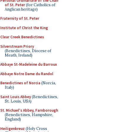
Personal Ordinariate of the Chair
of St. Peter
(for Catholics of
Anglican heritage)
Fraternity of St. Peter
Institute of Christ the King
Clear Creek Benedictines
Silverstream Priory
(Benedictines, Diocese of
Meath, Ireland)
Abbaye St-Madeleine du Barroux
Abbaye Notre Dame du Randol
Benedictines of Norcia
(Norcia,
Italy)
Saint Louis Abbey
(Benedictines,
St. Louis, USA)
St. Michael's Abbey, Farnborough
(Benedictines, Hampshire,
England)
Heiligenkreuz
(Holy Cross