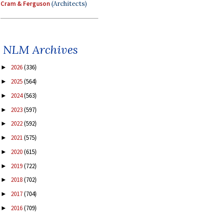
Cram & Ferguson
(Architects)
NLM Archives
2026
(336)
►
2025
(564)
►
2024
(563)
►
2023
(597)
►
2022
(592)
►
2021
(575)
►
2020
(615)
►
2019
(722)
►
2018
(702)
►
2017
(704)
►
2016
(709)
►