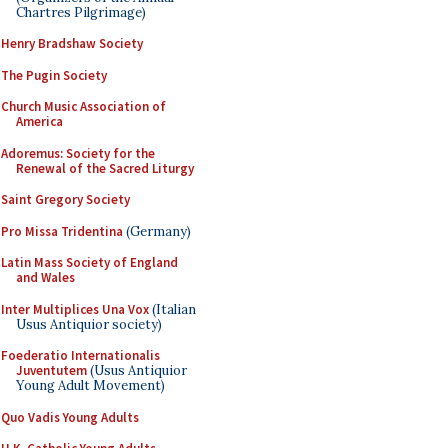
Chartres Pilgrimage)
Henry Bradshaw Society
The Pugin Society
Church Music Association of
America
Adoremus: Society for the
Renewal of the Sacred Liturgy
Saint Gregory Society
Pro Missa Tridentina
(Germany)
Latin Mass Society of England
and Wales
Inter Multiplices Una Vox
(Italian
Usus Antiquior society)
Foederatio Internationalis
Juventutem
(Usus Antiquior
Young Adult Movement)
Quo Vadis Young Adults