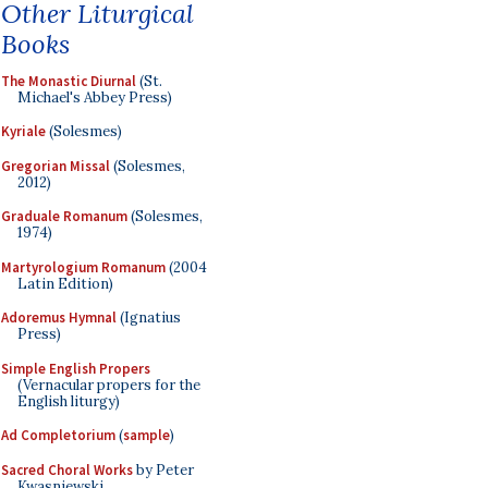
Other Liturgical
Books
The Monastic Diurnal
(St.
Michael's Abbey Press)
Kyriale
(Solesmes)
Gregorian Missal
(Solesmes,
2012)
Graduale Romanum
(Solesmes,
1974)
Martyrologium Romanum
(2004
Latin Edition)
Adoremus Hymnal
(Ignatius
Press)
Simple English Propers
(Vernacular propers for the
English liturgy)
Ad Completorium
(
sample
)
Sacred Choral Works
by Peter
Kwasniewski