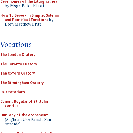
Ceremonies of the Liturgical Year
by Msgr. Peter Elliott
How To Serve - In Simple, Solemn
and Pontifical Functions
by
Dom Matthew Britt
Vocations
The London Oratory
The Toronto Oratory
The Oxford Oratory
The Birmingham Oratory
DC Oratorians
Canons Regular of St. John
Cantius
Our Lady of the Atonement
(Anglican Use Parish, San
Antonio)