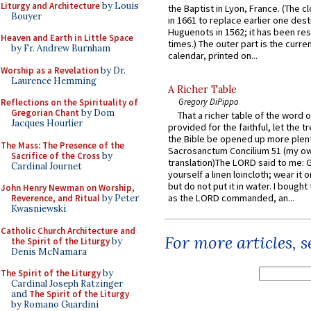
Liturgy and Architecture
by Louis
the Baptist in Lyon, France. (The c
Bouyer
in 1661 to replace earlier one des
Huguenots in 1562; it has been re
Heaven and Earth in Little Space
times.) The outer part is the current
by Fr. Andrew Burnham
calendar, printed on...
Worship as a Revelation
by Dr.
Laurence Hemming
A Richer Table
Gregory DiPippo
Reflections on the Spirituality of
Gregorian Chant
by Dom
That a richer table of the word
Jacques Hourlier
provided for the faithful, let the t
the Bible be opened up more plentif
The Mass: The Presence of the
Sacrosanctum Concilium 51 (my o
Sacrifice of the Cross
by
translation)The LORD said to me: 
Cardinal Journet
yourself a linen loincloth; wear it o
but do not put it in water. I bought 
John Henry Newman on Worship,
as the LORD commanded, an...
Reverence, and Ritual
by Peter
Kwasniewski
Catholic Church Architecture and
For more articles, 
the Spirit of the Liturgy
by
Denis McNamara
The Spirit of the Liturgy
by
Cardinal Joseph Ratzinger
and
The Spirit of the Liturgy
by Romano Guardini