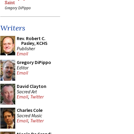
Saint
Gregory DiPippo
Writers
Rev. Robert C.
Pasley, KCHS
Publisher
Email
Gregory DiPippo
Editor
Email
David Clayton
Sacred Art
Email
,
Twitter
Charles Cole
Sacred Music
Email
,
Twitter