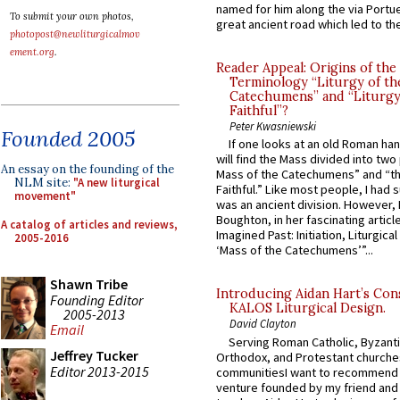
named for him along the via Portue
To submit your own photos,
great ancient road which led to the 
photopost@newliturgicalmov
ement.org
.
Reader Appeal: Origins of the
Terminology “Liturgy of th
Catechumens” and “Liturgy
Faithful”?
Peter Kwasniewski
Founded 2005
If one looks at an old Roman ha
will find the Mass divided into two
An essay on the founding of the
Mass of the Catechumens” and “th
NLM site:
"A new liturgical
Faithful.” Like most people, I had
movement"
was an ancient division. However, 
Boughton, in her fascinating articl
A catalog of articles and reviews,
Imagined Past: Initiation, Liturgica
2005-2016
‘Mass of the Catechumens’”...
Shawn Tribe
Introducing Aidan Hart’s Con
Founding Editor
KALOS Liturgical Design.
2005-2013
David Clayton
Email
Serving Roman Catholic, Byzanti
Jeffrey Tucker
Orthodox, and Protestant churche
Editor 2013-2015
communitiesI want to recommend
venture founded by my friend and