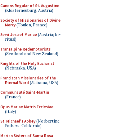
Canons Regular of St. Augustine
(Klosterneuburg, Austria)
Society of Missionaries of Divine
Mercy
(Toulon, France)
Servi Jesu et Mariae
(Austria; bi-
ritual)
Transalpine Redemptorists
(Scotland and New Zealand)
Knights of the Holy Eucharist
(Nebraska, USA)
Franciscan Missionaries of the
Eternal Word
(Alabama, USA)
Communauté Saint-Martin
(France)
Opus Mariae Matris Ecclesiae
(Italy)
St. Michael's Abbey
(Norbertine
Fathers, California)
Marian Sisters of Santa Rosa