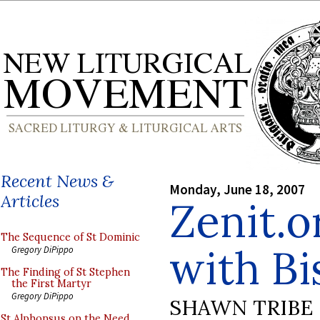
Recent News &
Monday, June 18, 2007
Articles
Zenit.o
The Sequence of St Dominic
with Bi
Gregory DiPippo
The Finding of St Stephen
the First Martyr
Gregory DiPippo
SHAWN TRIBE
St Alphonsus on the Need