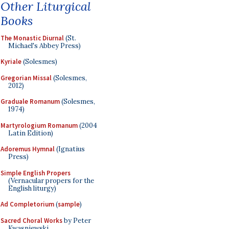
Other Liturgical
Books
The Monastic Diurnal
(St.
Michael's Abbey Press)
Kyriale
(Solesmes)
Gregorian Missal
(Solesmes,
2012)
Graduale Romanum
(Solesmes,
1974)
Martyrologium Romanum
(2004
Latin Edition)
Adoremus Hymnal
(Ignatius
Press)
Simple English Propers
(Vernacular propers for the
English liturgy)
Ad Completorium
(
sample
)
Sacred Choral Works
by Peter
Kwasniewski