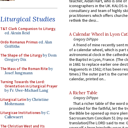
teacher, Aidan Hart, who is one o
iconographers in the UK. KALOS is
consultancy and team of highly ski
practitioners which offers churche
Liturgical Studies
rethink the desi...
T&T Clark Companion to Liturgy
,
ed. Alcuin Reid
A Calendar Wheel in Lyon Cat
Gregory DiPippo
Ordo Romanus Primus
ed. Alan
A friend of mine recently sent m
Griffiths
of a calendar wheel, which is part 
astronomical clock in the cathedra
The Shape of the Liturgy
by Dom
the Baptist in Lyon, France. (The c
Gregory Dix
in 1661 to replace earlier one des
The Mass of the Roman Rite
by
Huguenots in 1562; it has been re
Josef Jungmann
times.) The outer part is the current
calendar, printed on...
Turning Towards the Lord:
Orientation in Liturgical Prayer
by Fr. Uwe-Michael Lang
A Richer Table
Gregory DiPippo
Liturgical Latin
by Christine
That a richer table of the word
Mohrmann
provided for the faithful, let the t
Liturgicae Institutiones
by C.
the Bible be opened up more plentif
Callewaert
Sacrosanctum Concilium 51 (my o
translation)The LORD said to me: 
The Christian West and Its
yourself a linen loincloth; wear it o