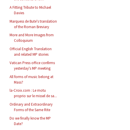
A Fitting Tribute to Michael
Davies
Marquess de Bute's translation
of the Roman Breviary
More and More Images from
Colloquium
Official English Translation
and related MP stories
Vatican Press office confirms
yesterday's MP meeting
All forms of music belong at
Mass?
la-Croix.com : Le motu
proprio sur le missel de sa...
Ordinary and Extraordinary
Forms of the Same Rite
Do we finally know the MP
Date?