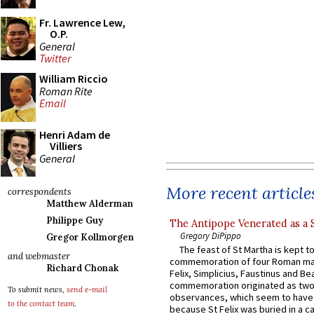
Fr. Lawrence Lew,
O.P.
General
Twitter
William Riccio
Roman Rite
Email
Henri Adam de
Villiers
General
More recent article
correspondents
Matthew Alderman
Philippe Guy
The Antipope Venerated as a 
Gregory DiPippo
Gregor Kollmorgen
The feast of St Martha is kept t
and webmaster
commemoration of four Roman ma
Richard Chonak
Felix, Simplicius, Faustinus and Bea
commemoration originated as two
To submit news,
send e-mail
observances, which seem to have
to the contact team
.
because St Felix was buried in a 