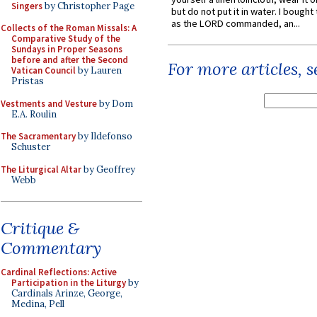
Singers
by Christopher Page
but do not put it in water. I bought 
as the LORD commanded, an...
Collects of the Roman Missals: A
Comparative Study of the
Sundays in Proper Seasons
before and after the Second
For more articles, 
Vatican Council
by Lauren
Pristas
Vestments and Vesture
by Dom
E.A. Roulin
The Sacramentary
by Ildefonso
Schuster
The Liturgical Altar
by Geoffrey
Webb
Critique &
Commentary
Cardinal Reflections: Active
Participation in the Liturgy
by
Cardinals Arinze, George,
Medina, Pell