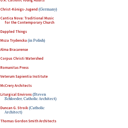
U.K. Catholic Young Adults
Christ-Königs-Jugend
(Germany)
Cantica Nova: Traditional Music
for the Contemporary Church
Dappled Things
Msza Trydencka
(in Polish)
Alma Bracarense
Corpus Christi Watershed
Romanitas Press
Veterum Sapientia Institute
McCrery Architects
Liturgical Environs
(Steven
Schloeder, Catholic Architect)
Duncan G. Stroik
(Catholic
Architect)
Thomas Gordon Smith Architects