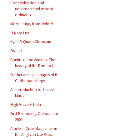
Concelebration and
unconsecrated wine at
ordinatio...
More Liturgy from Oxford
O Nata Lux
Kyrie O Quam Gloriosum
Os Justi
Bonfire of the Vanities: The
beauty of the Roman l...
Further archival images of the
Carthusian liturgy
An Introduction to Sacred
Music
High Voice Schola
First Recording, Colloquium
2007
Article in Crisis Magazine on
the Anglican Use Pro...