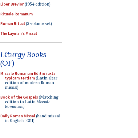
Liber Brevior
(1954 edition)
Rituale Romanum
Roman Ritual
(3 volume set)
The Layman's Missal
Liturgy Books
(OF)
Missale Romanum Editio iuxta
typicam tertiam
(Latin altar
edition of modern Roman
missal)
Book of the Gospels
(Matching
edition to Latin
Missale
Romanum
)
Daily Roman Missal
(hand missal
in English, 2011)