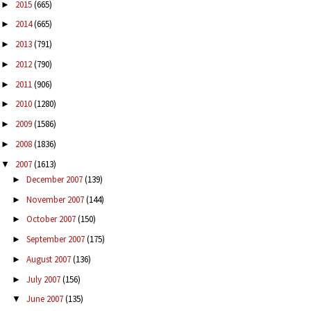
2015
(665)
►
2014
(665)
►
2013
(791)
►
2012
(790)
►
2011
(906)
►
2010
(1280)
►
2009
(1586)
►
2008
(1836)
►
2007
(1613)
▼
December 2007
(139)
►
November 2007
(144)
►
October 2007
(150)
►
September 2007
(175)
►
August 2007
(136)
►
July 2007
(156)
►
June 2007
(135)
▼