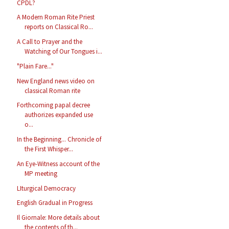
CPDL?
A Modern Roman Rite Priest
reports on Classical Ro...
A Call to Prayer and the
Watching of Our Tongues i...
"Plain Fare..."
New England news video on
classical Roman rite
Forthcoming papal decree
authorizes expanded use
o...
In the Beginning... Chronicle of
the First Whisper...
An Eye-Witness account of the
MP meeting
LIturgical Democracy
English Gradual in Progress
Il Giornale: More details about
the contents of th...