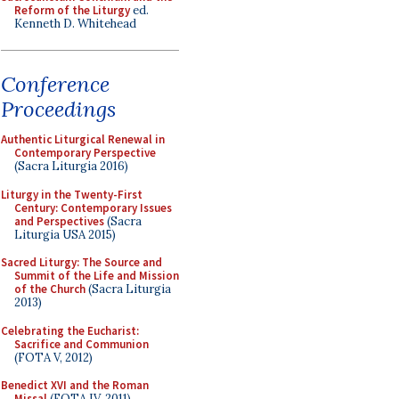
Reform of the Liturgy
ed.
Kenneth D. Whitehead
Conference
Proceedings
Authentic Liturgical Renewal in
Contemporary Perspective
(Sacra Liturgia 2016)
Liturgy in the Twenty-First
Century: Contemporary Issues
and Perspectives
(Sacra
Liturgia USA 2015)
Sacred Liturgy: The Source and
Summit of the Life and Mission
of the Church
(Sacra Liturgia
2013)
Celebrating the Eucharist:
Sacrifice and Communion
(FOTA V, 2012)
Benedict XVI and the Roman
Missal
(FOTA IV, 2011)