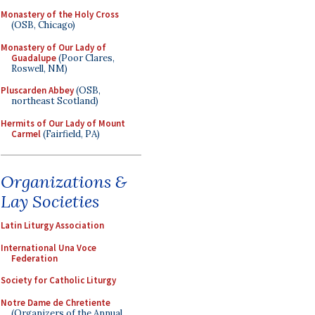
Monastery of the Holy Cross
(OSB, Chicago)
Monastery of Our Lady of
Guadalupe
(Poor Clares,
Roswell, NM)
Pluscarden Abbey
(OSB,
northeast Scotland)
Hermits of Our Lady of Mount
Carmel
(Fairfield, PA)
Organizations &
Lay Societies
Latin Liturgy Association
International Una Voce
Federation
Society for Catholic Liturgy
Notre Dame de Chretiente
(Organizers of the Annual