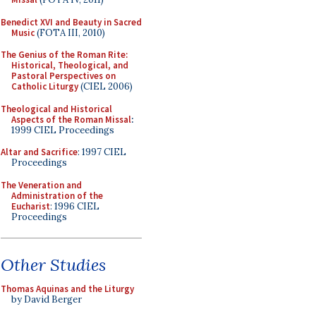
Benedict XVI and Beauty in Sacred
Music
(FOTA III, 2010)
The Genius of the Roman Rite:
Historical, Theological, and
Pastoral Perspectives on
Catholic Liturgy
(CIEL 2006)
Theological and Historical
Aspects of the Roman Missal
:
1999 CIEL Proceedings
Altar and Sacrifice
: 1997 CIEL
Proceedings
The Veneration and
Administration of the
Eucharist
: 1996 CIEL
Proceedings
Other Studies
Thomas Aquinas and the Liturgy
by David Berger