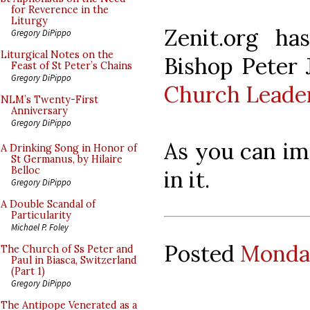
for Reverence in the
Liturgy
Zenit.org h
Gregory DiPippo
Liturgical Notes on the
Bishop Peter J
Feast of St Peter’s Chains
Gregory DiPippo
Church Leade
NLM’s Twenty-First
Anniversary
Gregory DiPippo
As you can ima
A Drinking Song in Honor of
St Germanus, by Hilaire
Belloc
in it.
Gregory DiPippo
A Double Scandal of
Particularity
Michael P. Foley
Posted
Monday
The Church of Ss Peter and
Paul in Biasca, Switzerland
(Part 1)
Gregory DiPippo
The Antipope Venerated as a