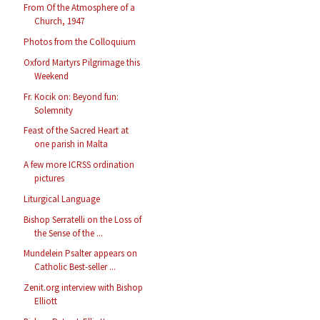
From Of the Atmosphere of a
Church, 1947
Photos from the Colloquium
Oxford Martyrs Pilgrimage this
Weekend
Fr. Kocik on: Beyond fun:
Solemnity
Feast of the Sacred Heart at
one parish in Malta
A few more ICRSS ordination
pictures
Liturgical Language
Bishop Serratelli on the Loss of
the Sense of the ...
Mundelein Psalter appears on
Catholic Best-seller ...
Zenit.org interview with Bishop
Elliott