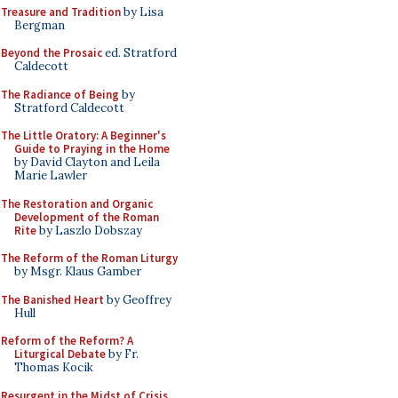
Treasure and Tradition
by Lisa
Bergman
Beyond the Prosaic
ed. Stratford
Caldecott
The Radiance of Being
by
Stratford Caldecott
The Little Oratory: A Beginner's
Guide to Praying in the Home
by David Clayton and Leila
Marie Lawler
The Restoration and Organic
Development of the Roman
Rite
by Laszlo Dobszay
The Reform of the Roman Liturgy
by Msgr. Klaus Gamber
The Banished Heart
by Geoffrey
Hull
Reform of the Reform? A
Liturgical Debate
by Fr.
Thomas Kocik
Resurgent in the Midst of Crisis