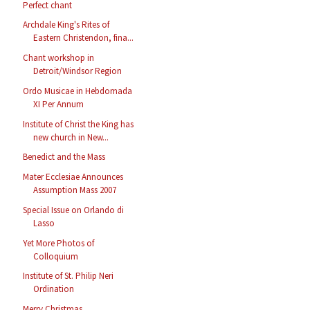
Perfect chant
Archdale King's Rites of
Eastern Christendon, fina...
Chant workshop in
Detroit/Windsor Region
Ordo Musicae in Hebdomada
XI Per Annum
Institute of Christ the King has
new church in New...
Benedict and the Mass
Mater Ecclesiae Announces
Assumption Mass 2007
Special Issue on Orlando di
Lasso
Yet More Photos of
Colloquium
Institute of St. Philip Neri
Ordination
Merry Christmas