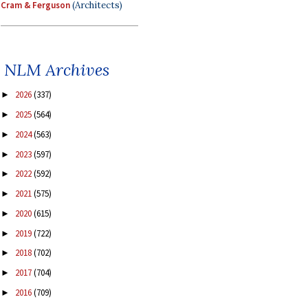
Cram & Ferguson
(Architects)
NLM Archives
2026
(337)
►
2025
(564)
►
2024
(563)
►
2023
(597)
►
2022
(592)
►
2021
(575)
►
2020
(615)
►
2019
(722)
►
2018
(702)
►
2017
(704)
►
2016
(709)
►