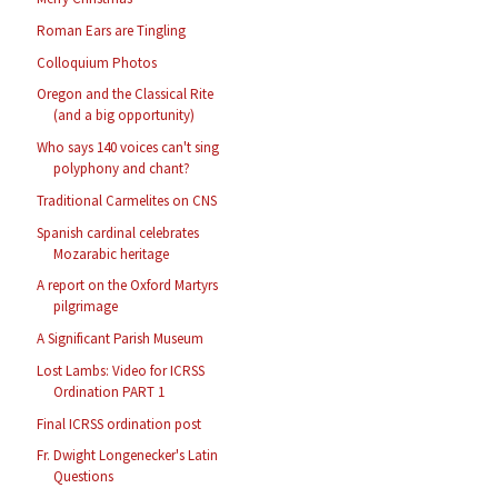
Roman Ears are Tingling
Colloquium Photos
Oregon and the Classical Rite
(and a big opportunity)
Who says 140 voices can't sing
polyphony and chant?
Traditional Carmelites on CNS
Spanish cardinal celebrates
Mozarabic heritage
A report on the Oxford Martyrs
pilgrimage
A Significant Parish Museum
Lost Lambs: Video for ICRSS
Ordination PART 1
Final ICRSS ordination post
Fr. Dwight Longenecker's Latin
Questions