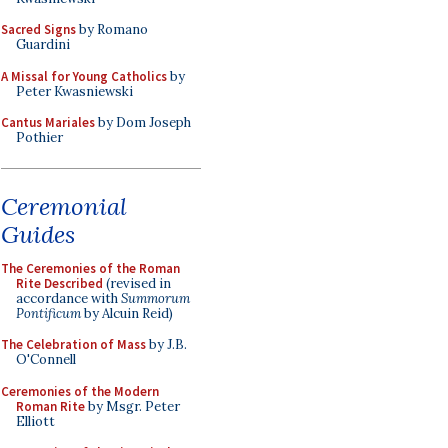
Sacred Signs
by Romano
Guardini
A Missal for Young Catholics
by
Peter Kwasniewski
Cantus Mariales
by Dom Joseph
Pothier
Ceremonial
Guides
The Ceremonies of the Roman
Rite Described
(revised in
accordance with
Summorum
Pontificum
by Alcuin Reid)
The Celebration of Mass
by J.B.
O'Connell
Ceremonies of the Modern
Roman Rite
by Msgr. Peter
Elliott