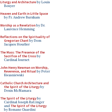
Liturgy and Architecture
by Louis
Bouyer
Heaven and Earth in Little Space
by Fr. Andrew Burnham
Worship as a Revelation
by Dr.
Laurence Hemming
Reflections on the Spirituality of
Gregorian Chant
by Dom
Jacques Hourlier
The Mass: The Presence of the
Sacrifice of the Cross
by
Cardinal Journet
John Henry Newman on Worship,
Reverence, and Ritual
by Peter
Kwasniewski
Catholic Church Architecture and
the Spirit of the Liturgy
by
Denis McNamara
The Spirit of the Liturgy
by
Cardinal Joseph Ratzinger
and
The Spirit of the Liturgy
by Romano Guardini