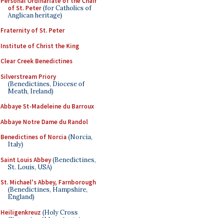
Personal Ordinariate of the Chair
of St. Peter
(for Catholics of
Anglican heritage)
Fraternity of St. Peter
Institute of Christ the King
Clear Creek Benedictines
Silverstream Priory
(Benedictines, Diocese of
Meath, Ireland)
Abbaye St-Madeleine du Barroux
Abbaye Notre Dame du Randol
Benedictines of Norcia
(Norcia,
Italy)
Saint Louis Abbey
(Benedictines,
St. Louis, USA)
St. Michael's Abbey, Farnborough
(Benedictines, Hampshire,
England)
Heiligenkreuz
(Holy Cross