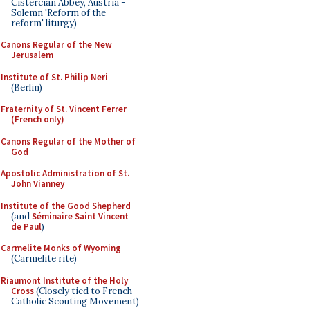
Cistercian Abbey, Austria -
Solemn 'Reform of the
reform' liturgy)
Canons Regular of the New
Jerusalem
Institute of St. Philip Neri
(Berlin)
Fraternity of St. Vincent Ferrer
(French only)
Canons Regular of the Mother of
God
Apostolic Administration of St.
John Vianney
Institute of the Good Shepherd
(and
Séminaire Saint Vincent
de Paul
)
Carmelite Monks of Wyoming
(Carmelite rite)
Riaumont Institute of the Holy
Cross
(Closely tied to French
Catholic Scouting Movement)