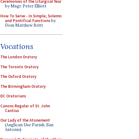
Ceremonies of the Liturgical Year
by Msgr. Peter Elliott
How To Serve - In Simple, Solemn
and Pontifical Functions
by
Dom Matthew Britt
Vocations
The London Oratory
The Toronto Oratory
The Oxford Oratory
The Birmingham Oratory
DC Oratorians
Canons Regular of St. John
Cantius
Our Lady of the Atonement
(Anglican Use Parish, San
Antonio)