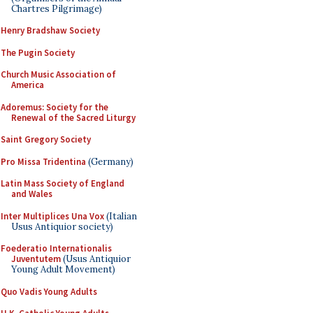
Chartres Pilgrimage)
Henry Bradshaw Society
The Pugin Society
Church Music Association of
America
Adoremus: Society for the
Renewal of the Sacred Liturgy
Saint Gregory Society
Pro Missa Tridentina
(Germany)
Latin Mass Society of England
and Wales
Inter Multiplices Una Vox
(Italian
Usus Antiquior society)
Foederatio Internationalis
Juventutem
(Usus Antiquior
Young Adult Movement)
Quo Vadis Young Adults