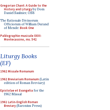
Gregorian Chant: A Guide to the
History and Liturgy
by Dom
Daniel Saulnier, OSB
The Rationale Divinorum
Officiorum of William Durand
of Mende:
Book One
Paléographie musicale XXIII:
Montecassino, ms. 542
Liturgy Books
(EF)
1962 Missale Romanum
1962 Breviarium Romanum
(Latin
edition of Roman Breviary)
Epistolae et Evangelia
for the
1962 Missal
1961 Latin-English Roman
Breviary
(Baronius Press)