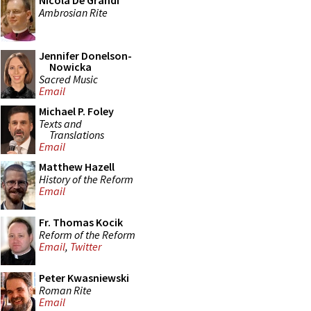
Nicola De Grandi
Ambrosian Rite
Jennifer Donelson-
Nowicka
Sacred Music
Email
Michael P. Foley
Texts and
Translations
Email
Matthew Hazell
History of the Reform
Email
Fr. Thomas Kocik
Reform of the Reform
Email
,
Twitter
Peter Kwasniewski
Roman Rite
Email