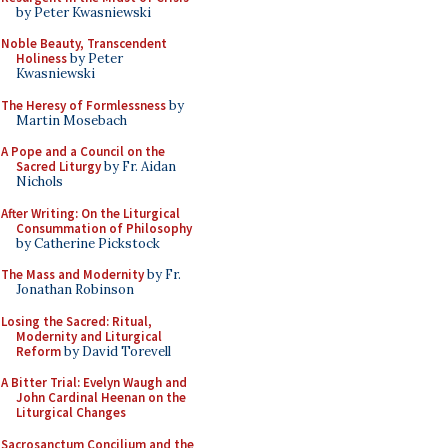
by Peter Kwasniewski
Noble Beauty, Transcendent
Holiness
by Peter
Kwasniewski
The Heresy of Formlessness
by
Martin Mosebach
A Pope and a Council on the
Sacred Liturgy
by Fr. Aidan
Nichols
After Writing: On the Liturgical
Consummation of Philosophy
by Catherine Pickstock
The Mass and Modernity
by Fr.
Jonathan Robinson
Losing the Sacred: Ritual,
Modernity and Liturgical
Reform
by David Torevell
A Bitter Trial: Evelyn Waugh and
John Cardinal Heenan on the
Liturgical Changes
Sacrosanctum Concilium and the