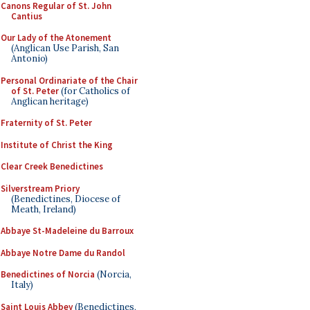
Canons Regular of St. John
Cantius
Our Lady of the Atonement
(Anglican Use Parish, San
Antonio)
Personal Ordinariate of the Chair
of St. Peter
(for Catholics of
Anglican heritage)
Fraternity of St. Peter
Institute of Christ the King
Clear Creek Benedictines
Silverstream Priory
(Benedictines, Diocese of
Meath, Ireland)
Abbaye St-Madeleine du Barroux
Abbaye Notre Dame du Randol
Benedictines of Norcia
(Norcia,
Italy)
Saint Louis Abbey
(Benedictines,