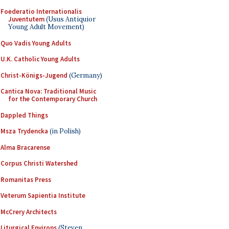
Foederatio Internationalis
Juventutem
(Usus Antiquior
Young Adult Movement)
Quo Vadis Young Adults
U.K. Catholic Young Adults
Christ-Königs-Jugend
(Germany)
Cantica Nova: Traditional Music
for the Contemporary Church
Dappled Things
Msza Trydencka
(in Polish)
Alma Bracarense
Corpus Christi Watershed
Romanitas Press
Veterum Sapientia Institute
McCrery Architects
Liturgical Environs
(Steven