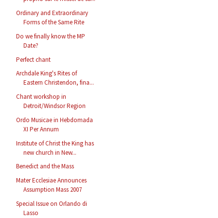
Ordinary and Extraordinary
Forms of the Same Rite
Do we finally know the MP
Date?
Perfect chant
Archdale King's Rites of
Eastern Christendon, fina...
Chant workshop in
Detroit/Windsor Region
Ordo Musicae in Hebdomada
XI Per Annum
Institute of Christ the King has
new church in New...
Benedict and the Mass
Mater Ecclesiae Announces
Assumption Mass 2007
Special Issue on Orlando di
Lasso