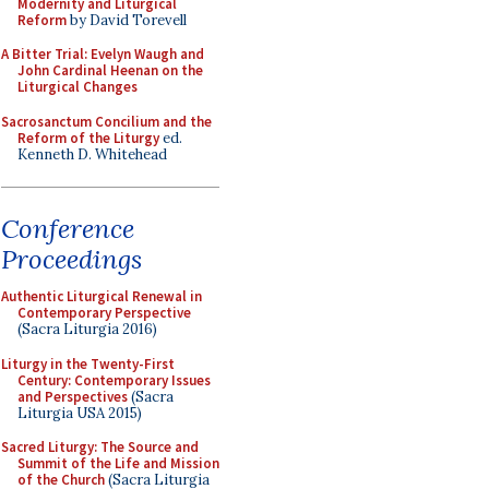
Modernity and Liturgical
Reform
by David Torevell
A Bitter Trial: Evelyn Waugh and
John Cardinal Heenan on the
Liturgical Changes
Sacrosanctum Concilium and the
Reform of the Liturgy
ed.
Kenneth D. Whitehead
Conference
Proceedings
Authentic Liturgical Renewal in
Contemporary Perspective
(Sacra Liturgia 2016)
Liturgy in the Twenty-First
Century: Contemporary Issues
and Perspectives
(Sacra
Liturgia USA 2015)
Sacred Liturgy: The Source and
Summit of the Life and Mission
of the Church
(Sacra Liturgia