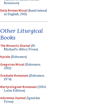
Romanum
)
Daily Roman Missal
(hand missal
in English, 2011)
Other Liturgical
Books
The Monastic Diurnal
(St.
Michael's Abbey Press)
Kyriale
(Solesmes)
Gregorian Missal
(Solesmes,
2012)
Graduale Romanum
(Solesmes,
1974)
Martyrologium Romanum
(2004
Latin Edition)
Adoremus Hymnal
(Ignatius
Press)