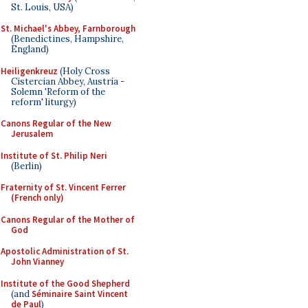
St. Louis, USA)
St. Michael's Abbey, Farnborough
(Benedictines, Hampshire,
England)
Heiligenkreuz
(Holy Cross
Cistercian Abbey, Austria -
Solemn 'Reform of the
reform' liturgy)
Canons Regular of the New
Jerusalem
Institute of St. Philip Neri
(Berlin)
Fraternity of St. Vincent Ferrer
(French only)
Canons Regular of the Mother of
God
Apostolic Administration of St.
John Vianney
Institute of the Good Shepherd
(and
Séminaire Saint Vincent
de Paul
)