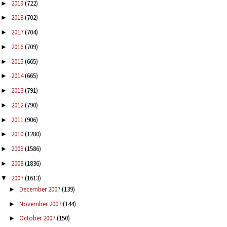
2019
(722)
►
2018
(702)
►
2017
(704)
►
2016
(709)
►
2015
(665)
►
2014
(665)
►
2013
(791)
►
2012
(790)
►
2011
(906)
►
2010
(1280)
►
2009
(1586)
►
2008
(1836)
►
2007
(1613)
▼
December 2007
(139)
►
November 2007
(144)
►
October 2007
(150)
►