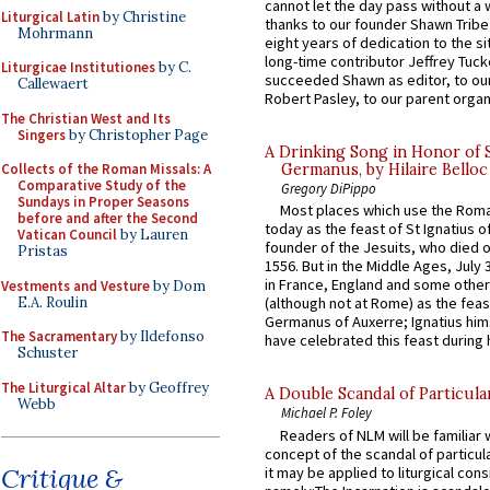
cannot let the day pass without a 
Liturgical Latin
by Christine
thanks to our founder Shawn Tribe 
Mohrmann
eight years of dedication to the si
long-time contributor Jeffrey Tuck
Liturgicae Institutiones
by C.
succeeded Shawn as editor, to our
Callewaert
Robert Pasley, to our parent organi
The Christian West and Its
Singers
by Christopher Page
A Drinking Song in Honor of 
Collects of the Roman Missals: A
Germanus, by Hilaire Belloc
Comparative Study of the
Gregory DiPippo
Sundays in Proper Seasons
Most places which use the Rom
before and after the Second
today as the feast of St Ignatius o
Vatican Council
by Lauren
founder of the Jesuits, who died o
Pristas
1556. But in the Middle Ages, July
in France, England and some other
Vestments and Vesture
by Dom
E.A. Roulin
(although not at Rome) as the feas
Germanus of Auxerre; Ignatius him
The Sacramentary
by Ildefonso
have celebrated this feast during h
Schuster
The Liturgical Altar
by Geoffrey
A Double Scandal of Particula
Webb
Michael P. Foley
Readers of NLM will be familiar 
concept of the scandal of particul
Critique &
it may be applied to liturgical con