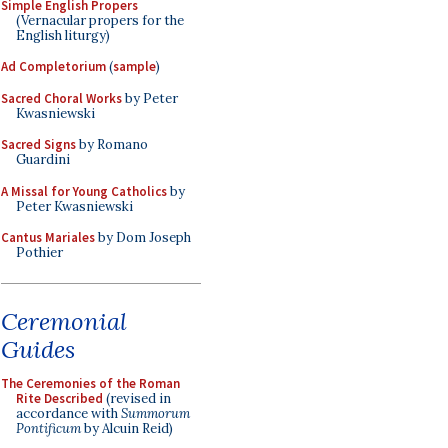
Simple English Propers
(Vernacular propers for the
English liturgy)
Ad Completorium
(
sample
)
Sacred Choral Works
by Peter
Kwasniewski
Sacred Signs
by Romano
Guardini
A Missal for Young Catholics
by
Peter Kwasniewski
Cantus Mariales
by Dom Joseph
Pothier
Ceremonial
Guides
The Ceremonies of the Roman
Rite Described
(revised in
accordance with
Summorum
Pontificum
by Alcuin Reid)