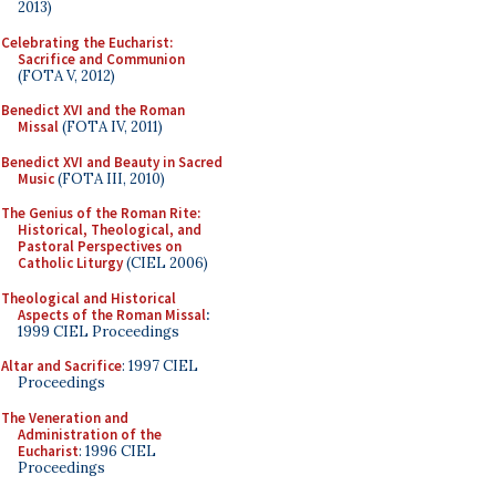
2013)
Celebrating the Eucharist:
Sacrifice and Communion
(FOTA V, 2012)
Benedict XVI and the Roman
Missal
(FOTA IV, 2011)
Benedict XVI and Beauty in Sacred
Music
(FOTA III, 2010)
The Genius of the Roman Rite:
Historical, Theological, and
Pastoral Perspectives on
Catholic Liturgy
(CIEL 2006)
Theological and Historical
Aspects of the Roman Missal
:
1999 CIEL Proceedings
Altar and Sacrifice
: 1997 CIEL
Proceedings
The Veneration and
Administration of the
Eucharist
: 1996 CIEL
Proceedings