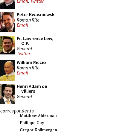
Email
,
Twitter
Peter Kwasniewski
Roman Rite
Email
Fr. Lawrence Lew,
O.P.
General
Twitter
William Riccio
Roman Rite
Email
Henri Adam de
Villiers
General
correspondents
Matthew Alderman
Philippe Guy
Gregor Kollmorgen