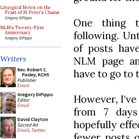
Liturgical Notes on the
Feast of St Peter’s Chains
Gregory DiPippo
One thing t
NLM’s Twenty-First
following. Un
Anniversary
Gregory DiPippo
of posts ha
Writers
NLM page an
Rev. Robert C.
have to go to
Pasley, KCHS
Publisher
Email
Gregory DiPippo
However, I've
Editor
Email
from 7 days
David Clayton
hopefully eff
Sacred Art
Email
,
Twitter
fewer posts o