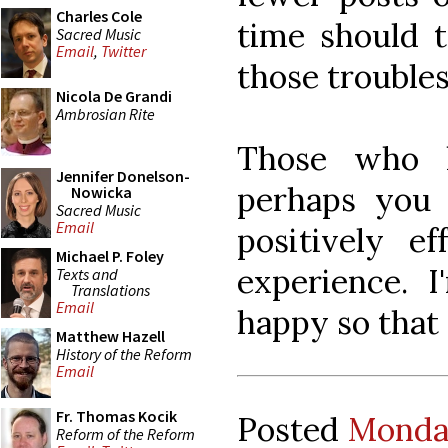
Charles Cole
time should t
Sacred Music
Email
,
Twitter
those troubles
Nicola De Grandi
Ambrosian Rite
Those who h
Jennifer Donelson-
perhaps you 
Nowicka
Sacred Music
Email
positively e
Michael P. Foley
experience. 
Texts and
Translations
Email
happy so that
Matthew Hazell
History of the Reform
Email
Fr. Thomas Kocik
Posted
Monday
Reform of the Reform