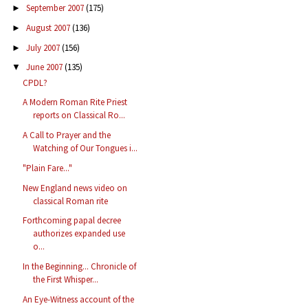
September 2007
(175)
►
August 2007
(136)
►
July 2007
(156)
►
June 2007
(135)
▼
CPDL?
A Modern Roman Rite Priest
reports on Classical Ro...
A Call to Prayer and the
Watching of Our Tongues i...
"Plain Fare..."
New England news video on
classical Roman rite
Forthcoming papal decree
authorizes expanded use
o...
In the Beginning... Chronicle of
the First Whisper...
An Eye-Witness account of the