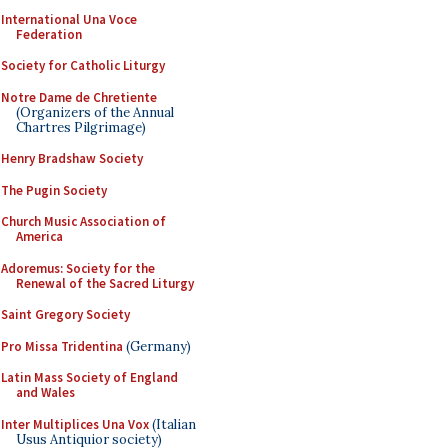
International Una Voce
Federation
Society for Catholic Liturgy
Notre Dame de Chretiente
(Organizers of the Annual
Chartres Pilgrimage)
Henry Bradshaw Society
The Pugin Society
Church Music Association of
America
Adoremus: Society for the
Renewal of the Sacred Liturgy
Saint Gregory Society
Pro Missa Tridentina
(Germany)
Latin Mass Society of England
and Wales
Inter Multiplices Una Vox
(Italian
Usus Antiquior society)