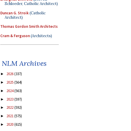
Schloeder, Catholic Architect)
Duncan G. Stroik
(Catholic
Architect)
Thomas Gordon Smith Architects
Cram & Ferguson
(Architects)
NLM Archives
2026
(337)
►
2025
(564)
►
2024
(563)
►
2023
(597)
►
2022
(592)
►
2021
(575)
►
2020
(615)
►