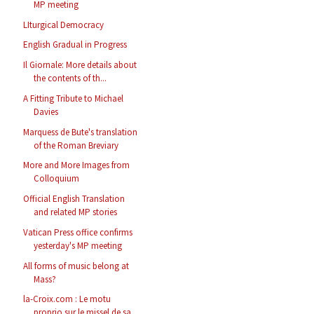
MP meeting
LIturgical Democracy
English Gradual in Progress
Il Giornale: More details about
the contents of th...
A Fitting Tribute to Michael
Davies
Marquess de Bute's translation
of the Roman Breviary
More and More Images from
Colloquium
Official English Translation
and related MP stories
Vatican Press office confirms
yesterday's MP meeting
All forms of music belong at
Mass?
la-Croix.com : Le motu
proprio sur le missel de sa...