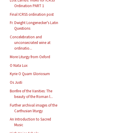
Lost Lambs: Video for ICRSS
Ordination PART 1
Final ICRSS ordination post
Fr. Dwight Longenecker's Latin
Questions
Concelebration and
unconsecrated wine at
ordinatio...
More Liturgy from Oxford
O Nata Lux
Kyrie O Quam Gloriosum
Os Justi
Bonfire of the Vanities: The
beauty of the Roman l...
Further archival images of the
Carthusian liturgy
An Introduction to Sacred
Music