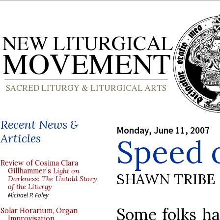
Recent News &
Monday, June 11, 2007
Articles
Speed 
Review of Cosima Clara
Gillhammer’s
Light on
SHAWN TRIBE
Darkness: The Untold Story
of the Liturgy
Michael P. Foley
Some folks ha
Solar Horarium, Organ
Improvisation,