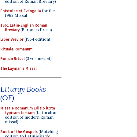
edition of Roman Breviary)
Epistolae et Evangelia
for the
1962 Missal
1961 Latin-English Roman
Breviary
(Baronius Press)
Liber Brevior
(1954 edition)
Rituale Romanum
Roman Ritual
(3 volume set)
The Layman's Missal
Liturgy Books
(OF)
Missale Romanum Editio iuxta
typicam tertiam
(Latin altar
edition of modern Roman
missal)
Book of the Gospels
(Matching
edition to Latin
Missale