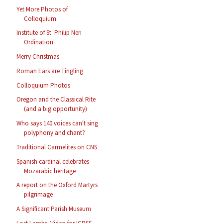
Yet More Photos of
Colloquium
Institute of St. Philip Neri
Ordination
Merry Christmas
Roman Ears are Tingling
Colloquium Photos
Oregon and the Classical Rite
(and a big opportunity)
Who says 140 voices can't sing
polyphony and chant?
Traditional Carmelites on CNS
Spanish cardinal celebrates
Mozarabic heritage
A report on the Oxford Martyrs
pilgrimage
A Significant Parish Museum