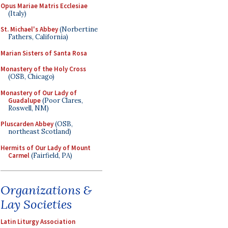
Opus Mariae Matris Ecclesiae
(Italy)
St. Michael's Abbey
(Norbertine
Fathers, California)
Marian Sisters of Santa Rosa
Monastery of the Holy Cross
(OSB, Chicago)
Monastery of Our Lady of
Guadalupe
(Poor Clares,
Roswell, NM)
Pluscarden Abbey
(OSB,
northeast Scotland)
Hermits of Our Lady of Mount
Carmel
(Fairfield, PA)
Organizations &
Lay Societies
Latin Liturgy Association