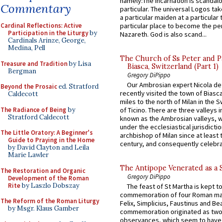
namely:The Incarnation is scandal
Commentary
particular. The universal Logos ta
a particular maiden at a particular 
particular place to become the pe
Cardinal Reflections: Active
Participation in the Liturgy
by
Nazareth. God is also scand...
Cardinals Arinze, George,
Medina, Pell
The Church of Ss Peter and P
Treasure and Tradition
by Lisa
Biasca, Switzerland (Part 1)
Bergman
Gregory DiPippo
Our Ambrosian expert Nicola de
Beyond the Prosaic
ed. Stratford
recently visited the town of Biasc
Caldecott
miles to the north of Milan in the 
The Radiance of Being
by
of Ticino. There are three valleys i
Stratford Caldecott
known as the Ambrosian valleys, 
under the ecclesiastical jurisdictio
The Little Oratory: A Beginner's
archbishop of Milan since at least 
Guide to Praying in the Home
century, and consequently celebrat
by David Clayton and Leila
Marie Lawler
The Antipope Venerated as a 
The Restoration and Organic
Gregory DiPippo
Development of the Roman
Rite
by Laszlo Dobszay
The feast of St Martha is kept t
commemoration of four Roman ma
The Reform of the Roman Liturgy
Felix, Simplicius, Faustinus and Bea
by Msgr. Klaus Gamber
commemoration originated as two
observances, which seem to have