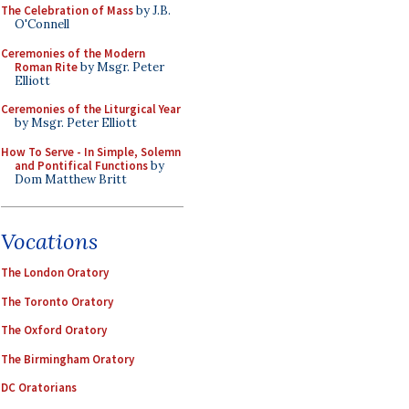
The Celebration of Mass
by J.B.
O'Connell
Ceremonies of the Modern
Roman Rite
by Msgr. Peter
Elliott
Ceremonies of the Liturgical Year
by Msgr. Peter Elliott
How To Serve - In Simple, Solemn
and Pontifical Functions
by
Dom Matthew Britt
Vocations
The London Oratory
The Toronto Oratory
The Oxford Oratory
The Birmingham Oratory
DC Oratorians