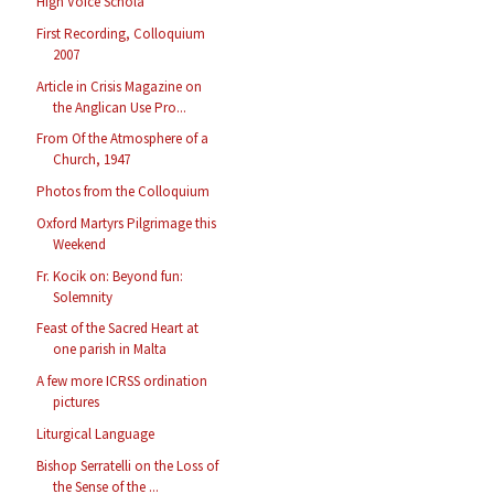
High Voice Schola
First Recording, Colloquium
2007
Article in Crisis Magazine on
the Anglican Use Pro...
From Of the Atmosphere of a
Church, 1947
Photos from the Colloquium
Oxford Martyrs Pilgrimage this
Weekend
Fr. Kocik on: Beyond fun:
Solemnity
Feast of the Sacred Heart at
one parish in Malta
A few more ICRSS ordination
pictures
Liturgical Language
Bishop Serratelli on the Loss of
the Sense of the ...