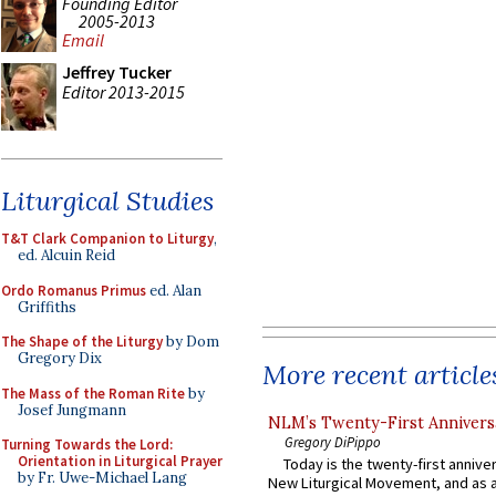
Founding Editor
2005-2013
Email
Jeffrey Tucker
Editor 2013-2015
Liturgical Studies
T&T Clark Companion to Liturgy
,
ed. Alcuin Reid
Ordo Romanus Primus
ed. Alan
Griffiths
The Shape of the Liturgy
by Dom
Gregory Dix
More recent article
The Mass of the Roman Rite
by
Josef Jungmann
NLM’s Twenty-First Annivers
Gregory DiPippo
Turning Towards the Lord:
Orientation in Liturgical Prayer
Today is the twenty-first annive
by Fr. Uwe-Michael Lang
New Liturgical Movement, and as 