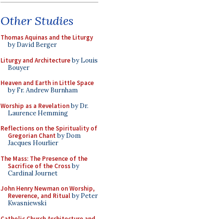
Other Studies
Thomas Aquinas and the Liturgy
by David Berger
Liturgy and Architecture
by Louis
Bouyer
Heaven and Earth in Little Space
by Fr. Andrew Burnham
Worship as a Revelation
by Dr.
Laurence Hemming
Reflections on the Spirituality of
Gregorian Chant
by Dom
Jacques Hourlier
The Mass: The Presence of the
Sacrifice of the Cross
by
Cardinal Journet
John Henry Newman on Worship,
Reverence, and Ritual
by Peter
Kwasniewski
Catholic Church Architecture and