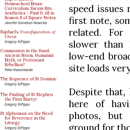
Homeschool Music
speed issues 
Curriculum, Sarum Rite,
Aesthetics - Find It All in
first note, s
Season 8 of Square Notes
Jennifer Donelson-Nowicka
related. For
Raphael’s
Transfiguration of
Christ
slower than 
Gregory DiPippo
Communion in the Hand:
low-end broad
Ancient Norm, Humanist
Myth, or Protestant
site loads very
Rebellion?
Peter Kwasniewski
The Sequence of St Dominic
Gregory DiPippo
Despite that, 
The Finding of St Stephen
the First Martyr
here of hav
Gregory DiPippo
photos, but 
St Alphonsus on the Need
for Reverence in the
Liturgy
ground for th
Gregory DiPippo