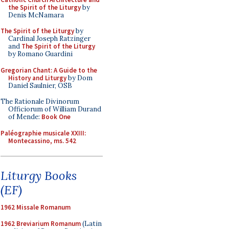
the Spirit of the Liturgy
by
Denis McNamara
The Spirit of the Liturgy
by
Cardinal Joseph Ratzinger
and
The Spirit of the Liturgy
by Romano Guardini
Gregorian Chant: A Guide to the
History and Liturgy
by Dom
Daniel Saulnier, OSB
The Rationale Divinorum
Officiorum of William Durand
of Mende:
Book One
Paléographie musicale XXIII:
Montecassino, ms. 542
Liturgy Books
(EF)
1962 Missale Romanum
1962 Breviarium Romanum
(Latin