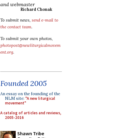
and webmaster
Richard Chonak
To submit news,
send e-mail to
the contact team
.
To submit your own photos,
photopost@newliturgicalmovem
ent.org
.
Founded 2005
An essay on the founding of the
NLM site:
"A new liturgical
movement"
A catalog of articles and reviews,
2005-2016
Shawn Tribe