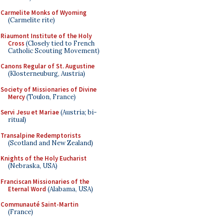
Carmelite Monks of Wyoming
(Carmelite rite)
Riaumont Institute of the Holy
Cross
(Closely tied to French
Catholic Scouting Movement)
Canons Regular of St. Augustine
(Klosterneuburg, Austria)
Society of Missionaries of Divine
Mercy
(Toulon, France)
Servi Jesu et Mariae
(Austria; bi-
ritual)
Transalpine Redemptorists
(Scotland and New Zealand)
Knights of the Holy Eucharist
(Nebraska, USA)
Franciscan Missionaries of the
Eternal Word
(Alabama, USA)
Communauté Saint-Martin
(France)