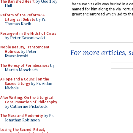
The Banished Heart
by Geoffrey
because St Felix was buried in a 
Hull
named for him along the via Portue
great ancient road which led to the 
Reform of the Reform? A
Liturgical Debate
by Fr.
Thomas Kocik
Resurgent in the Midst of Crisis
by Peter Kwasniewski
Noble Beauty, Transcendent
For more articles, 
Holiness
by Peter
Kwasniewski
The Heresy of Formlessness
by
Martin Mosebach
A Pope and a Council on the
Sacred Liturgy
by Fr. Aidan
Nichols
After Writing: On the Liturgical
Consummation of Philosophy
by Catherine Pickstock
The Mass and Modernity
by Fr.
Jonathan Robinson
Losing the Sacred: Ritual,