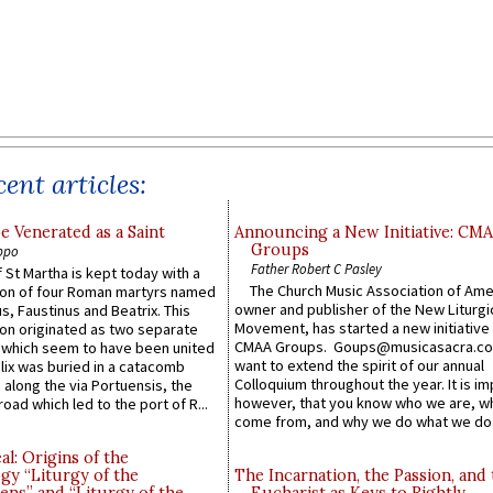
ent articles:
e Venerated as a Saint
Announcing a New Initiative: CM
Groups
ppo
Father Robert C Pasley
 St Martha is kept today with a
The Church Music Association of Ame
n of four Roman martyrs named
owner and publisher of the New Liturgi
us, Faustinus and Beatrix. This
Movement, has started a new initiative 
n originated as two separate
CMAA Groups. Goups@musicasacra.c
which seem to have been united
want to extend the spirit of our annual
lix was buried in a catacomb
Colloquium throughout the year. It is im
along the via Portuensis, the
however, that you know who we are, 
road which led to the port of R...
come from, and why we do what we do.
l: Origins of the
gy “Liturgy of the
The Incarnation, the Passion, and