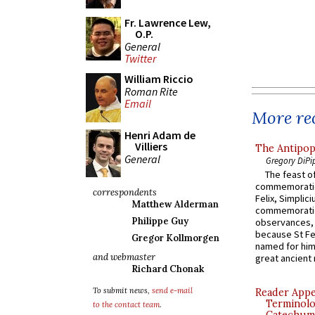
Fr. Lawrence Lew,
O.P.
General
Twitter
William Riccio
Roman Rite
Email
More rec
Henri Adam de
Villiers
The Antipop
General
Gregory DiPi
The feast of
commemoratio
correspondents
Felix, Simplici
Matthew Alderman
commemoratio
Philippe Guy
observances, 
because St Fe
Gregor Kollmorgen
named for him 
and webmaster
great ancient 
Richard Chonak
To submit news,
send e-mail
Reader Appea
Terminolo
to the contact team
.