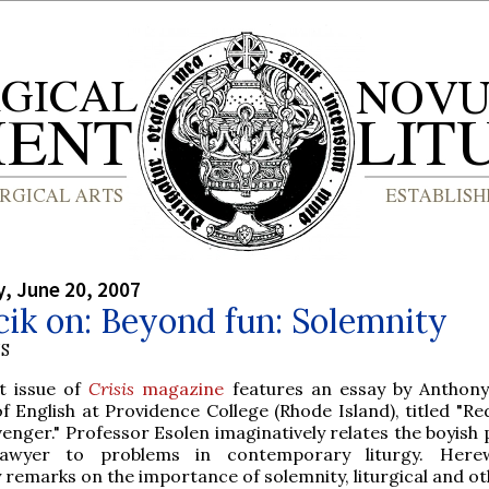
, June 20, 2007
cik on: Beyond fun: Solemnity
S
t issue of
Crisis
magazine
features an essay by Anthony
f English at Providence College (Rhode Island), titled "R
venger." Professor Esolen imaginatively relates the boyish
wyer to problems in contemporary liturgy. Herew
remarks on the importance of solemnity, liturgical and ot