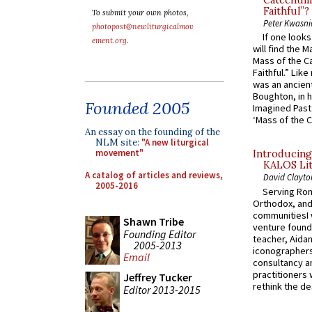
Catechume
Faithful”?
To submit your own photos,
Peter Kwasni
photopost@newliturgicalmov
If one look
ement.org
.
will find the 
Mass of the C
Faithful.” Lik
was an ancient
Boughton, in h
Founded 2005
Imagined Past:
‘Mass of the C
An essay on the founding of the
NLM site:
"A new liturgical
movement"
Introducing
KALOS Lit
A catalog of articles and reviews,
David Clayto
2005-2016
Serving Rom
Orthodox, and
communitiesI
Shawn Tribe
venture found
Founding Editor
teacher, Aidan
2005-2013
iconographers
Email
consultancy an
practitioners 
Jeffrey Tucker
rethink the des
Editor 2013-2015