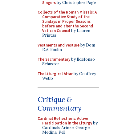
Singers
by Christopher Page
Collects of the Roman Missals: A
Comparative Study of the
Sundays in Proper Seasons
before and after the Second
Vatican Council
by Lauren
Pristas
Vestments and Vesture
by Dom
E.A. Roulin
The Sacramentary
by Ildefonso
Schuster
The Liturgical Altar
by Geoffrey
Webb
Critique &
Commentary
Cardinal Reflections: Active
Participation in the Liturgy
by
Cardinals Arinze, George,
Medina, Pell