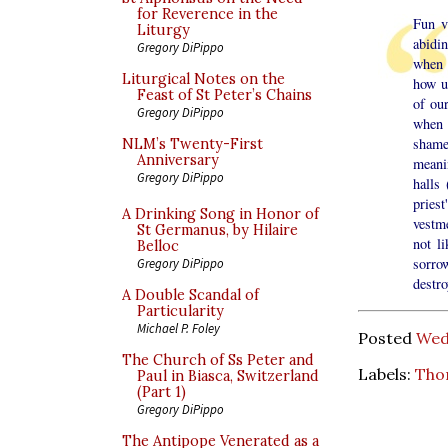
for Reverence in the
Fun v
Liturgy
abidi
Gregory DiPippo
when 
Liturgical Notes on the
how un
Feast of St Peter’s Chains
of ou
Gregory DiPippo
when 
shame
NLM’s Twenty-First
Anniversary
meani
Gregory DiPippo
halls
priest
A Drinking Song in Honor of
vestme
St Germanus, by Hilaire
not l
Belloc
sorrow
Gregory DiPippo
destro
A Double Scandal of
Particularity
Michael P. Foley
Posted
Wed
The Church of Ss Peter and
Labels:
Tho
Paul in Biasca, Switzerland
(Part 1)
Gregory DiPippo
The Antipope Venerated as a