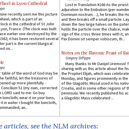
Wheel in Lyon Cathedral
Lost in Translation #166 As the pries
ppo
adjuration to the Embolism (per eumd
 mine recently sent me this picture
Dominum nostrum…), he breaks the Ho
wheel, which is part of an
and then breaks off a small particle. La
lock in the cathedral of St John
down the two large halves on the paten
 Lyon, France. (The clock was built
holds the particle over the chalice, ma
lace earlier one destroyed by the
sign of the cross three times with it, a
1562; it has been restored several
Pax Domini sit semper vobiscum, th...
er part is the current liturgical
ed on...
Notes on the Slavonic Feast of Sai
Gregory DiPippo
le
Many thanks to Mr Danijel Uremović 
ppo
sharing with us this article about the fe
er table of the word of God may be
the Prophet Elijah, which was celebrat
he faithful, let the treasures of
Monday, and figures prominently in the 
pened up more plentifully. -
of the Glagolitic Missal used in his nati
Concilium 51 (my own, corrected
Croatia, and in some other regions of t
he LORD said to me: Go buy
peninsula. We recently published his a
n loincloth; wear it on your loins,
a Glagolitic Mass celebrated ...
it in water. I bought the loincloth,
ommanded, an...
 articles, see the NLM archives: