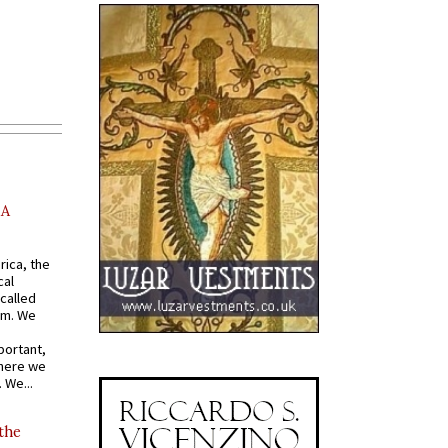
AA
rica, the
cal
called
om. We
portant,
where we
 We...
 the