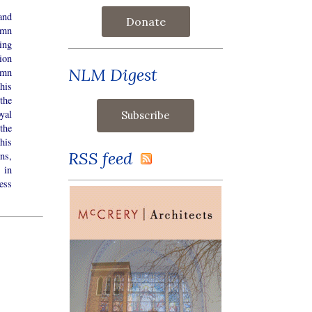
and
Donate
emn
ing
ion
NLM Digest
emn
his
the
yal
the
his
RSS feed
ns,
 in
ess