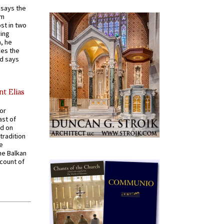
t says the
em
st in two
ying
, he
kes the
nd says
nt Elias
for
ast of
ed on
tradition
ve
he Balkan
ccount of