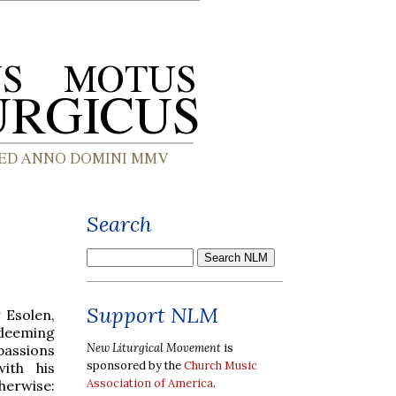
Search
Support NLM
 Esolen,
edeeming
New Liturgical Movement
is
 passions
sponsored by the
Church Music
ith his
Association of America
.
herwise: