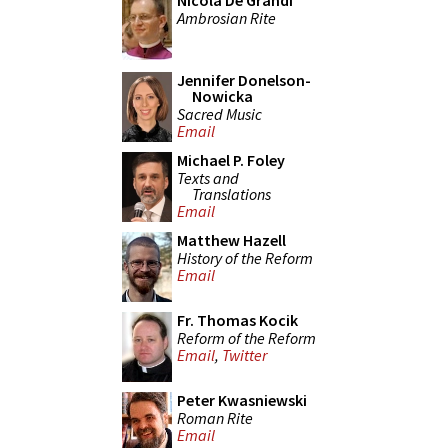
Nicola De Grandi
Ambrosian Rite
Jennifer Donelson-
Nowicka
Sacred Music
Email
Michael P. Foley
Texts and
Translations
Email
Matthew Hazell
History of the Reform
Email
Fr. Thomas Kocik
Reform of the Reform
Email
,
Twitter
Peter Kwasniewski
Roman Rite
Email