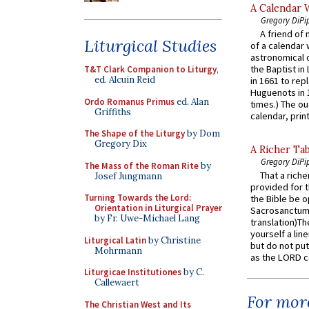
A Calendar 
Gregory DiPi
A friend of
Liturgical Studies
of a calendar 
astronomical c
the Baptist in
T&T Clark Companion to Liturgy
,
ed. Alcuin Reid
in 1661 to rep
Huguenots in 
Ordo Romanus Primus
ed. Alan
times.) The out
Griffiths
calendar, print
The Shape of the Liturgy
by Dom
Gregory Dix
A Richer Tab
Gregory DiPi
The Mass of the Roman Rite
by
That a rich
Josef Jungmann
provided for t
Turning Towards the Lord:
the Bible be o
Orientation in Liturgical Prayer
Sacrosanctum 
by Fr. Uwe-Michael Lang
translation)T
yourself a line
Liturgical Latin
by Christine
but do not put 
Mohrmann
as the LORD c
Liturgicae Institutiones
by C.
Callewaert
For more
The Christian West and Its