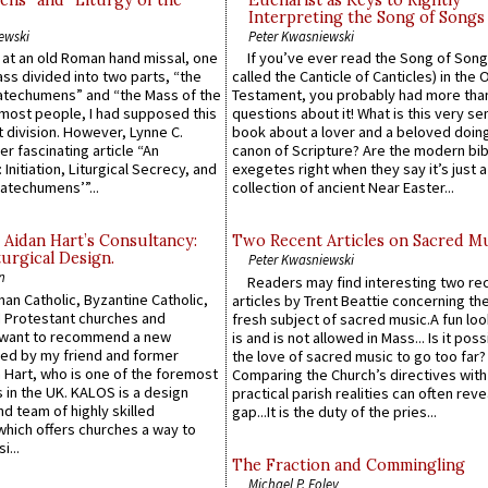
ns” and “Liturgy of the
Eucharist as Keys to Rightly
Interpreting the Song of Songs
ewski
Peter Kwasniewski
s at an old Roman hand missal, one
If you’ve ever read the Song of Song
Mass divided into two parts, “the
called the Canticle of Canticles) in the 
atechumens” and “the Mass of the
Testament, you probably had more tha
e most people, I had supposed this
questions about it! What is this very s
 division. However, Lynne C.
book about a lover and a beloved doing
er fascinating article “An
canon of Scripture? Are the modern bibl
 Initiation, Liturgical Secrecy, and
exegetes right when they say it’s just 
atechumens’”...
collection of ancient Near Easter...
 Aidan Hart’s Consultancy:
Two Recent Articles on Sacred M
urgical Design.
Peter Kwasniewski
n
Readers may find interesting two re
an Catholic, Byzantine Catholic,
articles by Trent Beattie concerning th
 Protestant churches and
fresh subject of sacred music.A fun loo
 want to recommend a new
is and is not allowed in Mass... Is it poss
ed by my friend and former
the love of sacred music to go too far?
 Hart, who is one of the foremost
Comparing the Church’s directives with
 in the UK. KALOS is a design
practical parish realities can often reve
d team of highly skilled
gap...It is the duty of the pries...
which offers churches a way to
i...
The Fraction and Commingling
Michael P. Foley