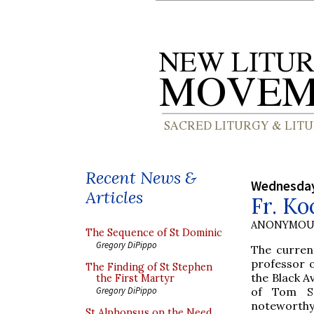
Recent News &
Wednesday
Articles
Fr. Ko
ANONYMOU
The Sequence of St Dominic
Gregory DiPippo
The curren
professor o
The Finding of St Stephen
the Black A
the First Martyr
of Tom Sa
Gregory DiPippo
noteworthy 
St Alphonsus on the Need