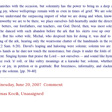
anishes with the occasion, but solemnity has the power to bring us a deep 
ng joy, whose wellsprings remain with us even in times of grief. We are sol
we understand the surpassing import of what we are doing and when, know
worthy we are to be there, we place ourselves full-heartedly under the direct
r betters, our forefathers, our teachers, our God. David, then, was most sol
he danced with such abandon before the ark that his skirts rose up over 
. But his sober wife, Michal, who despised him for doing it, was deaf to 
ng of the ark, hearing only the wearisome chatter of the handmaids in the ro
 (2 Sam. 6:20). David's leaping and halooing were solemn; solemn too are 
's hands as he dare not touch the monstrance, but clasps it under the folds of 
nt. Singing hymns that praise the Lord -- not ourselves -- and sound like hym
ike rock 'n' roll, or like sultry moanings at a karaoke bar; solemn, whether
 or joy, in petition or in gratitude. But breeziness, informality, and slackn
y the solemn. [pp. 39-40]
nesday, June 20, 2007
Comment
mas Kocik
,
Unassigned