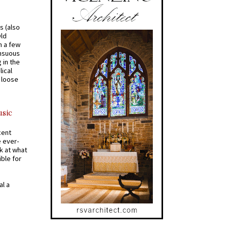
s (also
Old
n a few
ensuous
 in the
ical
a loose
usic
cent
e ever-
k at what
ible for
al a