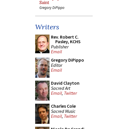
Saint
Gregory DiPippo
Writers
Rev. Robert C.
Pasley, KCHS
Publisher
Email
Gregory DiPippo
Editor
Email
David Clayton
Sacred Art
Email
,
Twitter
Charles Cole
Sacred Music
Email
,
Twitter