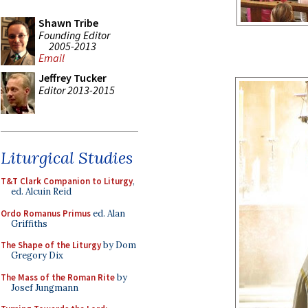
Shawn Tribe
Founding Editor
2005-2013
Email
Jeffrey Tucker
Editor 2013-2015
Liturgical Studies
T&T Clark Companion to Liturgy
,
ed. Alcuin Reid
Ordo Romanus Primus
ed. Alan
Griffiths
The Shape of the Liturgy
by Dom
Gregory Dix
The Mass of the Roman Rite
by
Josef Jungmann