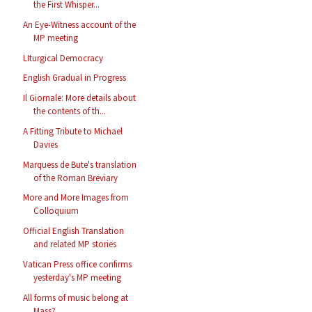
the First Whisper...
An Eye-Witness account of the
MP meeting
LIturgical Democracy
English Gradual in Progress
Il Giornale: More details about
the contents of th...
A Fitting Tribute to Michael
Davies
Marquess de Bute's translation
of the Roman Breviary
More and More Images from
Colloquium
Official English Translation
and related MP stories
Vatican Press office confirms
yesterday's MP meeting
All forms of music belong at
Mass?