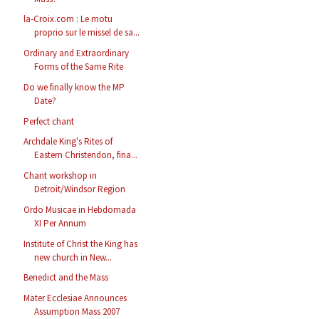
la-Croix.com : Le motu
proprio sur le missel de sa...
Ordinary and Extraordinary
Forms of the Same Rite
Do we finally know the MP
Date?
Perfect chant
Archdale King's Rites of
Eastern Christendon, fina...
Chant workshop in
Detroit/Windsor Region
Ordo Musicae in Hebdomada
XI Per Annum
Institute of Christ the King has
new church in New...
Benedict and the Mass
Mater Ecclesiae Announces
Assumption Mass 2007