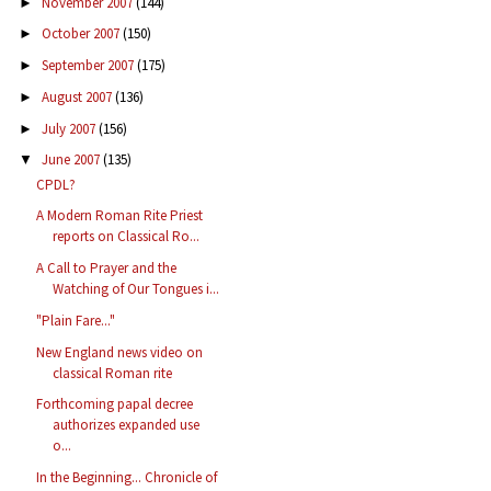
November 2007
(144)
►
October 2007
(150)
►
September 2007
(175)
►
August 2007
(136)
►
July 2007
(156)
►
June 2007
(135)
▼
CPDL?
A Modern Roman Rite Priest
reports on Classical Ro...
A Call to Prayer and the
Watching of Our Tongues i...
"Plain Fare..."
New England news video on
classical Roman rite
Forthcoming papal decree
authorizes expanded use
o...
In the Beginning... Chronicle of