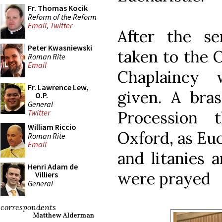
Fr. Thomas Kocik
Reform of the Reform
Email
,
Twitter
After the s
Peter Kwasniewski
taken to the 
Roman Rite
Email
Chaplaincy 
Fr. Lawrence Lew,
given. A bra
O.P.
General
Procession 
Twitter
William Riccio
Oxford, as Eu
Roman Rite
Email
and litanies 
Henri Adam de
were prayed
Villiers
General
correspondents
Matthew Alderman