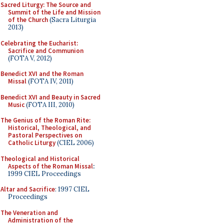
Sacred Liturgy: The Source and
Summit of the Life and Mission
of the Church
(Sacra Liturgia
2013)
Celebrating the Eucharist:
Sacrifice and Communion
(FOTA V, 2012)
Benedict XVI and the Roman
Missal
(FOTA IV, 2011)
Benedict XVI and Beauty in Sacred
Music
(FOTA III, 2010)
The Genius of the Roman Rite:
Historical, Theological, and
Pastoral Perspectives on
Catholic Liturgy
(CIEL 2006)
Theological and Historical
Aspects of the Roman Missal
:
1999 CIEL Proceedings
Altar and Sacrifice
: 1997 CIEL
Proceedings
The Veneration and
Administration of the