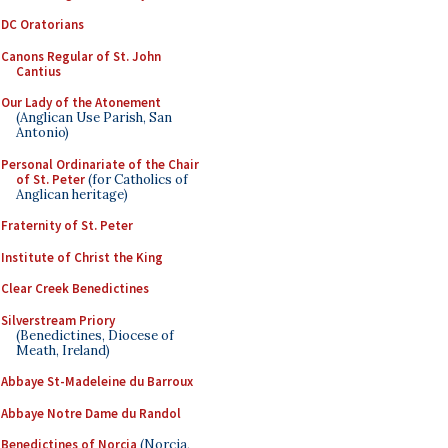
DC Oratorians
Canons Regular of St. John
Cantius
Our Lady of the Atonement
(Anglican Use Parish, San
Antonio)
Personal Ordinariate of the Chair
of St. Peter
(for Catholics of
Anglican heritage)
Fraternity of St. Peter
Institute of Christ the King
Clear Creek Benedictines
Silverstream Priory
(Benedictines, Diocese of
Meath, Ireland)
Abbaye St-Madeleine du Barroux
Abbaye Notre Dame du Randol
Benedictines of Norcia
(Norcia,