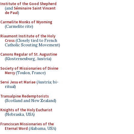
Institute of the Good Shepherd
(and
Séminaire Saint Vincent
de Paul
)
Carmelite Monks of Wyoming
(Carmelite rite)
Riaumont Institute of the Holy
Cross
(Closely tied to French
Catholic Scouting Movement)
Canons Regular of St. Augustine
(Klosterneuburg, Austria)
Society of Missionaries of Divine
Mercy
(Toulon, France)
Servi Jesu et Mariae
(Austria; bi-
ritual)
Transalpine Redemptorists
(Scotland and New Zealand)
Knights of the Holy Eucharist
(Nebraska, USA)
Franciscan Missionaries of the
Eternal Word
(Alabama, USA)