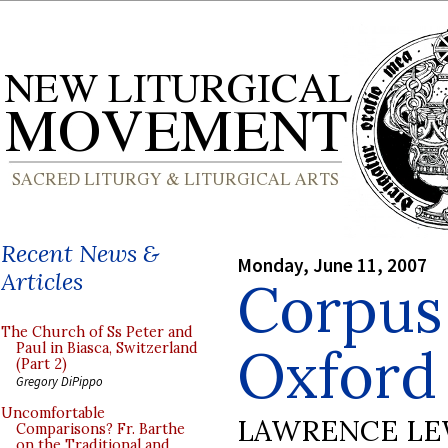
Recent News &
Monday, June 11, 2007
Articles
Corpus 
The Church of Ss Peter and
Oxford
Paul in Biasca, Switzerland
(Part 2)
Gregory DiPippo
Uncomfortable
LAWRENCE LE
Comparisons? Fr. Barthe
on the Traditional and