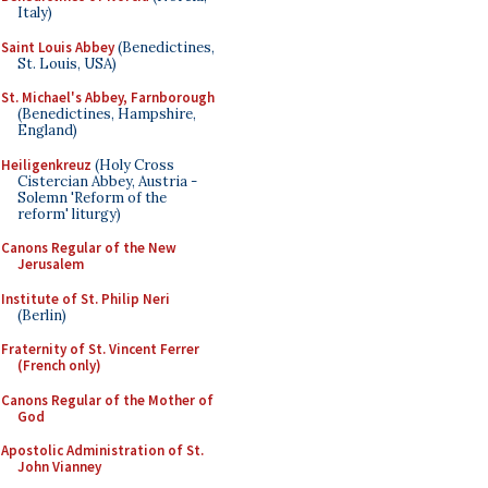
Italy)
Saint Louis Abbey
(Benedictines,
St. Louis, USA)
St. Michael's Abbey, Farnborough
(Benedictines, Hampshire,
England)
Heiligenkreuz
(Holy Cross
Cistercian Abbey, Austria -
Solemn 'Reform of the
reform' liturgy)
Canons Regular of the New
Jerusalem
Institute of St. Philip Neri
(Berlin)
Fraternity of St. Vincent Ferrer
(French only)
Canons Regular of the Mother of
God
Apostolic Administration of St.
John Vianney