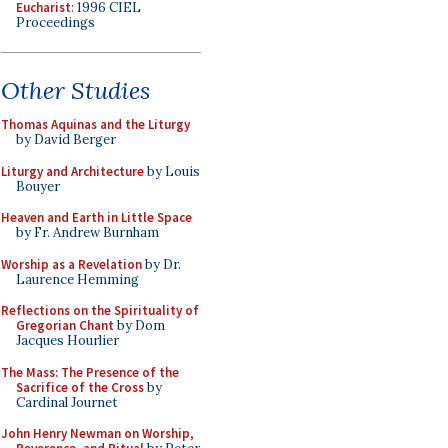
Eucharist
: 1996 CIEL
Proceedings
Other Studies
Thomas Aquinas and the Liturgy
by David Berger
Liturgy and Architecture
by Louis
Bouyer
Heaven and Earth in Little Space
by Fr. Andrew Burnham
Worship as a Revelation
by Dr.
Laurence Hemming
Reflections on the Spirituality of
Gregorian Chant
by Dom
Jacques Hourlier
The Mass: The Presence of the
Sacrifice of the Cross
by
Cardinal Journet
John Henry Newman on Worship,