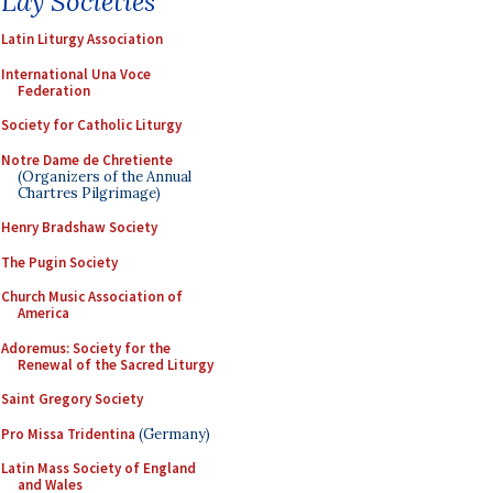
Lay Societies
Latin Liturgy Association
International Una Voce
Federation
Society for Catholic Liturgy
Notre Dame de Chretiente
(Organizers of the Annual
Chartres Pilgrimage)
Henry Bradshaw Society
The Pugin Society
Church Music Association of
America
Adoremus: Society for the
Renewal of the Sacred Liturgy
Saint Gregory Society
Pro Missa Tridentina
(Germany)
Latin Mass Society of England
and Wales