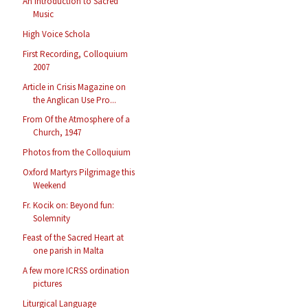
An Introduction to Sacred
Music
High Voice Schola
First Recording, Colloquium
2007
Article in Crisis Magazine on
the Anglican Use Pro...
From Of the Atmosphere of a
Church, 1947
Photos from the Colloquium
Oxford Martyrs Pilgrimage this
Weekend
Fr. Kocik on: Beyond fun:
Solemnity
Feast of the Sacred Heart at
one parish in Malta
A few more ICRSS ordination
pictures
Liturgical Language