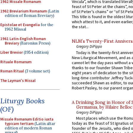
Vincula”, which is translated literal
1962 Missale Romanum
feast of St Peter at the chains”, n
1962 Breviarium Romanum
(Latin
of St Peter’s chains” or “of St Pete
edition of Roman Breviary)
This title is found in the oldest lit
which attest to it, and even earlier, 
Epistolae et Evangelia
for the
the stat...
1962 Missal
1961 Latin-English Roman
NLM’s Twenty-First Annivers
Breviary
(Baronius Press)
Gregory DiPippo
Today is the twenty-first annive
Liber Brevior
(1954 edition)
New Liturgical Movement, and as 
Rituale Romanum
cannot let the day pass without a 
thanks to our founder Shawn Tribe 
Roman Ritual
(3 volume set)
eight years of dedication to the si
long-time contributor Jeffrey Tuck
The Layman's Missal
succeeded Shawn as editor, to our
Robert Pasley, to our parent organi
Liturgy Books
A Drinking Song in Honor of 
Germanus, by Hilaire Belloc
(OF)
Gregory DiPippo
Most places which use the Rom
Missale Romanum Editio iuxta
today as the feast of St Ignatius o
typicam tertiam
(Latin altar
edition of modern Roman
founder of the Jesuits, who died o
missal)