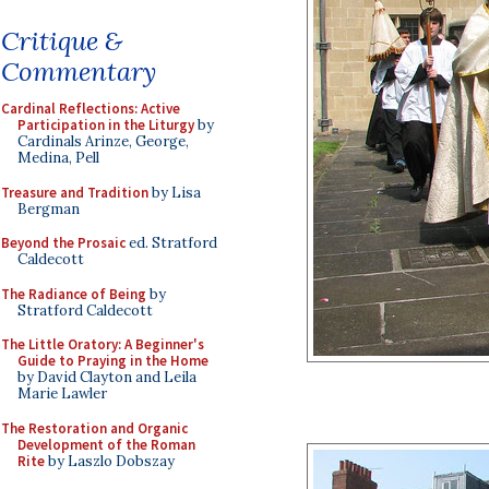
Critique &
Commentary
Cardinal Reflections: Active
Participation in the Liturgy
by
Cardinals Arinze, George,
Medina, Pell
Treasure and Tradition
by Lisa
Bergman
Beyond the Prosaic
ed. Stratford
Caldecott
The Radiance of Being
by
Stratford Caldecott
The Little Oratory: A Beginner's
Guide to Praying in the Home
by David Clayton and Leila
Marie Lawler
The Restoration and Organic
Development of the Roman
Rite
by Laszlo Dobszay