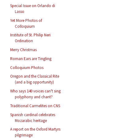
Special Issue on Orlando di
Lasso
Yet More Photos of
Colloquium
Institute of St. Philip Neri
Ordination
Merry Christmas
Roman Ears are Tingling
Colloquium Photos
Oregon and the Classical Rite
(and a big opportunity)
Who says 140 voices can't sing
polyphony and chant?
Traditional Carmelites on CNS
Spanish cardinal celebrates
Mozarabic heritage
A report on the Oxford Martyrs
pilgrimage