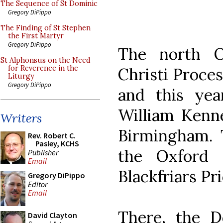
The Sequence of St Dominic
Gregory DiPippo
The Finding of St Stephen
the First Martyr
Gregory DiPippo
The north O
St Alphonsus on the Need
for Reverence in the
Christi Proces
Liturgy
Gregory DiPippo
and this yea
William Kenne
Writers
Birmingham. 
Rev. Robert C.
Pasley, KCHS
the Oxford 
Publisher
Email
Blackfriars Pri
Gregory DiPippo
Editor
Email
There, the D
David Clayton