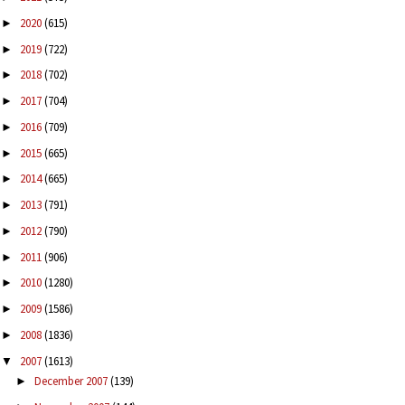
2020
(615)
►
2019
(722)
►
2018
(702)
►
2017
(704)
►
2016
(709)
►
2015
(665)
►
2014
(665)
►
2013
(791)
►
2012
(790)
►
2011
(906)
►
2010
(1280)
►
2009
(1586)
►
2008
(1836)
►
2007
(1613)
▼
December 2007
(139)
►