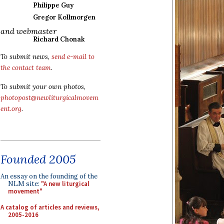
Philippe Guy
Gregor Kollmorgen
and webmaster
Richard Chonak
To submit news,
send e-mail to
the contact team
.
To submit your own photos,
photopost@newliturgicalmovem
ent.org
.
Founded 2005
An essay on the founding of the
NLM site:
"A new liturgical
movement"
A catalog of articles and reviews,
2005-2016