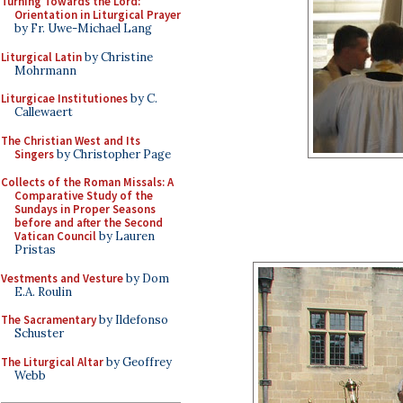
Turning Towards the Lord:
Orientation in Liturgical Prayer
by Fr. Uwe-Michael Lang
Liturgical Latin
by Christine
Mohrmann
Liturgicae Institutiones
by C.
Callewaert
The Christian West and Its
Singers
by Christopher Page
Collects of the Roman Missals: A
Comparative Study of the
Sundays in Proper Seasons
before and after the Second
Vatican Council
by Lauren
Pristas
Vestments and Vesture
by Dom
E.A. Roulin
The Sacramentary
by Ildefonso
Schuster
The Liturgical Altar
by Geoffrey
Webb