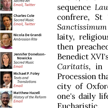
Sacred Art
sequence
Lau
Email
,
Twitter
confrere, St
Charles Cole
Sacred Music
Email
,
Twitter
Sanctissimum
laity, religi
Nicola De Grandi
Ambrosian Rite
then preache
Benedict XVI'
Jennifer Donelson-
Nowicka
Sacred Music
Caritatis
, in
Email
Michael P. Foley
Procession tha
Texts and
Translations
city of Oxfor
Email
Matthew Hazell
one's daily li
History of the Reform
Email
Eucharistic.