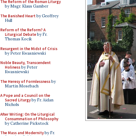
The Reform of the Roman Liturgy
by Msgr. Klaus Gamber
The Banished Heart
by Geoffrey
Hull
Reform of the Reform? A
Liturgical Debate
by Fr.
Thomas Kocik
Resurgent in the Midst of Crisis
by Peter Kwasniewski
Noble Beauty, Transcendent
Holiness
by Peter
Kwasniewski
The Heresy of Formlessness
by
Martin Mosebach
A Pope and a Council on the
Sacred Liturgy
by Fr. Aidan
Nichols
After Writing: On the Liturgical
Consummation of Philosophy
by Catherine Pickstock
The Mass and Modernity
by Fr.