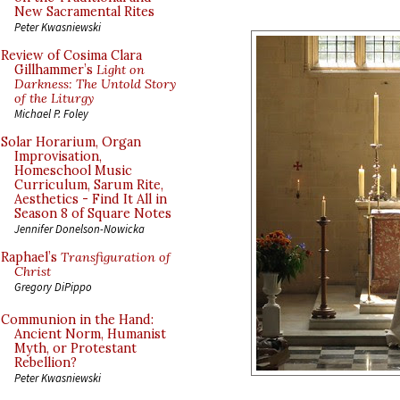
New Sacramental Rites
Peter Kwasniewski
Review of Cosima Clara
Gillhammer’s
Light on
Darkness: The Untold Story
of the Liturgy
Michael P. Foley
Solar Horarium, Organ
Improvisation,
Homeschool Music
Curriculum, Sarum Rite,
Aesthetics - Find It All in
Season 8 of Square Notes
Jennifer Donelson-Nowicka
Raphael’s
Transfiguration of
Christ
Gregory DiPippo
Communion in the Hand:
Ancient Norm, Humanist
Myth, or Protestant
Rebellion?
Peter Kwasniewski