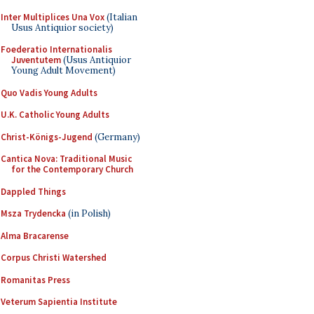
Inter Multiplices Una Vox
(Italian
Usus Antiquior society)
Foederatio Internationalis
Juventutem
(Usus Antiquior
Young Adult Movement)
Quo Vadis Young Adults
U.K. Catholic Young Adults
Christ-Königs-Jugend
(Germany)
Cantica Nova: Traditional Music
for the Contemporary Church
Dappled Things
Msza Trydencka
(in Polish)
Alma Bracarense
Corpus Christi Watershed
Romanitas Press
Veterum Sapientia Institute