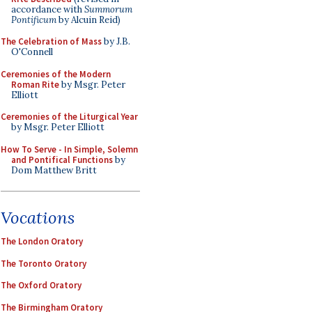
accordance with
Summorum
Pontificum
by Alcuin Reid)
The Celebration of Mass
by J.B.
O'Connell
Ceremonies of the Modern
Roman Rite
by Msgr. Peter
Elliott
Ceremonies of the Liturgical Year
by Msgr. Peter Elliott
How To Serve - In Simple, Solemn
and Pontifical Functions
by
Dom Matthew Britt
Vocations
The London Oratory
The Toronto Oratory
The Oxford Oratory
The Birmingham Oratory