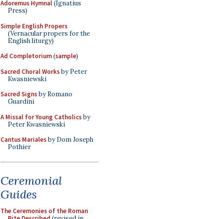
Adoremus Hymnal
(Ignatius
Press)
Simple English Propers
(Vernacular propers for the
English liturgy)
Ad Completorium
(
sample
)
Sacred Choral Works
by Peter
Kwasniewski
Sacred Signs
by Romano
Guardini
A Missal for Young Catholics
by
Peter Kwasniewski
Cantus Mariales
by Dom Joseph
Pothier
Ceremonial
Guides
The Ceremonies of the Roman
Rite Described
(revised in