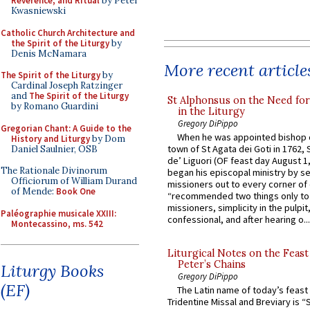
Reverence, and Ritual
by Peter
Kwasniewski
Catholic Church Architecture and
the Spirit of the Liturgy
by
Denis McNamara
More recent article
The Spirit of the Liturgy
by
Cardinal Joseph Ratzinger
and
The Spirit of the Liturgy
St Alphonsus on the Need fo
by Romano Guardini
in the Liturgy
Gregory DiPippo
Gregorian Chant: A Guide to the
When he was appointed bishop o
History and Liturgy
by Dom
town of St Agata dei Goti in 1762,
Daniel Saulnier, OSB
de’ Liguori (OF feast day August 1
The Rationale Divinorum
began his episcopal ministry by s
Officiorum of William Durand
missioners out to every corner of
of Mende:
Book One
“recommended two things only to
missioners, simplicity in the pulpit,
Paléographie musicale XXIII:
confessional, and after hearing o...
Montecassino, ms. 542
Liturgical Notes on the Feast 
Peter’s Chains
Liturgy Books
Gregory DiPippo
(EF)
The Latin name of today’s feast 
Tridentine Missal and Breviary is “