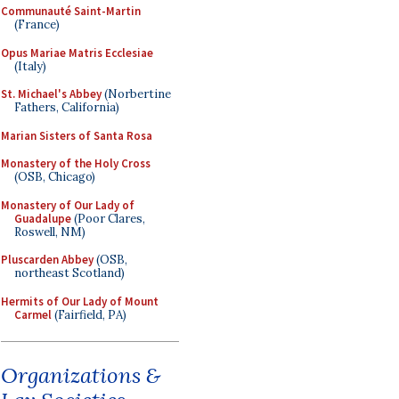
Communauté Saint-Martin
(France)
Opus Mariae Matris Ecclesiae
(Italy)
St. Michael's Abbey
(Norbertine
Fathers, California)
Marian Sisters of Santa Rosa
Monastery of the Holy Cross
(OSB, Chicago)
Monastery of Our Lady of
Guadalupe
(Poor Clares,
Roswell, NM)
Pluscarden Abbey
(OSB,
northeast Scotland)
Hermits of Our Lady of Mount
Carmel
(Fairfield, PA)
Organizations &