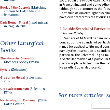
1556. But in the Middle Ages, July
in France, England and some other
Book of the Gospels
(Matching
(although not at Rome) as the feas
edition to Latin
Missale
Germanus of Auxerre; Ignatius him
Romanum
)
have celebrated this feast during h
Daily Roman Missal
(hand missal
in English, 2011)
A Double Scandal of Particula
Michael P. Foley
Readers of NLM will be familiar 
Other Liturgical
concept of the scandal of particul
it may be applied to liturgical con
Books
namely:The Incarnation is scandal
particular. The universal Logos ta
The Monastic Diurnal
(St.
a particular maiden at a particular 
Michael's Abbey Press)
particular place to become the pe
Nazareth. God is also scand...
Kyriale
(Solesmes)
Gregorian Missal
(Solesmes,
2012)
Graduale Romanum
(Solesmes,
1974)
For more articles, 
Martyrologium Romanum
(2004
Latin Edition)