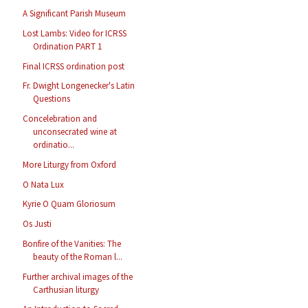
A Significant Parish Museum
Lost Lambs: Video for ICRSS
Ordination PART 1
Final ICRSS ordination post
Fr. Dwight Longenecker's Latin
Questions
Concelebration and
unconsecrated wine at
ordinatio...
More Liturgy from Oxford
O Nata Lux
Kyrie O Quam Gloriosum
Os Justi
Bonfire of the Vanities: The
beauty of the Roman l...
Further archival images of the
Carthusian liturgy