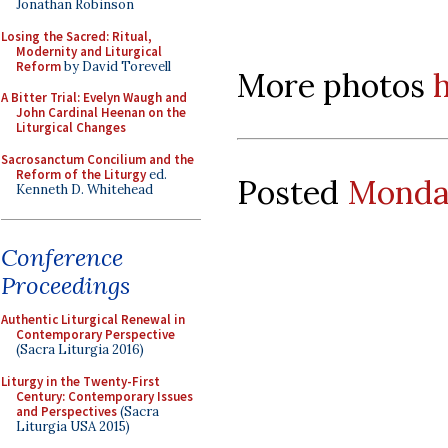
Jonathan Robinson
Losing the Sacred: Ritual,
Modernity and Liturgical
Reform
by David Torevell
More photos
A Bitter Trial: Evelyn Waugh and
John Cardinal Heenan on the
Liturgical Changes
Sacrosanctum Concilium and the
Reform of the Liturgy
ed.
Posted
Monday
Kenneth D. Whitehead
Conference
Proceedings
Authentic Liturgical Renewal in
Contemporary Perspective
(Sacra Liturgia 2016)
Liturgy in the Twenty-First
Century: Contemporary Issues
and Perspectives
(Sacra
Liturgia USA 2015)