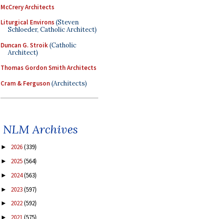
McCrery Architects
Liturgical Environs
(Steven
Schloeder, Catholic Architect)
Duncan G. Stroik
(Catholic
Architect)
Thomas Gordon Smith Architects
Cram & Ferguson
(Architects)
NLM Archives
2026
(339)
►
2025
(564)
►
2024
(563)
►
2023
(597)
►
2022
(592)
►
2021
(575)
►