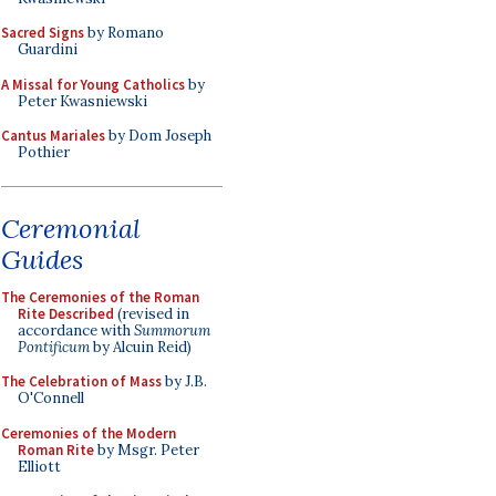
Sacred Signs
by Romano
Guardini
A Missal for Young Catholics
by
Peter Kwasniewski
Cantus Mariales
by Dom Joseph
Pothier
Ceremonial
Guides
The Ceremonies of the Roman
Rite Described
(revised in
accordance with
Summorum
Pontificum
by Alcuin Reid)
The Celebration of Mass
by J.B.
O'Connell
Ceremonies of the Modern
Roman Rite
by Msgr. Peter
Elliott