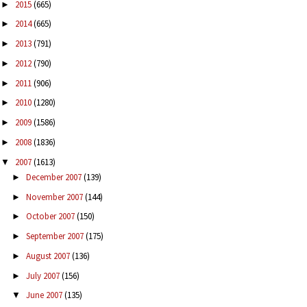
2015
(665)
►
2014
(665)
►
2013
(791)
►
2012
(790)
►
2011
(906)
►
2010
(1280)
►
2009
(1586)
►
2008
(1836)
►
2007
(1613)
▼
December 2007
(139)
►
November 2007
(144)
►
October 2007
(150)
►
September 2007
(175)
►
August 2007
(136)
►
July 2007
(156)
►
June 2007
(135)
▼