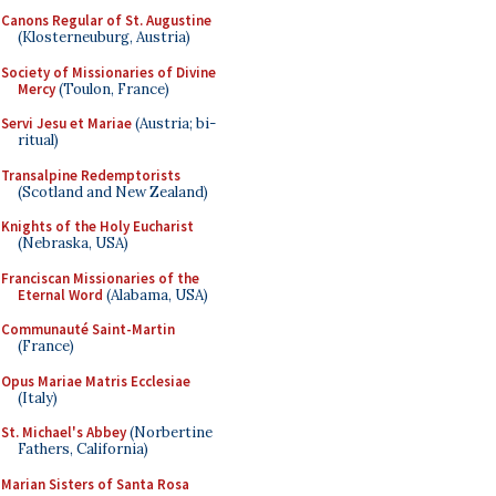
Canons Regular of St. Augustine
(Klosterneuburg, Austria)
Society of Missionaries of Divine
Mercy
(Toulon, France)
Servi Jesu et Mariae
(Austria; bi-
ritual)
Transalpine Redemptorists
(Scotland and New Zealand)
Knights of the Holy Eucharist
(Nebraska, USA)
Franciscan Missionaries of the
Eternal Word
(Alabama, USA)
Communauté Saint-Martin
(France)
Opus Mariae Matris Ecclesiae
(Italy)
St. Michael's Abbey
(Norbertine
Fathers, California)
Marian Sisters of Santa Rosa