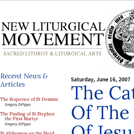
Recent News &
Saturday, June 16, 2007
Articles
The Ca
The Sequence of St Dominic
Of The
Gregory DiPippo
The Finding of St Stephen
the First Martyr
Of Jesu
Gregory DiPippo
St Alphonsus on the Need