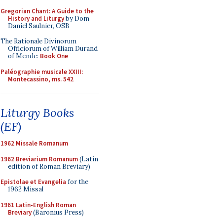
Gregorian Chant: A Guide to the
History and Liturgy
by Dom
Daniel Saulnier, OSB
The Rationale Divinorum
Officiorum of William Durand
of Mende:
Book One
Paléographie musicale XXIII:
Montecassino, ms. 542
Liturgy Books
(EF)
1962 Missale Romanum
1962 Breviarium Romanum
(Latin
edition of Roman Breviary)
Epistolae et Evangelia
for the
1962 Missal
1961 Latin-English Roman
Breviary
(Baronius Press)