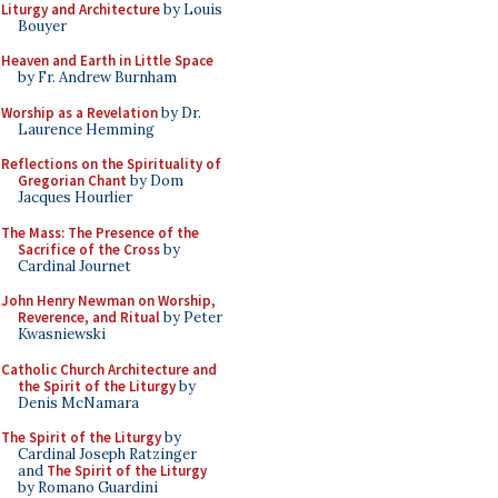
Liturgy and Architecture
by Louis
Bouyer
Heaven and Earth in Little Space
by Fr. Andrew Burnham
Worship as a Revelation
by Dr.
Laurence Hemming
Reflections on the Spirituality of
Gregorian Chant
by Dom
Jacques Hourlier
The Mass: The Presence of the
Sacrifice of the Cross
by
Cardinal Journet
John Henry Newman on Worship,
Reverence, and Ritual
by Peter
Kwasniewski
Catholic Church Architecture and
the Spirit of the Liturgy
by
Denis McNamara
The Spirit of the Liturgy
by
Cardinal Joseph Ratzinger
and
The Spirit of the Liturgy
by Romano Guardini