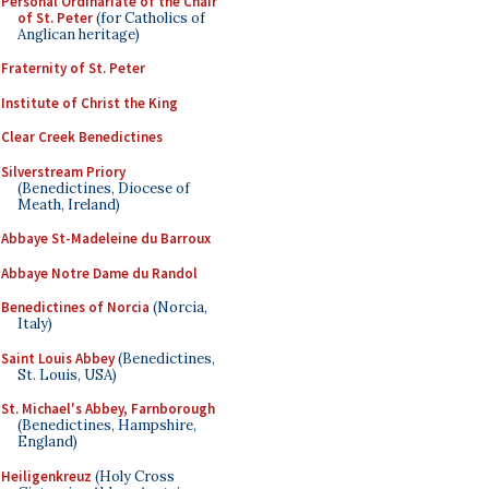
Personal Ordinariate of the Chair
of St. Peter
(for Catholics of
Anglican heritage)
Fraternity of St. Peter
Institute of Christ the King
Clear Creek Benedictines
Silverstream Priory
(Benedictines, Diocese of
Meath, Ireland)
Abbaye St-Madeleine du Barroux
Abbaye Notre Dame du Randol
Benedictines of Norcia
(Norcia,
Italy)
Saint Louis Abbey
(Benedictines,
St. Louis, USA)
St. Michael's Abbey, Farnborough
(Benedictines, Hampshire,
England)
Heiligenkreuz
(Holy Cross