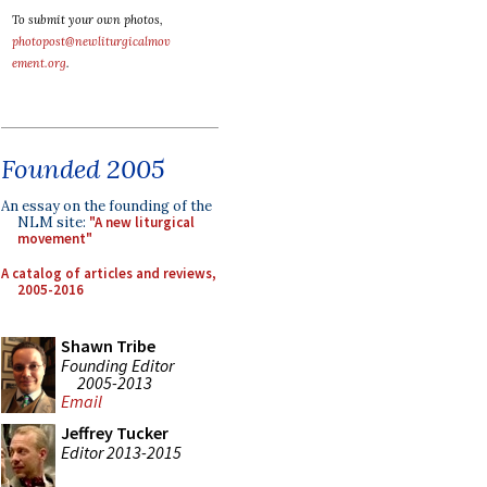
To submit your own photos,
photopost@newliturgicalmov
ement.org
.
Founded 2005
An essay on the founding of the
NLM site:
"A new liturgical
movement"
A catalog of articles and reviews,
2005-2016
Shawn Tribe
Founding Editor
2005-2013
Email
Jeffrey Tucker
Editor 2013-2015