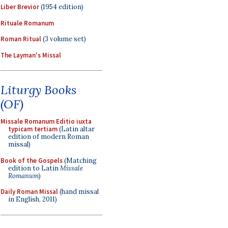
Liber Brevior
(1954 edition)
Rituale Romanum
Roman Ritual
(3 volume set)
The Layman's Missal
Liturgy Books
(OF)
Missale Romanum Editio iuxta
typicam tertiam
(Latin altar
edition of modern Roman
missal)
Book of the Gospels
(Matching
edition to Latin
Missale
Romanum
)
Daily Roman Missal
(hand missal
in English, 2011)