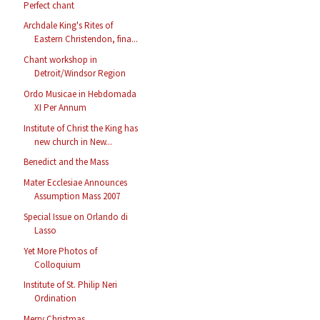
Perfect chant
Archdale King's Rites of
Eastern Christendon, fina...
Chant workshop in
Detroit/Windsor Region
Ordo Musicae in Hebdomada
XI Per Annum
Institute of Christ the King has
new church in New...
Benedict and the Mass
Mater Ecclesiae Announces
Assumption Mass 2007
Special Issue on Orlando di
Lasso
Yet More Photos of
Colloquium
Institute of St. Philip Neri
Ordination
Merry Christmas