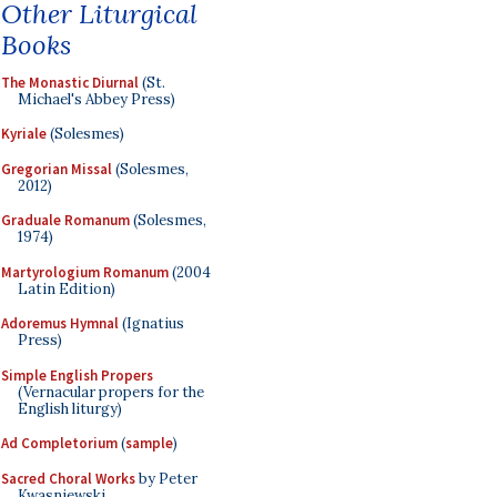
Other Liturgical
Books
The Monastic Diurnal
(St.
Michael's Abbey Press)
Kyriale
(Solesmes)
Gregorian Missal
(Solesmes,
2012)
Graduale Romanum
(Solesmes,
1974)
Martyrologium Romanum
(2004
Latin Edition)
Adoremus Hymnal
(Ignatius
Press)
Simple English Propers
(Vernacular propers for the
English liturgy)
Ad Completorium
(
sample
)
Sacred Choral Works
by Peter
Kwasniewski