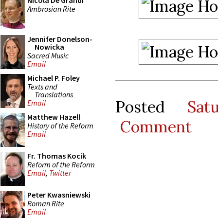
Nicola De Grandi
Ambrosian Rite
Jennifer Donelson-
Nowicka
Sacred Music
Email
Michael P. Foley
Texts and
Translations
Posted
Sat
Email
Matthew Hazell
Comment
History of the Reform
Email
Fr. Thomas Kocik
Reform of the Reform
Email
,
Twitter
Peter Kwasniewski
Roman Rite
Email