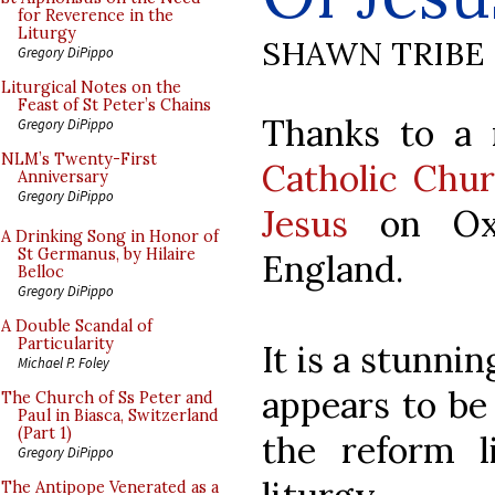
for Reverence in the
Liturgy
SHAWN TRIBE
Gregory DiPippo
Liturgical Notes on the
Feast of St Peter’s Chains
Thanks to a
Gregory DiPippo
NLM’s Twenty-First
Catholic Chu
Anniversary
Gregory DiPippo
Jesus
on Oxf
A Drinking Song in Honor of
St Germanus, by Hilaire
England.
Belloc
Gregory DiPippo
A Double Scandal of
Particularity
It is a stunni
Michael P. Foley
appears to be
The Church of Ss Peter and
Paul in Biasca, Switzerland
(Part 1)
the reform li
Gregory DiPippo
The Antipope Venerated as a