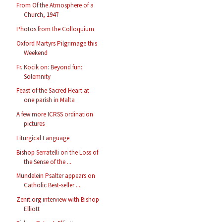
From Of the Atmosphere of a
Church, 1947
Photos from the Colloquium
Oxford Martyrs Pilgrimage this
Weekend
Fr. Kocik on: Beyond fun:
Solemnity
Feast of the Sacred Heart at
one parish in Malta
A few more ICRSS ordination
pictures
Liturgical Language
Bishop Serratelli on the Loss of
the Sense of the ...
Mundelein Psalter appears on
Catholic Best-seller ...
Zenit.org interview with Bishop
Elliott