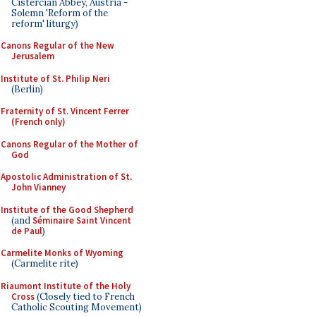
Cistercian Abbey, Austria -
Solemn 'Reform of the
reform' liturgy)
Canons Regular of the New
Jerusalem
Institute of St. Philip Neri
(Berlin)
Fraternity of St. Vincent Ferrer
(French only)
Canons Regular of the Mother of
God
Apostolic Administration of St.
John Vianney
Institute of the Good Shepherd
(and
Séminaire Saint Vincent
de Paul
)
Carmelite Monks of Wyoming
(Carmelite rite)
Riaumont Institute of the Holy
Cross
(Closely tied to French
Catholic Scouting Movement)