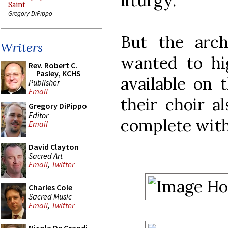
liturgy.
Saint
Gregory DiPippo
But the arch
Writers
wanted to hi
Rev. Robert C.
Pasley, KCHS
available on t
Publisher
Email
their choir a
Gregory DiPippo
Editor
complete with
Email
David Clayton
Sacred Art
Email
,
Twitter
Charles Cole
Sacred Music
Email
,
Twitter