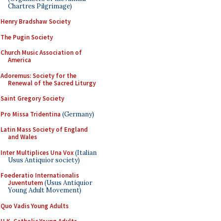
Chartres Pilgrimage)
Henry Bradshaw Society
The Pugin Society
Church Music Association of
America
Adoremus: Society for the
Renewal of the Sacred Liturgy
Saint Gregory Society
Pro Missa Tridentina
(Germany)
Latin Mass Society of England
and Wales
Inter Multiplices Una Vox
(Italian
Usus Antiquior society)
Foederatio Internationalis
Juventutem
(Usus Antiquior
Young Adult Movement)
Quo Vadis Young Adults