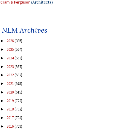
Cram & Ferguson
(Architects)
NLM Archives
2026
(335)
►
2025
(564)
►
2024
(563)
►
2023
(597)
►
2022
(592)
►
2021
(575)
►
2020
(615)
►
2019
(722)
►
2018
(702)
►
2017
(704)
►
2016
(709)
►