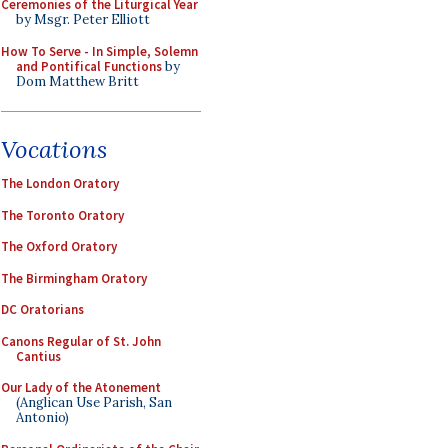
Ceremonies of the Liturgical Year
by Msgr. Peter Elliott
How To Serve - In Simple, Solemn
and Pontifical Functions
by
Dom Matthew Britt
Vocations
The London Oratory
The Toronto Oratory
The Oxford Oratory
The Birmingham Oratory
DC Oratorians
Canons Regular of St. John
Cantius
Our Lady of the Atonement
(Anglican Use Parish, San
Antonio)