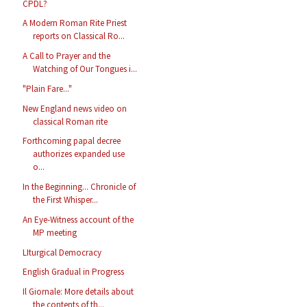
CPDL?
A Modern Roman Rite Priest
reports on Classical Ro...
A Call to Prayer and the
Watching of Our Tongues i...
"Plain Fare..."
New England news video on
classical Roman rite
Forthcoming papal decree
authorizes expanded use
o...
In the Beginning... Chronicle of
the First Whisper...
An Eye-Witness account of the
MP meeting
LIturgical Democracy
English Gradual in Progress
Il Giornale: More details about
the contents of th...