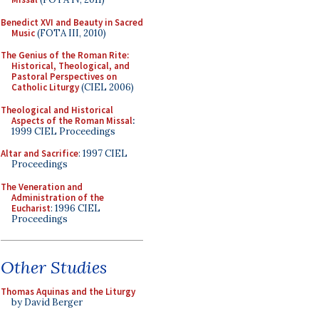
Benedict XVI and Beauty in Sacred
Music
(FOTA III, 2010)
The Genius of the Roman Rite:
Historical, Theological, and
Pastoral Perspectives on
Catholic Liturgy
(CIEL 2006)
Theological and Historical
Aspects of the Roman Missal
:
1999 CIEL Proceedings
Altar and Sacrifice
: 1997 CIEL
Proceedings
The Veneration and
Administration of the
Eucharist
: 1996 CIEL
Proceedings
Other Studies
Thomas Aquinas and the Liturgy
by David Berger