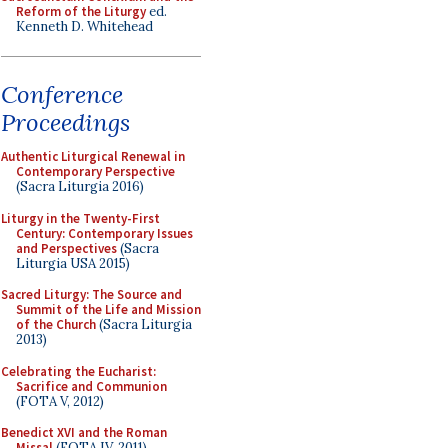
Reform of the Liturgy
ed.
Kenneth D. Whitehead
Conference
Proceedings
Authentic Liturgical Renewal in
Contemporary Perspective
(Sacra Liturgia 2016)
Liturgy in the Twenty-First
Century: Contemporary Issues
and Perspectives
(Sacra
Liturgia USA 2015)
Sacred Liturgy: The Source and
Summit of the Life and Mission
of the Church
(Sacra Liturgia
2013)
Celebrating the Eucharist:
Sacrifice and Communion
(FOTA V, 2012)
Benedict XVI and the Roman
Missal
(FOTA IV, 2011)