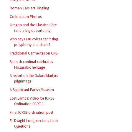
Roman Ears are Tingling
Colloquium Photos
Oregon and the Classical Rite
(and a big opportunity)
Who says 140 voices can't sing
polyphony and chant?
Traditional Carmelites on CNS
Spanish cardinal celebrates
Mozarabic heritage
A report on the Oxford Martyrs
pilgrimage
A Significant Parish Museum
Lost Lambs: Video for ICRSS
Ordination PART 1
Final ICRSS ordination post
Fr. Dwight Longenecker's Latin
Questions