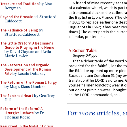
A friend of mine recently sent m
Treasure and Tradition
by Lisa
of a calendar wheel, which is part 
Bergman
astronomical clock in the cathedra
Beyond the Prosaic
ed. Stratford
the Baptist in Lyon, France. (The c
Caldecott
in 1661 to replace earlier one des
Huguenots in 1562; it has been re
The Radiance of Being
by
times.) The outer part is the current
Stratford Caldecott
calendar, printed on...
The Little Oratory: A Beginner's
Guide to Praying in the Home
A Richer Table
by David Clayton and Leila
Gregory DiPippo
Marie Lawler
That a richer table of the word
The Restoration and Organic
provided for the faithful, let the t
Development of the Roman
the Bible be opened up more plentif
Rite
by Laszlo Dobszay
Sacrosanctum Concilium 51 (my o
translation)The LORD said to me: 
The Reform of the Roman Liturgy
yourself a linen loincloth; wear it o
by Msgr. Klaus Gamber
but do not put it in water. I bought 
as the LORD commanded, an...
The Banished Heart
by Geoffrey
Hull
Reform of the Reform? A
For more articles, 
Liturgical Debate
by Fr.
Thomas Kocik
Resurgent in the Midst of Crisis