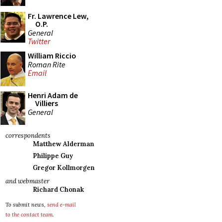
Fr. Lawrence Lew,
O.P.
General
Twitter
William Riccio
Roman Rite
Email
Henri Adam de
Villiers
General
correspondents
Matthew Alderman
Philippe Guy
Gregor Kollmorgen
and webmaster
Richard Chonak
To submit news,
send e-mail
to the contact team
.