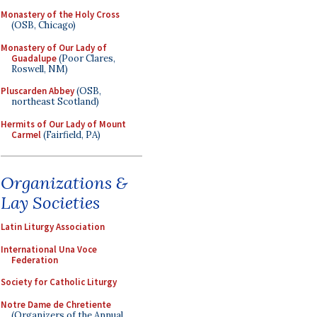
Monastery of the Holy Cross
(OSB, Chicago)
Monastery of Our Lady of
Guadalupe
(Poor Clares,
Roswell, NM)
Pluscarden Abbey
(OSB,
northeast Scotland)
Hermits of Our Lady of Mount
Carmel
(Fairfield, PA)
Organizations &
Lay Societies
Latin Liturgy Association
International Una Voce
Federation
Society for Catholic Liturgy
Notre Dame de Chretiente
(Organizers of the Annual