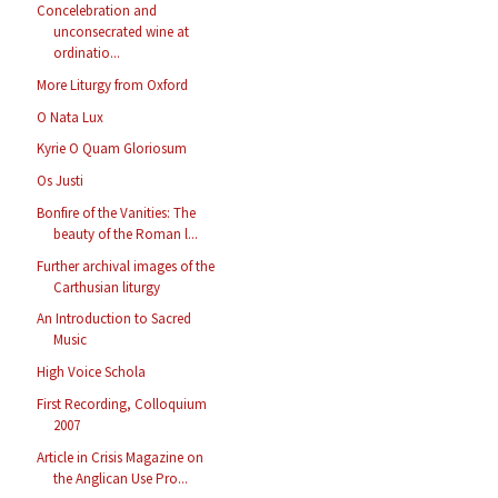
Concelebration and
unconsecrated wine at
ordinatio...
More Liturgy from Oxford
O Nata Lux
Kyrie O Quam Gloriosum
Os Justi
Bonfire of the Vanities: The
beauty of the Roman l...
Further archival images of the
Carthusian liturgy
An Introduction to Sacred
Music
High Voice Schola
First Recording, Colloquium
2007
Article in Crisis Magazine on
the Anglican Use Pro...