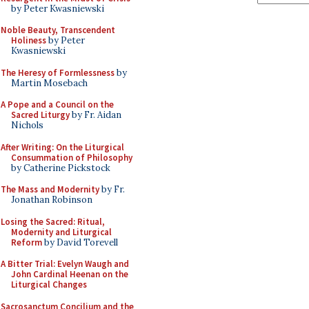
by Peter Kwasniewski
Noble Beauty, Transcendent
Holiness
by Peter
Kwasniewski
The Heresy of Formlessness
by
Martin Mosebach
A Pope and a Council on the
Sacred Liturgy
by Fr. Aidan
Nichols
After Writing: On the Liturgical
Consummation of Philosophy
by Catherine Pickstock
The Mass and Modernity
by Fr.
Jonathan Robinson
Losing the Sacred: Ritual,
Modernity and Liturgical
Reform
by David Torevell
A Bitter Trial: Evelyn Waugh and
John Cardinal Heenan on the
Liturgical Changes
Sacrosanctum Concilium and the