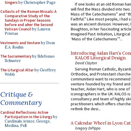
Singers
by Christopher Page
If one looks at an old Roman ha
will find the Mass divided into two
Collects of the Roman Missals: A
Mass of the Catechumens” and “th
Comparative Study of the
Faithful.” Like most people, I had
Sundays in Proper Seasons
was an ancient division. However, 
before and after the Second
Boughton, in her fascinating articl
Vatican Council
by Lauren
Pristas
Imagined Past: Initiation, Liturgica
‘Mass of the Catechumens’”...
Vestments and Vesture
by Dom
E.A. Roulin
Introducing Aidan Hart’s Con
The Sacramentary
by Ildefonso
KALOS Liturgical Design.
Schuster
David Clayton
Serving Roman Catholic, Byzanti
The Liturgical Altar
by Geoffrey
Orthodox, and Protestant churche
Webb
communitiesI want to recommend
venture founded by my friend and
teacher, Aidan Hart, who is one o
Critique &
iconographers in the UK. KALOS is
consultancy and team of highly ski
Commentary
practitioners which offers churche
rethink the desi...
Cardinal Reflections: Active
Participation in the Liturgy
by
Cardinals Arinze, George,
A Calendar Wheel in Lyon Cat
Medina, Pell
Gregory DiPippo