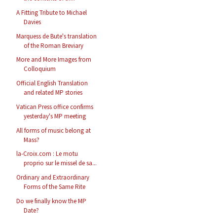
A Fitting Tribute to Michael
Davies
Marquess de Bute's translation
of the Roman Breviary
More and More Images from
Colloquium
Official English Translation
and related MP stories
Vatican Press office confirms
yesterday's MP meeting
All forms of music belong at
Mass?
la-Croix.com : Le motu
proprio sur le missel de sa...
Ordinary and Extraordinary
Forms of the Same Rite
Do we finally know the MP
Date?