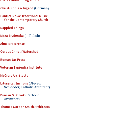
U.K. Catholic Young Adults
Christ-Königs-Jugend
(Germany)
Cantica Nova: Traditional Music
for the Contemporary Church
Dappled Things
Msza Trydencka
(in Polish)
Alma Bracarense
Corpus Christi Watershed
Romanitas Press
Veterum Sapientia Institute
McCrery Architects
Liturgical Environs
(Steven
Schloeder, Catholic Architect)
Duncan G. Stroik
(Catholic
Architect)
Thomas Gordon Smith Architects