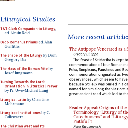
Liturgical Studies
T&T Clark Companion to Liturgy
,
ed. Alcuin Reid
More recent article
Ordo Romanus Primus
ed. Alan
Griffiths
The Antipope Venerated as a 
Gregory DiPippo
The Shape of the Liturgy
by Dom
Gregory Dix
The feast of St Martha is kept t
commemoration of four Roman ma
The Mass of the Roman Rite
by
Felix, Simplicius, Faustinus and Bea
Josef Jungmann
commemoration originated as two
observances, which seem to have
Turning Towards the Lord:
because St Felix was buried in a 
Orientation in Liturgical Prayer
named for him along the via Portue
by Fr. Uwe-Michael Lang
great ancient road which led to the 
Liturgical Latin
by Christine
Mohrmann
Reader Appeal: Origins of the
Terminology “Liturgy of th
Liturgicae Institutiones
by C.
Catechumens” and “Liturgy
Callewaert
Faithful”?
The Christian West and Its
Peter Kwasniewski