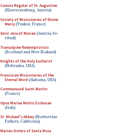
Canons Regular of St. Augustine
(Klosterneuburg, Austria)
Society of Missionaries of Divine
Mercy
(Toulon, France)
Servi Jesu et Mariae
(Austria; bi-
ritual)
Transalpine Redemptorists
(Scotland and New Zealand)
Knights of the Holy Eucharist
(Nebraska, USA)
Franciscan Missionaries of the
Eternal Word
(Alabama, USA)
Communauté Saint-Martin
(France)
Opus Mariae Matris Ecclesiae
(Italy)
St. Michael's Abbey
(Norbertine
Fathers, California)
Marian Sisters of Santa Rosa