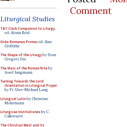
Comment
Liturgical Studies
T&T Clark Companion to Liturgy
,
ed. Alcuin Reid
Ordo Romanus Primus
ed. Alan
Griffiths
The Shape of the Liturgy
by Dom
Gregory Dix
The Mass of the Roman Rite
by
Josef Jungmann
Turning Towards the Lord:
Orientation in Liturgical Prayer
by Fr. Uwe-Michael Lang
Liturgical Latin
by Christine
Mohrmann
Liturgicae Institutiones
by C.
Callewaert
The Christian West and Its