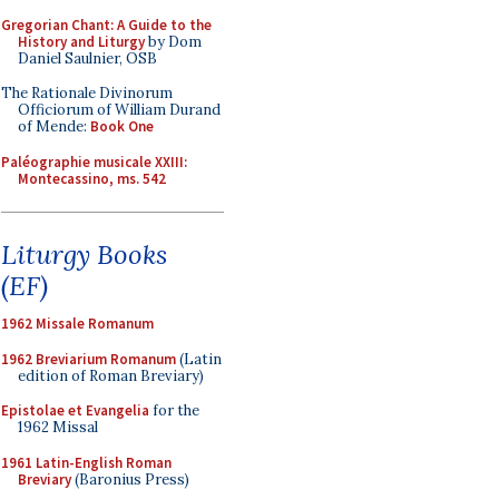
Gregorian Chant: A Guide to the
History and Liturgy
by Dom
Daniel Saulnier, OSB
The Rationale Divinorum
Officiorum of William Durand
of Mende:
Book One
Paléographie musicale XXIII:
Montecassino, ms. 542
Liturgy Books
(EF)
1962 Missale Romanum
1962 Breviarium Romanum
(Latin
edition of Roman Breviary)
Epistolae et Evangelia
for the
1962 Missal
1961 Latin-English Roman
Breviary
(Baronius Press)