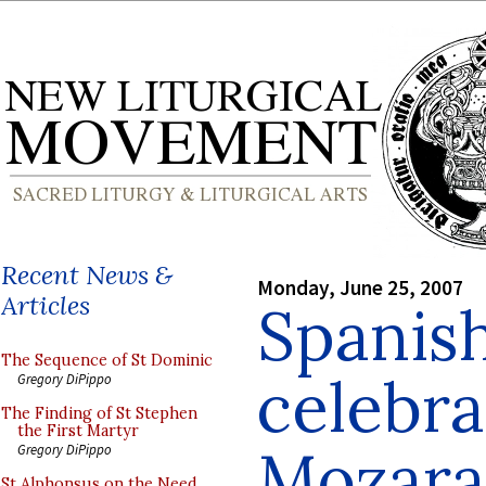
Recent News &
Monday, June 25, 2007
Articles
Spanish
The Sequence of St Dominic
celebra
Gregory DiPippo
The Finding of St Stephen
the First Martyr
Mozara
Gregory DiPippo
St Alphonsus on the Need