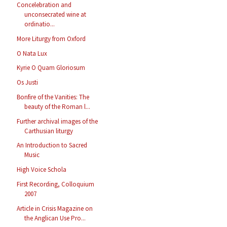
Concelebration and
unconsecrated wine at
ordinatio...
More Liturgy from Oxford
O Nata Lux
Kyrie O Quam Gloriosum
Os Justi
Bonfire of the Vanities: The
beauty of the Roman l...
Further archival images of the
Carthusian liturgy
An Introduction to Sacred
Music
High Voice Schola
First Recording, Colloquium
2007
Article in Crisis Magazine on
the Anglican Use Pro...