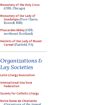
Monastery of the Holy Cross
(OSB, Chicago)
Monastery of Our Lady of
Guadalupe
(Poor Clares,
Roswell, NM)
Pluscarden Abbey
(OSB,
northeast Scotland)
Hermits of Our Lady of Mount
Carmel
(Fairfield, PA)
Organizations &
Lay Societies
Latin Liturgy Association
International Una Voce
Federation
Society for Catholic Liturgy
Notre Dame de Chretiente
(Organizers of the Annual