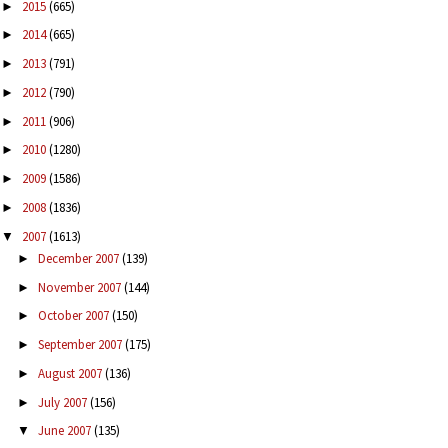
2015
(665)
►
2014
(665)
►
2013
(791)
►
2012
(790)
►
2011
(906)
►
2010
(1280)
►
2009
(1586)
►
2008
(1836)
►
2007
(1613)
▼
December 2007
(139)
►
November 2007
(144)
►
October 2007
(150)
►
September 2007
(175)
►
August 2007
(136)
►
July 2007
(156)
►
June 2007
(135)
▼