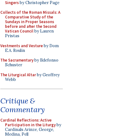
Singers
by Christopher Page
Collects of the Roman Missals: A
Comparative Study of the
Sundays in Proper Seasons
before and after the Second
Vatican Council
by Lauren
Pristas
Vestments and Vesture
by Dom
E.A. Roulin
The Sacramentary
by Ildefonso
Schuster
The Liturgical Altar
by Geoffrey
Webb
Critique &
Commentary
Cardinal Reflections: Active
Participation in the Liturgy
by
Cardinals Arinze, George,
Medina, Pell