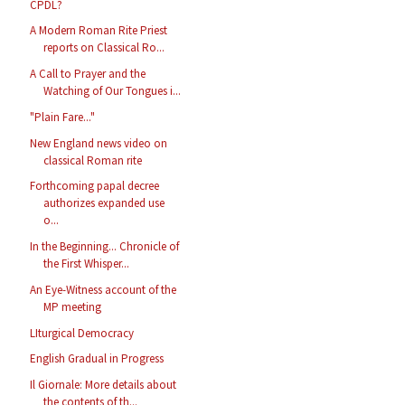
CPDL?
A Modern Roman Rite Priest
reports on Classical Ro...
A Call to Prayer and the
Watching of Our Tongues i...
"Plain Fare..."
New England news video on
classical Roman rite
Forthcoming papal decree
authorizes expanded use
o...
In the Beginning... Chronicle of
the First Whisper...
An Eye-Witness account of the
MP meeting
LIturgical Democracy
English Gradual in Progress
Il Giornale: More details about
the contents of th...