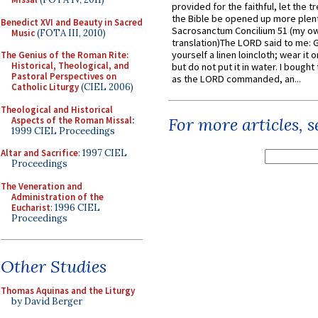
provided for the faithful, let the t
the Bible be opened up more plentif
Benedict XVI and Beauty in Sacred
Sacrosanctum Concilium 51 (my o
Music
(FOTA III, 2010)
translation)The LORD said to me: 
yourself a linen loincloth; wear it o
The Genius of the Roman Rite:
Historical, Theological, and
but do not put it in water. I bought 
Pastoral Perspectives on
as the LORD commanded, an...
Catholic Liturgy
(CIEL 2006)
Theological and Historical
For more articles, 
Aspects of the Roman Missal
:
1999 CIEL Proceedings
Altar and Sacrifice
: 1997 CIEL
Proceedings
The Veneration and
Administration of the
Eucharist
: 1996 CIEL
Proceedings
Other Studies
Thomas Aquinas and the Liturgy
by David Berger