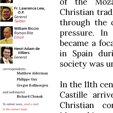
of the Moza
Fr. Lawrence Lew,
Christian tra
O.P.
General
through the c
Twitter
William Riccio
pressure. In
Roman Rite
Email
became a foca
Henri Adam de
in Spain du
Villiers
General
society was u
correspondents
Matthew Alderman
Philippe Guy
In the 11th ce
Gregor Kollmorgen
Castille arri
and webmaster
Richard Chonak
Christian c
To submit news,
send e-mail
to the contact team
.