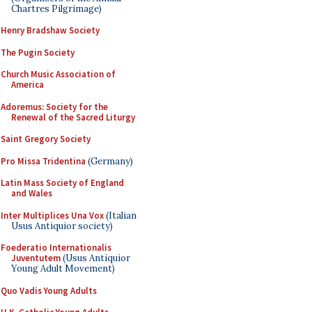
Chartres Pilgrimage)
Henry Bradshaw Society
The Pugin Society
Church Music Association of
America
Adoremus: Society for the
Renewal of the Sacred Liturgy
Saint Gregory Society
Pro Missa Tridentina
(Germany)
Latin Mass Society of England
and Wales
Inter Multiplices Una Vox
(Italian
Usus Antiquior society)
Foederatio Internationalis
Juventutem
(Usus Antiquior
Young Adult Movement)
Quo Vadis Young Adults