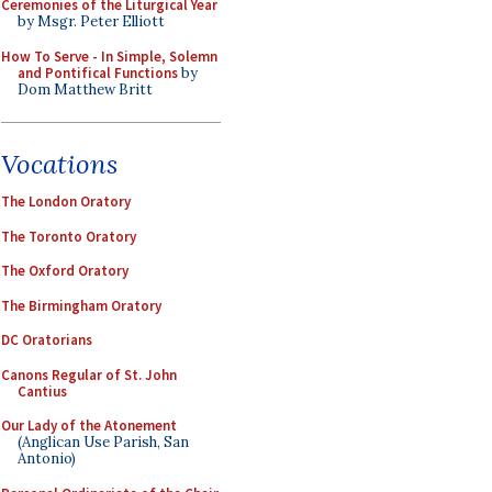
Ceremonies of the Liturgical Year
by Msgr. Peter Elliott
How To Serve - In Simple, Solemn
and Pontifical Functions
by
Dom Matthew Britt
Vocations
The London Oratory
The Toronto Oratory
The Oxford Oratory
The Birmingham Oratory
DC Oratorians
Canons Regular of St. John
Cantius
Our Lady of the Atonement
(Anglican Use Parish, San
Antonio)