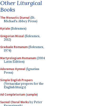
Other Liturgical
Books
The Monastic Diurnal
(St.
Michael's Abbey Press)
Kyriale
(Solesmes)
Gregorian Missal
(Solesmes,
2012)
Graduale Romanum
(Solesmes,
1974)
Martyrologium Romanum
(2004
Latin Edition)
Adoremus Hymnal
(Ignatius
Press)
Simple English Propers
(Vernacular propers for the
English liturgy)
Ad Completorium
(
sample
)
Sacred Choral Works
by Peter
Kwasniewski