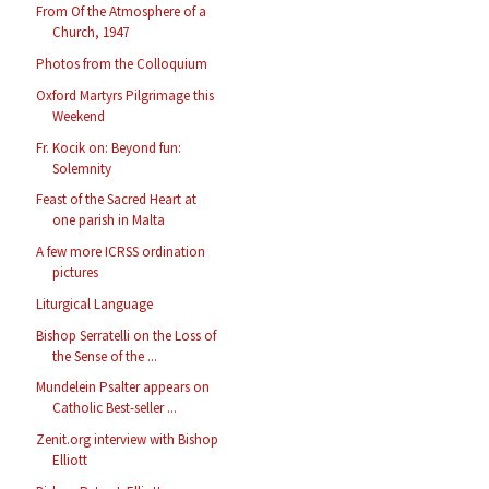
From Of the Atmosphere of a
Church, 1947
Photos from the Colloquium
Oxford Martyrs Pilgrimage this
Weekend
Fr. Kocik on: Beyond fun:
Solemnity
Feast of the Sacred Heart at
one parish in Malta
A few more ICRSS ordination
pictures
Liturgical Language
Bishop Serratelli on the Loss of
the Sense of the ...
Mundelein Psalter appears on
Catholic Best-seller ...
Zenit.org interview with Bishop
Elliott