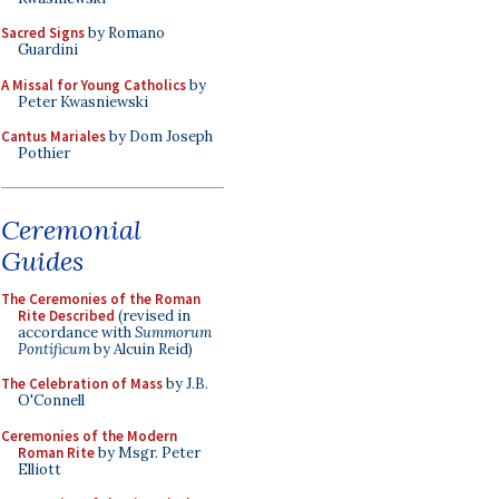
Sacred Signs
by Romano
Guardini
A Missal for Young Catholics
by
Peter Kwasniewski
Cantus Mariales
by Dom Joseph
Pothier
Ceremonial
Guides
The Ceremonies of the Roman
Rite Described
(revised in
accordance with
Summorum
Pontificum
by Alcuin Reid)
The Celebration of Mass
by J.B.
O'Connell
Ceremonies of the Modern
Roman Rite
by Msgr. Peter
Elliott