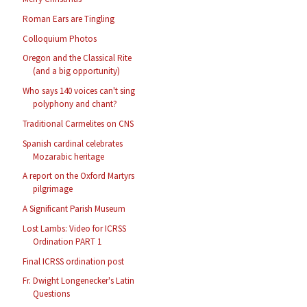
Roman Ears are Tingling
Colloquium Photos
Oregon and the Classical Rite
(and a big opportunity)
Who says 140 voices can't sing
polyphony and chant?
Traditional Carmelites on CNS
Spanish cardinal celebrates
Mozarabic heritage
A report on the Oxford Martyrs
pilgrimage
A Significant Parish Museum
Lost Lambs: Video for ICRSS
Ordination PART 1
Final ICRSS ordination post
Fr. Dwight Longenecker's Latin
Questions