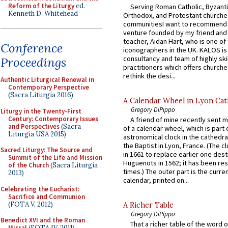
Reform of the Liturgy
ed.
Serving Roman Catholic, Byzanti
Kenneth D. Whitehead
Orthodox, and Protestant churche
communitiesI want to recommend
venture founded by my friend and
teacher, Aidan Hart, who is one o
Conference
iconographers in the UK. KALOS is
consultancy and team of highly ski
Proceedings
practitioners which offers churche
rethink the desi...
Authentic Liturgical Renewal in
Contemporary Perspective
(Sacra Liturgia 2016)
A Calendar Wheel in Lyon Cat
Gregory DiPippo
Liturgy in the Twenty-First
Century: Contemporary Issues
A friend of mine recently sent m
and Perspectives
(Sacra
of a calendar wheel, which is part 
Liturgia USA 2015)
astronomical clock in the cathedra
the Baptist in Lyon, France. (The c
Sacred Liturgy: The Source and
in 1661 to replace earlier one des
Summit of the Life and Mission
Huguenots in 1562; it has been re
of the Church
(Sacra Liturgia
times.) The outer part is the current
2013)
calendar, printed on...
Celebrating the Eucharist:
Sacrifice and Communion
(FOTA V, 2012)
A Richer Table
Gregory DiPippo
Benedict XVI and the Roman
That a richer table of the word
Missal
(FOTA IV, 2011)