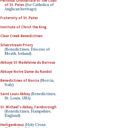
Personal Ordinariate of the Chair
of St. Peter
(for Catholics of
Anglican heritage)
Fraternity of St. Peter
Institute of Christ the King
Clear Creek Benedictines
Silverstream Priory
(Benedictines, Diocese of
Meath, Ireland)
Abbaye St-Madeleine du Barroux
Abbaye Notre Dame du Randol
Benedictines of Norcia
(Norcia,
Italy)
Saint Louis Abbey
(Benedictines,
St. Louis, USA)
St. Michael's Abbey, Farnborough
(Benedictines, Hampshire,
England)
Heiligenkreuz
(Holy Cross