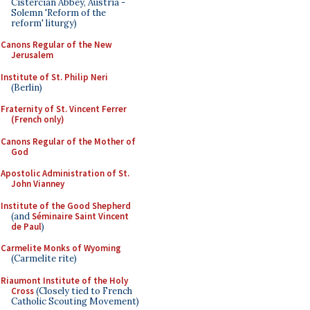
Cistercian Abbey, Austria -
Solemn 'Reform of the
reform' liturgy)
Canons Regular of the New
Jerusalem
Institute of St. Philip Neri
(Berlin)
Fraternity of St. Vincent Ferrer
(French only)
Canons Regular of the Mother of
God
Apostolic Administration of St.
John Vianney
Institute of the Good Shepherd
(and
Séminaire Saint Vincent
de Paul
)
Carmelite Monks of Wyoming
(Carmelite rite)
Riaumont Institute of the Holy
Cross
(Closely tied to French
Catholic Scouting Movement)