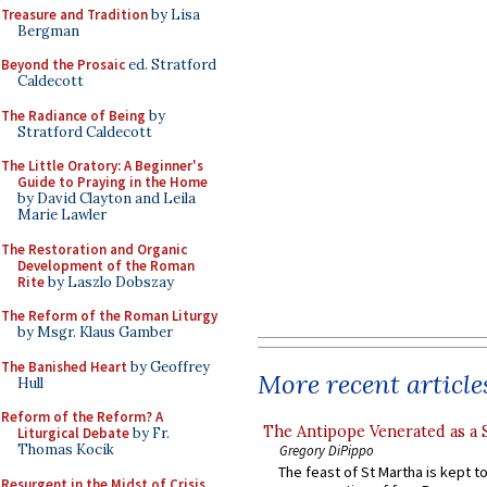
Treasure and Tradition
by Lisa
Bergman
Beyond the Prosaic
ed. Stratford
Caldecott
The Radiance of Being
by
Stratford Caldecott
The Little Oratory: A Beginner's
Guide to Praying in the Home
by David Clayton and Leila
Marie Lawler
The Restoration and Organic
Development of the Roman
Rite
by Laszlo Dobszay
The Reform of the Roman Liturgy
by Msgr. Klaus Gamber
The Banished Heart
by Geoffrey
More recent article
Hull
Reform of the Reform? A
The Antipope Venerated as a 
Liturgical Debate
by Fr.
Thomas Kocik
Gregory DiPippo
The feast of St Martha is kept t
Resurgent in the Midst of Crisis