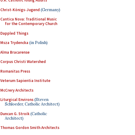
U.K. Catholic Young Adults
Christ-Königs-Jugend
(Germany)
Cantica Nova: Traditional Music
for the Contemporary Church
Dappled Things
Msza Trydencka
(in Polish)
Alma Bracarense
Corpus Christi Watershed
Romanitas Press
Veterum Sapientia Institute
McCrery Architects
Liturgical Environs
(Steven
Schloeder, Catholic Architect)
Duncan G. Stroik
(Catholic
Architect)
Thomas Gordon Smith Architects