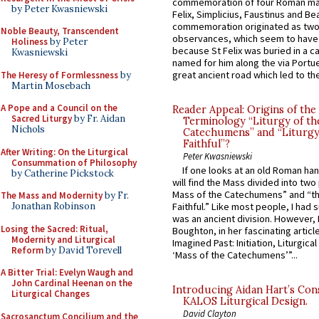
commemoration of four Roman ma
by Peter Kwasniewski
Felix, Simplicius, Faustinus and Bea
commemoration originated as two
Noble Beauty, Transcendent
observances, which seem to have
Holiness
by Peter
because St Felix was buried in a 
Kwasniewski
named for him along the via Portue
great ancient road which led to the 
The Heresy of Formlessness
by
Martin Mosebach
A Pope and a Council on the
Reader Appeal: Origins of the
Sacred Liturgy
by Fr. Aidan
Terminology “Liturgy of th
Nichols
Catechumens” and “Liturgy
Faithful”?
After Writing: On the Liturgical
Peter Kwasniewski
Consummation of Philosophy
If one looks at an old Roman ha
by Catherine Pickstock
will find the Mass divided into two
Mass of the Catechumens” and “th
The Mass and Modernity
by Fr.
Jonathan Robinson
Faithful.” Like most people, I had
was an ancient division. However, 
Losing the Sacred: Ritual,
Boughton, in her fascinating articl
Modernity and Liturgical
Imagined Past: Initiation, Liturgica
Reform
by David Torevell
‘Mass of the Catechumens’”...
A Bitter Trial: Evelyn Waugh and
John Cardinal Heenan on the
Introducing Aidan Hart’s Con
Liturgical Changes
KALOS Liturgical Design.
David Clayton
Sacrosanctum Concilium and the