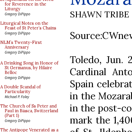
for Reverence in the
Liturgy
SHAWN TRIBE
Gregory DiPippo
Liturgical Notes on the
Feast of St Peter’s Chains
Source:CWne
Gregory DiPippo
NLM’s Twenty-First
Anniversary
Gregory DiPippo
Toledo, Jun.
A Drinking Song in Honor of
St Germanus, by Hilaire
Cardinal Anto
Belloc
Gregory DiPippo
Spain celebrat
A Double Scandal of
Particularity
in the Mozara
Michael P. Foley
in the post-co
The Church of Ss Peter and
Paul in Biasca, Switzerland
(Part 1)
mark the 1,40
Gregory DiPippo
The Antipope Venerated as a