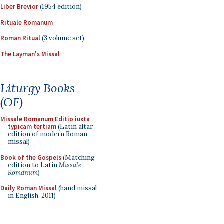
Liber Brevior
(1954 edition)
Rituale Romanum
Roman Ritual
(3 volume set)
The Layman's Missal
Liturgy Books
(OF)
Missale Romanum Editio iuxta
typicam tertiam
(Latin altar
edition of modern Roman
missal)
Book of the Gospels
(Matching
edition to Latin
Missale
Romanum
)
Daily Roman Missal
(hand missal
in English, 2011)