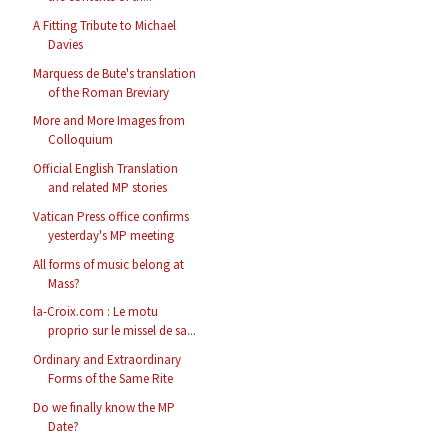
A Fitting Tribute to Michael
Davies
Marquess de Bute's translation
of the Roman Breviary
More and More Images from
Colloquium
Official English Translation
and related MP stories
Vatican Press office confirms
yesterday's MP meeting
All forms of music belong at
Mass?
la-Croix.com : Le motu
proprio sur le missel de sa...
Ordinary and Extraordinary
Forms of the Same Rite
Do we finally know the MP
Date?