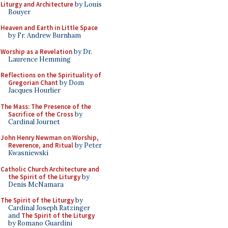
Liturgy and Architecture
by Louis
Bouyer
Heaven and Earth in Little Space
by Fr. Andrew Burnham
Worship as a Revelation
by Dr.
Laurence Hemming
Reflections on the Spirituality of
Gregorian Chant
by Dom
Jacques Hourlier
The Mass: The Presence of the
Sacrifice of the Cross
by
Cardinal Journet
John Henry Newman on Worship,
Reverence, and Ritual
by Peter
Kwasniewski
Catholic Church Architecture and
the Spirit of the Liturgy
by
Denis McNamara
The Spirit of the Liturgy
by
Cardinal Joseph Ratzinger
and
The Spirit of the Liturgy
by Romano Guardini