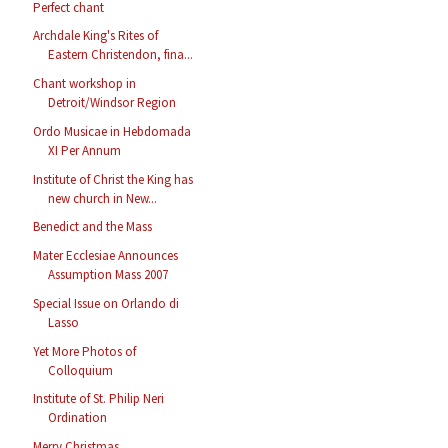
Perfect chant
Archdale King's Rites of
Eastern Christendon, fina...
Chant workshop in
Detroit/Windsor Region
Ordo Musicae in Hebdomada
XI Per Annum
Institute of Christ the King has
new church in New...
Benedict and the Mass
Mater Ecclesiae Announces
Assumption Mass 2007
Special Issue on Orlando di
Lasso
Yet More Photos of
Colloquium
Institute of St. Philip Neri
Ordination
Merry Christmas