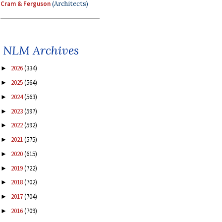
Cram & Ferguson
(Architects)
NLM Archives
2026
(334)
►
2025
(564)
►
2024
(563)
►
2023
(597)
►
2022
(592)
►
2021
(575)
►
2020
(615)
►
2019
(722)
►
2018
(702)
►
2017
(704)
►
2016
(709)
►