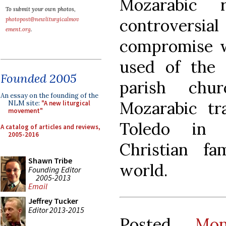
Mozarabic 
To submit your own photos,
controversi
photopost@newliturgicalmov
ement.org
.
compromise w
used of the 
Founded 2005
parish chu
An essay on the founding of the
Mozarabic tr
NLM site:
"A new liturgical
movement"
Toledo in 
A catalog of articles and reviews,
2005-2016
Christian fa
Shawn Tribe
world.
Founding Editor
2005-2013
Email
Jeffrey Tucker
Editor 2013-2015
Posted
Mo