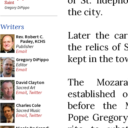
of St. Ildeph
Saint
Gregory DiPippo
the city.
Writers
Later the car
Rev. Robert C.
Pasley, KCHS
the relics of 
Publisher
Email
kept in the t
Gregory DiPippo
Editor
Email
The Mozara
David Clayton
Sacred Art
established 
Email
,
Twitter
before the 
Charles Cole
Sacred Music
Pope Gregory
Email
,
Twitter