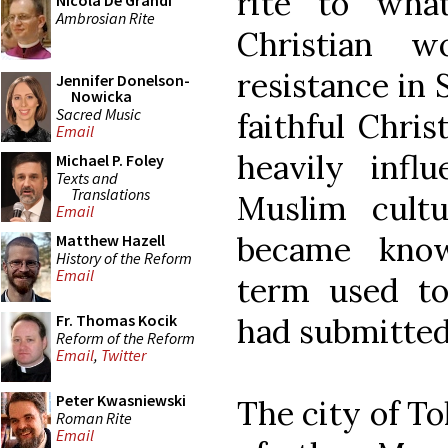
rite to wh
Nicola De Grandi
Ambrosian Rite
Christian 
resistance in 
Jennifer Donelson-
Nowicka
Sacred Music
faithful Chris
Email
heavily inf
Michael P. Foley
Texts and
Translations
Muslim cult
Email
became know
Matthew Hazell
History of the Reform
Email
term used to
Fr. Thomas Kocik
had submitted
Reform of the Reform
Email
,
Twitter
Peter Kwasniewski
The city of T
Roman Rite
Email