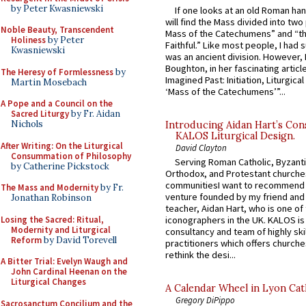
by Peter Kwasniewski
If one looks at an old Roman ha
will find the Mass divided into two
Noble Beauty, Transcendent
Mass of the Catechumens” and “th
Holiness
by Peter
Faithful.” Like most people, I had
Kwasniewski
was an ancient division. However, 
Boughton, in her fascinating articl
The Heresy of Formlessness
by
Imagined Past: Initiation, Liturgica
Martin Mosebach
‘Mass of the Catechumens’”...
A Pope and a Council on the
Sacred Liturgy
by Fr. Aidan
Nichols
Introducing Aidan Hart’s Con
KALOS Liturgical Design.
After Writing: On the Liturgical
David Clayton
Consummation of Philosophy
Serving Roman Catholic, Byzanti
by Catherine Pickstock
Orthodox, and Protestant churche
communitiesI want to recommend
The Mass and Modernity
by Fr.
venture founded by my friend and
Jonathan Robinson
teacher, Aidan Hart, who is one o
Losing the Sacred: Ritual,
iconographers in the UK. KALOS is
Modernity and Liturgical
consultancy and team of highly ski
Reform
by David Torevell
practitioners which offers churche
rethink the desi...
A Bitter Trial: Evelyn Waugh and
John Cardinal Heenan on the
Liturgical Changes
A Calendar Wheel in Lyon Cat
Gregory DiPippo
Sacrosanctum Concilium and the