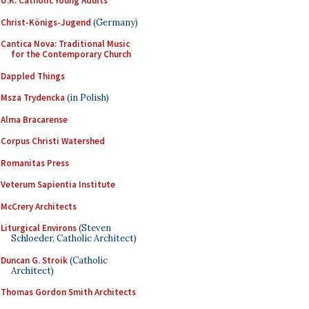
U.K. Catholic Young Adults
Christ-Königs-Jugend
(Germany)
Cantica Nova: Traditional Music
for the Contemporary Church
Dappled Things
Msza Trydencka
(in Polish)
Alma Bracarense
Corpus Christi Watershed
Romanitas Press
Veterum Sapientia Institute
McCrery Architects
Liturgical Environs
(Steven
Schloeder, Catholic Architect)
Duncan G. Stroik
(Catholic
Architect)
Thomas Gordon Smith Architects