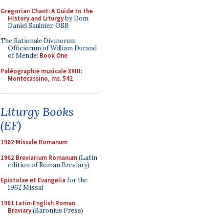
Gregorian Chant: A Guide to the
History and Liturgy
by Dom
Daniel Saulnier, OSB
The Rationale Divinorum
Officiorum of William Durand
of Mende:
Book One
Paléographie musicale XXIII:
Montecassino, ms. 542
Liturgy Books
(EF)
1962 Missale Romanum
1962 Breviarium Romanum
(Latin
edition of Roman Breviary)
Epistolae et Evangelia
for the
1962 Missal
1961 Latin-English Roman
Breviary
(Baronius Press)