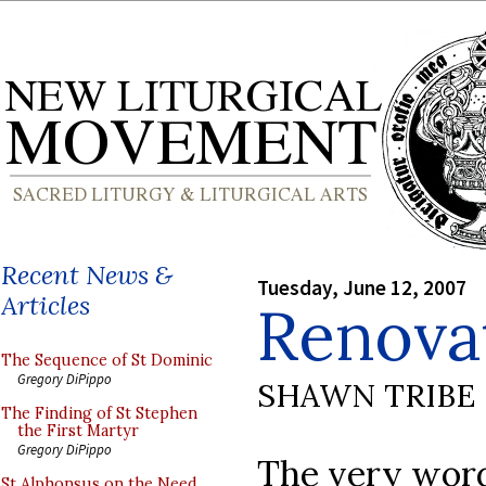
Recent News &
Tuesday, June 12, 2007
Articles
Renova
The Sequence of St Dominic
Gregory DiPippo
SHAWN TRIBE
The Finding of St Stephen
the First Martyr
Gregory DiPippo
The very word
St Alphonsus on the Need