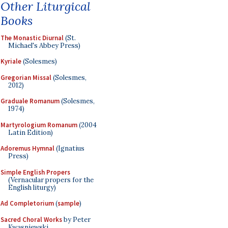
Other Liturgical
Books
The Monastic Diurnal
(St.
Michael's Abbey Press)
Kyriale
(Solesmes)
Gregorian Missal
(Solesmes,
2012)
Graduale Romanum
(Solesmes,
1974)
Martyrologium Romanum
(2004
Latin Edition)
Adoremus Hymnal
(Ignatius
Press)
Simple English Propers
(Vernacular propers for the
English liturgy)
Ad Completorium
(
sample
)
Sacred Choral Works
by Peter
Kwasniewski