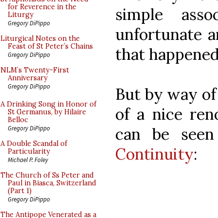
for Reverence in the
simple ass
Liturgy
Gregory DiPippo
unfortunate a
Liturgical Notes on the
Feast of St Peter’s Chains
that happened
Gregory DiPippo
NLM’s Twenty-First
Anniversary
Gregory DiPippo
But by way of 
A Drinking Song in Honor of
of a nice ren
St Germanus, by Hilaire
Belloc
can be see
Gregory DiPippo
A Double Scandal of
Continuity
:
Particularity
Michael P. Foley
The Church of Ss Peter and
Paul in Biasca, Switzerland
(Part 1)
Gregory DiPippo
The Antipope Venerated as a