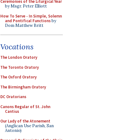
Ceremonies of the Liturgical Year
by Msgr. Peter Elliott
How To Serve - In Simple, Solemn
and Pontifical Functions
by
Dom Matthew Britt
Vocations
The London Oratory
The Toronto Oratory
The Oxford Oratory
The Birmingham Oratory
DC Oratorians
Canons Regular of St. John
Cantius
Our Lady of the Atonement
(Anglican Use Parish, San
Antonio)