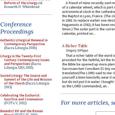
A friend of mine recently sent m
Reform of the Liturgy
ed.
Kenneth D. Whitehead
of a calendar wheel, which is part 
astronomical clock in the cathedra
the Baptist in Lyon, France. (The c
in 1661 to replace earlier one des
Conference
Huguenots in 1562; it has been re
times.) The outer part is the current
Proceedings
calendar, printed on...
Authentic Liturgical Renewal in
Contemporary Perspective
A Richer Table
(Sacra Liturgia 2016)
Gregory DiPippo
That a richer table of the word
Liturgy in the Twenty-First
provided for the faithful, let the t
Century: Contemporary Issues
and Perspectives
(Sacra
the Bible be opened up more plentif
Liturgia USA 2015)
Sacrosanctum Concilium 51 (my o
translation)The LORD said to me: 
Sacred Liturgy: The Source and
yourself a linen loincloth; wear it o
Summit of the Life and Mission
but do not put it in water. I bought 
of the Church
(Sacra Liturgia
as the LORD commanded, an...
2013)
Celebrating the Eucharist:
Sacrifice and Communion
For more articles, 
(FOTA V, 2012)
Benedict XVI and the Roman
Missal
(FOTA IV, 2011)