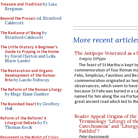
Treasure and Tradition
by Lisa
Bergman
Beyond the Prosaic
ed. Stratford
Caldecott
The Radiance of Being
by
Stratford Caldecott
More recent article
The Little Oratory: A Beginner's
Guide to Praying in the Home
The Antipope Venerated as a 
by David Clayton and Leila
Gregory DiPippo
Marie Lawler
The feast of St Martha is kept t
commemoration of four Roman ma
The Restoration and Organic
Felix, Simplicius, Faustinus and Bea
Development of the Roman
Rite
by Laszlo Dobszay
commemoration originated as two
observances, which seem to have
The Reform of the Roman Liturgy
because St Felix was buried in a 
by Msgr. Klaus Gamber
named for him along the via Portue
great ancient road which led to the 
The Banished Heart
by Geoffrey
Hull
Reader Appeal: Origins of the
Reform of the Reform? A
Terminology “Liturgy of th
Liturgical Debate
by Fr.
Catechumens” and “Liturgy
Thomas Kocik
Faithful”?
Peter Kwasniewski
Resurgent in the Midst of Crisis