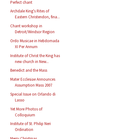
Perfect chant
Archdale King's Rites of
Eastern Christendon, fina...
Chant workshop in
Detroit/Windsor Region
Ordo Musicae in Hebdomada
XI Per Annum
Institute of Christ the King has
new church in New...
Benedict and the Mass
Mater Ecclesiae Announces
Assumption Mass 2007
Special Issue on Orlando di
Lasso
Yet More Photos of
Colloquium
Institute of St. Philip Neri
Ordination
Merry Christmas