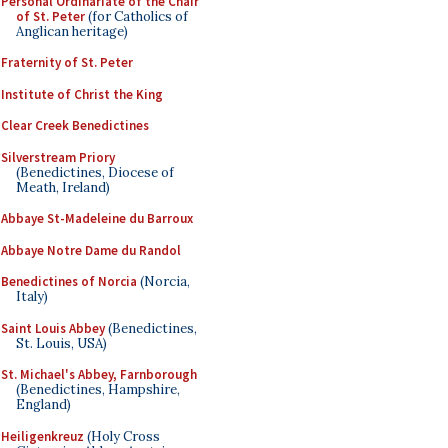
Personal Ordinariate of the Chair
of St. Peter
(for Catholics of
Anglican heritage)
Fraternity of St. Peter
Institute of Christ the King
Clear Creek Benedictines
Silverstream Priory
(Benedictines, Diocese of
Meath, Ireland)
Abbaye St-Madeleine du Barroux
Abbaye Notre Dame du Randol
Benedictines of Norcia
(Norcia,
Italy)
Saint Louis Abbey
(Benedictines,
St. Louis, USA)
St. Michael's Abbey, Farnborough
(Benedictines, Hampshire,
England)
Heiligenkreuz
(Holy Cross