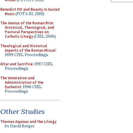
Benedict XVI and Beauty in Sacred
Music
(FOTA III, 2010)
The Genius of the Roman Rite:
Historical, Theological, and
Pastoral Perspectives on
Catholic Liturgy
(CIEL 2006)
Theological and Historical
Aspects of the Roman Missal
:
1999 CIEL Proceedings
Altar and Sacrifice
: 1997 CIEL
Proceedings
The Veneration and
Administration of the
Eucharist
: 1996 CIEL
Proceedings
Other Studies
Thomas Aquinas and the Liturgy
by David Berger