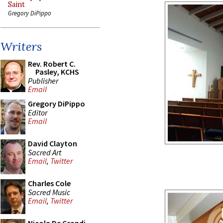
Saint
Gregory DiPippo
Writers
Rev. Robert C.
Pasley, KCHS
Publisher
Email
Gregory DiPippo
Editor
Email
David Clayton
Sacred Art
Email
,
Twitter
Charles Cole
Sacred Music
Email
,
Twitter