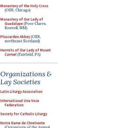
Monastery of the Holy Cross
(OSB, Chicago)
Monastery of Our Lady of
Guadalupe
(Poor Clares,
Roswell, NM)
Pluscarden Abbey
(OSB,
northeast Scotland)
Hermits of Our Lady of Mount
Carmel
(Fairfield, PA)
Organizations &
Lay Societies
Latin Liturgy Association
International Una Voce
Federation
Society for Catholic Liturgy
Notre Dame de Chretiente
(Organizers of the Annual