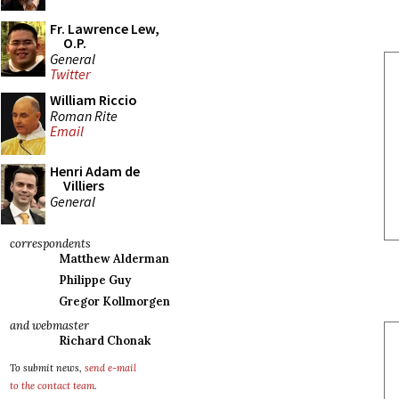
Fr. Lawrence Lew,
O.P.
General
Twitter
William Riccio
Roman Rite
Email
Henri Adam de
Villiers
General
correspondents
Matthew Alderman
Philippe Guy
Gregor Kollmorgen
and webmaster
Richard Chonak
To submit news,
send e-mail
to the contact team
.