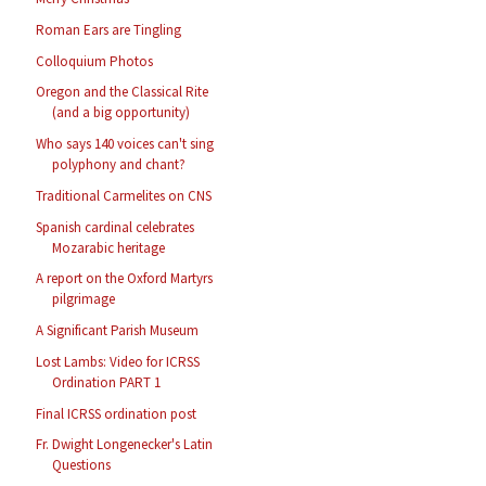
Roman Ears are Tingling
Colloquium Photos
Oregon and the Classical Rite
(and a big opportunity)
Who says 140 voices can't sing
polyphony and chant?
Traditional Carmelites on CNS
Spanish cardinal celebrates
Mozarabic heritage
A report on the Oxford Martyrs
pilgrimage
A Significant Parish Museum
Lost Lambs: Video for ICRSS
Ordination PART 1
Final ICRSS ordination post
Fr. Dwight Longenecker's Latin
Questions