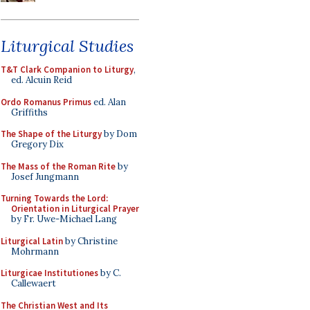
Liturgical Studies
T&T Clark Companion to Liturgy
,
ed. Alcuin Reid
Ordo Romanus Primus
ed. Alan
Griffiths
The Shape of the Liturgy
by Dom
Gregory Dix
The Mass of the Roman Rite
by
Josef Jungmann
Turning Towards the Lord:
Orientation in Liturgical Prayer
by Fr. Uwe-Michael Lang
Liturgical Latin
by Christine
Mohrmann
Liturgicae Institutiones
by C.
Callewaert
The Christian West and Its