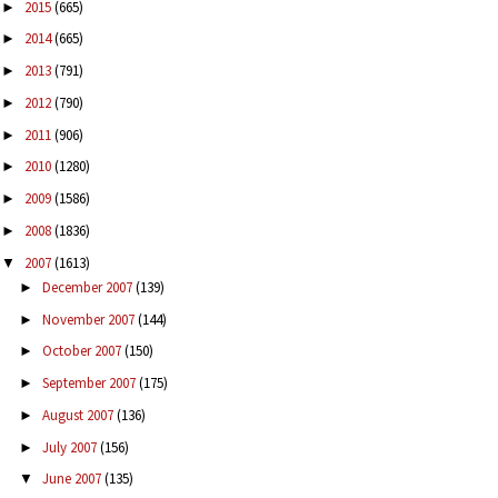
2015
(665)
►
2014
(665)
►
2013
(791)
►
2012
(790)
►
2011
(906)
►
2010
(1280)
►
2009
(1586)
►
2008
(1836)
►
2007
(1613)
▼
December 2007
(139)
►
November 2007
(144)
►
October 2007
(150)
►
September 2007
(175)
►
August 2007
(136)
►
July 2007
(156)
►
June 2007
(135)
▼