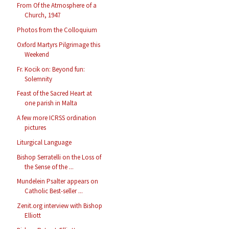
From Of the Atmosphere of a
Church, 1947
Photos from the Colloquium
Oxford Martyrs Pilgrimage this
Weekend
Fr. Kocik on: Beyond fun:
Solemnity
Feast of the Sacred Heart at
one parish in Malta
A few more ICRSS ordination
pictures
Liturgical Language
Bishop Serratelli on the Loss of
the Sense of the ...
Mundelein Psalter appears on
Catholic Best-seller ...
Zenit.org interview with Bishop
Elliott