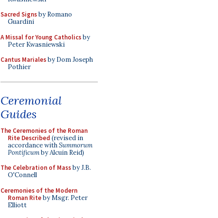
Sacred Signs
by Romano
Guardini
A Missal for Young Catholics
by
Peter Kwasniewski
Cantus Mariales
by Dom Joseph
Pothier
Ceremonial
Guides
The Ceremonies of the Roman
Rite Described
(revised in
accordance with
Summorum
Pontificum
by Alcuin Reid)
The Celebration of Mass
by J.B.
O'Connell
Ceremonies of the Modern
Roman Rite
by Msgr. Peter
Elliott