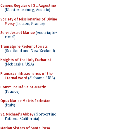
Canons Regular of St. Augustine
(Klosterneuburg, Austria)
Society of Missionaries of Divine
Mercy
(Toulon, France)
Servi Jesu et Mariae
(Austria; bi-
ritual)
Transalpine Redemptorists
(Scotland and New Zealand)
Knights of the Holy Eucharist
(Nebraska, USA)
Franciscan Missionaries of the
Eternal Word
(Alabama, USA)
Communauté Saint-Martin
(France)
Opus Mariae Matris Ecclesiae
(Italy)
St. Michael's Abbey
(Norbertine
Fathers, California)
Marian Sisters of Santa Rosa