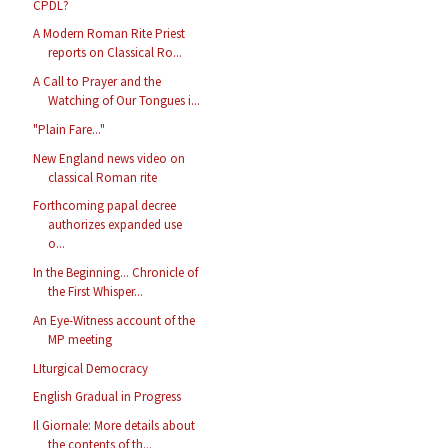
CPDL?
A Modern Roman Rite Priest
reports on Classical Ro...
A Call to Prayer and the
Watching of Our Tongues i...
"Plain Fare..."
New England news video on
classical Roman rite
Forthcoming papal decree
authorizes expanded use
o...
In the Beginning... Chronicle of
the First Whisper...
An Eye-Witness account of the
MP meeting
LIturgical Democracy
English Gradual in Progress
Il Giornale: More details about
the contents of th...