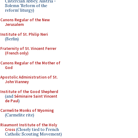
Cistercian Abbey, Austria -
Solemn 'Reform of the
reform' liturgy)
Canons Regular of the New
Jerusalem
Institute of St. Philip Neri
(Berlin)
Fraternity of St. Vincent Ferrer
(French only)
Canons Regular of the Mother of
God
Apostolic Administration of St.
John Vianney
Institute of the Good Shepherd
(and
Séminaire Saint Vincent
de Paul
)
Carmelite Monks of Wyoming
(Carmelite rite)
Riaumont Institute of the Holy
Cross
(Closely tied to French
Catholic Scouting Movement)