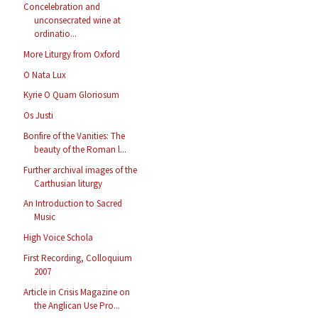
Concelebration and
unconsecrated wine at
ordinatio...
More Liturgy from Oxford
O Nata Lux
Kyrie O Quam Gloriosum
Os Justi
Bonfire of the Vanities: The
beauty of the Roman l...
Further archival images of the
Carthusian liturgy
An Introduction to Sacred
Music
High Voice Schola
First Recording, Colloquium
2007
Article in Crisis Magazine on
the Anglican Use Pro...