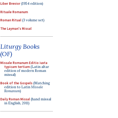
Liber Brevior
(1954 edition)
Rituale Romanum
Roman Ritual
(3 volume set)
The Layman's Missal
Liturgy Books
(OF)
Missale Romanum Editio iuxta
typicam tertiam
(Latin altar
edition of modern Roman
missal)
Book of the Gospels
(Matching
edition to Latin
Missale
Romanum
)
Daily Roman Missal
(hand missal
in English, 2011)