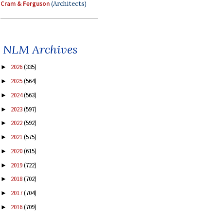
Cram & Ferguson
(Architects)
NLM Archives
2026
(335)
►
2025
(564)
►
2024
(563)
►
2023
(597)
►
2022
(592)
►
2021
(575)
►
2020
(615)
►
2019
(722)
►
2018
(702)
►
2017
(704)
►
2016
(709)
►