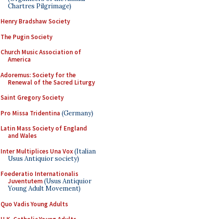
Chartres Pilgrimage)
Henry Bradshaw Society
The Pugin Society
Church Music Association of
America
Adoremus: Society for the
Renewal of the Sacred Liturgy
Saint Gregory Society
Pro Missa Tridentina
(Germany)
Latin Mass Society of England
and Wales
Inter Multiplices Una Vox
(Italian
Usus Antiquior society)
Foederatio Internationalis
Juventutem
(Usus Antiquior
Young Adult Movement)
Quo Vadis Young Adults