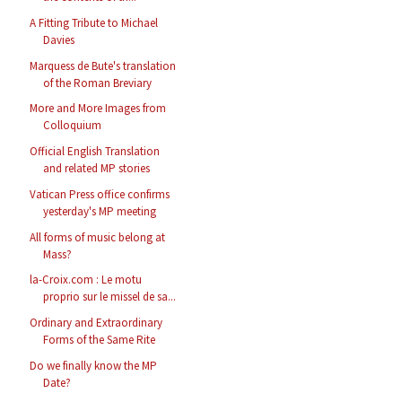
A Fitting Tribute to Michael
Davies
Marquess de Bute's translation
of the Roman Breviary
More and More Images from
Colloquium
Official English Translation
and related MP stories
Vatican Press office confirms
yesterday's MP meeting
All forms of music belong at
Mass?
la-Croix.com : Le motu
proprio sur le missel de sa...
Ordinary and Extraordinary
Forms of the Same Rite
Do we finally know the MP
Date?