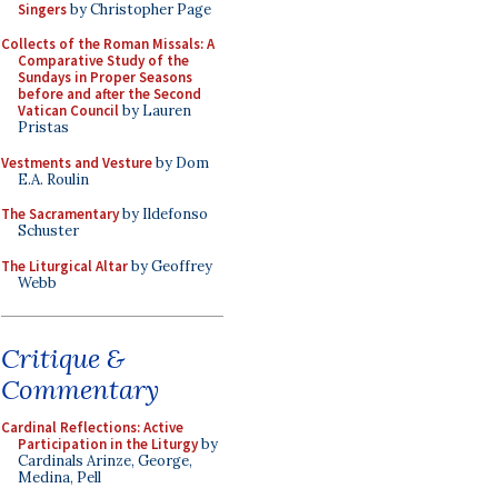
Singers
by Christopher Page
Collects of the Roman Missals: A
Comparative Study of the
Sundays in Proper Seasons
before and after the Second
Vatican Council
by Lauren
Pristas
Vestments and Vesture
by Dom
E.A. Roulin
The Sacramentary
by Ildefonso
Schuster
The Liturgical Altar
by Geoffrey
Webb
Critique &
Commentary
Cardinal Reflections: Active
Participation in the Liturgy
by
Cardinals Arinze, George,
Medina, Pell