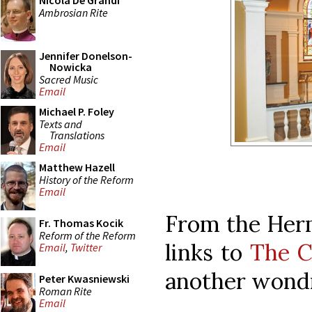
Nicola De Grandi
Ambrosian Rite
Jennifer Donelson-
Nowicka
Sacred Music
Email
Michael P. Foley
Texts and
Translations
Email
Matthew Hazell
History of the Reform
Email
From the Herm
Fr. Thomas Kocik
Reform of the Reform
links to
The C
Email
,
Twitter
another wondr
Peter Kwasniewski
Roman Rite
Email