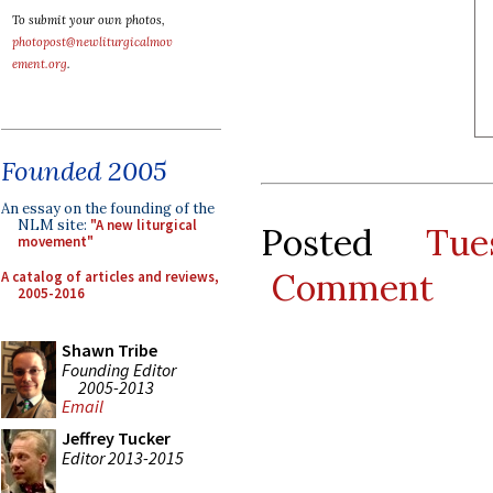
To submit your own photos,
photopost@newliturgicalmov
ement.org
.
Founded 2005
An essay on the founding of the
NLM site:
"A new liturgical
Posted
Tu
movement"
Comment
A catalog of articles and reviews,
2005-2016
Shawn Tribe
Founding Editor
2005-2013
Email
Jeffrey Tucker
Editor 2013-2015