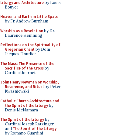
Liturgy and Architecture
by Louis
Bouyer
Heaven and Earth in Little Space
by Fr. Andrew Burnham
Worship as a Revelation
by Dr.
Laurence Hemming
Reflections on the Spirituality of
Gregorian Chant
by Dom
Jacques Hourlier
The Mass: The Presence of the
Sacrifice of the Cross
by
Cardinal Journet
John Henry Newman on Worship,
Reverence, and Ritual
by Peter
Kwasniewski
Catholic Church Architecture and
the Spirit of the Liturgy
by
Denis McNamara
The Spirit of the Liturgy
by
Cardinal Joseph Ratzinger
and
The Spirit of the Liturgy
by Romano Guardini