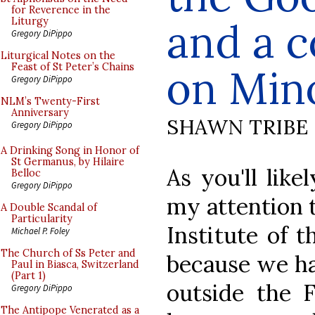
for Reverence in the
and a 
Liturgy
Gregory DiPippo
Liturgical Notes on the
Feast of St Peter’s Chains
on Min
Gregory DiPippo
NLM’s Twenty-First
Anniversary
SHAWN TRIBE
Gregory DiPippo
A Drinking Song in Honor of
St Germanus, by Hilaire
As you'll like
Belloc
Gregory DiPippo
my attention 
A Double Scandal of
Particularity
Institute of 
Michael P. Foley
The Church of Ss Peter and
because we ha
Paul in Biasca, Switzerland
(Part 1)
outside the 
Gregory DiPippo
The Antipope Venerated as a