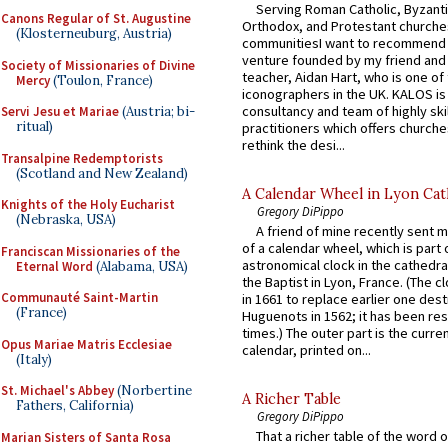
Serving Roman Catholic, Byzanti
Canons Regular of St. Augustine
Orthodox, and Protestant churche
(Klosterneuburg, Austria)
communitiesI want to recommend
venture founded by my friend and
Society of Missionaries of Divine
teacher, Aidan Hart, who is one o
Mercy
(Toulon, France)
iconographers in the UK. KALOS is
consultancy and team of highly ski
Servi Jesu et Mariae
(Austria; bi-
ritual)
practitioners which offers churche
rethink the desi...
Transalpine Redemptorists
(Scotland and New Zealand)
A Calendar Wheel in Lyon Cat
Knights of the Holy Eucharist
Gregory DiPippo
(Nebraska, USA)
A friend of mine recently sent m
of a calendar wheel, which is part 
Franciscan Missionaries of the
astronomical clock in the cathedra
Eternal Word
(Alabama, USA)
the Baptist in Lyon, France. (The c
Communauté Saint-Martin
in 1661 to replace earlier one des
(France)
Huguenots in 1562; it has been re
times.) The outer part is the current
Opus Mariae Matris Ecclesiae
calendar, printed on...
(Italy)
St. Michael's Abbey
(Norbertine
A Richer Table
Fathers, California)
Gregory DiPippo
That a richer table of the word
Marian Sisters of Santa Rosa