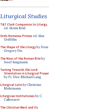
Liturgical Studies
T&T Clark Companion to Liturgy
,
ed. Alcuin Reid
Ordo Romanus Primus
ed. Alan
Griffiths
The Shape of the Liturgy
by Dom
Gregory Dix
The Mass of the Roman Rite
by
Josef Jungmann
Turning Towards the Lord:
Orientation in Liturgical Prayer
by Fr. Uwe-Michael Lang
Liturgical Latin
by Christine
Mohrmann
Liturgicae Institutiones
by C.
Callewaert
The Christian West and Its