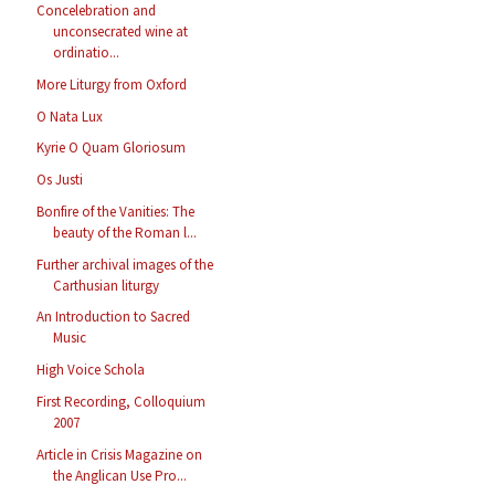
Concelebration and
unconsecrated wine at
ordinatio...
More Liturgy from Oxford
O Nata Lux
Kyrie O Quam Gloriosum
Os Justi
Bonfire of the Vanities: The
beauty of the Roman l...
Further archival images of the
Carthusian liturgy
An Introduction to Sacred
Music
High Voice Schola
First Recording, Colloquium
2007
Article in Crisis Magazine on
the Anglican Use Pro...