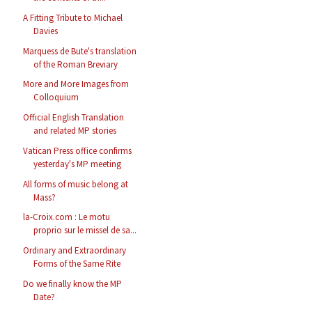
A Fitting Tribute to Michael
Davies
Marquess de Bute's translation
of the Roman Breviary
More and More Images from
Colloquium
Official English Translation
and related MP stories
Vatican Press office confirms
yesterday's MP meeting
All forms of music belong at
Mass?
la-Croix.com : Le motu
proprio sur le missel de sa...
Ordinary and Extraordinary
Forms of the Same Rite
Do we finally know the MP
Date?