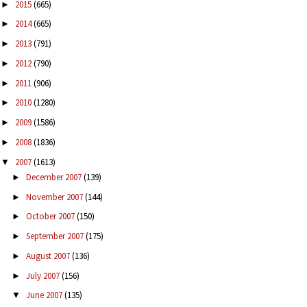
2015
(665)
►
2014
(665)
►
2013
(791)
►
2012
(790)
►
2011
(906)
►
2010
(1280)
►
2009
(1586)
►
2008
(1836)
►
2007
(1613)
▼
December 2007
(139)
►
November 2007
(144)
►
October 2007
(150)
►
September 2007
(175)
►
August 2007
(136)
►
July 2007
(156)
►
June 2007
(135)
▼