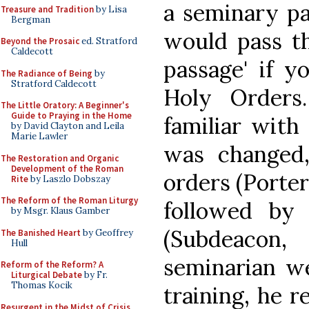
a seminary p
Treasure and Tradition
by Lisa
Bergman
would pass th
Beyond the Prosaic
ed. Stratford
Caldecott
passage' if y
The Radiance of Being
by
Stratford Caldecott
Holy Orders
The Little Oratory: A Beginner's
Guide to Praying in the Home
familiar with 
by David Clayton and Leila
Marie Lawler
was changed
The Restoration and Organic
Development of the Roman
orders (Porter
Rite
by Laszlo Dobszay
The Reform of the Roman Liturgy
followed by
by Msgr. Klaus Gamber
(Subdeacon,
The Banished Heart
by Geoffrey
Hull
seminarian w
Reform of the Reform? A
Liturgical Debate
by Fr.
Thomas Kocik
training, he r
Resurgent in the Midst of Crisis