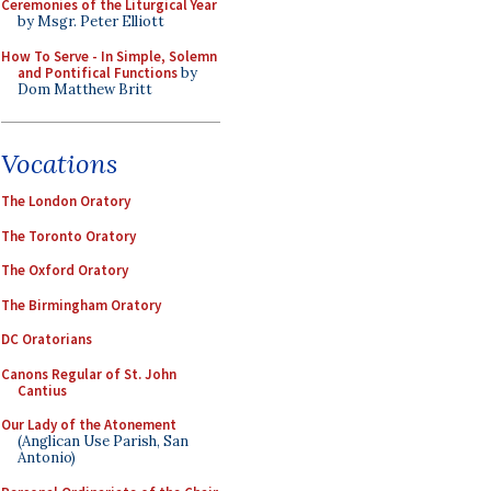
Ceremonies of the Liturgical Year
by Msgr. Peter Elliott
How To Serve - In Simple, Solemn
and Pontifical Functions
by
Dom Matthew Britt
Vocations
The London Oratory
The Toronto Oratory
The Oxford Oratory
The Birmingham Oratory
DC Oratorians
Canons Regular of St. John
Cantius
Our Lady of the Atonement
(Anglican Use Parish, San
Antonio)