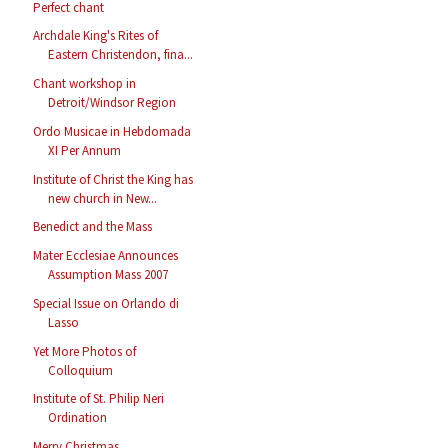
Perfect chant
Archdale King's Rites of
Eastern Christendon, fina...
Chant workshop in
Detroit/Windsor Region
Ordo Musicae in Hebdomada
XI Per Annum
Institute of Christ the King has
new church in New...
Benedict and the Mass
Mater Ecclesiae Announces
Assumption Mass 2007
Special Issue on Orlando di
Lasso
Yet More Photos of
Colloquium
Institute of St. Philip Neri
Ordination
Merry Christmas