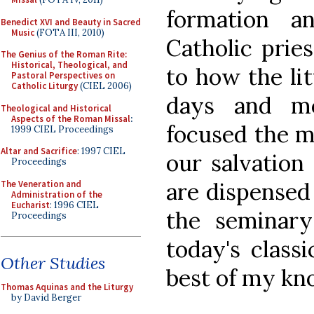
formation a
Benedict XVI and Beauty in Sacred
Music
(FOTA III, 2010)
Catholic prie
The Genius of the Roman Rite:
Historical, Theological, and
to how the lit
Pastoral Perspectives on
Catholic Liturgy
(CIEL 2006)
days and m
Theological and Historical
Aspects of the Roman Missal
:
focused the m
1999 CIEL Proceedings
Altar and Sacrifice
: 1997 CIEL
our salvation 
Proceedings
are dispensed
The Veneration and
Administration of the
Eucharist
: 1996 CIEL
the seminary
Proceedings
today's classi
Other Studies
best of my kn
Thomas Aquinas and the Liturgy
by David Berger