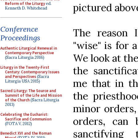
Reform of the Liturgy
ed.
pictured above
Kenneth D. Whitehead
Conference
The reason I
Proceedings
"wise" is for 
Authentic Liturgical Renewal in
Contemporary Perspective
We look at the
(Sacra Liturgia 2016)
the sanctific
Liturgy in the Twenty-First
Century: Contemporary Issues
and Perspectives
(Sacra
me that in th
Liturgia USA 2015)
Sacred Liturgy: The Source and
the priesthoo
Summit of the Life and Mission
of the Church
(Sacra Liturgia
2013)
minor orders,
Celebrating the Eucharist:
orders, can
Sacrifice and Communion
(FOTA V, 2012)
sanctifying
Benedict XVI and the Roman
Missal
(FOTA IV, 2011)