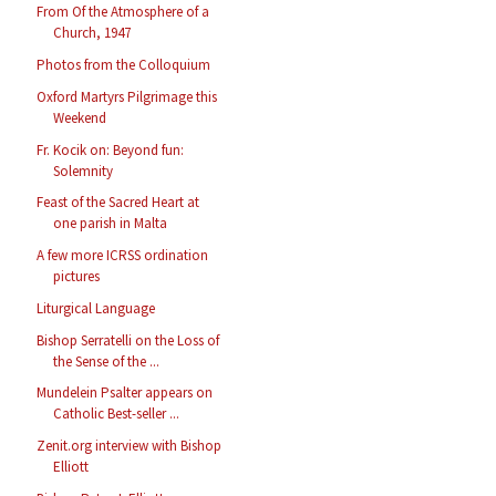
From Of the Atmosphere of a
Church, 1947
Photos from the Colloquium
Oxford Martyrs Pilgrimage this
Weekend
Fr. Kocik on: Beyond fun:
Solemnity
Feast of the Sacred Heart at
one parish in Malta
A few more ICRSS ordination
pictures
Liturgical Language
Bishop Serratelli on the Loss of
the Sense of the ...
Mundelein Psalter appears on
Catholic Best-seller ...
Zenit.org interview with Bishop
Elliott