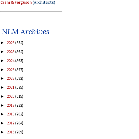
Cram & Ferguson
(Architects)
NLM Archives
2026
(334)
►
2025
(564)
►
2024
(563)
►
2023
(597)
►
2022
(592)
►
2021
(575)
►
2020
(615)
►
2019
(722)
►
2018
(702)
►
2017
(704)
►
2016
(709)
►