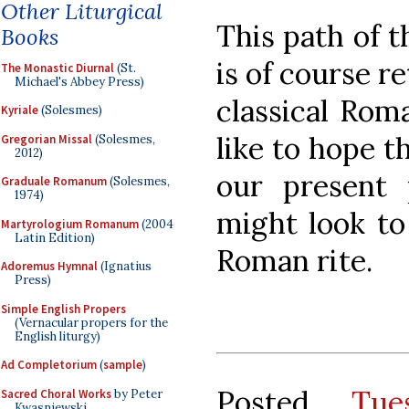
Other Liturgical
This path of 
Books
is of course r
The Monastic Diurnal
(St.
Michael's Abbey Press)
classical Roma
Kyriale
(Solesmes)
like to hope t
Gregorian Missal
(Solesmes,
2012)
our present 
Graduale Romanum
(Solesmes,
1974)
might look to 
Martyrologium Romanum
(2004
Latin Edition)
Roman rite.
Adoremus Hymnal
(Ignatius
Press)
Simple English Propers
(Vernacular propers for the
English liturgy)
Ad Completorium
(
sample
)
Posted
Tue
Sacred Choral Works
by Peter
Kwasniewski