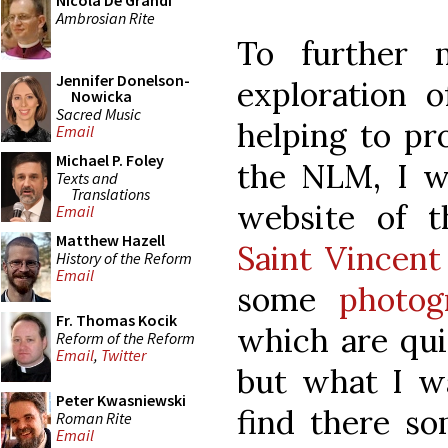
Nicola De Grandi
Ambrosian Rite
To further
Jennifer Donelson-
exploration 
Nowicka
Sacred Music
helping to pr
Email
Michael P. Foley
the NLM, I w
Texts and
Translations
website of t
Email
Matthew Hazell
Saint Vincent
History of the Reform
Email
some
photog
Fr. Thomas Kocik
which are qui
Reform of the Reform
Email
,
Twitter
but what I wa
Peter Kwasniewski
find there s
Roman Rite
Email