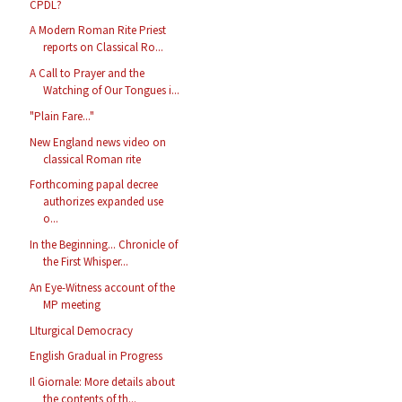
CPDL?
A Modern Roman Rite Priest
reports on Classical Ro...
A Call to Prayer and the
Watching of Our Tongues i...
"Plain Fare..."
New England news video on
classical Roman rite
Forthcoming papal decree
authorizes expanded use
o...
In the Beginning... Chronicle of
the First Whisper...
An Eye-Witness account of the
MP meeting
LIturgical Democracy
English Gradual in Progress
Il Giornale: More details about
the contents of th...