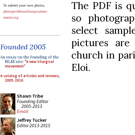
The PDF is qu
To submit your own photos,
photopost@newliturgicalmov
so photogra
ement.org
.
select sampl
pictures are
Founded 2005
church in pari
An essay on the founding of the
NLM site:
"A new liturgical
Eloi.
movement"
A catalog of articles and reviews,
2005-2016
Shawn Tribe
Founding Editor
2005-2013
Email
Jeffrey Tucker
Editor 2013-2015