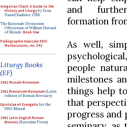
and furthe
Gregorian Chant: A Guide to the
History and Liturgy
by Dom
Daniel Saulnier, OSB
formation fro
The Rationale Divinorum
Officiorum of William Durand
of Mende:
Book One
As well, si
Paléographie musicale XXIII:
Montecassino, ms. 542
psychological,
Liturgy Books
people natura
(EF)
milestones an
1962 Missale Romanum
things help t
1962 Breviarium Romanum
(Latin
edition of Roman Breviary)
that perspecti
Epistolae et Evangelia
for the
1962 Missal
progress and p
1961 Latin-English Roman
Breviary
(Baronius Press)
seminary, as 