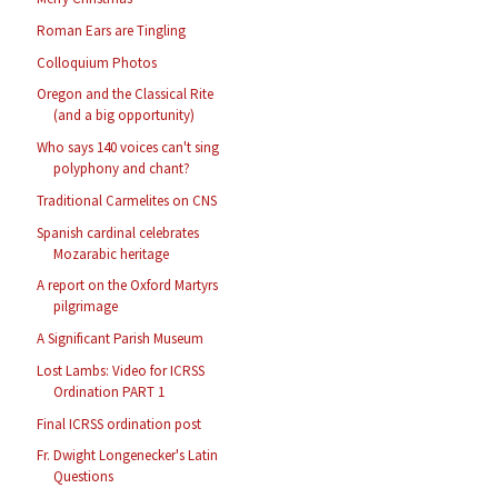
Roman Ears are Tingling
Colloquium Photos
Oregon and the Classical Rite
(and a big opportunity)
Who says 140 voices can't sing
polyphony and chant?
Traditional Carmelites on CNS
Spanish cardinal celebrates
Mozarabic heritage
A report on the Oxford Martyrs
pilgrimage
A Significant Parish Museum
Lost Lambs: Video for ICRSS
Ordination PART 1
Final ICRSS ordination post
Fr. Dwight Longenecker's Latin
Questions