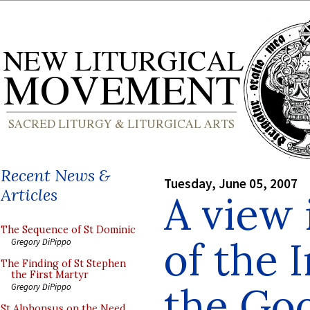
Recent News &
Tuesday, June 05, 2007
Articles
A view 
The Sequence of St Dominic
of the I
Gregory DiPippo
The Finding of St Stephen
the First Martyr
the Go
Gregory DiPippo
St Alphonsus on the Need