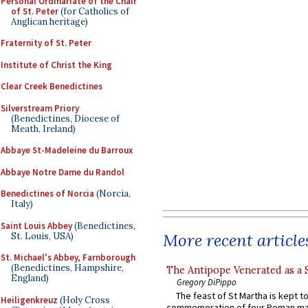
Personal Ordinariate of the Chair
of St. Peter
(for Catholics of
Anglican heritage)
Fraternity of St. Peter
Institute of Christ the King
Clear Creek Benedictines
Silverstream Priory
(Benedictines, Diocese of
Meath, Ireland)
Abbaye St-Madeleine du Barroux
Abbaye Notre Dame du Randol
Benedictines of Norcia
(Norcia,
Italy)
Saint Louis Abbey
(Benedictines,
More recent article
St. Louis, USA)
St. Michael's Abbey, Farnborough
(Benedictines, Hampshire,
The Antipope Venerated as a 
England)
Gregory DiPippo
The feast of St Martha is kept t
Heiligenkreuz
(Holy Cross
commemoration of four Roman ma