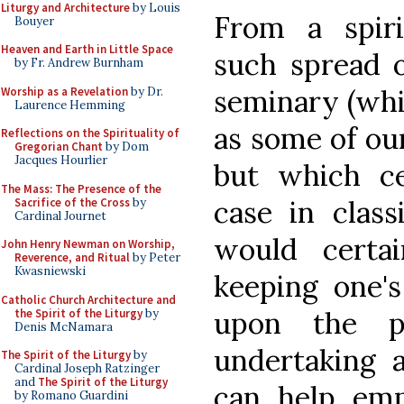
Liturgy and Architecture
by Louis
From a spiri
Bouyer
Heaven and Earth in Little Space
such spread o
by Fr. Andrew Burnham
seminary (whi
Worship as a Revelation
by Dr.
Laurence Hemming
as some of ou
Reflections on the Spirituality of
Gregorian Chant
by Dom
Jacques Hourlier
but which c
The Mass: The Presence of the
case in class
Sacrifice of the Cross
by
Cardinal Journet
would certa
John Henry Newman on Worship,
Reverence, and Ritual
by Peter
Kwasniewski
keeping one'
Catholic Church Architecture and
upon the p
the Spirit of the Liturgy
by
Denis McNamara
undertaking a
The Spirit of the Liturgy
by
Cardinal Joseph Ratzinger
and
The Spirit of the Liturgy
can help emph
by Romano Guardini