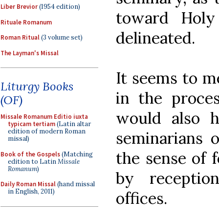
Liber Brevior
(1954 edition)
toward Holy
Rituale Romanum
delineated.
Roman Ritual
(3 volume set)
The Layman's Missal
It seems to m
Liturgy Books
in the proces
(OF)
would also 
Missale Romanum Editio iuxta
typicam tertiam
(Latin altar
edition of modern Roman
seminarians 
missal)
the sense of f
Book of the Gospels
(Matching
edition to Latin
Missale
Romanum
)
by receptio
Daily Roman Missal
(hand missal
in English, 2011)
offices.