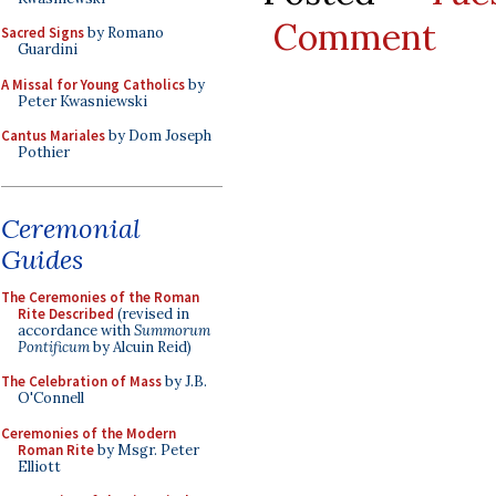
Comment
Sacred Signs
by Romano
Guardini
A Missal for Young Catholics
by
Peter Kwasniewski
Cantus Mariales
by Dom Joseph
Pothier
Ceremonial
Guides
The Ceremonies of the Roman
Rite Described
(revised in
accordance with
Summorum
Pontificum
by Alcuin Reid)
The Celebration of Mass
by J.B.
O'Connell
Ceremonies of the Modern
Roman Rite
by Msgr. Peter
Elliott