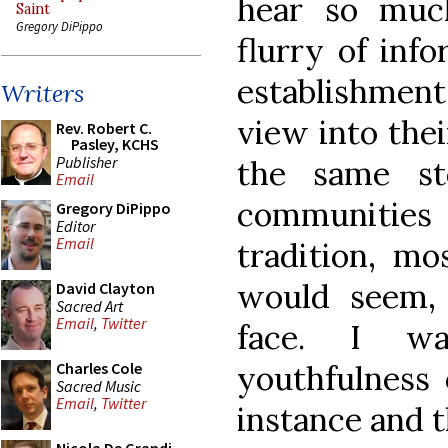
hear so muc
Saint
Gregory DiPippo
flurry of inf
establishme
Writers
view into thei
Rev. Robert C.
Pasley, KCHS
Publisher
the same s
Email
communities a
Gregory DiPippo
Editor
Email
tradition, mo
would seem, 
David Clayton
Sacred Art
Email
,
Twitter
face. I w
youthfulness 
Charles Cole
Sacred Music
Email
,
Twitter
instance and 