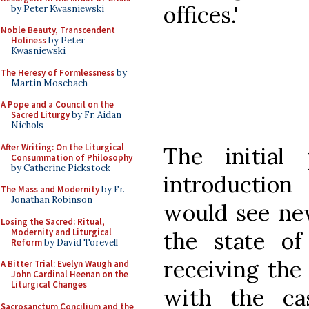
offices.'
by Peter Kwasniewski
Noble Beauty, Transcendent
Holiness
by Peter
Kwasniewski
The Heresy of Formlessness
by
Martin Mosebach
A Pope and a Council on the
Sacred Liturgy
by Fr. Aidan
Nichols
After Writing: On the Liturgical
The initial
Consummation of Philosophy
by Catherine Pickstock
introduction 
The Mass and Modernity
by Fr.
Jonathan Robinson
would see ne
Losing the Sacred: Ritual,
Modernity and Liturgical
the state of
Reform
by David Torevell
receiving the
A Bitter Trial: Evelyn Waugh and
John Cardinal Heenan on the
Liturgical Changes
with the ca
Sacrosanctum Concilium and the