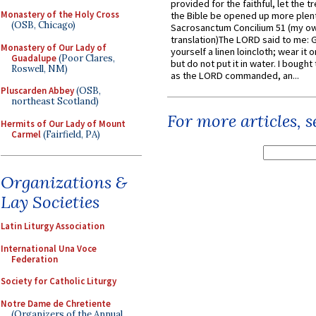
provided for the faithful, let the t
Monastery of the Holy Cross
the Bible be opened up more plentif
(OSB, Chicago)
Sacrosanctum Concilium 51 (my o
translation)The LORD said to me: 
Monastery of Our Lady of
yourself a linen loincloth; wear it o
Guadalupe
(Poor Clares,
but do not put it in water. I bought 
Roswell, NM)
as the LORD commanded, an...
Pluscarden Abbey
(OSB,
northeast Scotland)
For more articles, 
Hermits of Our Lady of Mount
Carmel
(Fairfield, PA)
Organizations &
Lay Societies
Latin Liturgy Association
International Una Voce
Federation
Society for Catholic Liturgy
Notre Dame de Chretiente
(Organizers of the Annual