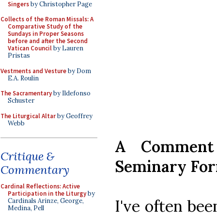
Singers
by Christopher Page
Collects of the Roman Missals: A
Comparative Study of the
Sundays in Proper Seasons
before and after the Second
Vatican Council
by Lauren
Pristas
Vestments and Vesture
by Dom
E.A. Roulin
The Sacramentary
by Ildefonso
Schuster
The Liturgical Altar
by Geoffrey
Webb
A Comment
Critique &
Seminary Fo
Commentary
Cardinal Reflections: Active
Participation in the Liturgy
by
I've often be
Cardinals Arinze, George,
Medina, Pell