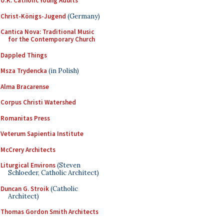
U.K. Catholic Young Adults
Christ-Königs-Jugend
(Germany)
Cantica Nova: Traditional Music
for the Contemporary Church
Dappled Things
Msza Trydencka
(in Polish)
Alma Bracarense
Corpus Christi Watershed
Romanitas Press
Veterum Sapientia Institute
McCrery Architects
Liturgical Environs
(Steven
Schloeder, Catholic Architect)
Duncan G. Stroik
(Catholic
Architect)
Thomas Gordon Smith Architects