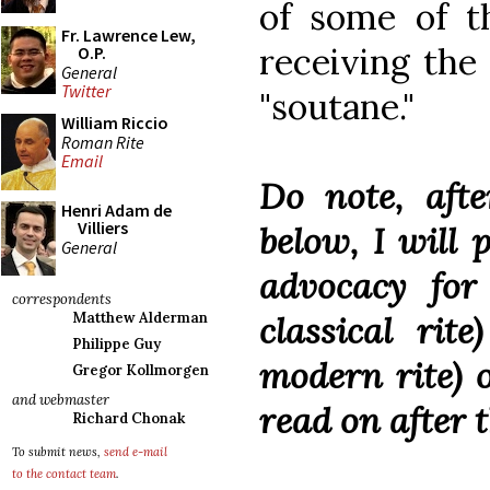
of some of th
Fr. Lawrence Lew,
receiving the 
O.P.
General
Twitter
"soutane."
William Riccio
Roman Rite
Email
Do note, afte
Henri Adam de
Villiers
below, I will
General
advocacy for
correspondents
classical rit
Matthew Alderman
Philippe Guy
modern rite) 
Gregor Kollmorgen
and webmaster
read on after 
Richard Chonak
To submit news,
send e-mail
to the contact team
.