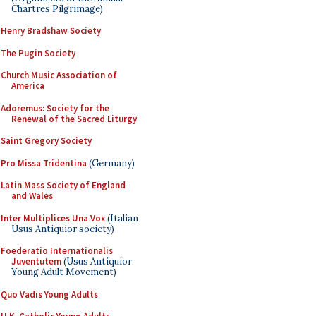
Chartres Pilgrimage)
Henry Bradshaw Society
The Pugin Society
Church Music Association of
America
Adoremus: Society for the
Renewal of the Sacred Liturgy
Saint Gregory Society
Pro Missa Tridentina
(Germany)
Latin Mass Society of England
and Wales
Inter Multiplices Una Vox
(Italian
Usus Antiquior society)
Foederatio Internationalis
Juventutem
(Usus Antiquior
Young Adult Movement)
Quo Vadis Young Adults