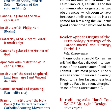
Cistercian Abbey, Austria -
Felix, Simplicius, Faustinus and Bea
Solemn 'Reform of the
commemoration originated as two
reform' liturgy)
observances, which seem to have
Canons Regular of the New
because St Felix was buried in a 
Jerusalem
named for him along the via Portue
great ancient road which led to the 
Institute of St. Philip Neri
(Berlin)
Reader Appeal: Origins of the
Fraternity of St. Vincent Ferrer
Terminology “Liturgy of th
(French only)
Catechumens” and “Liturgy
Faithful”?
Canons Regular of the Mother of
Peter Kwasniewski
God
If one looks at an old Roman ha
Apostolic Administration of St.
will find the Mass divided into two
John Vianney
Mass of the Catechumens” and “th
Faithful.” Like most people, I had
Institute of the Good Shepherd
was an ancient division. However, 
(and
Séminaire Saint Vincent
Boughton, in her fascinating articl
de Paul
)
Imagined Past: Initiation, Liturgica
‘Mass of the Catechumens’”...
Carmelite Monks of Wyoming
(Carmelite rite)
Introducing Aidan Hart’s Con
Riaumont Institute of the Holy
KALOS Liturgical Design.
Cross
(Closely tied to French
Catholic Scouting Movement)
David Clayton