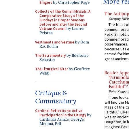
More rec
Singers
by Christopher Page
Collects of the Roman Missals: A
The Antipop
Comparative Study of the
Gregory DiPi
Sundays in Proper Seasons
before and after the Second
The feast of
Vatican Council
by Lauren
commemoratio
Pristas
Felix, Simplici
commemoratio
Vestments and Vesture
by Dom
observances, 
E.A. Roulin
because St Fe
named for him 
The Sacramentary
by Ildefonso
great ancient 
Schuster
The Liturgical Altar
by Geoffrey
Reader Appea
Webb
Terminolo
Catechume
Faithful”?
Critique &
Peter Kwasni
If one look
Commentary
will find the 
Mass of the C
Cardinal Reflections: Active
Faithful.” Lik
Participation in the Liturgy
by
was an ancient
Cardinals Arinze, George,
Boughton, in h
Medina, Pell
Imagined Past: