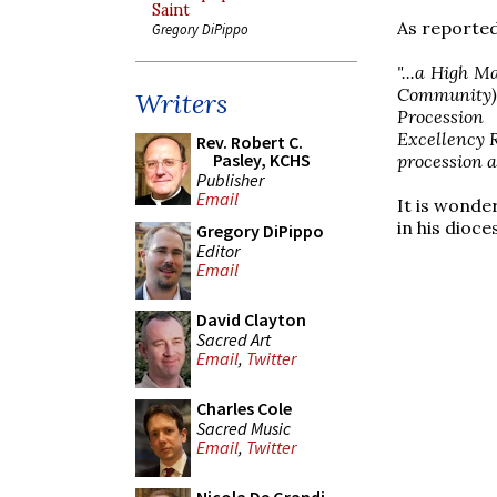
Saint
As reported
Gregory DiPippo
"...a High M
Community)
Writers
Procession
Excellency R
Rev. Robert C.
Pasley, KCHS
procession a
Publisher
Email
It is wonder
in his dioce
Gregory DiPippo
Editor
Email
David Clayton
Sacred Art
Email
,
Twitter
Charles Cole
Sacred Music
Email
,
Twitter