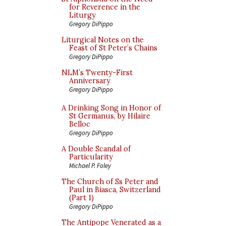
for Reverence in the
Liturgy
Gregory DiPippo
Liturgical Notes on the
Feast of St Peter’s Chains
Gregory DiPippo
NLM’s Twenty-First
Anniversary
Gregory DiPippo
A Drinking Song in Honor of
St Germanus, by Hilaire
Belloc
Gregory DiPippo
A Double Scandal of
Particularity
Michael P. Foley
The Church of Ss Peter and
Paul in Biasca, Switzerland
(Part 1)
Gregory DiPippo
The Antipope Venerated as a