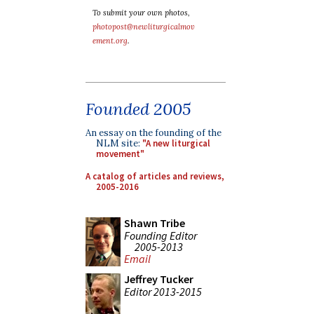
To submit your own photos,
photopost@newliturgicalmov
ement.org
.
Founded 2005
An essay on the founding of the
NLM site:
"A new liturgical
movement"
A catalog of articles and reviews,
2005-2016
Shawn Tribe
Founding Editor
2005-2013
Email
Jeffrey Tucker
Editor 2013-2015