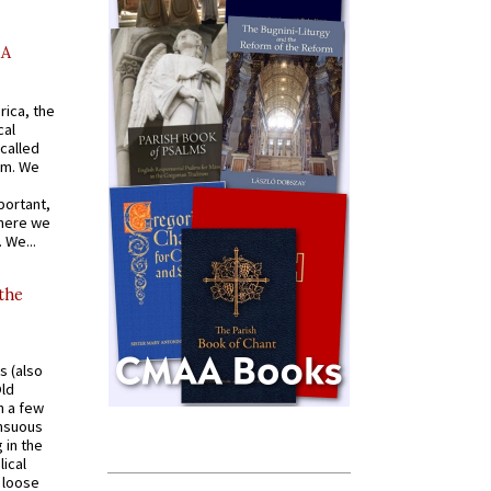
AA
rica, the
cal
called
om. We
portant,
where we
 We...
 the
s (also
Old
n a few
ensuous
 in the
ical
a loose