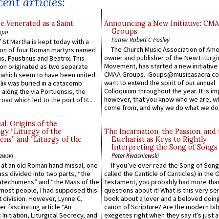
ent articles:
e Venerated as a Saint
Announcing a New Initiative: CM
Groups
ppo
Father Robert C Pasley
 St Martha is kept today with a
The Church Music Association of Ame
n of four Roman martyrs named
owner and publisher of the New Liturgi
us, Faustinus and Beatrix. This
Movement, has started a new initiative 
n originated as two separate
CMAA Groups. Goups@musicasacra.c
which seem to have been united
want to extend the spirit of our annual
lix was buried in a catacomb
Colloquium throughout the year. It is im
along the via Portuensis, the
however, that you know who we are, 
road which led to the port of R...
come from, and why we do what we do.
l: Origins of the
gy “Liturgy of the
The Incarnation, the Passion, and
ns” and “Liturgy of the
Eucharist as Keys to Rightly
Interpreting the Song of Songs
ewski
Peter Kwasniewski
s at an old Roman hand missal, one
If you’ve ever read the Song of Song
Mass divided into two parts, “the
called the Canticle of Canticles) in the 
atechumens” and “the Mass of the
Testament, you probably had more tha
e most people, I had supposed this
questions about it! What is this very s
 division. However, Lynne C.
book about a lover and a beloved doing
er fascinating article “An
canon of Scripture? Are the modern bibl
 Initiation, Liturgical Secrecy, and
exegetes right when they say it’s just 