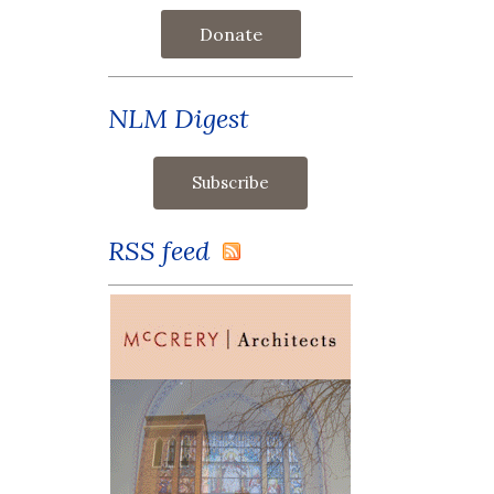
Donate
NLM Digest
RSS feed