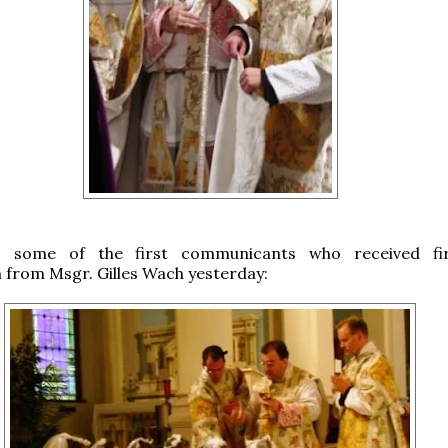
, some of the first communicants who received fir
from Msgr. Gilles Wach yesterday: