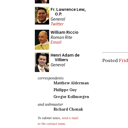
Fr. Lawrence Lew,
O.P.
General
Twitter
William Riccio
Roman Rite
Email
Henri Adam de
Villiers
Posted
Frid
General
correspondents
Matthew Alderman
Philippe Guy
Gregor Kollmorgen
and webmaster
Richard Chonak
To submit news,
send e-mail
to the contact team
.