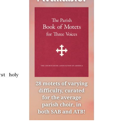
st holy