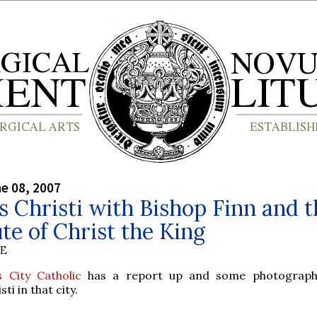
ne 08, 2007
 Christi with Bishop Finn and t
ute of Christ the King
BE
 City Catholic
has a report up and some photograph
ti in that city.