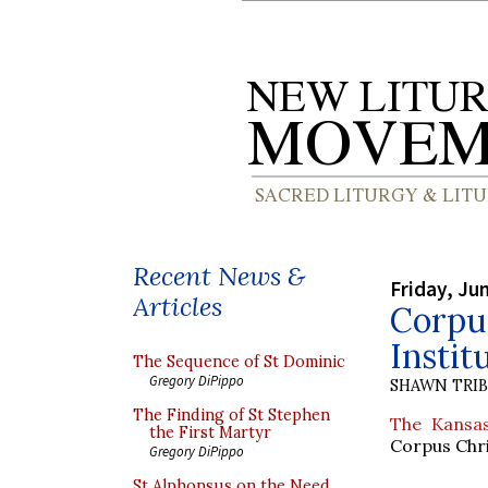
Recent News &
Friday, Ju
Articles
Corpus
Instit
The Sequence of St Dominic
Gregory DiPippo
SHAWN TRI
The Finding of St Stephen
The Kansas
the First Martyr
Corpus Chris
Gregory DiPippo
St Alphonsus on the Need