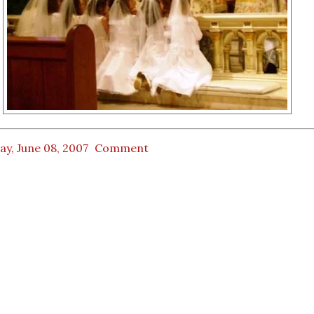
ay, June 08, 2007
Comment