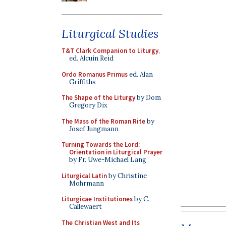
Liturgical Studies
T&T Clark Companion to Liturgy
,
ed. Alcuin Reid
Ordo Romanus Primus
ed. Alan
Griffiths
The Shape of the Liturgy
by Dom
Gregory Dix
The Mass of the Roman Rite
by
Josef Jungmann
Turning Towards the Lord:
Orientation in Liturgical Prayer
by Fr. Uwe-Michael Lang
Liturgical Latin
by Christine
Mohrmann
Liturgicae Institutiones
by C.
Callewaert
The Christian West and Its