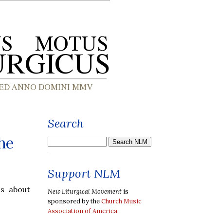
Search
he
Support NLM
s about
New Liturgical Movement
is
sponsored by the
Church Music
Association of America
.