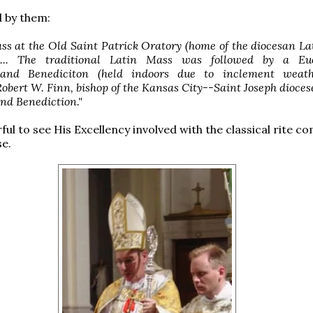
 by them:
ass at the Old Saint Patrick Oratory (home of the diocesan L
... The traditional Latin Mass was followed by a Euc
 and Benediciton (held indoors due to inclement weath
obert W. Finn, bishop of the Kansas City--Saint Joseph diocese
nd Benediction."
ful to see His Excellency involved with the classical rite 
se.