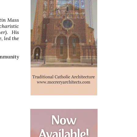
atin Mass
haristic
er). His
, led the
community