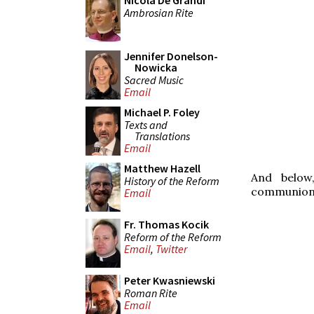
Nicola De Grandi
Ambrosian Rite
Jennifer Donelson-
Nowicka
Sacred Music
Email
Michael P. Foley
Texts and
Translations
Email
Matthew Hazell
And below
History of the Reform
communion 
Email
Fr. Thomas Kocik
Reform of the Reform
Email
,
Twitter
Peter Kwasniewski
Roman Rite
Email