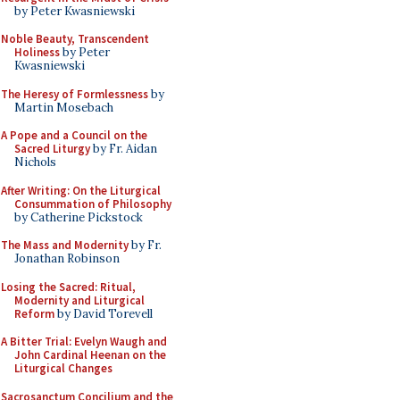
by Peter Kwasniewski
Noble Beauty, Transcendent
Holiness
by Peter
Kwasniewski
The Heresy of Formlessness
by
Martin Mosebach
A Pope and a Council on the
Sacred Liturgy
by Fr. Aidan
Nichols
After Writing: On the Liturgical
Consummation of Philosophy
by Catherine Pickstock
The Mass and Modernity
by Fr.
Jonathan Robinson
Losing the Sacred: Ritual,
Modernity and Liturgical
Reform
by David Torevell
A Bitter Trial: Evelyn Waugh and
John Cardinal Heenan on the
Liturgical Changes
Sacrosanctum Concilium and the