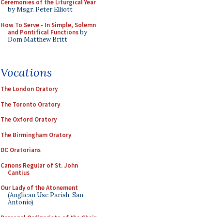
Ceremonies of the Liturgical Year
by Msgr. Peter Elliott
How To Serve - In Simple, Solemn
and Pontifical Functions
by
Dom Matthew Britt
Vocations
The London Oratory
The Toronto Oratory
The Oxford Oratory
The Birmingham Oratory
DC Oratorians
Canons Regular of St. John
Cantius
Our Lady of the Atonement
(Anglican Use Parish, San
Antonio)