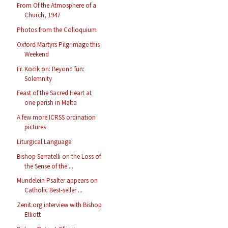
From Of the Atmosphere of a
Church, 1947
Photos from the Colloquium
Oxford Martyrs Pilgrimage this
Weekend
Fr. Kocik on: Beyond fun:
Solemnity
Feast of the Sacred Heart at
one parish in Malta
A few more ICRSS ordination
pictures
Liturgical Language
Bishop Serratelli on the Loss of
the Sense of the ...
Mundelein Psalter appears on
Catholic Best-seller ...
Zenit.org interview with Bishop
Elliott