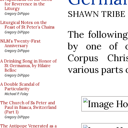
for Reverence in the
Liturgy
SHAWN TRIBE
Gregory DiPippo
Liturgical Notes on the
Feast of St Peter’s Chains
The followin
Gregory DiPippo
NLM’s Twenty-First
by one of o
Anniversary
Gregory DiPippo
Corpus Chri
A Drinking Song in Honor of
St Germanus, by Hilaire
various parts
Belloc
Gregory DiPippo
A Double Scandal of
Particularity
Michael P. Foley
The Church of Ss Peter and
Paul in Biasca, Switzerland
(Part 1)
Gregory DiPippo
The Antipope Venerated as a