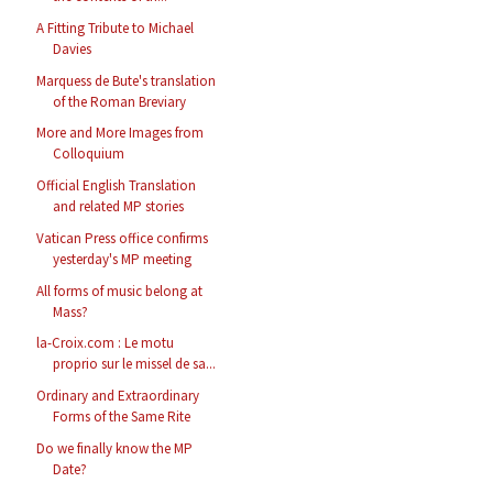
A Fitting Tribute to Michael
Davies
Marquess de Bute's translation
of the Roman Breviary
More and More Images from
Colloquium
Official English Translation
and related MP stories
Vatican Press office confirms
yesterday's MP meeting
All forms of music belong at
Mass?
la-Croix.com : Le motu
proprio sur le missel de sa...
Ordinary and Extraordinary
Forms of the Same Rite
Do we finally know the MP
Date?