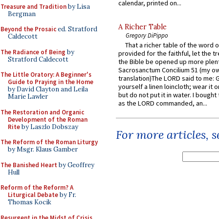
calendar, printed on...
Treasure and Tradition
by Lisa
Bergman
A Richer Table
Beyond the Prosaic
ed. Stratford
Gregory DiPippo
Caldecott
That a richer table of the word
The Radiance of Being
by
provided for the faithful, let the t
Stratford Caldecott
the Bible be opened up more plentif
Sacrosanctum Concilium 51 (my o
The Little Oratory: A Beginner's
translation)The LORD said to me: 
Guide to Praying in the Home
yourself a linen loincloth; wear it o
by David Clayton and Leila
but do not put it in water. I bought 
Marie Lawler
as the LORD commanded, an...
The Restoration and Organic
Development of the Roman
Rite
by Laszlo Dobszay
For more articles, 
The Reform of the Roman Liturgy
by Msgr. Klaus Gamber
The Banished Heart
by Geoffrey
Hull
Reform of the Reform? A
Liturgical Debate
by Fr.
Thomas Kocik
Resurgent in the Midst of Crisis