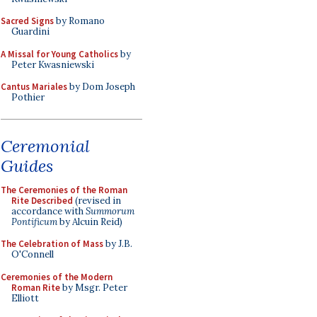
Sacred Signs
by Romano
Guardini
A Missal for Young Catholics
by
Peter Kwasniewski
Cantus Mariales
by Dom Joseph
Pothier
Ceremonial
Guides
The Ceremonies of the Roman
Rite Described
(revised in
accordance with
Summorum
Pontificum
by Alcuin Reid)
The Celebration of Mass
by J.B.
O'Connell
Ceremonies of the Modern
Roman Rite
by Msgr. Peter
Elliott