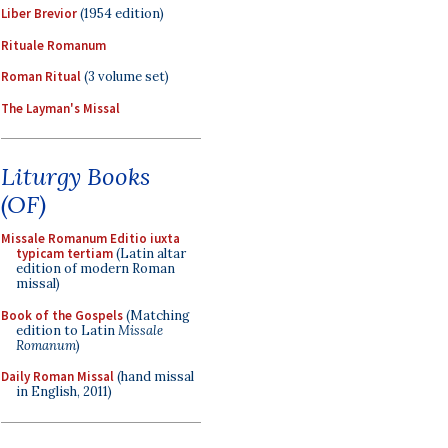
Liber Brevior
(1954 edition)
Rituale Romanum
Roman Ritual
(3 volume set)
The Layman's Missal
Liturgy Books
(OF)
Missale Romanum Editio iuxta
typicam tertiam
(Latin altar
edition of modern Roman
missal)
Book of the Gospels
(Matching
edition to Latin
Missale
Romanum
)
Daily Roman Missal
(hand missal
in English, 2011)