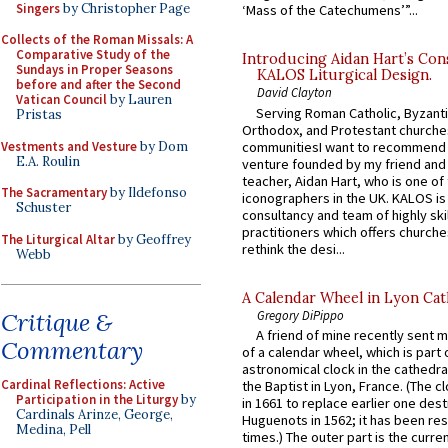
Singers
by Christopher Page
‘Mass of the Catechumens’”...
Collects of the Roman Missals: A
Comparative Study of the
Introducing Aidan Hart’s Con
Sundays in Proper Seasons
KALOS Liturgical Design.
before and after the Second
David Clayton
Vatican Council
by Lauren
Serving Roman Catholic, Byzanti
Pristas
Orthodox, and Protestant churche
Vestments and Vesture
by Dom
communitiesI want to recommend
E.A. Roulin
venture founded by my friend and
teacher, Aidan Hart, who is one o
The Sacramentary
by Ildefonso
iconographers in the UK. KALOS is
Schuster
consultancy and team of highly ski
practitioners which offers churche
The Liturgical Altar
by Geoffrey
rethink the desi...
Webb
A Calendar Wheel in Lyon Cat
Gregory DiPippo
Critique &
A friend of mine recently sent m
Commentary
of a calendar wheel, which is part 
astronomical clock in the cathedra
Cardinal Reflections: Active
the Baptist in Lyon, France. (The c
Participation in the Liturgy
by
in 1661 to replace earlier one des
Cardinals Arinze, George,
Huguenots in 1562; it has been re
Medina, Pell
times.) The outer part is the current