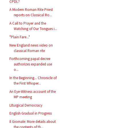
CPDL?
A Modern Roman Rite Priest
reports on Classical Ro...
A Call to Prayer and the
Watching of Our Tongues i...
"Plain Fare..."
New England news video on
classical Roman rite
Forthcoming papal decree
authorizes expanded use
o...
In the Beginning... Chronicle of
the First Whisper...
An Eye-Witness account of the
MP meeting
LIturgical Democracy
English Gradual in Progress
Il Giornale: More details about
the contents of th...