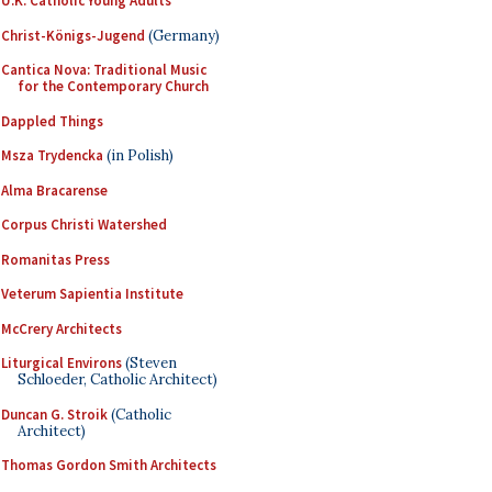
U.K. Catholic Young Adults
Christ-Königs-Jugend
(Germany)
Cantica Nova: Traditional Music
for the Contemporary Church
Dappled Things
Msza Trydencka
(in Polish)
Alma Bracarense
Corpus Christi Watershed
Romanitas Press
Veterum Sapientia Institute
McCrery Architects
Liturgical Environs
(Steven
Schloeder, Catholic Architect)
Duncan G. Stroik
(Catholic
Architect)
Thomas Gordon Smith Architects