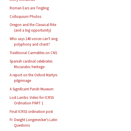
Roman Ears are Tingling
Colloquium Photos
Oregon and the Classical Rite
(and a big opportunity)
Who says 140 voices can't sing
polyphony and chant?
Traditional Carmelites on CNS
Spanish cardinal celebrates
Mozarabic heritage
A report on the Oxford Martyrs
pilgrimage
A Significant Parish Museum
Lost Lambs: Video for ICRSS
Ordination PART 1
Final ICRSS ordination post
Fr. Dwight Longenecker's Latin
Questions