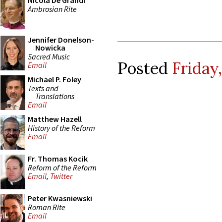
Nicola De Grandi
Ambrosian Rite
Jennifer Donelson-
Nowicka
Sacred Music
Posted
Friday
Email
Michael P. Foley
Texts and
Translations
Email
Matthew Hazell
History of the Reform
Email
Fr. Thomas Kocik
Reform of the Reform
Email
,
Twitter
Peter Kwasniewski
Roman Rite
Email