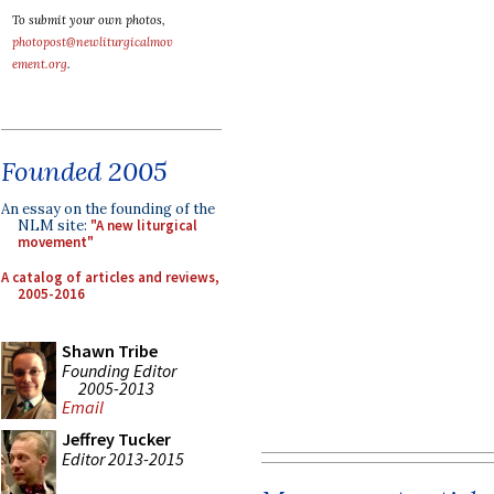
To submit your own photos,
photopost@newliturgicalmov
ement.org
.
Founded 2005
An essay on the founding of the
NLM site:
"A new liturgical
movement"
A catalog of articles and reviews,
2005-2016
Shawn Tribe
Founding Editor
2005-2013
Email
Jeffrey Tucker
Editor 2013-2015