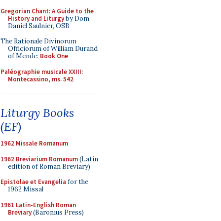
Gregorian Chant: A Guide to the
History and Liturgy
by Dom
Daniel Saulnier, OSB
The Rationale Divinorum
Officiorum of William Durand
of Mende:
Book One
Paléographie musicale XXIII:
Montecassino, ms. 542
Liturgy Books
(EF)
1962 Missale Romanum
1962 Breviarium Romanum
(Latin
edition of Roman Breviary)
Epistolae et Evangelia
for the
1962 Missal
1961 Latin-English Roman
Breviary
(Baronius Press)