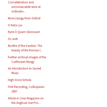
Concelebration and
unconsecrated wine at
ordinatio...
More Liturgy from Oxford
O Nata Lux
Kyrie O Quam Gloriosum
Os Justi
Bonfire of the Vanities: The
beauty of the Roman l...
Further archival images of the
Carthusian liturgy
An Introduction to Sacred
Music
High Voice Schola
First Recording, Colloquium
2007
Article in Crisis Magazine on
the Anglican Use Pro...