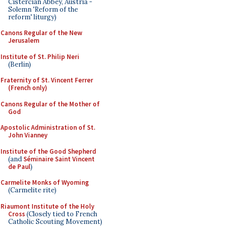
Cistercian Abbey, Austria -
Solemn 'Reform of the
reform' liturgy)
Canons Regular of the New
Jerusalem
Institute of St. Philip Neri
(Berlin)
Fraternity of St. Vincent Ferrer
(French only)
Canons Regular of the Mother of
God
Apostolic Administration of St.
John Vianney
Institute of the Good Shepherd
(and
Séminaire Saint Vincent
de Paul
)
Carmelite Monks of Wyoming
(Carmelite rite)
Riaumont Institute of the Holy
Cross
(Closely tied to French
Catholic Scouting Movement)