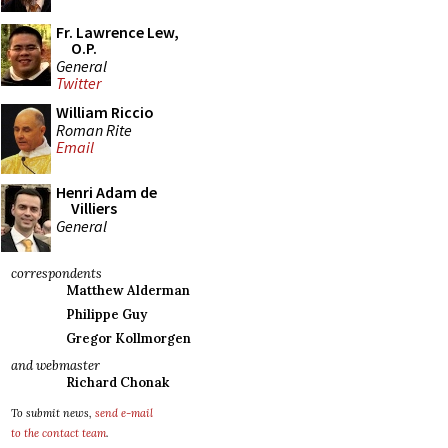
Fr. Lawrence Lew,
O.P.
General
Twitter
William Riccio
Roman Rite
Email
Henri Adam de
Villiers
General
correspondents
Matthew Alderman
Philippe Guy
Gregor Kollmorgen
and webmaster
Richard Chonak
To submit news,
send e-mail
to the contact team
.