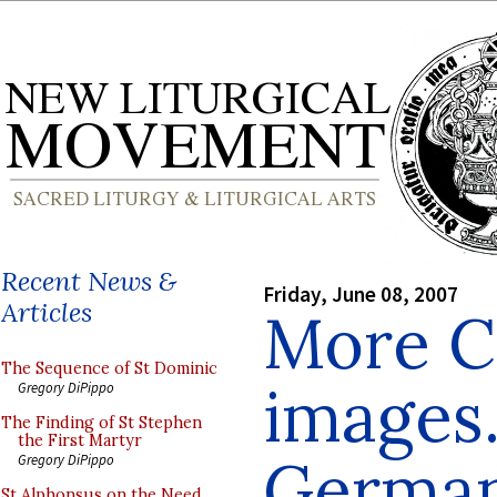
Recent News &
Friday, June 08, 2007
Articles
More C
The Sequence of St Dominic
images.
Gregory DiPippo
The Finding of St Stephen
the First Martyr
Germa
Gregory DiPippo
St Alphonsus on the Need