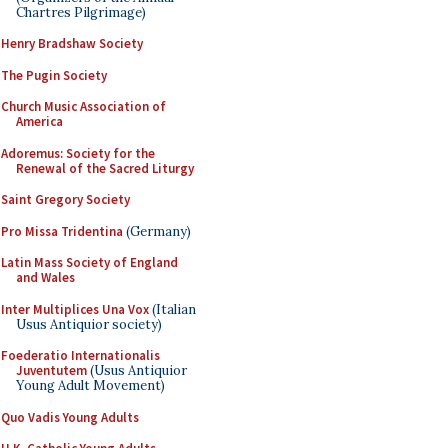
Chartres Pilgrimage)
Henry Bradshaw Society
The Pugin Society
Church Music Association of
America
Adoremus: Society for the
Renewal of the Sacred Liturgy
Saint Gregory Society
Pro Missa Tridentina
(Germany)
Latin Mass Society of England
and Wales
Inter Multiplices Una Vox
(Italian
Usus Antiquior society)
Foederatio Internationalis
Juventutem
(Usus Antiquior
Young Adult Movement)
Quo Vadis Young Adults