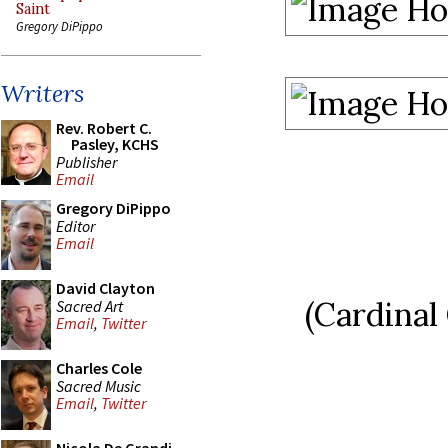
Saint
Gregory DiPippo
Writers
Rev. Robert C.
Pasley, KCHS
Publisher
Email
Gregory DiPippo
Editor
Email
David Clayton
(Cardinal
Sacred Art
Email
,
Twitter
Charles Cole
Sacred Music
Email
,
Twitter