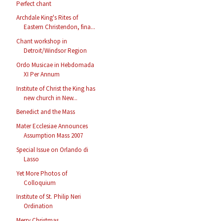
Perfect chant
Archdale King's Rites of
Eastern Christendon, fina...
Chant workshop in
Detroit/Windsor Region
Ordo Musicae in Hebdomada
XI Per Annum
Institute of Christ the King has
new church in New...
Benedict and the Mass
Mater Ecclesiae Announces
Assumption Mass 2007
Special Issue on Orlando di
Lasso
Yet More Photos of
Colloquium
Institute of St. Philip Neri
Ordination
Merry Christmas