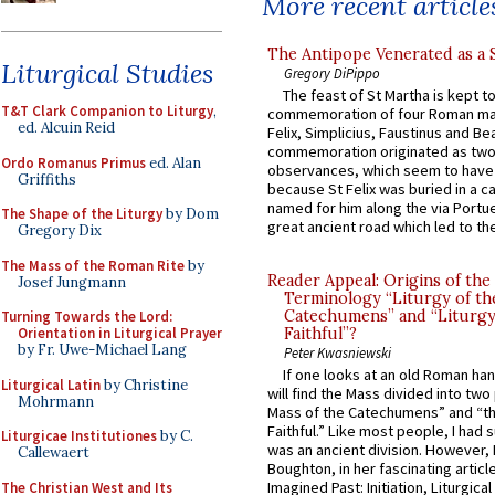
More recent article
The Antipope Venerated as a 
Liturgical Studies
Gregory DiPippo
The feast of St Martha is kept t
T&T Clark Companion to Liturgy
,
commemoration of four Roman ma
ed. Alcuin Reid
Felix, Simplicius, Faustinus and Bea
commemoration originated as two
Ordo Romanus Primus
ed. Alan
observances, which seem to have
Griffiths
because St Felix was buried in a 
named for him along the via Portue
The Shape of the Liturgy
by Dom
great ancient road which led to the 
Gregory Dix
The Mass of the Roman Rite
by
Reader Appeal: Origins of the
Josef Jungmann
Terminology “Liturgy of th
Catechumens” and “Liturgy
Turning Towards the Lord:
Orientation in Liturgical Prayer
Faithful”?
by Fr. Uwe-Michael Lang
Peter Kwasniewski
If one looks at an old Roman ha
Liturgical Latin
by Christine
will find the Mass divided into two
Mohrmann
Mass of the Catechumens” and “th
Faithful.” Like most people, I had
Liturgicae Institutiones
by C.
was an ancient division. However, 
Callewaert
Boughton, in her fascinating articl
Imagined Past: Initiation, Liturgica
The Christian West and Its