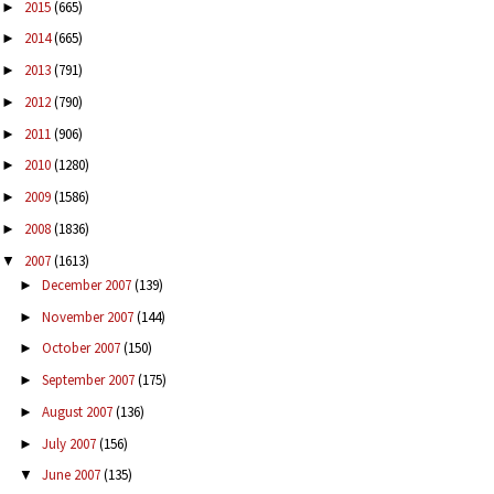
2015
(665)
►
2014
(665)
►
2013
(791)
►
2012
(790)
►
2011
(906)
►
2010
(1280)
►
2009
(1586)
►
2008
(1836)
►
2007
(1613)
▼
December 2007
(139)
►
November 2007
(144)
►
October 2007
(150)
►
September 2007
(175)
►
August 2007
(136)
►
July 2007
(156)
►
June 2007
(135)
▼