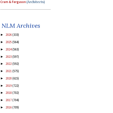
Cram & Ferguson
(Architects)
NLM Archives
2026
(333)
►
2025
(564)
►
2024
(563)
►
2023
(597)
►
2022
(592)
►
2021
(575)
►
2020
(615)
►
2019
(722)
►
2018
(702)
►
2017
(704)
►
2016
(709)
►