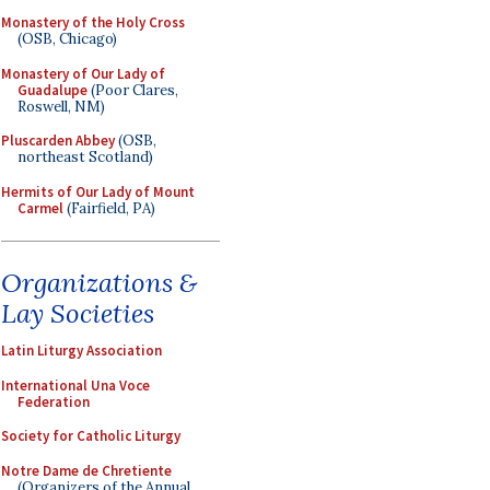
Monastery of the Holy Cross
(OSB, Chicago)
Monastery of Our Lady of
Guadalupe
(Poor Clares,
Roswell, NM)
Pluscarden Abbey
(OSB,
northeast Scotland)
Hermits of Our Lady of Mount
Carmel
(Fairfield, PA)
Organizations &
Lay Societies
Latin Liturgy Association
International Una Voce
Federation
Society for Catholic Liturgy
Notre Dame de Chretiente
(Organizers of the Annual