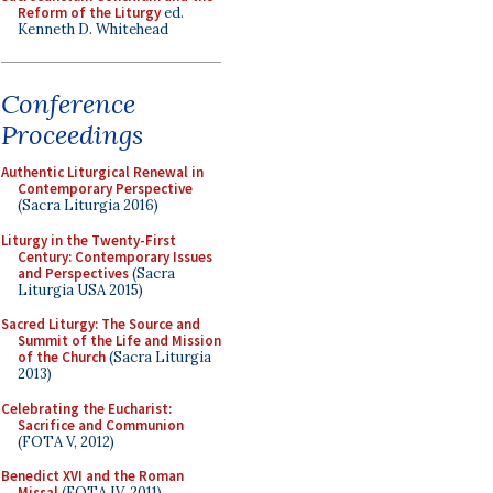
Reform of the Liturgy
ed.
Kenneth D. Whitehead
Conference
Proceedings
Authentic Liturgical Renewal in
Contemporary Perspective
(Sacra Liturgia 2016)
Liturgy in the Twenty-First
Century: Contemporary Issues
and Perspectives
(Sacra
Liturgia USA 2015)
Sacred Liturgy: The Source and
Summit of the Life and Mission
of the Church
(Sacra Liturgia
2013)
Celebrating the Eucharist:
Sacrifice and Communion
(FOTA V, 2012)
Benedict XVI and the Roman
Missal
(FOTA IV, 2011)