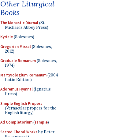
Other Liturgical
Books
The Monastic Diurnal
(St.
Michael's Abbey Press)
Kyriale
(Solesmes)
Gregorian Missal
(Solesmes,
2012)
Graduale Romanum
(Solesmes,
1974)
Martyrologium Romanum
(2004
Latin Edition)
Adoremus Hymnal
(Ignatius
Press)
Simple English Propers
(Vernacular propers for the
English liturgy)
Ad Completorium
(
sample
)
Sacred Choral Works
by Peter
Kwasniewski