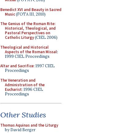
Benedict XVI and Beauty in Sacred
Music
(FOTA III, 2010)
The Genius of the Roman Rite:
Historical, Theological, and
Pastoral Perspectives on
Catholic Liturgy
(CIEL 2006)
Theological and Historical
Aspects of the Roman Missal
:
1999 CIEL Proceedings
Altar and Sacrifice
: 1997 CIEL
Proceedings
The Veneration and
Administration of the
Eucharist
: 1996 CIEL
Proceedings
Other Studies
Thomas Aquinas and the Liturgy
by David Berger