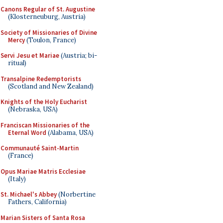
Canons Regular of St. Augustine
(Klosterneuburg, Austria)
Society of Missionaries of Divine
Mercy
(Toulon, France)
Servi Jesu et Mariae
(Austria; bi-
ritual)
Transalpine Redemptorists
(Scotland and New Zealand)
Knights of the Holy Eucharist
(Nebraska, USA)
Franciscan Missionaries of the
Eternal Word
(Alabama, USA)
Communauté Saint-Martin
(France)
Opus Mariae Matris Ecclesiae
(Italy)
St. Michael's Abbey
(Norbertine
Fathers, California)
Marian Sisters of Santa Rosa