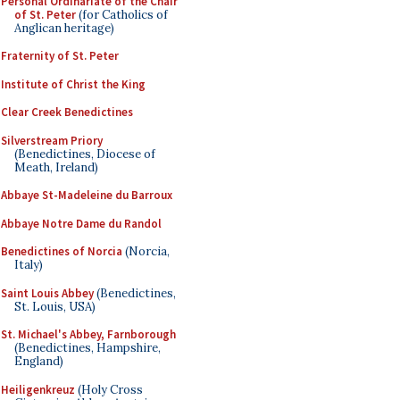
Personal Ordinariate of the Chair
of St. Peter
(for Catholics of
Anglican heritage)
Fraternity of St. Peter
Institute of Christ the King
Clear Creek Benedictines
Silverstream Priory
(Benedictines, Diocese of
Meath, Ireland)
Abbaye St-Madeleine du Barroux
Abbaye Notre Dame du Randol
Benedictines of Norcia
(Norcia,
Italy)
Saint Louis Abbey
(Benedictines,
St. Louis, USA)
St. Michael's Abbey, Farnborough
(Benedictines, Hampshire,
England)
Heiligenkreuz
(Holy Cross