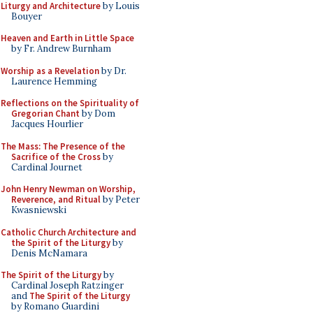
Liturgy and Architecture
by Louis
Bouyer
Heaven and Earth in Little Space
by Fr. Andrew Burnham
Worship as a Revelation
by Dr.
Laurence Hemming
Reflections on the Spirituality of
Gregorian Chant
by Dom
Jacques Hourlier
The Mass: The Presence of the
Sacrifice of the Cross
by
Cardinal Journet
John Henry Newman on Worship,
Reverence, and Ritual
by Peter
Kwasniewski
Catholic Church Architecture and
the Spirit of the Liturgy
by
Denis McNamara
The Spirit of the Liturgy
by
Cardinal Joseph Ratzinger
and
The Spirit of the Liturgy
by Romano Guardini