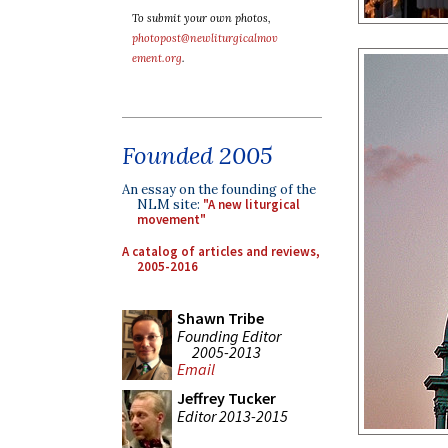
To submit your own photos,
photopost@newliturgicalmov
ement.org
.
Founded 2005
An essay on the founding of the
NLM site:
"A new liturgical
movement"
A catalog of articles and reviews,
2005-2016
Shawn Tribe
Founding Editor
2005-2013
Email
Jeffrey Tucker
Editor 2013-2015