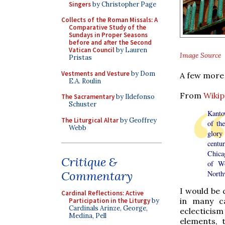
Singers
by Christopher Page
Collects of the Roman Missals: A
Comparative Study of the
Sundays in Proper Seasons
before and after the Second
Vatican Council
by Lauren
Image Source
Pristas
Vestments and Vesture
by Dom
A few more 
E.A. Roulin
From
Wikip
The Sacramentary
by Ildefonso
Schuster
Kanto
The Liturgical Altar
by Geoffrey
of th
Webb
glory
centu
Chicag
Critique &
of Wo
Commentary
Northw
I would be 
Cardinal Reflections: Active
in many ca
Participation in the Liturgy
by
Cardinals Arinze, George,
eclecticis
Medina, Pell
elements, 