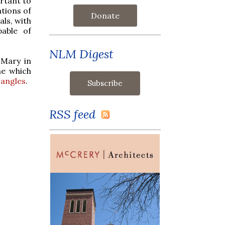
ortant to
tions of
Donate
als, with
pable of
NLM Digest
 Mary in
ne which
angles
.
RSS feed