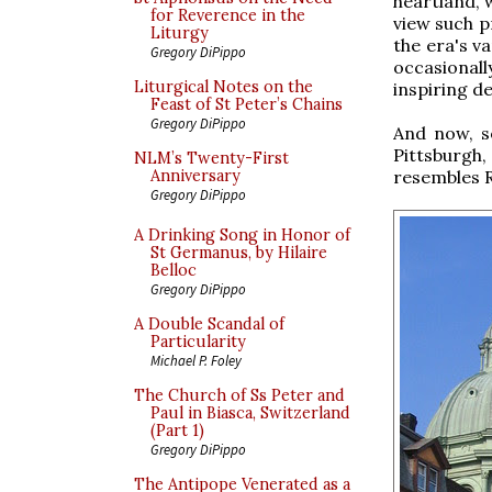
heartland, 
for Reverence in the
view such p
Liturgy
the era's va
Gregory DiPippo
occasional
Liturgical Notes on the
inspiring de
Feast of St Peter’s Chains
Gregory DiPippo
And now, s
Pittsburgh
NLM’s Twenty-First
resembles 
Anniversary
Gregory DiPippo
A Drinking Song in Honor of
St Germanus, by Hilaire
Belloc
Gregory DiPippo
A Double Scandal of
Particularity
Michael P. Foley
The Church of Ss Peter and
Paul in Biasca, Switzerland
(Part 1)
Gregory DiPippo
The Antipope Venerated as a