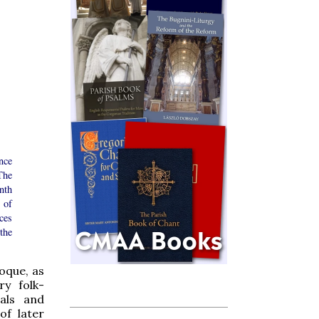
nce
The
nth
 of
ces
the
roque, as
ry folk-
ials and
of later