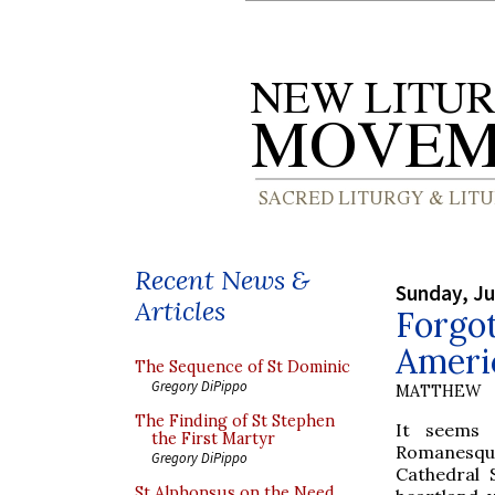
Recent News &
Sunday, Ju
Articles
Forgot
Americ
The Sequence of St Dominic
Gregory DiPippo
MATTHEW
The Finding of St Stephen
It seems 
the First Martyr
Romanesque 
Gregory DiPippo
Cathedral S
St Alphonsus on the Need