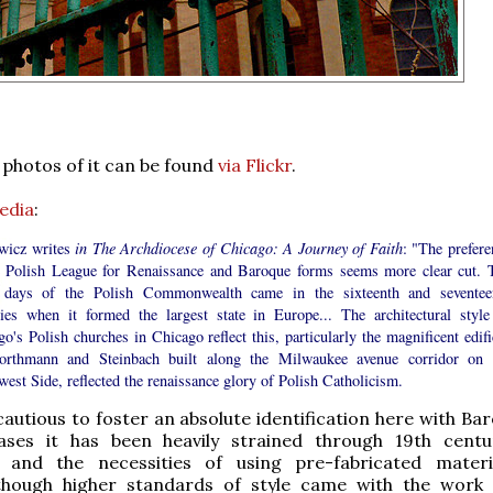
photos of it can be found
via Flickr
.
edia
:
wicz writes
in The Archdiocese of Chicago: A Journey of Faith
: "The prefere
e Polish League for Renaissance and Baroque forms seems more clear cut. 
 days of the Polish Commonwealth came in the sixteenth and seventee
ries when it formed the largest state in Europe... The architectural style
o's Polish churches in Chicago reflect this, particularly the magnificent edifi
rthmann and Steinbach built along the Milwaukee avenue corridor on 
est Side, reflected the renaissance glory of Polish Catholicism.
cautious to foster an absolute identification here with Ba
ses it has been heavily strained through 19th centu
m and the necessities of using pre-fabricated mater
though higher standards of style came with the work 