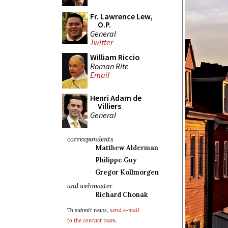
Fr. Lawrence Lew,
O.P.
General
Twitter
William Riccio
Roman Rite
Email
Henri Adam de
Villiers
General
correspondents
Matthew Alderman
Philippe Guy
Gregor Kollmorgen
and webmaster
Richard Chonak
To submit news,
send e-mail
to the contact team
.