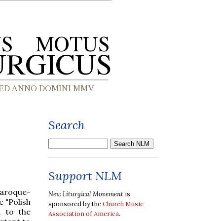
Search
Support NLM
aroque-
New Liturgical Movement
is
 "Polish
sponsored by the
Church Music
d to the
Association of America
.