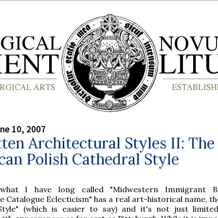
ne 10, 2007
ten Architectural Styles II: The
an Polish Cathedral Style
what I have long called "Midwestern Immigrant B
Catalogue Eclecticism" has a real art-historical name, the
tyle" (which is easier to say) and it's not just limite