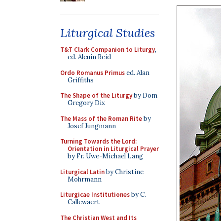
Liturgical Studies
T&T Clark Companion to Liturgy
,
ed. Alcuin Reid
Ordo Romanus Primus
ed. Alan
Griffiths
The Shape of the Liturgy
by Dom
Gregory Dix
The Mass of the Roman Rite
by
Josef Jungmann
Turning Towards the Lord:
Orientation in Liturgical Prayer
by Fr. Uwe-Michael Lang
Liturgical Latin
by Christine
Mohrmann
Liturgicae Institutiones
by C.
Callewaert
The Christian West and Its