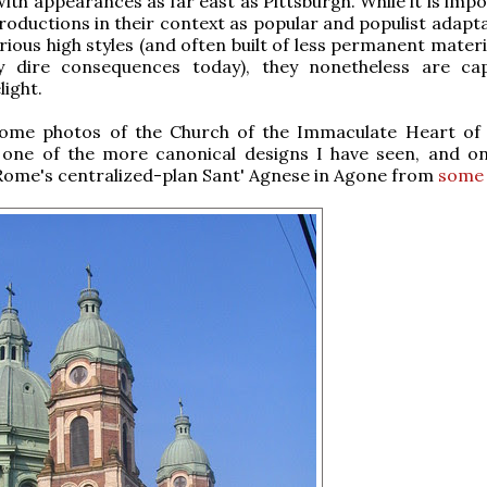
with appearances as far east as Pittsburgh. While it is imp
roductions in their context as popular and populist adapta
rious high styles (and often built of less permanent materi
ly dire consequences today), they nonetheless are ca
light.
ome photos of the Church of the Immaculate Heart of
, one of the more canonical designs I have seen, and o
Rome's centralized-plan Sant' Agnese in Agone from
some 