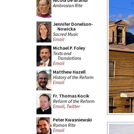
Nicola De Grandi
Ambrosian Rite
Jennifer Donelson-
Nowicka
Sacred Music
Email
Michael P. Foley
Texts and
Translations
Email
Matthew Hazell
History of the Reform
Email
Fr. Thomas Kocik
Reform of the Reform
Email
,
Twitter
Peter Kwasniewski
Roman Rite
Email