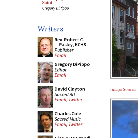
Saint
Gregory DiPippo
Writers
Rev. Robert C.
Pasley, KCHS
Publisher
Email
Gregory DiPippo
Editor
Email
David Clayton
Image Source
Sacred Art
Email
,
Twitter
Charles Cole
Sacred Music
Email
,
Twitter