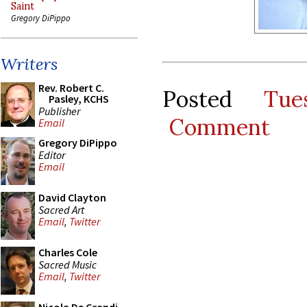
Saint
Gregory DiPippo
Writers
Rev. Robert C.
Posted
Tue
Pasley, KCHS
Publisher
Comment
Email
Gregory DiPippo
Editor
Email
David Clayton
Sacred Art
Email
,
Twitter
Charles Cole
Sacred Music
Email
,
Twitter