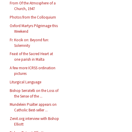
From Of the Atmosphere of a
Church, 1947
Photos from the Colloquium
Oxford Martyrs Pilgrimage this
Weekend
Fr. Kocik on: Beyond fun:
Solemnity
Feast of the Sacred Heart at
one parish in Malta
A few more ICRSS ordination
pictures
Liturgical Language
Bishop Serratelli on the Loss of
the Sense of the ...
Mundelein Psalter appears on
Catholic Best-seller ...
Zenit.org interview with Bishop
Elliott