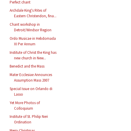
Perfect chant
Archdale King's Rites of
Eastern Christendon, fina...
Chant workshop in
Detroit/Windsor Region
Ordo Musicae in Hebdomada
XI Per Annum
Institute of Christ the King has
new church in New...
Benedict and the Mass
Mater Ecclesiae Announces
Assumption Mass 2007
Special Issue on Orlando di
Lasso
Yet More Photos of
Colloquium
Institute of St. Philip Neri
Ordination
Merry Christmas