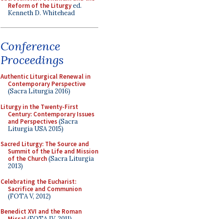
Reform of the Liturgy
ed.
Kenneth D. Whitehead
Conference
Proceedings
Authentic Liturgical Renewal in
Contemporary Perspective
(Sacra Liturgia 2016)
Liturgy in the Twenty-First
Century: Contemporary Issues
and Perspectives
(Sacra
Liturgia USA 2015)
Sacred Liturgy: The Source and
Summit of the Life and Mission
of the Church
(Sacra Liturgia
2013)
Celebrating the Eucharist:
Sacrifice and Communion
(FOTA V, 2012)
Benedict XVI and the Roman
Missal
(FOTA IV, 2011)