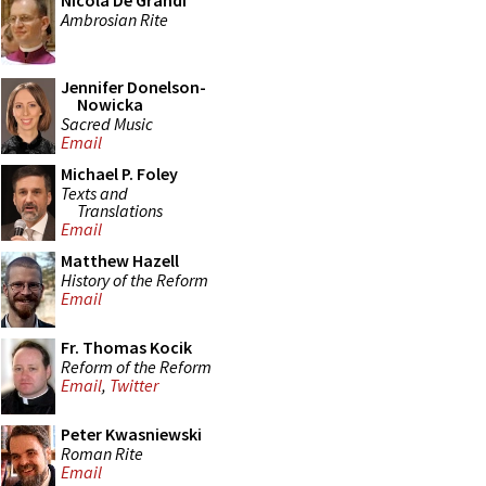
Nicola De Grandi
Ambrosian Rite
Jennifer Donelson-
Nowicka
Sacred Music
Email
Michael P. Foley
Texts and
Translations
Email
Matthew Hazell
History of the Reform
Email
Fr. Thomas Kocik
Reform of the Reform
Email
,
Twitter
Peter Kwasniewski
Roman Rite
Email