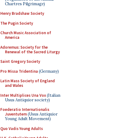
Chartres Pilgrimage)
Henry Bradshaw Society
The Pugin Society
Church Music Association of
America
Adoremus: Society for the
Renewal of the Sacred Liturgy
Saint Gregory Society
Pro Missa Tridentina
(Germany)
Latin Mass Society of England
and Wales
Inter Multiplices Una Vox
(Italian
Usus Antiquior society)
Foederatio Internationalis
Juventutem
(Usus Antiquior
Young Adult Movement)
Quo Vadis Young Adults