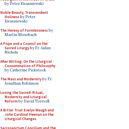
by Peter Kwasniewski
Noble Beauty, Transcendent
Holiness
by Peter
Kwasniewski
The Heresy of Formlessness
by
Martin Mosebach
A Pope and a Council on the
Sacred Liturgy
by Fr. Aidan
Nichols
After Writing: On the Liturgical
Consummation of Philosophy
by Catherine Pickstock
The Mass and Modernity
by Fr.
Jonathan Robinson
Losing the Sacred: Ritual,
Modernity and Liturgical
Reform
by David Torevell
A Bitter Trial: Evelyn Waugh and
John Cardinal Heenan on the
Liturgical Changes
Sacrosanctum Concilium and the