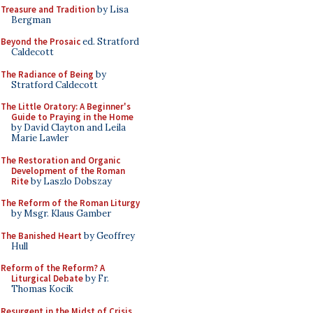
Treasure and Tradition
by Lisa
Bergman
Beyond the Prosaic
ed. Stratford
Caldecott
The Radiance of Being
by
Stratford Caldecott
The Little Oratory: A Beginner's
Guide to Praying in the Home
by David Clayton and Leila
Marie Lawler
The Restoration and Organic
Development of the Roman
Rite
by Laszlo Dobszay
The Reform of the Roman Liturgy
by Msgr. Klaus Gamber
The Banished Heart
by Geoffrey
Hull
Reform of the Reform? A
Liturgical Debate
by Fr.
Thomas Kocik
Resurgent in the Midst of Crisis