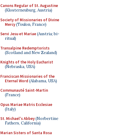
Canons Regular of St. Augustine
(Klosterneuburg, Austria)
Society of Missionaries of Divine
Mercy
(Toulon, France)
Servi Jesu et Mariae
(Austria; bi-
ritual)
Transalpine Redemptorists
(Scotland and New Zealand)
Knights of the Holy Eucharist
(Nebraska, USA)
Franciscan Missionaries of the
Eternal Word
(Alabama, USA)
Communauté Saint-Martin
(France)
Opus Mariae Matris Ecclesiae
(Italy)
St. Michael's Abbey
(Norbertine
Fathers, California)
Marian Sisters of Santa Rosa