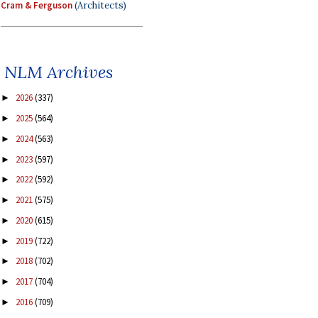
Cram & Ferguson
(Architects)
NLM Archives
2026
(337)
►
2025
(564)
►
2024
(563)
►
2023
(597)
►
2022
(592)
►
2021
(575)
►
2020
(615)
►
2019
(722)
►
2018
(702)
►
2017
(704)
►
2016
(709)
►