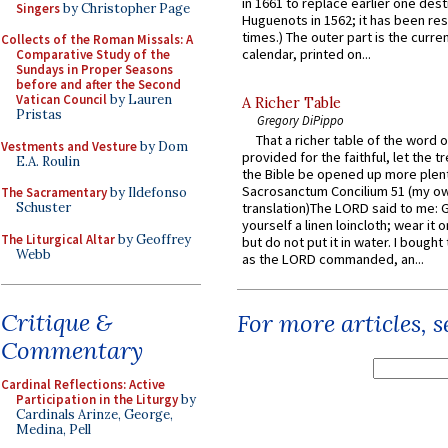
in 1661 to replace earlier one des
Singers
by Christopher Page
Huguenots in 1562; it has been re
times.) The outer part is the current
Collects of the Roman Missals: A
calendar, printed on...
Comparative Study of the
Sundays in Proper Seasons
before and after the Second
Vatican Council
by Lauren
A Richer Table
Pristas
Gregory DiPippo
That a richer table of the word
Vestments and Vesture
by Dom
provided for the faithful, let the t
E.A. Roulin
the Bible be opened up more plentif
Sacrosanctum Concilium 51 (my o
The Sacramentary
by Ildefonso
Schuster
translation)The LORD said to me: 
yourself a linen loincloth; wear it o
The Liturgical Altar
by Geoffrey
but do not put it in water. I bought 
Webb
as the LORD commanded, an...
Critique &
For more articles, 
Commentary
Cardinal Reflections: Active
Participation in the Liturgy
by
Cardinals Arinze, George,
Medina, Pell