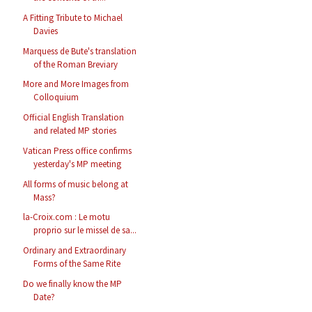
A Fitting Tribute to Michael
Davies
Marquess de Bute's translation
of the Roman Breviary
More and More Images from
Colloquium
Official English Translation
and related MP stories
Vatican Press office confirms
yesterday's MP meeting
All forms of music belong at
Mass?
la-Croix.com : Le motu
proprio sur le missel de sa...
Ordinary and Extraordinary
Forms of the Same Rite
Do we finally know the MP
Date?