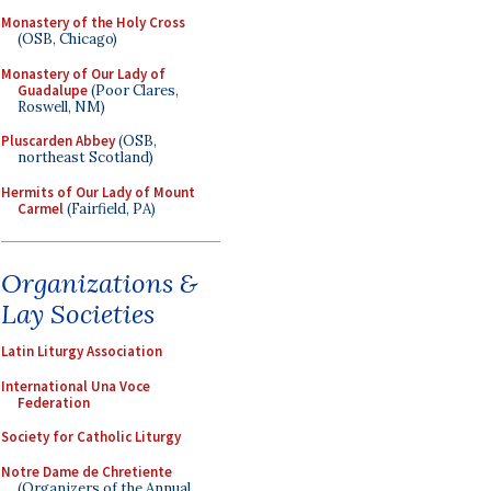
Monastery of the Holy Cross
(OSB, Chicago)
Monastery of Our Lady of
Guadalupe
(Poor Clares,
Roswell, NM)
Pluscarden Abbey
(OSB,
northeast Scotland)
Hermits of Our Lady of Mount
Carmel
(Fairfield, PA)
Organizations &
Lay Societies
Latin Liturgy Association
International Una Voce
Federation
Society for Catholic Liturgy
Notre Dame de Chretiente
(Organizers of the Annual