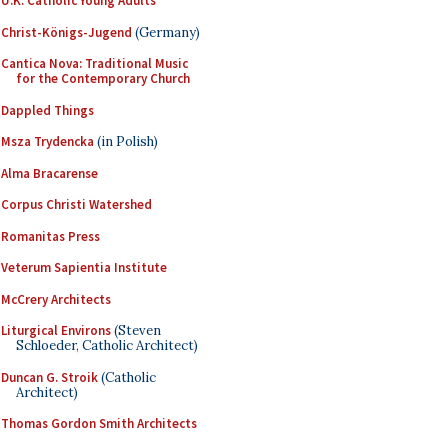
U.K. Catholic Young Adults
Christ-Königs-Jugend
(Germany)
Cantica Nova: Traditional Music
for the Contemporary Church
Dappled Things
Msza Trydencka
(in Polish)
Alma Bracarense
Corpus Christi Watershed
Romanitas Press
Veterum Sapientia Institute
McCrery Architects
Liturgical Environs
(Steven
Schloeder, Catholic Architect)
Duncan G. Stroik
(Catholic
Architect)
Thomas Gordon Smith Architects