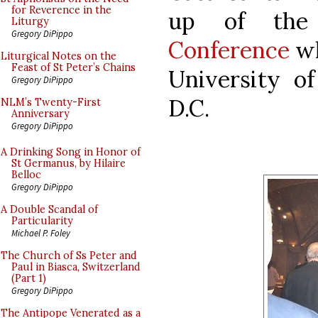
for Reverence in the
up of th
Liturgy
Gregory DiPippo
Conference
wh
Liturgical Notes on the
Feast of St Peter’s Chains
University o
Gregory DiPippo
D.C.
NLM’s Twenty-First
Anniversary
Gregory DiPippo
A Drinking Song in Honor of
St Germanus, by Hilaire
Belloc
Gregory DiPippo
A Double Scandal of
Particularity
Michael P. Foley
The Church of Ss Peter and
Paul in Biasca, Switzerland
(Part 1)
Gregory DiPippo
The Antipope Venerated as a