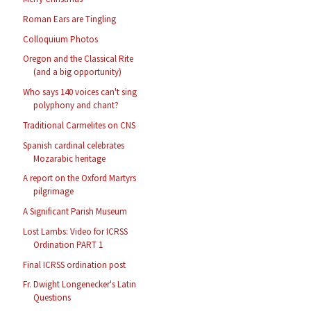
Roman Ears are Tingling
Colloquium Photos
Oregon and the Classical Rite
(and a big opportunity)
Who says 140 voices can't sing
polyphony and chant?
Traditional Carmelites on CNS
Spanish cardinal celebrates
Mozarabic heritage
A report on the Oxford Martyrs
pilgrimage
A Significant Parish Museum
Lost Lambs: Video for ICRSS
Ordination PART 1
Final ICRSS ordination post
Fr. Dwight Longenecker's Latin
Questions