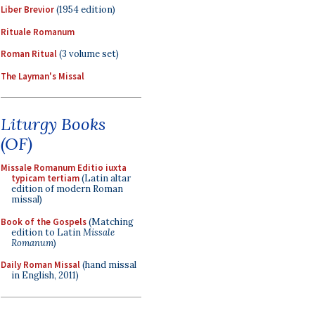
Liber Brevior
(1954 edition)
Rituale Romanum
Roman Ritual
(3 volume set)
The Layman's Missal
Liturgy Books
(OF)
Missale Romanum Editio iuxta
typicam tertiam
(Latin altar
edition of modern Roman
missal)
Book of the Gospels
(Matching
edition to Latin
Missale
Romanum
)
Daily Roman Missal
(hand missal
in English, 2011)