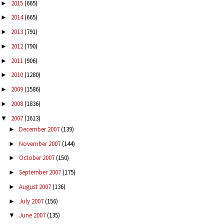
2015
(665)
►
2014
(665)
►
2013
(791)
►
2012
(790)
►
2011
(906)
►
2010
(1280)
►
2009
(1586)
►
2008
(1836)
►
2007
(1613)
▼
December 2007
(139)
►
November 2007
(144)
►
October 2007
(150)
►
September 2007
(175)
►
August 2007
(136)
►
July 2007
(156)
►
June 2007
(135)
▼