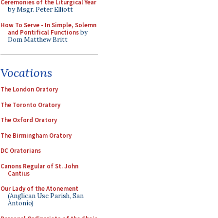
Ceremonies of the Liturgical Year
by Msgr. Peter Elliott
How To Serve - In Simple, Solemn
and Pontifical Functions
by
Dom Matthew Britt
Vocations
The London Oratory
The Toronto Oratory
The Oxford Oratory
The Birmingham Oratory
DC Oratorians
Canons Regular of St. John
Cantius
Our Lady of the Atonement
(Anglican Use Parish, San
Antonio)