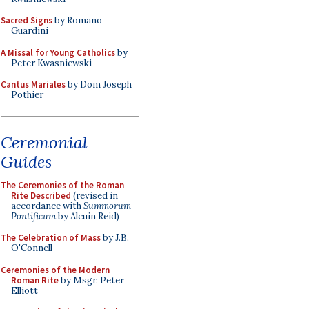
Sacred Signs
by Romano
Guardini
A Missal for Young Catholics
by
Peter Kwasniewski
Cantus Mariales
by Dom Joseph
Pothier
Ceremonial
Guides
The Ceremonies of the Roman
Rite Described
(revised in
accordance with
Summorum
Pontificum
by Alcuin Reid)
The Celebration of Mass
by J.B.
O'Connell
Ceremonies of the Modern
Roman Rite
by Msgr. Peter
Elliott