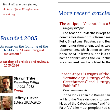
To submit your own photos,
photopost@newliturgicalmov
More recent article
ement.org
.
The Antipope Venerated as a 
Gregory DiPippo
The feast of St Martha is kept t
Founded 2005
commemoration of four Roman ma
Felix, Simplicius, Faustinus and Bea
commemoration originated as two
An essay on the founding of the
observances, which seem to have
NLM site:
"A new liturgical
because St Felix was buried in a 
movement"
named for him along the via Portue
A catalog of articles and reviews,
great ancient road which led to the 
2005-2016
Reader Appeal: Origins of the
Shawn Tribe
Terminology “Liturgy of th
Catechumens” and “Liturgy
Founding Editor
Faithful”?
2005-2013
Peter Kwasniewski
Email
If one looks at an old Roman ha
Jeffrey Tucker
will find the Mass divided into two
Editor 2013-2015
Mass of the Catechumens” and “th
Faithful.” Like most people, I had