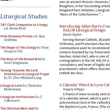
was an ancient division. However, 
Boughton, in her fascinating articl
Imagined Past: Initiation, Liturgica
‘Mass of the Catechumens’”...
Liturgical Studies
T&T Clark Companion to Liturgy
,
Introducing Aidan Hart’s Con
ed. Alcuin Reid
KALOS Liturgical Design.
David Clayton
Ordo Romanus Primus
ed. Alan
Serving Roman Catholic, Byzanti
Griffiths
Orthodox, and Protestant churche
The Shape of the Liturgy
by Dom
communitiesI want to recommend
Gregory Dix
venture founded by my friend and
teacher, Aidan Hart, who is one o
The Mass of the Roman Rite
by
iconographers in the UK. KALOS is
Josef Jungmann
consultancy and team of highly ski
practitioners which offers churche
Turning Towards the Lord:
rethink the desi...
Orientation in Liturgical Prayer
by Fr. Uwe-Michael Lang
A Calendar Wheel in Lyon Cat
Liturgical Latin
by Christine
Mohrmann
Gregory DiPippo
A friend of mine recently sent m
Liturgicae Institutiones
by C.
of a calendar wheel, which is part 
Callewaert
astronomical clock in the cathedra
the Baptist in Lyon, France. (The c
The Christian West and Its