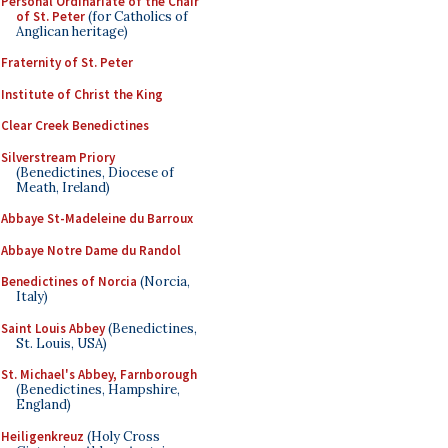
Personal Ordinariate of the Chair
of St. Peter
(for Catholics of
Anglican heritage)
Fraternity of St. Peter
Institute of Christ the King
Clear Creek Benedictines
Silverstream Priory
(Benedictines, Diocese of
Meath, Ireland)
Abbaye St-Madeleine du Barroux
Abbaye Notre Dame du Randol
Benedictines of Norcia
(Norcia,
Italy)
Saint Louis Abbey
(Benedictines,
St. Louis, USA)
St. Michael's Abbey, Farnborough
(Benedictines, Hampshire,
England)
Heiligenkreuz
(Holy Cross