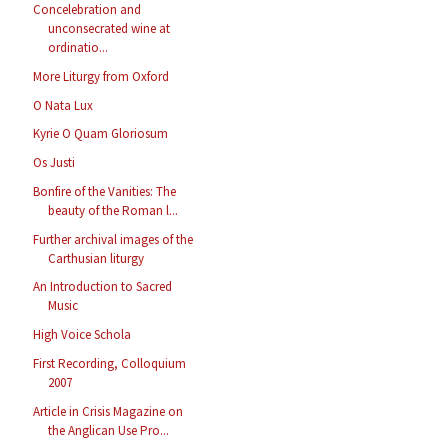
Concelebration and
unconsecrated wine at
ordinatio...
More Liturgy from Oxford
O Nata Lux
Kyrie O Quam Gloriosum
Os Justi
Bonfire of the Vanities: The
beauty of the Roman l...
Further archival images of the
Carthusian liturgy
An Introduction to Sacred
Music
High Voice Schola
First Recording, Colloquium
2007
Article in Crisis Magazine on
the Anglican Use Pro...