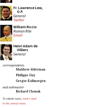
Fr. Lawrence Lew,
O.P.
General
Twitter
William Riccio
Roman Rite
Email
Henri Adam de
Villiers
General
correspondents
Matthew Alderman
Philippe Guy
Gregor Kollmorgen
and webmaster
Richard Chonak
To submit news,
send e-mail
to the contact team
.