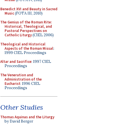
Benedict XVI and Beauty in Sacred
Music
(FOTA III, 2010)
The Genius of the Roman Rite:
Historical, Theological, and
Pastoral Perspectives on
Catholic Liturgy
(CIEL 2006)
Theological and Historical
Aspects of the Roman Missal
:
1999 CIEL Proceedings
Altar and Sacrifice
: 1997 CIEL
Proceedings
The Veneration and
Administration of the
Eucharist
: 1996 CIEL
Proceedings
Other Studies
Thomas Aquinas and the Liturgy
by David Berger