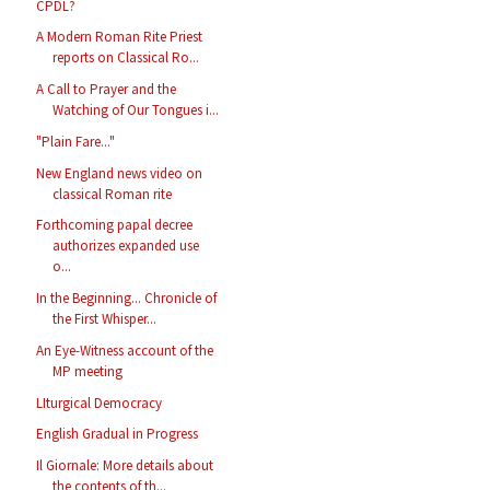
CPDL?
A Modern Roman Rite Priest
reports on Classical Ro...
A Call to Prayer and the
Watching of Our Tongues i...
"Plain Fare..."
New England news video on
classical Roman rite
Forthcoming papal decree
authorizes expanded use
o...
In the Beginning... Chronicle of
the First Whisper...
An Eye-Witness account of the
MP meeting
LIturgical Democracy
English Gradual in Progress
Il Giornale: More details about
the contents of th...