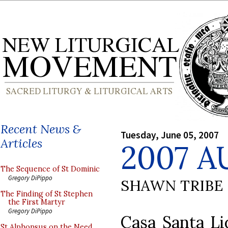
Recent News &
Tuesday, June 05, 2007
Articles
2007 A
The Sequence of St Dominic
Gregory DiPippo
SHAWN TRIBE
The Finding of St Stephen
the First Martyr
Gregory DiPippo
Casa Santa Li
St Alphonsus on the Need