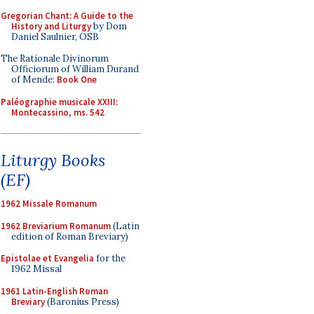
Gregorian Chant: A Guide to the
History and Liturgy
by Dom
Daniel Saulnier, OSB
The Rationale Divinorum
Officiorum of William Durand
of Mende:
Book One
Paléographie musicale XXIII:
Montecassino, ms. 542
Liturgy Books
(EF)
1962 Missale Romanum
1962 Breviarium Romanum
(Latin
edition of Roman Breviary)
Epistolae et Evangelia
for the
1962 Missal
1961 Latin-English Roman
Breviary
(Baronius Press)