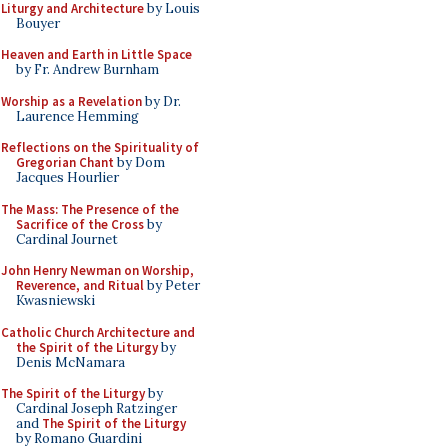
Liturgy and Architecture
by Louis
Bouyer
Heaven and Earth in Little Space
by Fr. Andrew Burnham
Worship as a Revelation
by Dr.
Laurence Hemming
Reflections on the Spirituality of
Gregorian Chant
by Dom
Jacques Hourlier
The Mass: The Presence of the
Sacrifice of the Cross
by
Cardinal Journet
John Henry Newman on Worship,
Reverence, and Ritual
by Peter
Kwasniewski
Catholic Church Architecture and
the Spirit of the Liturgy
by
Denis McNamara
The Spirit of the Liturgy
by
Cardinal Joseph Ratzinger
and
The Spirit of the Liturgy
by Romano Guardini