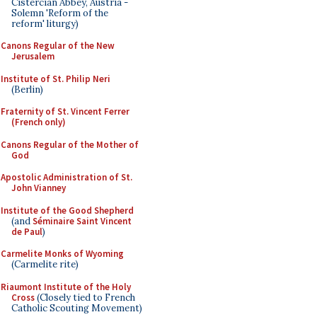
Cistercian Abbey, Austria -
Solemn 'Reform of the
reform' liturgy)
Canons Regular of the New
Jerusalem
Institute of St. Philip Neri
(Berlin)
Fraternity of St. Vincent Ferrer
(French only)
Canons Regular of the Mother of
God
Apostolic Administration of St.
John Vianney
Institute of the Good Shepherd
(and
Séminaire Saint Vincent
de Paul
)
Carmelite Monks of Wyoming
(Carmelite rite)
Riaumont Institute of the Holy
Cross
(Closely tied to French
Catholic Scouting Movement)