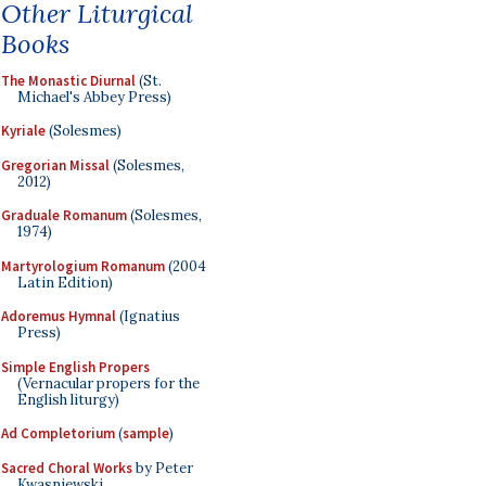
Other Liturgical
Books
The Monastic Diurnal
(St.
Michael's Abbey Press)
Kyriale
(Solesmes)
Gregorian Missal
(Solesmes,
2012)
Graduale Romanum
(Solesmes,
1974)
Martyrologium Romanum
(2004
Latin Edition)
Adoremus Hymnal
(Ignatius
Press)
Simple English Propers
(Vernacular propers for the
English liturgy)
Ad Completorium
(
sample
)
Sacred Choral Works
by Peter
Kwasniewski